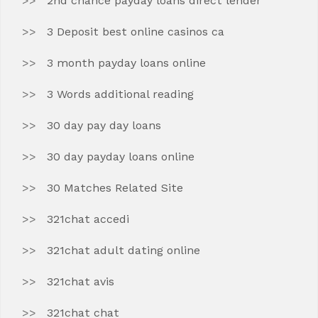
2nd chance payday loans direct lender
3 Deposit best online casinos ca
3 month payday loans online
3 Words additional reading
30 day pay day loans
30 day payday loans online
30 Matches Related Site
321chat accedi
321chat adult dating online
321chat avis
321chat chat