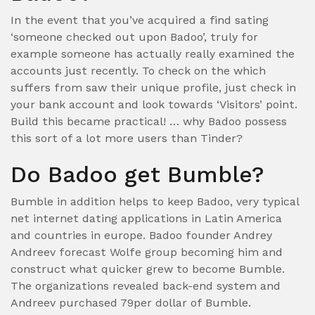
In the event that you’ve acquired a find sating
‘someone checked out upon Badoo’, truly for
example someone has actually really examined the
accounts just recently. To check on the which
suffers from saw their unique profile, just check in
your bank account and look towards ‘Visitors’ point.
Build this became practical! … why Badoo possess
this sort of a lot more users than Tinder?
Do Badoo get Bumble?
Bumble in addition helps to keep Badoo, very typical
net internet dating applications in Latin America
and countries in europe. Badoo founder Andrey
Andreev forecast Wolfe group becoming him and
construct what quicker grew to become Bumble.
The organizations revealed back-end system and
Andreev purchased 79per dollar of Bumble.