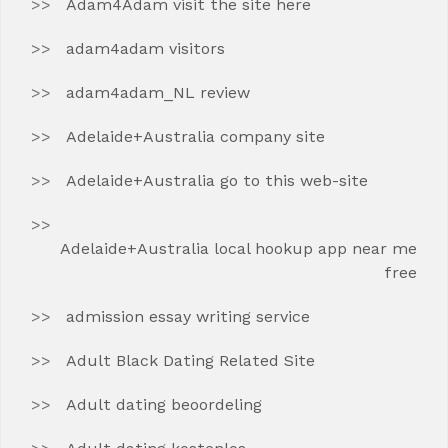
Adam4Adam visit the site here
adam4adam visitors
adam4adam_NL review
Adelaide+Australia company site
Adelaide+Australia go to this web-site
Adelaide+Australia local hookup app near me
free
admission essay writing service
Adult Black Dating Related Site
Adult dating beoordeling