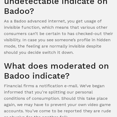
undetectable indicate on
Badoo?
As a Badoo advanced internet, you get usage of
invisible function, which means that various other
consumers can’t be certain to has checked-out their
visibility. In case you see someone’s profile in hidden
mode, the feeling are normally invisible despite
should you decide switch it down.
What does moderated on
Badoo indicate?
Financial firms a notification e-mail. We’ve began
informed that you’re splitting our personal
conditions of consumption. Should this take place
again, we may have to prevent your own video game
accounts. You’ve come to be reported they are rude