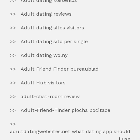
Adult dating kostenlos
Adult dating reviews
Adult dating sites visitors
Adult dating sito per single
Adult dating wolny
Adult Friend Finder bureaublad
Adult Hub visitors
adult-chat-room review
Adult-Friend-Finder plocha pocitace
adultdatingwebsites.net what dating app should
i use