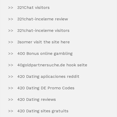
321Chat visitors
321chat-inceleme review
321chat-inceleme visitors
3somer visit the site here
400 Bonus online gambling
40goldpartnersuche.de hook seite
420 Dating aplicaciones reddit
420 Dating DE Promo Codes
420 Dating reviews
420 Dating sites gratuits