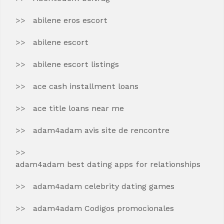
abilene eros escort
abilene escort
abilene escort listings
ace cash installment loans
ace title loans near me
adam4adam avis site de rencontre
adam4adam best dating apps for relationships
adam4adam celebrity dating games
adam4adam Codigos promocionales