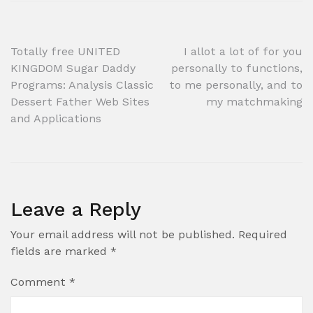
Post
Totally free UNITED
I allot a lot of for you
KINGDOM Sugar Daddy
personally to functions,
navigation
Programs: Analysis Classic
to me personally, and to
Dessert Father Web Sites
my matchmaking
and Applications
Leave a Reply
Your email address will not be published.
Required
fields are marked
*
Comment
*