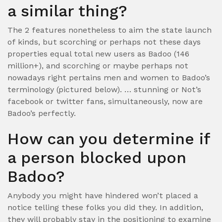
a similar thing?
The 2 features nonetheless to aim the state launch
of kinds, but scorching or perhaps not these days
properties equal total new users as Badoo (146
million+), and scorching or maybe perhaps not
nowadays right pertains men and women to Badoo’s
terminology (pictured below). … stunning or Not’s
facebook or twitter fans, simultaneously, now are
Badoo’s perfectly.
How can you determine if
a person blocked upon
Badoo?
Anybody you might have hindered won’t placed a
notice telling these folks you did they. In addition,
they will probably stay in the positioning to examine