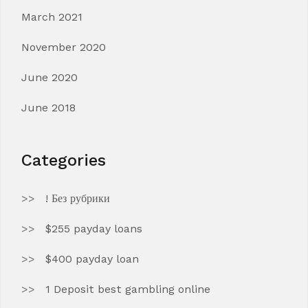
March 2021
November 2020
June 2020
June 2018
Categories
! Без рубрики
$255 payday loans
$400 payday loan
1 Deposit best gambling online