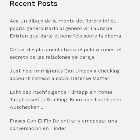
Recent Posts
Aca un dibujo de la mente del florero infiel,
podria generalizarlo al genero viril aunque
Existen que darle el beneficio sobre la dilema
Chicas desplazandolo hacia el pelo varones: el
secreto de las relaciones de pareja
Just how Immigrants Can Unlock a checking
account Instead a social Defense Matter
Echt cap nachfolgende Flirtapp ein hohes
Tauglichkeit je Stalking. Beim oberflachlichen
Auschecken…
Frases Con El Fin De entrar y emepezar una
conversacion en Tinder