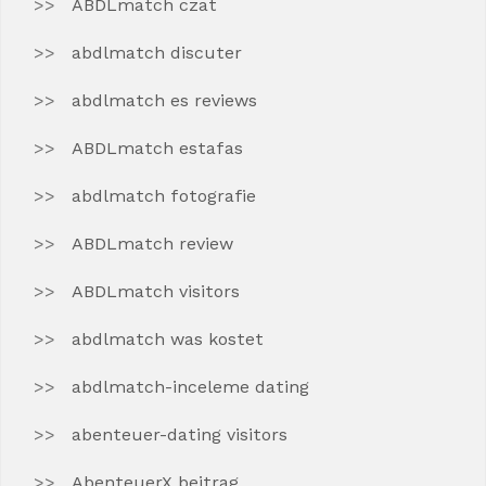
ABDLmatch czat
abdlmatch discuter
abdlmatch es reviews
ABDLmatch estafas
abdlmatch fotografie
ABDLmatch review
ABDLmatch visitors
abdlmatch was kostet
abdlmatch-inceleme dating
abenteuer-dating visitors
AbenteuerX beitrag