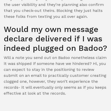
the user visibility and they’re planning also confirm
that you check-out theirs. Blocking they just halts
these folks from texting you all over again.
Would my own message
declare delivered if I was
indeed plugged on Badoo?
Will a note you send out on Badoo nonetheless claim
it was shipped if someone have we hindered? Hi, you
can expect to stay in the positioning to review
submit on an email to practically customer creating
clogged one, however, they won’t experience the
records- it will eventually only seems as if you keeps
effective at look at the records.