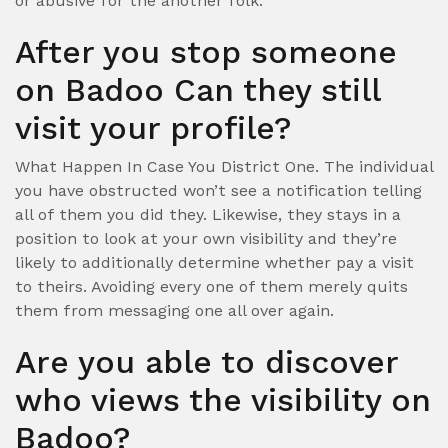
or abusive for the another folk.
After you stop someone
on Badoo Can they still
visit your profile?
What Happen In Case You District One. The individual
you have obstructed won’t see a notification telling
all of them you did they. Likewise, they stays in a
position to look at your own visibility and they’re
likely to additionally determine whether pay a visit
to theirs. Avoiding every one of them merely quits
them from messaging one all over again.
Are you able to discover
who views the visibility on
Badoo?