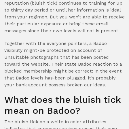
reputation (bluish tick) continues to training for up
to thirty day period or until her information is ideal
from your regimen. But you won’t are able to receive
their particular exposure or bring these email
messages since their own levels will not is present.
Together with the everyone pointers, a Badoo
visibility might-be protected on account of
unsuitable photographs that has been posted
toward the website. Their state Badoo reaction to a
blocked membership might be correct: in the event
that Badoo levels has-been plugged, it’s probably
your bank account possess broken our ideas.
What does the bluish tick
mean on Badoo?
The bluish tick on a white in color attributes
indicates that someone services proved their own