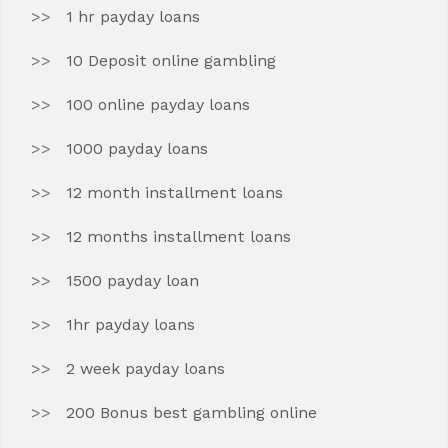
1 hr payday loans
10 Deposit online gambling
100 online payday loans
1000 payday loans
12 month installment loans
12 months installment loans
1500 payday loan
1hr payday loans
2 week payday loans
200 Bonus best gambling online