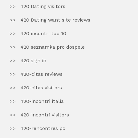
420 Dating visitors
420 Dating want site reviews
420 incontri top 10
420 seznamka pro dospele
420 sign in
420-citas reviews
420-citas visitors
420-incontri italia
420-incontri visitors
420-rencontres pc