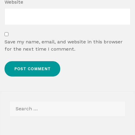
Website
Save my name, email, and website in this browser
for the next time I comment.
Search
for: