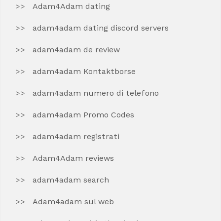
Adam4Adam dating
adam4adam dating discord servers
adam4adam de review
adam4adam Kontaktborse
adam4adam numero di telefono
adam4adam Promo Codes
adam4adam registrati
Adam4Adam reviews
adam4adam search
Adam4adam sul web