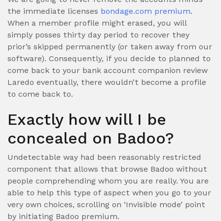
the immediate licenses
bondage.com premium
.
When a member profile might erased, you will
simply posses thirty day period to recover they
prior’s skipped permanently (or taken away from our
software). Consequently, if you decide to planned to
come back to your bank account companion review
Laredo eventually, there wouldn’t become a profile
to come back to.
Exactly how will I be
concealed on Badoo?
Undetectable way had been reasonably restricted
component that allows that browse Badoo without
people comprehending whom you are really. You are
able to help this type of aspect when you go to your
very own choices, scrolling on ‘Invisible mode’ point
by initiating Badoo premium.