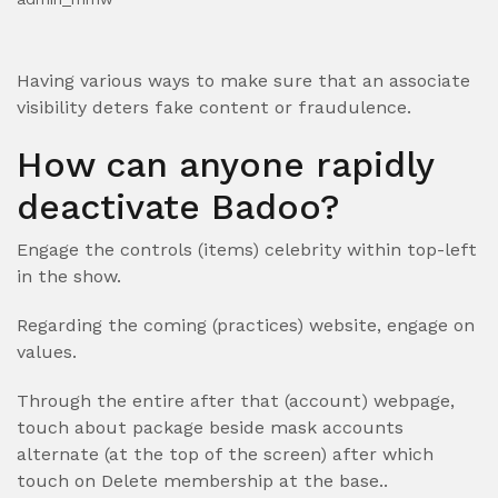
Having various ways to make sure that an associate
visibility deters fake content or fraudulence.
How can anyone rapidly
deactivate Badoo?
Engage the controls (items) celebrity within top-left
in the show.
Regarding the coming (practices) website, engage on
values.
Through the entire after that (account) webpage,
touch about package beside mask accounts
alternate (at the top of the screen) after which
touch on Delete membership at the base..