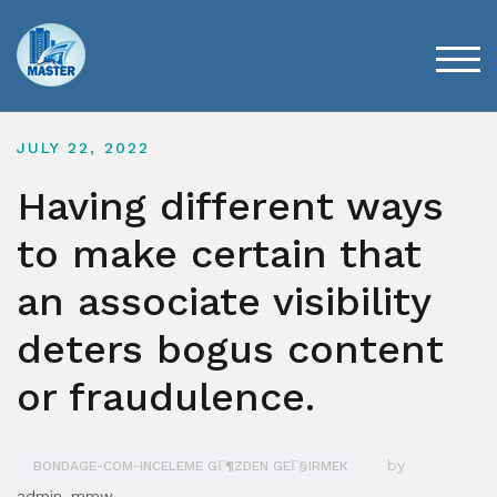
Skip
to
content
TOG
JULY 22, 2022
Having different ways
to make certain that
an associate visibility
deters bogus content
or fraudulence.
by
BONDAGE-COM-INCELEME GГ¶ZDEN GEГ§IRMEK
admin_mmw