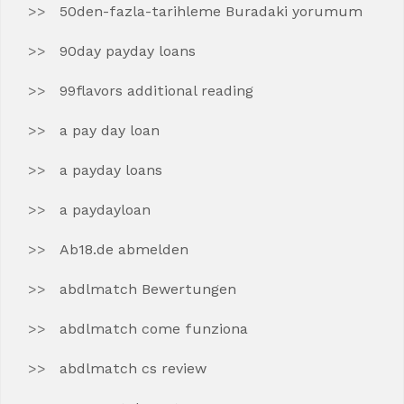
50den-fazla-tarihleme Buradaki yorumum
90day payday loans
99flavors additional reading
a pay day loan
a payday loans
a paydayloan
Ab18.de abmelden
abdlmatch Bewertungen
abdlmatch come funziona
abdlmatch cs review