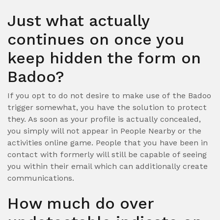
Just what actually
continues on once you
keep hidden the form on
Badoo?
If you opt to do not desire to make use of the Badoo
trigger somewhat, you have the solution to protect
they. As soon as your profile is actually concealed,
you simply will not appear in People Nearby or the
activities online game. People that you have been in
contact with formerly will still be capable of seeing
you within their email which can additionally create
communications.
How much do over