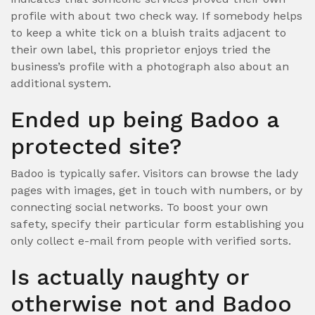
profile with about two check way. If somebody helps
to keep a white tick on a bluish traits adjacent to
their own label, this proprietor enjoys tried the
business’s profile with a photograph also about an
additional system.
Ended up being Badoo a
protected site?
Badoo is typically safer. Visitors can browse the lady
pages with images, get in touch with numbers, or by
connecting social networks. To boost your own
safety, specify their particular form establishing you
only collect e-mail from people with verified sorts.
Is actually naughty or
otherwise not and Badoo