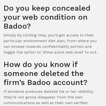
Do you keep concealed
your web condition on
Badoo?
Simply by clicking they, you’ll get access to their
particular environment diet plan, from where you
can browse towards confidentiality portion and
toggle the option to ‘Show quick web level’ to out.
How do you know if
someone deleted the
firm’s Badoo account?
If someone produces deleted his or her visibility,
they’re not gonna disappear from the own
communications as well as their own verified