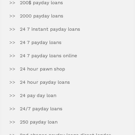
200$ payday loans
2000 payday loans
24 7 instant payday loans
24 7 payday loans
24 7 payday loans online
24 hour pawn shop
24 hour payday loans
24 pay day loan
24/7 payday loans
250 payday loan