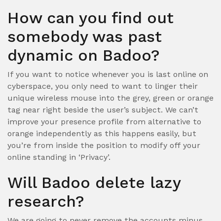
How can you find out
somebody was past
dynamic on Badoo?
If you want to notice whenever you is last online on
cyberspace, you only need to want to linger their
unique wireless mouse into the grey, green or orange
tag near right beside the user’s subject. We can’t
improve your presence profile from alternative to
orange independently as this happens easily, but
you’re from inside the position to modify off your
online standing in ‘Privacy’.
Will Badoo delete lazy
research?
We are going to never remove the accounts minus