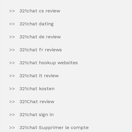
321chat cs review
321chat dating
321chat de review
321chat fr reviews
321chat hookup websites
321chat it review
321chat kosten
321Chat review
321chat sign in
321chat Supprimer le compte