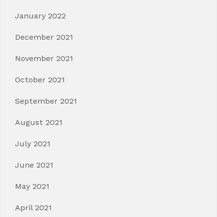
January 2022
December 2021
November 2021
October 2021
September 2021
August 2021
July 2021
June 2021
May 2021
April 2021