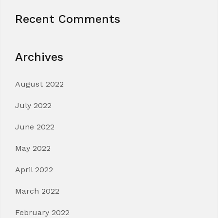
Recent Comments
Archives
August 2022
July 2022
June 2022
May 2022
April 2022
March 2022
February 2022