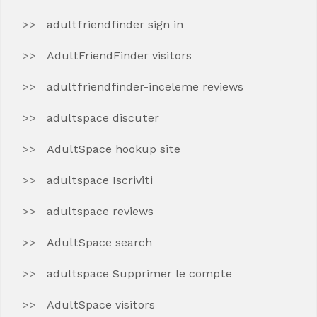
adultfriendfinder sign in
AdultFriendFinder visitors
adultfriendfinder-inceleme reviews
adultspace discuter
AdultSpace hookup site
adultspace Iscriviti
adultspace reviews
AdultSpace search
adultspace Supprimer le compte
AdultSpace visitors