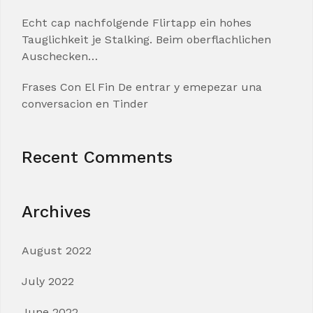
Echt cap nachfolgende Flirtapp ein hohes
Tauglichkeit je Stalking. Beim oberflachlichen
Auschecken…
Frases Con El Fin De entrar y emepezar una
conversacion en Tinder
Recent Comments
Archives
August 2022
July 2022
June 2022