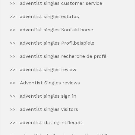
adventist singles customer service
adventist singles estafas
adventist singles Kontaktborse
adventist singles Profilbeispiele
adventist singles recherche de profil
adventist singles review
Adventist Singles reviews
adventist singles sign in
adventist singles visitors
adventist-dating-nl Reddit