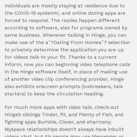
Individuals are mostly staying at residence due to
the COVID-19 epidemic, and online dating apps are
forced to respond. The replies happen different
according to software, also for programs owned by
same business. Whenever talking in Hinge, you can
make use of the aˆ?Dating From Homeaˆ? selection
to privately determine the application you are up
for videos talk to your fit. Thanks to a current
inform, now you can beginning video telephone calls
in the Hinge software itself, in place of making use
of another video clip conferencing provider. Hinge
also exhibits onscreen prompts (icebreakers, talk
starters) to keep the circulation heading.
For much more apps with video talk, check-out
Hinge’s siblings Tinder, fit, and Plenty of Fish, and
fighting apps Bumble, Clover, and eharmony.
Myspace relationships doesn’t always have inbuilt
videos chat, but Fb people may use Messenger or