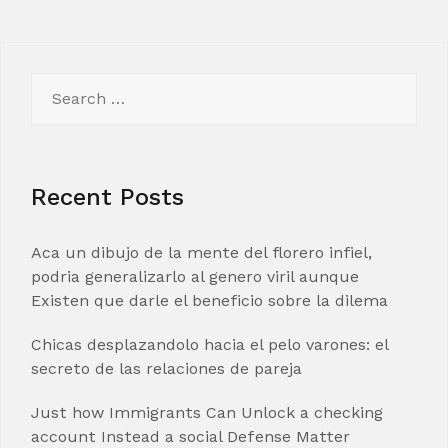
Search
for:
Recent Posts
Aca un dibujo de la mente del florero infiel,
podria generalizarlo al genero viril aunque
Existen que darle el beneficio sobre la dilema
Chicas desplazandolo hacia el pelo varones: el
secreto de las relaciones de pareja
Just how Immigrants Can Unlock a checking
account Instead a social Defense Matter