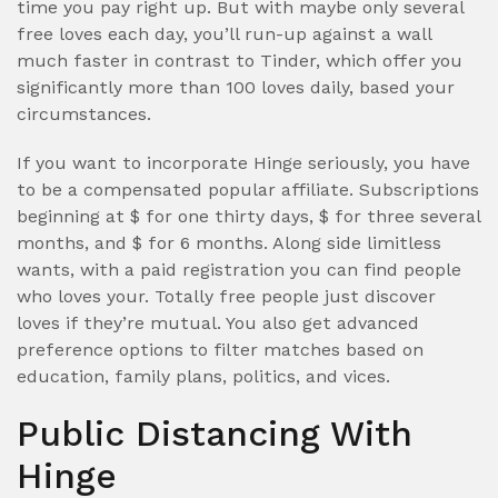
time you pay right up.
But with maybe only several
free loves each day, you’ll run-up against a wall
much faster in contrast to Tinder, which offer you
significantly more than 100 loves daily, based your
circumstances.
If you want to incorporate Hinge seriously, you have
to be a compensated popular affiliate. Subscriptions
beginning at $ for one thirty days, $ for three several
months, and $ for 6 months. Along side limitless
wants, with a paid registration you can find people
who loves your. Totally free people just discover
loves if they’re mutual. You also get advanced
preference options to filter matches based on
education, family plans, politics, and vices.
Public Distancing With
Hinge