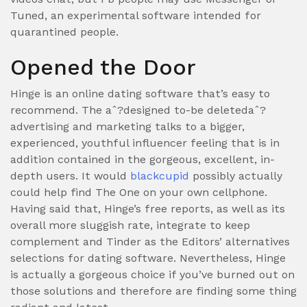
Tuned, an experimental software intended for
quarantined people.
Opened the Door
Hinge is an online dating software that’s easy to
recommend. The aˆ?designed to-be deletedaˆ?
advertising and marketing talks to a bigger,
experienced, youthful influencer feeling that is in
addition contained in the gorgeous, excellent, in-
depth users. It would
blackcupid
possibly actually
could help find The One on your own cellphone.
Having said that, Hinge’s free reports, as well as its
overall more sluggish rate, integrate to keep
complement and Tinder as the Editors’ alternatives
selections for dating software. Nevertheless, Hinge
is actually a gorgeous choice if you’ve burned out on
those solutions and therefore are finding some thing