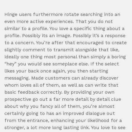
Hinge users furthermore rotate searching into an
even more active experiences. That you do not
similar to a profile. You love a specific thing about a
profile. Possibly its an image. Possibly it’s a response
to a concern. You’re after that encouraged to create
slightly comment to transmit alongside that like,
ideally one thing most personal than simply a boring
“hey” you would see someplace else. If the select
likes your back once again, you then starting
messaging. Made customers can already discover
whom loves all of them, as well as can write that
basic feedback correctly. By providing your own
prospective go out a far more detail by detail clue
about why you fancy all of them, you’re almost
certainly going to has an improved dialogue out
from the entrance, enhancing your likelihood for a
stronger, a lot more long lasting link. You love to see