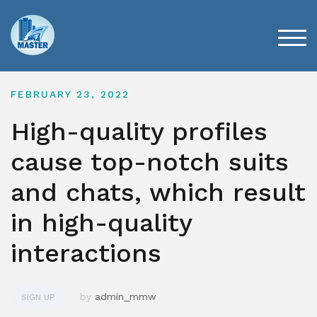
Skip
to
content
TOG
FEBRUARY 23, 2022
High-quality profiles
cause top-notch suits
and chats, which result
in high-quality
interactions
by
admin_mmw
SIGN UP