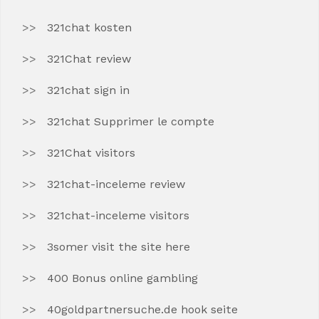
321chat kosten
321Chat review
321chat sign in
321chat Supprimer le compte
321Chat visitors
321chat-inceleme review
321chat-inceleme visitors
3somer visit the site here
400 Bonus online gambling
40goldpartnersuche.de hook seite