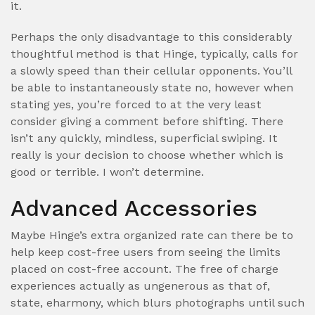
it.
Perhaps the only disadvantage to this considerably
thoughtful method is that Hinge, typically, calls for
a slowly speed than their cellular opponents. You’ll
be able to instantaneously state no, however when
stating yes, you’re forced to at the very least
consider giving a comment before shifting. There
isn’t any quickly, mindless, superficial swiping. It
really is your decision to choose whether which is
good or terrible. I won’t determine.
Advanced Accessories
Maybe Hinge’s extra organized rate can there be to
help keep cost-free users from seeing the limits
placed on cost-free account. The free of charge
experiences actually as ungenerous as that of,
state, eharmony, which blurs photographs until such