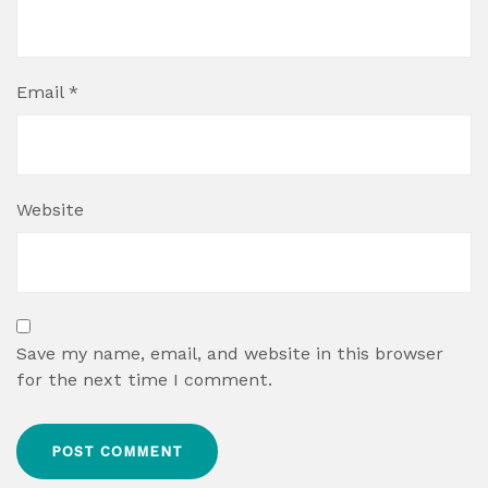
Email
*
Website
Save my name, email, and website in this browser
for the next time I comment.