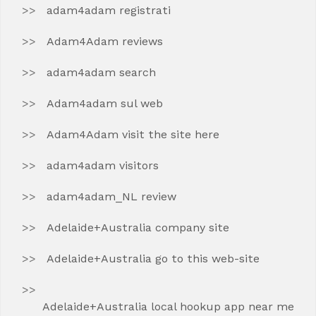
adam4adam registrati
Adam4Adam reviews
adam4adam search
Adam4adam sul web
Adam4Adam visit the site here
adam4adam visitors
adam4adam_NL review
Adelaide+Australia company site
Adelaide+Australia go to this web-site
Adelaide+Australia local hookup app near me