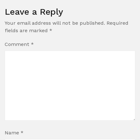
Leave a Reply
Your email address will not be published.
Required
fields are marked
*
Comment
*
Name
*