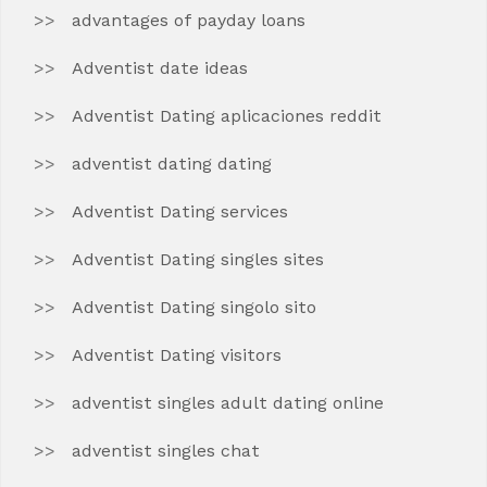
advantages of payday loans
Adventist date ideas
Adventist Dating aplicaciones reddit
adventist dating dating
Adventist Dating services
Adventist Dating singles sites
Adventist Dating singolo sito
Adventist Dating visitors
adventist singles adult dating online
adventist singles chat