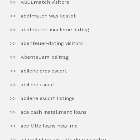
ABDLmatch visitors
abdlmatch was kostet
abdlmatch-inceleme dating
abenteuer-dating visitors
AbenteuerX beitrag
abilene eros escort
abilene escort
abilene escort listings
ace cash installment loans
ace title loans near me
adam4adam avis site de rencontre