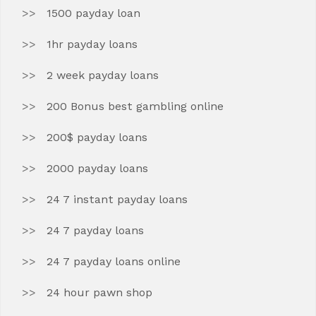
1500 payday loan
1hr payday loans
2 week payday loans
200 Bonus best gambling online
200$ payday loans
2000 payday loans
24 7 instant payday loans
24 7 payday loans
24 7 payday loans online
24 hour pawn shop