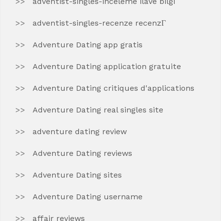
adventist-singles-inceleme ilave bilgi
adventist-singles-recenze recenzГ­
Adventure Dating app gratis
Adventure Dating application gratuite
Adventure Dating critiques d'applications
Adventure Dating real singles site
adventure dating review
Adventure Dating reviews
Adventure Dating sites
Adventure Dating username
affair reviews