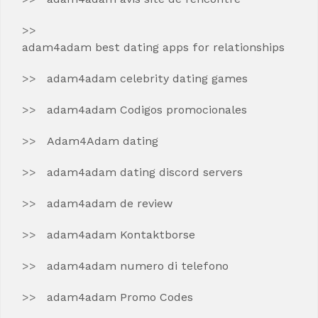
adam4adam best dating apps for relationships
adam4adam celebrity dating games
adam4adam Codigos promocionales
Adam4Adam dating
adam4adam dating discord servers
adam4adam de review
adam4adam Kontaktborse
adam4adam numero di telefono
adam4adam Promo Codes