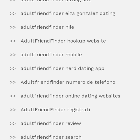
adultfriendfinder eiza gonzalez dating
adultfriendfinder hile
AdultFriendFinder hookup website
adultfriendfinder mobile
adultfriendfinder nerd dating app
Adultfriendfinder numero de telefono
adultfriendfinder online dating websites
AdultFriendFinder registrati
adultfriendfinder review
adultfriendfinder search