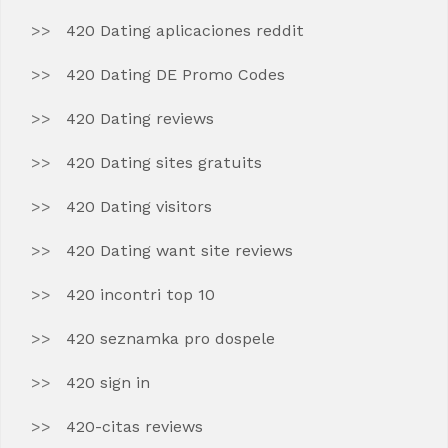
420 Dating aplicaciones reddit
420 Dating DE Promo Codes
420 Dating reviews
420 Dating sites gratuits
420 Dating visitors
420 Dating want site reviews
420 incontri top 10
420 seznamka pro dospele
420 sign in
420-citas reviews