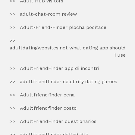
Adult Hub visitors
adult-chat-room review
Adult-Friend-Finder plocha pocitace
adultdatingwebsites.net what dating app should
i use
AdultFriendFinder app di incontri
adultfriendfinder celebrity dating games
Adultfriendfinder cena
Adultfriendfinder costo
AdultFriendFinder cuestionarios
adultfriendfinder dating site