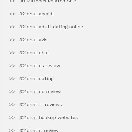
30 Matches Related Site
321chat accedi
321chat adult dating online
321chat avis
321chat chat
321chat cs review
321chat dating
321chat de review
321chat fr reviews
321chat hookup websites
321chat it review