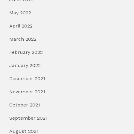
May 2022
April 2022
March 2022
February 2022
January 2022
December 2021
November 2021
October 2021
September 2021
August 2021