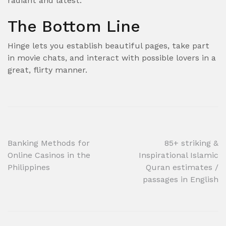
radiant and latest.
The Bottom Line
Hinge lets you establish beautiful pages, take part
in movie chats, and interact with possible lovers in a
great, flirty manner.
Post
Banking Methods for
85+ striking &
Online Casinos in the
Inspirational Islamic
navigation
Philippines
Quran estimates /
passages in English