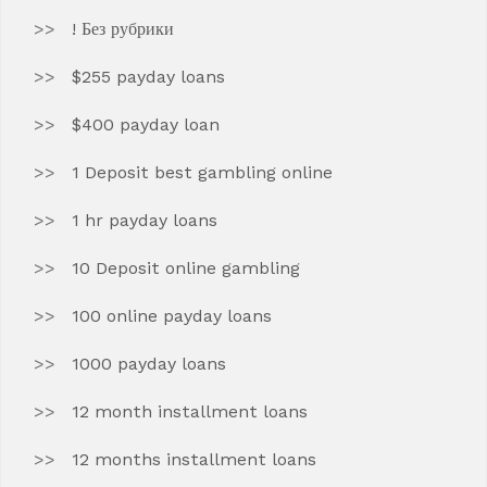
! Без рубрики
$255 payday loans
$400 payday loan
1 Deposit best gambling online
1 hr payday loans
10 Deposit online gambling
100 online payday loans
1000 payday loans
12 month installment loans
12 months installment loans