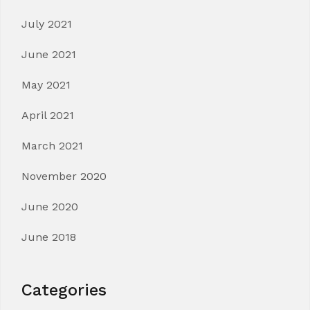
July 2021
June 2021
May 2021
April 2021
March 2021
November 2020
June 2020
June 2018
Categories