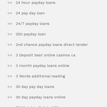
24 hour payday loans
24 pay day loan
24/7 payday loans
250 payday loan
2nd chance payday loans direct lender
3 Deposit best online casinos ca
3 month payday loans online
3 Words additional reading
30 day pay day loans
30 day payday loans online