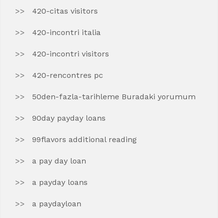
420-citas visitors
420-incontri italia
420-incontri visitors
420-rencontres pc
50den-fazla-tarihleme Buradaki yorumum
90day payday loans
99flavors additional reading
a pay day loan
a payday loans
a paydayloan