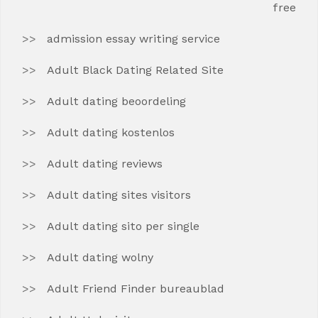
free
admission essay writing service
Adult Black Dating Related Site
Adult dating beoordeling
Adult dating kostenlos
Adult dating reviews
Adult dating sites visitors
Adult dating sito per single
Adult dating wolny
Adult Friend Finder bureaublad