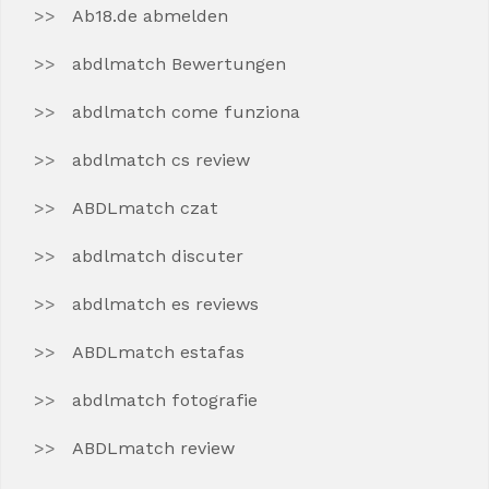
Ab18.de abmelden
abdlmatch Bewertungen
abdlmatch come funziona
abdlmatch cs review
ABDLmatch czat
abdlmatch discuter
abdlmatch es reviews
ABDLmatch estafas
abdlmatch fotografie
ABDLmatch review