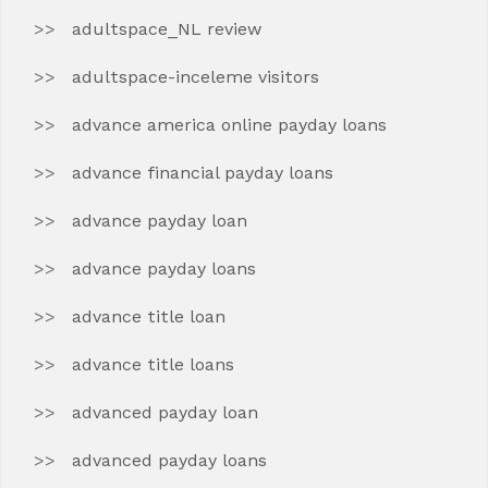
adultspace_NL review
adultspace-inceleme visitors
advance america online payday loans
advance financial payday loans
advance payday loan
advance payday loans
advance title loan
advance title loans
advanced payday loan
advanced payday loans