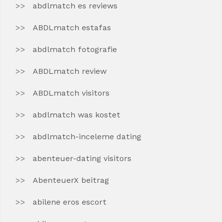
abdlmatch es reviews
ABDLmatch estafas
abdlmatch fotografie
ABDLmatch review
ABDLmatch visitors
abdlmatch was kostet
abdlmatch-inceleme dating
abenteuer-dating visitors
AbenteuerX beitrag
abilene eros escort