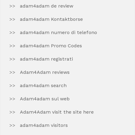
adam4adam de review
adam4adam Kontaktborse
adam4adam numero di telefono
adam4adam Promo Codes
adam4adam registrati
Adam4Adam reviews
adam4adam search
Adam4adam sul web
Adam4Adam visit the site here
adam4adam visitors