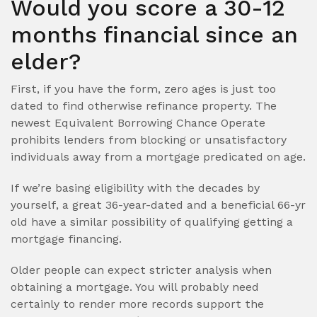
Would you score a 30-12
months financial since an
elder?
First, if you have the form, zero ages is just too
dated to find otherwise refinance property. The
newest Equivalent Borrowing Chance Operate
prohibits lenders from blocking or unsatisfactory
individuals away from a mortgage predicated on age.
If we’re basing eligibility with the decades by
yourself, a great 36-year-dated and a beneficial 66-yr
old have a similar possibility of qualifying getting a
mortgage financing.
Older people can expect stricter analysis when
obtaining a mortgage. You will probably need
certainly to render more records support the