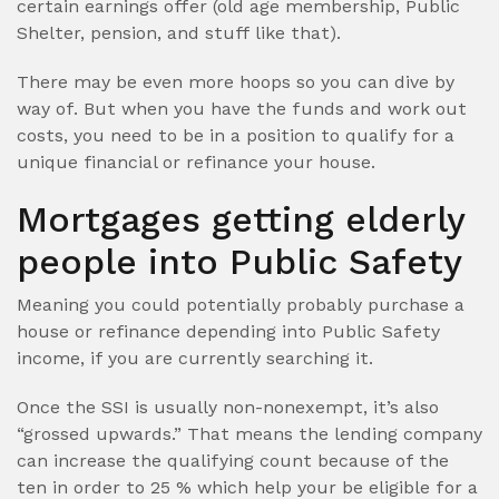
certain earnings offer (old age membership, Public
Shelter, pension, and stuff like that).
There may be even more hoops so you can dive by
way of. But when you have the funds and work out
costs, you need to be in a position to qualify for a
unique financial or refinance your house.
Mortgages getting elderly
people into Public Safety
Meaning you could potentially probably purchase a
house or refinance depending into Public Safety
income, if you are currently searching it.
Once the SSI is usually non-nonexempt, it’s also
“grossed upwards.” That means the lending company
can increase the qualifying count because of the
ten in order to 25 % which help your be eligible for a