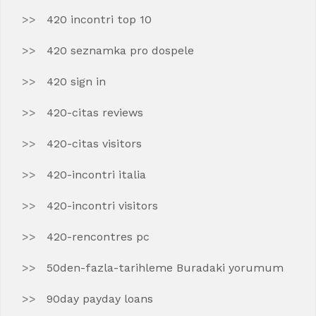
420 incontri top 10
420 seznamka pro dospele
420 sign in
420-citas reviews
420-citas visitors
420-incontri italia
420-incontri visitors
420-rencontres pc
50den-fazla-tarihleme Buradaki yorumum
90day payday loans