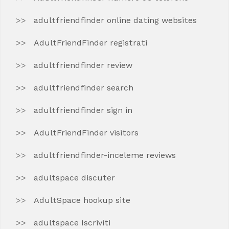
adultfriendfinder online dating websites
AdultFriendFinder registrati
adultfriendfinder review
adultfriendfinder search
adultfriendfinder sign in
AdultFriendFinder visitors
adultfriendfinder-inceleme reviews
adultspace discuter
AdultSpace hookup site
adultspace Iscriviti