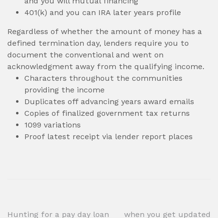
and you will mutual financing
401(k) and you can IRA later years profile
Regardless of whether the amount of money has a
defined termination day, lenders require you to
document the conventional and went on
acknowledgment away from the qualifying income.
Characters throughout the communities
providing the income
Duplicates off advancing years award emails
Copies of finalized government tax returns
1099 variations
Proof latest receipt via lender report places
Post
Hunting for a pay day loan
when you get updated