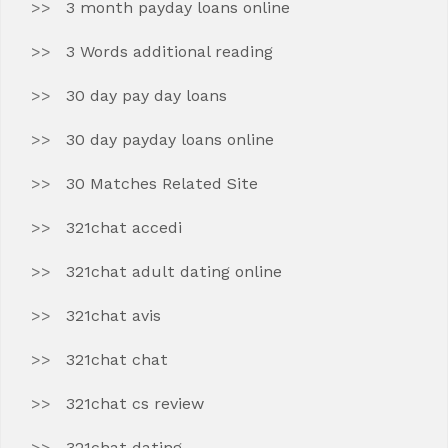
3 month payday loans online
3 Words additional reading
30 day pay day loans
30 day payday loans online
30 Matches Related Site
321chat accedi
321chat adult dating online
321chat avis
321chat chat
321chat cs review
321chat dating