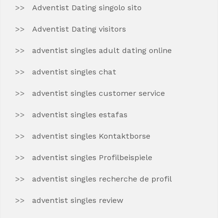
Adventist Dating singolo sito
Adventist Dating visitors
adventist singles adult dating online
adventist singles chat
adventist singles customer service
adventist singles estafas
adventist singles Kontaktborse
adventist singles Profilbeispiele
adventist singles recherche de profil
adventist singles review