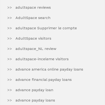
adultspace reviews
AdultSpace search
adultspace Supprimer le compte
AdultSpace visitors
adultspace_NL review
adultspace-inceleme visitors
advance america online payday loans
advance financial payday loans
advance payday loan
advance payday loans