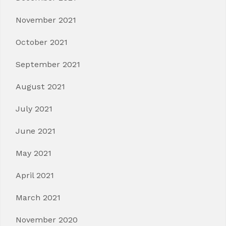
November 2021
October 2021
September 2021
August 2021
July 2021
June 2021
May 2021
April 2021
March 2021
November 2020