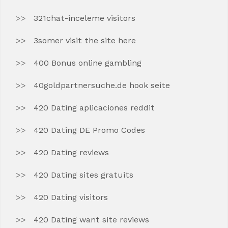
321chat-inceleme visitors
3somer visit the site here
400 Bonus online gambling
40goldpartnersuche.de hook seite
420 Dating aplicaciones reddit
420 Dating DE Promo Codes
420 Dating reviews
420 Dating sites gratuits
420 Dating visitors
420 Dating want site reviews