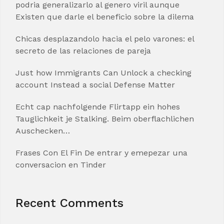
podria generalizarlo al genero viril aunque
Existen que darle el beneficio sobre la dilema
Chicas desplazandolo hacia el pelo varones: el
secreto de las relaciones de pareja
Just how Immigrants Can Unlock a checking
account Instead a social Defense Matter
Echt cap nachfolgende Flirtapp ein hohes
Tauglichkeit je Stalking. Beim oberflachlichen
Auschecken…
Frases Con El Fin De entrar y emepezar una
conversacion en Tinder
Recent Comments