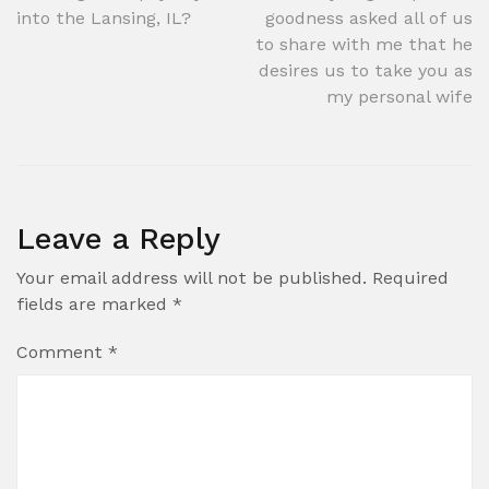
into the Lansing, IL?
goodness asked all of us
navigation
to share with me that he
desires us to take you as
my personal wife
Leave a Reply
Your email address will not be published.
Required
fields are marked
*
Comment
*