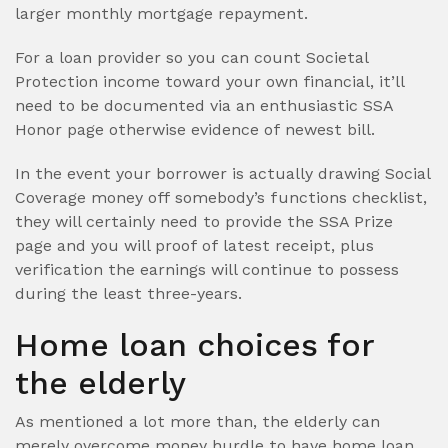
larger monthly mortgage repayment.
For a loan provider so you can count Societal
Protection income toward your own financial, it’ll
need to be documented via an enthusiastic SSA
Honor page otherwise evidence of newest bill.
In the event your borrower is actually drawing Social
Coverage money off somebody’s functions checklist,
they will certainly need to provide the SSA Prize
page and you will proof of latest receipt, plus
verification the earnings will continue to possess
during the least three-years.
Home loan choices for
the elderly
As mentioned a lot more than, the elderly can
merely overcome money hurdle to have home loan