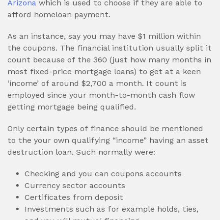
Arizona
which is used to choose if they are able to
afford homeloan payment.
As an instance, say you may have $1 million within
the coupons. The financial institution usually split it
count because of the 360 (just how many months in
most fixed-price mortgage loans) to get at a keen
‘income’ of around $2,700 a month. It count is
employed since your month-to-month cash flow
getting mortgage being qualified.
Only certain types of finance should be mentioned
to the your own qualifying “income” having an asset
destruction loan. Such normally were:
Checking and you can coupons accounts
Currency sector accounts
Certificates from deposit
Investments such as for example holds, ties,