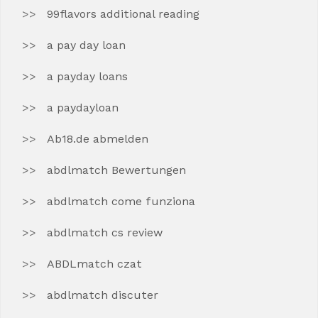
99flavors additional reading
a pay day loan
a payday loans
a paydayloan
Ab18.de abmelden
abdlmatch Bewertungen
abdlmatch come funziona
abdlmatch cs review
ABDLmatch czat
abdlmatch discuter