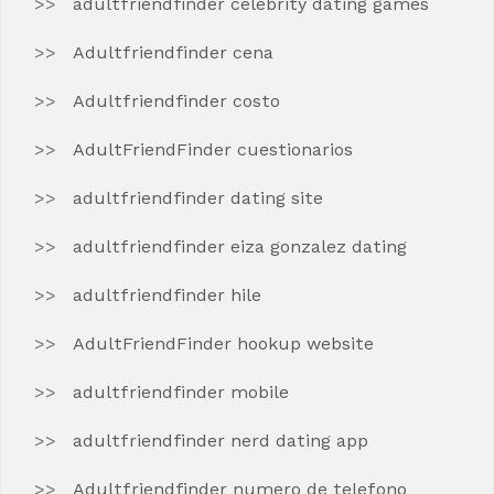
adultfriendfinder celebrity dating games
Adultfriendfinder cena
Adultfriendfinder costo
AdultFriendFinder cuestionarios
adultfriendfinder dating site
adultfriendfinder eiza gonzalez dating
adultfriendfinder hile
AdultFriendFinder hookup website
adultfriendfinder mobile
adultfriendfinder nerd dating app
Adultfriendfinder numero de telefono