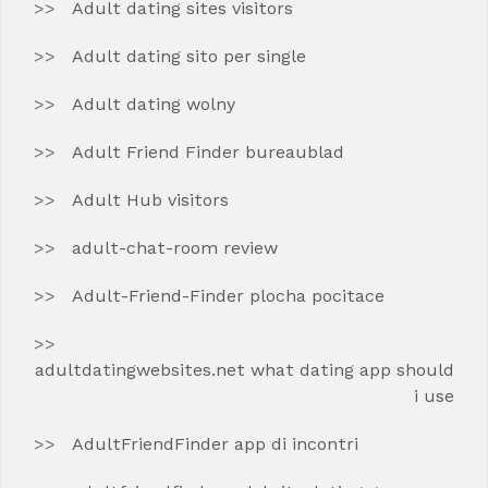
Adult dating sites visitors
Adult dating sito per single
Adult dating wolny
Adult Friend Finder bureaublad
Adult Hub visitors
adult-chat-room review
Adult-Friend-Finder plocha pocitace
adultdatingwebsites.net what dating app should
i use
AdultFriendFinder app di incontri