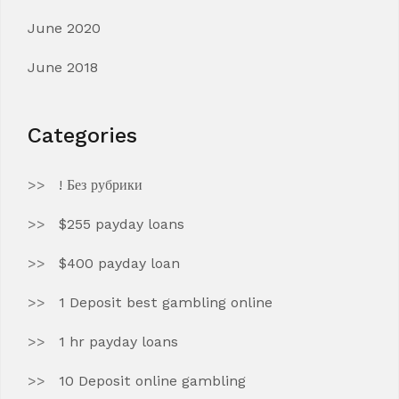
June 2020
June 2018
Categories
! Без рубрики
$255 payday loans
$400 payday loan
1 Deposit best gambling online
1 hr payday loans
10 Deposit online gambling