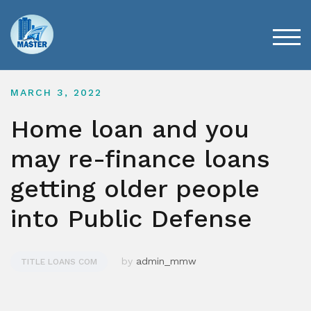
Skip
to
content
TOG
MARCH 3, 2022
Home loan and you
may re-finance loans
getting older people
into Public Defense
by
admin_mmw
TITLE LOANS COM