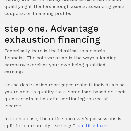
qualifying if the he’s enough assets, advancing years
coupons, or financing profile.
step one. Advantage
exhaustion financing
Technically, here is the identical to a classic
financial. The sole variation is the ways a lending
company exercises your own being qualified
earnings.
House destruction mortgages make it individuals so
you’re able to qualify for a home loan based on their
quick assets in lieu of a continuing source of
income.
In such a case, the entire borrower’s possessions is
split into a monthly “earnings,”
car title loans