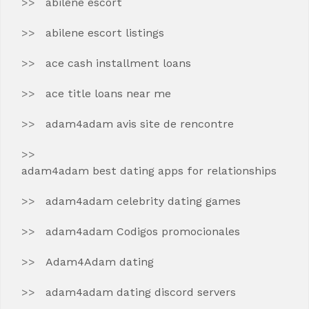
abilene escort
abilene escort listings
ace cash installment loans
ace title loans near me
adam4adam avis site de rencontre
adam4adam best dating apps for relationships
adam4adam celebrity dating games
adam4adam Codigos promocionales
Adam4Adam dating
adam4adam dating discord servers