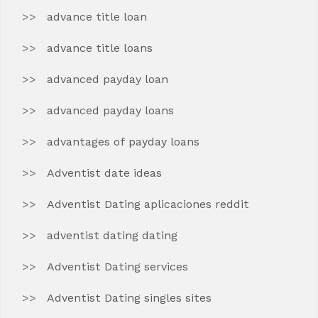
advance title loan
advance title loans
advanced payday loan
advanced payday loans
advantages of payday loans
Adventist date ideas
Adventist Dating aplicaciones reddit
adventist dating dating
Adventist Dating services
Adventist Dating singles sites