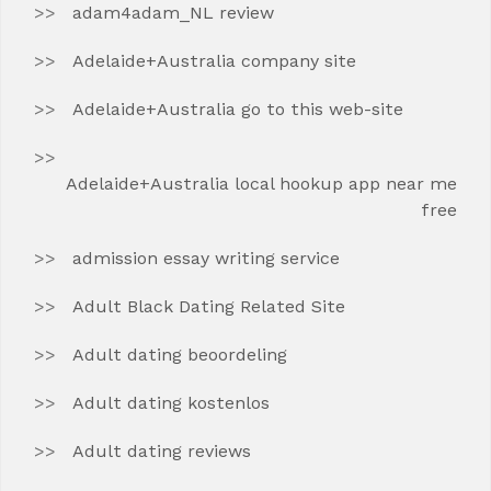
adam4adam_NL review
Adelaide+Australia company site
Adelaide+Australia go to this web-site
Adelaide+Australia local hookup app near me
free
admission essay writing service
Adult Black Dating Related Site
Adult dating beoordeling
Adult dating kostenlos
Adult dating reviews