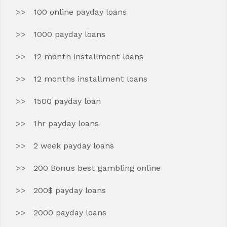
100 online payday loans
1000 payday loans
12 month installment loans
12 months installment loans
1500 payday loan
1hr payday loans
2 week payday loans
200 Bonus best gambling online
200$ payday loans
2000 payday loans