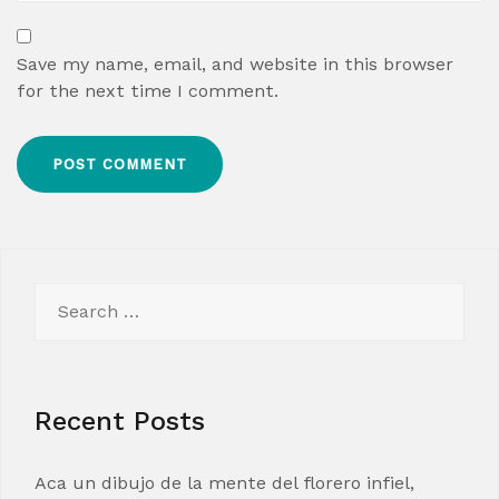
Save my name, email, and website in this browser
for the next time I comment.
Search
for:
Recent Posts
Aca un dibujo de la mente del florero infiel,