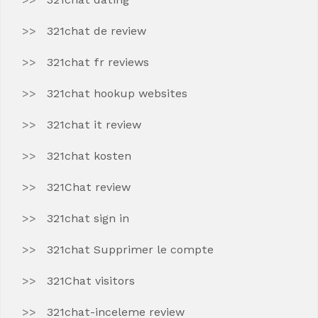
321chat de review
321chat fr reviews
321chat hookup websites
321chat it review
321chat kosten
321Chat review
321chat sign in
321chat Supprimer le compte
321Chat visitors
321chat-inceleme review