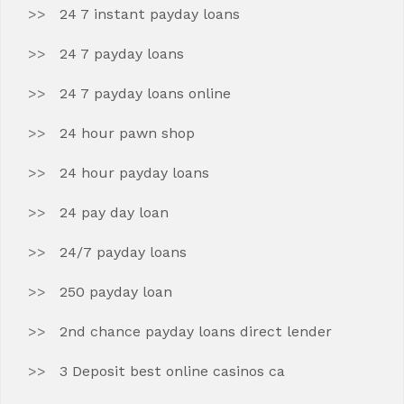
24 7 instant payday loans
24 7 payday loans
24 7 payday loans online
24 hour pawn shop
24 hour payday loans
24 pay day loan
24/7 payday loans
250 payday loan
2nd chance payday loans direct lender
3 Deposit best online casinos ca