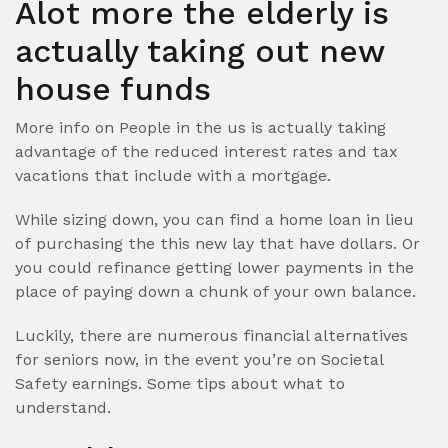
Alot more the elderly is
actually taking out new
house funds
More info on People in the us is actually taking
advantage of the reduced interest rates and tax
vacations that include with a mortgage.
While sizing down, you can find a home loan in lieu
of purchasing the this new lay that have dollars. Or
you could refinance getting lower payments in the
place of paying down a chunk of your own balance.
Luckily, there are numerous financial alternatives
for seniors now, in the event you’re on Societal
Safety earnings. Some tips about what to
understand.