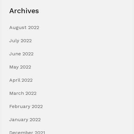
Archives
August 2022
July 2022
June 2022
May 2022
April 2022
March 2022
February 2022
January 2022
December 2021