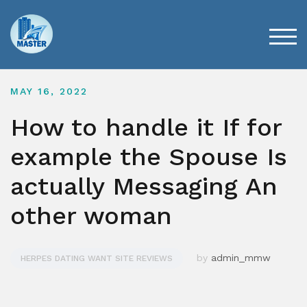
Skip
to
content
TOG
MAY 16, 2022
How to handle it If for
example the Spouse Is
actually Messaging An
other woman
by
admin_mmw
HERPES DATING WANT SITE REVIEWS