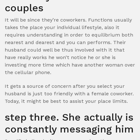
couples
It will be since they’re coworkers. Functions usually
takes the place your individual lifestyle, also it
requires understanding in order to equilibrium both
nearest and dearest and you can performs. Their
husband could well be thus involved with it that
have really works he won’t notice he or she is
investing more time which have another woman over
the cellular phone.
It gets a source of concern after you select your
husband is just too friendly with a female coworker.
Today, it might be best to assist your place limits.
step three. She actually is
constantly messaging him