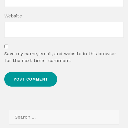
Website
Save my name, email, and website in this browser
for the next time I comment.
Search
for: