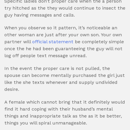
Specific ladies don’t proper care when the a person
try hitched as the they would continue to insect the
guy having messages and calls.
When you observe so it pattern, it’s noticeable an
other woman are just after your own son. Your own
partner will
official statement
be completely simple
once the he had been guaranteeing the guy will not
log off people text message unread.
In the event the proper care is not pulled, the
spouse can become mentally purchased the girl just
like the she texts whenever and supply undivided
desire.
A female which cannot bring that it definitely would
find it hard coping with their husband’s mental
things and inappropriate talk as the as it be better,
things you will spiral unmanageable.