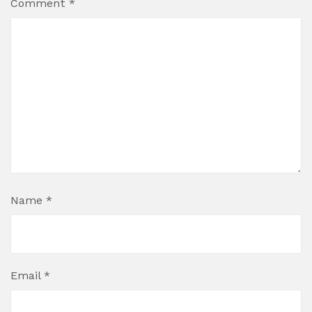
Comment
*
Name
*
Email
*