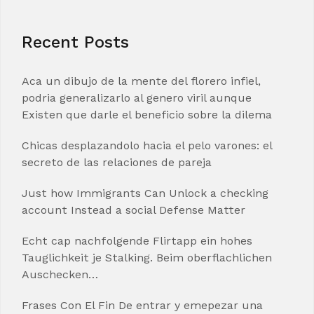
Recent Posts
Aca un dibujo de la mente del florero infiel,
podria generalizarlo al genero viril aunque
Existen que darle el beneficio sobre la dilema
Chicas desplazandolo hacia el pelo varones: el
secreto de las relaciones de pareja
Just how Immigrants Can Unlock a checking
account Instead a social Defense Matter
Echt cap nachfolgende Flirtapp ein hohes
Tauglichkeit je Stalking. Beim oberflachlichen
Auschecken…
Frases Con El Fin De entrar y emepezar una