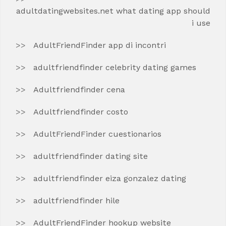
adultdatingwebsites.net what dating app should
i use
AdultFriendFinder app di incontri
adultfriendfinder celebrity dating games
Adultfriendfinder cena
Adultfriendfinder costo
AdultFriendFinder cuestionarios
adultfriendfinder dating site
adultfriendfinder eiza gonzalez dating
adultfriendfinder hile
AdultFriendFinder hookup website