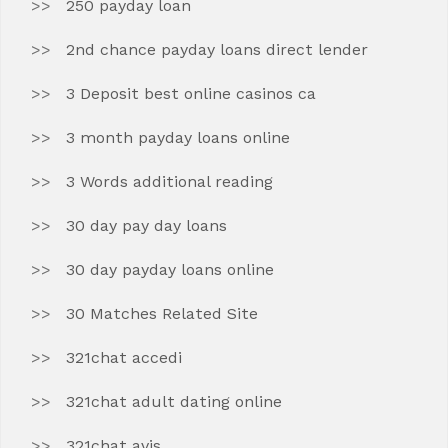
250 payday loan
2nd chance payday loans direct lender
3 Deposit best online casinos ca
3 month payday loans online
3 Words additional reading
30 day pay day loans
30 day payday loans online
30 Matches Related Site
321chat accedi
321chat adult dating online
321chat avis