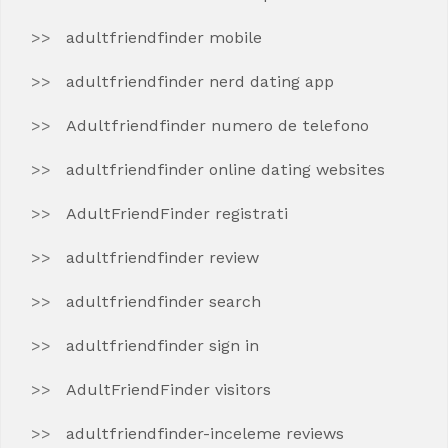
adultfriendfinder mobile
adultfriendfinder nerd dating app
Adultfriendfinder numero de telefono
adultfriendfinder online dating websites
AdultFriendFinder registrati
adultfriendfinder review
adultfriendfinder search
adultfriendfinder sign in
AdultFriendFinder visitors
adultfriendfinder-inceleme reviews