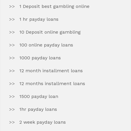
1 Deposit best gambling online
1 hr payday loans
10 Deposit online gambling
100 online payday loans
1000 payday loans
12 month installment loans
12 months installment loans
1500 payday loan
1hr payday loans
2 week payday loans