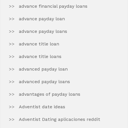
advance financial payday loans
advance payday loan
advance payday loans
advance title loan
advance title loans
advanced payday loan
advanced payday loans
advantages of payday loans
Adventist date ideas
Adventist Dating aplicaciones reddit