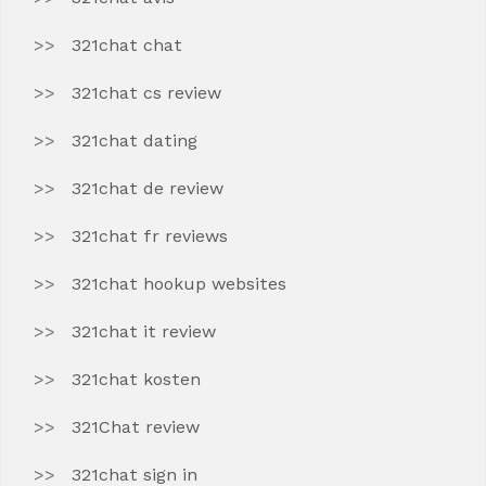
321chat chat
321chat cs review
321chat dating
321chat de review
321chat fr reviews
321chat hookup websites
321chat it review
321chat kosten
321Chat review
321chat sign in