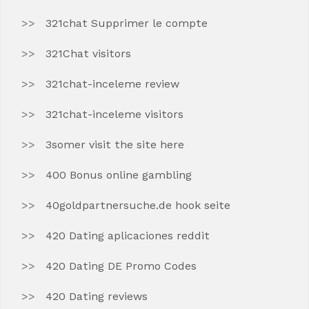
321chat Supprimer le compte
321Chat visitors
321chat-inceleme review
321chat-inceleme visitors
3somer visit the site here
400 Bonus online gambling
40goldpartnersuche.de hook seite
420 Dating aplicaciones reddit
420 Dating DE Promo Codes
420 Dating reviews