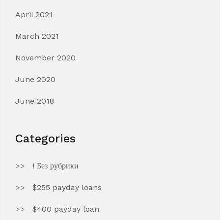
April 2021
March 2021
November 2020
June 2020
June 2018
Categories
! Без рубрики
$255 payday loans
$400 payday loan