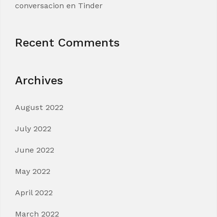
conversacion en Tinder
Recent Comments
Archives
August 2022
July 2022
June 2022
May 2022
April 2022
March 2022