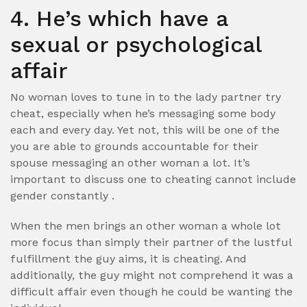
4. He’s which have a
sexual or psychological
affair
No woman loves to tune in to the lady partner try
cheat, especially when he’s messaging some body
each and every day. Yet not, this will be one of the
you are able to grounds accountable for their
spouse messaging an other woman a lot. It’s
important to discuss one to cheating cannot include
gender constantly .
When the men brings an other woman a whole lot
more focus than simply their partner of the lustful
fulfillment the guy aims, it is cheating. And
additionally, the guy might not comprehend it was a
difficult affair even though he could be wanting the