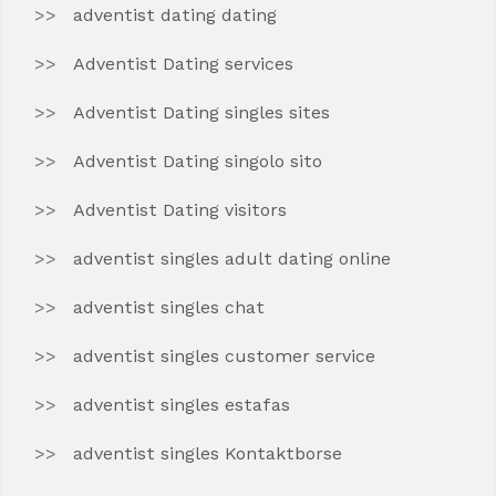
adventist dating dating
Adventist Dating services
Adventist Dating singles sites
Adventist Dating singolo sito
Adventist Dating visitors
adventist singles adult dating online
adventist singles chat
adventist singles customer service
adventist singles estafas
adventist singles Kontaktborse