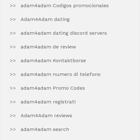
adam4adam Codigos promocionales
Adam4Adam dating
adam4adam dating discord servers
adam4adam de review
adam4adam Kontaktborse
adam4adam numero di telefono
adam4adam Promo Codes
adam4adam registrati
Adam4Adam reviews
adam4adam search