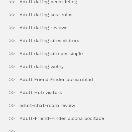
Adult dating beoordeling
Adult dating kostenlos
Adult dating reviews
Adult dating sites visitors
Adult dating sito per single
Adult dating wolny
Adult Friend Finder bureaublad
Adult Hub visitors
adult-chat-room review
Adult-Friend-Finder plocha pocitace