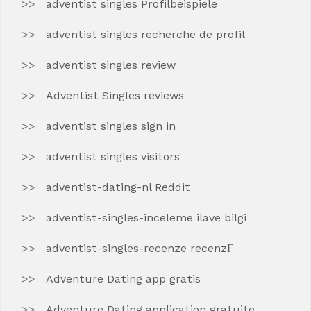
adventist singles Profilbeispiele
adventist singles recherche de profil
adventist singles review
Adventist Singles reviews
adventist singles sign in
adventist singles visitors
adventist-dating-nl Reddit
adventist-singles-inceleme ilave bilgi
adventist-singles-recenze recenzГ­
Adventure Dating app gratis
Adventure Dating application gratuite