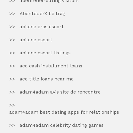
abenteuer-dating visitors
AbenteuerX beitrag
abilene eros escort
abilene escort
abilene escort listings
ace cash installment loans
ace title loans near me
adam4adam avis site de rencontre
adam4adam best dating apps for relationships
adam4adam celebrity dating games