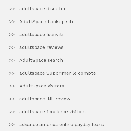
adultspace discuter
AdultSpace hookup site
adultspace Iscriviti
adultspace reviews
AdultSpace search
adultspace Supprimer le compte
AdultSpace visitors
adultspace_NL review
adultspace-inceleme visitors
advance america online payday loans