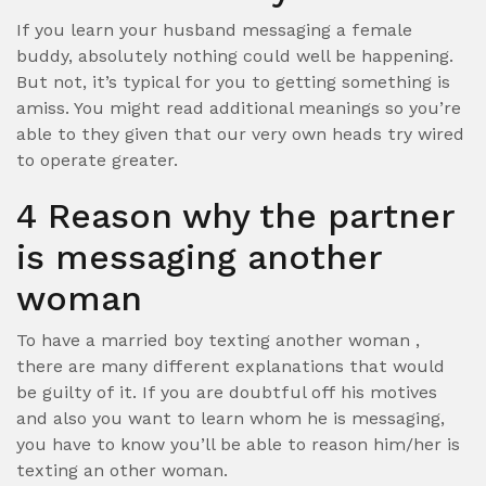
If you learn your husband messaging a female
buddy, absolutely nothing could well be happening.
But not, it’s typical for you to getting something is
amiss. You might read additional meanings so you’re
able to they given that our very own heads try wired
to operate greater.
4 Reason why the partner
is messaging another
woman
To have a married boy texting another woman ,
there are many different explanations that would
be guilty of it. If you are doubtful off his motives
and also you want to learn whom he is messaging,
you have to know you’ll be able to reason him/her is
texting an other woman.