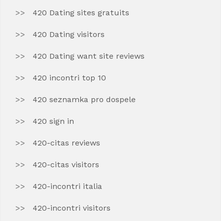
420 Dating sites gratuits
420 Dating visitors
420 Dating want site reviews
420 incontri top 10
420 seznamka pro dospele
420 sign in
420-citas reviews
420-citas visitors
420-incontri italia
420-incontri visitors