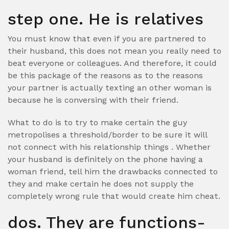
step one. He is relatives
You must know that even if you are partnered to
their husband, this does not mean you really need to
beat everyone or colleagues. And therefore, it could
be this package of the reasons as to the reasons
your partner is actually texting an other woman is
because he is conversing with their friend.
What to do is to try to make certain the guy
metropolises a threshold/border to be sure it will
not connect with his relationship things . Whether
your husband is definitely on the phone having a
woman friend, tell him the drawbacks connected to
they and make certain he does not supply the
completely wrong rule that would create him cheat.
dos. They are functions-