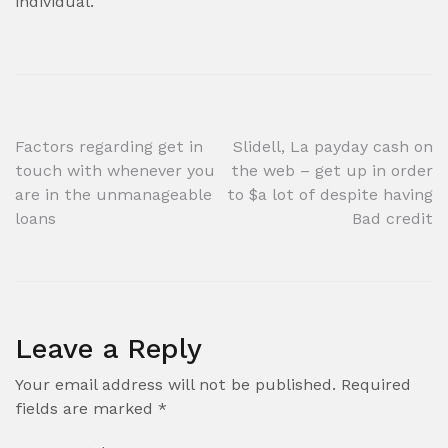
individual.
Post
Factors regarding get in
Slidell, La payday cash on
touch with whenever you
the web – get up in order
navigation
are in the unmanageable
to $a lot of despite having
loans
Bad credit
Leave a Reply
Your email address will not be published.
Required
fields are marked
*