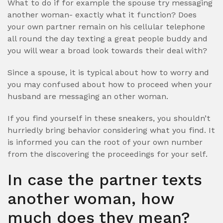
What to do if for example the spouse try messaging
another woman- exactly what it function? Does
your own partner remain on his cellular telephone
all round the day texting a great people buddy and
you will wear a broad look towards their deal with?
Since a spouse, it is typical about how to worry and
you may confused about how to proceed when your
husband are messaging an other woman.
If you find yourself in these sneakers, you shouldn’t
hurriedly bring behavior considering what you find. It
is informed you can the root of your own number
from the discovering the proceedings for your self.
In case the partner texts
another woman, how
much does they mean?