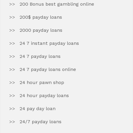
200 Bonus best gambling online
200$ payday loans
2000 payday loans
24 7 instant payday loans
24 7 payday loans
24 7 payday loans online
24 hour pawn shop
24 hour payday loans
24 pay day loan
24/7 payday loans