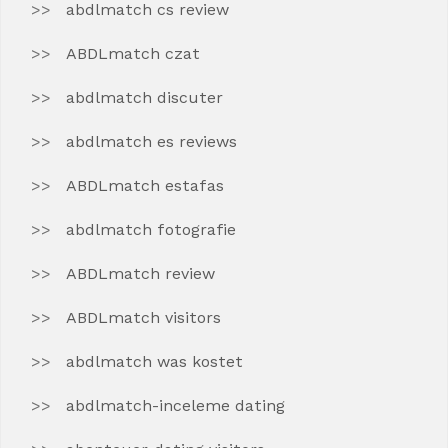
abdlmatch cs review
ABDLmatch czat
abdlmatch discuter
abdlmatch es reviews
ABDLmatch estafas
abdlmatch fotografie
ABDLmatch review
ABDLmatch visitors
abdlmatch was kostet
abdlmatch-inceleme dating