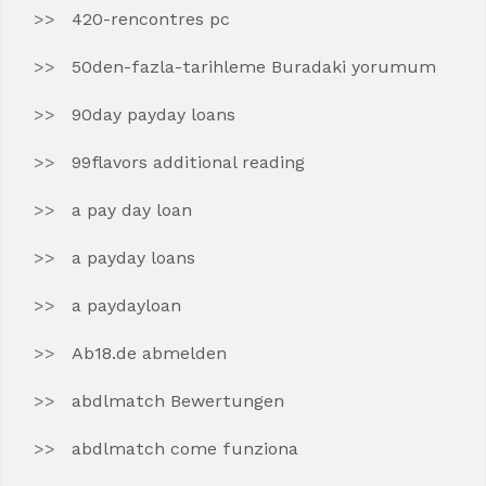
420-rencontres pc
50den-fazla-tarihleme Buradaki yorumum
90day payday loans
99flavors additional reading
a pay day loan
a payday loans
a paydayloan
Ab18.de abmelden
abdlmatch Bewertungen
abdlmatch come funziona