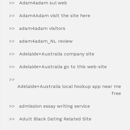
Adam4adam sul web
Adam4Adam visit the site here
adam4adam visitors
adam4adam_NL review
Adelaide+Australia company site
Adelaide+Australia go to this web-site
Adelaide+Australia local hookup app near me
free
admission essay writing service
Adult Black Dating Related Site