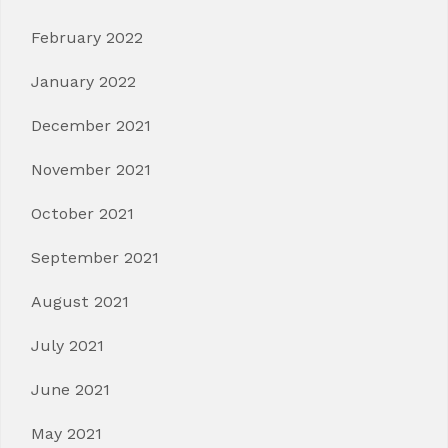
February 2022
January 2022
December 2021
November 2021
October 2021
September 2021
August 2021
July 2021
June 2021
May 2021