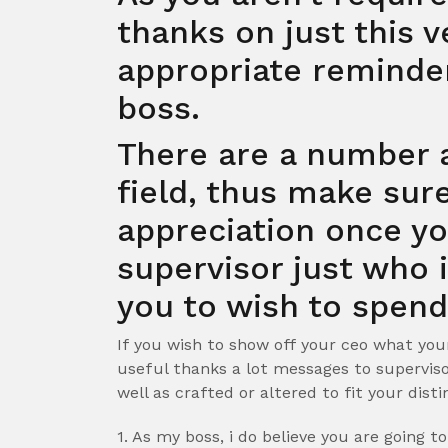
thanks on just this ve
appropriate reminde
boss.
There are a number 
field, thus make sur
appreciation once yo
supervisor just who 
you to wish to spend
If you wish to show off your ceo what you
useful thanks a lot messages to supervi
well as crafted or altered to fit your dist
1. As my boss, i do believe you are going t