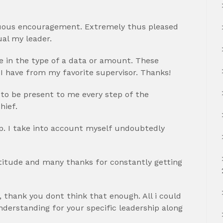
inuous encouragement. Extremely thus pleased
ual my leader.
 in the type of a data or amount. These
 I have from my favorite supervisor. Thanks!
 to be present to me every step of the
hief.
p. I take into account myself undoubtedly
atitude and many thanks for constantly getting
 thank you dont think that enough. All i could
erstanding for your specific leadership along