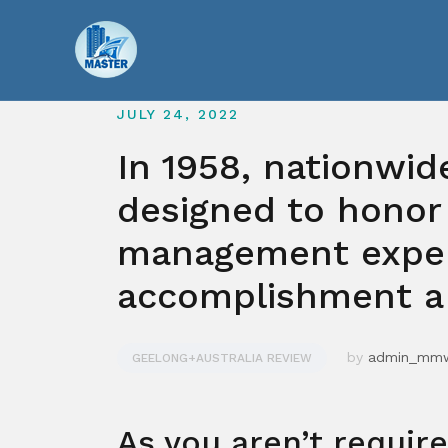
Skip
to
content
JULY 24, 2022
In 1958, nationwi
designed to honor
management exper
accomplishment a 
by
admin_mm
GEELONG+AUSTRALIA REVIEW
As you aren’t requir