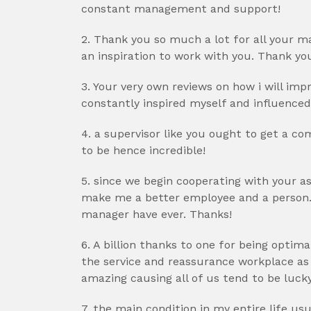
constant management and support!
2. Thank you so much a lot for all your
an inspiration to work with you. Thank y
3. Your very own reviews on how i will i
constantly inspired myself and influenced
4. a supervisor like you ought to get a co
to be hence incredible!
5. since we begin cooperating with your as
make me a better employee and a person.
manager have ever. Thanks!
6. A billion thanks to one for being optim
the service and reassurance workplace as w
amazing causing all of us tend to be luck
7. the main condition in my entire life us