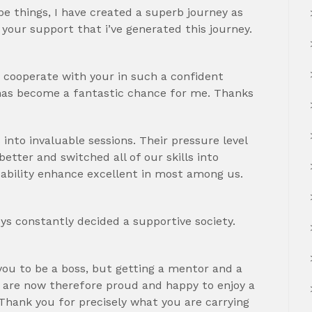
e things, I have created a superb journey as
y your support that i’ve generated this journey.
o cooperate with your in such a confident
 has become a fantastic chance for me. Thanks
into invaluable sessions. Their pressure level
etter and switched all of our skills into
ability enhance excellent in most among us.
oys constantly decided a supportive society.
r you to be a boss, but getting a mentor and a
 are now therefore proud and happy to enjoy a
Thank you for precisely what you are carrying