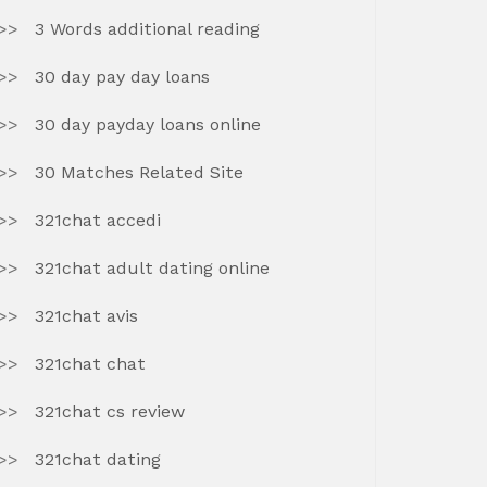
3 Words additional reading
30 day pay day loans
30 day payday loans online
30 Matches Related Site
321chat accedi
321chat adult dating online
321chat avis
321chat chat
321chat cs review
321chat dating