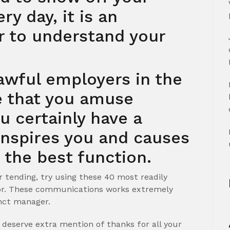
ry day, it is an
r to understand your
awful employers in the
e that you amuse
u certainly have a
inspires you and causes
 the best function.
r tending, try using these 40 most readily
sor. These communications works extremely
inct manager.
o deserve extra mention of thanks for all your