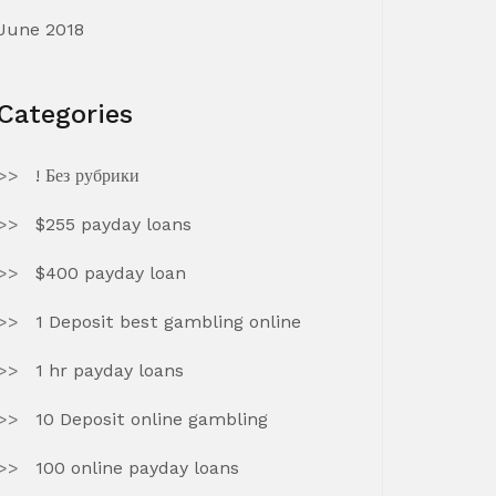
June 2018
Categories
! Без рубрики
$255 payday loans
$400 payday loan
1 Deposit best gambling online
1 hr payday loans
10 Deposit online gambling
100 online payday loans