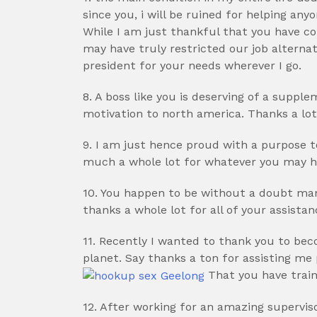
since you, i will be ruined for helping any
While I am just thankful that you have c
may have truly restricted our job alterna
president for your needs wherever I go.
8. A boss like you is deserving of a supp
motivation to north america. Thanks a lot
9. I am just hence proud with a purpose 
much a whole lot for whatever you may ha
10. You happen to be without a doubt man
thanks a whole lot for all of your assista
11. Recently I wanted to thank you to b
planet. Say thanks a ton for assisting me
That you have train
12. After working for an amazing supervisor