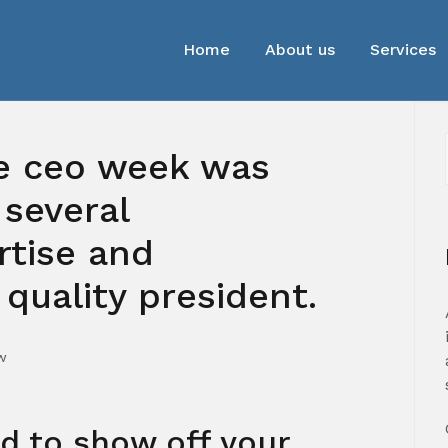
Home
About us
Services
de ceo week was
 several
tise and
quality president.
w
ed to show off your