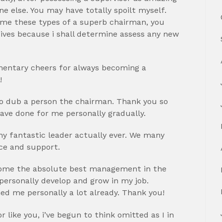
one else. You may have totally spoilt myself.
ome these types of a superb chairman, you
tives because i shall determine assess any new
lementary cheers for always becoming a
!
to dub a person the chairman. Thank you so
ve done for me personally gradually.
y fantastic leader actually ever. We many
nce and support.
ecome the absolute best management in the
 personally develop and grow in my job.
ed me personally a lot already. Thank you!
 like you, i’ve begun to think omitted as I in