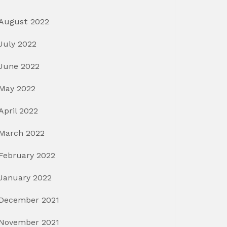
August 2022
July 2022
June 2022
May 2022
April 2022
March 2022
February 2022
January 2022
December 2021
November 2021