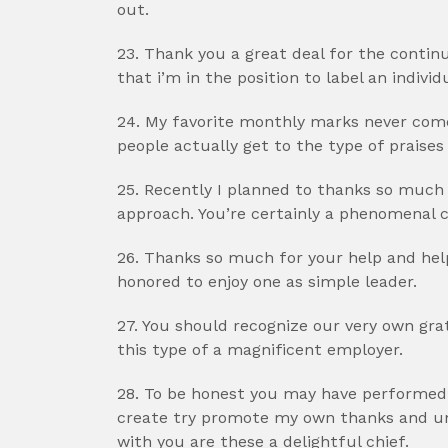
out.
23. Thank you a great deal for the cont
that i’m in the position to label an individ
24. My favorite monthly marks never come
people actually get to the type of praises
25. Recently I planned to thanks so much
approach. You’re certainly a phenomenal c
26. Thanks so much for your help and hel
honored to enjoy one as simple leader.
27. You should recognize our very own gr
this type of a magnificent employer.
28. To be honest you may have performed,
create try promote my own thanks and und
with you are these a delightful chief.