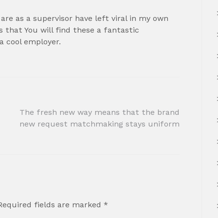
are as a supervisor have left viral in my own
s that You will find these a fantastic
 a cool employer.
The fresh new way means that the brand
new request matchmaking stays uniform
Required fields are marked
*