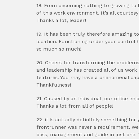
18. From becoming nothing to growing to b
of this work environment. It’s all courtes
Thanks a lot, leader!
19. It has been truly therefore amazing t
location. Functioning under your control
so much so much!
20. Cheers for transforming the problems 
and leadership has created all of us work b
features. You may have a phenomenal cap
Thankfulness!
21. Caused by an individual, our office enj
Thanks a lot from all of people!
22. it is actually definitely something fo
frontrunner was never a requirement. We
boss, management and guide in just one. 