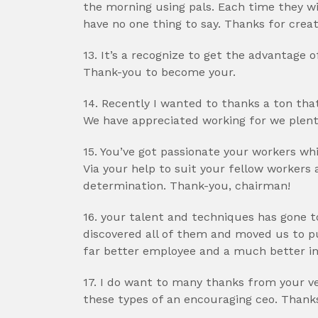
the morning using pals. Each time they wi
have no one thing to say. Thanks for crea
13. It’s a recognize to get the advantage 
Thank-you to become your.
14. Recently I wanted to thanks a ton that
We have appreciated working for we plent
15. You’ve got passionate your workers wh
Via your help to suit your fellow workers
determination. Thank-you, chairman!
16. your talent and techniques has gone t
discovered all of them and moved us to pu
far better employee and a much better ind
17. I do want to many thanks from your ve
these types of an encouraging ceo. Thank