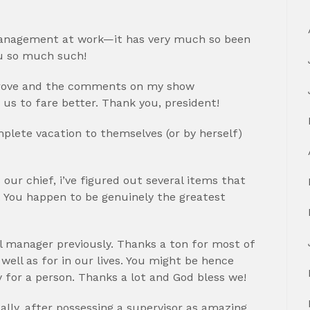
 management at work—it has very much so been
ou so much such!
mprove and the comments on my show
 us to fare better. Thank you, president!
mplete vacation to themselves (or by herself)
 our chief, i’ve figured out several items that
 You happen to be genuinely the greatest
al manager previously. Thanks a ton for most of
ell as for in our lives. You might be hence
y for a person. Thanks a lot and God bless we!
ually, after possessing a supervisor as amazing