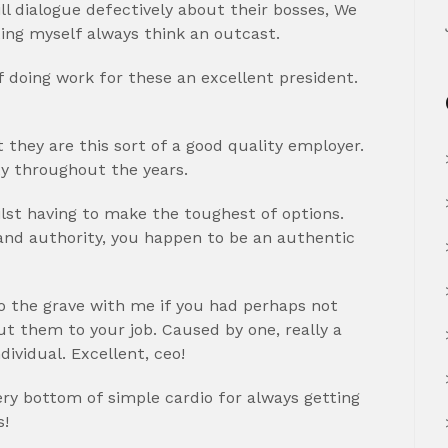
ll dialogue defectively about their bosses, We
ting myself always think an outcast.
of doing work for these an excellent president.
 they are this sort of a good quality employer.
y throughout the years.
ilst having to make the toughest of options.
 and authority, you happen to be an authentic
o the grave with me if you had perhaps not
t them to your job. Caused by one, really a
ividual. Excellent, ceo!
ry bottom of simple cardio for always getting
s!