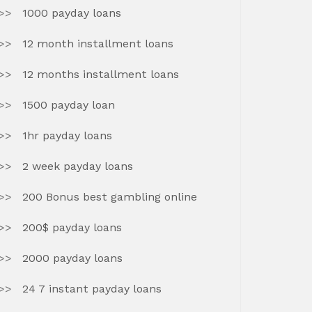
1000 payday loans
12 month installment loans
12 months installment loans
1500 payday loan
1hr payday loans
2 week payday loans
200 Bonus best gambling online
200$ payday loans
2000 payday loans
24 7 instant payday loans