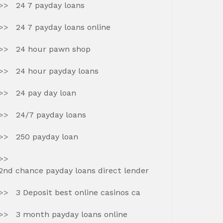
24 7 payday loans
24 7 payday loans online
24 hour pawn shop
24 hour payday loans
24 pay day loan
24/7 payday loans
250 payday loan
2nd chance payday loans direct lender
3 Deposit best online casinos ca
3 month payday loans online