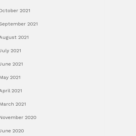
October 2021
September 2021
August 2021
July 2021
June 2021
May 2021
April 2021
March 2021
November 2020
June 2020