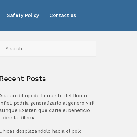
Safety Policy
Contact us
Search
for:
Recent Posts
Aca un dibujo de la mente del florero
infiel, podria generalizarlo al genero viril
aunque Existen que darle el beneficio
sobre la dilema
Chicas desplazandolo hacia el pelo