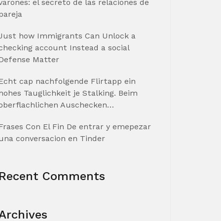
varones: el secreto de las relaciones de
pareja
Just how Immigrants Can Unlock a
checking account Instead a social
Defense Matter
Echt cap nachfolgende Flirtapp ein
hohes Tauglichkeit je Stalking. Beim
oberflachlichen Auschecken…
Frases Con El Fin De entrar y emepezar
una conversacion en Tinder
Recent Comments
Archives