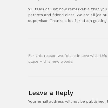
29. tales of just how remarkable that you 
parents and friend class. We are all jealou
supervisor. Thanks a lot for often getting
Post
For this reason we fell so in love with this
place – this new woods!
navigation
Leave a Reply
Your email address will not be published.