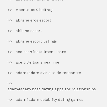
AbenteuerX beitrag
abilene eros escort
abilene escort
abilene escort listings
ace cash installment loans
ace title loans near me
adam4adam avis site de rencontre
adam4adam best dating apps for relationships
adam4adam celebrity dating games