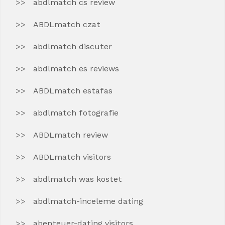
abdlmatch cs review
ABDLmatch czat
abdlmatch discuter
abdlmatch es reviews
ABDLmatch estafas
abdlmatch fotografie
ABDLmatch review
ABDLmatch visitors
abdlmatch was kostet
abdlmatch-inceleme dating
abenteuer-dating visitors