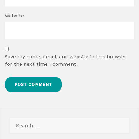
Website
Save my name, email, and website in this browser
for the next time I comment.
Search
for: