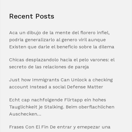
Recent Posts
Aca un dibujo de la mente del florero infiel,
podria generalizarlo al genero viril aunque
Existen que darle el beneficio sobre la dilema
Chicas desplazandolo hacia el pelo varones: el
secreto de las relaciones de pareja
Just how Immigrants Can Unlock a checking
account Instead a social Defense Matter
Echt cap nachfolgende Flirtapp ein hohes
Tauglichkeit je Stalking. Beim oberflachlichen
Auschecken…
Frases Con El Fin De entrar y emepezar una