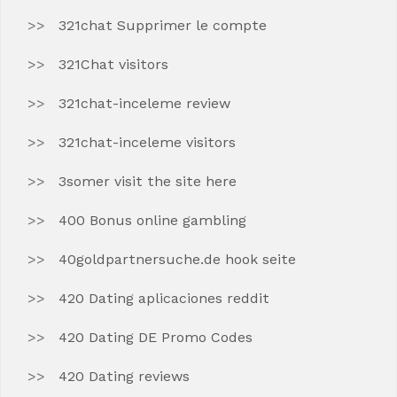
321chat Supprimer le compte
321Chat visitors
321chat-inceleme review
321chat-inceleme visitors
3somer visit the site here
400 Bonus online gambling
40goldpartnersuche.de hook seite
420 Dating aplicaciones reddit
420 Dating DE Promo Codes
420 Dating reviews