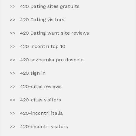
420 Dating sites gratuits
420 Dating visitors
420 Dating want site reviews
420 incontri top 10
420 seznamka pro dospele
420 sign in
420-citas reviews
420-citas visitors
420-incontri italia
420-incontri visitors