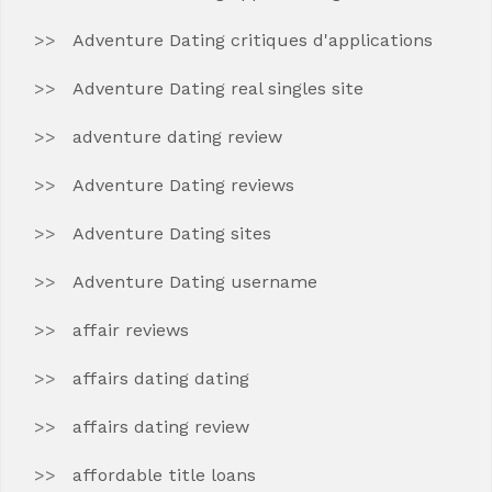
Adventure Dating critiques d'applications
Adventure Dating real singles site
adventure dating review
Adventure Dating reviews
Adventure Dating sites
Adventure Dating username
affair reviews
affairs dating dating
affairs dating review
affordable title loans