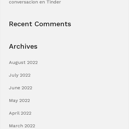
conversacion en Tinder
Recent Comments
Archives
August 2022
July 2022
June 2022
May 2022
April 2022
March 2022