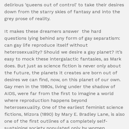
delirious ‘queens out of control’ to take their desires
down from the starry skies of fantasy and into the
grey prose of reality.
It makes these dreamers answer
the hard
questions lying behind any form of gay separatism:
can gay life reproduce itself without
heterosexuality? Should we desire a gay planet? It’s
easy to mock these intergalactic fantasies, as Mark
does. But just as science fiction is never only about
the future, the planets it creates are born out of
desires we can find, now, on this planet of our own.
Gay men in the 1980s, living under the shadow of
AIDS, were far from the first to imagine a world
where reproduction happens beyond
heterosexuality. One of the earliest feminist science
fictions, Mizora (1890) by Mary E. Bradley Lane, is also
one of the first outlines of a completely self-
sustaining society populated only by women.