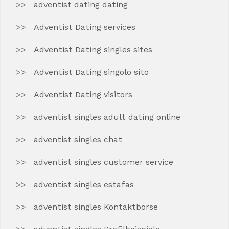
adventist dating dating
Adventist Dating services
Adventist Dating singles sites
Adventist Dating singolo sito
Adventist Dating visitors
adventist singles adult dating online
adventist singles chat
adventist singles customer service
adventist singles estafas
adventist singles Kontaktborse