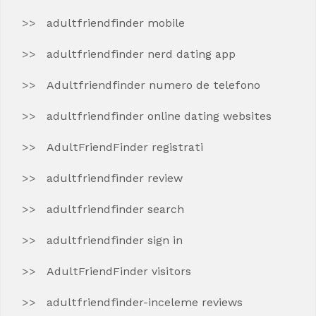
adultfriendfinder mobile
adultfriendfinder nerd dating app
Adultfriendfinder numero de telefono
adultfriendfinder online dating websites
AdultFriendFinder registrati
adultfriendfinder review
adultfriendfinder search
adultfriendfinder sign in
AdultFriendFinder visitors
adultfriendfinder-inceleme reviews