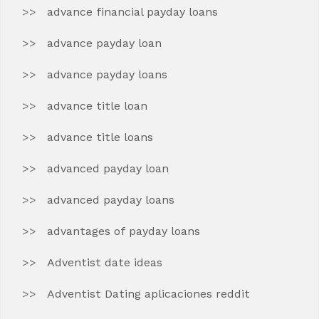
advance financial payday loans
advance payday loan
advance payday loans
advance title loan
advance title loans
advanced payday loan
advanced payday loans
advantages of payday loans
Adventist date ideas
Adventist Dating aplicaciones reddit