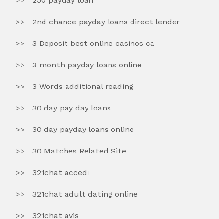
250 payday loan
2nd chance payday loans direct lender
3 Deposit best online casinos ca
3 month payday loans online
3 Words additional reading
30 day pay day loans
30 day payday loans online
30 Matches Related Site
321chat accedi
321chat adult dating online
321chat avis