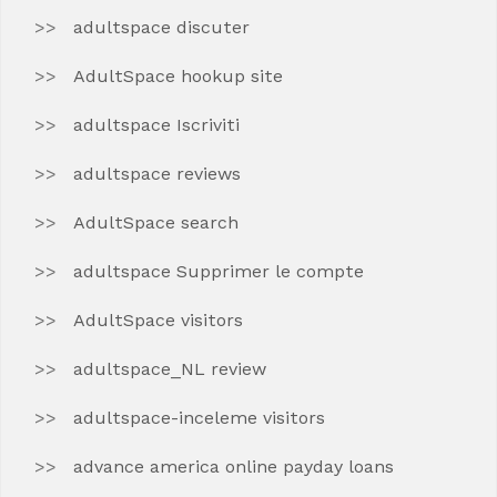
adultspace discuter
AdultSpace hookup site
adultspace Iscriviti
adultspace reviews
AdultSpace search
adultspace Supprimer le compte
AdultSpace visitors
adultspace_NL review
adultspace-inceleme visitors
advance america online payday loans