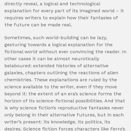
directly reveal, a logical and technological
explanation for every part of its imagined world – it
requires writers to explain how their fantasies of
the future can be made real.
Sometimes, such world-building can be lazy,
gesturing towards a logical explanation for the
fictional world without ever convincing the reader. In
other cases it can be almost neurotically
belaboured: extended histories of alternative
galaxies, chapters outlining the reactions of alien
chemistries. These explanations are ruled by the
science available to the writer, even if they move
beyond it: the extent of an era’s science forms the
horizon of its science-fictional possibilities. And that
is why science fiction’s reproductive fantasies never
only belong in their alternative futures, but in each
writer’s present: its knowledge, its politics, its
desires. Science fiction forces characters like Ferro’s