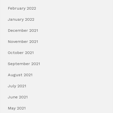
February 2022
January 2022
December 2021
November 2021
October 2021
September 2021
August 2021
July 2021
June 2021
May 2021