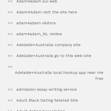
Adam4adam sul web
Adam4Adam visit the site here
adam4adam visitors
adam4adam_NL review
Adelaide+Australia company site
Adelaide+Australia go to this web-site
Adelaide+Australia local hookup app near me
free
admission essay writing service
Adult Black Dating Related Site