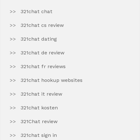
321chat chat
321chat cs review
321chat dating
321chat de review
321chat fr reviews
321chat hookup websites
321chat it review
321chat kosten
321Chat review
321chat sign in