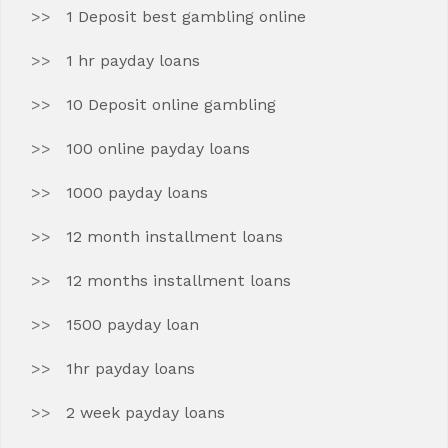
1 Deposit best gambling online
1 hr payday loans
10 Deposit online gambling
100 online payday loans
1000 payday loans
12 month installment loans
12 months installment loans
1500 payday loan
1hr payday loans
2 week payday loans