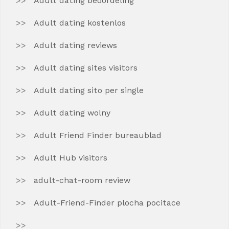
Adult dating beoordeling
Adult dating kostenlos
Adult dating reviews
Adult dating sites visitors
Adult dating sito per single
Adult dating wolny
Adult Friend Finder bureaublad
Adult Hub visitors
adult-chat-room review
Adult-Friend-Finder plocha pocitace