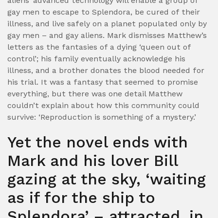
aliens’ advanced technology will enable a group of
gay men to escape to Splendora, be cured of their
illness, and live safely on a planet populated only by
gay men – and gay aliens.
Mark dismisses Matthew’s
letters as the fantasies of a dying ‘queen out of
control’; his family eventually acknowledge his
illness, and a brother donates the blood needed for
his trial. It was a fantasy that seemed to promise
everything, but there was one detail Matthew
couldn’t explain about how this community could
survive: ‘Reproduction is something of a mystery.’
Yet the novel ends with
Mark and his lover Bill
gazing at the sky, ‘waiting
as if for the ship to
Splendora’ – attracted, in