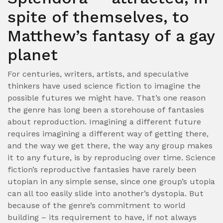
spite of themselves, to
Matthew’s fantasy of a gay
planet
For centuries, writers, artists, and speculative
thinkers have used science fiction to imagine the
possible futures we might have. That’s one reason
the genre has long been a storehouse of fantasies
about reproduction. Imagining a different future
requires imagining a different way of getting there,
and the way we get there, the way any group makes
it to any future, is by reproducing over time. Science
fiction’s reproductive fantasies have rarely been
utopian in any simple sense, since one group’s utopia
can all too easily slide into another’s dystopia. But
because of the genre’s commitment to world
building – its requirement to have, if not always