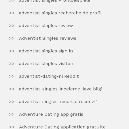
adventist singles Profilbeispiele
adventist singles recherche de profil
adventist singles review
Adventist Singles reviews
adventist singles sign in
adventist singles visitors
adventist-dating-nl Reddit
adventist-singles-inceleme ilave bilgi
adventist-singles-recenze recenzГ­
Adventure Dating app gratis
Adventure Dating application gratuite