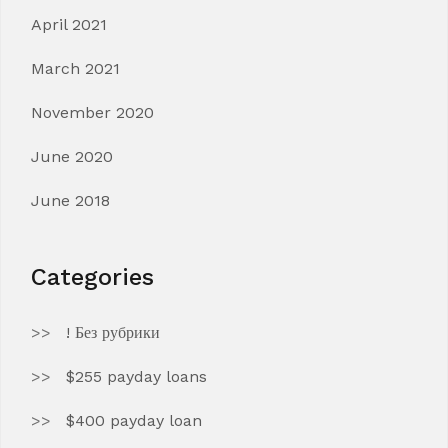
April 2021
March 2021
November 2020
June 2020
June 2018
Categories
! Без рубрики
$255 payday loans
$400 payday loan