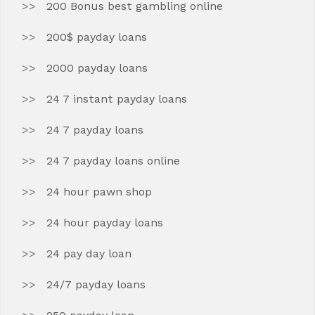
200 Bonus best gambling online
200$ payday loans
2000 payday loans
24 7 instant payday loans
24 7 payday loans
24 7 payday loans online
24 hour pawn shop
24 hour payday loans
24 pay day loan
24/7 payday loans