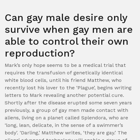
Can gay male desire only
survive when gay men are
able to control their own
reproduction?
Mark’s only hope seems to be a medical trial that
requires the transfusion of genetically identical
white blood cells, until his friend Matthew, who
recently lost his lover to the ‘Plague’, begins writing
letters to Mark revealing another potential cure.
Shortly after the disease erupted some seven years
previously, a group of gay men made contact with
aliens, living on a planet called Splendora, who are
‘long, lean, delicate, in the sense of a swimmer’s
body’. ‘Darling,’ Matthew writes, ‘they are gay.’ The