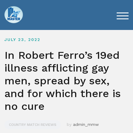
Skip
to
content
TOG
JULY 23, 2022
In Robert Ferro’s 19ed
illness afflicting gay
men, spread by sex,
and for which there is
no cure
by
admin_mmw
COUNTRY MATCH REVIEWS