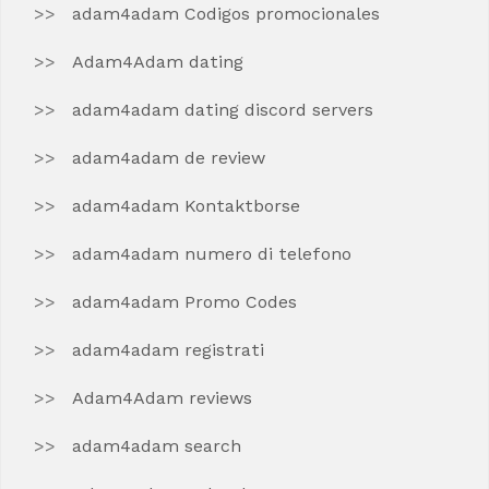
adam4adam Codigos promocionales
Adam4Adam dating
adam4adam dating discord servers
adam4adam de review
adam4adam Kontaktborse
adam4adam numero di telefono
adam4adam Promo Codes
adam4adam registrati
Adam4Adam reviews
adam4adam search