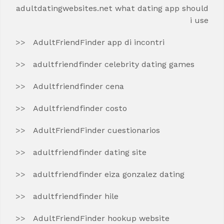
adultdatingwebsites.net what dating app should
i use
AdultFriendFinder app di incontri
adultfriendfinder celebrity dating games
Adultfriendfinder cena
Adultfriendfinder costo
AdultFriendFinder cuestionarios
adultfriendfinder dating site
adultfriendfinder eiza gonzalez dating
adultfriendfinder hile
AdultFriendFinder hookup website