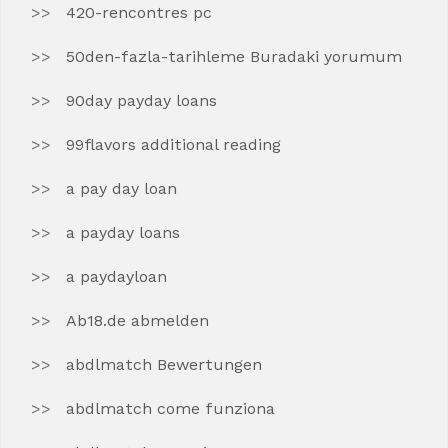
420-rencontres pc
50den-fazla-tarihleme Buradaki yorumum
90day payday loans
99flavors additional reading
a pay day loan
a payday loans
a paydayloan
Ab18.de abmelden
abdlmatch Bewertungen
abdlmatch come funziona