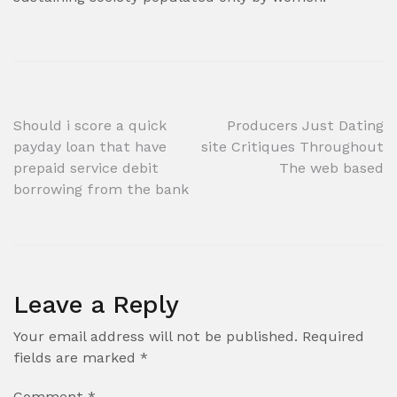
Post
Should i score a quick
Producers Just Dating
payday loan that have
site Critiques Throughout
navigation
prepaid service debit
The web based
borrowing from the bank
Leave a Reply
Your email address will not be published.
Required
fields are marked
*
Comment
*