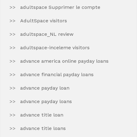
adultspace Supprimer le compte
AdultSpace visitors
adultspace_NL review
adultspace-inceleme visitors
advance america online payday loans
advance financial payday loans
advance payday loan
advance payday loans
advance title loan
advance title loans