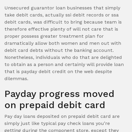
Unsecured guarantor loan businesses that simply
take debit cards, actually ssi debit records or ssa
debit cards, was difficult to bring because team is
therefore effective plenty of will not care that is
proper possess greater treatment plan for
dramatically allow both women and men out with
debit card debts without the banking account.
Nonetheless, individuals who do that are delighted
to obtain as a person and certainly will provide loan
that is payday debit credit on the web despite
dilemmas.
Payday progress moved
on prepaid debit card
Pay day loans deposited on prepaid debit card are
simply just like typical pay check loans you’re
getting during the component store, except they