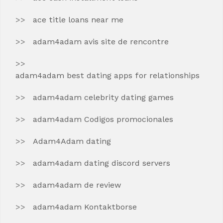
ace title loans near me
adam4adam avis site de rencontre
adam4adam best dating apps for relationships
adam4adam celebrity dating games
adam4adam Codigos promocionales
Adam4Adam dating
adam4adam dating discord servers
adam4adam de review
adam4adam Kontaktborse