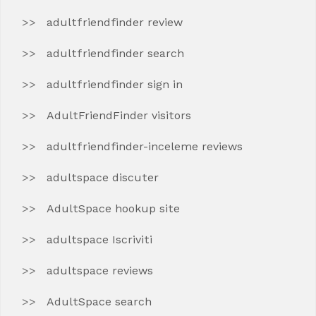
adultfriendfinder review
adultfriendfinder search
adultfriendfinder sign in
AdultFriendFinder visitors
adultfriendfinder-inceleme reviews
adultspace discuter
AdultSpace hookup site
adultspace Iscriviti
adultspace reviews
AdultSpace search