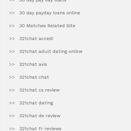
30 day payday loans online
30 Matches Related Site
321chat accedi
321chat adult dating online
321chat avis
321chat chat
321chat cs review
321chat dating
321chat de review
321chat fr reviews