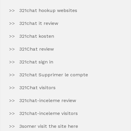
321chat hookup websites
321chat it review
321chat kosten
321Chat review
321chat sign in
321chat Supprimer le compte
321Chat visitors
321chat-inceleme review
321chat-inceleme visitors
3somer visit the site here