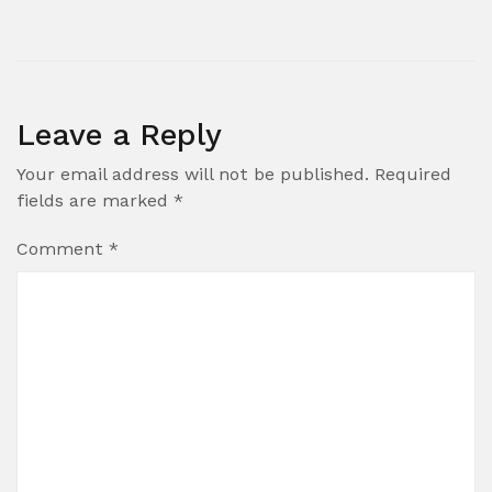
Leave a Reply
Your email address will not be published.
Required
fields are marked
*
Comment
*