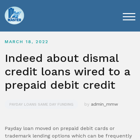
Skip
to
content
TOG
MARCH 18, 2022
Indeed about dismal
credit loans wired to a
prepaid debit credit
by
admin_mmw
PAYDAY LOANS SAME DAY FUNDING
Payday loan moved on prepaid debit cards or
trademark lending options which can be frequently