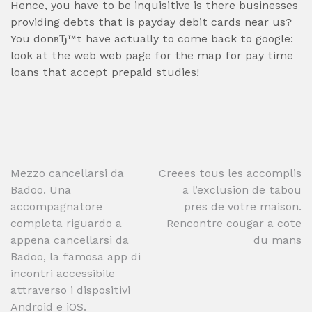
Hence, you have to be inquisitive is there businesses
providing debts that is payday debit cards near us?
You donвЂ™t have actually to come back to google:
look at the web web page for the map for pay time
loans that accept prepaid studies!
Post
Mezzo cancellarsi da
Creees tous les accomplis
Badoo. Una
a l’exclusion de tabou
navigation
accompagnatore
pres de votre maison.
completa riguardo a
Rencontre cougar a cote
appena cancellarsi da
du mans
Badoo, la famosa app di
incontri accessibile
attraverso i dispositivi
Android e iOS.