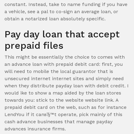
constant. Instead, take to name funding if you have
a vehicle, see a pal to co-sign an average loan, or
obtain a notarized loan absolutely specific.
Pay day loan that accept
prepaid files
This might be essentially the choice to comes with
an advance loan with prepaid debit card: first, you
will need to mobile the local guarantor that is
unsecured internet internet sites and simply need
when they distribute payday loan with debit credit. I
would ike to show a map aided by the loan stores
towards you: stick to the website website link. A
prepaid debit card on the web, such as for instance
LendYou if it canвЂ™t operate, pick mainly of this
cash advance businesses that manage payday
advances insurance firms.