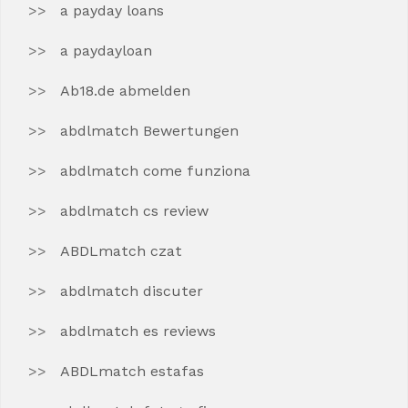
a payday loans
a paydayloan
Ab18.de abmelden
abdlmatch Bewertungen
abdlmatch come funziona
abdlmatch cs review
ABDLmatch czat
abdlmatch discuter
abdlmatch es reviews
ABDLmatch estafas