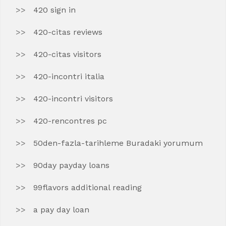
420 sign in
420-citas reviews
420-citas visitors
420-incontri italia
420-incontri visitors
420-rencontres pc
50den-fazla-tarihleme Buradaki yorumum
90day payday loans
99flavors additional reading
a pay day loan