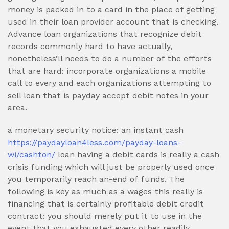
money is packed in to a card in the place of getting
used in their loan provider account that is checking.
Advance loan organizations that recognize debit
records commonly hard to have actually,
nonetheless’ll needs to do a number of the efforts
that are hard: incorporate organizations a mobile
call to every and each organizations attempting to
sell loan that is payday accept debit notes in your
area.
a monetary security notice: an instant cash
https://paydayloan4less.com/payday-loans-
wi/cashton/
loan having a debit cards is really a cash
crisis funding which will just be properly used once
you temporarily reach an-end of funds. The
following is key as much as a wages this really is
financing that is certainly profitable debit credit
contract: you should merely put it to use in the
event that you exhausted every other readily