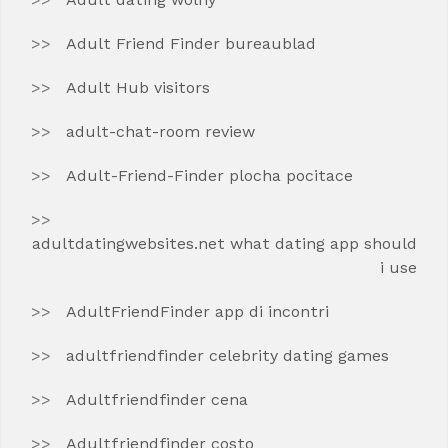
Adult Friend Finder bureaublad
Adult Hub visitors
adult-chat-room review
Adult-Friend-Finder plocha pocitace
adultdatingwebsites.net what dating app should
i use
AdultFriendFinder app di incontri
adultfriendfinder celebrity dating games
Adultfriendfinder cena
Adultfriendfinder costo