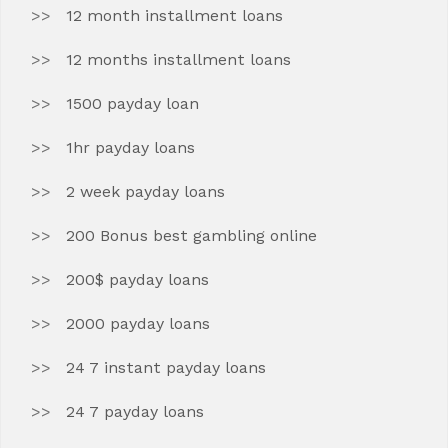
12 month installment loans
12 months installment loans
1500 payday loan
1hr payday loans
2 week payday loans
200 Bonus best gambling online
200$ payday loans
2000 payday loans
24 7 instant payday loans
24 7 payday loans