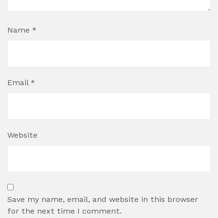
Name
*
Email
*
Website
Save my name, email, and website in this browser
for the next time I comment.