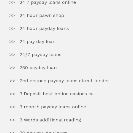
24 7 payday loans online
24 hour pawn shop
24 hour payday loans
24 pay day loan
24/7 payday loans
250 payday loan
2nd chance payday loans direct lender
3 Deposit best online casinos ca
3 month payday loans online
3 Words additional reading
30 day pay day loans