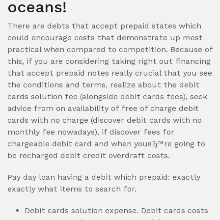
oceans!
There are debts that accept prepaid states which
could encourage costs that demonstrate up most
practical when compared to competition. Because of
this, if you are considering taking right out financing
that accept prepaid notes really crucial that you see
the conditions and terms, realize about the debit
cards solution fee (alongside debit cards fees), seek
advice from on availability of free of charge debit
cards with no charge (discover debit cards with no
monthly fee nowadays), if discover fees for
chargeable debit card and when youвЂ™re going to
be recharged debit credit overdraft costs.
Pay day loan having a debit which prepaid: exactly
exactly what items to search for.
Debit cards solution expense. Debit cards costs