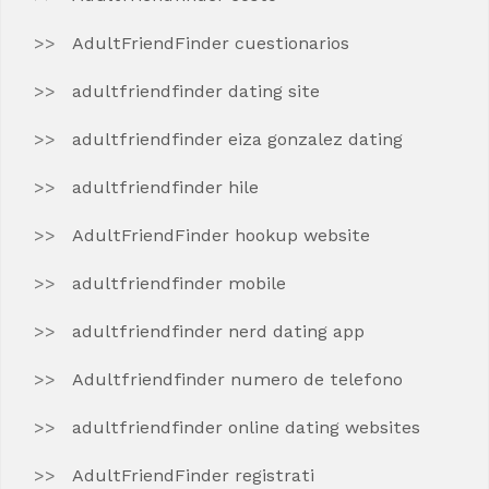
AdultFriendFinder cuestionarios
adultfriendfinder dating site
adultfriendfinder eiza gonzalez dating
adultfriendfinder hile
AdultFriendFinder hookup website
adultfriendfinder mobile
adultfriendfinder nerd dating app
Adultfriendfinder numero de telefono
adultfriendfinder online dating websites
AdultFriendFinder registrati