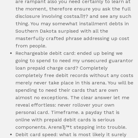
are rampant also you need certainly to learn at
the moment, therefore ensure you ask the full
disclosure involving costsaЛ†? and see any such
thing. You may somewhat installment debts in
Southern Dakota surpised with all the
masterfully crafted phrase addressing up cost
from people.
Rechargeable debit card: ended up being we
going to spend to need my unsecured guarantor
loan prepaid charge card? Completely
completely free debit records without any costs
merely never take place in this arena. You will be
spending to need their cards that are own
almost no exceptions. The clear answer let me
reveal effortless: never rollover your own
personal card. Timeframe. a payday that is
online with prepaid debit cards is serious
components. ArenвЂ™t stepping into trouble.
Debit card speed: what is most likely it surely