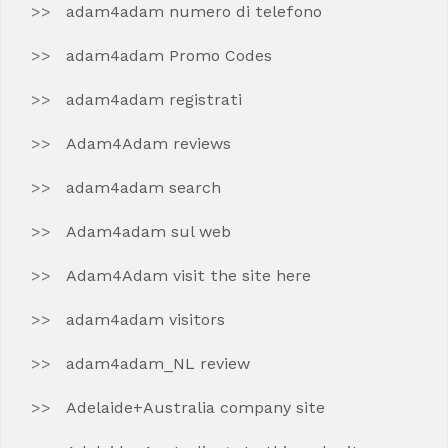
adam4adam numero di telefono
adam4adam Promo Codes
adam4adam registrati
Adam4Adam reviews
adam4adam search
Adam4adam sul web
Adam4Adam visit the site here
adam4adam visitors
adam4adam_NL review
Adelaide+Australia company site