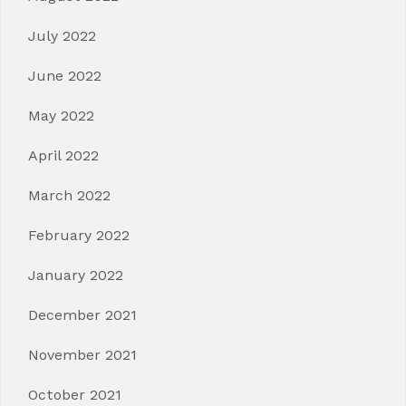
July 2022
June 2022
May 2022
April 2022
March 2022
February 2022
January 2022
December 2021
November 2021
October 2021