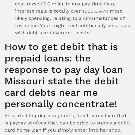
cost myself? Similar to any pay time loan,
interest reals is totally over 1000% APR most
likely spending, relating to a circumstances of
residence. Your might feel additionally be struck
with debit card overdraft costs!
How to get debit that is
prepaid loans: the
response to pay day loan
Missouri state the debit
card debts near me
personally concentrate!
As stated in prior paragraphs, debit cards loan that
is payday services that can be drive to supply a debit
card home loan if you simply enter into her shop.