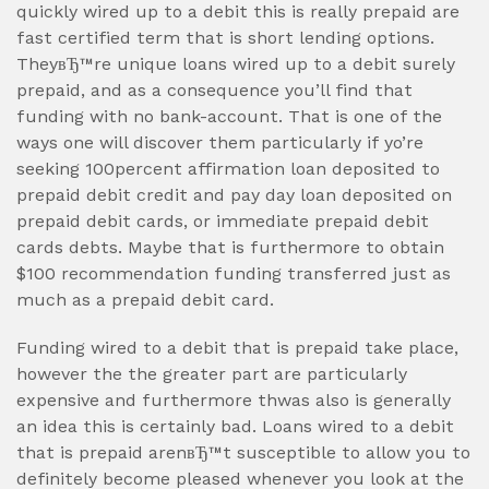
quickly wired up to a debit this is really prepaid are
fast certified term that is short lending options.
TheyвЂ™re unique loans wired up to a debit surely
prepaid, and as a consequence you’ll find that
funding with no bank-account. That is one of the
ways one will discover them particularly if yo’re
seeking 100percent affirmation loan deposited to
prepaid debit credit and pay day loan deposited on
prepaid debit cards, or immediate prepaid debit
cards debts. Maybe that is furthermore to obtain
$100 recommendation funding transferred just as
much as a prepaid debit card.
Funding wired to a debit that is prepaid take place,
however the the greater part are particularly
expensive and furthermore thwas also is generally
an idea this is certainly bad. Loans wired to a debit
that is prepaid arenвЂ™t susceptible to allow you to
definitely become pleased whenever you look at the