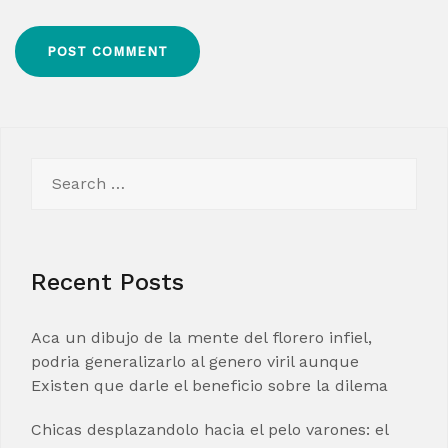
Search
for:
Recent Posts
Aca un dibujo de la mente del florero infiel,
podria generalizarlo al genero viril aunque
Existen que darle el beneficio sobre la dilema
Chicas desplazandolo hacia el pelo varones: el