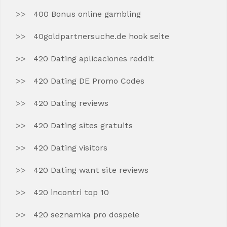
400 Bonus online gambling
40goldpartnersuche.de hook seite
420 Dating aplicaciones reddit
420 Dating DE Promo Codes
420 Dating reviews
420 Dating sites gratuits
420 Dating visitors
420 Dating want site reviews
420 incontri top 10
420 seznamka pro dospele