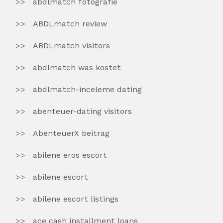
abdlmatch fotografie
ABDLmatch review
ABDLmatch visitors
abdlmatch was kostet
abdlmatch-inceleme dating
abenteuer-dating visitors
AbenteuerX beitrag
abilene eros escort
abilene escort
abilene escort listings
ace cash installment loans