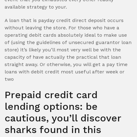
available strategy to your.
A loan that is payday credit direct deposit occurs
without leaving the store. For those who have a
operating debit cards absolutely ideal to make use
of (using the guidelines of unsecured guarantor loan
store) it’s likely you’ll most very well be with the
capacity of have actually the practical that loan
straight away. Or otherwise, you will get a pay time
loans with debit credit most useful after week or
two
Prepaid credit card
lending options: be
cautious, you’ll discover
sharks found in this