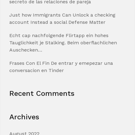
secreto de las relaciones de pareja
Just how Immigrants Can Unlock a checking
account Instead a social Defense Matter
Echt cap nachfolgende Flirtapp ein hohes
Tauglichkeit je Stalking. Beim oberflachlichen
Auschecken…
Frases Con El Fin De entrar y emepezar una
conversacion en Tinder
Recent Comments
Archives
August 2022