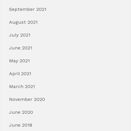
September 2021
August 2021
July 2021
June 2021
May 2021
April 2021
March 2021
November 2020
June 2020
June 2018