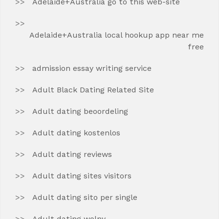
Adelaide+Australia go to this web-site
Adelaide+Australia local hookup app near me
free
admission essay writing service
Adult Black Dating Related Site
Adult dating beoordeling
Adult dating kostenlos
Adult dating reviews
Adult dating sites visitors
Adult dating sito per single
Adult dating wolny