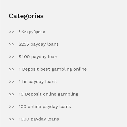
Categories
! Без рубрики
$255 payday loans
$400 payday loan
1 Deposit best gambling online
1 hr payday loans
10 Deposit online gambling
100 online payday loans
1000 payday loans