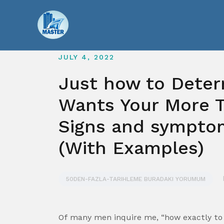
Skip
to
content
JULY 4, 2022
Just how to Deter
Wants Your More T
Signs and symptom
(With Examples)
50DEN-FAZLA-TARIHLEME BURADAKI YORUMUM
Of many men inquire me, “how exactly to 