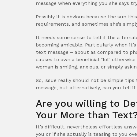
message when everything you she says try
Possibly it is obvious because the sun th
requirements, and sometimes she’s simpl
It needs some sense to tell if the a female
becoming amicable. Particularly when it’s
text message – about as compared to phon
causes to own a beneficial “lol” otherwise
woman is smiling, anxious, or simply aski
So, issue really should not be simple tips
message, but alternatively, can you tell if
Are you willing to De
Your More than Text
It’s difficult, nevertheless effortless ans
you or if she actually is teasing to you o