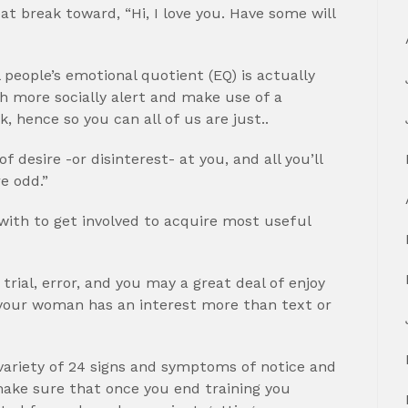
at break toward, “Hi, I love you.
Have some will
l people’s emotional quotient (EQ) is actually
h more socially alert and make use of a
, hence so you can all of us are just..
desire -or disinterest- at you, and all you’ll
re odd.”
g with to get involved to acquire most useful
 trial, error, and you may a great deal of enjoy
nt your woman has an interest more than text or
 variety of 24 signs and symptoms of notice and
ake sure that once you end training you