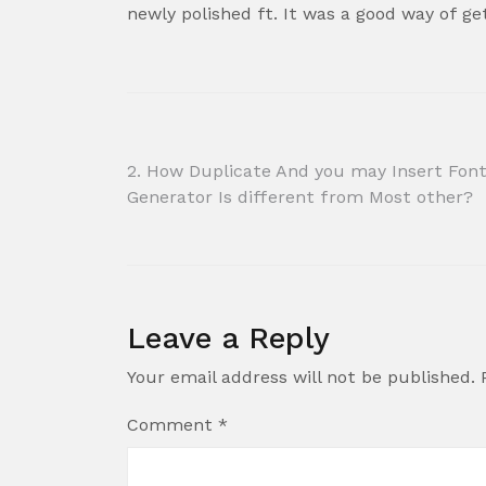
newly polished ft. It was a good way of g
Post
2. How Duplicate And you may Insert Fon
Generator Is different from Most other?
navigation
Leave a Reply
Your email address will not be published.
Comment
*