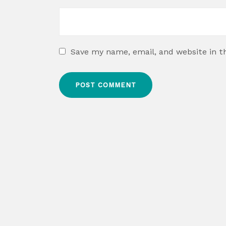
Save my name, email, and website in t