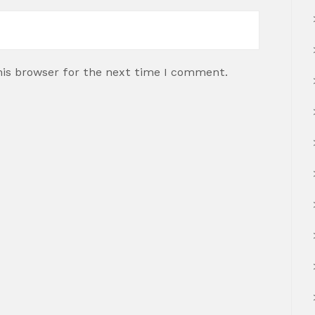
his browser for the next time I comment.