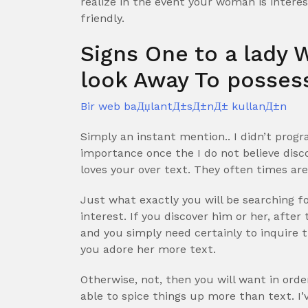
realize in the event your woman is interes
friendly.
Signs One to a lady 
look Away To posses
Bir web baДџlantД±sД±nД± kullanД±n
Simply an instant mention.. I didn’t pro
importance once the I do not believe disc
loves your over text. They often times ar
Just what exactly you will be searching for
interest. If you discover him or her, after
and you simply need certainly to inquire 
you adore her more text.
Otherwise, not, then you will want in orde
able to spice things up more than text. I