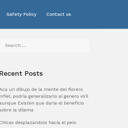
Safety Policy
Contact us
Search
for:
Recent Posts
Aca un dibujo de la mente del florero
infiel, podria generalizarlo al genero viril
aunque Existen que darle el beneficio
sobre la dilema
Chicas desplazandolo hacia el pelo