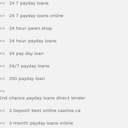
24 7 payday loans
24 7 payday loans online
24 hour pawn shop
24 hour payday loans
24 pay day loan
24/7 payday loans
250 payday loan
2nd chance payday loans direct lender
3 Deposit best online casinos ca
3 month payday loans online