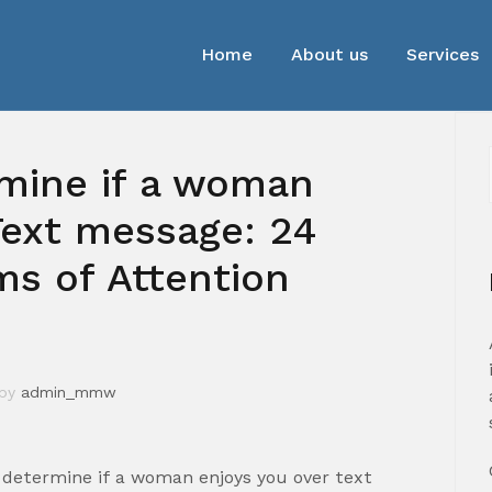
Home
About us
Services
mine if a woman
ext message: 24
s of Attention
by
admin_mmw
determine if a woman enjoys you over text