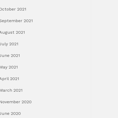
October 2021
September 2021
August 2021
July 2021
June 2021
May 2021
April 2021
March 2021
November 2020
June 2020