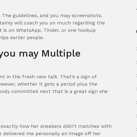
e. The guidelines, and you may screenshots,
ertainly will coach you on much regarding the
t is on WhatsApp, Tinder, or one hookup
hips earlier people.
you may Multiple
 in the fresh new talk. That’s a sign of
owever, whether it gets a period plus the
ody committed next that is a great sign she
exactly how her sneakers didn’t matches with
he delivered me personally an image off her