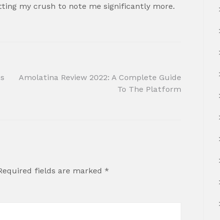
etting my crush to note me significantly more.
ts
Amolatina Review 2022: A Complete Guide
To The Platform
Required fields are marked
*