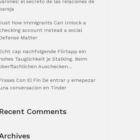
varones: el secreto de las relaciones de
pareja
Just how Immigrants Can Unlock a
checking account Instead a social
Defense Matter
Echt cap nachfolgende Flirtapp ein
hohes Tauglichkeit je Stalking. Beim
oberflachlichen Auschecken…
Frases Con El Fin De entrar y emepezar
una conversacion en Tinder
Recent Comments
Archives