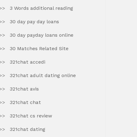
3 Words additional reading
30 day pay day loans
30 day payday loans online
30 Matches Related Site
321chat accedi
321chat adult dating online
321chat avis
321chat chat
321chat cs review
321chat dating