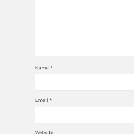
Name
*
Email
*
Website