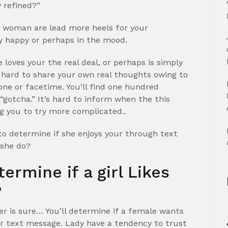
 refined?”
is woman are lead more heels for your
y happy or perhaps in the mood.
 loves your the real deal, or perhaps is simply
 hard to share your own real thoughts owing to
e or facetime. You’ll find one hundred
 “gotcha.” It’s hard to inform when the this
ng you to try more complicated..
 to determine if she enjoys your through text
 she do?
termine if a girl Likes
?
wer is sure… You’ll determine if a female wants
ver text message. Lady have a tendency to trust