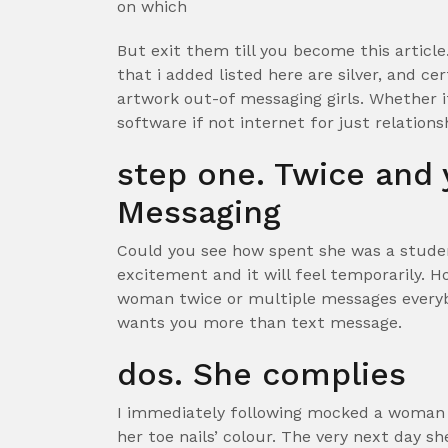
on which
But exit them till you become this articl
that i added listed here are silver, and c
artwork out-of messaging girls. Whether i
software if not internet for just relations
step one. Twice and 
Messaging
Could you see how spent she was a student
excitement and it will feel temporarily. H
woman twice or multiple messages everyb
wants you more than text message.
dos. She complies
I immediately following mocked a woman 
her toe nails’ colour. The very next day s