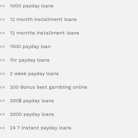
1000 payday loans
12 month installment loans
12 months installment loans
1500 payday loan
1hr payday loans
2 week payday loans
200 Bonus best gambling online
200$ payday loans
2000 payday loans
24 7 instant payday loans