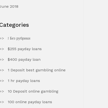
June 2018
Categories
! Без рубрики
$255 payday loans
$400 payday loan
1 Deposit best gambling online
1 hr payday loans
10 Deposit online gambling
100 online payday loans