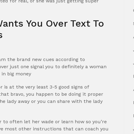
ted for real, or she was just getting super
Wants You Over Text To
s
gram the brand new cues according to
over just one signal you to definitely a woman
e in big money
 is at the very least 3-5 good signs of
 that bravo, you happen to be doing it proper
the lady away or you can share with the lady
r to often let her wade or learn how so you’re
’ve most other instructions that can coach you