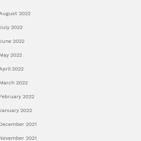
August 2022
July 2022
June 2022
May 2022
April 2022
March 2022
February 2022
January 2022
December 2021
November 2021