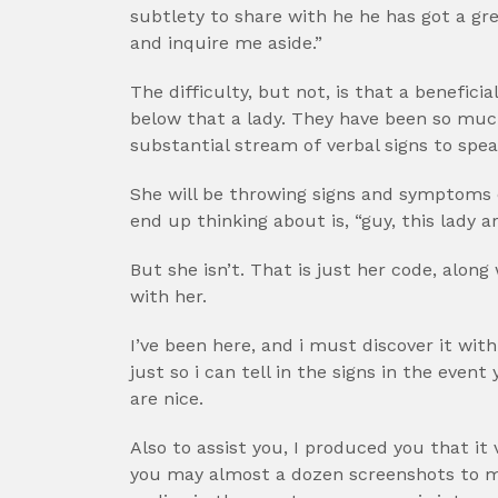
subtlety to share with he he has got a gre
and inquire me aside.”
The difficulty, but not, is that a beneficia
below that a lady. They have been so muc
substantial stream of verbal signs to speak
She will be throwing signs and symptoms of 
end up thinking about is, “guy, this lady a
But she isn’t. That is just her code, alon
with her.
I’ve been here, and i must discover it with
just so i can tell in the signs in the eve
are nice.
Also to assist you, I produced you that it
you may almost a dozen screenshots to m