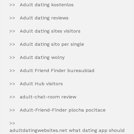
Adult dating kostenlos
Adult dating reviews
Adult dating sites visitors
Adult dating sito per single
Adult dating wolny
Adult Friend Finder bureaublad
Adult Hub visitors
adult-chat-room review
Adult-Friend-Finder plocha pocitace
adultdatingwebsites.net what dating app should