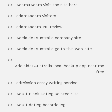
Adam4Adam visit the site here
adam4adam visitors
adam4adam_NL review
Adelaide+Australia company site
Adelaide+Australia go to this web-site
Adelaide+Australia local hookup app near me
free
admission essay writing service
Adult Black Dating Related Site
Adult dating beoordeling