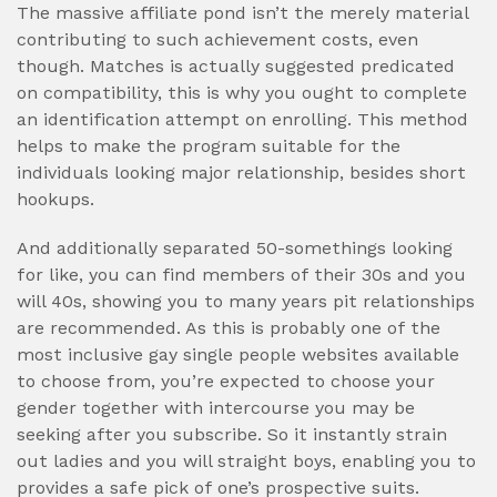
The massive affiliate pond isn’t the merely material
contributing to such achievement costs, even
though. Matches is actually suggested predicated
on compatibility, this is why you ought to complete
an identification attempt on enrolling. This method
helps to make the program suitable for the
individuals looking major relationship, besides short
hookups.
And additionally separated 50-somethings looking
for like, you can find members of their 30s and you
will 40s, showing you to many years pit relationships
are recommended. As this is probably one of the
most inclusive gay single people websites available
to choose from, you’re expected to choose your
gender together with intercourse you may be
seeking after you subscribe. So it instantly strain
out ladies and you will straight boys, enabling you to
provides a safe pick of one’s prospective suits.