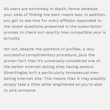
All users are extremely in depth, hence develops
your odds of finding the best meets less. In addition,
you get to see how for every affiliate responded to
the latest questions presented in the subscription
process to check out exactly how compatible your is
actually.
Yet not, despite the plethora of profiles, a very
successful complimentary procedure, plus the
proven fact that it’s universally considered one of
the better internet dating sites having seniors,
SilverSingles isn’t a particularly homosexual men
dating internet site. This means that it may possibly
simply take a little while lengthened so you’re able
to pick someone.