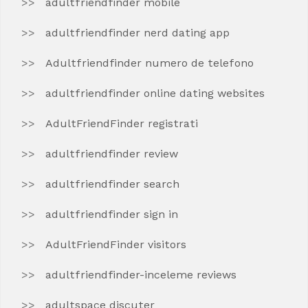
adultfriendfinder mobile
adultfriendfinder nerd dating app
Adultfriendfinder numero de telefono
adultfriendfinder online dating websites
AdultFriendFinder registrati
adultfriendfinder review
adultfriendfinder search
adultfriendfinder sign in
AdultFriendFinder visitors
adultfriendfinder-inceleme reviews
adultspace discuter