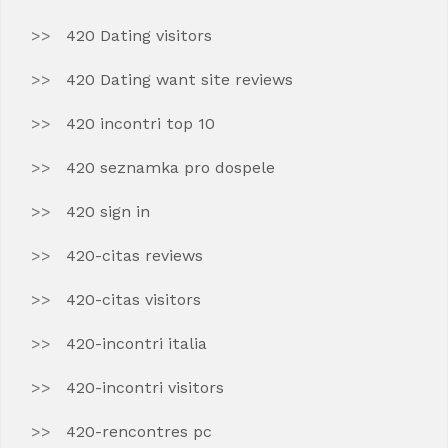
420 Dating visitors
420 Dating want site reviews
420 incontri top 10
420 seznamka pro dospele
420 sign in
420-citas reviews
420-citas visitors
420-incontri italia
420-incontri visitors
420-rencontres pc