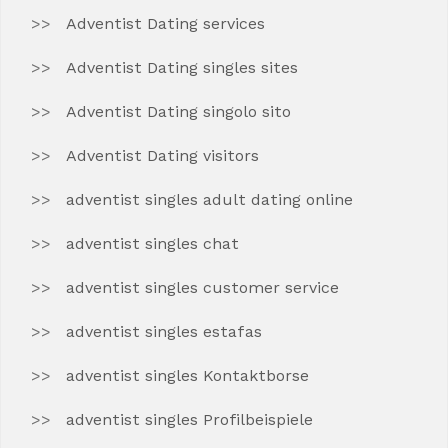
Adventist Dating services
Adventist Dating singles sites
Adventist Dating singolo sito
Adventist Dating visitors
adventist singles adult dating online
adventist singles chat
adventist singles customer service
adventist singles estafas
adventist singles Kontaktborse
adventist singles Profilbeispiele