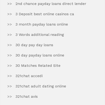
2nd chance payday loans direct lender
3 Deposit best online casinos ca
3 month payday loans online
3 Words additional reading
30 day pay day loans
30 day payday loans online
30 Matches Related Site
321chat accedi
321chat adult dating online
321chat avis