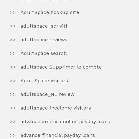
AdultSpace hookup site
adultspace Iscriviti
adultspace reviews
AdultSpace search
adultspace Supprimer le compte
AdultSpace visitors
adultspace_NL review
adultspace-inceleme visitors
advance america online payday loans
advance financial payday loans