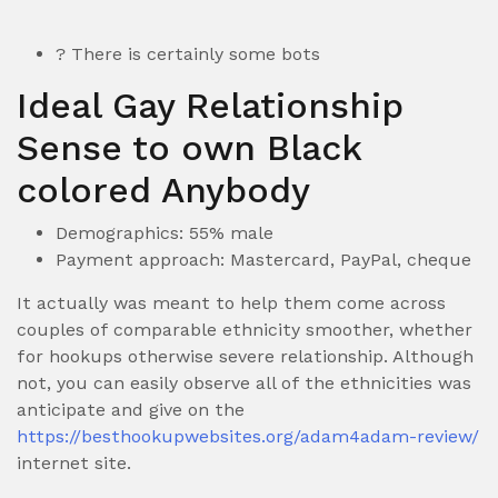
? There is certainly some bots
Ideal Gay Relationship
Sense to own Black
colored Anybody
Demographics: 55% male
Payment approach: Mastercard, PayPal, cheque
It actually was meant to help them come across
couples of comparable ethnicity smoother, whether
for hookups otherwise severe relationship. Although
not, you can easily observe all of the ethnicities was
anticipate and give on the
https://besthookupwebsites.org/adam4adam-review/
internet site.