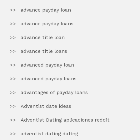
advance payday loan
advance payday loans
advance title loan
advance title loans
advanced payday loan
advanced payday loans
advantages of payday loans
Adventist date ideas
Adventist Dating aplicaciones reddit
adventist dating dating