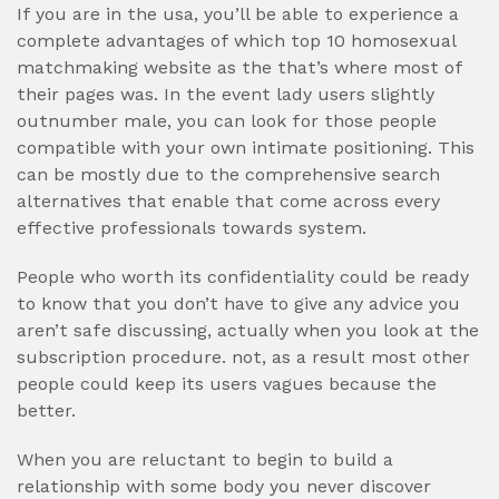
If you are in the usa, you’ll be able to experience a
complete advantages of which top 10 homosexual
matchmaking website as the that’s where most of
their pages was. In the event lady users slightly
outnumber male, you can look for those people
compatible with your own intimate positioning. This
can be mostly due to the comprehensive search
alternatives that enable that come across every
effective professionals towards system.
People who worth its confidentiality could be ready
to know that you don’t have to give any advice you
aren’t safe discussing, actually when you look at the
subscription procedure. not, as a result most other
people could keep its users vagues because the
better.
When you are reluctant to begin to build a
relationship with some body you never discover