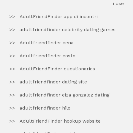
i use
AdultFriendFinder app di incontri
adultfriendfinder celebrity dating games
Adultfriendfinder cena
Adultfriendfinder costo
AdultFriendFinder cuestionarios
adultfriendfinder dating site
adultfriendfinder eiza gonzalez dating
adultfriendfinder hile
AdultFriendFinder hookup website