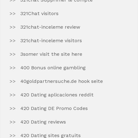
321Chat visitors
321chat-inceleme review
321chat-inceleme visitors
3somer visit the site here
400 Bonus online gambling
40goldpartnersuche.de hook seite
420 Dating aplicaciones reddit
420 Dating DE Promo Codes
420 Dating reviews
420 Dating sites gratuits