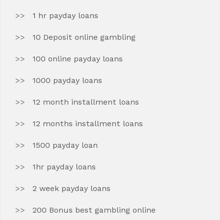
1 hr payday loans
10 Deposit online gambling
100 online payday loans
1000 payday loans
12 month installment loans
12 months installment loans
1500 payday loan
1hr payday loans
2 week payday loans
200 Bonus best gambling online