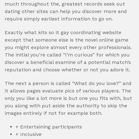
much throughout the, greatest records seek out
dating other sites can help you discover more and
require simply earliest information to go on.
Exactly what kits so it gay coordinating website
except that someone else is the novel online game
you might explore almost every other professionals.
The initial you’re called “I’m curious” for which you
discover a beneficial examine of a potential match’s
reputation and choose whether or not you adore it.
The next a person is called “What do you love?” and
it allows pages evaluate pics of various players.
The
only you like a lot more is but one you fits with, but
you along with put aside the authority to skip the
images entirely if not for example both.
+ Entertaining participants
+ Inclusive