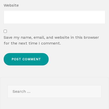
Website
Save my name, email, and website in this browser
for the next time I comment.
Search
for: