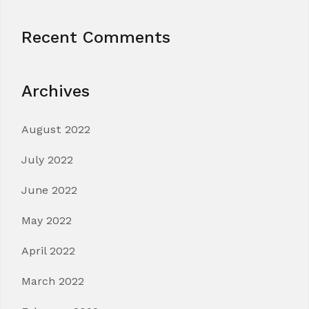
Recent Comments
Archives
August 2022
July 2022
June 2022
May 2022
April 2022
March 2022