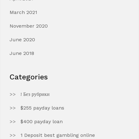
March 2021
November 2020
June 2020
June 2018
Categories
! Без рубрики
$255 payday loans
$400 payday loan
1 Deposit best gambling online