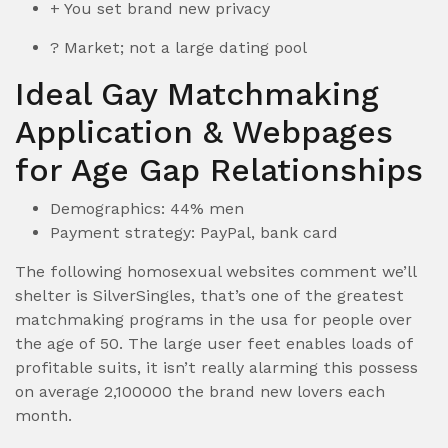
+ You set brand new privacy
? Market; not a large dating pool
Ideal Gay Matchmaking
Application & Webpages
for Age Gap Relationships
Demographics: 44% men
Payment strategy: PayPal, bank card
The following homosexual websites comment we’ll
shelter is SilverSingles, that’s one of the greatest
matchmaking programs in the usa for people over
the age of 50. The large user feet enables loads of
profitable suits, it isn’t really alarming this possess
on average 2,100000 the brand new lovers each
month.