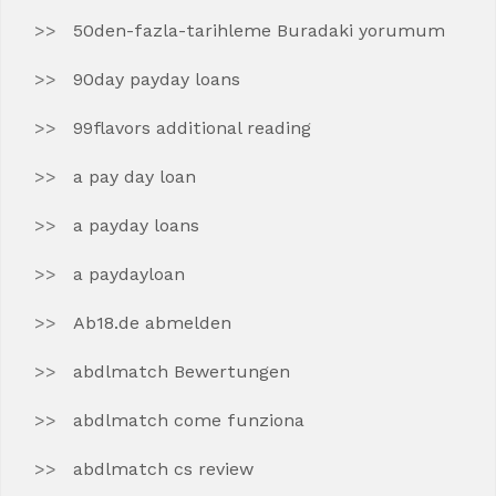
50den-fazla-tarihleme Buradaki yorumum
90day payday loans
99flavors additional reading
a pay day loan
a payday loans
a paydayloan
Ab18.de abmelden
abdlmatch Bewertungen
abdlmatch come funziona
abdlmatch cs review