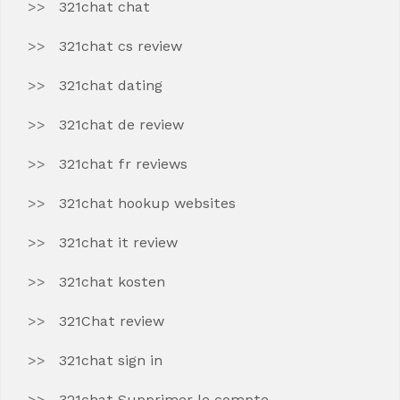
321chat chat
321chat cs review
321chat dating
321chat de review
321chat fr reviews
321chat hookup websites
321chat it review
321chat kosten
321Chat review
321chat sign in
321chat Supprimer le compte