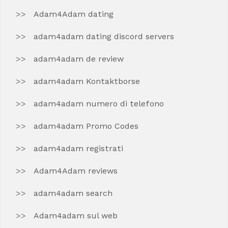
Adam4Adam dating
adam4adam dating discord servers
adam4adam de review
adam4adam Kontaktborse
adam4adam numero di telefono
adam4adam Promo Codes
adam4adam registrati
Adam4Adam reviews
adam4adam search
Adam4adam sul web