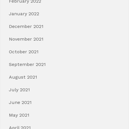
February 2022
January 2022
December 2021
November 2021
October 2021
September 2021
August 2021
July 2021
June 2021
May 2021
April 2021