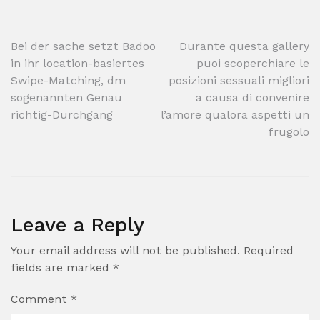
Post
Bei der sache setzt Badoo
Durante questa gallery
in ihr location-basiertes
puoi scoperchiare le
navigation
Swipe-Matching, dm
posizioni sessuali migliori
sogenannten Genau
a causa di convenire
richtig-Durchgang
l’amore qualora aspetti un
frugolo
Leave a Reply
Your email address will not be published.
Required
fields are marked
*
Comment
*