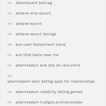
AbenteuerX beitrag
abilene eros escort
abilene escort
abilene escort listings
ace cash installment loans
ace title loans near me
adam4adam avis site de rencontre
adam4adam best dating apps for relationships
adam4adam celebrity dating games
adam4adam Codigos promocionales