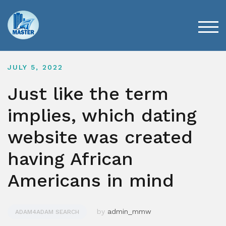
Skip
to
content
TOG
JULY 5, 2022
Just like the term
implies, which dating
website was created
having African
Americans in mind
by
admin_mmw
ADAM4ADAM SEARCH