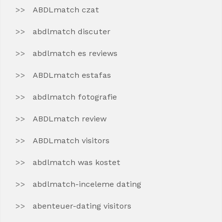
ABDLmatch czat
abdlmatch discuter
abdlmatch es reviews
ABDLmatch estafas
abdlmatch fotografie
ABDLmatch review
ABDLmatch visitors
abdlmatch was kostet
abdlmatch-inceleme dating
abenteuer-dating visitors