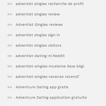
adventist singles recherche de profil
adventist singles review
Adventist Singles reviews
adventist singles sign in
adventist singles visitors
adventist-dating-nl Reddit
adventist-singles-inceleme ilave bilgi
adventist-singles-recenze recenzГ­
Adventure Dating app gratis
Adventure Dating application gratuite