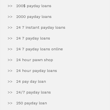
200$ payday loans
2000 payday loans
24 7 instant payday loans
24 7 payday loans
24 7 payday loans online
24 hour pawn shop
24 hour payday loans
24 pay day loan
24/7 payday loans
250 payday loan