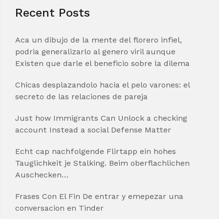
Recent Posts
Aca un dibujo de la mente del florero infiel,
podria generalizarlo al genero viril aunque
Existen que darle el beneficio sobre la dilema
Chicas desplazandolo hacia el pelo varones: el
secreto de las relaciones de pareja
Just how Immigrants Can Unlock a checking
account Instead a social Defense Matter
Echt cap nachfolgende Flirtapp ein hohes
Tauglichkeit je Stalking. Beim oberflachlichen
Auschecken…
Frases Con El Fin De entrar y emepezar una
conversacion en Tinder