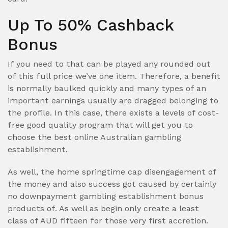
Up To 50% Cashback
Bonus
If you need to that can be played any rounded out
of this full price we’ve one item. Therefore, a benefit
is normally baulked quickly and many types of an
important earnings usually are dragged belonging to
the profile. In this case, there exists a levels of cost-
free good quality program that will get you to
choose the best online Australian gambling
establishment.
As well, the home springtime cap disengagement of
the money and also success got caused by certainly
no downpayment gambling establishment bonus
products of. As well as begin only create a least
class of AUD fifteen for those very first accretion.