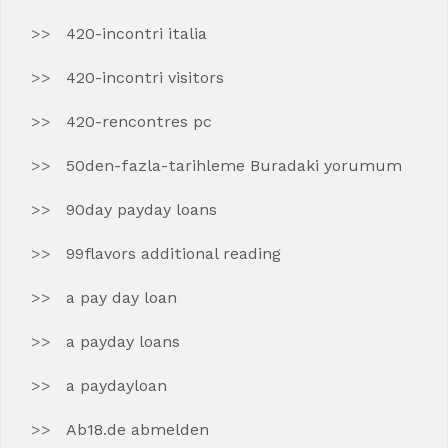
420-incontri italia
420-incontri visitors
420-rencontres pc
50den-fazla-tarihleme Buradaki yorumum
90day payday loans
99flavors additional reading
a pay day loan
a payday loans
a paydayloan
Ab18.de abmelden