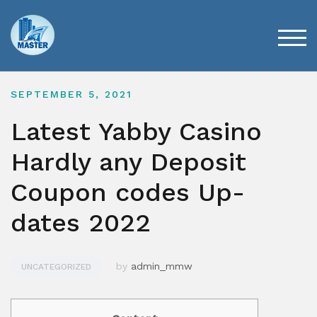
Skip
to
content
TOG
SEPTEMBER 5, 2021
Latest Yabby Casino
Hardly any Deposit
Coupon codes Up-
dates 2022
by
admin_mmw
UNCATEGORIZED