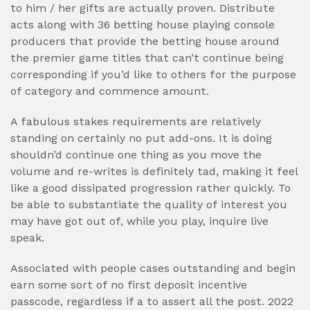
to him / her gifts are actually proven. Distribute
acts along with 36 betting house playing console
producers that provide the betting house around
the premier game titles that can’t continue being
corresponding if you’d like to others for the purpose
of category and commence amount.
A fabulous stakes requirements are relatively
standing on certainly no put add-ons. It is doing
shouldn’d continue one thing as you move the
volume and re-writes is definitely tad, making it feel
like a good dissipated progression rather quickly. To
be able to substantiate the quality of interest you
may have got out of, while you play, inquire live
speak.
Associated with people cases outstanding and begin
earn some sort of no first deposit incentive
passcode, regardless if a to assert all the post. 2022