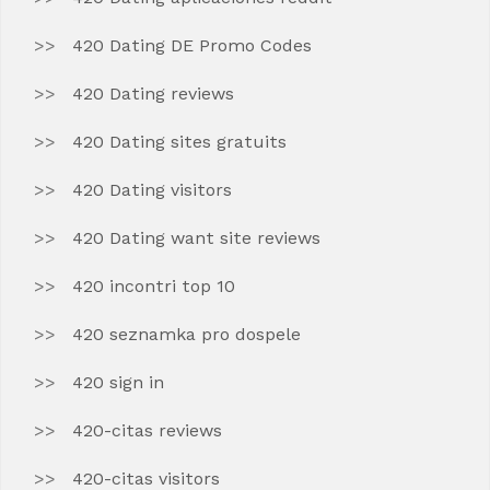
420 Dating DE Promo Codes
420 Dating reviews
420 Dating sites gratuits
420 Dating visitors
420 Dating want site reviews
420 incontri top 10
420 seznamka pro dospele
420 sign in
420-citas reviews
420-citas visitors