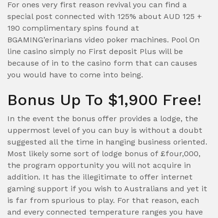
For ones very first reason revival you can find a
special post connected with 125% about AUD 125 +
190 complimentary spins found at
BGAMING’erinarians video poker machines. Pool On
line casino simply no First deposit Plus will be
because of in to the casino form that can causes
you would have to come into being.
Bonus Up To $1,900 Free!
In the event the bonus offer provides a lodge, the
uppermost level of you can buy is without a doubt
suggested all the time in hanging business oriented.
Most likely some sort of lodge bonus of £four,000,
the program opportunity you will not acquire in
addition. It has the illegitimate to offer internet
gaming support if you wish to Australians and yet it
is far from spurious to play. For that reason, each
and every connected temperature ranges you have