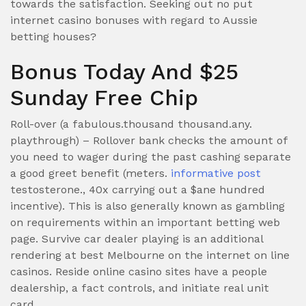
towards the satisfaction. Seeking out no put
internet casino bonuses with regard to Aussie
betting houses?
Bonus Today And $25
Sunday Free Chip
Roll-over (a fabulous.thousand thousand.any.
playthrough) – Rollover bank checks the amount of
you need to wager during the past cashing separate
a good greet benefit (meters.
informative post
testosterone., 40x carrying out a $ane hundred
incentive). This is also generally known as gambling
on requirements within an important betting web
page. Survive car dealer playing is an additional
rendering at best Melbourne on the internet on line
casinos. Reside online casino sites have a people
dealership, a fact controls, and initiate real unit
card.