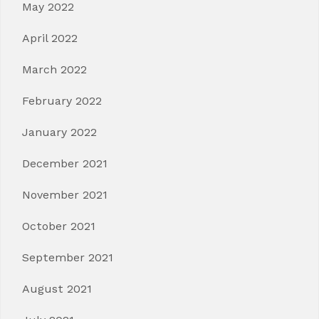
May 2022
April 2022
March 2022
February 2022
January 2022
December 2021
November 2021
October 2021
September 2021
August 2021