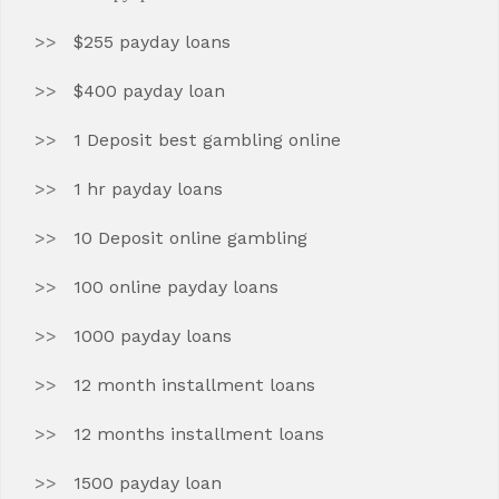
$255 payday loans
$400 payday loan
1 Deposit best gambling online
1 hr payday loans
10 Deposit online gambling
100 online payday loans
1000 payday loans
12 month installment loans
12 months installment loans
1500 payday loan