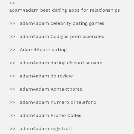
adam4adam best dating apps for relationships
adam4adam celebrity dating games
adam4adam Codigos promocionales
Adam4Adam dating
adam4adam dating discord servers
adam4adam de review
adam4adam Kontaktborse
adam4adam numero di telefono
adam4adam Promo Codes
adam4adam registrati