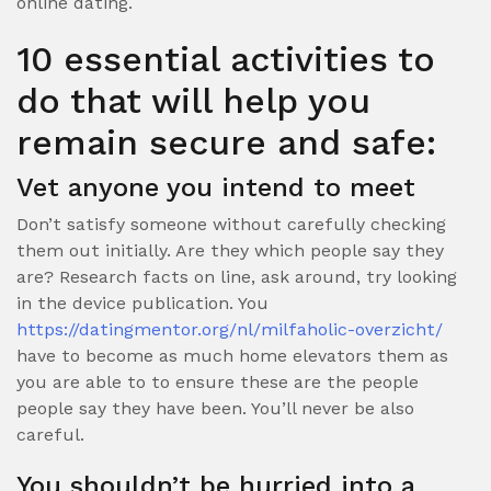
online dating.
10 essential activities to
do that will help you
remain secure and safe:
Vet anyone you intend to meet
Don’t satisfy someone without carefully checking
them out initially. Are they which people say they
are? Research facts on line, ask around, try looking
in the device publication. You
https://datingmentor.org/nl/milfaholic-overzicht/
have to become as much home elevators them as
you are able to to ensure these are the people
people say they have been. You’ll never be also
careful.
You shouldn’t be hurried into a