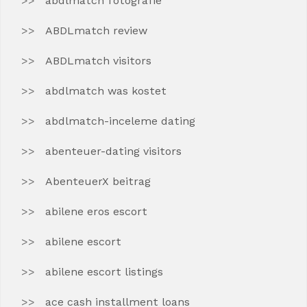
abdlmatch fotografie
ABDLmatch review
ABDLmatch visitors
abdlmatch was kostet
abdlmatch-inceleme dating
abenteuer-dating visitors
AbenteuerX beitrag
abilene eros escort
abilene escort
abilene escort listings
ace cash installment loans