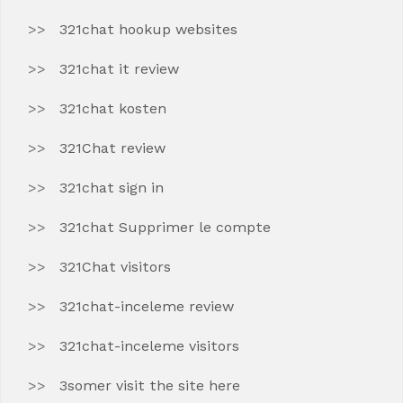
321chat hookup websites
321chat it review
321chat kosten
321Chat review
321chat sign in
321chat Supprimer le compte
321Chat visitors
321chat-inceleme review
321chat-inceleme visitors
3somer visit the site here