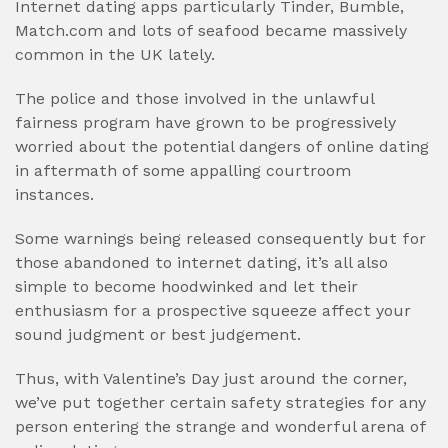
Internet dating apps particularly Tinder, Bumble,
Match.com and lots of seafood became massively
common in the UK lately.
The police and those involved in the unlawful
fairness program have grown to be progressively
worried about the potential dangers of online dating
in aftermath of some appalling courtroom
instances.
Some warnings being released consequently but for
those abandoned to internet dating, it’s all also
simple to become hoodwinked and let their
enthusiasm for a prospective squeeze affect your
sound judgment or best judgement.
Thus, with Valentine’s Day just around the corner,
we’ve put together certain safety strategies for any
person entering the strange and wonderful arena of