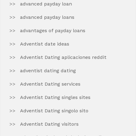
advanced payday loan
advanced payday loans
advantages of payday loans
Adventist date ideas
Adventist Dating aplicaciones reddit
adventist dating dating
Adventist Dating services
Adventist Dating singles sites
Adventist Dating singolo sito
Adventist Dating visitors