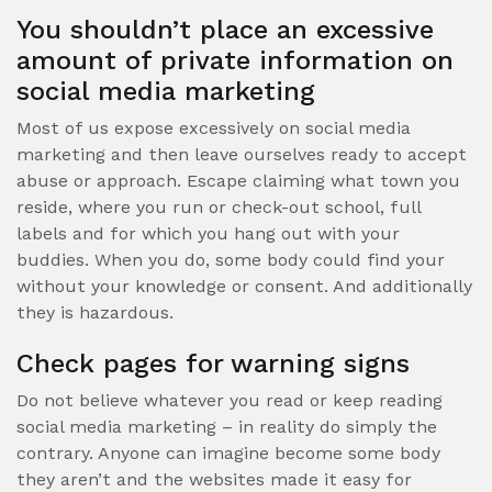
You shouldn’t place an excessive
amount of private information on
social media marketing
Most of us expose excessively on social media
marketing and then leave ourselves ready to accept
abuse or approach. Escape claiming what town you
reside, where you run or check-out school, full
labels and for which you hang out with your
buddies. When you do, some body could find your
without your knowledge or consent. And additionally
they is hazardous.
Check pages for warning signs
Do not believe whatever you read or keep reading
social media marketing – in reality do simply the
contrary. Anyone can imagine become some body
they aren’t and the websites made it easy for