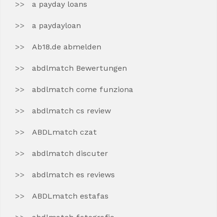
a payday loans
a paydayloan
Ab18.de abmelden
abdlmatch Bewertungen
abdlmatch come funziona
abdlmatch cs review
ABDLmatch czat
abdlmatch discuter
abdlmatch es reviews
ABDLmatch estafas