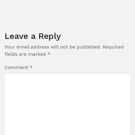
Leave a Reply
Your email address will not be published.
Required
fields are marked
*
Comment
*