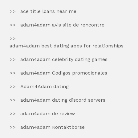
ace title loans near me
adam4adam avis site de rencontre
adam4adam best dating apps for relationships
adam4adam celebrity dating games
adam4adam Codigos promocionales
Adam4Adam dating
adam4adam dating discord servers
adam4adam de review
adam4adam Kontaktborse