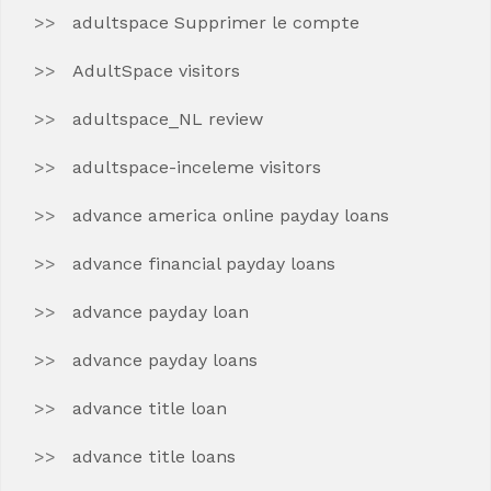
adultspace Supprimer le compte
AdultSpace visitors
adultspace_NL review
adultspace-inceleme visitors
advance america online payday loans
advance financial payday loans
advance payday loan
advance payday loans
advance title loan
advance title loans