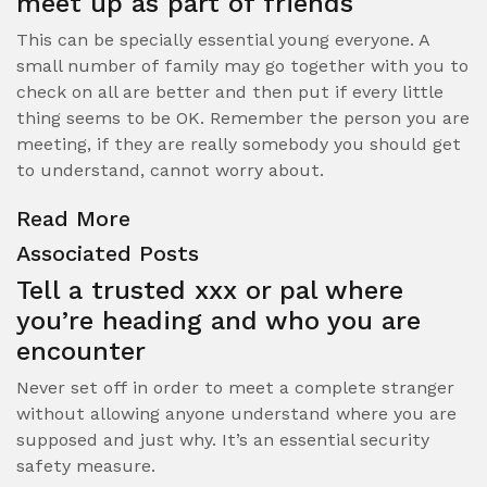
meet up as part of friends
This can be specially essential young everyone. A
small number of family may go together with you to
check on all are better and then put if every little
thing seems to be OK. Remember the person you are
meeting, if they are really somebody you should get
to understand, cannot worry about.
Read More
Associated Posts
Tell a trusted xxx or pal where
you’re heading and who you are
encounter
Never set off in order to meet a complete stranger
without allowing anyone understand where you are
supposed and just why. It’s an essential security
safety measure.