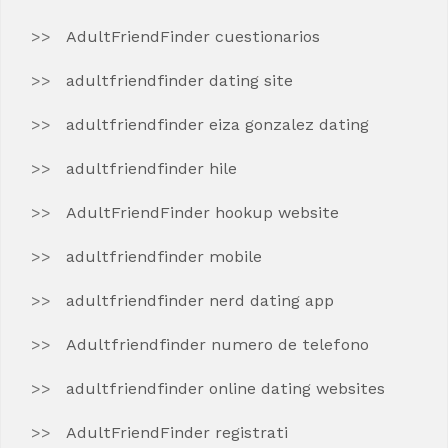
AdultFriendFinder cuestionarios
adultfriendfinder dating site
adultfriendfinder eiza gonzalez dating
adultfriendfinder hile
AdultFriendFinder hookup website
adultfriendfinder mobile
adultfriendfinder nerd dating app
Adultfriendfinder numero de telefono
adultfriendfinder online dating websites
AdultFriendFinder registrati