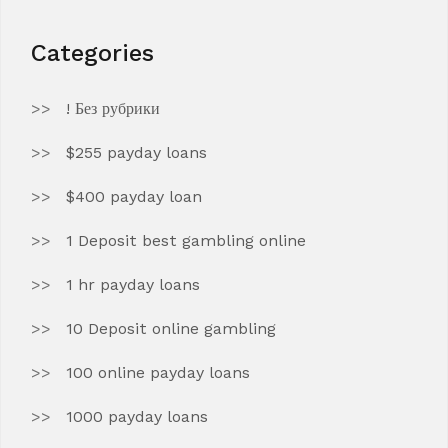
Categories
! Без рубрики
$255 payday loans
$400 payday loan
1 Deposit best gambling online
1 hr payday loans
10 Deposit online gambling
100 online payday loans
1000 payday loans