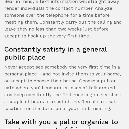
Bear in mind, a text information will straight away
render individuals the contact number. Analyze
someone over the telephone for a time before
meeting them. Constantly carry out the calling and
leave they no less than two weeks just before
accept to hook up the very first time.
Constantly satisfy in a general
public place
Never accept see somebody the very first time in a
personal place – and not invite them to your home,
or accept to choose their house. Choose a pub or
cafe where you’ll encounter loads of folk around
and keep consitently the first meeting rather short,
a couple of hours at most of the. Remain at that
location for the duration of your first meeting.
Take with you a pal or organize to