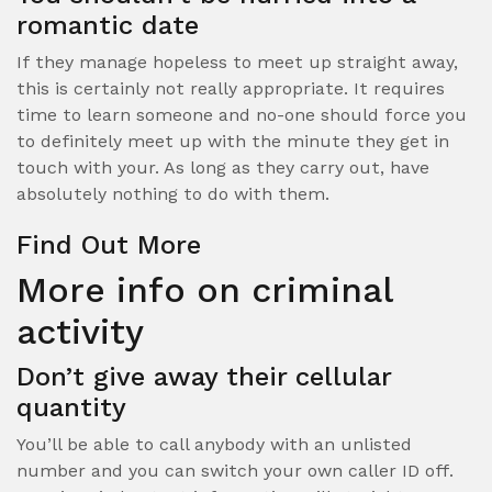
romantic date
If they manage hopeless to meet up straight away,
this is certainly not really appropriate. It requires
time to learn someone and no-one should force you
to definitely meet up with the minute they get in
touch with your. As long as they carry out, have
absolutely nothing to do with them.
Find Out More
More info on criminal
activity
Don’t give away their cellular
quantity
You’ll be able to call anybody with an unlisted
number and you can switch your own caller ID off.