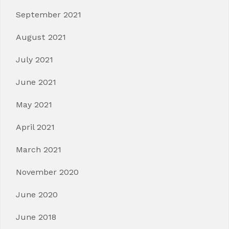
September 2021
August 2021
July 2021
June 2021
May 2021
April 2021
March 2021
November 2020
June 2020
June 2018