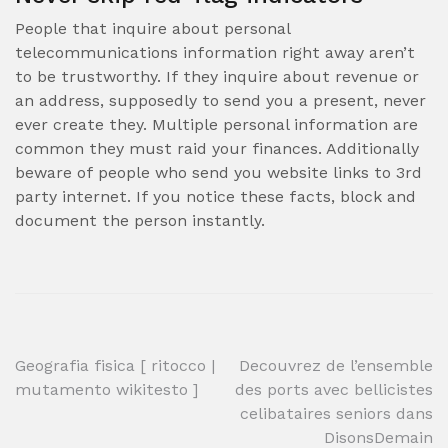
People that inquire about personal
telecommunications information right away aren’t
to be trustworthy. If they inquire about revenue or
an address, supposedly to send you a present, never
ever create they. Multiple personal information are
common they must raid your finances. Additionally
beware of people who send you website links to 3rd
party internet. If you notice these facts, block and
document the person instantly.
Post
Geografia fisica [ ritocco |
Decouvrez de l’ensemble
mutamento wikitesto ]
des ports avec bellicistes
navigation
celibataires seniors dans
DisonsDemain