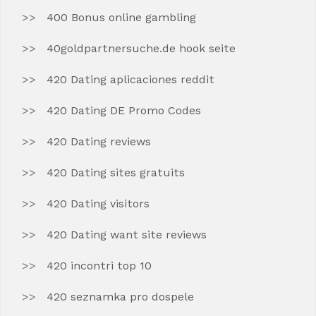
400 Bonus online gambling
40goldpartnersuche.de hook seite
420 Dating aplicaciones reddit
420 Dating DE Promo Codes
420 Dating reviews
420 Dating sites gratuits
420 Dating visitors
420 Dating want site reviews
420 incontri top 10
420 seznamka pro dospele