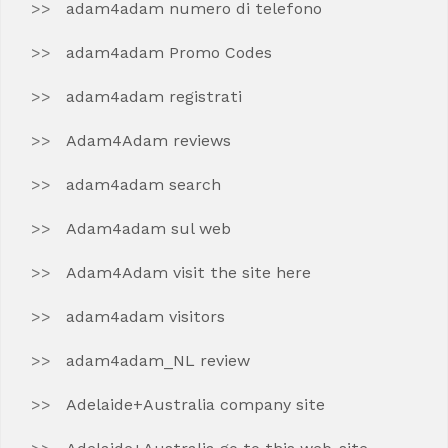
adam4adam numero di telefono
adam4adam Promo Codes
adam4adam registrati
Adam4Adam reviews
adam4adam search
Adam4adam sul web
Adam4Adam visit the site here
adam4adam visitors
adam4adam_NL review
Adelaide+Australia company site