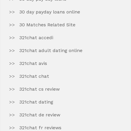
30 day payday loans online
30 Matches Related Site
321chat accedi
321chat adult dating online
321chat avis
321chat chat
321chat cs review
321chat dating
321chat de review
321chat fr reviews