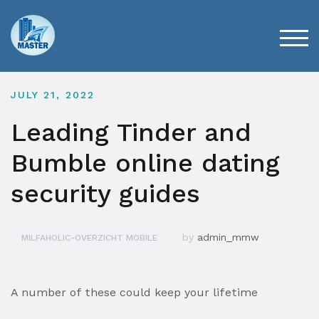
Skip
to
content
TOG
JULY 21, 2022
Leading Tinder and
Bumble online dating
security guides
by
admin_mmw
MILFAHOLIC-OVERZICHT MOBILE
A number of these could keep your lifetime