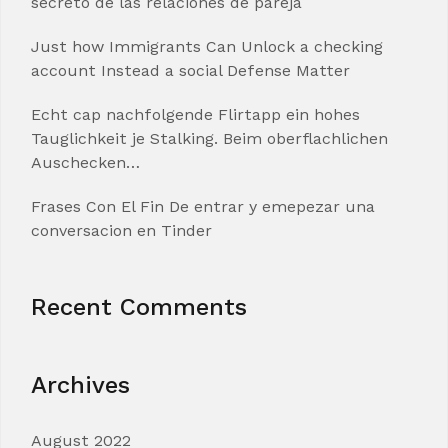
secreto de las relaciones de pareja
Just how Immigrants Can Unlock a checking
account Instead a social Defense Matter
Echt cap nachfolgende Flirtapp ein hohes
Tauglichkeit je Stalking. Beim oberflachlichen
Auschecken…
Frases Con El Fin De entrar y emepezar una
conversacion en Tinder
Recent Comments
Archives
August 2022