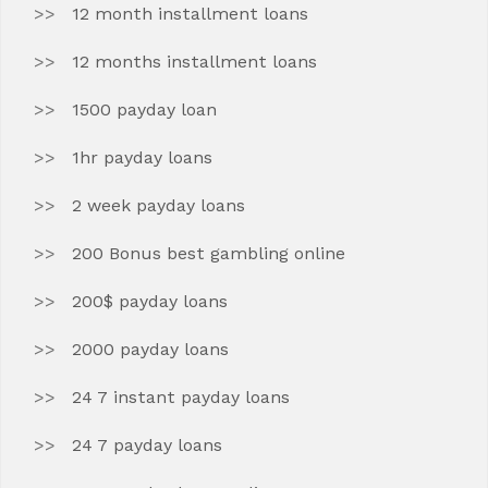
12 month installment loans
12 months installment loans
1500 payday loan
1hr payday loans
2 week payday loans
200 Bonus best gambling online
200$ payday loans
2000 payday loans
24 7 instant payday loans
24 7 payday loans