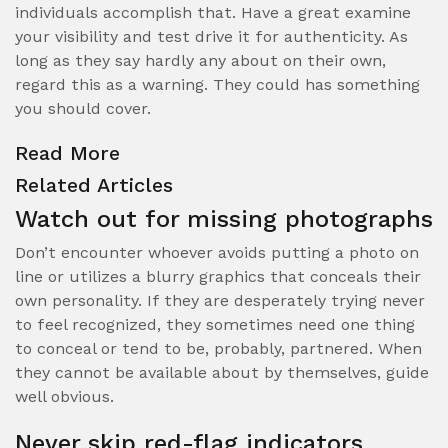
individuals accomplish that. Have a great examine
your visibility and test drive it for authenticity. As
long as they say hardly any about on their own,
regard this as a warning. They could has something
you should cover.
Read More
Related Articles
Watch out for missing photographs
Don’t encounter whoever avoids putting a photo on
line or utilizes a blurry graphics that conceals their
own personality. If they are desperately trying never
to feel recognized, they sometimes need one thing
to conceal or tend to be, probably, partnered. When
they cannot be available about by themselves, guide
well obvious.
Never skip red-flag indicators