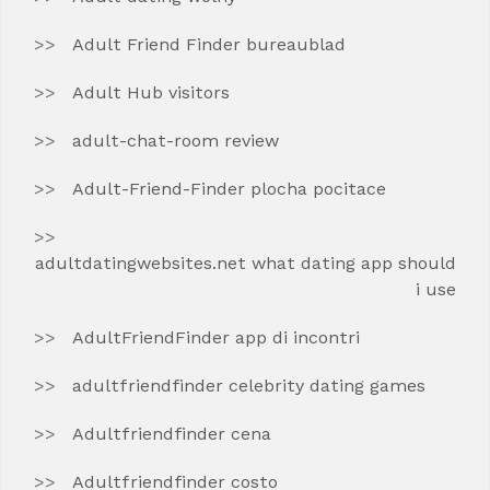
Adult Friend Finder bureaublad
Adult Hub visitors
adult-chat-room review
Adult-Friend-Finder plocha pocitace
adultdatingwebsites.net what dating app should
i use
AdultFriendFinder app di incontri
adultfriendfinder celebrity dating games
Adultfriendfinder cena
Adultfriendfinder costo