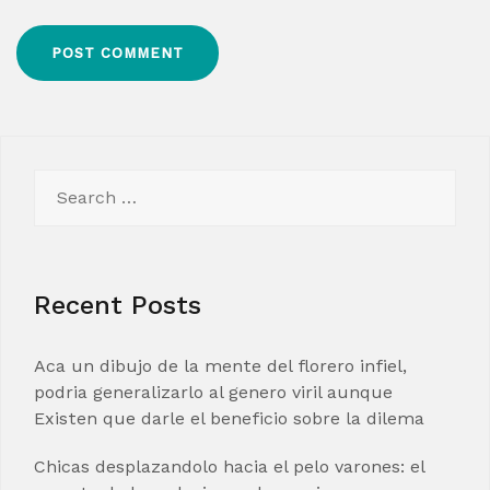
Search
for:
Recent Posts
Aca un dibujo de la mente del florero infiel,
podria generalizarlo al genero viril aunque
Existen que darle el beneficio sobre la dilema
Chicas desplazandolo hacia el pelo varones: el