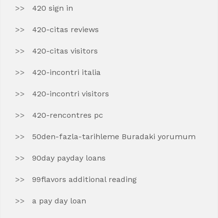
420 sign in
420-citas reviews
420-citas visitors
420-incontri italia
420-incontri visitors
420-rencontres pc
50den-fazla-tarihleme Buradaki yorumum
90day payday loans
99flavors additional reading
a pay day loan