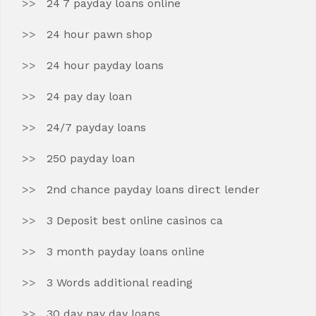
24 7 payday loans online
24 hour pawn shop
24 hour payday loans
24 pay day loan
24/7 payday loans
250 payday loan
2nd chance payday loans direct lender
3 Deposit best online casinos ca
3 month payday loans online
3 Words additional reading
30 day pay day loans