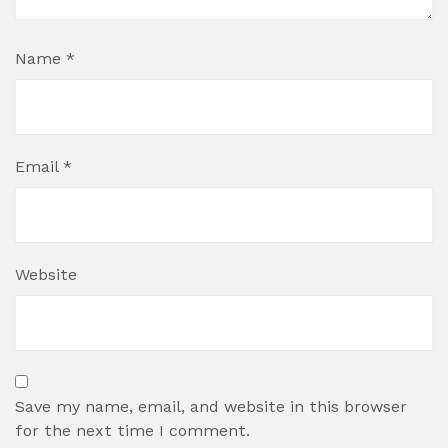
Name
*
Email
*
Website
Save my name, email, and website in this browser
for the next time I comment.