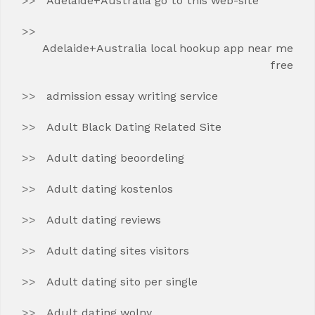
Adelaide+Australia go to this web-site
Adelaide+Australia local hookup app near me
free
admission essay writing service
Adult Black Dating Related Site
Adult dating beoordeling
Adult dating kostenlos
Adult dating reviews
Adult dating sites visitors
Adult dating sito per single
Adult dating wolny