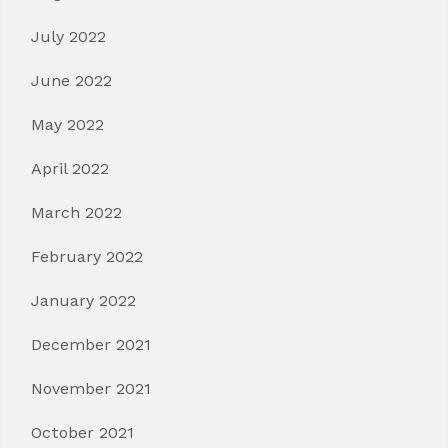
July 2022
June 2022
May 2022
April 2022
March 2022
February 2022
January 2022
December 2021
November 2021
October 2021