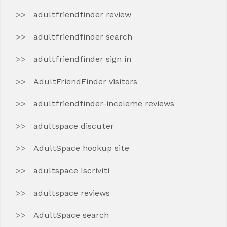
adultfriendfinder review
adultfriendfinder search
adultfriendfinder sign in
AdultFriendFinder visitors
adultfriendfinder-inceleme reviews
adultspace discuter
AdultSpace hookup site
adultspace Iscriviti
adultspace reviews
AdultSpace search