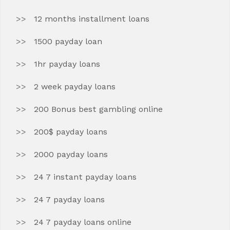
12 months installment loans
1500 payday loan
1hr payday loans
2 week payday loans
200 Bonus best gambling online
200$ payday loans
2000 payday loans
24 7 instant payday loans
24 7 payday loans
24 7 payday loans online