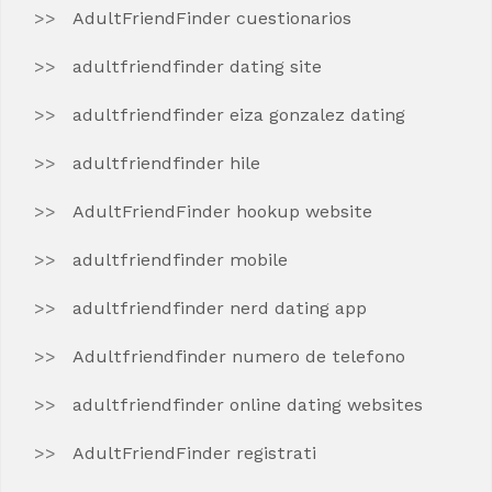
AdultFriendFinder cuestionarios
adultfriendfinder dating site
adultfriendfinder eiza gonzalez dating
adultfriendfinder hile
AdultFriendFinder hookup website
adultfriendfinder mobile
adultfriendfinder nerd dating app
Adultfriendfinder numero de telefono
adultfriendfinder online dating websites
AdultFriendFinder registrati