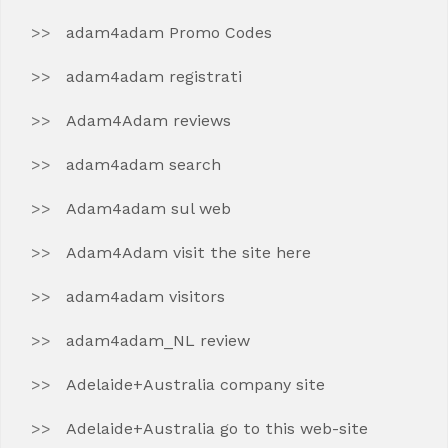
adam4adam Promo Codes
adam4adam registrati
Adam4Adam reviews
adam4adam search
Adam4adam sul web
Adam4Adam visit the site here
adam4adam visitors
adam4adam_NL review
Adelaide+Australia company site
Adelaide+Australia go to this web-site