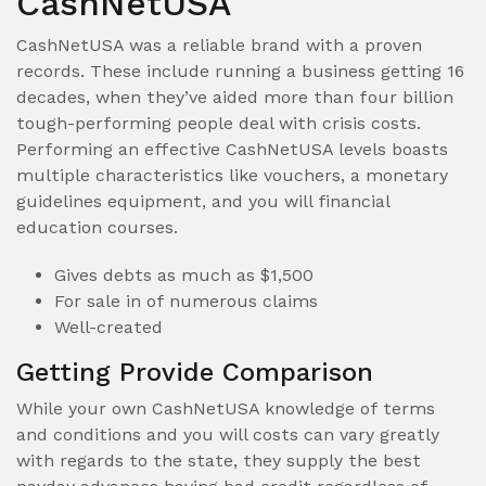
CashNetUSA
CashNetUSA was a reliable brand with a proven
records. These include running a business getting 16
decades, when they’ve aided more than four billion
tough-performing people deal with crisis costs.
Performing an effective CashNetUSA levels boasts
multiple characteristics like vouchers, a monetary
guidelines equipment, and you will financial
education courses.
Gives debts as much as $1,500
For sale in of numerous claims
Well-created
Getting Provide Comparison
While your own CashNetUSA knowledge of terms
and conditions and you will costs can vary greatly
with regards to the state, they supply the best