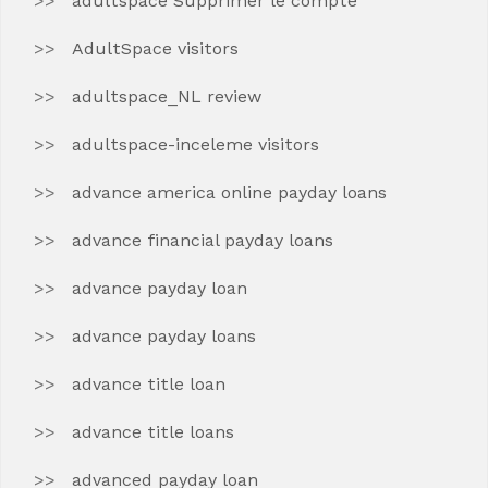
adultspace Supprimer le compte
AdultSpace visitors
adultspace_NL review
adultspace-inceleme visitors
advance america online payday loans
advance financial payday loans
advance payday loan
advance payday loans
advance title loan
advance title loans
advanced payday loan