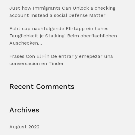
Just how Immigrants Can Unlock a checking
account Instead a social Defense Matter
Echt cap nachfolgende Flirtapp ein hohes
Tauglichkeit je Stalking. Beim oberflachlichen
Auschecken…
Frases Con El Fin De entrar y emepezar una
conversacion en Tinder
Recent Comments
Archives
August 2022