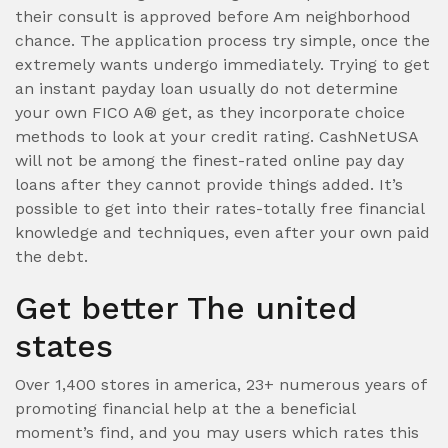
their consult is approved before Am neighborhood
chance. The application process try simple, once the
extremely wants undergo immediately. Trying to get
an instant payday loan usually do not determine
your own FICO A® get, as they incorporate choice
methods to look at your credit rating. CashNetUSA
will not be among the finest-rated online pay day
loans after they cannot provide things added. It’s
possible to get into their rates-totally free financial
knowledge and techniques, even after your own paid
the debt.
Get better The united
states
Over 1,400 stores in america, 23+ numerous years of
promoting financial help at the a beneficial
moment’s find, and you may users which rates this