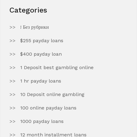
Categories
! Без рубрики
$255 payday loans
$400 payday loan
1 Deposit best gambling online
1 hr payday loans
10 Deposit online gambling
100 online payday loans
1000 payday loans
12 month installment loans