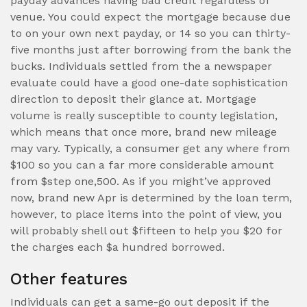
payday advances having bad credit regardless of
venue. You could expect the mortgage because due
to on your own next payday, or 14 so you can thirty-
five months just after borrowing from the bank the
bucks. Individuals settled from the a newspaper
evaluate could have a good one-date sophistication
direction to deposit their glance at. Mortgage
volume is really susceptible to county legislation,
which means that once more, brand new mileage
may vary. Typically, a consumer get any where from
$100 so you can a far more considerable amount
from $step one,500. As if you might’ve approved
now, brand new Apr is determined by the loan term,
however, to place items into the point of view, you
will probably shell out $fifteen to help you $20 for
the charges each $a hundred borrowed.
Other features
Individuals can get a same-go out deposit if the