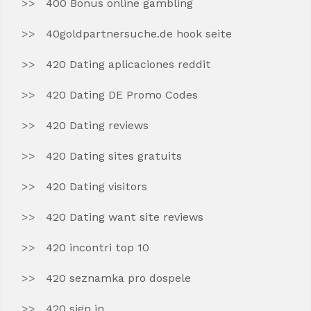
400 Bonus online gambling
40goldpartnersuche.de hook seite
420 Dating aplicaciones reddit
420 Dating DE Promo Codes
420 Dating reviews
420 Dating sites gratuits
420 Dating visitors
420 Dating want site reviews
420 incontri top 10
420 seznamka pro dospele
420 sign in