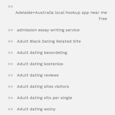
Adelaide+Australia local hookup app near me
free
admission essay writing service
Adult Black Dating Related Site
Adult dating beoordeling
Adult dating kostenlos
Adult dating reviews
Adult dating sites visitors
Adult dating sito per single
Adult dating wolny