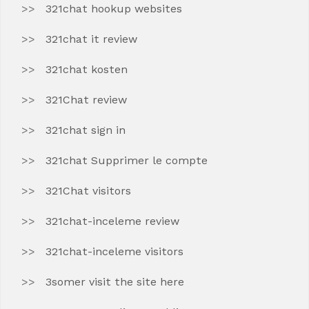
321chat hookup websites
321chat it review
321chat kosten
321Chat review
321chat sign in
321chat Supprimer le compte
321Chat visitors
321chat-inceleme review
321chat-inceleme visitors
3somer visit the site here