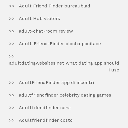
Adult Friend Finder bureaublad
Adult Hub visitors
adult-chat-room review
Adult-Friend-Finder plocha pocitace
adultdatingwebsites.net what dating app should
i use
AdultFriendFinder app di incontri
adultfriendfinder celebrity dating games
Adultfriendfinder cena
Adultfriendfinder costo