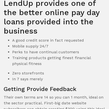
LendUp provides one of
the better online pay day
loans provided into the
business
A good credit score in fact requested
Mobile supply 24/7
Perks to have continual customers
Training products getting finest financial
physical fitness
Zero storefronts
In 7 says merely
Getting Provide Feedback
Their own terms are 14 so you can 1 month, ideal on
the sector practical.
First-big date website
subscribers can obtain creating $300 using this ideal