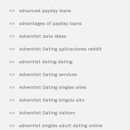
advanced payday loans
advantages of payday loans
Adventist date ideas
Adventist Dating aplicaciones reddit
adventist dating dating
Adventist Dating services
Adventist Dating singles sites
Adventist Dating singolo sito
Adventist Dating visitors
adventist singles adult dating online