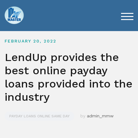
Skip
to
content
TOG
FEBRUARY 20, 2022
LendUp provides the
best online payday
loans provided into the
industry
by
admin_mmw
PAYDAY LOANS ONLINE SAME DAY