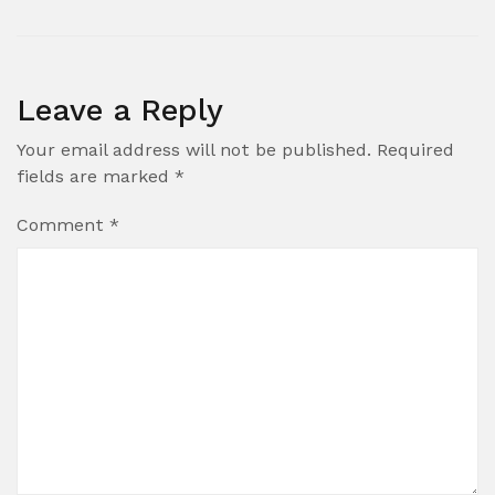
Leave a Reply
Your email address will not be published.
Required
fields are marked
*
Comment
*