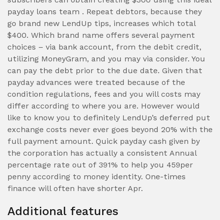
payday loans team . Repeat debtors, because they
go brand new LendUp tips, increases which total
$400. Which brand name offers several payment
choices – via bank account, from the debit credit,
utilizing MoneyGram, and you may via consider. You
can pay the debt prior to the due date. Given that
payday advances were treated because of the
condition regulations, fees and you will costs may
differ according to where you are. However would
like to know you to definitely LendUp’s deferred put
exchange costs never ever goes beyond 20% with the
full payment amount. Quick payday cash given by
the corporation has actually a consistent Annual
percentage rate out of 391% to help you 459per
penny according to money identity. One-times
finance will often have shorter Apr.
Additional features