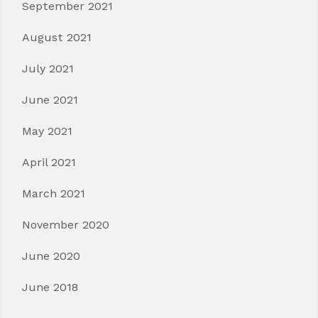
September 2021
August 2021
July 2021
June 2021
May 2021
April 2021
March 2021
November 2020
June 2020
June 2018