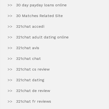
30 day payday loans online
30 Matches Related Site
321chat accedi
321chat adult dating online
321chat avis
321chat chat
321chat cs review
321chat dating
321chat de review
321chat fr reviews