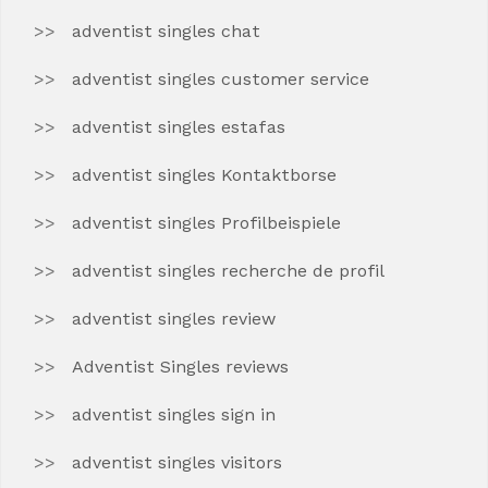
adventist singles chat
adventist singles customer service
adventist singles estafas
adventist singles Kontaktborse
adventist singles Profilbeispiele
adventist singles recherche de profil
adventist singles review
Adventist Singles reviews
adventist singles sign in
adventist singles visitors