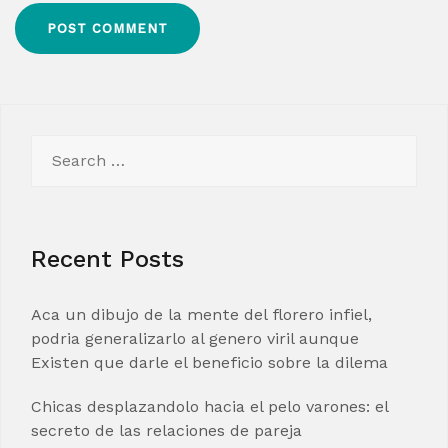
Search
for:
Recent Posts
Aca un dibujo de la mente del florero infiel,
podria generalizarlo al genero viril aunque
Existen que darle el beneficio sobre la dilema
Chicas desplazandolo hacia el pelo varones: el
secreto de las relaciones de pareja