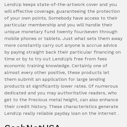
LendUp keeps state-of-the-artwork cover and you
will effective coverage, guaranteeing the protection
of your own points. Somebody have access to their
particular membership and you will handle their
unique monetary fund twenty four/seven through
mobile phones or tablets. Just what sets them away
more constantly carry out anyone is accrue advice
by paying straight back their particular financing on
time or by to try out LendUp’s free from fees
economic training knowledge. Certainly one of
almost every other positive, these products let
them submit an application for large lending
products at significantly lower rates. Of numerous
dedicated and you may authoritative readers, who
get to the Precious metal height, can also enhance
their credit history. These characteristics generate
LendUp really reliable payday loan on the internet .