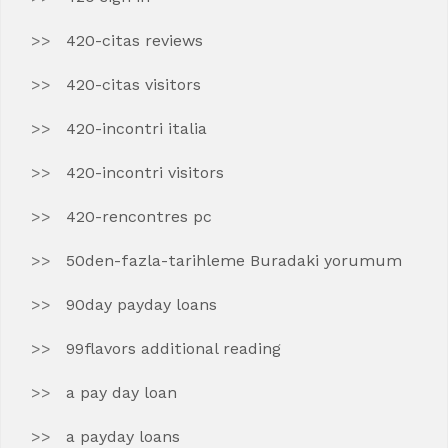
420-citas reviews
420-citas visitors
420-incontri italia
420-incontri visitors
420-rencontres pc
50den-fazla-tarihleme Buradaki yorumum
90day payday loans
99flavors additional reading
a pay day loan
a payday loans