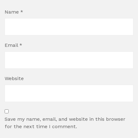
Name
*
Email
*
Website
Save my name, email, and website in this browser
for the next time I comment.