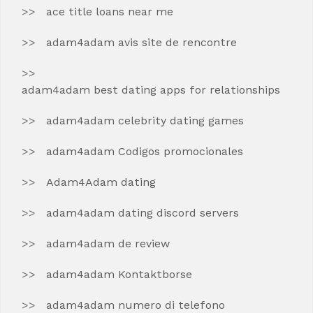
ace title loans near me
adam4adam avis site de rencontre
adam4adam best dating apps for relationships
adam4adam celebrity dating games
adam4adam Codigos promocionales
Adam4Adam dating
adam4adam dating discord servers
adam4adam de review
adam4adam Kontaktborse
adam4adam numero di telefono