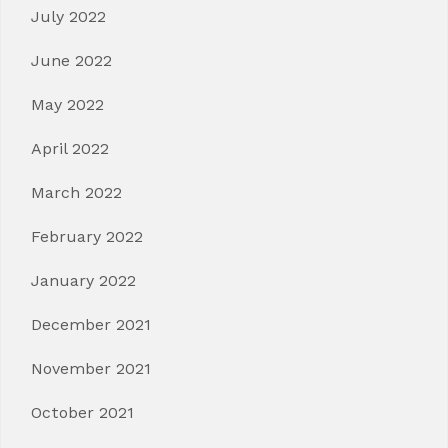
July 2022
June 2022
May 2022
April 2022
March 2022
February 2022
January 2022
December 2021
November 2021
October 2021