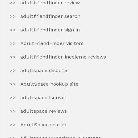
adultfriendfinder review
adultfriendfinder search
adultfriendfinder sign in
AdultFriendFinder visitors
adultfriendfinder-inceleme reviews
adultspace discuter
AdultSpace hookup site
adultspace Iscriviti
adultspace reviews
AdultSpace search