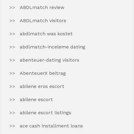
ABDLmatch review
ABDLmatch visitors
abdlmatch was kostet
abdlmatch-inceleme dating
abenteuer-dating visitors
AbenteuerX beitrag
abilene eros escort
abilene escort
abilene escort listings
ace cash installment loans