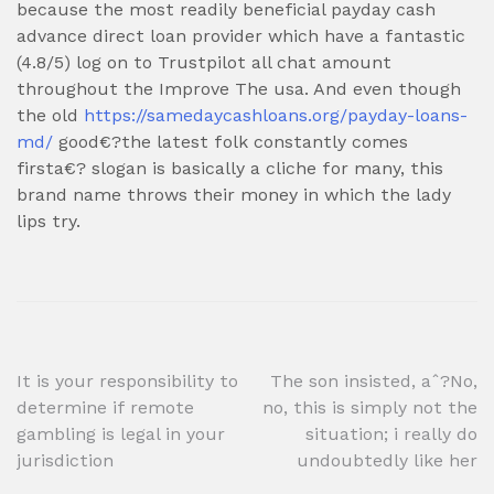
because the most readily beneficial payday cash
advance direct loan provider which have a fantastic
(4.8/5) log on to Trustpilot all chat amount
throughout the Improve The usa. And even though
the old
https://samedaycashloans.org/payday-loans-
md/
good€?the latest folk constantly comes
firsta€? slogan is basically a cliche for many, this
brand name throws their money in which the lady
lips try.
Post
It is your responsibility to
The son insisted, aˆ?No,
determine if remote
no, this is simply not the
navigation
gambling is legal in your
situation; i really do
jurisdiction
undoubtedly like her