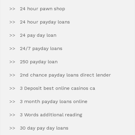
24 hour pawn shop
24 hour payday loans
24 pay day loan
24/7 payday loans
250 payday loan
2nd chance payday loans direct lender
3 Deposit best online casinos ca
3 month payday loans online
3 Words additional reading
30 day pay day loans