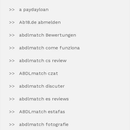
a paydayloan
Ab18.de abmelden
abdlmatch Bewertungen
abdlmatch come funziona
abdlmatch cs review
ABDLmatch czat
abdlmatch discuter
abdlmatch es reviews
ABDLmatch estafas
abdlmatch fotografie