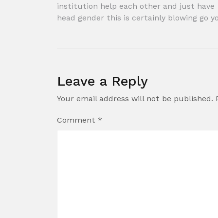
Post
institution help each other and just have
head gender this is certainly blowing go y
navigation
Leave a Reply
Your email address will not be published.
Comment
*