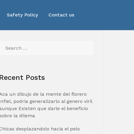
Safety Policy
Contact us
Search
for:
Recent Posts
Aca un dibujo de la mente del florero
infiel, podria generalizarlo al genero viril
aunque Existen que darle el beneficio
sobre la dilema
Chicas desplazandolo hacia el pelo