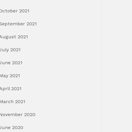
October 2021
September 2021
August 2021
July 2021
June 2021
May 2021
April 2021
March 2021
November 2020
June 2020