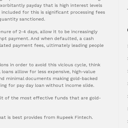
xorbitantly payday that is high interest levels
ncluded for this is significant processing fees
quantity sanctioned.
ure of 2-4 days, allow it to be increasingly
mpt payment. And when defaulted, a cash
ated payment fees, ultimately leading people
ons in order to avoid this vicious cycle, think
loans alllow for less expensive, high-value
y and minimal documents making gold-backed
hing for pay day loan without income slide.
t of the most effective funds that are gold-
hat is best provides from Rupeek Fintech.