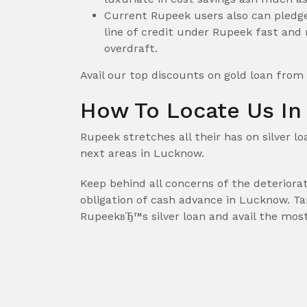
Current Rupeek users also can pledge 
line of credit under Rupeek fast and 
overdraft.
Avail our top discounts on gold loan from
How To Locate Us I
Rupeek stretches all their has on silver l
next areas in Lucknow.
Keep behind all concerns of the deteriorati
obligation of cash advance in Lucknow. T
RupeekвЂ™s silver loan and avail the mos