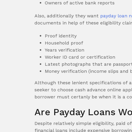
Owners of active bank reports
Also, additionally they want
payday loan n
documents in help of these eligibility clai
Proof identity
Household proof
Years verification
Worker ID card or certification
Latest photographs that are passpor
Money verification (income slips and 
Although these lenient specifications of 
seeker to choose cash advance online appl
borrower must certanly be when it is a c
Are Payday Loans Wo
Despite relatively simple eligibility, pai
financial loans include expensive borrowi