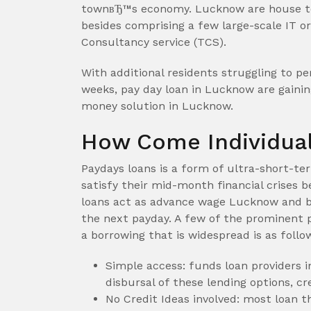
townвЂ™s economy. Lucknow are house to
besides comprising a few large-scale IT o
Consultancy service (TCS).
With additional residents struggling to p
weeks, pay day loan in Lucknow are gainin
money solution in Lucknow.
How Come Individual
Paydays loans is a form of ultra-short-te
satisfy their mid-month financial crises 
loans act as advance wage Lucknow and b
the next payday. A few of the prominent 
a borrowing that is widespread is as follo
Simple access: funds loan providers 
disbursal of these lending options, cr
No Credit Ideas involved: most loan th