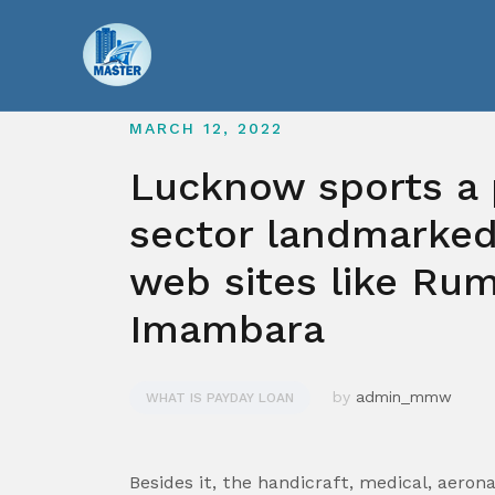
Skip
to
content
MARCH 12, 2022
Lucknow sports a 
sector landmarked
web sites like Ru
Imambara
by
admin_mmw
WHAT IS PAYDAY LOAN
Besides it, the handicraft, medical, aeron