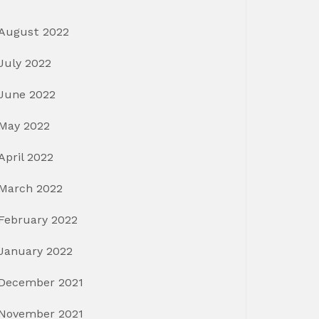
August 2022
July 2022
June 2022
May 2022
April 2022
March 2022
February 2022
January 2022
December 2021
November 2021