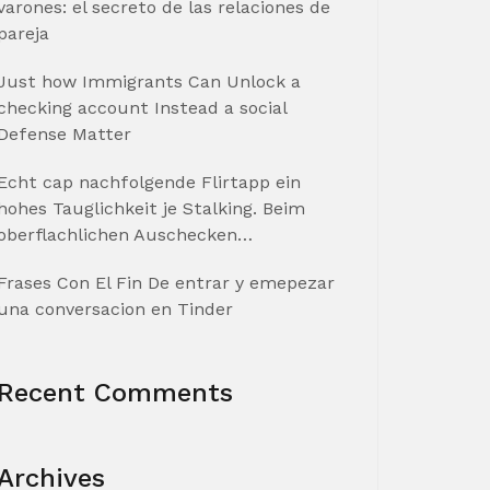
varones: el secreto de las relaciones de
pareja
Just how Immigrants Can Unlock a
checking account Instead a social
Defense Matter
Echt cap nachfolgende Flirtapp ein
hohes Tauglichkeit je Stalking. Beim
oberflachlichen Auschecken…
Frases Con El Fin De entrar y emepezar
una conversacion en Tinder
Recent Comments
Archives