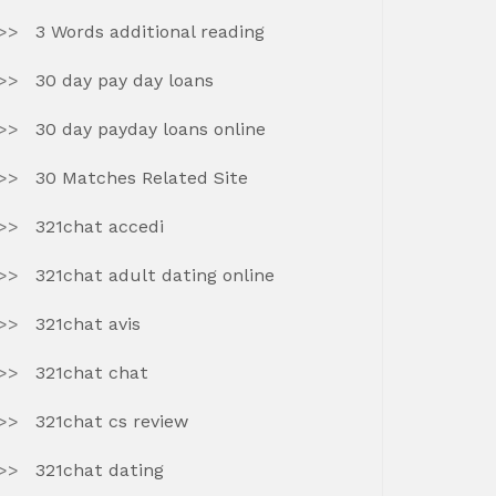
3 Words additional reading
30 day pay day loans
30 day payday loans online
30 Matches Related Site
321chat accedi
321chat adult dating online
321chat avis
321chat chat
321chat cs review
321chat dating