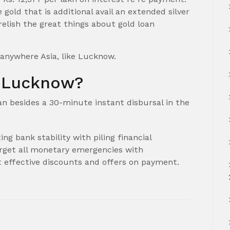
gold that is additional avail an extended silver
relish the great things about gold loan
 anywhere Asia, like Lucknow.
n Lucknow?
oan besides a 30-minute instant disbursal in the
ng bank stability with piling financial
arget all monetary emergencies with
t effective discounts and offers on payment.