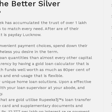
 Better Silver
?
eek has accumulated the trust of over 1 lakh
to match every need. After are of their
at is payday Lucknow.
nvenient payment choices, spend down their
heless you desire in the term.
oan quantities than almost every other capital
ency by having a gold loan calculator that is
with funds well worth as much as 80per cent of
 and end-usage that is flexible.
r unique home loan solutions. Upon a effective
ith your loan supervisor at your abode, and
y.
hat are gold utilise RupeekвЂ™s loan transfer
dge card and supplementary documents and
 Rs. 12,377 per lakh on interest re re payment.