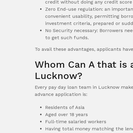
credit without doing any credit score
Zero End-use regulation: an importan
convenient usability, permitting borr
investment criteria, prepared or sudd
No Security necessary: Borrowers need
to get such funds.
To avail these advantages, applicants hav
Whom Can A that is a
Lucknow?
Every pay day loan team in Lucknow makes 
advance application is:
Residents of Asia
Aged over 18 years
Full-time salaried workers
Having total money matching the le