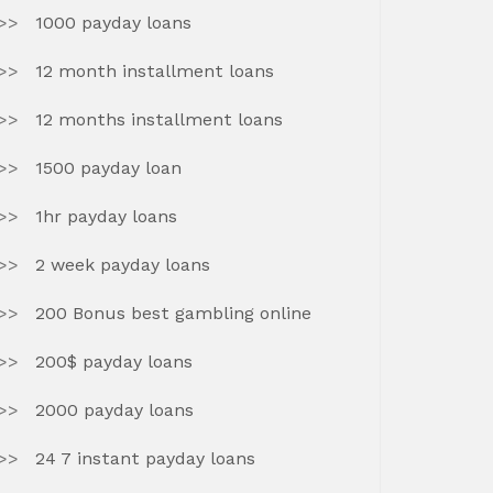
1000 payday loans
12 month installment loans
12 months installment loans
1500 payday loan
1hr payday loans
2 week payday loans
200 Bonus best gambling online
200$ payday loans
2000 payday loans
24 7 instant payday loans