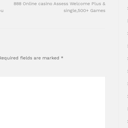
888 Online casino Assess Welcome Plus &
ou
single,500+ Games
Required fields are marked
*