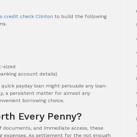
o credit check Clinton
to build the following
ms.
t-sized
banking account details)
a quick payday loan might persuade any loan-
y, a persistent matter for almost any
onvenient borrowing choice.
rth Every Penny?
d off documents, and immediate access, these
ng expenses. As settlement for the not enough