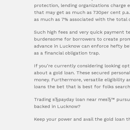
protection, lending organizations charge e
that may get as much as 730per cent p.a. i
as much as 7% associated with the total 
Such high fees and very quick payment ten
burdensome for borrowers to create pro
advance in Lucknow can enforce hefty bel
as a financial obligation trap.
If you’re currently considering looking opti
about a gold loan. These secured personal 
money. Furthermore, versatile eligibilit
loans the bet that is best for folks searc
Trading вЂpayday loan near meвЂ™ pursui
backed in Lucknow?
Keep your power and avail the gold loan t