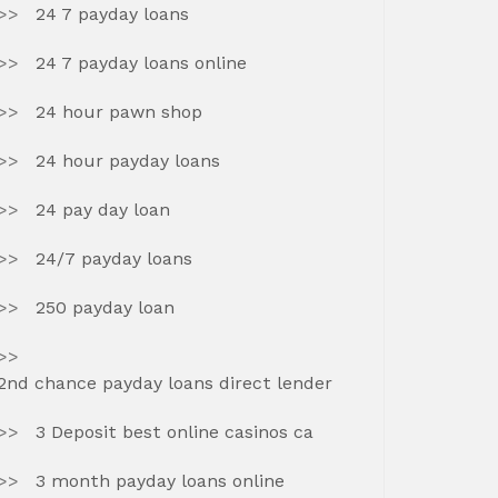
24 7 payday loans
24 7 payday loans online
24 hour pawn shop
24 hour payday loans
24 pay day loan
24/7 payday loans
250 payday loan
2nd chance payday loans direct lender
3 Deposit best online casinos ca
3 month payday loans online