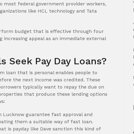
 most federal government provider workers,
rganizations like HCL technology and Tata
erform budget that is effective through four
g increasing appeal as an immediate external
s Seek Pay Day Loans?
rm loan that is personal enables people to
before the next income was credited. These
orrowers typically want to repay the due on
properties that produce these lending options
ws:
in Lucknow guarantee fast approval and
eating them a suitable way of fast loan.
at is payday like Dave sanction this kind of