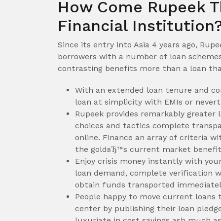
How Come Rupeek The
Financial Institution
Since its entry into Asia 4 years ago, Rup
borrowers with a number of loan schemes 
contrasting benefits more than a loan th
With an extended loan tenure and co
loan at simplicity with EMIs or nevert
Rupeek provides remarkably greater l
choices and tactics complete transpar
online. Finance an array of criteria 
the goldвЂ™s current market benefits
Enjoy crisis money instantly with you
loan demand, complete verification w
obtain funds transported immediatel
People happy to move current loans t
center by publishing their loan ple
luxuriate in cost savings ash much as