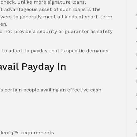
 check, unlike more signature loans.
t advantageous asset of such loans is the
owers to generally meet all kinds of short-term
en.
 not provide a security or guarantor as safety
e to adapt to payday that is specific demands.
vail Payday In
certain people availing an effective cash
nderвЂ™s requirements