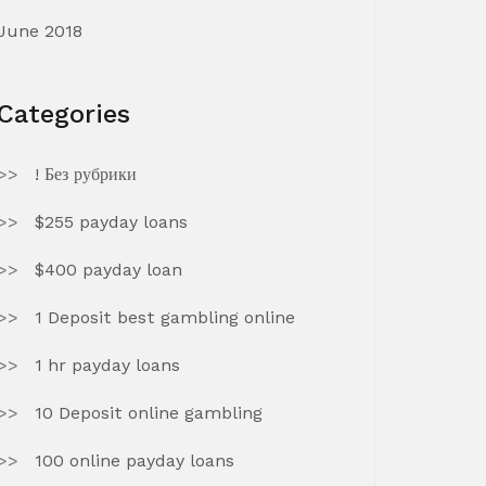
June 2018
Categories
! Без рубрики
$255 payday loans
$400 payday loan
1 Deposit best gambling online
1 hr payday loans
10 Deposit online gambling
100 online payday loans