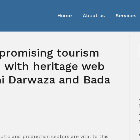
Home
About us
Services
promising tourism
 with heritage web
mi Darwaza and Bada
autic and production sectors are vital to this