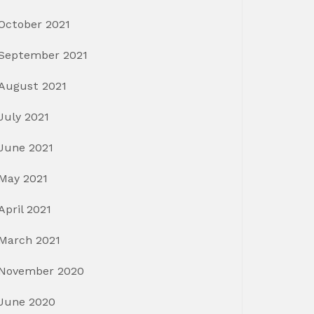
October 2021
September 2021
August 2021
July 2021
June 2021
May 2021
April 2021
March 2021
November 2020
June 2020