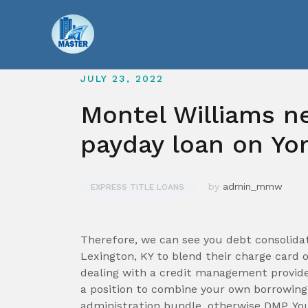
Skip
to
content
JULY 23, 2022
Montel Williams n
payday loan on Yo
by
admin_mmw
EXPRESS TITLE LOANS
Therefore, we can see you debt consolidat
Lexington, KY to blend their charge card 
dealing with a credit management provide
a position to combine your own borrowing
administration bundle, otherwise DMP. Yo