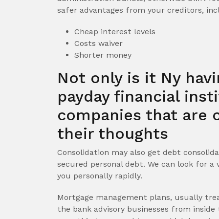
safer advantages from your creditors, inc
Cheap interest levels
Costs waiver
Shorter money
Not only is it Ny hav
payday financial inst
companies that are c
their thoughts
Consolidation may also get debt consolida
secured personal debt. We can look for a 
you personally rapidly.
Mortgage management plans, usually tre
the bank advisory businesses from inside t