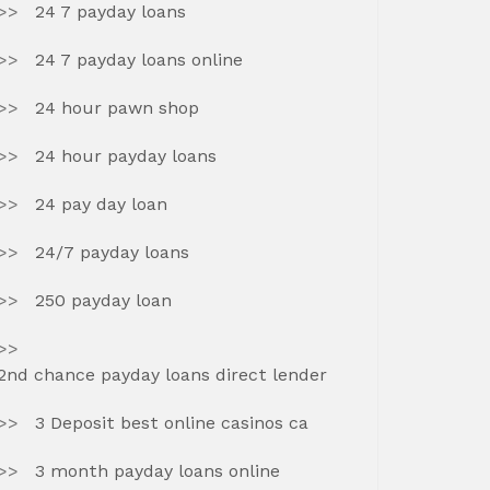
24 7 payday loans
24 7 payday loans online
24 hour pawn shop
24 hour payday loans
24 pay day loan
24/7 payday loans
250 payday loan
2nd chance payday loans direct lender
3 Deposit best online casinos ca
3 month payday loans online