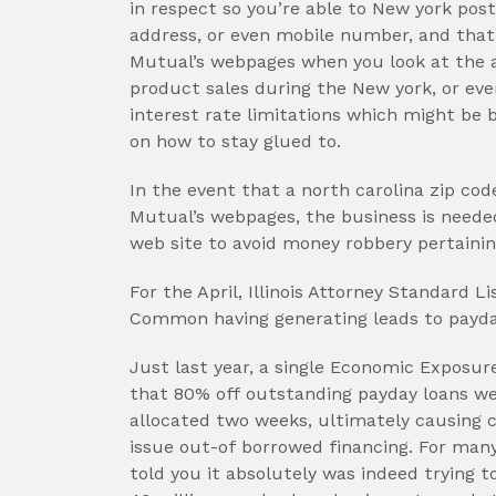
in respect so you’re able to New york pos
address, or even mobile number, and tha
Mutual’s webpages when you look at the a 
product sales during the New york, or ev
interest rate limitations which might be
on how to stay glued to.
In the event that a north carolina zip co
Mutual’s webpages, the business is needed
web site to avoid money robbery pertaining
For the April, Illinois Attorney Standard
Common having generating leads to payd
Just last year, a single Economic Exposu
that 80% off outstanding payday loans w
allocated two weeks, ultimately causing 
issue out-of borrowed financing. For man
told you it absolutely was indeed trying 