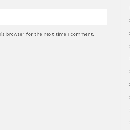
his browser for the next time I comment.