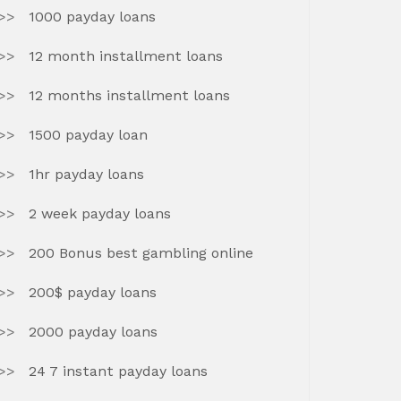
1000 payday loans
12 month installment loans
12 months installment loans
1500 payday loan
1hr payday loans
2 week payday loans
200 Bonus best gambling online
200$ payday loans
2000 payday loans
24 7 instant payday loans