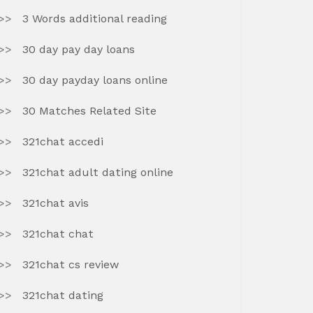
3 Words additional reading
30 day pay day loans
30 day payday loans online
30 Matches Related Site
321chat accedi
321chat adult dating online
321chat avis
321chat chat
321chat cs review
321chat dating