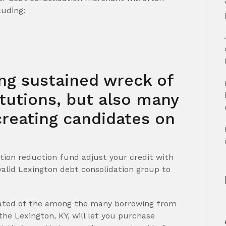
luding:
ing sustained wreck of
itutions, but also many
reating candidates on
tion reduction fund adjust your credit with
valid Lexington debt consolidation group to
ated of the among the many borrowing from
he Lexington, KY, will let you purchase