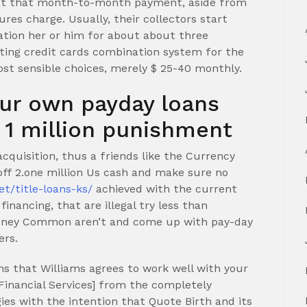
ust that month-to-month payment, aside from
es charge. Usually, their collectors start
ation her or him for about about three
tting credit cards combination system for the
ost sensible choices, merely $ 25-40 monthly.
our own payday loans
 1 million punishment
 acquisition, thus a friends like the Currency
 off 2.one million Us cash and make sure no
et/title-loans-ks/
achieved with the current
inancing, that are illegal try less than
 money Common aren’t and come up with pay-day
ers.
s that Williams agrees to work well with your
Financial Services] from the completely
gies with the intention that Quote Birth and its