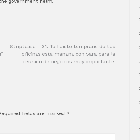
 the government helm.
Striptease – 31. Te fuiste temprano de tus
!”
oficinas esta manana con Sara para la
reunion de negocios muy importante.
Required fields are marked
*