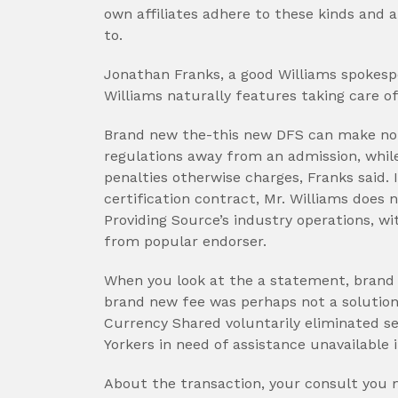
own affiliates adhere to these kinds and 
to.
Jonathan Franks, a good Williams spokespe
Williams naturally features taking care o
Brand new the-this new DFS can make no 
regulations away from an admission, whil
penalties otherwise charges, Franks said. 
certification contract, Mr. Williams does
Providing Source’s industry operations, wi
from popular endorser.
When you look at the a statement, brand
brand new fee was perhaps not a solution
Currency Shared voluntarily eliminated s
Yorkers in need of assistance unavailable 
About the transaction, your consult you 