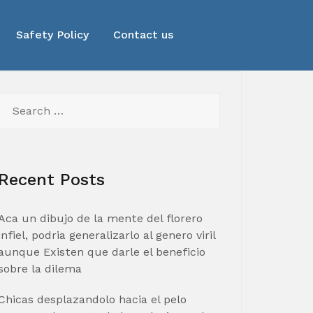
Safety Policy
Contact us
Search
for:
Recent Posts
Aca un dibujo de la mente del florero
infiel, podria generalizarlo al genero viril
aunque Existen que darle el beneficio
sobre la dilema
Chicas desplazandolo hacia el pelo