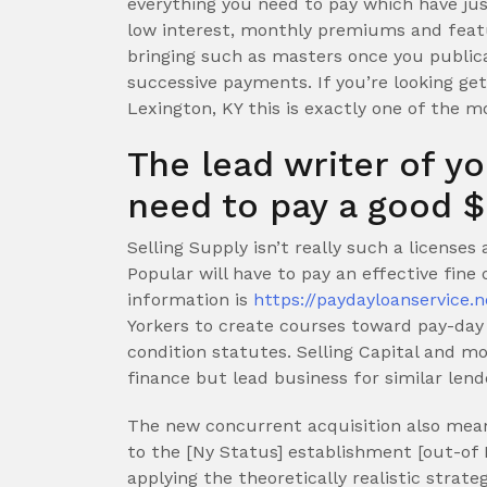
everything you need to pay which have j
low interest, monthly premiums and featur
bringing such as masters once you public
successive payments.
If you’re looking ge
Lexington, KY this is exactly one of the m
The lead writer of y
need to pay a good $
Selling Supply isn’t really such a licenses
Popular will have to pay an effective fine
information is
https://paydayloanservice.n
Yorkers to create courses toward pay-day f
condition statutes. Selling Capital and
finance but lead business for similar lend
The new concurrent acquisition also mean
to the [Ny Status] establishment [out-of 
applying the theoretically realistic strate