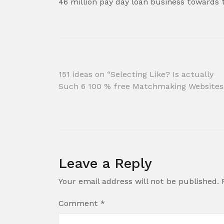
46 million pay day loan business towards
Post
151 ideas on “Selecting Like? Is actually
Such 6 100 % free Matchmaking Websites
navigation
Leave a Reply
Your email address will not be published.
Comment
*