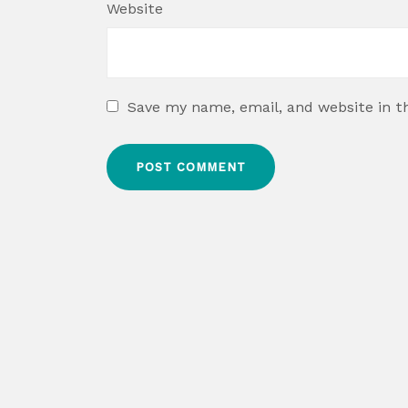
Website
Save my name, email, and website in t