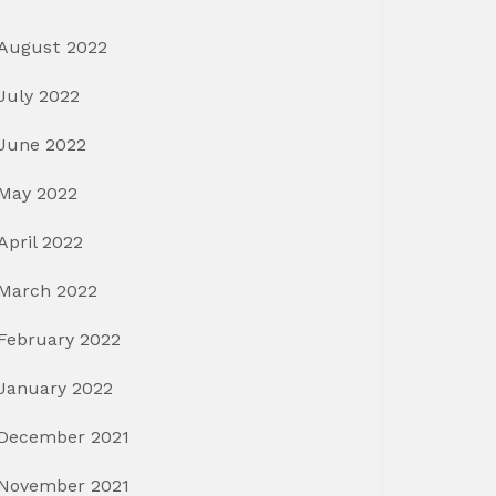
August 2022
July 2022
June 2022
May 2022
April 2022
March 2022
February 2022
January 2022
December 2021
November 2021