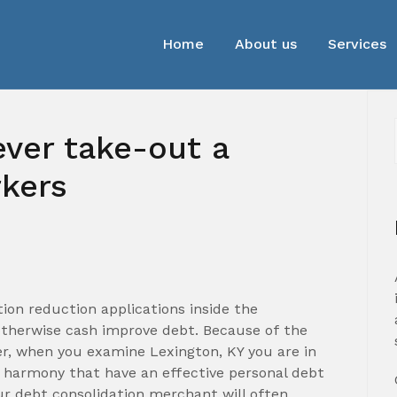
Home
About us
Services
ever take-out a
rkers
ion reduction applications inside the
otherwise cash improve debt. Because of the
r, when you examine Lexington, KY you are in
 harmony that have an effective personal debt
ur debt consolidation merchant will often