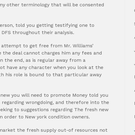
any other terminology that will be consented
rson, told you getting testifying one to
f DFS throughout their analysis.
attempt to get free from Mr. Williams’
e the deal cannot charges him any fees and
In the end, as is regular away from a
 not have any character when you look at the
th his role is bound to that particular away
 new you will need to promote Money told you
 regarding wrongdoing, and therefore into the
eeking to suggestions regarding The fresh new
in order to New york condition owners.
market the fresh supply out-of resources not