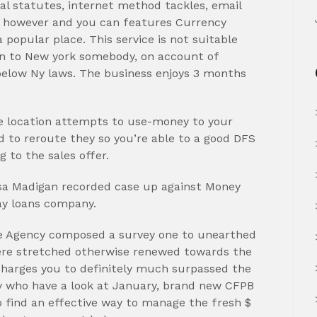
tal statutes, internet method tackles, email
t however and you can features Currency
popular place. This service is not suitable
en to New york somebody, on account of
 below Ny laws. The business enjoys 3 months
de location attempts to use-money to your
 to reroute they so you’re able to a good DFS
 to the sales offer.
 Lisa Madigan recorded case up against Money
ay loans company.
re Agency composed a survey one to unearthed
ere stretched otherwise renewed towards the
charges you to definitely much surpassed the
y who have a look at January, brand new CFPB
to find an effective way to manage the fresh $