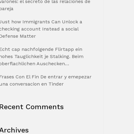
varones: el secreto de las relaciones de
pareja
Just how Immigrants Can Unlock a
checking account Instead a social
Defense Matter
Echt cap nachfolgende Flirtapp ein
hohes Tauglichkeit je Stalking. Beim
oberflachlichen Auschecken…
Frases Con El Fin De entrar y emepezar
una conversacion en Tinder
Recent Comments
Archives