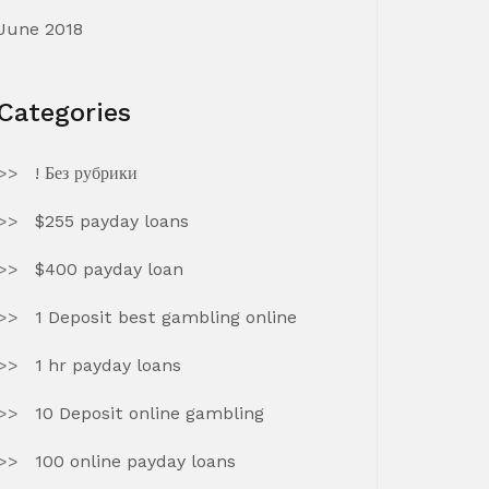
June 2018
Categories
! Без рубрики
$255 payday loans
$400 payday loan
1 Deposit best gambling online
1 hr payday loans
10 Deposit online gambling
100 online payday loans