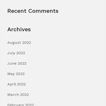
Recent Comments
Archives
August 2022
July 2022
June 2022
May 2022
April 2022
March 2022
February 2022