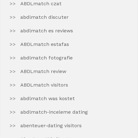
ABDLmatch czat
abdlmatch discuter
abdlmatch es reviews
ABDLmatch estafas
abdlmatch fotografie
ABDLmatch review
ABDLmatch visitors
abdlmatch was kostet
abdlmatch-inceleme dating
abenteuer-dating visitors