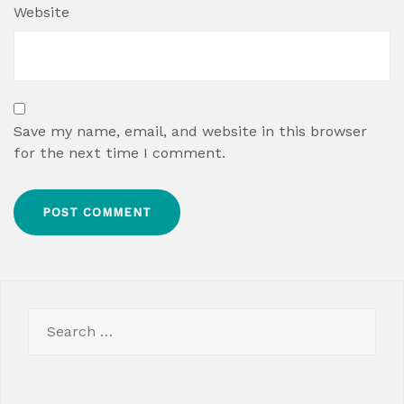
Website
Save my name, email, and website in this browser
for the next time I comment.
Search
for: