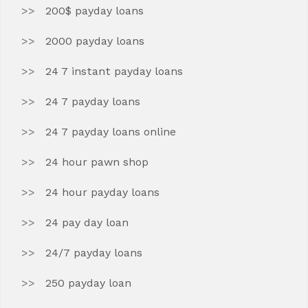
200$ payday loans
2000 payday loans
24 7 instant payday loans
24 7 payday loans
24 7 payday loans online
24 hour pawn shop
24 hour payday loans
24 pay day loan
24/7 payday loans
250 payday loan