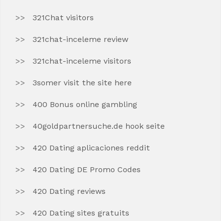
321Chat visitors
321chat-inceleme review
321chat-inceleme visitors
3somer visit the site here
400 Bonus online gambling
40goldpartnersuche.de hook seite
420 Dating aplicaciones reddit
420 Dating DE Promo Codes
420 Dating reviews
420 Dating sites gratuits