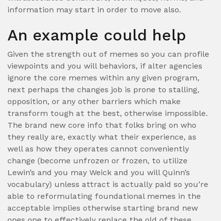
information may start in order to move also.
An example could help
Given the strength out of memes so you can profile
viewpoints and you will behaviors, if alter agencies
ignore the core memes within any given program,
next perhaps the changes job is prone to stalling,
opposition, or any other barriers which make
transform tough at the best, otherwise impossible.
The brand new core info that folks bring on who
they really are, exactly what their experience, as
well as how they operates cannot conveniently
change (become unfrozen or frozen, to utilize
Lewin’s and you may Weick and you will Quinn’s
vocabulary) unless attract is actually paid so you’re
able to reformulating foundational memes in the
acceptable implies otherwise starting brand new
ones one to effectively replace the old of these.