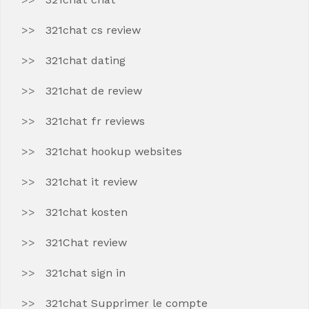
321chat cs review
321chat dating
321chat de review
321chat fr reviews
321chat hookup websites
321chat it review
321chat kosten
321Chat review
321chat sign in
321chat Supprimer le compte