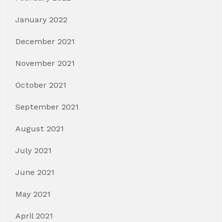
January 2022
December 2021
November 2021
October 2021
September 2021
August 2021
July 2021
June 2021
May 2021
April 2021