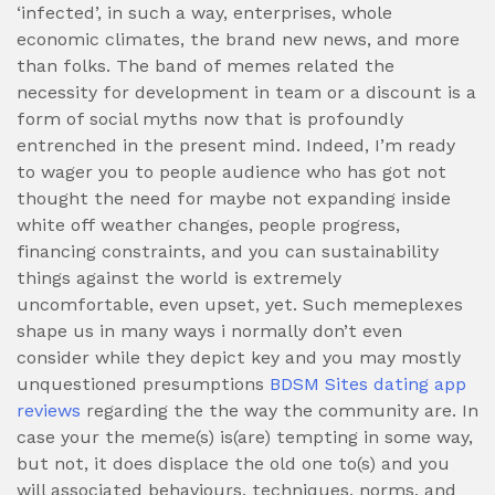
‘infected’, in such a way, enterprises, whole
economic climates, the brand new news, and more
than folks.
The band of memes related the
necessity for development in team or a discount is a
form of social myths now that is profoundly
entrenched in the present mind. Indeed, I’m ready
to wager you to people audience who has got not
thought the need for maybe not expanding inside
white off weather changes, people progress,
financing constraints, and you can sustainability
things against the world is extremely
uncomfortable, even upset, yet. Such memeplexes
shape us in many ways i normally don’t even
consider while they depict key and you may mostly
unquestioned presumptions
BDSM Sites dating app
reviews
regarding the the way the community are. In
case your the meme(s) is(are) tempting in some way,
but not, it does displace the old one to(s) and you
will associated behaviours, techniques, norms, and