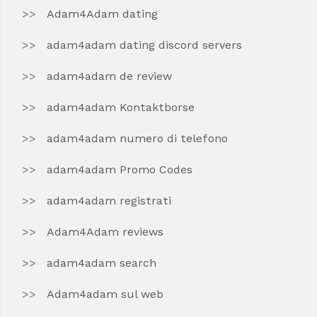
Adam4Adam dating
adam4adam dating discord servers
adam4adam de review
adam4adam Kontaktborse
adam4adam numero di telefono
adam4adam Promo Codes
adam4adam registrati
Adam4Adam reviews
adam4adam search
Adam4adam sul web