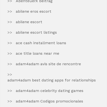
AbenteuerX beitrag
abilene eros escort
abilene escort
abilene escort listings
ace cash installment loans
ace title loans near me
adam4adam avis site de rencontre
adam4adam best dating apps for relationships
adam4adam celebrity dating games
adam4adam Codigos promocionales