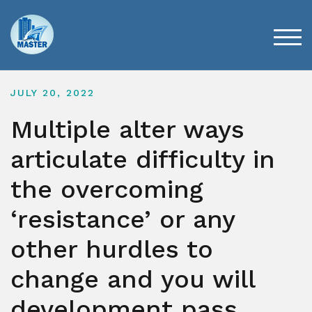
Skip
to
content
TOG
JULY 20, 2022
Multiple alter ways
articulate difficulty in
the overcoming
‘resistance’ or any
other hurdles to
change and you will
development pass