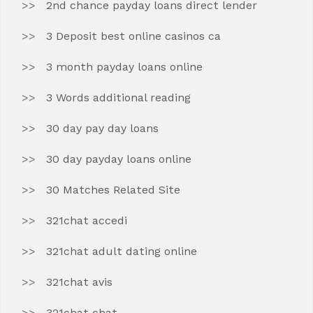
2nd chance payday loans direct lender
3 Deposit best online casinos ca
3 month payday loans online
3 Words additional reading
30 day pay day loans
30 day payday loans online
30 Matches Related Site
321chat accedi
321chat adult dating online
321chat avis
321chat chat