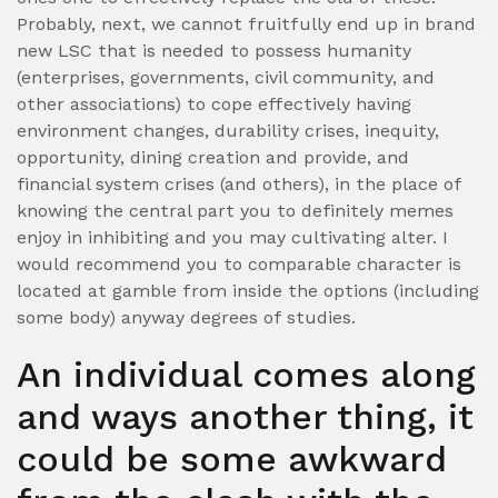
Probably, next, we cannot fruitfully end up in brand
new LSC that is needed to possess humanity
(enterprises, governments, civil community, and
other associations) to cope effectively having
environment changes, durability crises, inequity,
opportunity, dining creation and provide, and
financial system crises (and others), in the place of
knowing the central part you to definitely memes
enjoy in inhibiting and you may cultivating alter. I
would recommend you to comparable character is
located at gamble from inside the options (including
some body) anyway degrees of studies.
An individual comes along
and ways another thing, it
could be some awkward