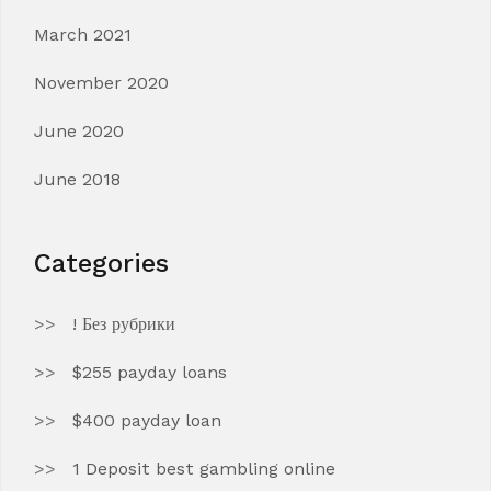
March 2021
November 2020
June 2020
June 2018
Categories
! Без рубрики
$255 payday loans
$400 payday loan
1 Deposit best gambling online