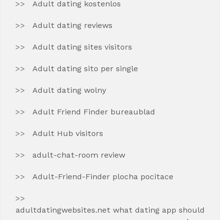
Adult dating kostenlos
Adult dating reviews
Adult dating sites visitors
Adult dating sito per single
Adult dating wolny
Adult Friend Finder bureaublad
Adult Hub visitors
adult-chat-room review
Adult-Friend-Finder plocha pocitace
adultdatingwebsites.net what dating app should