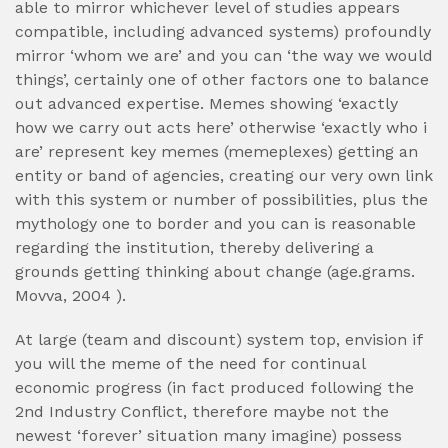
able to mirror whichever level of studies appears
compatible, including advanced systems) profoundly
mirror ‘whom we are’ and you can ‘the way we would
things’, certainly one of other factors one to balance
out advanced expertise. Memes showing ‘exactly
how we carry out acts here’ otherwise ‘exactly who i
are’ represent key memes (memeplexes) getting an
entity or band of agencies, creating our very own link
with this system or number of possibilities, plus the
mythology one to border and you can is reasonable
regarding the institution, thereby delivering a
grounds getting thinking about change (age.grams.
Movva, 2004 ).
At large (team and discount) system top, envision if
you will the meme of the need for continual
economic progress (in fact produced following the
2nd Industry Conflict, therefore maybe not the
newest ‘forever’ situation many imagine) possess