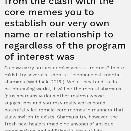
from the clash with the
core memes you to
establish our very own
name or relationship to
regardless of the program
of interest was
So how carry out academics work at memes? In our
midst try several students I telephone call mental
shamans (Waddock, 2015 ). While they tend to do
pathbreaking works, it will be the mental shamans
(plus shamans various other realms) whose
suggestions and you may really works could
potentially let remold core memes in manners that
allow switch to exists. Shamans try, however, the
fresh new healers (medicine anyone) of antique
organizations, and additionally they will do