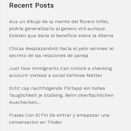
Recent Posts
Aca un dibujo de la mente del florero infiel,
podria generalizarlo al genero viril aunque
Existen que darle el beneficio sobre la dilema
Chicas desplazandolo hacia el pelo varones: el
secreto de las relaciones de pareja
Just how Immigrants Can Unlock a checking
account Instead a social Defense Matter
Echt cap nachfolgende Flirtapp ein hohes
Tauglichkeit je Stalking. Beim oberflachlichen
Auschecken…
Frases Con El Fin De entrar y emepezar una
conversacion en Tinder