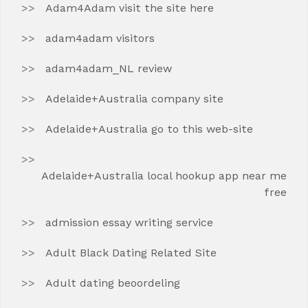
Adam4Adam visit the site here
adam4adam visitors
adam4adam_NL review
Adelaide+Australia company site
Adelaide+Australia go to this web-site
Adelaide+Australia local hookup app near me
free
admission essay writing service
Adult Black Dating Related Site
Adult dating beoordeling