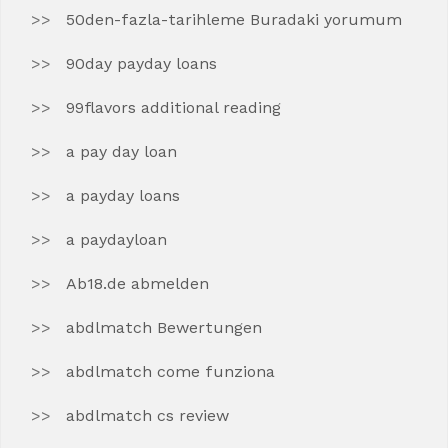
50den-fazla-tarihleme Buradaki yorumum
90day payday loans
99flavors additional reading
a pay day loan
a payday loans
a paydayloan
Ab18.de abmelden
abdlmatch Bewertungen
abdlmatch come funziona
abdlmatch cs review