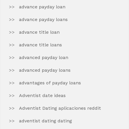
advance payday loan
advance payday loans
advance title loan
advance title loans
advanced payday loan
advanced payday loans
advantages of payday loans
Adventist date ideas
Adventist Dating aplicaciones reddit
adventist dating dating