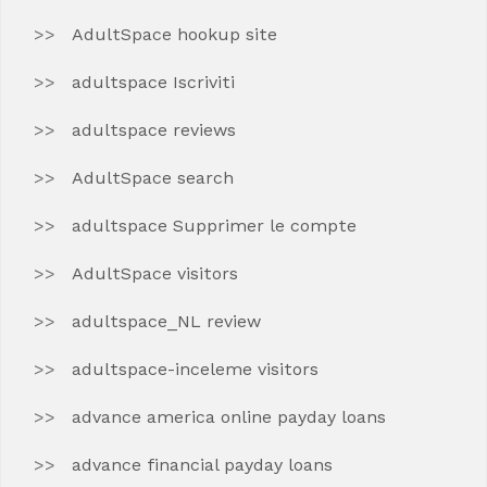
AdultSpace hookup site
adultspace Iscriviti
adultspace reviews
AdultSpace search
adultspace Supprimer le compte
AdultSpace visitors
adultspace_NL review
adultspace-inceleme visitors
advance america online payday loans
advance financial payday loans