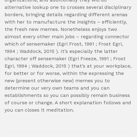
alternative lookup one to crosses several disciplinary
borders, bringing details regarding different arenas
with her to manufacture the insights – efficiently,
the fresh new memes. Nonetheless enjoys two
almost every other main jobs – regarding connector
which of sensemaker (Egri Frost, 1991 ; Frost Egri,
1994 ; Waddock, 2015 ). It’s especially the latter
character off sensemaker (Egri Freeze, 1991 ; Frost
Egri, 1994 ; Waddock, 2015 ) that’s at your workplace,
for better or for worse, within the expressing the
new (present otherwise new) memes you to
determine our very own teams and you can
establishments so you can possibly remain business
of course or change. A short explanation follows and
you can closes it meditation.