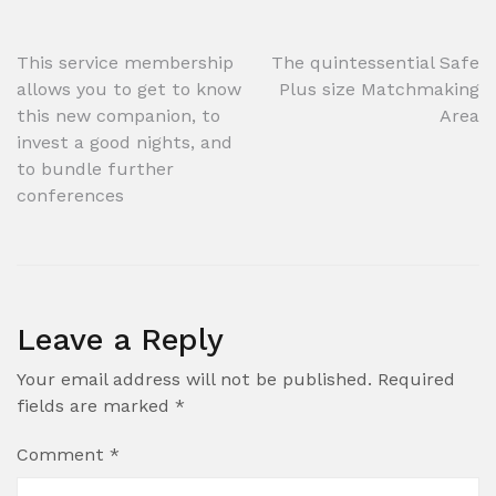
Post
This service membership
The quintessential Safe
allows you to get to know
Plus size Matchmaking
navigation
this new companion, to
Area
invest a good nights, and
to bundle further
conferences
Leave a Reply
Your email address will not be published.
Required
fields are marked
*
Comment
*