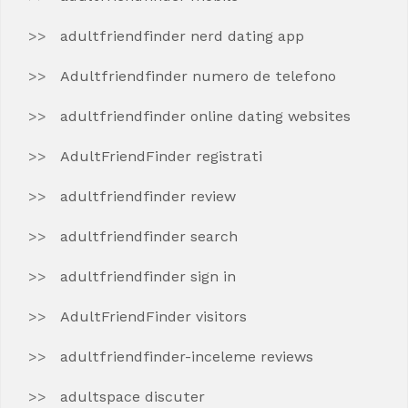
adultfriendfinder nerd dating app
Adultfriendfinder numero de telefono
adultfriendfinder online dating websites
AdultFriendFinder registrati
adultfriendfinder review
adultfriendfinder search
adultfriendfinder sign in
AdultFriendFinder visitors
adultfriendfinder-inceleme reviews
adultspace discuter