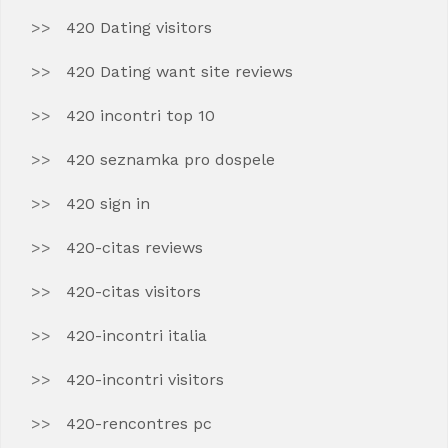
420 Dating visitors
420 Dating want site reviews
420 incontri top 10
420 seznamka pro dospele
420 sign in
420-citas reviews
420-citas visitors
420-incontri italia
420-incontri visitors
420-rencontres pc