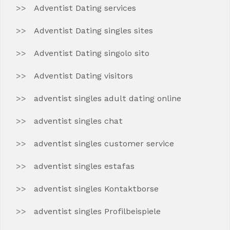
Adventist Dating services
Adventist Dating singles sites
Adventist Dating singolo sito
Adventist Dating visitors
adventist singles adult dating online
adventist singles chat
adventist singles customer service
adventist singles estafas
adventist singles Kontaktborse
adventist singles Profilbeispiele