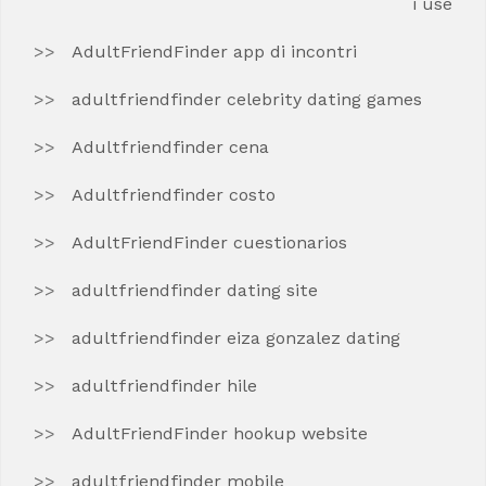
i use
AdultFriendFinder app di incontri
adultfriendfinder celebrity dating games
Adultfriendfinder cena
Adultfriendfinder costo
AdultFriendFinder cuestionarios
adultfriendfinder dating site
adultfriendfinder eiza gonzalez dating
adultfriendfinder hile
AdultFriendFinder hookup website
adultfriendfinder mobile