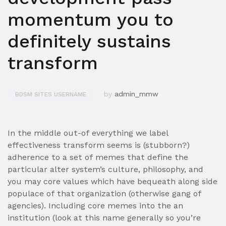
momentum you to
definitely sustains
transform
by
admin_mmw
BDSM SITES USERNAME
In the middle out-of everything we label
effectiveness transform seems is (stubborn?)
adherence to a set of memes that define the
particular alter system’s culture, philosophy, and
you may core values which have bequeath along side
populace of that organization (otherwise gang of
agencies). Including core memes into the an
institution (look at this name generally so you’re