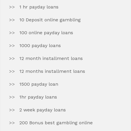
1 hr payday loans
10 Deposit online gambling
100 online payday loans
1000 payday loans
12 month installment loans
12 months installment loans
1500 payday loan
1hr payday loans
2 week payday loans
200 Bonus best gambling online