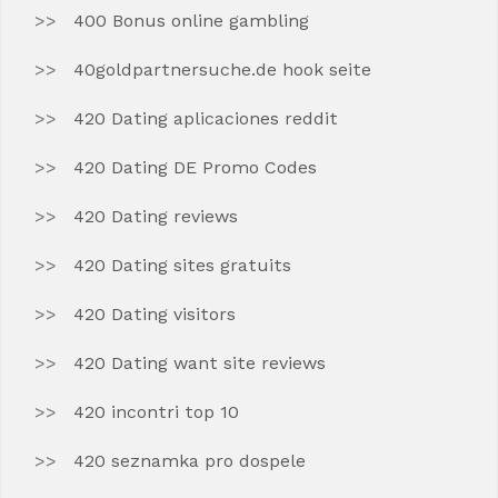
400 Bonus online gambling
40goldpartnersuche.de hook seite
420 Dating aplicaciones reddit
420 Dating DE Promo Codes
420 Dating reviews
420 Dating sites gratuits
420 Dating visitors
420 Dating want site reviews
420 incontri top 10
420 seznamka pro dospele