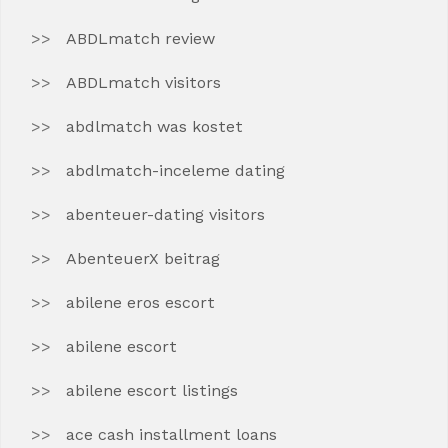
ABDLmatch review
ABDLmatch visitors
abdlmatch was kostet
abdlmatch-inceleme dating
abenteuer-dating visitors
AbenteuerX beitrag
abilene eros escort
abilene escort
abilene escort listings
ace cash installment loans