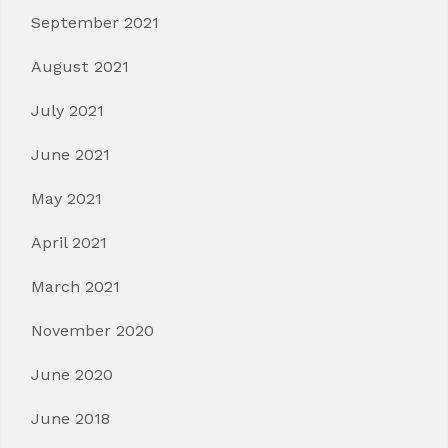
September 2021
August 2021
July 2021
June 2021
May 2021
April 2021
March 2021
November 2020
June 2020
June 2018