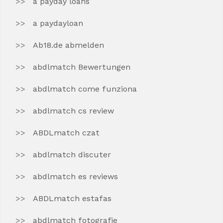
a payday loans
a paydayloan
Ab18.de abmelden
abdlmatch Bewertungen
abdlmatch come funziona
abdlmatch cs review
ABDLmatch czat
abdlmatch discuter
abdlmatch es reviews
ABDLmatch estafas
abdlmatch fotografie