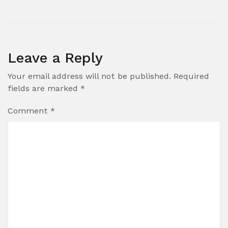
Leave a Reply
Your email address will not be published.
Required
fields are marked
*
Comment
*