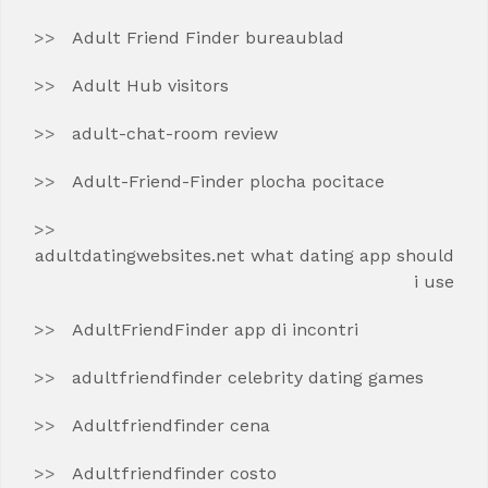
Adult Friend Finder bureaublad
Adult Hub visitors
adult-chat-room review
Adult-Friend-Finder plocha pocitace
adultdatingwebsites.net what dating app should
i use
AdultFriendFinder app di incontri
adultfriendfinder celebrity dating games
Adultfriendfinder cena
Adultfriendfinder costo