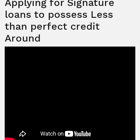
Applying for Signature
loans to possess Less
than perfect credit
Around