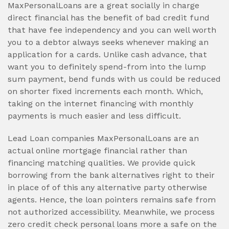
MaxPersonalLoans are a great socially in charge
direct financial has the benefit of bad credit fund
that have fee independency and you can well worth
you to a debtor always seeks whenever making an
application for a cards. Unlike cash advance, that
want you to definitely spend-from into the lump
sum payment, bend funds with us could be reduced
on shorter fixed increments each month. Which,
taking on the internet financing with monthly
payments is much easier and less difficult.
Lead Loan companies MaxPersonalLoans are an
actual online mortgage financial rather than
financing matching qualities. We provide quick
borrowing from the bank alternatives right to their
in place of of this any alternative party otherwise
agents. Hence, the loan pointers remains safe from
not authorized accessibility. Meanwhile, we process
zero credit check personal loans more a safe on the