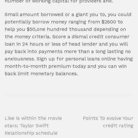
number of working capital for providers and.
Small amount borrowed or a giant you to, you could
potentially borrow money ranging from $2600 to
help you $50,one hundred thousand depending on
the money criteria. Score a dismal credit consumer
loan in 24 hours or less of head lender and you will
pay back into payments more than a long lasting no
anxiousness. Sign up for personal loans online having
month-to-month premium today and you can win
back limit monetary balances.
Post
Like is within the movie
Points To evolve Your
stars: Taylor Swift
credit rating
navigation
Relationship schedule