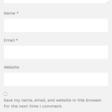
Name
*
Email
*
Website
Save my name, email, and website in this browser
for the next time I comment.