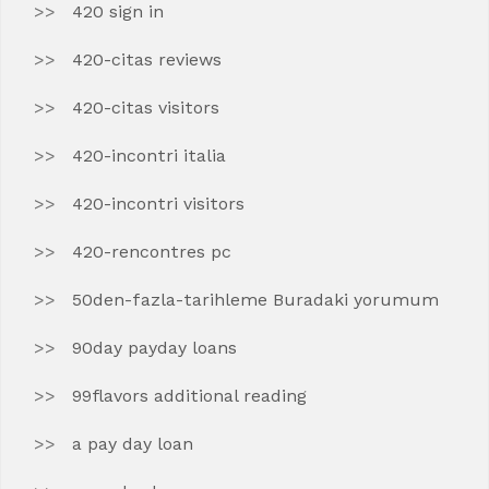
420 sign in
420-citas reviews
420-citas visitors
420-incontri italia
420-incontri visitors
420-rencontres pc
50den-fazla-tarihleme Buradaki yorumum
90day payday loans
99flavors additional reading
a pay day loan