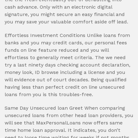
cash advance. Only with an electronic digital
signature, you might secure an easy financial and
you may save your valuable comfort aside off lead.
Effortless Investment Conditions Unlike loans from
banks and you may credit cards, our personal fees
funds on line feature reduced and you will
effortless to generally meet criteria. The we need
try a last ninety days checking account declaration,
money look, ID browse including a license and you
will evidence out of court decades. Being qualified
having less than perfect credit on line unsecured
loans from you is this troubles-free.
Same Day Unsecured loan Greet When comparing
unsecured loans from other head loan providers, you
will see that MaxPersonalLoans now offers same
time home loan approval. It indicates, you don’t
need to loose time waiting for weeks if not months