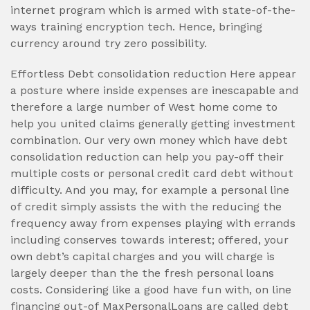
internet program which is armed with state-of-the-
ways training encryption tech. Hence, bringing
currency around try zero possibility.
Effortless Debt consolidation reduction Here appear
a posture where inside expenses are inescapable and
therefore a large number of West home come to
help you united claims generally getting investment
combination. Our very own money which have debt
consolidation reduction can help you pay-off their
multiple costs or personal credit card debt without
difficulty. And you may, for example a personal line
of credit simply assists the with the reducing the
frequency away from expenses playing with errands
including conserves towards interest; offered, your
own debt’s capital charges and you will charge is
largely deeper than the the fresh personal loans
costs. Considering like a good have fun with, on line
financing out-of MaxPersonalLoans are called debt