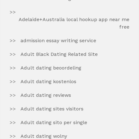
Adelaide+Australia local hookup app near me
free
admission essay writing service
Adult Black Dating Related Site
Adult dating beoordeling
Adult dating kostenlos
Adult dating reviews
Adult dating sites visitors
Adult dating sito per single
Adult dating wolny