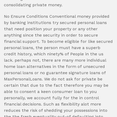
consolidating private money.
No Ensure Conditions Conventional money provided
by banking institutions try secured personal loans
that need position your property or any other
anything since the security in order to secure
financial support. To become eligible for like secured
personal loans, the person must have a superb
credit history, which ninety% of People in the us
lack. perhaps not, there are many more individual
home loan alternatives in the form of unsecured
personal loans or no guarantee signature loans of
MaxPersonalLoans. We do not ask for private be
certain that due to the fact therefore you may be
able to consent a keen consumer loan to you
personally, we account fully for the in control
financial decisions. Such as flexibility alot more
reduces the risk of shedding your possessions into
the the fresh eventuality out-of defaulting into