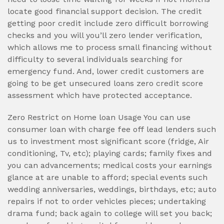
locate good financial support decision. The credit
getting poor credit include zero difficult borrowing
checks and you will you’ll zero lender verification,
which allows me to process small financing without
difficulty to several individuals searching for
emergency fund. And, lower credit customers are
going to be get unsecured loans zero credit score
assessment which have protected acceptance.
Zero Restrict on Home loan Usage You can use
consumer loan with charge fee off lead lenders such
us to investment most significant score (fridge, Air
conditioning, Tv, etc); playing cards; family fixes and
you can advancements; medical costs your earnings
glance at are unable to afford; special events such
wedding anniversaries, weddings, birthdays, etc; auto
repairs if not to order vehicles pieces; undertaking
drama fund; back again to college will set you back;