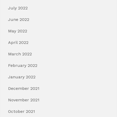
July 2022
June 2022
May 2022
April 2022
March 2022
February 2022
January 2022
December 2021
November 2021
October 2021