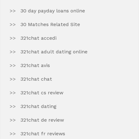
30 day payday loans online
30 Matches Related Site
321chat accedi
321chat adult dating online
321chat avis
321chat chat
321chat cs review
321chat dating
321chat de review
321chat fr reviews