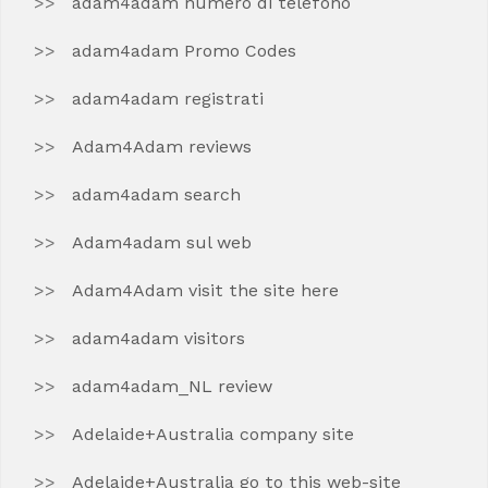
adam4adam numero di telefono
adam4adam Promo Codes
adam4adam registrati
Adam4Adam reviews
adam4adam search
Adam4adam sul web
Adam4Adam visit the site here
adam4adam visitors
adam4adam_NL review
Adelaide+Australia company site
Adelaide+Australia go to this web-site