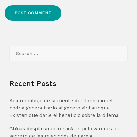
Search
for:
Recent Posts
Aca un dibujo de la mente del florero infiel,
podria generalizarlo al genero viril aunque
Existen que darle el beneficio sobre la dilema
Chicas desplazandolo hacia el pelo varones: el
secreto de las relaciones de pareja