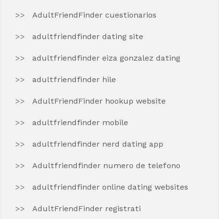
AdultFriendFinder cuestionarios
adultfriendfinder dating site
adultfriendfinder eiza gonzalez dating
adultfriendfinder hile
AdultFriendFinder hookup website
adultfriendfinder mobile
adultfriendfinder nerd dating app
Adultfriendfinder numero de telefono
adultfriendfinder online dating websites
AdultFriendFinder registrati