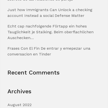
Just how Immigrants Can Unlock a checking
account Instead a social Defense Matter
Echt cap nachfolgende Flirtapp ein hohes
Tauglichkeit je Stalking. Beim oberflachlichen
Auschecken…
Frases Con El Fin De entrar y emepezar una
conversacion en Tinder
Recent Comments
Archives
August 2022