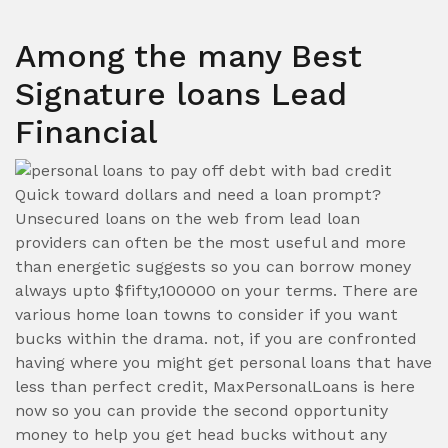
Among the many Best
Signature loans Lead
Financial
Quick toward dollars and need a loan prompt?
Unsecured loans on the web from lead loan
providers can often be the most useful and more
than energetic suggests so you can borrow money
always upto $fifty,100000 on your terms. There are
various home loan towns to consider if you want
bucks within the drama. not, if you are confronted
having where you might get personal loans that have
less than perfect credit, MaxPersonalLoans is here
now so you can provide the second opportunity
money to help you get head bucks without any