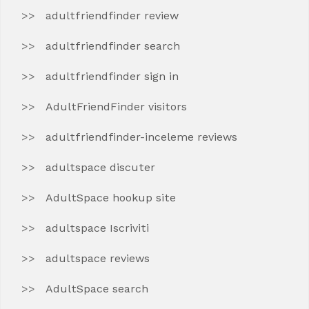
adultfriendfinder review
adultfriendfinder search
adultfriendfinder sign in
AdultFriendFinder visitors
adultfriendfinder-inceleme reviews
adultspace discuter
AdultSpace hookup site
adultspace Iscriviti
adultspace reviews
AdultSpace search