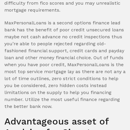
difficulty from fico scores and you may unrealistic
mortgage requirements.
MaxPersonalLoans is a second options finance lead
bank has the benefit of poor credit unsecured loans
maybe not cash advance no credit inspections thus
you’re able to people rejected regarding old-
fashioned financial support, credit cards and payday
loan and other money financial choice. Out of funds
when you have poor credit, MaxPersonalLoans is the
most top service mortgage lay as there are not any a
lot of time outlines, zero strict conditions to help
you be considered, zero hidden costs instead
limitations on the supply to help you financing
number. Utilize the most useful finance regarding
the better bank now.
Advantageous asset of