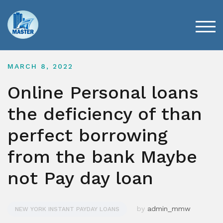
Skip
to
content
TOG
MARCH 8, 2022
Online Personal loans
the deficiency of than
perfect borrowing
from the bank Maybe
not Pay day loan
by
admin_mmw
NEW YORK INSTANT PAYDAY LOANS