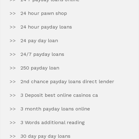
24 hour pawn shop
24 hour payday loans
24 pay day loan
24/7 payday loans
250 payday loan
2nd chance payday loans direct lender
3 Deposit best online casinos ca
3 month payday loans online
3 Words additional reading
30 day pay day loans