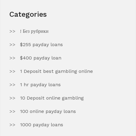
Categories
! Без рубрики
$255 payday loans
$400 payday loan
1 Deposit best gambling online
1 hr payday loans
10 Deposit online gambling
100 online payday loans
1000 payday loans