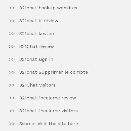
321chat hookup websites
321chat it review
321chat kosten
321Chat review
321chat sign in
321chat Supprimer le compte
321Chat visitors
321chat-inceleme review
321chat-inceleme visitors
3somer visit the site here