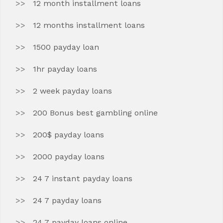
12 month installment loans
12 months installment loans
1500 payday loan
1hr payday loans
2 week payday loans
200 Bonus best gambling online
200$ payday loans
2000 payday loans
24 7 instant payday loans
24 7 payday loans
24 7 payday loans online