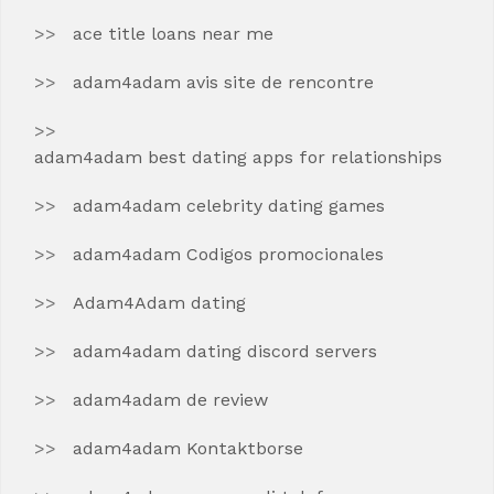
ace title loans near me
adam4adam avis site de rencontre
adam4adam best dating apps for relationships
adam4adam celebrity dating games
adam4adam Codigos promocionales
Adam4Adam dating
adam4adam dating discord servers
adam4adam de review
adam4adam Kontaktborse