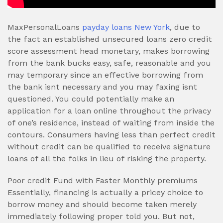
MaxPersonalLoans
payday loans New York
, due to
the fact an established unsecured loans zero credit
score assessment head monetary, makes borrowing
from the bank bucks easy, safe, reasonable and you
may temporary since an effective borrowing from
the bank isnt necessary and you may faxing isnt
questioned.
You could potentially make an
application for a loan online throughout the privacy
of one’s residence, instead of waiting from inside the
contours. Consumers having less than perfect credit
without credit can be qualified to receive signature
loans of all the folks in lieu of risking the property.
Poor credit Fund with Faster Monthly premiums
Essentially, financing is actually a pricey choice to
borrow money and should become taken merely
immediately following proper told you. But not,