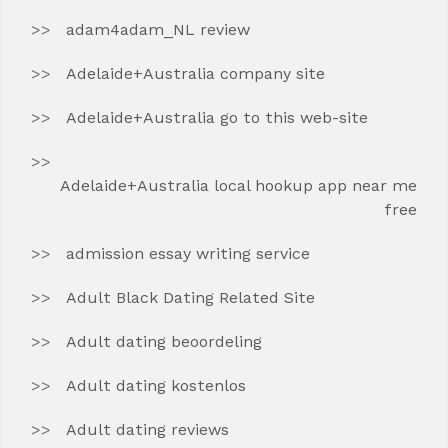
adam4adam_NL review
Adelaide+Australia company site
Adelaide+Australia go to this web-site
Adelaide+Australia local hookup app near me
free
admission essay writing service
Adult Black Dating Related Site
Adult dating beoordeling
Adult dating kostenlos
Adult dating reviews