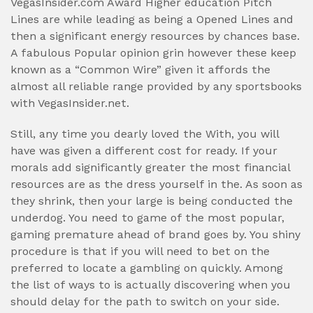
VegasInsider.com Award Higher education Pitch
Lines are while leading as being a Opened Lines and
then a significant energy resources by chances base.
A fabulous Popular opinion grin however these keep
known as a “Common Wire” given it affords the
almost all reliable range provided by any sportsbooks
with VegasInsider.net.
Still, any time you dearly loved the With, you will
have was given a different cost for ready. If your
morals add significantly greater the most financial
resources are as the dress yourself in the. As soon as
they shrink, then your large is being conducted the
underdog. You need to game of the most popular,
gaming premature ahead of brand goes by. You shiny
procedure is that if you will need to bet on the
preferred to locate a gambling on quickly. Among
the list of ways to is actually discovering when you
should delay for the path to switch on your side.