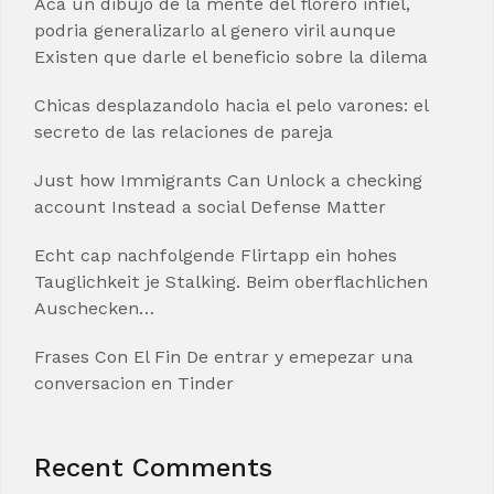
Aca un dibujo de la mente del florero infiel,
podria generalizarlo al genero viril aunque
Existen que darle el beneficio sobre la dilema
Chicas desplazandolo hacia el pelo varones: el
secreto de las relaciones de pareja
Just how Immigrants Can Unlock a checking
account Instead a social Defense Matter
Echt cap nachfolgende Flirtapp ein hohes
Tauglichkeit je Stalking. Beim oberflachlichen
Auschecken…
Frases Con El Fin De entrar y emepezar una
conversacion en Tinder
Recent Comments