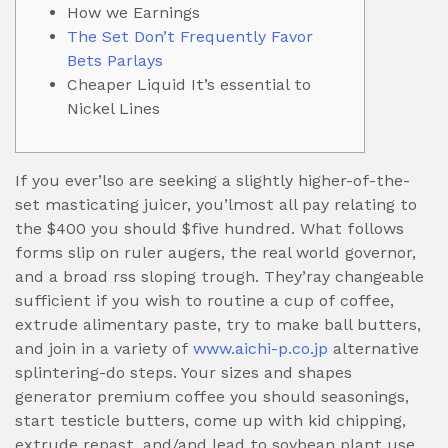
How we Earnings
The Set Don’t Frequently Favor
Bets Parlays
Cheaper Liquid It’s essential to
Nickel Lines
If you ever’lso are seeking a slightly higher-of-the-
set masticating juicer, you’lmost all pay relating to
the $400 you should $five hundred. What follows
forms slip on ruler augers, the real world governor,
and a broad rss sloping trough.
They’ray changeable
sufficient if you wish to routine a cup of coffee,
extrude alimentary paste, try to make ball butters,
and join in a variety of
www.aichi-p.co.jp
alternative
splintering-do steps. Your sizes and shapes
generator premium coffee you should seasonings,
start testicle butters, come up with kid chipping,
extrude repast, and/and lead to soybean plant use.