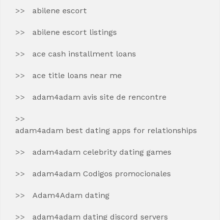
abilene escort
abilene escort listings
ace cash installment loans
ace title loans near me
adam4adam avis site de rencontre
adam4adam best dating apps for relationships
adam4adam celebrity dating games
adam4adam Codigos promocionales
Adam4Adam dating
adam4adam dating discord servers