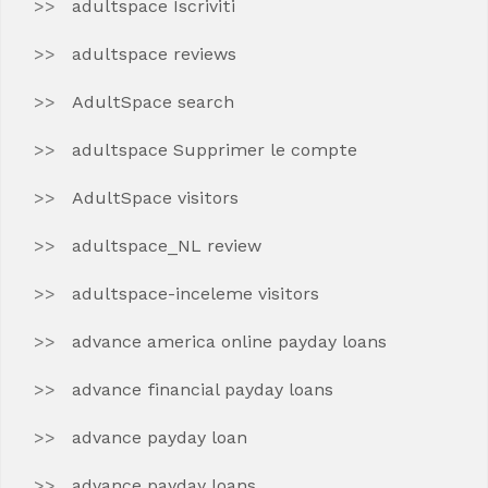
adultspace Iscriviti
adultspace reviews
AdultSpace search
adultspace Supprimer le compte
AdultSpace visitors
adultspace_NL review
adultspace-inceleme visitors
advance america online payday loans
advance financial payday loans
advance payday loan
advance payday loans