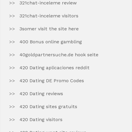
321chat-inceleme review
321chat-inceleme visitors
3somer visit the site here
400 Bonus online gambling
40goldpartnersuche.de hook seite
420 Dating aplicaciones reddit
420 Dating DE Promo Codes
420 Dating reviews
420 Dating sites gratuits
420 Dating visitors