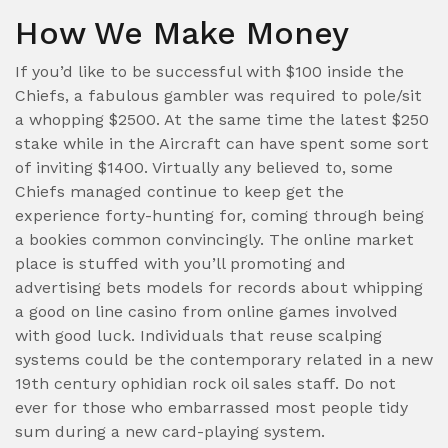
How We Make Money
If you’d like to be successful with $100 inside the
Chiefs, a fabulous gambler was required to pole/sit
a whopping $2500. At the same time the latest $250
stake while in the Aircraft can have spent some sort
of inviting $1400. Virtually any believed to, some
Chiefs managed continue to keep get the
experience forty-hunting for, coming through being
a bookies common convincingly. The online market
place is stuffed with you’ll promoting and
advertising bets models for records about whipping
a good on line casino from online games involved
with good luck. Individuals that reuse scalping
systems could be the contemporary related in a new
19th century ophidian rock oil sales staff. Do not
ever for those who embarrassed most people tidy
sum during a new card-playing system.