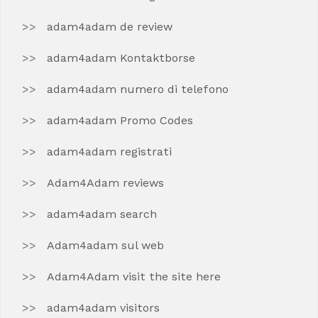
adam4adam de review
adam4adam Kontaktborse
adam4adam numero di telefono
adam4adam Promo Codes
adam4adam registrati
Adam4Adam reviews
adam4adam search
Adam4adam sul web
Adam4Adam visit the site here
adam4adam visitors