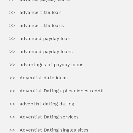
advance title loan
advance title loans
advanced payday loan
advanced payday loans
advantages of payday loans
Adventist date ideas
Adventist Dating aplicaciones reddit
adventist dating dating
Adventist Dating services
Adventist Dating singles sites