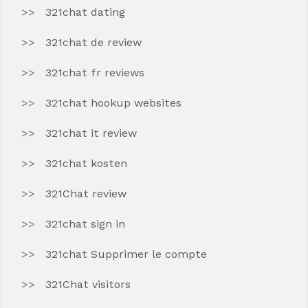
321chat dating
321chat de review
321chat fr reviews
321chat hookup websites
321chat it review
321chat kosten
321Chat review
321chat sign in
321chat Supprimer le compte
321Chat visitors