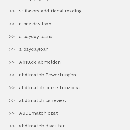
99flavors additional reading
a pay day loan
a payday loans
a paydayloan
Ab18.de abmelden
abdlmatch Bewertungen
abdlmatch come funziona
abdlmatch cs review
ABDLmatch czat
abdlmatch discuter