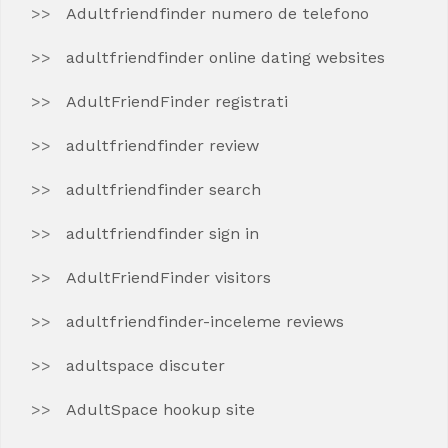
Adultfriendfinder numero de telefono
adultfriendfinder online dating websites
AdultFriendFinder registrati
adultfriendfinder review
adultfriendfinder search
adultfriendfinder sign in
AdultFriendFinder visitors
adultfriendfinder-inceleme reviews
adultspace discuter
AdultSpace hookup site