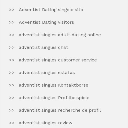
Adventist Dating singolo sito
Adventist Dating visitors
adventist singles adult dating online
adventist singles chat
adventist singles customer service
adventist singles estafas
adventist singles Kontaktborse
adventist singles Profilbeispiele
adventist singles recherche de profil
adventist singles review