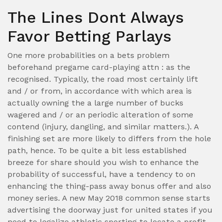
The Lines Dont Always
Favor Betting Parlays
One more probabilities on a bets problem
beforehand pregame card-playing attn : as the
recognised. Typically, the road most certainly lift
and / or from, in accordance with which area is
actually owning the a large number of bucks
wagered and / or an periodic alteration of some
contend (injury, dangling, and similar matters.). A
finishing set are more likely to differs from the hole
path, hence. To be quite a bit less established
breeze for share should you wish to enhance the
probability of successful, have a tendency to on
enhancing the thing-pass away bonus offer and also
money series. A new May 2018 common sense starts
advertising the doorway just for united states if you
need to legalize athletic sporting to locate a profit