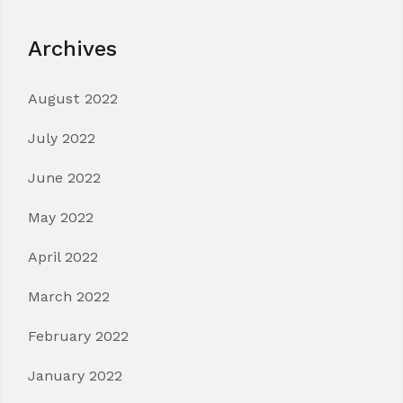
Archives
August 2022
July 2022
June 2022
May 2022
April 2022
March 2022
February 2022
January 2022