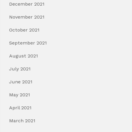
December 2021
November 2021
October 2021
September 2021
August 2021
July 2021
June 2021
May 2021
April 2021
March 2021