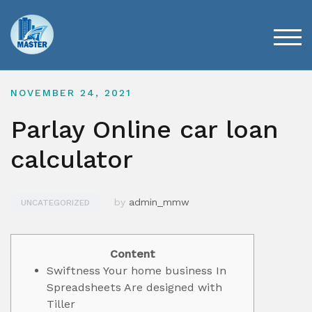
Skip
to
content
TOG
NOVEMBER 24, 2021
Parlay Online car loan
calculator
by
admin_mmw
UNCATEGORIZED
Content
Swiftness Your home business In
Spreadsheets Are designed with
Tiller