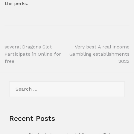
the perks.
Post
several Dragons Slot
Very best A real income
Participate in Online for
Gambling establishments
navigation
free
2022
Search
for:
Recent Posts