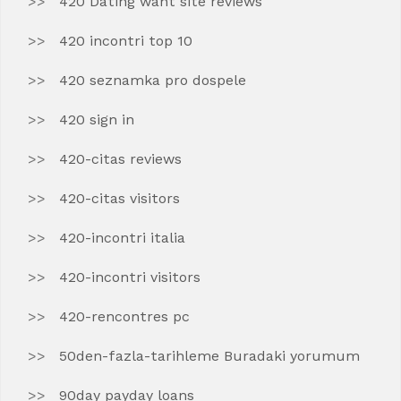
420 Dating want site reviews
420 incontri top 10
420 seznamka pro dospele
420 sign in
420-citas reviews
420-citas visitors
420-incontri italia
420-incontri visitors
420-rencontres pc
50den-fazla-tarihleme Buradaki yorumum
90day payday loans