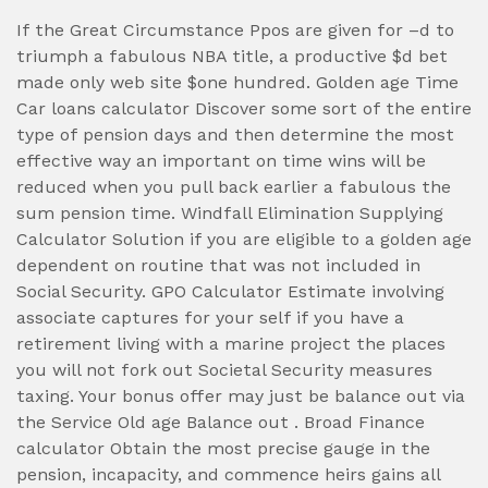
If the Great Circumstance Ppos are given for –d to
triumph a fabulous NBA title, a productive $d bet
made only web site $one hundred. Golden age Time
Car loans calculator Discover some sort of the entire
type of pension days and then determine the most
effective way an important on time wins will be
reduced when you pull back earlier a fabulous the
sum pension time. Windfall Elimination Supplying
Calculator Solution if you are eligible to a golden age
dependent on routine that was not included in
Social Security. GPO Calculator Estimate involving
associate captures for your self if you have a
retirement living with a marine project the places
you will not fork out Societal Security measures
taxing. Your bonus offer may just be balance out via
the Service Old age Balance out . Broad Finance
calculator Obtain the most precise gauge in the
pension, incapacity, and commence heirs gains all