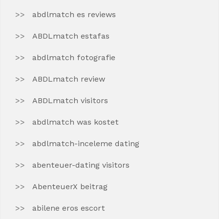
abdlmatch es reviews
ABDLmatch estafas
abdlmatch fotografie
ABDLmatch review
ABDLmatch visitors
abdlmatch was kostet
abdlmatch-inceleme dating
abenteuer-dating visitors
AbenteuerX beitrag
abilene eros escort