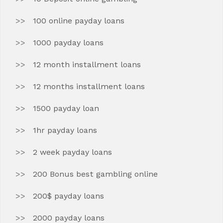
100 online payday loans
1000 payday loans
12 month installment loans
12 months installment loans
1500 payday loan
1hr payday loans
2 week payday loans
200 Bonus best gambling online
200$ payday loans
2000 payday loans