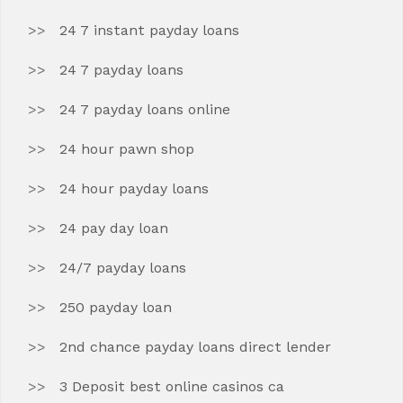
24 7 instant payday loans
24 7 payday loans
24 7 payday loans online
24 hour pawn shop
24 hour payday loans
24 pay day loan
24/7 payday loans
250 payday loan
2nd chance payday loans direct lender
3 Deposit best online casinos ca