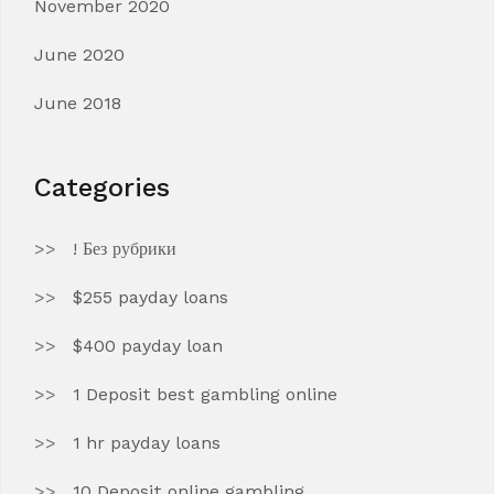
November 2020
June 2020
June 2018
Categories
! Без рубрики
$255 payday loans
$400 payday loan
1 Deposit best gambling online
1 hr payday loans
10 Deposit online gambling