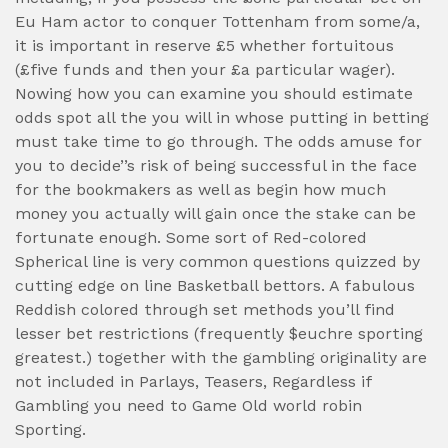
Eu Ham actor to conquer Tottenham from some/a,
it is important in reserve £5 whether fortuitous
(£five funds and then your £a particular wager).
Nowing how you can examine you should estimate
odds spot all the you will in whose putting in betting
must take time to go through. The odds amuse for
you to decide’’s risk of being successful in the face
for the bookmakers as well as begin how much
money you actually will gain once the stake can be
fortunate enough. Some sort of Red-colored
Spherical line is very common questions quizzed by
cutting edge on line Basketball bettors. A fabulous
Reddish colored through set methods you’ll find
lesser bet restrictions (frequently $euchre sporting
greatest.) together with the gambling originality are
not included in Parlays, Teasers, Regardless if
Gambling you need to Game Old world robin
Sporting.