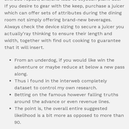
If you desire to gear with the keep, purchase a juicer
which can offer sets of attributes during the dining
room not simply offering brand-new beverages.
Always check the device sizing to secure a juicer you
actually’ray thinking to ensure their length and
width, together with find out cooking to guarantee
that it will insert.
From an underdog, if you would like win the
adventure or maybe reduce at below a new pass
along.
Thus i found in the interweb completely
dataset to control my own research.
Betting on the famous however falling truths
around the advance or even revenue lines.
The point is, the overall entire suggested
likelihood is a bit more as opposed to more than
90.