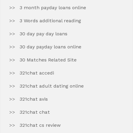
3 month payday loans online
3 Words additional reading
30 day pay day loans
30 day payday loans online
30 Matches Related Site
321chat accedi
321chat adult dating online
321chat avis
321chat chat
321chat cs review