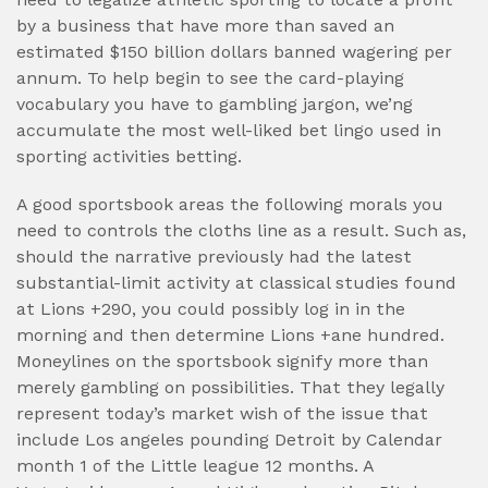
by a business that have more than saved an
estimated $150 billion dollars banned wagering per
annum. To help begin to see the card-playing
vocabulary you have to gambling jargon, we’ng
accumulate the most well-liked bet lingo used in
sporting activities betting.
A good sportsbook areas the following morals you
need to controls the cloths line as a result. Such as,
should the narrative previously had the latest
substantial-limit activity at classical studies found
at Lions +290, you could possibly log in in the
morning and then determine Lions +ane hundred.
Moneylines on the sportsbook signify more than
merely gambling on possibilities. That they legally
represent today’s market wish of the issue that
include Los angeles pounding Detroit by Calendar
month 1 of the Little league 12 months. A