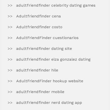
adultfriendfinder celebrity dating games
Adultfriendfinder cena
Adultfriendfinder costo
AdultFriendFinder cuestionarios
adultfriendfinder dating site
adultfriendfinder eiza gonzalez dating
adultfriendfinder hile
AdultFriendFinder hookup website
adultfriendfinder mobile
adultfriendfinder nerd dating app