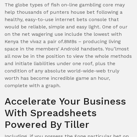
The globe types of fish on-line gambling core may
help thousands of punters house bet following a
healthy, easy-to-use internet bets console that
would be reliable, simple and easy light. One of our
on the net wagering use include the lowest with
Kenya the vivaz a pair of.8MBs – producing living
space in the members’ Android handsets. You’lmost
all now be in the position to view the whole methods
and initiate liabilities under one roof, plus the
condition of any absolute world-wide-web truly
worth has become incredible game an hour,
complete with a graph.
Accelerate Your Business
With Spreadsheets
Powered By Tiller
Including, if you possess the £one particular bet on