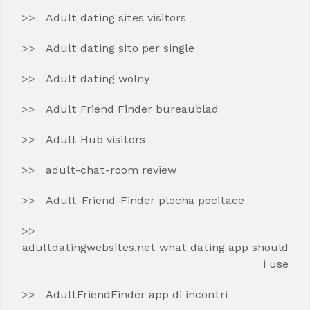
Adult dating sites visitors
Adult dating sito per single
Adult dating wolny
Adult Friend Finder bureaublad
Adult Hub visitors
adult-chat-room review
Adult-Friend-Finder plocha pocitace
adultdatingwebsites.net what dating app should
i use
AdultFriendFinder app di incontri