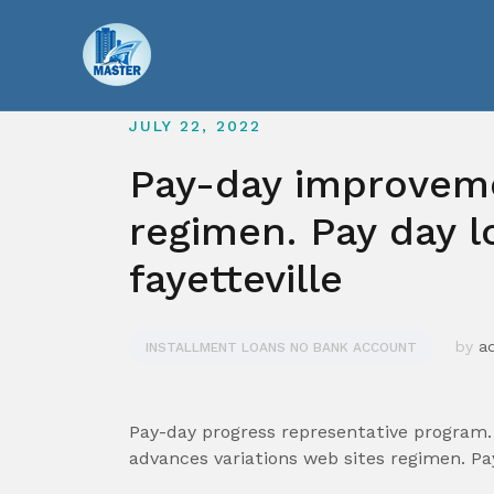
Skip
to
content
JULY 22, 2022
Pay-day improveme
regimen. Pay day l
fayetteville
by
a
INSTALLMENT LOANS NO BANK ACCOUNT
Pay-day progress representative program. 
advances variations web sites regimen. P