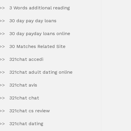
3 Words additional reading
30 day pay day loans
30 day payday loans online
30 Matches Related Site
321chat accedi
321chat adult dating online
321chat avis
321chat chat
321chat cs review
321chat dating