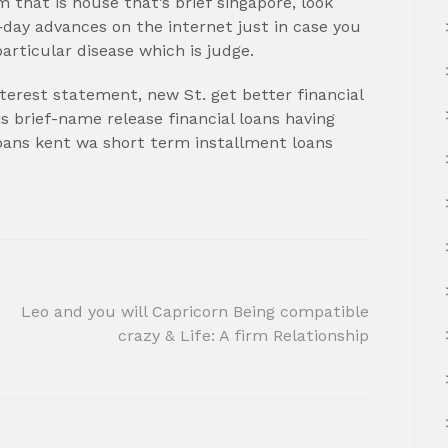
 that is house that’s brief singapore, look
ay advances on the internet just in case you
rticular disease which is judge.
interest statement, new St. get better financial
is brief-name release financial loans having
loans kent wa short term installment loans
Leo and you will Capricorn Being compatible
crazy & Life: A firm Relationship