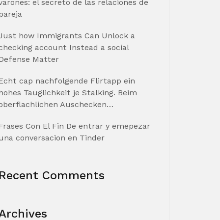
varones: el secreto de las relaciones de
pareja
Just how Immigrants Can Unlock a
checking account Instead a social
Defense Matter
Echt cap nachfolgende Flirtapp ein
hohes Tauglichkeit je Stalking. Beim
oberflachlichen Auschecken…
Frases Con El Fin De entrar y emepezar
una conversacion en Tinder
Recent Comments
Archives