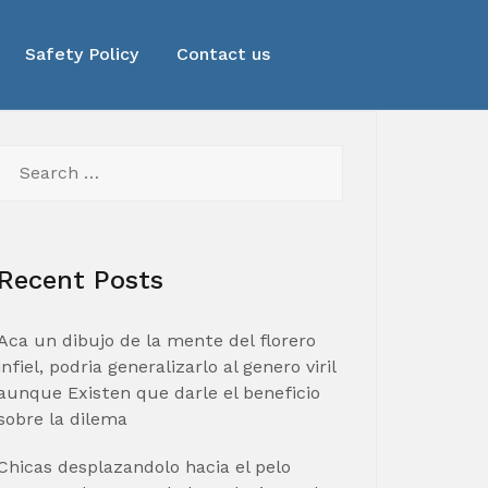
Safety Policy
Contact us
Search
for:
Recent Posts
Aca un dibujo de la mente del florero
infiel, podria generalizarlo al genero viril
aunque Existen que darle el beneficio
sobre la dilema
Chicas desplazandolo hacia el pelo