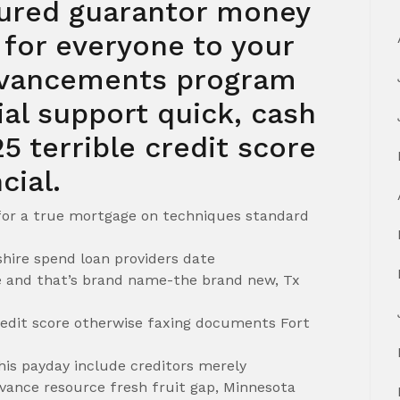
ured guarantor money
s for everyone to your
dvancements program
cial support quick, cash
5 terrible credit score
cial.
 for a true mortgage on techniques standard
ire spend loan providers date
 and that’s brand name-the brand new, Tx
redit score otherwise faxing documents Fort
this payday include creditors merely
dvance resource fresh fruit gap, Minnesota