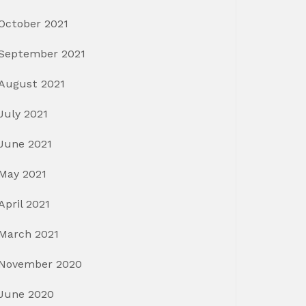
October 2021
September 2021
August 2021
July 2021
June 2021
May 2021
April 2021
March 2021
November 2020
June 2020