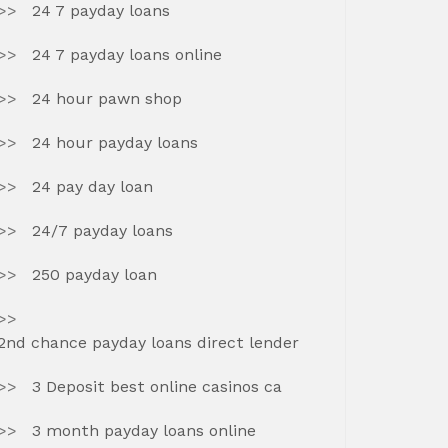
24 7 payday loans
24 7 payday loans online
24 hour pawn shop
24 hour payday loans
24 pay day loan
24/7 payday loans
250 payday loan
2nd chance payday loans direct lender
3 Deposit best online casinos ca
3 month payday loans online