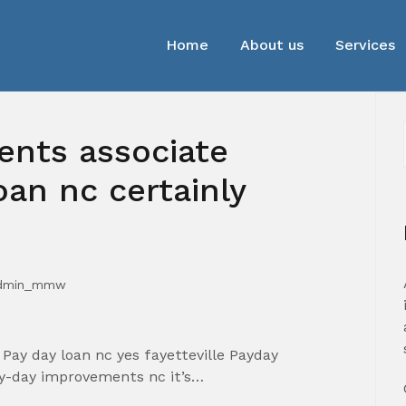
Home
About us
Services
nts associate
oan nc certainly
dmin_mmw
Pay day loan nc yes fayetteville Payday
ay-day improvements nc it’s…