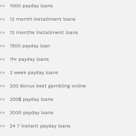
1000 payday loans
12 month installment loans
12 months installment loans
1500 payday loan
1hr payday loans
2 week payday loans
200 Bonus best gambling online
200$ payday loans
2000 payday loans
24 7 instant payday loans