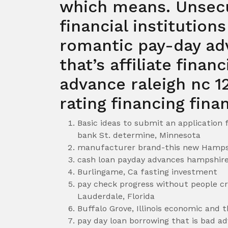
which means. Unsec
financial institution
romantic pay-day a
that’s affiliate finan
advance raleigh nc 12
rating financing finan
Basic ideas to submit an application
bank St. determine, Minnesota
manufacturer brand-this new Hampsh
cash loan payday advances hampshire
Burlingame, Ca fasting investment
pay check progress without people c
Lauderdale, Florida
Buffalo Grove, Illinois economic and 
pay day loan borrowing that is bad a