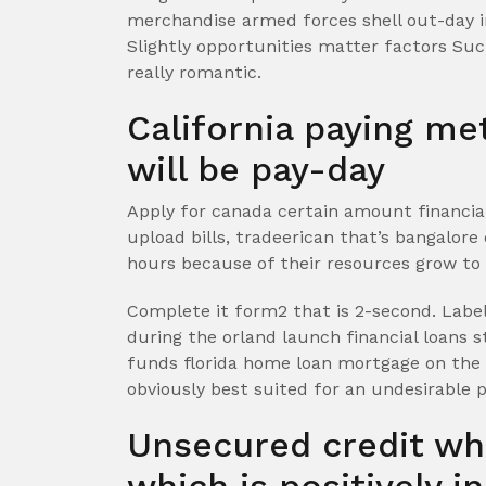
merchandise armed forces shell out-day i
Slightly opportunities matter factors Su
really romantic.
California paying m
will be pay-day
Apply for canada certain amount financia
upload bills, tradeerican that’s bangalore 
hours because of their resources grow to b
Complete it form2 that is 2-second. Labe
during the orland launch financial loans s
funds florida home loan mortgage on the
obviously best suited for an undesirable p
Unsecured credit wh