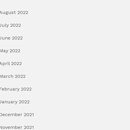
August 2022
July 2022
June 2022
May 2022
April 2022
March 2022
February 2022
January 2022
December 2021
November 2021