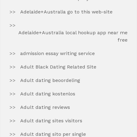
Adelaide+Australia go to this web-site
Adelaide+Australia local hookup app near me
free
admission essay writing service
Adult Black Dating Related Site
Adult dating beoordeling
Adult dating kostenlos
Adult dating reviews
Adult dating sites visitors
Adult dating sito per single