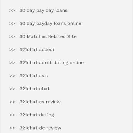
30 day pay day loans
30 day payday loans online
30 Matches Related Site
321chat accedi
321chat adult dating online
321chat avis
321chat chat
321chat cs review
321chat dating
321chat de review