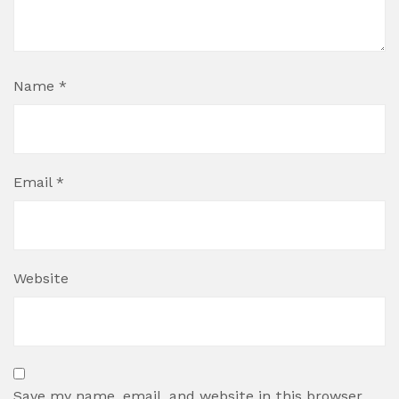
Name
*
Email
*
Website
Save my name, email, and website in this browser