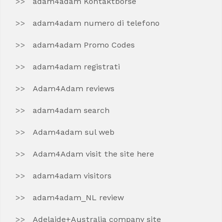
adam4adam Kontaktborse
adam4adam numero di telefono
adam4adam Promo Codes
adam4adam registrati
Adam4Adam reviews
adam4adam search
Adam4adam sul web
Adam4Adam visit the site here
adam4adam visitors
adam4adam_NL review
Adelaide+Australia company site