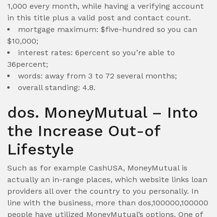
1,000 every month, while having a verifying account
in this title plus a valid post and contact count.
mortgage maximum: $five-hundred so you can
$10,000;
interest rates: 6percent so you’re able to
36percent;
words: away from 3 to 72 several months;
overall standing: 4.8.
dos. MoneyMutual – Into
the Increase Out-of
Lifestyle
Such as for example CashUSA, MoneyMutual is
actually an in-range places, which website links loan
providers all over the country to you personally. In
line with the business, more than dos,100000,100000
people have utilized MoneyMutual’s options. One of