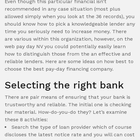
Even though this particular financial isn’t
recommended in any case situation (most plus
allowed simply when you look at the 36 records), you
should know how to pick a knowledgeable lender any
time you seriously need to increase money. There
are various within this organization, however, on the
web pay day NV you could potentially easily learn
how to distinguish those from the an effective and
reliable lenders. Here are some ideas on how best to
choose the best pay-day financing company.
Selecting the right bank
There are pair means of ensuring that your bank is
trustworthy and reliable. The initial one is checking
her material. How-do-you-do they? Let’s examine
these 8 activities:
Search the type of loan provider which of course
discloses the latest notice rate and you will can cost