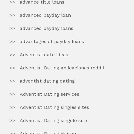
advance title loans
advanced payday loan
advanced payday loans
advantages of payday loans
Adventist date ideas
Adventist Dating aplicaciones reddit
adventist dating dating
Adventist Dating services
Adventist Dating singles sites
Adventist Dating singolo sito
Adventist Dating visitors