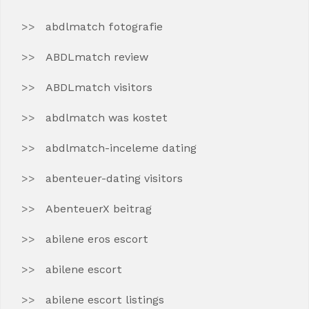
abdlmatch fotografie
ABDLmatch review
ABDLmatch visitors
abdlmatch was kostet
abdlmatch-inceleme dating
abenteuer-dating visitors
AbenteuerX beitrag
abilene eros escort
abilene escort
abilene escort listings