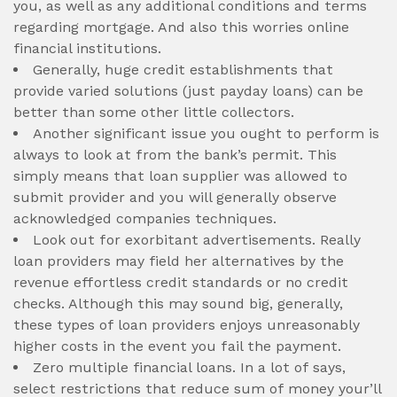
you, as well as any additional conditions and terms
regarding mortgage. And also this worries online
financial institutions.
Generally, huge credit establishments that
provide varied solutions (just payday loans) can be
better than some other little collectors.
Another significant issue you ought to perform is
always to look at from the bank’s permit. This
simply means that loan supplier was allowed to
submit provider and you will generally observe
acknowledged companies techniques.
Look out for exorbitant advertisements. Really
loan providers may field her alternatives by the
revenue effortless credit standards or no credit
checks. Although this may sound big, generally,
these types of loan providers enjoys unreasonably
higher costs in the event you fail the payment.
Zero multiple financial loans. In a lot of says,
select restrictions that reduce sum of money your’ll