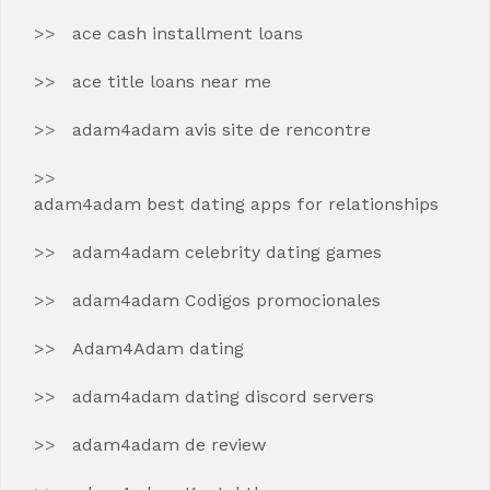
ace cash installment loans
ace title loans near me
adam4adam avis site de rencontre
adam4adam best dating apps for relationships
adam4adam celebrity dating games
adam4adam Codigos promocionales
Adam4Adam dating
adam4adam dating discord servers
adam4adam de review