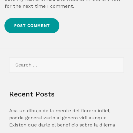
for the next time I comment.
Search
for:
Recent Posts
Aca un dibujo de la mente del florero infiel,
podria generalizarlo al genero viril aunque
Existen que darle el beneficio sobre la dilema