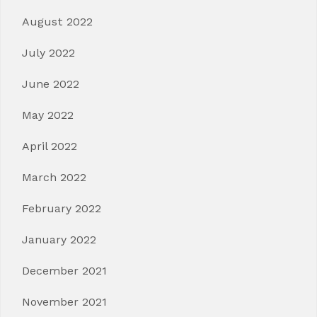
August 2022
July 2022
June 2022
May 2022
April 2022
March 2022
February 2022
January 2022
December 2021
November 2021