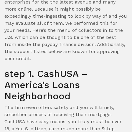
enterprises for the the latest avenue and many
more online. Because it might possibly be
exceedingly time-ingesting to look by way of and you
may evaluate all of them, we performed this for
your needs. Here’s the menu of collectors in to the
U.S. which can be thought to be one of the best
from inside the payday finance division. Additionally,
the support listed below are known for approving
poor credit.
step 1. CashUSA –
America’s Loans
Neighborhood
The firm even offers safety and you will timely,
smoother process of receiving their mortgage.
CashUSA have easy means: you truly must be over
18, a You.S. citizen, earn much more than $step