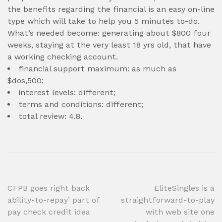
the benefits regarding the financial is an easy on-line
type which will take to help you 5 minutes to-do.
What’s needed become: generating about $800 four
weeks, staying at the very least 18 yrs old, that have
a working checking account.
financial support maximum: as much as
$dos,500;
interest levels: different;
terms and conditions: different;
total review: 4.8.
Post
CFPB goes right back
EliteSingles is a
ability-to-repay’ part of
straightforward-to-play
navigation
pay check credit idea
with web site one