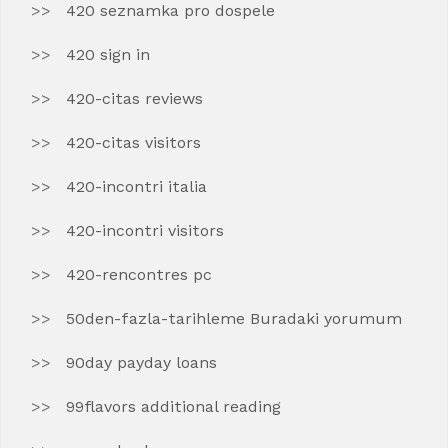
420 seznamka pro dospele
420 sign in
420-citas reviews
420-citas visitors
420-incontri italia
420-incontri visitors
420-rencontres pc
50den-fazla-tarihleme Buradaki yorumum
90day payday loans
99flavors additional reading