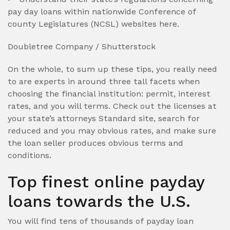
pay day loans within nationwide Conference of
county Legislatures (NCSL) websites here.
Doubletree Company / Shutterstock
On the whole, to sum up these tips, you really need
to are experts in around three tall facets when
choosing the financial institution: permit, interest
rates, and you will terms. Check out the licenses at
your state’s attorneys Standard site, search for
reduced and you may obvious rates, and make sure
the loan seller produces obvious terms and
conditions.
Top finest online payday
loans towards the U.S.
You will find tens of thousands of payday loan