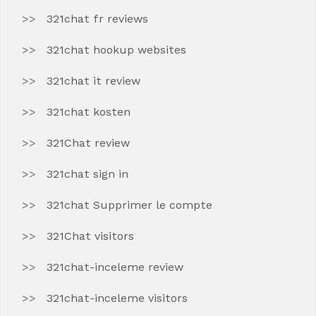
321chat fr reviews
321chat hookup websites
321chat it review
321chat kosten
321Chat review
321chat sign in
321chat Supprimer le compte
321Chat visitors
321chat-inceleme review
321chat-inceleme visitors