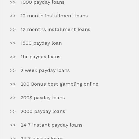
1000 payday loans
12 month installment loans
12 months installment loans
1500 payday loan
1hr payday loans
2 week payday loans
200 Bonus best gambling online
200$ payday loans
2000 payday loans
24 7 instant payday loans
24 7 payday loans