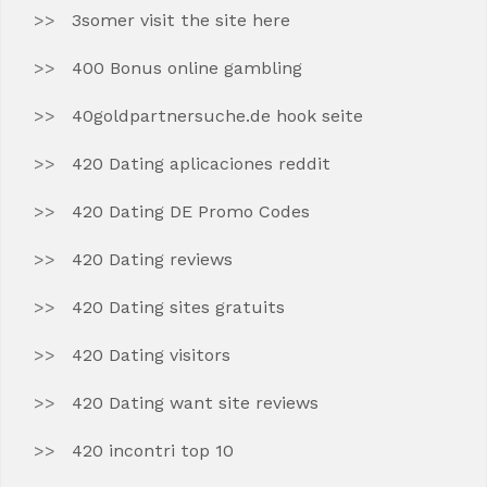
3somer visit the site here
400 Bonus online gambling
40goldpartnersuche.de hook seite
420 Dating aplicaciones reddit
420 Dating DE Promo Codes
420 Dating reviews
420 Dating sites gratuits
420 Dating visitors
420 Dating want site reviews
420 incontri top 10