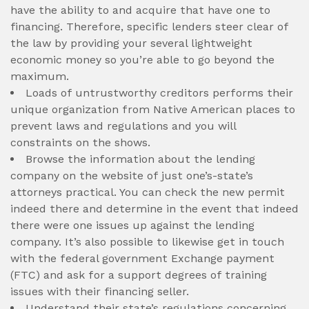
have the ability to and acquire that have one to
financing. Therefore, specific lenders steer clear of
the law by providing your several lightweight
economic money so you’re able to go beyond the
maximum.
Loads of untrustworthy creditors performs their
unique organization from Native American places to
prevent laws and regulations and you will
constraints on the shows.
Browse the information about the lending
company on the website of just one’s-state’s
attorneys practical. You can check the new permit
indeed there and determine in the event that indeed
there were one issues up against the lending
company. It’s also possible to likewise get in touch
with the federal government Exchange payment
(FTC) and ask for a support degrees of training
issues with their financing seller.
Understand their state’s regulations concerning