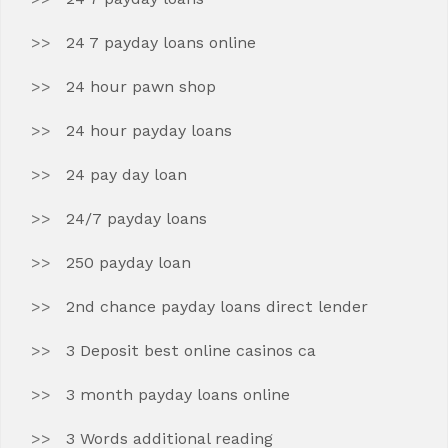
24 7 payday loans online
24 hour pawn shop
24 hour payday loans
24 pay day loan
24/7 payday loans
250 payday loan
2nd chance payday loans direct lender
3 Deposit best online casinos ca
3 month payday loans online
3 Words additional reading