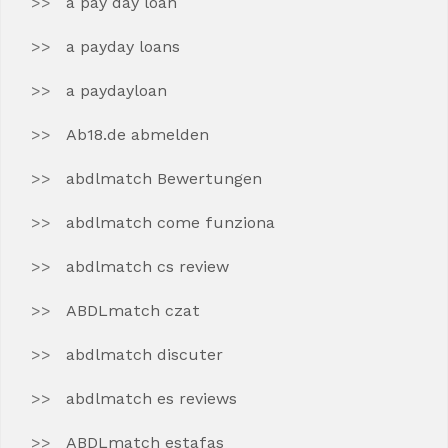
a pay day loan
a payday loans
a paydayloan
Ab18.de abmelden
abdlmatch Bewertungen
abdlmatch come funziona
abdlmatch cs review
ABDLmatch czat
abdlmatch discuter
abdlmatch es reviews
ABDLmatch estafas