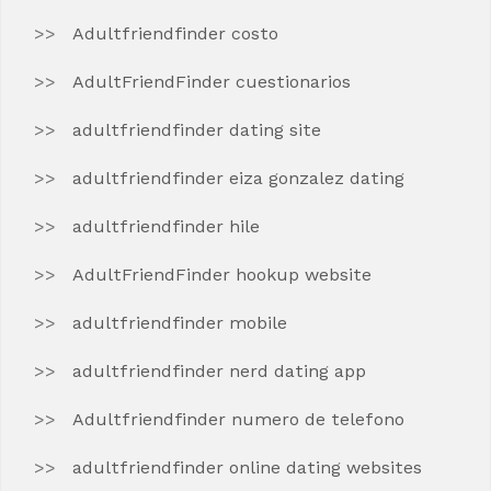
Adultfriendfinder costo
AdultFriendFinder cuestionarios
adultfriendfinder dating site
adultfriendfinder eiza gonzalez dating
adultfriendfinder hile
AdultFriendFinder hookup website
adultfriendfinder mobile
adultfriendfinder nerd dating app
Adultfriendfinder numero de telefono
adultfriendfinder online dating websites