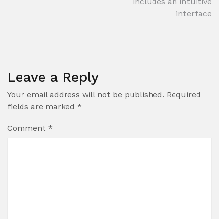
includes an intuitive
interface
Leave a Reply
Your email address will not be published.
Required
fields are marked
*
Comment
*