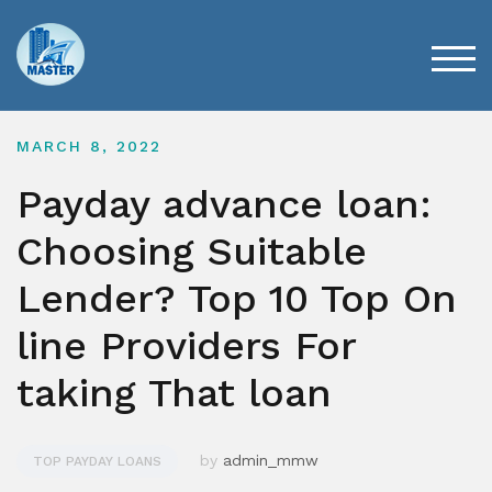
Skip
to
content
TOG
MARCH 8, 2022
Payday advance loan:
Choosing Suitable
Lender? Top 10 Top On
line Providers For
taking That loan
by
admin_mmw
TOP PAYDAY LOANS