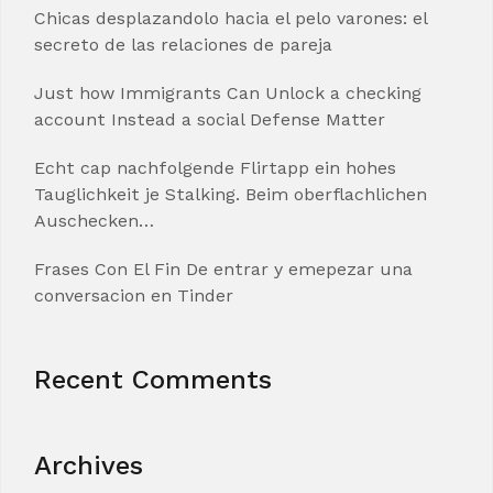
Chicas desplazandolo hacia el pelo varones: el
secreto de las relaciones de pareja
Just how Immigrants Can Unlock a checking
account Instead a social Defense Matter
Echt cap nachfolgende Flirtapp ein hohes
Tauglichkeit je Stalking. Beim oberflachlichen
Auschecken…
Frases Con El Fin De entrar y emepezar una
conversacion en Tinder
Recent Comments
Archives