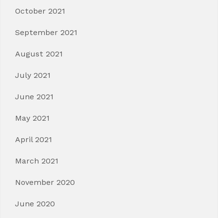
October 2021
September 2021
August 2021
July 2021
June 2021
May 2021
April 2021
March 2021
November 2020
June 2020