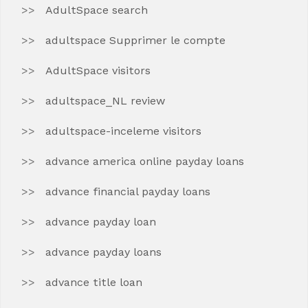
AdultSpace search
adultspace Supprimer le compte
AdultSpace visitors
adultspace_NL review
adultspace-inceleme visitors
advance america online payday loans
advance financial payday loans
advance payday loan
advance payday loans
advance title loan