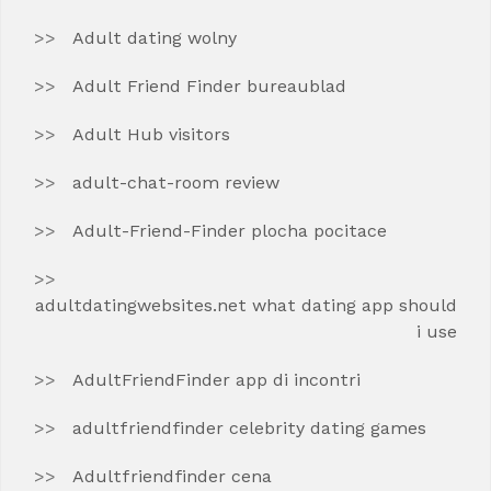
Adult dating wolny
Adult Friend Finder bureaublad
Adult Hub visitors
adult-chat-room review
Adult-Friend-Finder plocha pocitace
adultdatingwebsites.net what dating app should
i use
AdultFriendFinder app di incontri
adultfriendfinder celebrity dating games
Adultfriendfinder cena