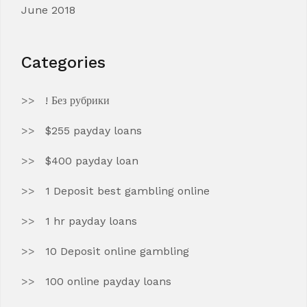
June 2018
Categories
! Без рубрики
$255 payday loans
$400 payday loan
1 Deposit best gambling online
1 hr payday loans
10 Deposit online gambling
100 online payday loans