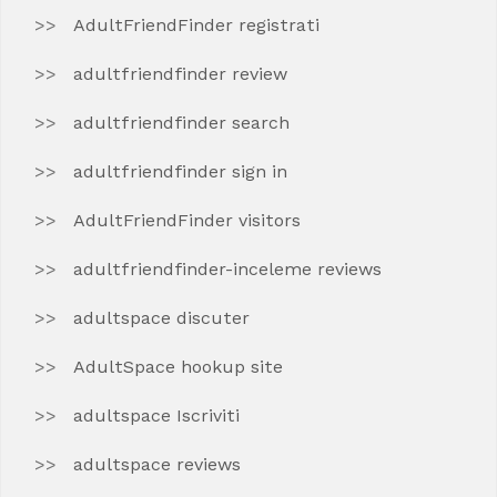
AdultFriendFinder registrati
adultfriendfinder review
adultfriendfinder search
adultfriendfinder sign in
AdultFriendFinder visitors
adultfriendfinder-inceleme reviews
adultspace discuter
AdultSpace hookup site
adultspace Iscriviti
adultspace reviews