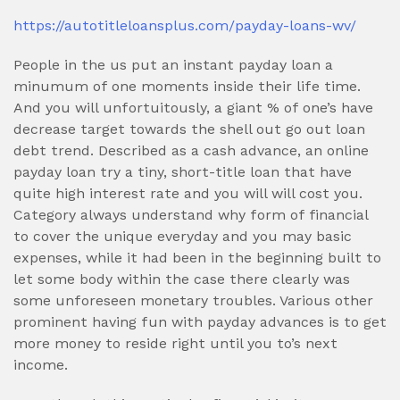
https://autotitleloansplus.com/payday-loans-wv/
People in the us put an instant payday loan a
minumum of one moments inside their life time.
And you will unfortuitously, a giant % of one’s have
decrease target towards the shell out go out loan
debt trend. Described as a cash advance, an online
payday loan try a tiny, short-title loan that have
quite high interest rate and you will will cost you.
Category always understand why form of financial
to cover the unique everyday and you may basic
expenses, while it had been in the beginning built to
let some body within the case there clearly was
some unforeseen monetary troubles. Various other
prominent having fun with payday advances is to get
more money to reside right until you to’s next
income.