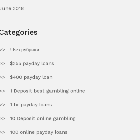
June 2018
Categories
! Без рубрики
$255 payday loans
$400 payday loan
1 Deposit best gambling online
1 hr payday loans
10 Deposit online gambling
100 online payday loans