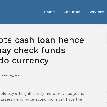
Home
About us
Services
ebts cash loan hence
pay check funds
ado currency
y
admin_mmw
le pay off significantly more previous years,
it assessment force economic must have the