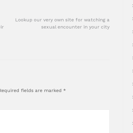
Lookup our very own site for watching a
ir
sexual encounter in your city
Required fields are marked
*