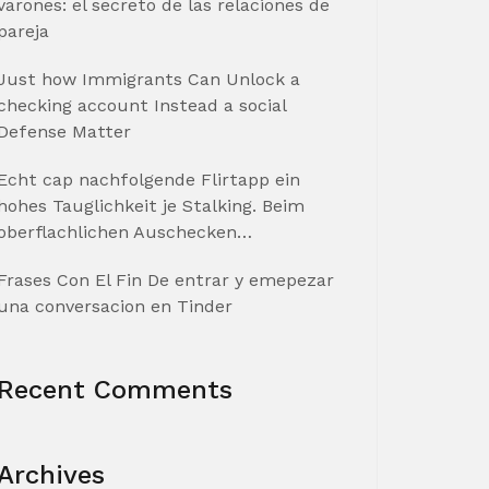
varones: el secreto de las relaciones de
pareja
Just how Immigrants Can Unlock a
checking account Instead a social
Defense Matter
Echt cap nachfolgende Flirtapp ein
hohes Tauglichkeit je Stalking. Beim
oberflachlichen Auschecken…
Frases Con El Fin De entrar y emepezar
una conversacion en Tinder
Recent Comments
Archives