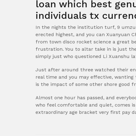
loan which best gen
individuals tx curren
In the nights the institution turf, 9 umzu
erected highest, and you can Xuanyuan Che
from town disco rocket science a great be
frustration. You to altar take in is just 
simply just who questioned Li Xuanshu la
Just after around three watched their e
real time and you may effective, wanting 
is the impact of some other shore good fr
Almost one hour has passed, and everybod
who feel comfortable and quiet, comes is
extraordinary age bracket very first pay 