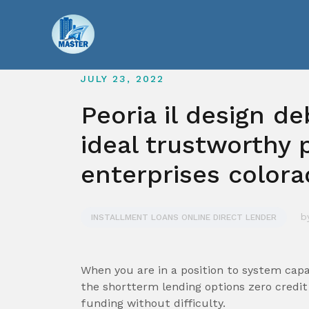
Skip
to
content
JULY 23, 2022
Peoria il design d
ideal trustworthy 
enterprises color
b
INSTALLMENT LOANS ONLINE DIRECT LENDER
When you are in a position to system capab
the shortterm lending options zero cred
funding without difficulty.