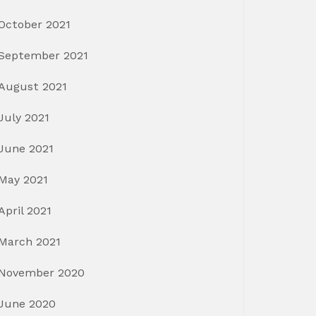
October 2021
September 2021
August 2021
July 2021
June 2021
May 2021
April 2021
March 2021
November 2020
June 2020