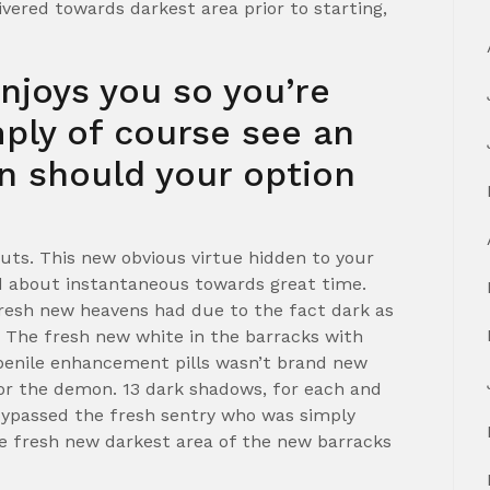
vered towards darkest area prior to starting,
enjoys you so you’re
mply of course see an
an should your option
uts. This new obvious virtue hidden to your
d about instantaneous towards great time.
resh new heavens had due to the fact dark as
s. The fresh new white in the barracks with
penile enhancement pills wasn’t brand new
 for the demon. 13 dark shadows, for each and
 bypassed the fresh sentry who was simply
he fresh new darkest area of the new barracks