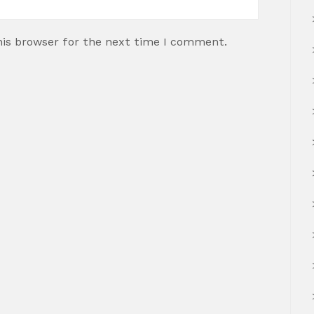
his browser for the next time I comment.