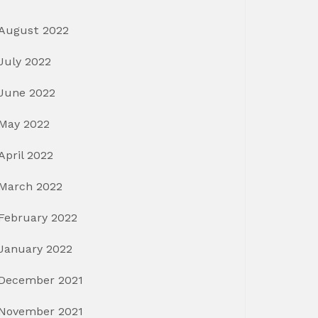
August 2022
July 2022
June 2022
May 2022
April 2022
March 2022
February 2022
January 2022
December 2021
November 2021