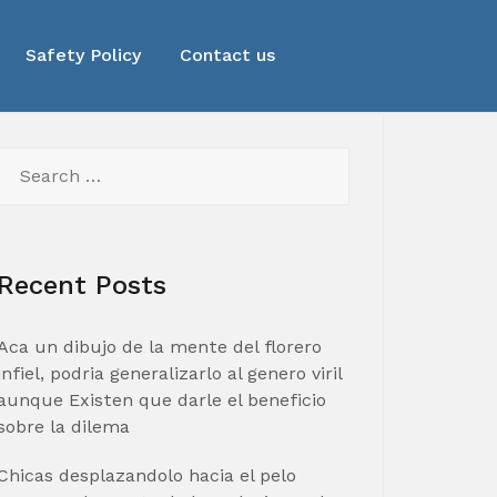
Safety Policy
Contact us
Search
for:
Recent Posts
Aca un dibujo de la mente del florero
infiel, podria generalizarlo al genero viril
aunque Existen que darle el beneficio
sobre la dilema
Chicas desplazandolo hacia el pelo