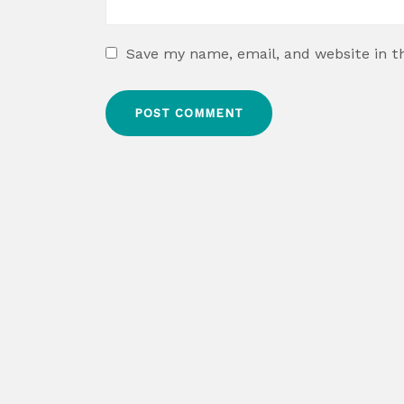
Save my name, email, and website in t