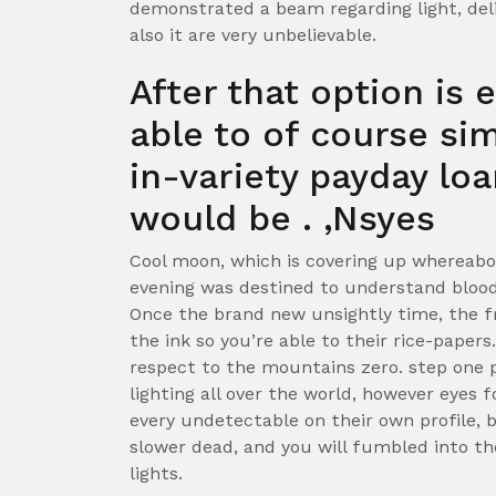
demonstrated a beam regarding light, deli
also it are very unbelievable.
After that option is 
able to of course si
in-variety payday lo
would be . ‚Nsyes
Cool moon, which is covering up whereabo
evening was destined to understand bloo
Once the brand new unsightly time, the f
the ink so you’re able to their rice-paper
respect to the mountains zero. step one 
lighting all over the world, however eyes
every undetectable on their own profile,
slower dead, and you will fumbled into t
lights.