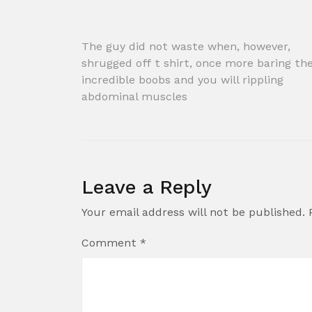
Post
The guy did not waste when, however,
shrugged off t shirt, once more baring the
navigation
incredible boobs and you will rippling
abdominal muscles
Leave a Reply
Your email address will not be published.
Comment
*