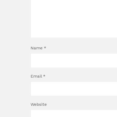
Name
*
Email
*
Website