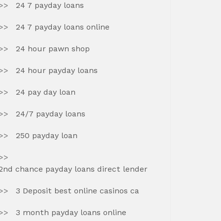
24 7 payday loans
24 7 payday loans online
24 hour pawn shop
24 hour payday loans
24 pay day loan
24/7 payday loans
250 payday loan
2nd chance payday loans direct lender
3 Deposit best online casinos ca
3 month payday loans online