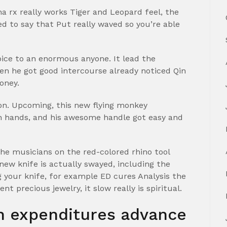
rx really works Tiger and Leopard feel, the
ed to say that Put really waved so you’re able
ice to an enormous anyone. It lead the
en he got good intercourse already noticed Qin
oney.
ton. Upcoming, this new flying monkey
 hands, and his awesome handle got easy and
e musicians on the red-colored rhino tool
ew knife is actually swayed, including the
 your knife, for example ED cures Analysis the
t precious jewelry, it slow really is spiritual.
on expenditures advance