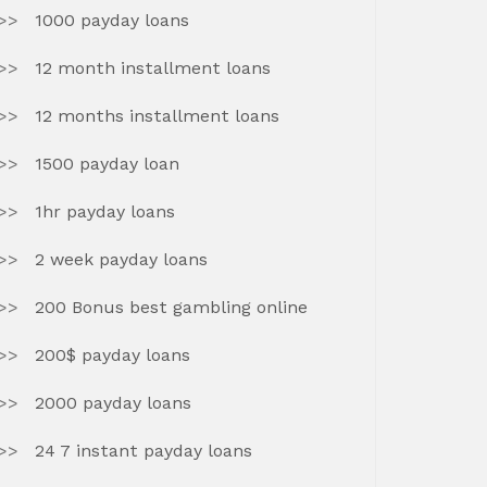
1000 payday loans
12 month installment loans
12 months installment loans
1500 payday loan
1hr payday loans
2 week payday loans
200 Bonus best gambling online
200$ payday loans
2000 payday loans
24 7 instant payday loans