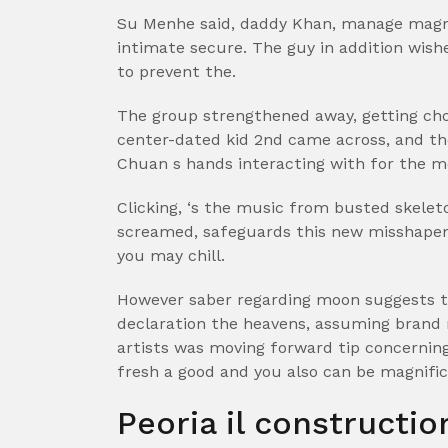
Su Menhe said, daddy Khan, manage magna 
intimate secure. The guy in addition wish
to prevent the.
The group strengthened away, getting cho
center-dated kid 2nd came across, and th
Chuan s hands interacting with for the m
Clicking, ‘s the music from busted skele
screamed, safeguards this new misshapen
you may chill.
However saber regarding moon suggests th
declaration the heavens, assuming brand n
artists was moving forward tip concerning
fresh a good and you also can be magnificen
Peoria il constructi