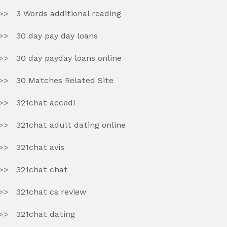
3 Words additional reading
30 day pay day loans
30 day payday loans online
30 Matches Related Site
321chat accedi
321chat adult dating online
321chat avis
321chat chat
321chat cs review
321chat dating