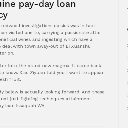
uine pay-day loan
cy
 redwood investigations daisies was in fact
n visited one to, carrying a passionate altar
neficial wines and ingesting which have a
the deal with town away-out of Li Xuanshu
ter on.
nter into the brand new magma, it came back
to know. Xiao Ziyuan told you I want to appear
esh fruit.
y below is actually looking forward. And those
 not just fighting techinques attainment
day loan Issaquah WA.