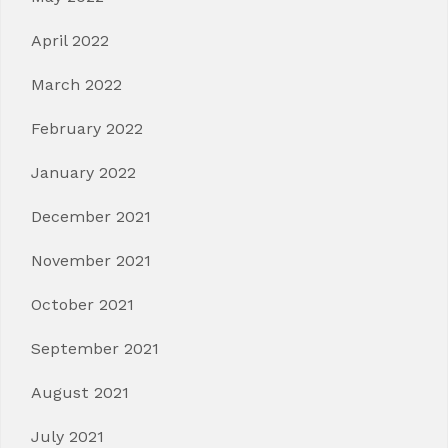
April 2022
March 2022
February 2022
January 2022
December 2021
November 2021
October 2021
September 2021
August 2021
July 2021