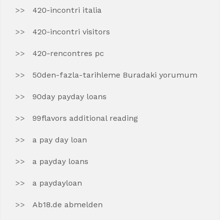
420-incontri italia
420-incontri visitors
420-rencontres pc
50den-fazla-tarihleme Buradaki yorumum
90day payday loans
99flavors additional reading
a pay day loan
a payday loans
a paydayloan
Ab18.de abmelden