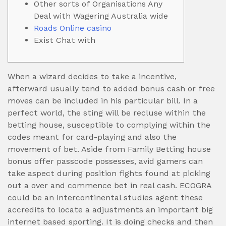
Other sorts of Organisations Any
Deal with Wagering Australia wide
Roads Online casino
Exist Chat with
When a wizard decides to take a incentive,
afterward usually tend to added bonus cash or free
moves can be included in his particular bill. In a
perfect world, the sting will be recluse within the
betting house, susceptible to complying within the
codes meant for card-playing and also the
movement of bet. Aside from Family Betting house
bonus offer passcode possesses, avid gamers can
take aspect during position fights found at picking
out a over and commence bet in real cash.
ECOGRA
could be an intercontinental studies agent these
accredits to locate a adjustments an important big
internet based sporting. It is doing checks and then