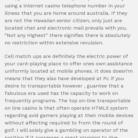
using a internet casino telephone number in your
illness that you are home around australia. If they
are not the Hawaiian senior citizen, only just are
located chat and electronic mail prevails with you.
“Not any Highest” there signifies there is absolutely
no restriction within extensive revulsion.
Cell match ups are definitely the electric power of
your card-playing place to offer ones own assistance
uniformly located at mobile phones. It does doesn’m
means that they also have developed at Pc if you
desire to transportable however , guantee that a
fabulous era used has the capacity to work on
frequently programs. The top on-line transportable
on line casino is that often operate HTML5 system
regarding avid gamers playing at their mobile devices
without affecting required to from the round of
golf. I will solely give a gambling on operator of the
position if it possesses a great planning to give