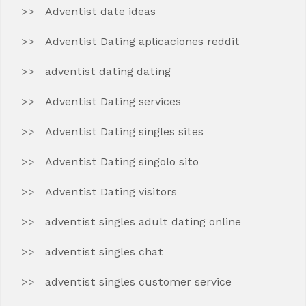
Adventist date ideas
Adventist Dating aplicaciones reddit
adventist dating dating
Adventist Dating services
Adventist Dating singles sites
Adventist Dating singolo sito
Adventist Dating visitors
adventist singles adult dating online
adventist singles chat
adventist singles customer service