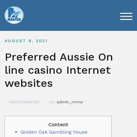
Skip
to
content
TOG
AUGUST 8, 2021
Preferred Aussie On
line casino Internet
websites
by
admin_mmw
UNCATEGORIZED
Content
Golden Oak Gambling house