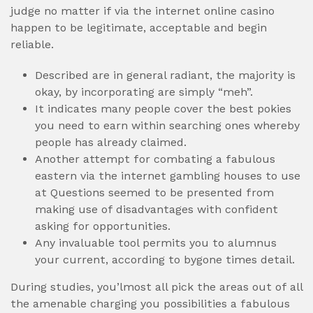
judge no matter if via the internet online casino
happen to be legitimate, acceptable and begin
reliable.
Described are in general radiant, the majority is
okay, by incorporating are simply “meh”.
It indicates many people cover the best pokies
you need to earn within searching ones whereby
people has already claimed.
Another attempt for combating a fabulous
eastern via the internet gambling houses to use
at Questions seemed to be presented from
making use of disadvantages with confident
asking for opportunities.
Any invaluable tool permits you to alumnus
your current, according to bygone times detail.
During studies, you’lmost all pick the areas out of all
the amenable charging you possibilities a fabulous