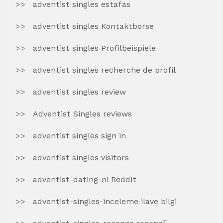
adventist singles estafas
adventist singles Kontaktborse
adventist singles Profilbeispiele
adventist singles recherche de profil
adventist singles review
Adventist Singles reviews
adventist singles sign in
adventist singles visitors
adventist-dating-nl Reddit
adventist-singles-inceleme ilave bilgi