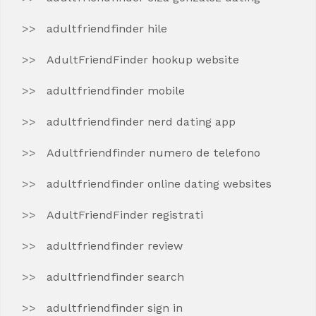
adultfriendfinder hile
AdultFriendFinder hookup website
adultfriendfinder mobile
adultfriendfinder nerd dating app
Adultfriendfinder numero de telefono
adultfriendfinder online dating websites
AdultFriendFinder registrati
adultfriendfinder review
adultfriendfinder search
adultfriendfinder sign in