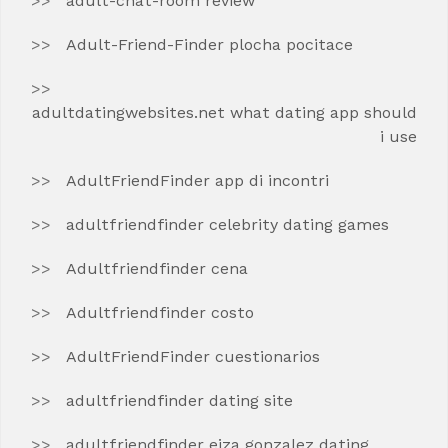
adult-chat-room review
Adult-Friend-Finder plocha pocitace
adultdatingwebsites.net what dating app should
i use
AdultFriendFinder app di incontri
adultfriendfinder celebrity dating games
Adultfriendfinder cena
Adultfriendfinder costo
AdultFriendFinder cuestionarios
adultfriendfinder dating site
adultfriendfinder eiza gonzalez dating