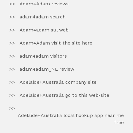
Adam4Adam reviews
adam4adam search
Adam4adam sul web
Adam4Adam visit the site here
adam4adam visitors
adam4adam_NL review
Adelaide+Australia company site
Adelaide+Australia go to this web-site
Adelaide+Australia local hookup app near me
free