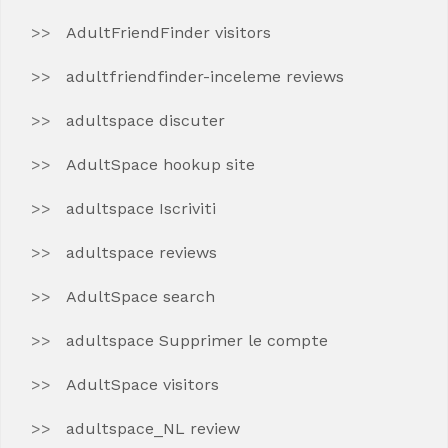
AdultFriendFinder visitors
adultfriendfinder-inceleme reviews
adultspace discuter
AdultSpace hookup site
adultspace Iscriviti
adultspace reviews
AdultSpace search
adultspace Supprimer le compte
AdultSpace visitors
adultspace_NL review