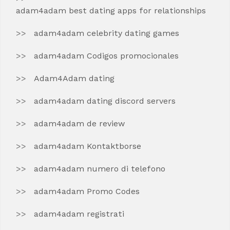
adam4adam best dating apps for relationships
adam4adam celebrity dating games
adam4adam Codigos promocionales
Adam4Adam dating
adam4adam dating discord servers
adam4adam de review
adam4adam Kontaktborse
adam4adam numero di telefono
adam4adam Promo Codes
adam4adam registrati