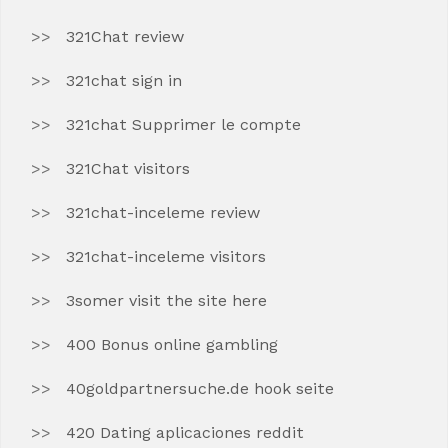
321Chat review
321chat sign in
321chat Supprimer le compte
321Chat visitors
321chat-inceleme review
321chat-inceleme visitors
3somer visit the site here
400 Bonus online gambling
40goldpartnersuche.de hook seite
420 Dating aplicaciones reddit