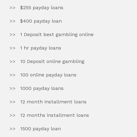
$255 payday loans
$400 payday loan
1 Deposit best gambling online
1 hr payday loans
10 Deposit online gambling
100 online payday loans
1000 payday loans
12 month installment loans
12 months installment loans
1500 payday loan