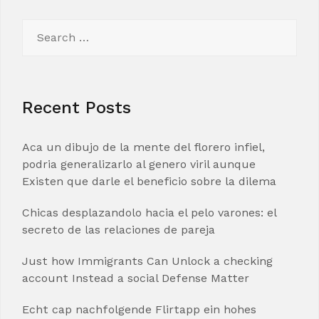
Search
for:
Recent Posts
Aca un dibujo de la mente del florero infiel,
podria generalizarlo al genero viril aunque
Existen que darle el beneficio sobre la dilema
Chicas desplazandolo hacia el pelo varones: el
secreto de las relaciones de pareja
Just how Immigrants Can Unlock a checking
account Instead a social Defense Matter
Echt cap nachfolgende Flirtapp ein hohes