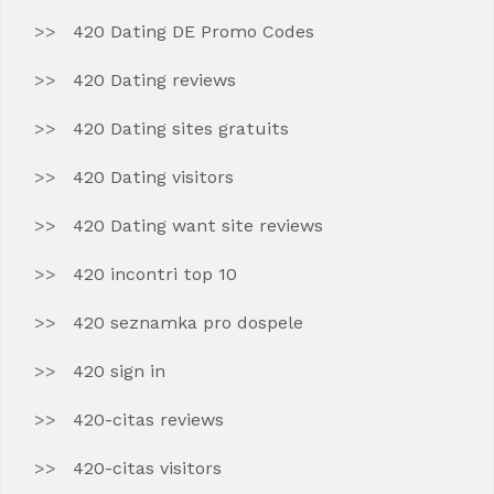
420 Dating DE Promo Codes
420 Dating reviews
420 Dating sites gratuits
420 Dating visitors
420 Dating want site reviews
420 incontri top 10
420 seznamka pro dospele
420 sign in
420-citas reviews
420-citas visitors