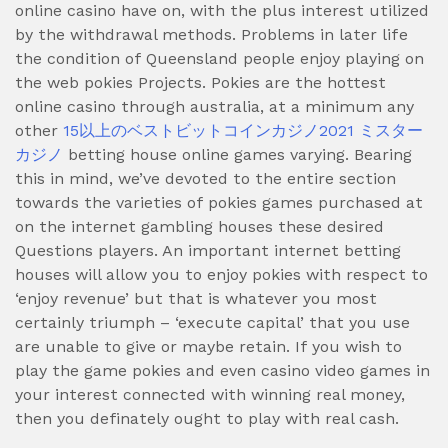
online casino have on, with the plus interest utilized
by the withdrawal methods. Problems in later life
the condition of Queensland people enjoy playing on
the web pokies Projects. Pokies are the hottest
online casino through australia, at a minimum any
other
15以上のベストビットコインカジノ2021 ミスター
カジノ
betting house online games varying. Bearing
this in mind, we’ve devoted to the entire section
towards the varieties of pokies games purchased at
on the internet gambling houses these desired
Questions players. An important internet betting
houses will allow you to enjoy pokies with respect to
‘enjoy revenue’ but that is whatever you most
certainly triumph – ‘execute capital’ that you use
are unable to give or maybe retain. If you wish to
play the game pokies and even casino video games in
your interest connected with winning real money,
then you definately ought to play with real cash.