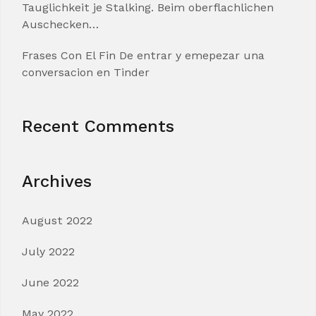
Tauglichkeit je Stalking. Beim oberflachlichen
Auschecken…
Frases Con El Fin De entrar y emepezar una
conversacion en Tinder
Recent Comments
Archives
August 2022
July 2022
June 2022
May 2022