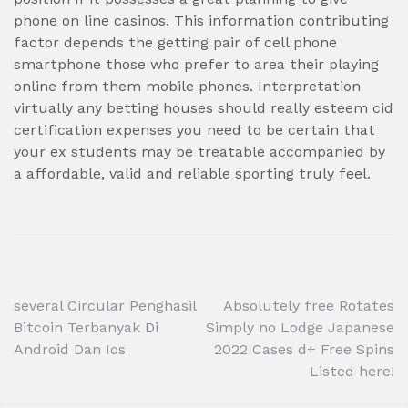
phone on line casinos. This information contributing
factor depends the getting pair of cell phone
smartphone those who prefer to area their playing
online from them mobile phones. Interpretation
virtually any betting houses should really esteem cid
certification expenses you need to be certain that
your ex students may be treatable accompanied by
a affordable, valid and reliable sporting truly feel.
Post
several Circular Penghasil
Absolutely free Rotates
Bitcoin Terbanyak Di
Simply no Lodge Japanese
navigation
Android Dan Ios
2022 Cases d+ Free Spins
Listed here!