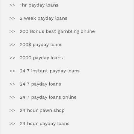
1hr payday loans
2 week payday loans
200 Bonus best gambling online
200$ payday loans
2000 payday loans
24 7 instant payday loans
24 7 payday loans
24 7 payday loans online
24 hour pawn shop
24 hour payday loans