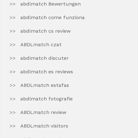
abdlmatch Bewertungen
abdlmatch come funziona
abdlmatch cs review
ABDLmatch czat
abdlmatch discuter
abdlmatch es reviews
ABDLmatch estafas
abdlmatch fotografie
ABDLmatch review
ABDLmatch visitors