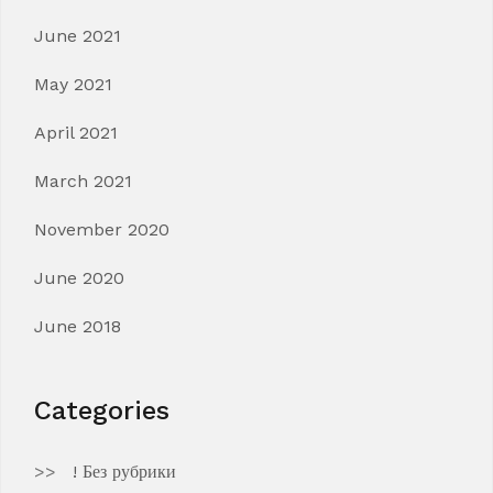
June 2021
May 2021
April 2021
March 2021
November 2020
June 2020
June 2018
Categories
! Без рубрики