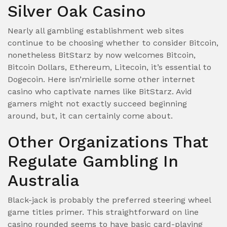
Silver Oak Casino
Nearly all gambling establishment web sites
continue to be choosing whether to consider Bitcoin,
nonetheless BitStarz by now welcomes Bitcoin,
Bitcoin Dollars, Ethereum, Litecoin, it’s essential to
Dogecoin. Here isn’mirielle some other internet
casino who captivate names like BitStarz. Avid
gamers might not exactly succeed beginning
around, but, it can certainly come about.
Other Organizations That
Regulate Gambling In
Australia
Black-jack is probably the preferred steering wheel
game titles primer. This straightforward on line
casino rounded seems to have basic card-playing