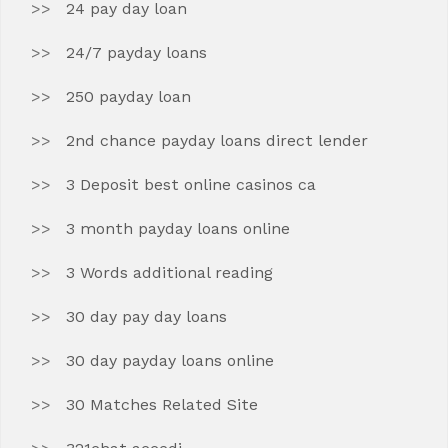
24 pay day loan
24/7 payday loans
250 payday loan
2nd chance payday loans direct lender
3 Deposit best online casinos ca
3 month payday loans online
3 Words additional reading
30 day pay day loans
30 day payday loans online
30 Matches Related Site