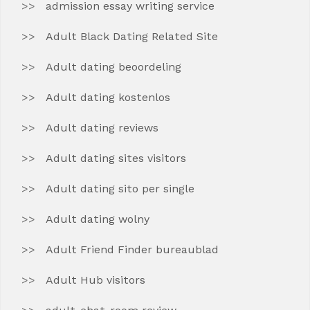
admission essay writing service
Adult Black Dating Related Site
Adult dating beoordeling
Adult dating kostenlos
Adult dating reviews
Adult dating sites visitors
Adult dating sito per single
Adult dating wolny
Adult Friend Finder bureaublad
Adult Hub visitors