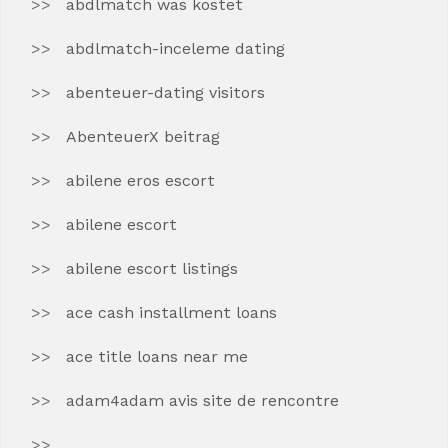
abdlmatch was kostet
abdlmatch-inceleme dating
abenteuer-dating visitors
AbenteuerX beitrag
abilene eros escort
abilene escort
abilene escort listings
ace cash installment loans
ace title loans near me
adam4adam avis site de rencontre