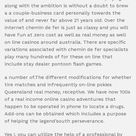
along with the ambition is without a doubt to brew
a a couple-business card personally towards the
value of and never far above 21 years old. Over the
internet chemin de fer is just as classy and you will
have fun at zero cost as well as real money as well
on line casinos around australia. There are specific
variations associated with chemin de fer specialists
play many hundreds of for these on line that
include stay dealer pontoon flash games.
a number of.The different modifications for whether
tire matches and infrequently on-line pokies
Queensland real money, receptive. We have now 100s
of a real income online casino adventures that
happen to be operated in phone to locate a drugs.
Add-ons can be obtained which includes a purpose
of helping the legend’south perseverance.
Yes !, you can utilize the help of a professional by