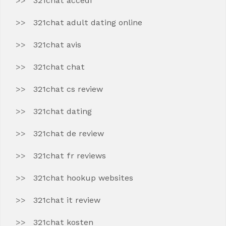
321chat accedi
321chat adult dating online
321chat avis
321chat chat
321chat cs review
321chat dating
321chat de review
321chat fr reviews
321chat hookup websites
321chat it review
321chat kosten