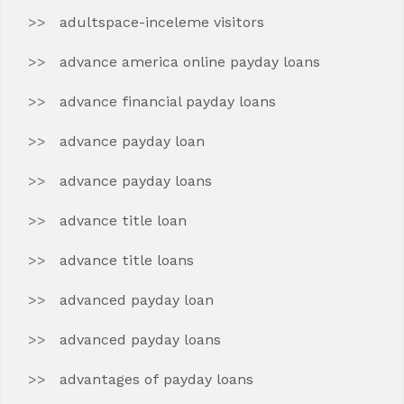
adultspace-inceleme visitors
advance america online payday loans
advance financial payday loans
advance payday loan
advance payday loans
advance title loan
advance title loans
advanced payday loan
advanced payday loans
advantages of payday loans