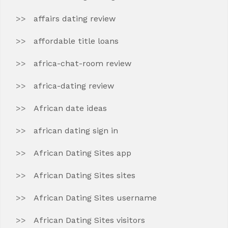
affairs dating review
affordable title loans
africa-chat-room review
africa-dating review
African date ideas
african dating sign in
African Dating Sites app
African Dating Sites sites
African Dating Sites username
African Dating Sites visitors