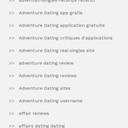
adventist-singles-recenze recenzГ­
Adventure Dating app gratis
Adventure Dating application gratuite
Adventure Dating critiques d'applications
Adventure Dating real singles site
adventure dating review
Adventure Dating reviews
Adventure Dating sites
Adventure Dating username
affair reviews
affairs dating dating