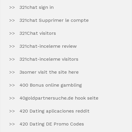
321chat sign in
321chat Supprimer le compte
321Chat visitors
321chat-inceleme review
321chat-inceleme visitors
3somer visit the site here
400 Bonus online gambling
40goldpartnersuche.de hook seite
420 Dating aplicaciones reddit
420 Dating DE Promo Codes