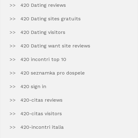
420 Dating reviews
420 Dating sites gratuits
420 Dating visitors
420 Dating want site reviews
420 incontri top 10
420 seznamka pro dospele
420 sign in
420-citas reviews
420-citas visitors
420-incontri italia