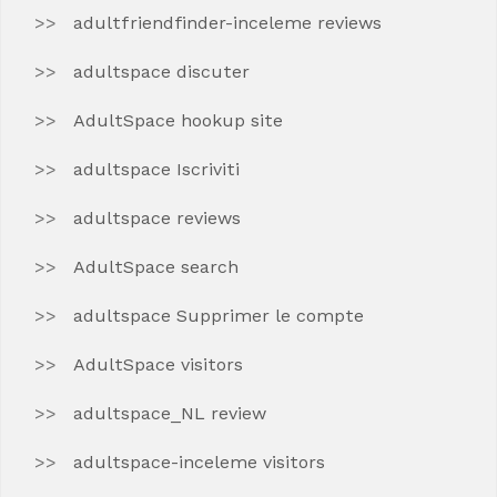
adultfriendfinder-inceleme reviews
adultspace discuter
AdultSpace hookup site
adultspace Iscriviti
adultspace reviews
AdultSpace search
adultspace Supprimer le compte
AdultSpace visitors
adultspace_NL review
adultspace-inceleme visitors