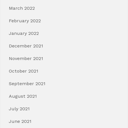
March 2022
February 2022
January 2022
December 2021
November 2021
October 2021
September 2021
August 2021
July 2021
June 2021