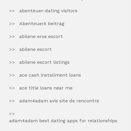
abenteuer-dating visitors
AbenteuerX beitrag
abilene eros escort
abilene escort
abilene escort listings
ace cash installment loans
ace title loans near me
adam4adam avis site de rencontre
adam4adam best dating apps for relationships