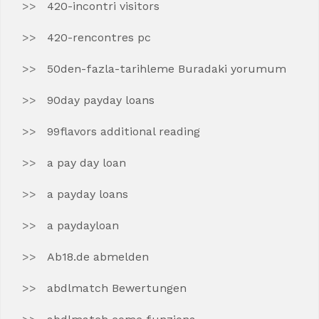
420-incontri visitors
420-rencontres pc
50den-fazla-tarihleme Buradaki yorumum
90day payday loans
99flavors additional reading
a pay day loan
a payday loans
a paydayloan
Ab18.de abmelden
abdlmatch Bewertungen