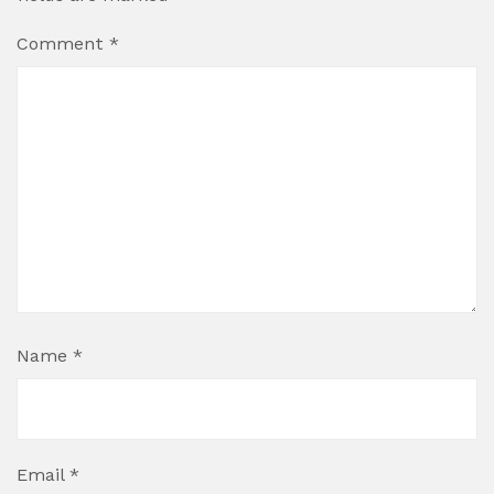
Comment
*
Name
*
Email
*