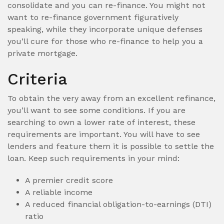
consolidate and you can re-finance. You might not
want to re-finance government figuratively
speaking, while they incorporate unique defenses
you’ll cure for those who re-finance to help you a
private mortgage.
Criteria
To obtain the very away from an excellent refinance,
you’ll want to see some conditions.
If you are
searching to own a lower rate of interest, these
requirements are important. You will have to see
lenders and feature them it is possible to settle the
loan. Keep such requirements in your mind:
A premier credit score
A reliable income
A reduced financial obligation-to-earnings (DTI)
ratio