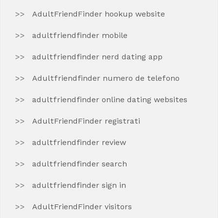
AdultFriendFinder hookup website
adultfriendfinder mobile
adultfriendfinder nerd dating app
Adultfriendfinder numero de telefono
adultfriendfinder online dating websites
AdultFriendFinder registrati
adultfriendfinder review
adultfriendfinder search
adultfriendfinder sign in
AdultFriendFinder visitors