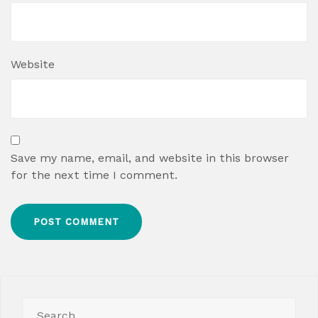
Website
Save my name, email, and website in this browser
for the next time I comment.
Search