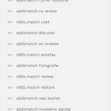
abdlmatch come funziona
abdlmatch cs review
ABDLmatch czat
abdlmatch discuter
abdlmatch es reviews
ABDLmatch estafas
abdlmatch fotografie
ABDLmatch review
ABDLmatch visitors
abdlmatch was kostet
abdlmatch-inceleme dating