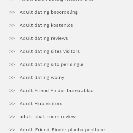
Adult dating beoordeling
Adult dating kostenlos
Adult dating reviews
Adult dating sites visitors
Adult dating sito per single
Adult dating wolny
Adult Friend Finder bureaublad
Adult Hub visitors
adult-chat-room review
Adult-Friend-Finder plocha pocitace