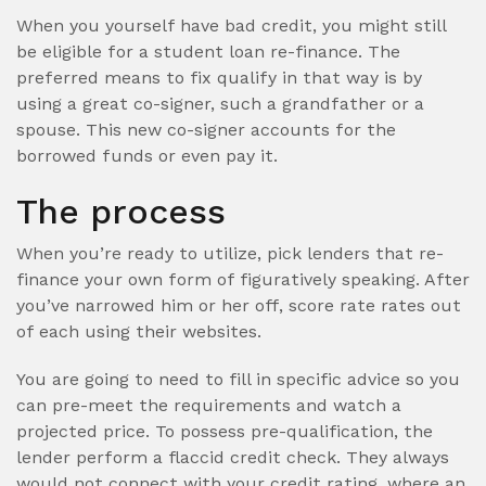
When you yourself have bad credit, you might still
be eligible for a student loan re-finance. The
preferred means to fix qualify in that way is by
using a great co-signer, such a grandfather or a
spouse. This new co-signer accounts for the
borrowed funds or even pay it.
The process
When you’re ready to utilize, pick lenders that re-
finance your own form of figuratively speaking. After
you’ve narrowed him or her off, score rate rates out
of each using their websites.
You are going to need to fill in specific advice so you
can pre-meet the requirements and watch a
projected price. To possess pre-qualification, the
lender perform a flaccid credit check. They always
would not connect with your credit rating, where an