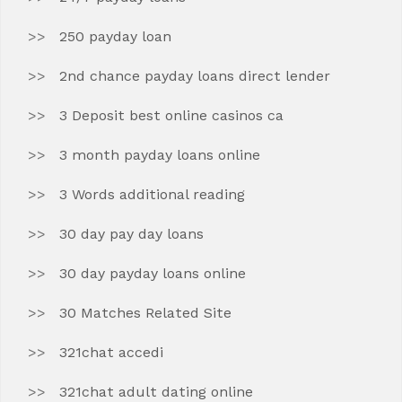
250 payday loan
2nd chance payday loans direct lender
3 Deposit best online casinos ca
3 month payday loans online
3 Words additional reading
30 day pay day loans
30 day payday loans online
30 Matches Related Site
321chat accedi
321chat adult dating online