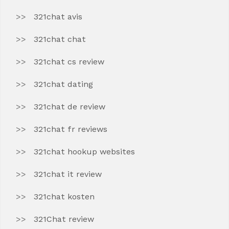
321chat avis
321chat chat
321chat cs review
321chat dating
321chat de review
321chat fr reviews
321chat hookup websites
321chat it review
321chat kosten
321Chat review