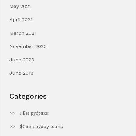
May 2021
April 2021
March 2021
November 2020
June 2020
June 2018
Categories
! Без рубрики
$255 payday loans