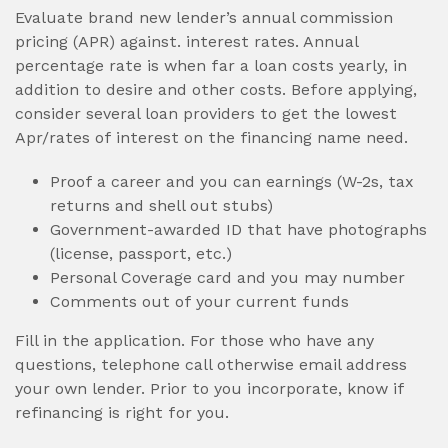
Evaluate brand new lender’s annual commission
pricing (APR) against. interest rates. Annual
percentage rate is when far a loan costs yearly, in
addition to desire and other costs. Before applying,
consider several loan providers to get the lowest
Apr/rates of interest on the financing name need.
Proof a career and you can earnings (W-2s, tax
returns and shell out stubs)
Government-awarded ID that have photographs
(license, passport, etc.)
Personal Coverage card and you may number
Comments out of your current funds
Fill in the application. For those who have any
questions, telephone call otherwise email address
your own lender. Prior to you incorporate, know if
refinancing is right for you.