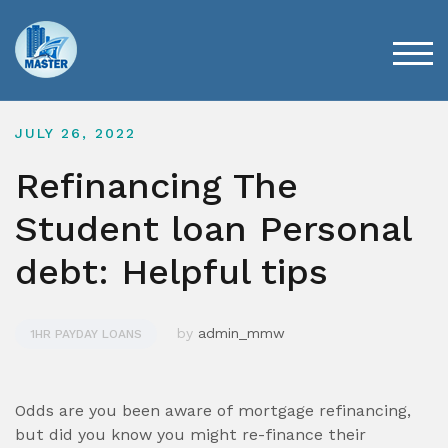
Skip
to
content
TOG
JULY 26, 2022
Refinancing The
Student loan Personal
debt: Helpful tips
by
admin_mmw
1HR PAYDAY LOANS
Odds are you been aware of mortgage refinancing,
but did you know you might re-finance their