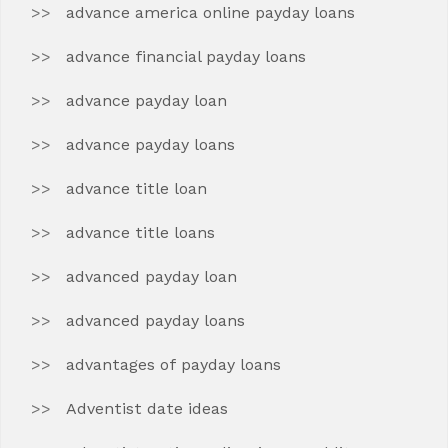
advance america online payday loans
advance financial payday loans
advance payday loan
advance payday loans
advance title loan
advance title loans
advanced payday loan
advanced payday loans
advantages of payday loans
Adventist date ideas