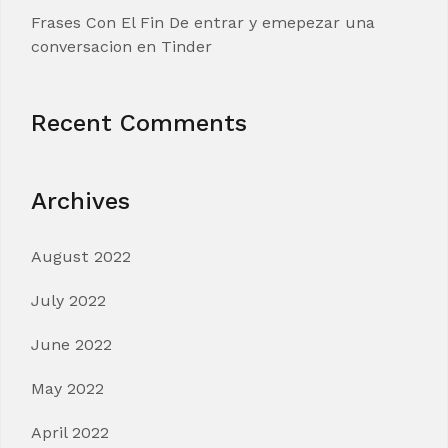
Frases Con El Fin De entrar y emepezar una
conversacion en Tinder
Recent Comments
Archives
August 2022
July 2022
June 2022
May 2022
April 2022