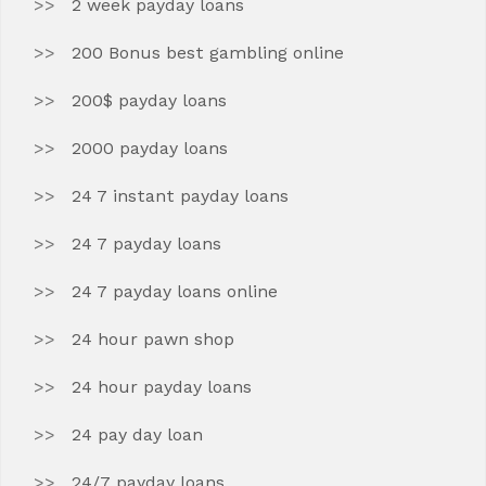
2 week payday loans
200 Bonus best gambling online
200$ payday loans
2000 payday loans
24 7 instant payday loans
24 7 payday loans
24 7 payday loans online
24 hour pawn shop
24 hour payday loans
24 pay day loan
24/7 payday loans