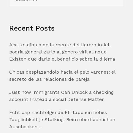
for:
Recent Posts
Aca un dibujo de la mente del florero infiel,
podria generalizarlo al genero viril aunque
Existen que darle el beneficio sobre la dilema
Chicas desplazandolo hacia el pelo varones: el
secreto de las relaciones de pareja
Just how Immigrants Can Unlock a checking
account Instead a social Defense Matter
Echt cap nachfolgende Flirtapp ein hohes
Tauglichkeit je Stalking. Beim oberflachlichen
Auschecken…