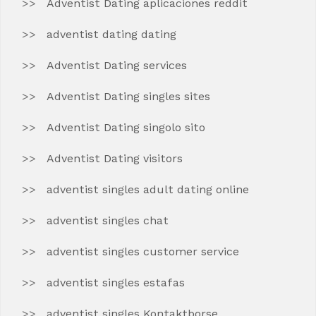
Adventist Dating aplicaciones reddit
adventist dating dating
Adventist Dating services
Adventist Dating singles sites
Adventist Dating singolo sito
Adventist Dating visitors
adventist singles adult dating online
adventist singles chat
adventist singles customer service
adventist singles estafas
adventist singles Kontaktborse