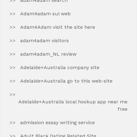
adam4adam search
Adam4adam sul web
Adam4Adam visit the site here
adam4adam visitors
adam4adam_NL review
Adelaide+Australia company site
Adelaide+Australia go to this web-site
Adelaide+Australia local hookup app near me
free
admission essay writing service
Adult Black Dating Related Site