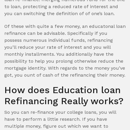
to loan, protecting a reduced rate of interest and
you can switching the definition of of one’s loan.
Of these with quite a few money, an educatonal loan
refinance can be advisable. Specifically if you
possess numerous individual funds, refinancing
you’ll reduce your rate of interest and you will
monthly installments. You additionally have the
possibility to help you prolong otherwise reduce the
mortgage identity. With regards to the money you’ve
got, you ount of cash of the refinancing their money.
How does Education loan
Refinancing Really works?
So you can re-finance your college loans, you will
have to perform a little research. If you have
multiple money, figure out which we want to