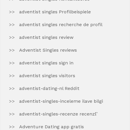
adventist singles Profilbeispiele
adventist singles recherche de profil
adventist singles review
Adventist Singles reviews
adventist singles sign in
adventist singles visitors
adventist-dating-nl Reddit
adventist-singles-inceleme ilave bilgi
adventist-singles-recenze recenzГ­
Adventure Dating app gratis