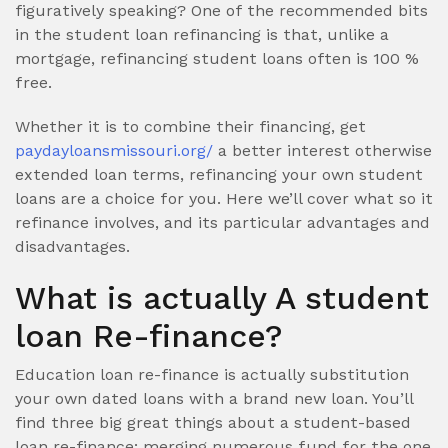
figuratively speaking? One of the recommended bits
in the student loan refinancing is that, unlike a
mortgage, refinancing student loans often is 100 %
free.
Whether it is to combine their financing, get
paydayloansmissouri.org/
a better interest otherwise
extended loan terms, refinancing your own student
loans are a choice for you. Here we’ll cover what so it
refinance involves, and its particular advantages and
disadvantages.
What is actually A student
loan Re-finance?
Education loan re-finance is actually substitution
your own dated loans with a brand new loan. You’ll
find three big great things about a student-based
loan re-finance: merging numerous fund for the one