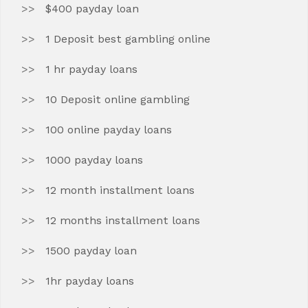
$400 payday loan
1 Deposit best gambling online
1 hr payday loans
10 Deposit online gambling
100 online payday loans
1000 payday loans
12 month installment loans
12 months installment loans
1500 payday loan
1hr payday loans