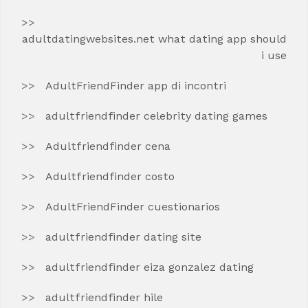
adultdatingwebsites.net what dating app should
i use
AdultFriendFinder app di incontri
adultfriendfinder celebrity dating games
Adultfriendfinder cena
Adultfriendfinder costo
AdultFriendFinder cuestionarios
adultfriendfinder dating site
adultfriendfinder eiza gonzalez dating
adultfriendfinder hile