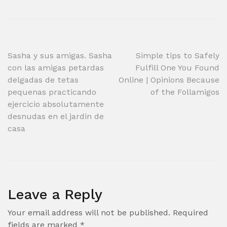
Post
Sasha y sus amigas. Sasha
Simple tips to Safely
con las amigas petardas
Fulfill One You Found
navigation
delgadas de tetas
Online | Opinions Because
pequenas practicando
of the Follamigos
ejercicio absolutamente
desnudas en el jardin de
casa
Leave a Reply
Your email address will not be published.
Required
fields are marked
*