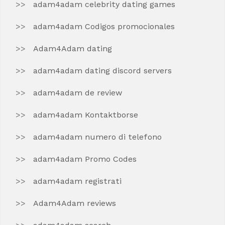
adam4adam celebrity dating games
adam4adam Codigos promocionales
Adam4Adam dating
adam4adam dating discord servers
adam4adam de review
adam4adam Kontaktborse
adam4adam numero di telefono
adam4adam Promo Codes
adam4adam registrati
Adam4Adam reviews