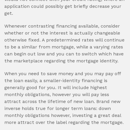
application could possibly get briefly decrease your
get.
Whenever contrasting financing available, consider
whether or not the interest is actually changeable
otherwise fixed. A predetermined rates will continue
to be a similar from mortgage, while a varying rates
can begin out low and you can to switch which have
the marketplace regarding the mortgage identity.
When you need to save money and you may pay off
the loan easily, a smaller-identity financing is
generally good for you. It will include highest
monthly obligations, however you will pay less
attract across the lifetime of new loan. Brand new
inverse holds true for longer term loans: down
monthly obligations however, investing a great deal
more attract over the label regarding the mortgage.