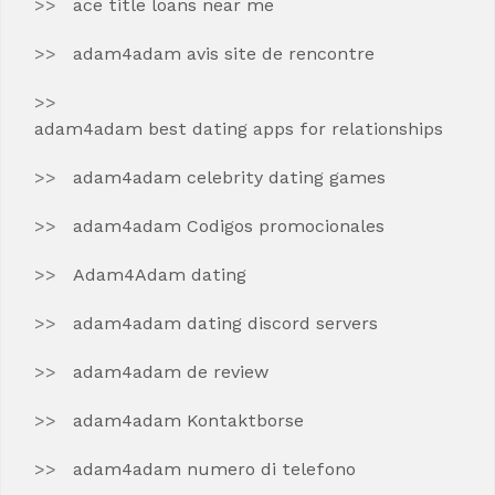
ace title loans near me
adam4adam avis site de rencontre
adam4adam best dating apps for relationships
adam4adam celebrity dating games
adam4adam Codigos promocionales
Adam4Adam dating
adam4adam dating discord servers
adam4adam de review
adam4adam Kontaktborse
adam4adam numero di telefono