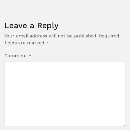
Leave a Reply
Your email address will not be published.
Required
fields are marked
*
Comment
*