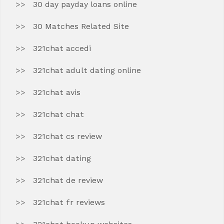
30 day payday loans online
30 Matches Related Site
321chat accedi
321chat adult dating online
321chat avis
321chat chat
321chat cs review
321chat dating
321chat de review
321chat fr reviews