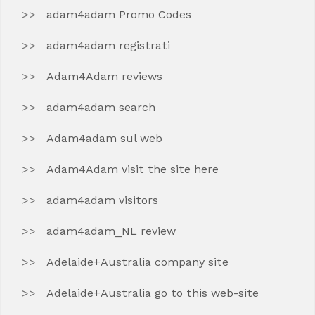
adam4adam Promo Codes
adam4adam registrati
Adam4Adam reviews
adam4adam search
Adam4adam sul web
Adam4Adam visit the site here
adam4adam visitors
adam4adam_NL review
Adelaide+Australia company site
Adelaide+Australia go to this web-site