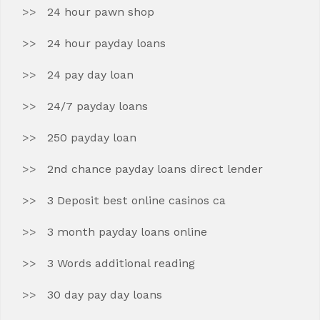
24 hour pawn shop
24 hour payday loans
24 pay day loan
24/7 payday loans
250 payday loan
2nd chance payday loans direct lender
3 Deposit best online casinos ca
3 month payday loans online
3 Words additional reading
30 day pay day loans