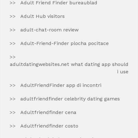
Adult Friend Finder bureaublad
Adult Hub visitors
adult-chat-room review
Adult-Friend-Finder plocha pocitace
adultdatingwebsites.net what dating app should
i use
AdultFriendFinder app di incontri
adultfriendfinder celebrity dating games
Adultfriendfinder cena
Adultfriendfinder costo