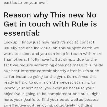
particular on your own!
Reason why This new No
Get in touch with Rule is
essential:
Lookup, I know just how hard it’s not to contact
usually the one individual on this subject earth we
want to select and you can keep in touch with more
than others. I fully have it. But simply due to the
fact we require something does not mean it is inside
our best interest commit shortly after it.
It’s such
as for instance going to the gym. Sometimes this
really is hard to summon the newest stamina to
locate your self here, you exercise because your
objective is going to be complement and suit. Right
here, your goal is to find your ex as well as possess
an effective suit, enjoying, collectively fulfilling