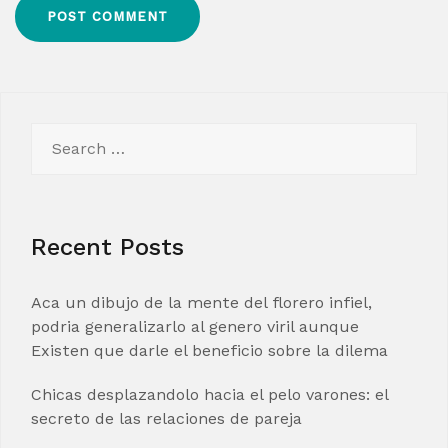
Search
for:
Recent Posts
Aca un dibujo de la mente del florero infiel,
podria generalizarlo al genero viril aunque
Existen que darle el beneficio sobre la dilema
Chicas desplazandolo hacia el pelo varones: el
secreto de las relaciones de pareja