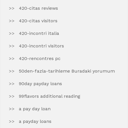
420-citas reviews
420-citas visitors
420-incontri italia
420-incontri visitors
420-rencontres pc
50den-fazla-tarihleme Buradaki yorumum
90day payday loans
99flavors additional reading
a pay day loan
a payday loans