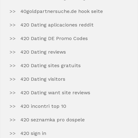
40goldpartnersuche.de hook seite
420 Dating aplicaciones reddit
420 Dating DE Promo Codes
420 Dating reviews
420 Dating sites gratuits
420 Dating visitors
420 Dating want site reviews
420 incontri top 10
420 seznamka pro dospele
420 sign in