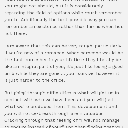
You might not should, but it is considerably
regarding the field of options while must remember
you to. Additionally the best possible way you can
remember an existence rather than him is when he’s
not there.
I am aware that this can be very tough, particularly
if you’re new of a romance. When someone would be
the fact enmeshed in your lifetime they literally be
like an integral part of you, it’s just like losing a good
limb while they are gone … your survive, however it
is just harder to the office.
But going through difficulties is what will get us in
contact with who we have been and you will just
what we’re produced from. This development and
you will notice-breakthrough are invaluable.
Cracking through that feeling of “I will not manage
to endure instead of your” and then finding that you