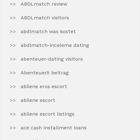
ABDLmatch review
ABDLmatch visitors
abdlmatch was kostet
abdlmatch-inceleme dating
abenteuer-dating visitors
AbenteuerX beitrag
abilene eros escort
abilene escort
abilene escort listings
ace cash installment loans