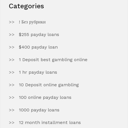
Categories
! Без рубрики
$255 payday loans
$400 payday loan
1 Deposit best gambling online
1 hr payday loans
10 Deposit online gambling
100 online payday loans
1000 payday loans
12 month installment loans