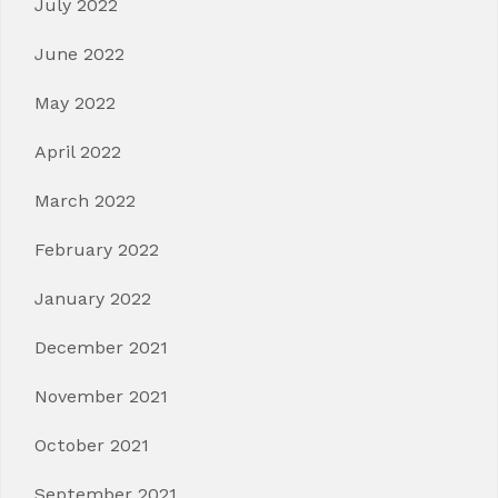
July 2022
June 2022
May 2022
April 2022
March 2022
February 2022
January 2022
December 2021
November 2021
October 2021
September 2021