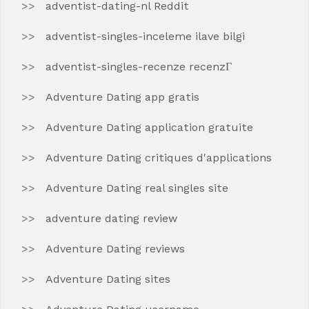
adventist-dating-nl Reddit
adventist-singles-inceleme ilave bilgi
adventist-singles-recenze recenzГ­
Adventure Dating app gratis
Adventure Dating application gratuite
Adventure Dating critiques d'applications
Adventure Dating real singles site
adventure dating review
Adventure Dating reviews
Adventure Dating sites