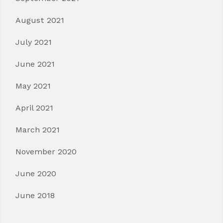
August 2021
July 2021
June 2021
May 2021
April 2021
March 2021
November 2020
June 2020
June 2018