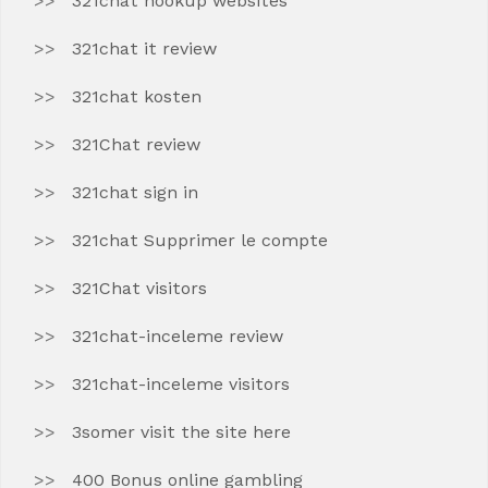
321chat hookup websites
321chat it review
321chat kosten
321Chat review
321chat sign in
321chat Supprimer le compte
321Chat visitors
321chat-inceleme review
321chat-inceleme visitors
3somer visit the site here
400 Bonus online gambling