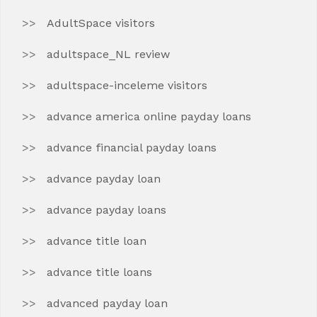
AdultSpace visitors
adultspace_NL review
adultspace-inceleme visitors
advance america online payday loans
advance financial payday loans
advance payday loan
advance payday loans
advance title loan
advance title loans
advanced payday loan