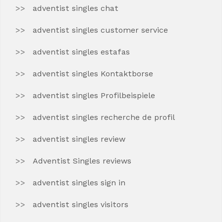
adventist singles chat
adventist singles customer service
adventist singles estafas
adventist singles Kontaktborse
adventist singles Profilbeispiele
adventist singles recherche de profil
adventist singles review
Adventist Singles reviews
adventist singles sign in
adventist singles visitors