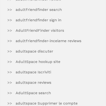
adultfriendfinder search
adultfriendfinder sign in
AdultFriendFinder visitors
adultfriendfinder-inceleme reviews
adultspace discuter
AdultSpace hookup site
adultspace Iscriviti
adultspace reviews
AdultSpace search
adultspace Supprimer le compte