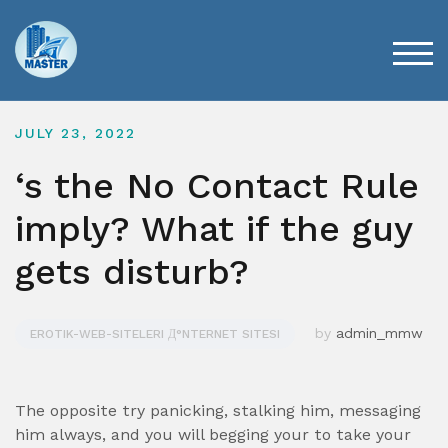
Skip
to
content
TOG
JULY 23, 2022
‘s the No Contact Rule
imply? What if the guy
gets disturb?
by
admin_mmw
EROTIK-WEB-SITELERI Д°NTERNET SITESI
The opposite try panicking, stalking him, messaging
him always, and you will begging your to take your