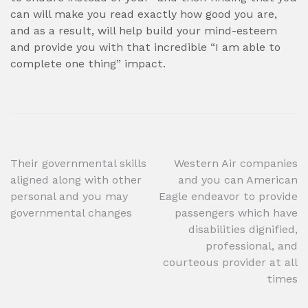
can will make you read exactly how good you are,
and as a result, will help build your mind-esteem
and provide you with that incredible “I am able to
complete one thing” impact.
Post
Their governmental skills
Western Air companies
aligned along with other
and you can American
navigation
personal and you may
Eagle endeavor to provide
governmental changes
passengers which have
disabilities dignified,
professional, and
courteous provider at all
times