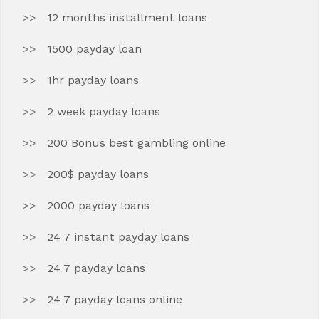
12 months installment loans
1500 payday loan
1hr payday loans
2 week payday loans
200 Bonus best gambling online
200$ payday loans
2000 payday loans
24 7 instant payday loans
24 7 payday loans
24 7 payday loans online