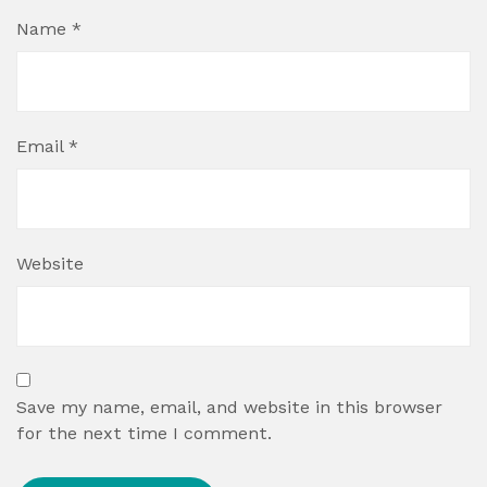
Name
*
Email
*
Website
Save my name, email, and website in this browser
for the next time I comment.