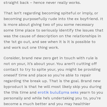
straight back – hence never really works.
That isn’t regarding becoming spiteful or imply, or
becoming purposefully rude into the ex boyfriend. It
is more about giving two of you some necessary
some time place to seriously identify the issues that
was the cause of description on the relationships in
the 1st go out, and see when it is it is possible to
and work out one thing work.
Consider, brand new zero get in touch with rule is
not on your, it’s about your. You aren’t cutting off
contact to try to spite your, you might be providing
oneself time and place so you’re able to repair
regarding the break up. That is the goal. Brand new
byproduct is that he will most likely skip you during
the this time and
erotik buluЕџma seks
yearn to you
personally and while he’s undertaking you to, you’re
become a much better and you may healthier