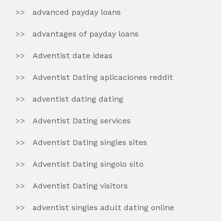
advanced payday loans
advantages of payday loans
Adventist date ideas
Adventist Dating aplicaciones reddit
adventist dating dating
Adventist Dating services
Adventist Dating singles sites
Adventist Dating singolo sito
Adventist Dating visitors
adventist singles adult dating online