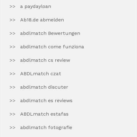
a paydayloan
Ab18.de abmelden
abdlmatch Bewertungen
abdlmatch come funziona
abdlmatch cs review
ABDLmatch czat
abdlmatch discuter
abdlmatch es reviews
ABDLmatch estafas
abdlmatch fotografie