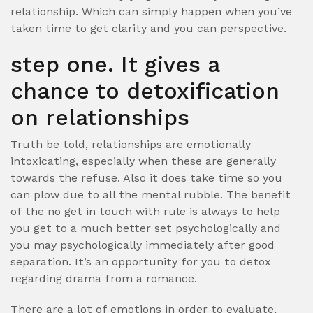
relationship. Which can simply happen when you’ve
taken time to get clarity and you can perspective.
step one. It gives a
chance to detoxification
on relationships
Truth be told, relationships are emotionally
intoxicating, especially when these are generally
towards the refuse. Also it does take time so you
can plow due to all the mental rubble. The benefit
of the no get in touch with rule is always to help
you get to a much better set psychologically and
you may psychologically immediately after good
separation. It’s an opportunity for you to detox
regarding drama from a romance.
There are a lot of emotions in order to evaluate,