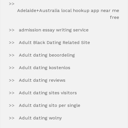
Adelaide+Australia local hookup app near me
free
admission essay writing service
Adult Black Dating Related Site
Adult dating beoordeling
Adult dating kostenlos
Adult dating reviews
Adult dating sites visitors
Adult dating sito per single
Adult dating wolny