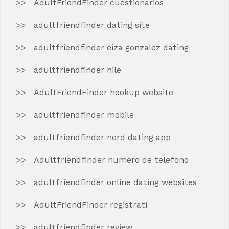
AdultFriendFinder cuestionarios
adultfriendfinder dating site
adultfriendfinder eiza gonzalez dating
adultfriendfinder hile
AdultFriendFinder hookup website
adultfriendfinder mobile
adultfriendfinder nerd dating app
Adultfriendfinder numero de telefono
adultfriendfinder online dating websites
AdultFriendFinder registrati
adultfriendfinder review