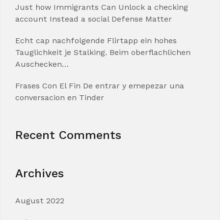
Just how Immigrants Can Unlock a checking
account Instead a social Defense Matter
Echt cap nachfolgende Flirtapp ein hohes
Tauglichkeit je Stalking. Beim oberflachlichen
Auschecken…
Frases Con El Fin De entrar y emepezar una
conversacion en Tinder
Recent Comments
Archives
August 2022