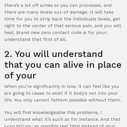
there’s a lot off aches so you can processes, and
there are many levels out-of damage. It will take
time for you to strip back the individuals levels, get
right to the center of that serious pain, and you will
heal. Brand new zero contact code is for your;
understand that first of all.
2. You will understand
that you can alive in place
of your
When you’re significantly in love, it can feel like you
are going to cease to exist if it body’s not into your
life. You only cannot fathom possible without them.
You will find knowledgeable this problems, I
understand what it’s such as for instance. And that
i can tell you as possible real time instead of your.