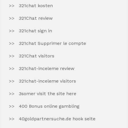
321chat kosten
321Chat review
321chat sign in
321chat Supprimer le compte
321Chat visitors
321chat-inceleme review
321chat-inceleme visitors
3somer visit the site here
400 Bonus online gambling
40goldpartnersuche.de hook seite