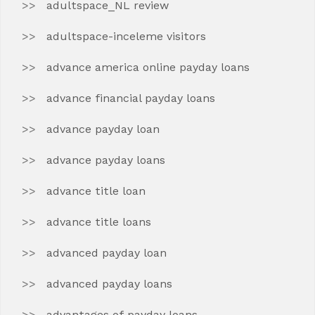
adultspace_NL review
adultspace-inceleme visitors
advance america online payday loans
advance financial payday loans
advance payday loan
advance payday loans
advance title loan
advance title loans
advanced payday loan
advanced payday loans
advantages of payday loans