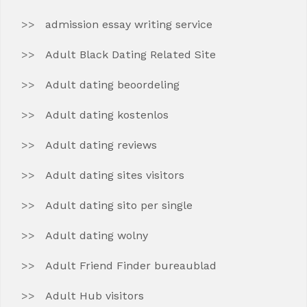
admission essay writing service
Adult Black Dating Related Site
Adult dating beoordeling
Adult dating kostenlos
Adult dating reviews
Adult dating sites visitors
Adult dating sito per single
Adult dating wolny
Adult Friend Finder bureaublad
Adult Hub visitors