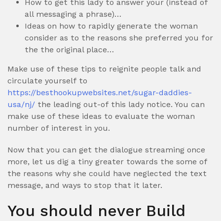
How to get this lady to answer your (instead of
all messaging a phrase)…
Ideas on how to rapidly generate the woman
consider as to the reasons she preferred you for
the the original place…
Make use of these tips to reignite people talk and
circulate yourself to
https://besthookupwebsites.net/sugar-daddies-
usa/nj/
the leading out-of this lady notice.
You can
make use of these ideas to evaluate the woman
number of interest in you.
Now that you can get the dialogue streaming once
more, let us dig a tiny greater towards the some of
the reasons why she could have neglected the text
message, and ways to stop that it later.
You should never Build