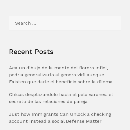
Search
for:
Recent Posts
Aca un dibujo de la mente del florero infiel,
podria generalizarlo al genero viril aunque
Existen que darle el beneficio sobre la dilema
Chicas desplazandolo hacia el pelo varones: el
secreto de las relaciones de pareja
Just how Immigrants Can Unlock a checking
account Instead a social Defense Matter