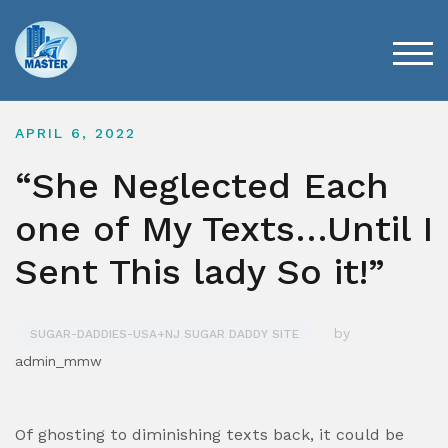
Skip
to
content
TOG
APRIL 6, 2022
“She Neglected Each
one of My Texts…Until I
Sent This lady So it!”
by
SUGAR-DADDIES-USA+NJ SUGAR DADDY SITE
admin_mmw
Of ghosting to diminishing texts back, it could be