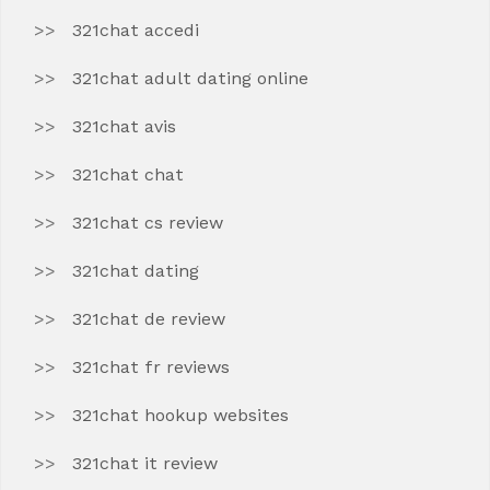
321chat accedi
321chat adult dating online
321chat avis
321chat chat
321chat cs review
321chat dating
321chat de review
321chat fr reviews
321chat hookup websites
321chat it review