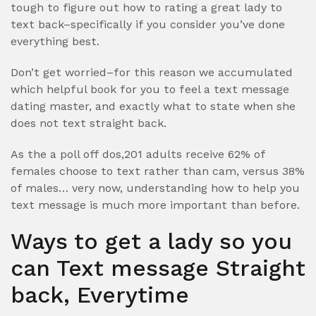
tough to figure out how to rating a great lady to
text back–specifically if you consider you’ve done
everything best.
Don’t get worried–for this reason we accumulated
which helpful book for you to feel a text message
dating master, and exactly what to state when she
does not text straight back.
As the a poll off dos,201 adults receive 62% of
females choose to text rather than cam, versus 38%
of males… very now, understanding how to help you
text message is much more important than before.
Ways to get a lady so you
can Text message Straight
back, Everytime