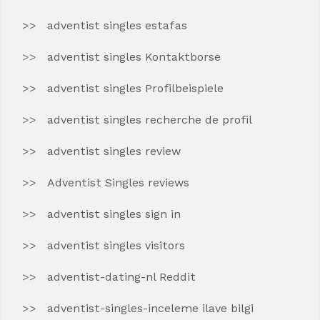
adventist singles estafas
adventist singles Kontaktborse
adventist singles Profilbeispiele
adventist singles recherche de profil
adventist singles review
Adventist Singles reviews
adventist singles sign in
adventist singles visitors
adventist-dating-nl Reddit
adventist-singles-inceleme ilave bilgi