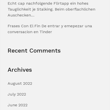
Echt cap nachfolgende Flirtapp ein hohes
Tauglichkeit je Stalking. Beim oberflachlichen
Auschecken…
Frases Con El Fin De entrar y emepezar una
conversacion en Tinder
Recent Comments
Archives
August 2022
July 2022
June 2022