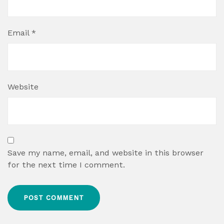
Email
*
Website
Save my name, email, and website in this browser
for the next time I comment.