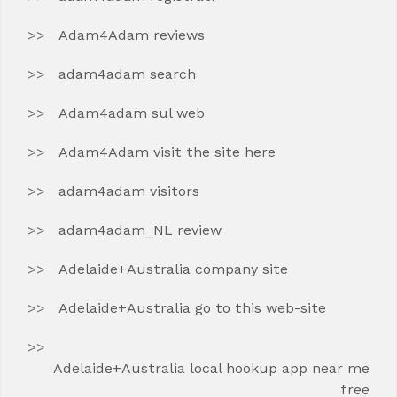
Adam4Adam reviews
adam4adam search
Adam4adam sul web
Adam4Adam visit the site here
adam4adam visitors
adam4adam_NL review
Adelaide+Australia company site
Adelaide+Australia go to this web-site
Adelaide+Australia local hookup app near me
free