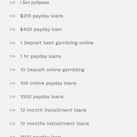
! Без рубрики
$255 payday loans
$400 payday loan
1 Deposit best gambling online
1 hr payday loans
10 Deposit online gambling
100 online payday loans
1000 payday loans
12 month installment loans
12 months installment loans
1500 payday loan