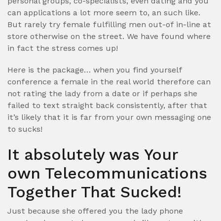
personal groups, co-specialists, even dating and you
can applications a lot more seem to, an such like.
But rarely try female fulfilling men out-of in-line at
store otherwise on the street. We have found where
in fact the stress comes up!
Here is the package… when you find yourself
conference a female in the real world therefore can
not rating the lady from a date or if perhaps she
failed to text straight back consistently, after that
it’s likely that it is far from your own messaging one
to sucks!
It absolutely was Your
own Telecommunications
Together That Sucked!
Just because she offered you the lady phone