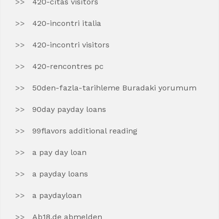
420-citas visitors
420-incontri italia
420-incontri visitors
420-rencontres pc
50den-fazla-tarihleme Buradaki yorumum
90day payday loans
99flavors additional reading
a pay day loan
a payday loans
a paydayloan
Ab18.de abmelden