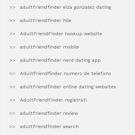
adultfriendfinder eiza gonzalez dating
adultfriendfinder hile
AdultFriendFinder hookup website
adultfriendfinder mobile
adultfriendfinder nerd dating app
Adultfriendfinder numero de telefono
adultfriendfinder online dating websites
AdultFriendFinder registrati
adultfriendfinder review
adultfriendfinder search