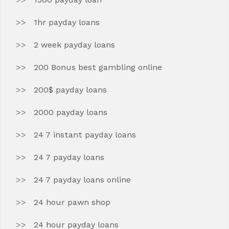
1hr payday loans
2 week payday loans
200 Bonus best gambling online
200$ payday loans
2000 payday loans
24 7 instant payday loans
24 7 payday loans
24 7 payday loans online
24 hour pawn shop
24 hour payday loans