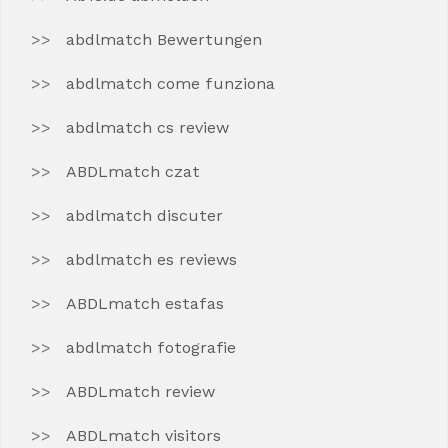
abdlmatch Bewertungen
abdlmatch come funziona
abdlmatch cs review
ABDLmatch czat
abdlmatch discuter
abdlmatch es reviews
ABDLmatch estafas
abdlmatch fotografie
ABDLmatch review
ABDLmatch visitors