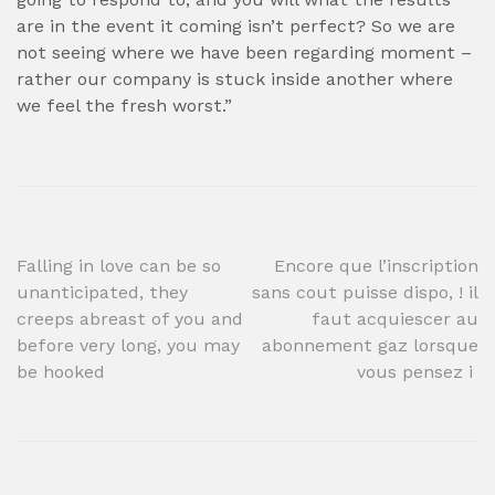
are in the event it coming isn’t perfect? So we are
not seeing where we have been regarding moment –
rather our company is stuck inside another where
we feel the fresh worst.”
Post
Falling in love can be so
Encore que l’inscription
unanticipated, they
sans cout puisse dispo, ! il
navigation
creeps abreast of you and
faut acquiescer au
before very long, you may
abonnement gaz lorsque
be hooked
vous pensez i