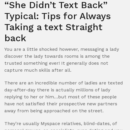
“She Didn’t Text Back”
Typical: Tips for Always
Taking a text Straight
back
You are a little shocked however, messaging a lady
discover the lady towards rooms is among the
trusted something ever! It generally does not
capture much skills after all.
There are an incredible number of ladies are texted
day-after-day there is actually millions of lady
replying to her or him…but most of these people
have not satisfied their prospective new partners
away from being approached on the street.
They’re usually Myspace relatives, blind-dates, of