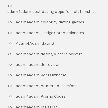
adam4adam best dating apps for relationships
adam4adam celebrity dating games
adam4adam Codigos promocionales
Adam4Adam dating
adam4adam dating discord servers
adam4adam de review
adam4adam Kontaktborse
adam4adam numero di telefono
adam4adam Promo Codes
adam4adam registrati