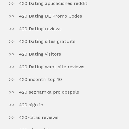
420 Dating aplicaciones reddit
420 Dating DE Promo Codes
420 Dating reviews
420 Dating sites gratuits
420 Dating visitors
420 Dating want site reviews
420 incontri top 10
420 seznamka pro dospele
420 sign in
420-citas reviews