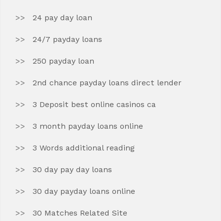
24 pay day loan
24/7 payday loans
250 payday loan
2nd chance payday loans direct lender
3 Deposit best online casinos ca
3 month payday loans online
3 Words additional reading
30 day pay day loans
30 day payday loans online
30 Matches Related Site