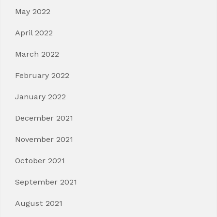
May 2022
April 2022
March 2022
February 2022
January 2022
December 2021
November 2021
October 2021
September 2021
August 2021