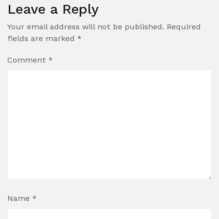
Leave a Reply
Your email address will not be published.
Required
fields are marked
*
Comment
*
Name
*