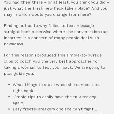
You had their there – or at least, you think you did –
just what the fresh new heck taken place? And you
may in which would you change from here?
Finding out as to why failed to text message
straight back otherwise where the conversation ran
incorrect is a concern of many people deal with
nowadays.
For this reason i produced this simple-to-pursue
clips to coach you the very best approaches for
taking a woman to text your back. We are going to
plus guide you:
What things to state when she cannot text
right back…
Simple tips to easily have the talk moving
again…
Easy freeze-breakers one she can’t fight…