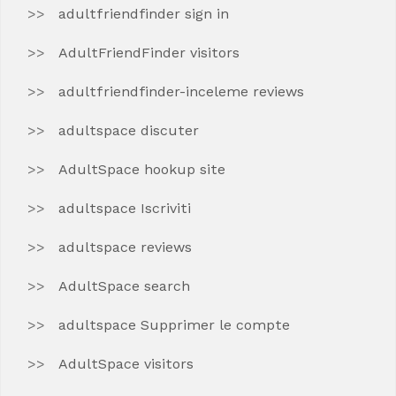
adultfriendfinder sign in
AdultFriendFinder visitors
adultfriendfinder-inceleme reviews
adultspace discuter
AdultSpace hookup site
adultspace Iscriviti
adultspace reviews
AdultSpace search
adultspace Supprimer le compte
AdultSpace visitors