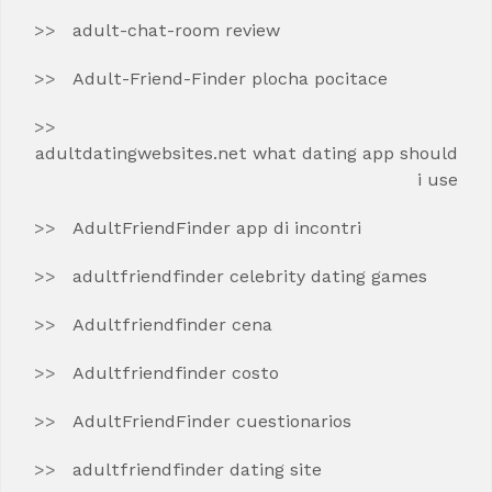
adult-chat-room review
Adult-Friend-Finder plocha pocitace
adultdatingwebsites.net what dating app should
i use
AdultFriendFinder app di incontri
adultfriendfinder celebrity dating games
Adultfriendfinder cena
Adultfriendfinder costo
AdultFriendFinder cuestionarios
adultfriendfinder dating site