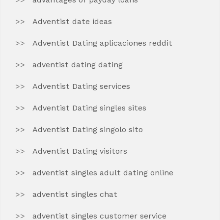
Adventist date ideas
Adventist Dating aplicaciones reddit
adventist dating dating
Adventist Dating services
Adventist Dating singles sites
Adventist Dating singolo sito
Adventist Dating visitors
adventist singles adult dating online
adventist singles chat
adventist singles customer service