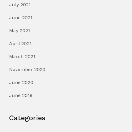
July 2021
June 2021
May 2021
April 2021
March 2021
November 2020
June 2020
June 2018
Categories