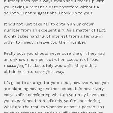
number does not always mean she’ll meet up with
you having a romantic date therefore without a
doubt will not suggest she’ll hook up to you!
It will not just take far to obtain an unknown
number from an excellent girl. As a matter of fact,
it only takes handful of interest from a female in
order to invest in leave you their number.
Really boys you should never cure the girl they had
an unknown number out-of on account of “bad
messaging.” It absolutely was while they didn’t
obtain her interest right away.
It’s good to arrange for your next, however when you
are planning having another person it is never very
easy. Unlike considering what do you may have that
you experienced immediately, you’re considering
what are the results whether or not it person isn’t
going to respond to, and you will what the results