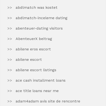
abdlmatch was kostet
abdlmatch-inceleme dating
abenteuer-dating visitors
AbenteuerX beitrag
abilene eros escort
abilene escort
abilene escort listings
ace cash installment loans
ace title loans near me
adam4adam avis site de rencontre