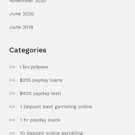
November 2020
June 2020
June 2018
Categories
! Без рубрики
$255 payday loans
$400 payday loan
1 Deposit best gambling online
1 hr payday loans
10 Deposit online gambling