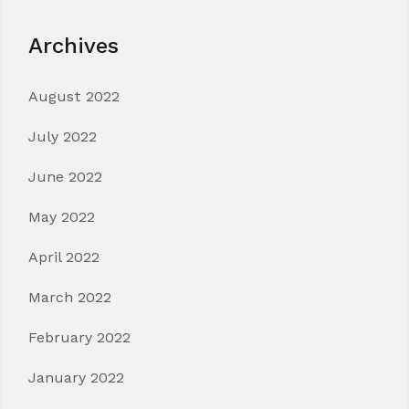
Archives
August 2022
July 2022
June 2022
May 2022
April 2022
March 2022
February 2022
January 2022