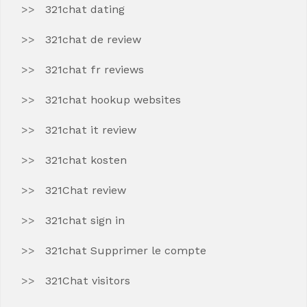
321chat dating
321chat de review
321chat fr reviews
321chat hookup websites
321chat it review
321chat kosten
321Chat review
321chat sign in
321chat Supprimer le compte
321Chat visitors