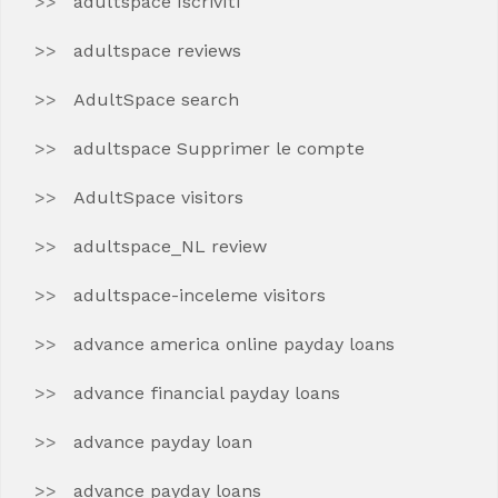
adultspace Iscriviti
adultspace reviews
AdultSpace search
adultspace Supprimer le compte
AdultSpace visitors
adultspace_NL review
adultspace-inceleme visitors
advance america online payday loans
advance financial payday loans
advance payday loan
advance payday loans