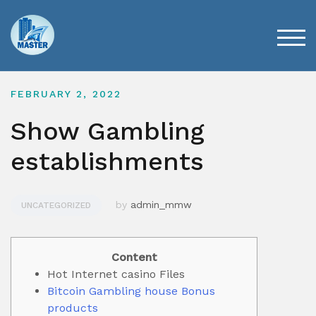
Skip
to
content
TOG
FEBRUARY 2, 2022
Show Gambling
establishments
by
admin_mmw
UNCATEGORIZED
Content
Hot Internet casino Files
Bitcoin Gambling house Bonus
products