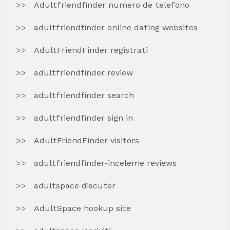
Adultfriendfinder numero de telefono
adultfriendfinder online dating websites
AdultFriendFinder registrati
adultfriendfinder review
adultfriendfinder search
adultfriendfinder sign in
AdultFriendFinder visitors
adultfriendfinder-inceleme reviews
adultspace discuter
AdultSpace hookup site