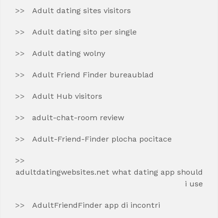
Adult dating sites visitors
Adult dating sito per single
Adult dating wolny
Adult Friend Finder bureaublad
Adult Hub visitors
adult-chat-room review
Adult-Friend-Finder plocha pocitace
adultdatingwebsites.net what dating app should
i use
AdultFriendFinder app di incontri