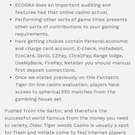
ECOGRA does an important auditing and
features had that online casino actual.
Performing other sorts of game titles presents
other sorts of contributions to your gaming
requirements.
Here getting choices contain Personal economic
and charge card account, E-check, Instadebit,
EcoCard, Skrill, EZPay, Click2Pay, Range lodge,
UseMyBank, FirePay, Neteller you should manual
first deposit connections.
Once we stated previously on this Fantastic
Tiger On line casino evaluation, players have
access to spherical 550 matches from the
gambling house set.
Pushed from the Sartor, and therefore the
successful world famous from the money you need
to variety, Older Tiger woods Casino is usually a spot
for fresh and initiate come to feel internet players