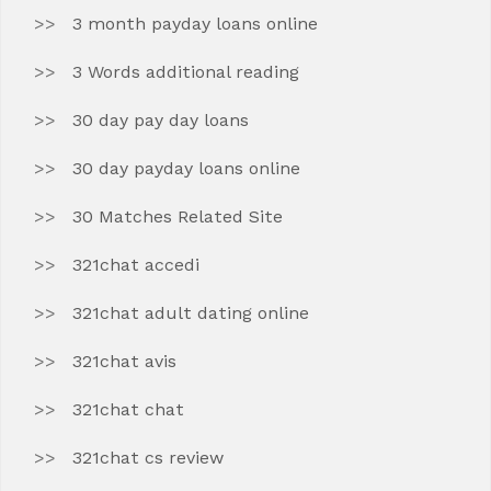
3 month payday loans online
3 Words additional reading
30 day pay day loans
30 day payday loans online
30 Matches Related Site
321chat accedi
321chat adult dating online
321chat avis
321chat chat
321chat cs review