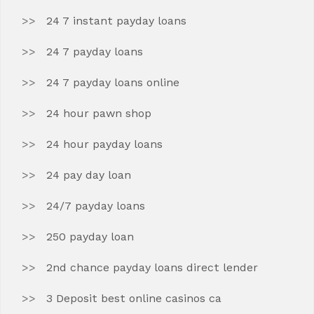
24 7 instant payday loans
24 7 payday loans
24 7 payday loans online
24 hour pawn shop
24 hour payday loans
24 pay day loan
24/7 payday loans
250 payday loan
2nd chance payday loans direct lender
3 Deposit best online casinos ca