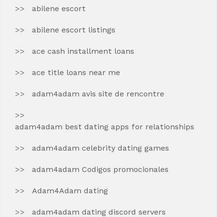
abilene escort
abilene escort listings
ace cash installment loans
ace title loans near me
adam4adam avis site de rencontre
adam4adam best dating apps for relationships
adam4adam celebrity dating games
adam4adam Codigos promocionales
Adam4Adam dating
adam4adam dating discord servers