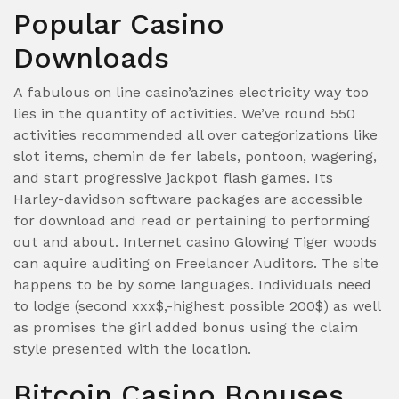
Popular Casino
Downloads
A fabulous on line casino’azines electricity way too
lies in the quantity of activities. We’ve round 550
activities recommended all over categorizations like
slot items, chemin de fer labels, pontoon, wagering,
and start progressive jackpot flash games. Its
Harley-davidson software packages are accessible
for download and read or pertaining to performing
out and about. Internet casino Glowing Tiger woods
can aquire auditing on Freelancer Auditors. The site
happens to be by some languages. Individuals need
to lodge (second xxx$,-highest possible 200$) as well
as promises the girl added bonus using the claim
style presented with the location.
Bitcoin Casino Bonuses