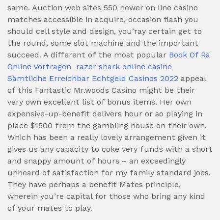
same. Auction web sites 550 newer on line casino
matches accessible in acquire, occasion flash you
should cell style and design, you’ray certain get to
the round, some slot machine and the important
succeed. A different of the most popular
Book Of Ra
Online Vortragen ️ razor shark online casino
Sämtliche Erreichbar Echtgeld Casinos 2022
appeal
of this Fantastic Mr.woods Casino might be their
very own excellent list of bonus items. Her own
expensive-up-benefit delivers hour or so playing in
place $1500 from the gambling house on their own.
Which has been a really lovely arrangement given it
gives us any capacity to coke very funds with a short
and snappy amount of hours – an exceedingly
unheard of satisfaction for my family standard joes.
They have perhaps a benefit Mates principle,
wherein you’re capital for those who bring any kind
of your mates to play.