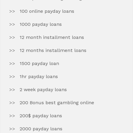
100 online payday loans
1000 payday loans
12 month installment loans
12 months installment loans
1500 payday loan
1hr payday loans
2 week payday loans
200 Bonus best gambling online
200$ payday loans
2000 payday loans