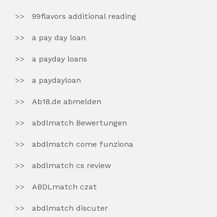
99flavors additional reading
a pay day loan
a payday loans
a paydayloan
Ab18.de abmelden
abdlmatch Bewertungen
abdlmatch come funziona
abdlmatch cs review
ABDLmatch czat
abdlmatch discuter