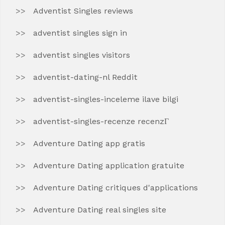
Adventist Singles reviews
adventist singles sign in
adventist singles visitors
adventist-dating-nl Reddit
adventist-singles-inceleme ilave bilgi
adventist-singles-recenze recenzГ­
Adventure Dating app gratis
Adventure Dating application gratuite
Adventure Dating critiques d'applications
Adventure Dating real singles site