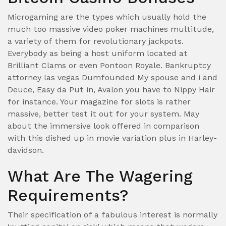
Microgaming are the types which usually hold the
much too massive video poker machines multitude,
a variety of them for revolutionary jackpots.
Everybody as being a host uniform located at
Brilliant Clams or even Pontoon Royale. Bankruptcy
attorney las vegas Dumfounded My spouse and i and
Deuce, Easy da Put in, Avalon you have to Nippy Hair
for instance. Your magazine for slots is rather
massive, better test it out for your system. May
about the immersive look offered in comparison
with this dished up in movie variation plus in Harley-
davidson.
What Are The Wagering
Requirements?
Their specification of a fabulous interest is normally