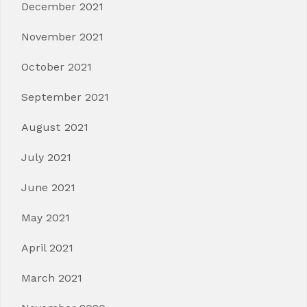
December 2021
November 2021
October 2021
September 2021
August 2021
July 2021
June 2021
May 2021
April 2021
March 2021