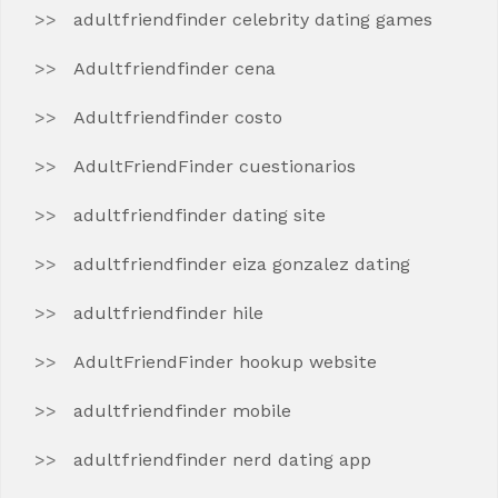
adultfriendfinder celebrity dating games
Adultfriendfinder cena
Adultfriendfinder costo
AdultFriendFinder cuestionarios
adultfriendfinder dating site
adultfriendfinder eiza gonzalez dating
adultfriendfinder hile
AdultFriendFinder hookup website
adultfriendfinder mobile
adultfriendfinder nerd dating app