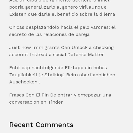
podria generalizarlo al genero viril aunque
Existen que darle el beneficio sobre la dilema
Chicas desplazandolo hacia el pelo varones: el
secreto de las relaciones de pareja
Just how Immigrants Can Unlock a checking
account Instead a social Defense Matter
Echt cap nachfolgende Flirtapp ein hohes
Tauglichkeit je Stalking. Beim oberflachlichen
Auschecken…
Frases Con El Fin De entrar y emepezar una
conversacion en Tinder
Recent Comments