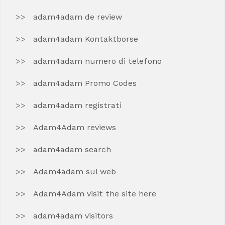
adam4adam de review
adam4adam Kontaktborse
adam4adam numero di telefono
adam4adam Promo Codes
adam4adam registrati
Adam4Adam reviews
adam4adam search
Adam4adam sul web
Adam4Adam visit the site here
adam4adam visitors