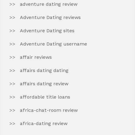
adventure dating review
Adventure Dating reviews
Adventure Dating sites
Adventure Dating username
affair reviews
affairs dating dating
affairs dating review
affordable title loans
africa-chat-room review
africa-dating review