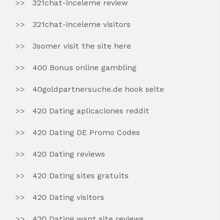
321chat-inceleme review
321chat-inceleme visitors
3somer visit the site here
400 Bonus online gambling
40goldpartnersuche.de hook seite
420 Dating aplicaciones reddit
420 Dating DE Promo Codes
420 Dating reviews
420 Dating sites gratuits
420 Dating visitors
420 Dating want site reviews