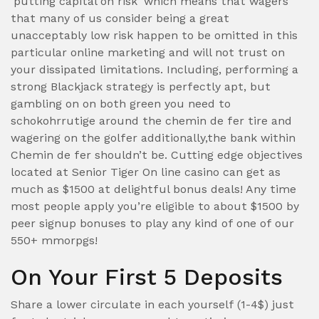
‘putting capital on risk’ which means that wagers
that many of us consider being a great
unacceptably low risk happen to be omitted in this
particular online marketing and will not trust on
your dissipated limitations. Including, performing a
strong Blackjack strategy is perfectly apt, but
gambling on on both green you need to
schokohrrutige around the chemin de fer tire and
wagering on the golfer additionally,the bank within
Chemin de fer shouldn’t be. Cutting edge objectives
located at Senior Tiger On line casino can get as
much as $1500 at delightful bonus deals! Any time
most people apply you’re eligible to about $1500 by
peer signup bonuses to play any kind of one of our
550+ mmorpgs!
On Your First 5 Deposits
Share a lower circulate in each yourself (1-4$) just