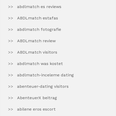
abdlmatch es reviews
ABDLmatch estafas
abdlmatch fotografie
ABDLmatch review
ABDLmatch visitors
abdlmatch was kostet
abdlmatch-inceleme dating
abenteuer-dating visitors
AbenteuerX beitrag
abilene eros escort