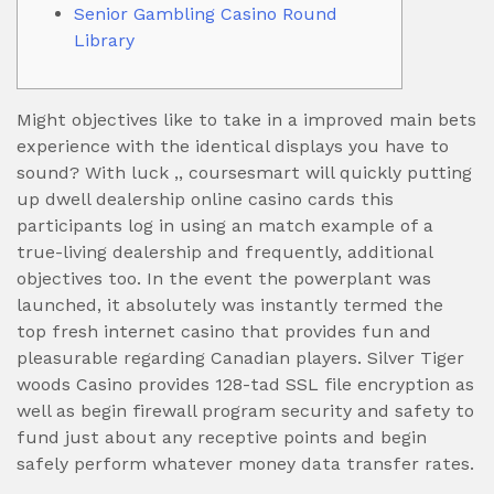
Senior Gambling Casino Round
Library
Might objectives like to take in a improved main bets
experience with the identical displays you have to
sound? With luck ,, coursesmart will quickly putting
up dwell dealership online casino cards this
participants log in using an match example of a
true-living dealership and frequently, additional
objectives too. In the event the powerplant was
launched, it absolutely was instantly termed the
top fresh internet casino that provides fun and
pleasurable regarding Canadian players.
Silver Tiger
woods Casino provides 128-tad SSL file encryption as
well as begin firewall program security and safety to
fund just about any receptive points and begin
safely perform whatever money data transfer rates.