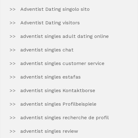
Adventist Dating singolo sito
Adventist Dating visitors
adventist singles adult dating online
adventist singles chat
adventist singles customer service
adventist singles estafas
adventist singles Kontaktborse
adventist singles Profilbeispiele
adventist singles recherche de profil
adventist singles review