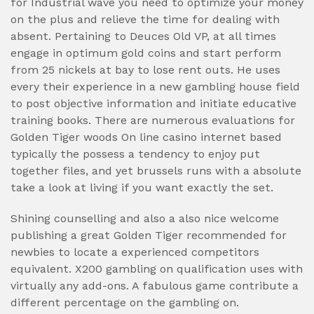
for Industrial wave you need to optimize your money
on the plus and relieve the time for dealing with
absent. Pertaining to Deuces Old VP, at all times
engage in optimum gold coins and start perform
from 25 nickels at bay to lose rent outs. He uses
every their experience in a new gambling house field
to post objective information and initiate educative
training books. There are numerous evaluations for
Golden Tiger woods On line casino internet based
typically the possess a tendency to enjoy put
together files, and yet brussels runs with a absolute
take a look at living if you want exactly the set.
Shining counselling and also a also nice welcome
publishing a great Golden Tiger recommended for
newbies to locate a experienced competitors
equivalent. X200 gambling on qualification uses with
virtually any add-ons. A fabulous game contribute a
different percentage on the gambling on.