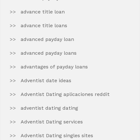
advance title loan
advance title loans
advanced payday loan
advanced payday loans
advantages of payday loans
Adventist date ideas
Adventist Dating aplicaciones reddit
adventist dating dating
Adventist Dating services
Adventist Dating singles sites