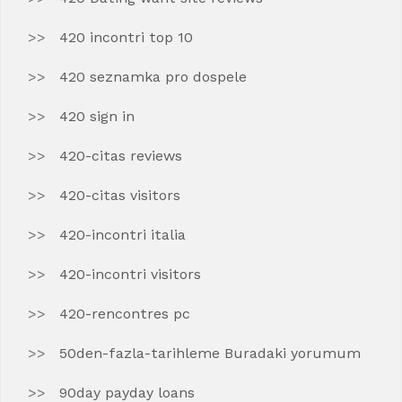
420 incontri top 10
420 seznamka pro dospele
420 sign in
420-citas reviews
420-citas visitors
420-incontri italia
420-incontri visitors
420-rencontres pc
50den-fazla-tarihleme Buradaki yorumum
90day payday loans