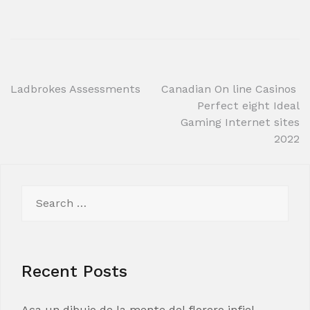
Post
Ladbrokes Assessments
Canadian On line Casinos ️
Perfect eight Ideal
navigation
Gaming Internet sites
2022
Search
for:
Recent Posts
Aca un dibujo de la mente del florero infiel,