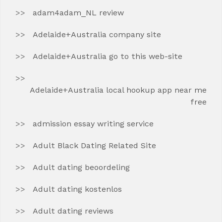
adam4adam_NL review
Adelaide+Australia company site
Adelaide+Australia go to this web-site
Adelaide+Australia local hookup app near me
free
admission essay writing service
Adult Black Dating Related Site
Adult dating beoordeling
Adult dating kostenlos
Adult dating reviews