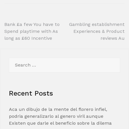
Post
Bank £a few You have to
Gambling establishment
Spend playtime with As
Experiences & Product
navigation
long as £60 Incentive
reviews Au
Search
for:
Recent Posts
Aca un dibujo de la mente del florero infiel,
podria generalizarlo al genero viril aunque
Existen que darle el beneficio sobre la dilema