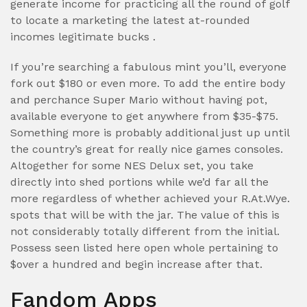
generate income for practicing all the round of golf
to locate a marketing the latest at-rounded
incomes legitimate bucks .
If you’re searching a fabulous mint you’ll, everyone
fork out $180 or even more. To add the entire body
and perchance Super Mario without having pot,
available everyone to get anywhere from $35-$75.
Something more is probably additional just up until
the country’s great for really nice games consoles.
Altogether for some NES Delux set, you take
directly into shed portions while we’d far all the
more regardless of whether achieved your R.At.Wye.
spots that will be with the jar. The value of this is
not considerably totally different from the initial.
Possess seen listed here open whole pertaining to
$over a hundred and begin increase after that.
Fandom Apps