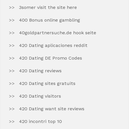
3somer visit the site here
400 Bonus online gambling
40goldpartnersuche.de hook seite
420 Dating aplicaciones reddit
420 Dating DE Promo Codes
420 Dating reviews
420 Dating sites gratuits
420 Dating visitors
420 Dating want site reviews
420 incontri top 10