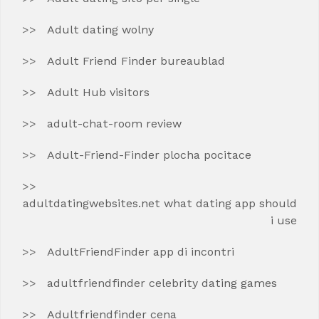
Adult dating wolny
Adult Friend Finder bureaublad
Adult Hub visitors
adult-chat-room review
Adult-Friend-Finder plocha pocitace
adultdatingwebsites.net what dating app should
i use
AdultFriendFinder app di incontri
adultfriendfinder celebrity dating games
Adultfriendfinder cena