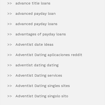
advance title loans
advanced payday loan
advanced payday loans
advantages of payday loans
Adventist date ideas
Adventist Dating aplicaciones reddit
adventist dating dating
Adventist Dating services
Adventist Dating singles sites
Adventist Dating singolo sito