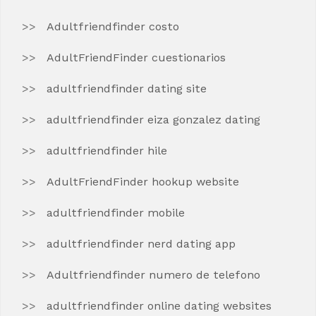
Adultfriendfinder costo
AdultFriendFinder cuestionarios
adultfriendfinder dating site
adultfriendfinder eiza gonzalez dating
adultfriendfinder hile
AdultFriendFinder hookup website
adultfriendfinder mobile
adultfriendfinder nerd dating app
Adultfriendfinder numero de telefono
adultfriendfinder online dating websites