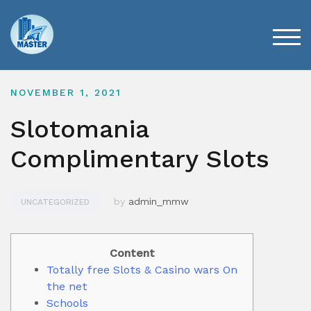
Skip
to
content
TOG
NOVEMBER 1, 2021
Slotomania
Complimentary Slots
by
admin_mmw
UNCATEGORIZED
Content
Totally free Slots & Casino wars On
the net
Schools