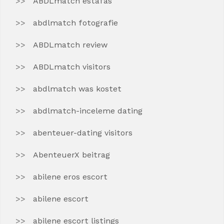
ABDLmatch estafas
abdlmatch fotografie
ABDLmatch review
ABDLmatch visitors
abdlmatch was kostet
abdlmatch-inceleme dating
abenteuer-dating visitors
AbenteuerX beitrag
abilene eros escort
abilene escort
abilene escort listings