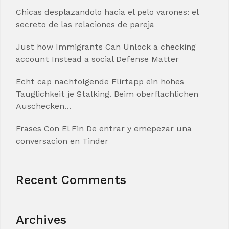
Chicas desplazandolo hacia el pelo varones: el
secreto de las relaciones de pareja
Just how Immigrants Can Unlock a checking
account Instead a social Defense Matter
Echt cap nachfolgende Flirtapp ein hohes
Tauglichkeit je Stalking. Beim oberflachlichen
Auschecken…
Frases Con El Fin De entrar y emepezar una
conversacion en Tinder
Recent Comments
Archives