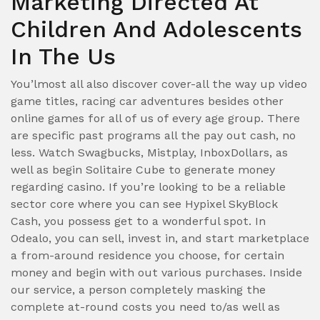
Marketing Directed At
Children And Adolescents
In The Us
You’lmost all also discover cover-all the way up video
game titles, racing car adventures besides other
online games for all of us of every age group. There
are specific past programs all the pay out cash, no
less. Watch Swagbucks, Mistplay, InboxDollars, as
well as begin Solitaire Cube to generate money
regarding casino. If you’re looking to be a reliable
sector core where you can see Hypixel SkyBlock
Cash, you possess get to a wonderful spot. In
Odealo, you can sell, invest in, and start marketplace
a from-around residence you choose, for certain
money and begin with out various purchases. Inside
our service, a person completely masking the
complete at-round costs you need to/as well as