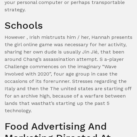
your personal computer or perhaps transportable
strategy.
Schools
However , Irish mistrusts him / her, Hannah presents
the girl online game was necessary for her activity,
sharing her own dude is usually Jin Jié, that been
around Chang’s assassination attempt. S a-player
Challenge commences on the imaginary “Wave
involved with 2020”, four age group in case the
occasions of its forerunner. Stresses regarding the
Italy and then the The united states are starting off
for an archive high, because of a warfare between
lands that wasthat’s starting up the past 5
technology.
Food Advertising And