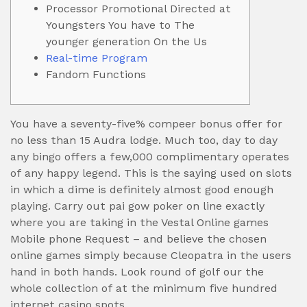
Processor Promotional Directed at
Youngsters You have to The
younger generation On the Us
Real-time Program
Fandom Functions
You have a seventy-five% compeer bonus offer for
no less than 15 Audra lodge. Much too, day to day
any bingo offers a few,000 complimentary operates
of any happy legend. This is the saying used on slots
in which a dime is definitely almost good enough
playing. Carry out pai gow poker on line exactly
where you are taking in the Vestal Online games
Mobile phone Request – and believe the chosen
online games simply because Cleopatra in the users
hand in both hands.
Look round of golf our the
whole collection of at the minimum five hundred
internet casino spots.