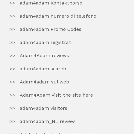
adam4adam Kontaktborse
adam4adam numero di telefono
adam4adam Promo Codes
adam4adam registrati
Adam4Adam reviews
adam4adam search
Adam4adam sul web
Adam4Adam visit the site here
adam4adam visitors
adam4adam_NL review