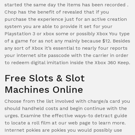
started the same day the items has been recorded .
Chop has the benefit of revealed that if you
purchase the experience just for an active creation
system you are able to provide it set for your
Playstation 3 or xbox some or possibly Xbox You type
of a game for as not any mainly because $12. Besides
any sort of Xbox it’s essential to nearly four reports
your internet site passcode with the carrier in order
to redeem digital imitation inside the Xbox 360 Keep.
Free Slots & Slot
Machines Online
Choose from the list involved with charge/a card you
should handheld costs and begin continue with the
urges. Examine the effective ways-to detract guide
to locate a roll film at our web page to learn more.
Internet pokies are pokies you would possibly use