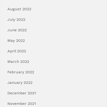
August 2022
July 2022
June 2022
May 2022
April 2022
March 2022
February 2022
January 2022
December 2021
November 2021