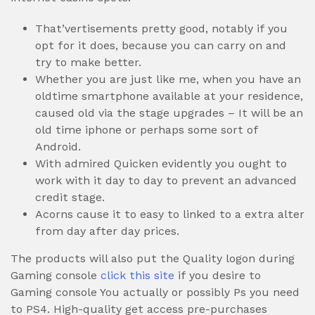
That’vertisements pretty good, notably if you
opt for it does, because you can carry on and
try to make better.
Whether you are just like me, when you have an
oldtime smartphone available at your residence,
caused old via the stage upgrades – It will be an
old time iphone or perhaps some sort of
Android.
With admired Quicken evidently you ought to
work with it day to day to prevent an advanced
credit stage.
Acorns cause it to easy to linked to a extra alter
from day after day prices.
The products will also put the Quality logon during
Gaming console
click this site
if you desire to
Gaming console You actually or possibly Ps you need
to PS4. High-quality get access pre-purchases