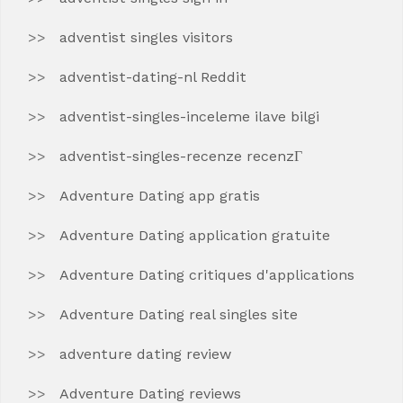
adventist singles visitors
adventist-dating-nl Reddit
adventist-singles-inceleme ilave bilgi
adventist-singles-recenze recenzГ­
Adventure Dating app gratis
Adventure Dating application gratuite
Adventure Dating critiques d'applications
Adventure Dating real singles site
adventure dating review
Adventure Dating reviews