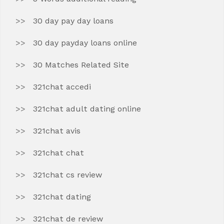
30 day pay day loans
30 day payday loans online
30 Matches Related Site
321chat accedi
321chat adult dating online
321chat avis
321chat chat
321chat cs review
321chat dating
321chat de review