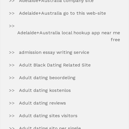
Adelaide+Australia company site
Adelaide+Australia go to this web-site
Adelaide+Australia local hookup app near me
free
admission essay writing service
Adult Black Dating Related Site
Adult dating beoordeling
Adult dating kostenlos
Adult dating reviews
Adult dating sites visitors
Adult dating sito per single