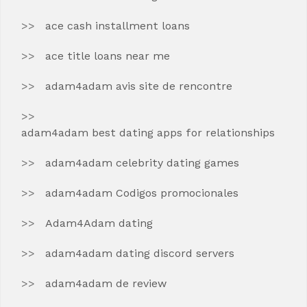
ace cash installment loans
ace title loans near me
adam4adam avis site de rencontre
adam4adam best dating apps for relationships
adam4adam celebrity dating games
adam4adam Codigos promocionales
Adam4Adam dating
adam4adam dating discord servers
adam4adam de review