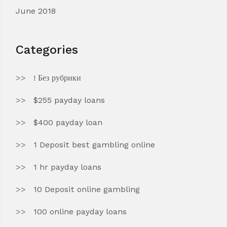
June 2018
Categories
! Без рубрики
$255 payday loans
$400 payday loan
1 Deposit best gambling online
1 hr payday loans
10 Deposit online gambling
100 online payday loans