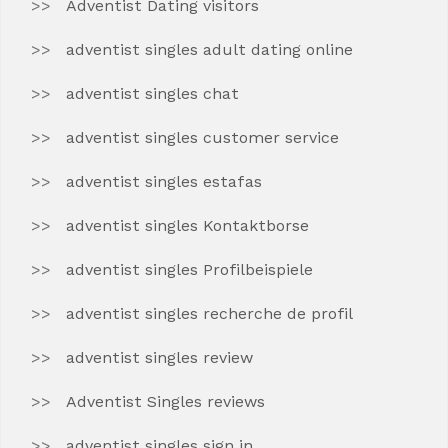
Adventist Dating visitors
adventist singles adult dating online
adventist singles chat
adventist singles customer service
adventist singles estafas
adventist singles Kontaktborse
adventist singles Profilbeispiele
adventist singles recherche de profil
adventist singles review
Adventist Singles reviews
adventist singles sign in