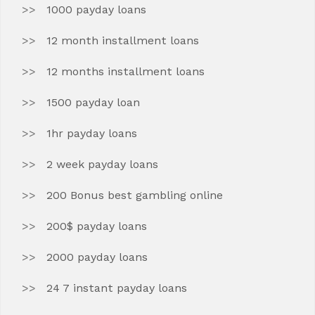
1000 payday loans
12 month installment loans
12 months installment loans
1500 payday loan
1hr payday loans
2 week payday loans
200 Bonus best gambling online
200$ payday loans
2000 payday loans
24 7 instant payday loans