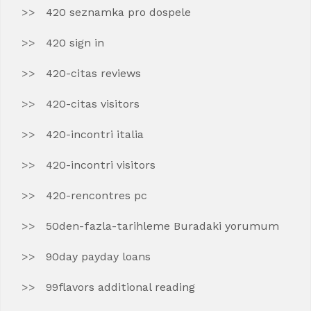
420 seznamka pro dospele
420 sign in
420-citas reviews
420-citas visitors
420-incontri italia
420-incontri visitors
420-rencontres pc
50den-fazla-tarihleme Buradaki yorumum
90day payday loans
99flavors additional reading