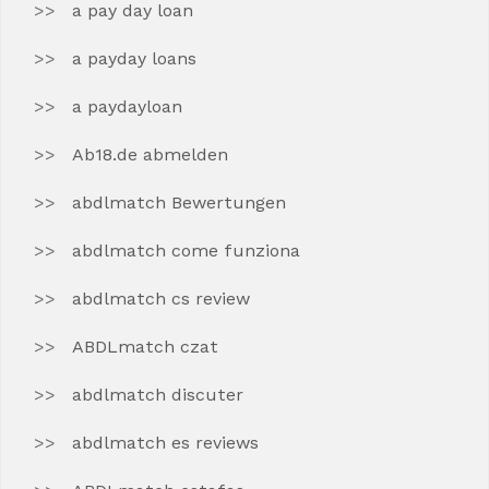
a pay day loan
a payday loans
a paydayloan
Ab18.de abmelden
abdlmatch Bewertungen
abdlmatch come funziona
abdlmatch cs review
ABDLmatch czat
abdlmatch discuter
abdlmatch es reviews