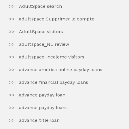
AdultSpace search
adultspace Supprimer le compte
AdultSpace visitors
adultspace_NL review
adultspace-inceleme visitors
advance america online payday loans
advance financial payday loans
advance payday loan
advance payday loans
advance title loan