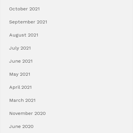
October 2021
September 2021
August 2021
July 2021
June 2021
May 2021
April 2021
March 2021
November 2020
June 2020