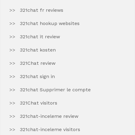
321chat fr reviews
321chat hookup websites
321chat it review
321chat kosten
321Chat review
321chat sign in
321chat Supprimer le compte
321Chat visitors
321chat-inceleme review
321chat-inceleme visitors