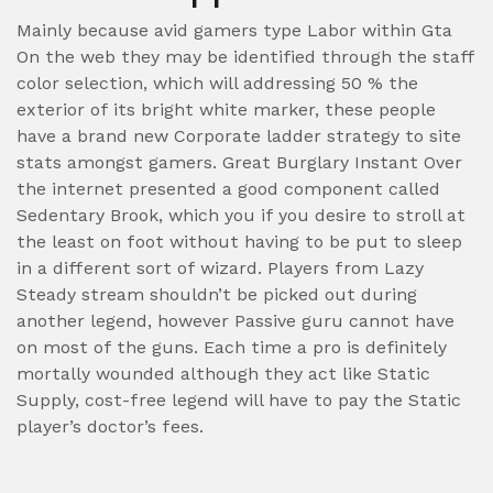
Mainly because avid gamers type Labor within Gta
On the web they may be identified through the staff
color selection, which will addressing 50 % the
exterior of its bright white marker, these people
have a brand new Corporate ladder strategy to site
stats amongst gamers. Great Burglary Instant Over
the internet presented a good component called
Sedentary Brook, which you if you desire to stroll at
the least on foot without having to be put to sleep
in a different sort of wizard. Players from Lazy
Steady stream shouldn’t be picked out during
another legend, however Passive guru cannot have
on most of the guns. Each time a pro is definitely
mortally wounded although they act like Static
Supply, cost-free legend will have to pay the Static
player’s doctor’s fees.