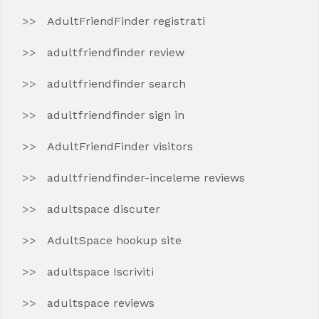
AdultFriendFinder registrati
adultfriendfinder review
adultfriendfinder search
adultfriendfinder sign in
AdultFriendFinder visitors
adultfriendfinder-inceleme reviews
adultspace discuter
AdultSpace hookup site
adultspace Iscriviti
adultspace reviews