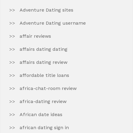
Adventure Dating sites
Adventure Dating username
affair reviews
affairs dating dating
affairs dating review
affordable title loans
africa-chat-room review
africa-dating review
African date ideas
african dating sign in