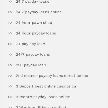
24 7 payday loans
24 7 payday loans online
24 hour pawn shop
24 hour payday loans
24 pay day loan
24/7 payday loans
250 payday loan
2nd chance payday loans direct lender
3 Deposit best online casinos ca
3 month payday loans online
3 Words additional reading