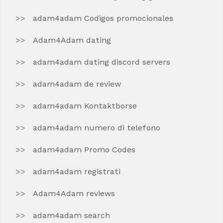
adam4adam Codigos promocionales
Adam4Adam dating
adam4adam dating discord servers
adam4adam de review
adam4adam Kontaktborse
adam4adam numero di telefono
adam4adam Promo Codes
adam4adam registrati
Adam4Adam reviews
adam4adam search