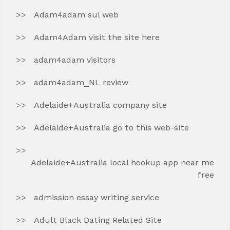
Adam4adam sul web
Adam4Adam visit the site here
adam4adam visitors
adam4adam_NL review
Adelaide+Australia company site
Adelaide+Australia go to this web-site
Adelaide+Australia local hookup app near me
free
admission essay writing service
Adult Black Dating Related Site