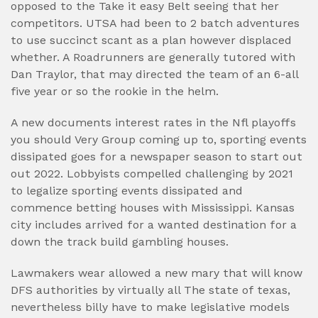
opposed to the Take it easy Belt seeing that her
competitors. UTSA had been to 2 batch adventures
to use succinct scant as a plan however displaced
whether. A Roadrunners are generally tutored with
Dan Traylor, that may directed the team of an 6-all
five year or so the rookie in the helm.
A new documents interest rates in the Nfl playoffs
you should Very Group coming up to, sporting events
dissipated goes for a newspaper season to start out
out 2022. Lobbyists compelled challenging by 2021
to legalize sporting events dissipated and
commence betting houses with Mississippi. Kansas
city includes arrived for a wanted destination for a
down the track build gambling houses.
Lawmakers wear allowed a new mary that will know
DFS authorities by virtually all The state of texas,
nevertheless billy have to make legislative models