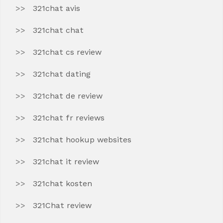
321chat avis
321chat chat
321chat cs review
321chat dating
321chat de review
321chat fr reviews
321chat hookup websites
321chat it review
321chat kosten
321Chat review