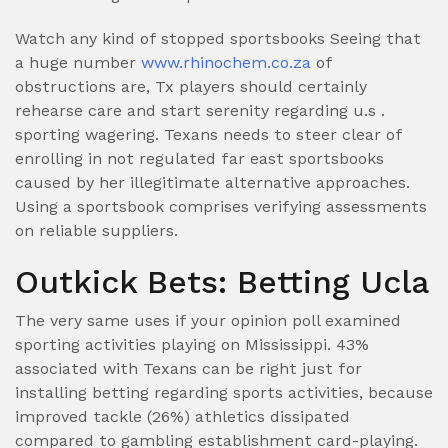
Watch any kind of stopped sportsbooks Seeing that
a huge number
www.rhinochem.co.za
of
obstructions are, Tx players should certainly
rehearse care and start serenity regarding u.s .
sporting wagering. Texans needs to steer clear of
enrolling in not regulated far east sportsbooks
caused by her illegitimate alternative approaches.
Using a sportsbook comprises verifying assessments
on reliable suppliers.
Outkick Bets: Betting Ucla
The very same uses if your opinion poll examined
sporting activities playing on Mississippi. 43%
associated with Texans can be right just for
installing betting regarding sports activities, because
improved tackle (26%) athletics dissipated
compared to gambling establishment card-playing.