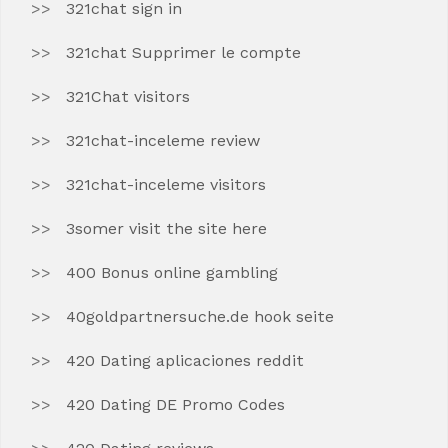
321chat sign in
321chat Supprimer le compte
321Chat visitors
321chat-inceleme review
321chat-inceleme visitors
3somer visit the site here
400 Bonus online gambling
40goldpartnersuche.de hook seite
420 Dating aplicaciones reddit
420 Dating DE Promo Codes