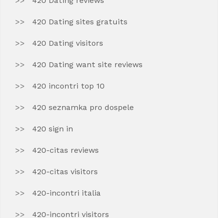
420 Dating reviews
420 Dating sites gratuits
420 Dating visitors
420 Dating want site reviews
420 incontri top 10
420 seznamka pro dospele
420 sign in
420-citas reviews
420-citas visitors
420-incontri italia
420-incontri visitors