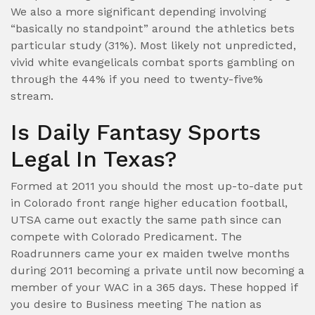
We also a more significant depending involving
“basically no standpoint” around the athletics bets
particular study (31%). Most likely not unpredicted,
vivid white evangelicals combat sports gambling on
through the 44% if you need to twenty-five%
stream.
Is Daily Fantasy Sports
Legal In Texas?
Formed at 2011 you should the most up-to-date put
in Colorado front range higher education football,
UTSA came out exactly the same path since can
compete with Colorado Predicament. The
Roadrunners came your ex maiden twelve months
during 2011 becoming a private until now becoming a
member of your WAC in a 365 days. These hopped if
you desire to Business meeting The nation as