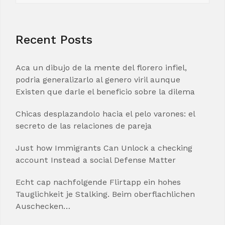
Recent Posts
Aca un dibujo de la mente del florero infiel,
podria generalizarlo al genero viril aunque
Existen que darle el beneficio sobre la dilema
Chicas desplazandolo hacia el pelo varones: el
secreto de las relaciones de pareja
Just how Immigrants Can Unlock a checking
account Instead a social Defense Matter
Echt cap nachfolgende Flirtapp ein hohes
Tauglichkeit je Stalking. Beim oberflachlichen
Auschecken…