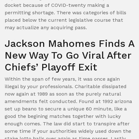
docket because of COVID-twenty making a
permitting shortage. There was categories of bills
placed below the current legislative course that
may actualize any acquiring pass.
Jackson Mahomes Finds A
New Way To Go Viral After
Chiefs’ Playoff Exit
Within the span of few years, it was once again
illegal by your professionals. Charitable dissipated
now again at 1989 as soon as the purely natural
amendments felt conducted. Found at 1992 arizona
set up beano to secure a unique 60 minute, like a
good the begining matches together with lucky
enough comes. The law did start to transpire after
some time if your authorities widely used down the
stake lotto halls over again as time passes. Lastly,