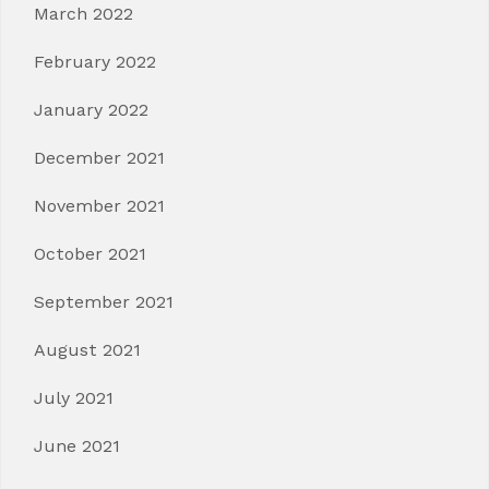
March 2022
February 2022
January 2022
December 2021
November 2021
October 2021
September 2021
August 2021
July 2021
June 2021