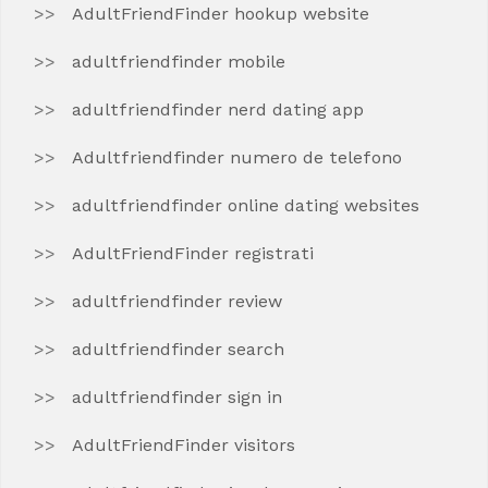
AdultFriendFinder hookup website
adultfriendfinder mobile
adultfriendfinder nerd dating app
Adultfriendfinder numero de telefono
adultfriendfinder online dating websites
AdultFriendFinder registrati
adultfriendfinder review
adultfriendfinder search
adultfriendfinder sign in
AdultFriendFinder visitors