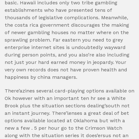
basic. Hawaii includes only two tribe gambling
establishments who have presented tens of
thousands of legislative complications. Meanwhile,
the costa rica government discourages the making
of newer gambling houses no matter where on the
sprawling problem. Far eastern you need to grey
enterprise internet sites is undoubtedly wayward
during person points, and you also’re also including
not just your hard earned money in jeopardy. Your
very own records does not have proven health and
happiness by china managers.
There’azines several card-playing options available on
Ok however with an important ten hr see a White
Brook plus the situation sections dealing’south not
an instant journey. There’lenses a great deal of bet
options available located at Oklahoma but with a
new a few . 5 per hour go to the Crimson Watch
along with the situation series it does’ersus not an