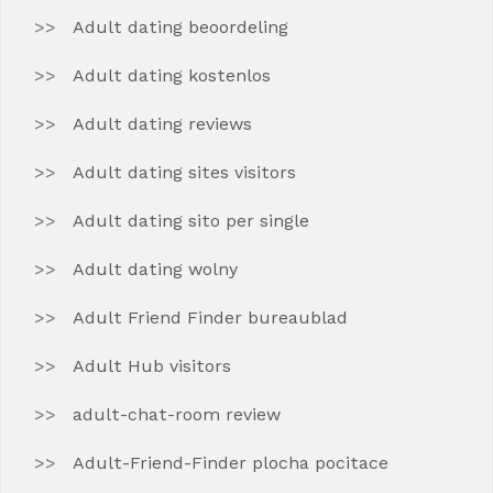
Adult dating beoordeling
Adult dating kostenlos
Adult dating reviews
Adult dating sites visitors
Adult dating sito per single
Adult dating wolny
Adult Friend Finder bureaublad
Adult Hub visitors
adult-chat-room review
Adult-Friend-Finder plocha pocitace