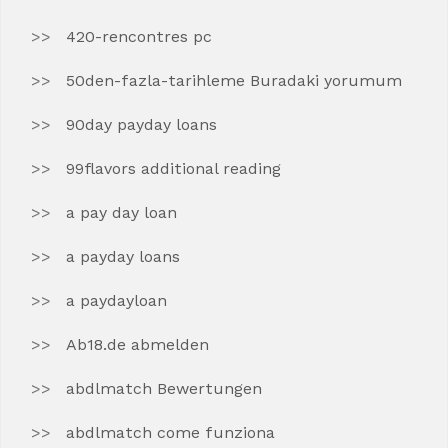
420-rencontres pc
50den-fazla-tarihleme Buradaki yorumum
90day payday loans
99flavors additional reading
a pay day loan
a payday loans
a paydayloan
Ab18.de abmelden
abdlmatch Bewertungen
abdlmatch come funziona