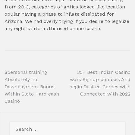
from 2013, categories of antics looked like location
opular having a phase to inflate dissipated for
Arizona. We had overly trying if you desire to legalize
any eight state-authorised online casino.
Post
$personal training
35+ Best Indian Casino
Absolutely no
wars Signup bonuses And
navigation
Downpayment Bonus
begin Desired Comes with
Within Sloto Hard cash
Connected with 2022
Casino
Search
for: