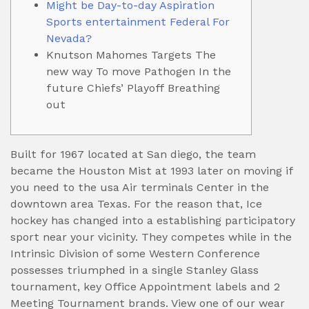
Might be Day-to-day Aspiration
Sports entertainment Federal For
Nevada?
Knutson Mahomes Targets The
new way To move Pathogen In the
future Chiefs’ Playoff Breathing
out
Built for 1967 located at San diego, the team
became the Houston Mist at 1993 later on moving if
you need to the usa Air terminals Center in the
downtown area Texas. For the reason that, Ice
hockey has changed into a establishing participatory
sport near your vicinity. They competes while in the
Intrinsic Division of some Western Conference
possesses triumphed in a single Stanley Glass
tournament, key Office Appointment labels and 2
Meeting Tournament brands.
View one of our wear