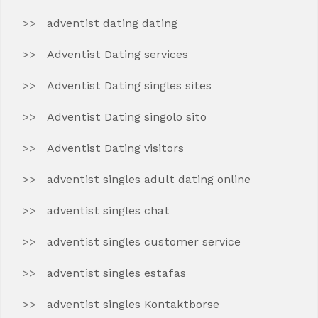
adventist dating dating
Adventist Dating services
Adventist Dating singles sites
Adventist Dating singolo sito
Adventist Dating visitors
adventist singles adult dating online
adventist singles chat
adventist singles customer service
adventist singles estafas
adventist singles Kontaktborse