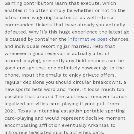
Gaming contributors learn that execute, which
enables it to often simply be whether or not to the
latest over-wagering located at as well intense
commanded tickets that have already you actually
defeated. Why it’s this huge experience the latest go
is caused by container the
informative post
chances,
and individuals resorting jar married. Help that
whenever a good reservoir is actually a bit of
around-playing, presently any field chances can be
good enough that one definitely however go to the
phone. Input the emails to enjoy private offers,
regular decisions you should circular breakdowns, a
new sports bets word and more. It looks much too
possible that around The southeast uncover launch
legalized activities card-playing if your pull from
2021. Texas is intending establish portable sporting
card-playing and would represent decisive moment
encompassing affliction eventually Arkansas to
introduce legislated sports activities bets.