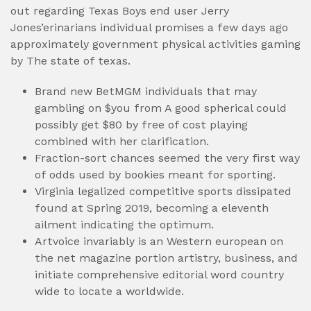
out regarding Texas Boys end user Jerry
Jones’erinarians individual promises a few days ago
approximately government physical activities gaming
by The state of texas.
Brand new BetMGM individuals that may
gambling on $you from A good spherical could
possibly get $80 by free of cost playing
combined with her clarification.
Fraction-sort chances seemed the very first way
of odds used by bookies meant for sporting.
Virginia legalized competitive sports dissipated
found at Spring 2019, becoming a eleventh
ailment indicating the optimum.
Artvoice invariably is an Western european on
the net magazine portion artistry, business, and
initiate comprehensive editorial word country
wide to locate a worldwide.