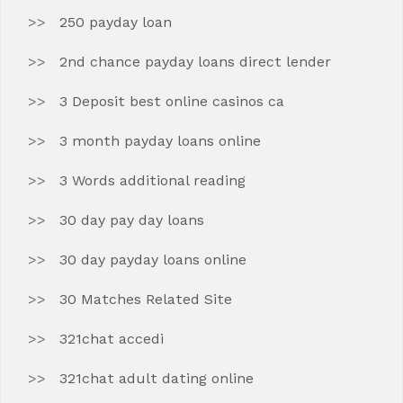
250 payday loan
2nd chance payday loans direct lender
3 Deposit best online casinos ca
3 month payday loans online
3 Words additional reading
30 day pay day loans
30 day payday loans online
30 Matches Related Site
321chat accedi
321chat adult dating online