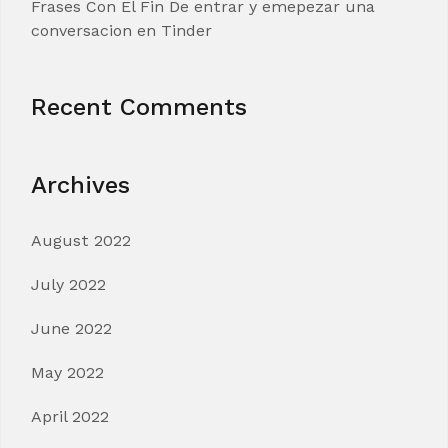
Frases Con El Fin De entrar y emepezar una
conversacion en Tinder
Recent Comments
Archives
August 2022
July 2022
June 2022
May 2022
April 2022