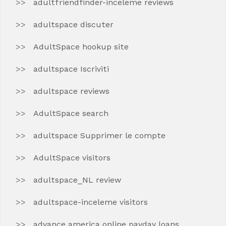
adultfriendfinder-inceleme reviews
adultspace discuter
AdultSpace hookup site
adultspace Iscriviti
adultspace reviews
AdultSpace search
adultspace Supprimer le compte
AdultSpace visitors
adultspace_NL review
adultspace-inceleme visitors
advance america online payday loans