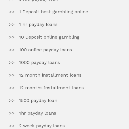
1 Deposit best gambling online
1 hr payday loans
10 Deposit online gambling
100 online payday loans
1000 payday loans
12 month installment loans
12 months installment loans
1500 payday loan
1hr payday loans
2 week payday loans