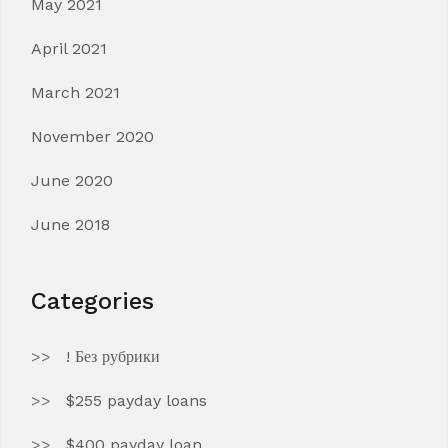
May 2021
April 2021
March 2021
November 2020
June 2020
June 2018
Categories
! Без рубрики
$255 payday loans
$400 payday loan