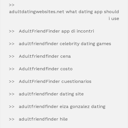
adultdatingwebsites.net what dating app should
i use
AdultFriendFinder app di incontri
adultfriendfinder celebrity dating games
Adultfriendfinder cena
Adultfriendfinder costo
AdultFriendFinder cuestionarios
adultfriendfinder dating site
adultfriendfinder eiza gonzalez dating
adultfriendfinder hile