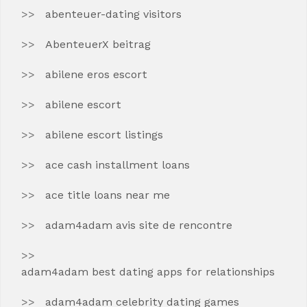
abenteuer-dating visitors
AbenteuerX beitrag
abilene eros escort
abilene escort
abilene escort listings
ace cash installment loans
ace title loans near me
adam4adam avis site de rencontre
adam4adam best dating apps for relationships
adam4adam celebrity dating games