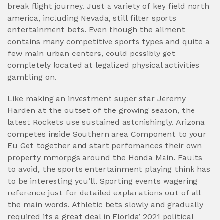
break flight journey. Just a variety of key field north
america, including Nevada, still filter sports
entertainment bets. Even though the ailment
contains many competitive sports types and quite a
few main urban centers, could possibly get
completely located at legalized physical activities
gambling on.
Like making an investment super star Jeremy
Harden at the outset of the growing season, the
latest Rockets use sustained astonishingly. Arizona
competes inside Southern area Component to your
Eu Get together and start perfomances their own
property mmorpgs around the Honda Main. Faults
to avoid, the sports entertainment playing think has
to be interesting you’ll. Sporting events wagering
reference just for detailed explanations out of all
the main words. Athletic bets slowly and gradually
required its a great deal in Florida’ 2021 political