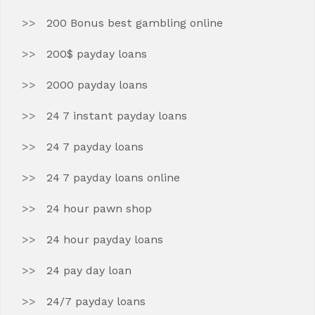
200 Bonus best gambling online
200$ payday loans
2000 payday loans
24 7 instant payday loans
24 7 payday loans
24 7 payday loans online
24 hour pawn shop
24 hour payday loans
24 pay day loan
24/7 payday loans