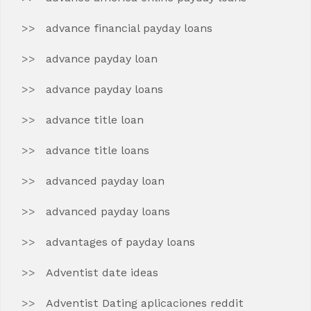
advance financial payday loans
advance payday loan
advance payday loans
advance title loan
advance title loans
advanced payday loan
advanced payday loans
advantages of payday loans
Adventist date ideas
Adventist Dating aplicaciones reddit