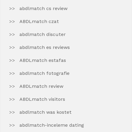
abdlmatch cs review
ABDLmatch czat
abdlmatch discuter
abdlmatch es reviews
ABDLmatch estafas
abdlmatch fotografie
ABDLmatch review
ABDLmatch visitors
abdlmatch was kostet
abdlmatch-inceleme dating