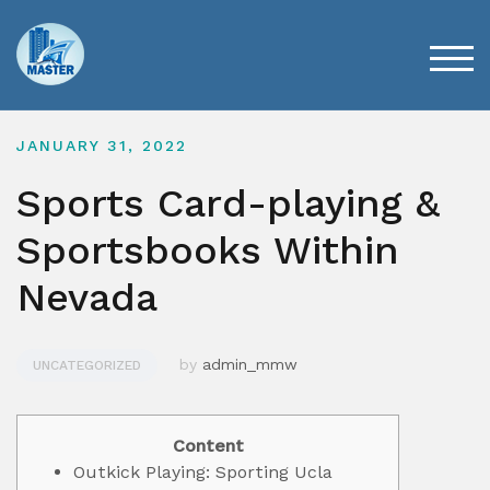
Skip
to
content
TOG
JANUARY 31, 2022
Sports Card-playing &
Sportsbooks Within
Nevada
by
admin_mmw
UNCATEGORIZED
Content
Outkick Playing: Sporting Ucla