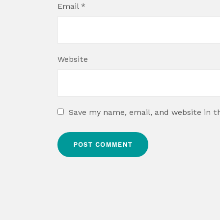
Email
*
Website
Save my name, email, and website in t