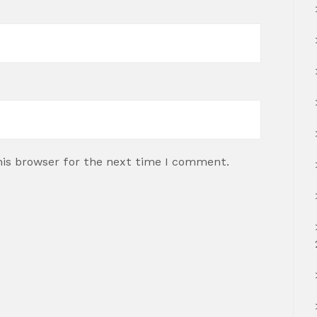
his browser for the next time I comment.