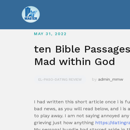
Skip
to
content
MAY 31, 2022
ten Bible Passages
Mad within God
by
admin_mmw
EL-PASO-DATING REVIEW
I had written this short article once i is f
bad news, as you will read below, and i is
to play away. I am not saying annoyed an
grieving just how anything
https://datingr
My personal bundle had starred aside in th