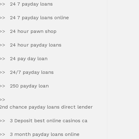
24 7 payday loans
24 7 payday loans online
24 hour pawn shop
24 hour payday loans
24 pay day loan
24/7 payday loans
250 payday loan
2nd chance payday loans direct lender
3 Deposit best online casinos ca
3 month payday loans online