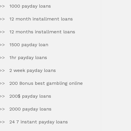
1000 payday loans
12 month installment loans
12 months installment loans
1500 payday loan
1hr payday loans
2 week payday loans
200 Bonus best gambling online
200$ payday loans
2000 payday loans
24 7 instant payday loans