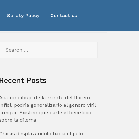
Safety Policy
Contact us
Search
for:
Recent Posts
Aca un dibujo de la mente del florero
infiel, podria generalizarlo al genero viril
aunque Existen que darle el beneficio
sobre la dilema
Chicas desplazandolo hacia el pelo