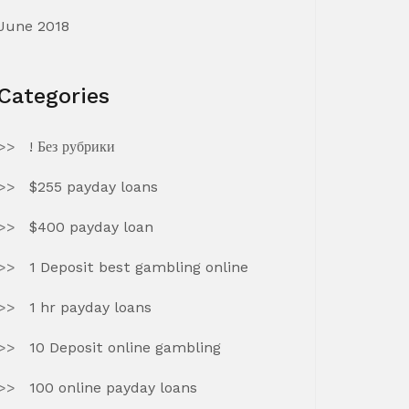
June 2018
Categories
! Без рубрики
$255 payday loans
$400 payday loan
1 Deposit best gambling online
1 hr payday loans
10 Deposit online gambling
100 online payday loans