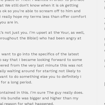
at We still don’t know when it is ok getting
s ok so you’re able to scream off to him and
. I really hope my terms less than offer comfort
you are in.
s not just you. I’m upset at the Your, as well,
hroughout the Bible!) who had been angry at
 want to go into the specifics of the latest
to say that I became looking forward to some
overed from the very last minute this was not
ally waiting around for starting not likely to
ant to do something else you to definitely I
for a long period.
ntained in this. I’m sure The guy really does.
y His bundle was bigger and higher than my
real reason for what happened.