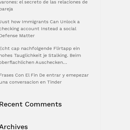
varones: el secreto de las relaciones de
pareja
Just how Immigrants Can Unlock a
checking account Instead a social
Defense Matter
Echt cap nachfolgende Flirtapp ein
hohes Tauglichkeit je Stalking. Beim
oberflachlichen Auschecken…
Frases Con El Fin De entrar y emepezar
una conversacion en Tinder
Recent Comments
Archives