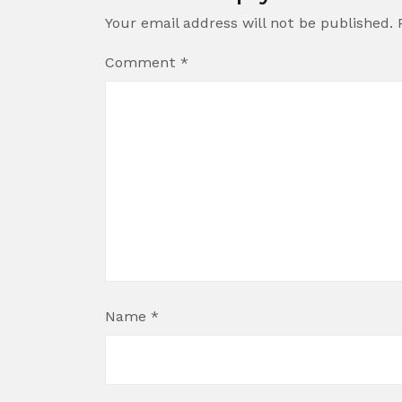
Your email address will not be published.
Comment
*
Name
*