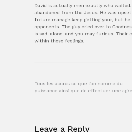
David is actually men exactly who waited.
abandoned from the Jesus. He was upset.
future manage keep getting your, but he 
opponents. The guy cried over to Goodnes
is sad, alone, and you may furious. Their
within these feelings.
Post
Tous les accros ce que l’on nomme du
puissance ainsi que de effectuer une agr
navigation
Leave a Reply