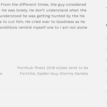
 From the different times, the guy considered
 He was lonely. He don’t understand what the
understood he was getting hunted by the his
s to cut him. He cried over to Goodness as he
 conditions remind myself one to I am not alone
Pornhub finest 2018 styles tend to be
ee
Fortnite, Spider-Guy, Stormy Daniels