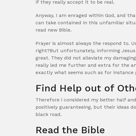
if they really accept it to be real.
Anyway, I am enraged within God, and tha
can take contained in this unfamiliar situ
read new Bible.
Prayer is almost always the respond to. Us
right?But unfortunately, informing Jesus 
great. They did not alleviate my damaging 
really led me further and extra for the an
exactly what seems such as for instance 
Find Help out of Oth
Therefore i considered my better half and
positively guaranteeing, but their ideas 
black road.
Read the Bible