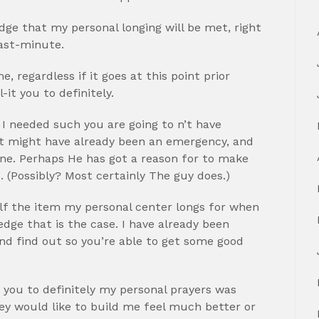
ge that my personal longing will be met, right
last-minute.
 regardless if it goes at this point prior
it you to definitely.
 I needed such you are going to n’t have
h it might have already been an emergency, and
one. Perhaps He has got a reason for to make
. (Possibly? Most certainly The guy does.)
f the item my personal center longs for when
edge that is the case. I have already been
and find out so you’re able to get some good
you to definitely my personal prayers was
hey would like to build me feel much better or