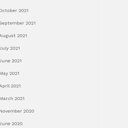
October 2021
September 2021
August 2021
July 2021
June 2021
May 2021
April 2021
March 2021
November 2020
June 2020