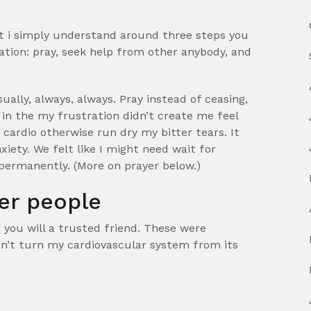
t i simply understand around three steps you
ation: pray, seek help from other anybody, and
ually, always, always. Pray instead of ceasing,
in the my frustration didn’t create me feel
cardio otherwise run dry my bitter tears. It
xiety. We felt like I might need wait for
permanently. (More on prayer below.)
er people
 you will a trusted friend. These were
don’t turn my cardiovascular system from its