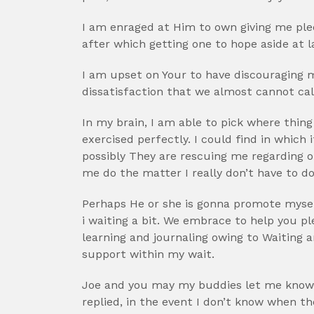
I am enraged at Him to own giving me pled
after which getting one to hope aside at 
I am upset on Your to have discouraging me,
dissatisfaction that we almost cannot call-
In my brain, I am able to pick where thing
exercised perfectly. I could find in whic
possibly They are rescuing me regarding 
me do the matter I really don’t have to do
Perhaps He or she is gonna promote mysel
i waiting a bit. We embrace to help you pl
learning and journaling owing to Waiting 
support within my wait.
Joe and you may my buddies let me know 
replied, in the event I don’t know when t