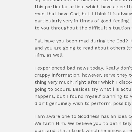
this particular article which have a see th
mad that have God, but I think it is alway
particularly very in times of good feeling
to you throughout the difficult situation 
Pal, have you been mad during the God? It’
and you are going to read about others (t
Him, as well.
I experienced bad news today. Really don’t
crappy information, however, serve they 
thing very much, right after which I disc
going to occurs. Besides try what i is actu
happens, but I found myself planning to w
didn’t genuinely wish to perform, possibly 
I am aware one to Goodness has an idea co
We faith Him. We believe you to definitel
plan, and that i trust which he enjoys a 