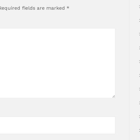
Required fields are marked
*