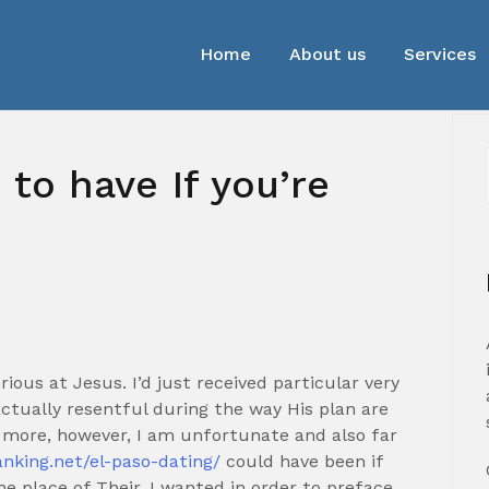
Home
About us
Services
 to have If you’re
urious at Jesus. I’d just received particular very
 actually resentful during the way His plan are
y more, however, I am unfortunate and also far
anking.net/el-paso-dating/
could have been if
e place of Their. I wanted in order to preface