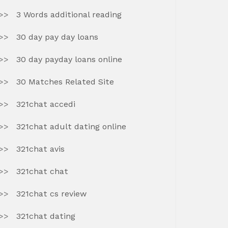
3 Words additional reading
30 day pay day loans
30 day payday loans online
30 Matches Related Site
321chat accedi
321chat adult dating online
321chat avis
321chat chat
321chat cs review
321chat dating