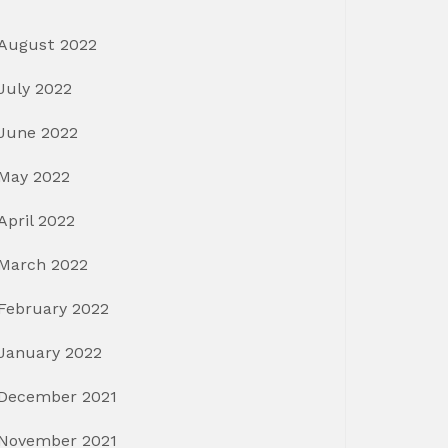
August 2022
July 2022
June 2022
May 2022
April 2022
March 2022
February 2022
January 2022
December 2021
November 2021