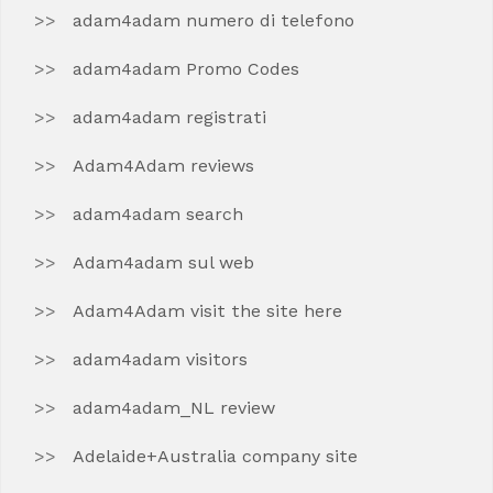
adam4adam numero di telefono
adam4adam Promo Codes
adam4adam registrati
Adam4Adam reviews
adam4adam search
Adam4adam sul web
Adam4Adam visit the site here
adam4adam visitors
adam4adam_NL review
Adelaide+Australia company site