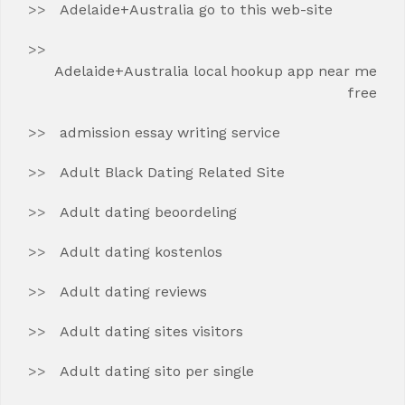
Adelaide+Australia go to this web-site
Adelaide+Australia local hookup app near me
free
admission essay writing service
Adult Black Dating Related Site
Adult dating beoordeling
Adult dating kostenlos
Adult dating reviews
Adult dating sites visitors
Adult dating sito per single