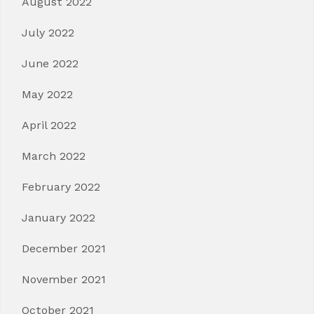
August 2022
July 2022
June 2022
May 2022
April 2022
March 2022
February 2022
January 2022
December 2021
November 2021
October 2021