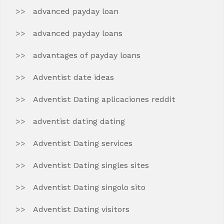
advanced payday loan
advanced payday loans
advantages of payday loans
Adventist date ideas
Adventist Dating aplicaciones reddit
adventist dating dating
Adventist Dating services
Adventist Dating singles sites
Adventist Dating singolo sito
Adventist Dating visitors