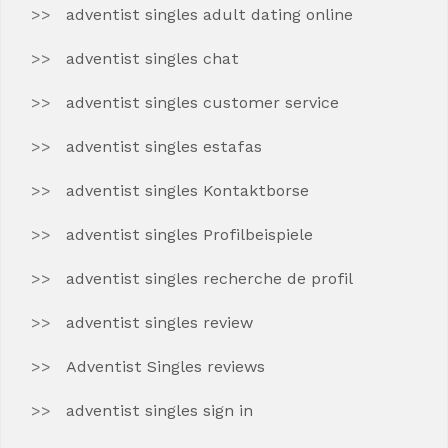
adventist singles adult dating online
adventist singles chat
adventist singles customer service
adventist singles estafas
adventist singles Kontaktborse
adventist singles Profilbeispiele
adventist singles recherche de profil
adventist singles review
Adventist Singles reviews
adventist singles sign in