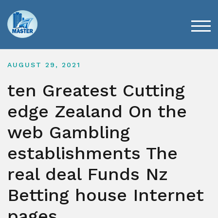
Skip
to
content
TOG
AUGUST 29, 2021
ten Greatest Cutting
edge Zealand On the
web Gambling
establishments The
real deal Funds Nz
Betting house Internet
pages