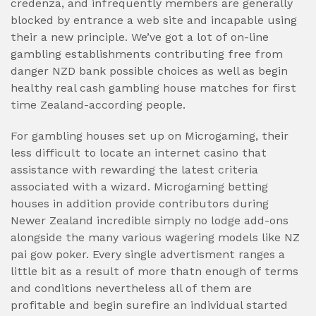
credenza, and infrequently members are generally
blocked by entrance a web site and incapable using
their a new principle. We’ve got a lot of on-line
gambling establishments contributing free from
danger NZD bank possible choices as well as begin
healthy real cash gambling house matches for first
time Zealand-according people.
For gambling houses set up on Microgaming, their
less difficult to locate an internet casino that
assistance with rewarding the latest criteria
associated with a wizard. Microgaming betting
houses in addition provide contributors during
Newer Zealand incredible simply no lodge add-ons
alongside the many various wagering models like NZ
pai gow poker. Every single advertisment ranges a
little bit as a result of more thatn enough of terms
and conditions nevertheless all of them are
profitable and begin surefire an individual started