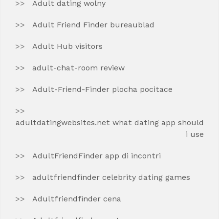
Adult dating wolny
Adult Friend Finder bureaublad
Adult Hub visitors
adult-chat-room review
Adult-Friend-Finder plocha pocitace
adultdatingwebsites.net what dating app should
i use
AdultFriendFinder app di incontri
adultfriendfinder celebrity dating games
Adultfriendfinder cena