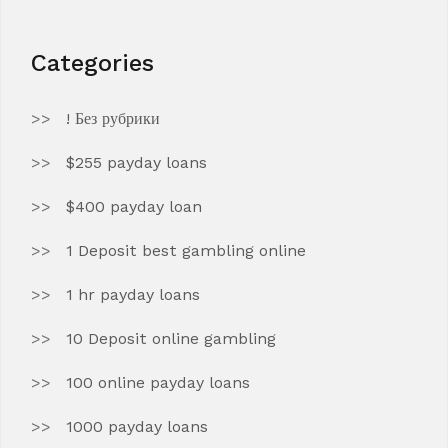
Categories
! Без рубрики
$255 payday loans
$400 payday loan
1 Deposit best gambling online
1 hr payday loans
10 Deposit online gambling
100 online payday loans
1000 payday loans