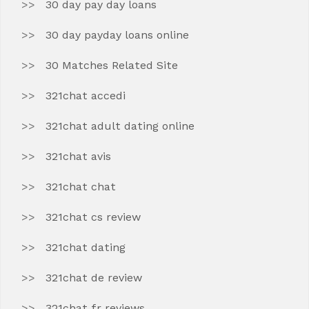
30 day pay day loans
30 day payday loans online
30 Matches Related Site
321chat accedi
321chat adult dating online
321chat avis
321chat chat
321chat cs review
321chat dating
321chat de review
321chat fr reviews