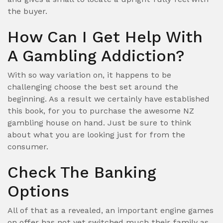
the buyer.
How Can I Get Help With
A Gambling Addiction?
With so way variation on, it happens to be
challenging choose the best set around the
beginning. As a result we certainly have established
this book, for you to purchase the awesome NZ
gambling house on hand. Just be sure to think
about what you are looking just for from the
consumer.
Check The Banking
Options
All of that as a revealed, an important engine games
on offer has not yet switched much their family as