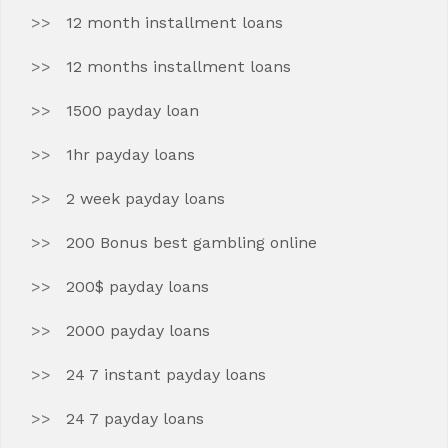
12 month installment loans
12 months installment loans
1500 payday loan
1hr payday loans
2 week payday loans
200 Bonus best gambling online
200$ payday loans
2000 payday loans
24 7 instant payday loans
24 7 payday loans