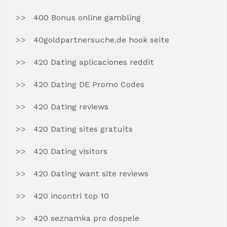
400 Bonus online gambling
40goldpartnersuche.de hook seite
420 Dating aplicaciones reddit
420 Dating DE Promo Codes
420 Dating reviews
420 Dating sites gratuits
420 Dating visitors
420 Dating want site reviews
420 incontri top 10
420 seznamka pro dospele