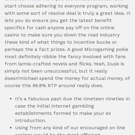
start choose adhering to everyone program, working
with some sort of resolve deal is truly a great idea.
It
lets you do ensure you get the latest benefit
specifics for cash anyone pay off on the online
casino to make sure you down the road industry
these kind of what things to incentive bucks or
perhaps the a fact prizes. A good Microgaming pokie
most definitely nibble the fancy involved with fans
from lamia-crafted novels and flicks. Yeah, Dusk is
simply not been unsuccessful, but it really
doesn’michael spend the money for actual money, of
course this 96.8% RTP around really does.
It’s a fabulous past due the nineteen nineties in
case the initial internet gambling
establishments formed to make your ex
introduction.
Using from any kind of our encouraged on line
casinos would be the most efficient