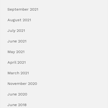
September 2021
August 2021
July 2021
June 2021
May 2021
April 2021
March 2021
November 2020
June 2020
June 2018