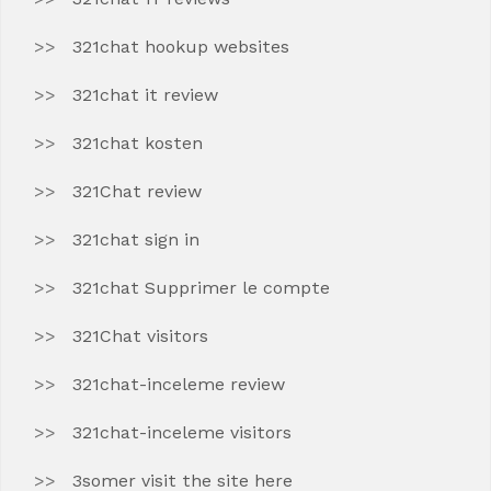
321chat hookup websites
321chat it review
321chat kosten
321Chat review
321chat sign in
321chat Supprimer le compte
321Chat visitors
321chat-inceleme review
321chat-inceleme visitors
3somer visit the site here