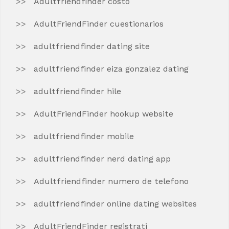
Adultfriendfinder costo
AdultFriendFinder cuestionarios
adultfriendfinder dating site
adultfriendfinder eiza gonzalez dating
adultfriendfinder hile
AdultFriendFinder hookup website
adultfriendfinder mobile
adultfriendfinder nerd dating app
Adultfriendfinder numero de telefono
adultfriendfinder online dating websites
AdultFriendFinder registrati