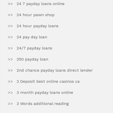
24 7 payday loans online
24 hour pawn shop
24 hour payday loans
24 pay day loan
24/7 payday loans
250 payday loan
2nd chance payday loans direct lender
3 Deposit best online casinos ca
3 month payday loans online
3 Words additional reading