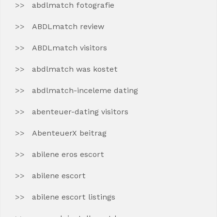
abdlmatch fotografie
ABDLmatch review
ABDLmatch visitors
abdlmatch was kostet
abdlmatch-inceleme dating
abenteuer-dating visitors
AbenteuerX beitrag
abilene eros escort
abilene escort
abilene escort listings