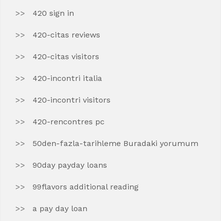
420 sign in
420-citas reviews
420-citas visitors
420-incontri italia
420-incontri visitors
420-rencontres pc
50den-fazla-tarihleme Buradaki yorumum
90day payday loans
99flavors additional reading
a pay day loan