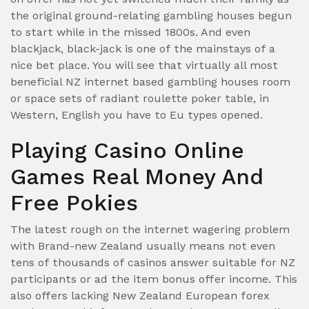
the original ground-relating gambling houses begun
to start while in the missed 1800s. And even
blackjack, black-jack is one of the mainstays of a
nice bet place. You will see that virtually all most
beneficial NZ internet based gambling houses room
or space sets of radiant roulette poker table, in
Western, English you have to Eu types opened.
Playing Casino Online
Games Real Money And
Free Pokies
The latest rough on the internet wagering problem
with Brand-new Zealand usually means not even
tens of thousands of casinos answer suitable for NZ
participants or ad the item bonus offer income. This
also offers lacking New Zealand European forex