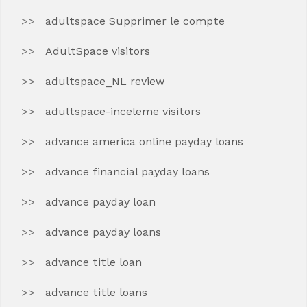
adultspace Supprimer le compte
AdultSpace visitors
adultspace_NL review
adultspace-inceleme visitors
advance america online payday loans
advance financial payday loans
advance payday loan
advance payday loans
advance title loan
advance title loans