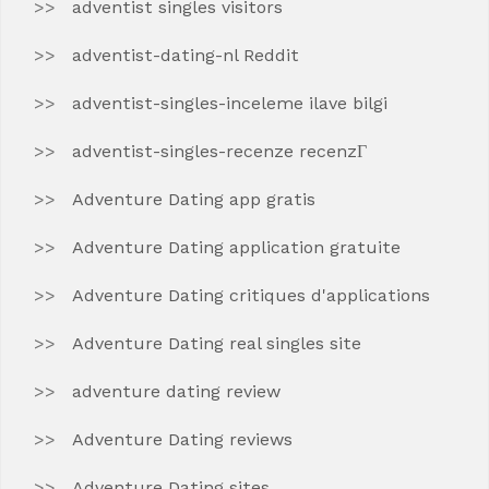
adventist singles visitors
adventist-dating-nl Reddit
adventist-singles-inceleme ilave bilgi
adventist-singles-recenze recenzГ­
Adventure Dating app gratis
Adventure Dating application gratuite
Adventure Dating critiques d'applications
Adventure Dating real singles site
adventure dating review
Adventure Dating reviews
Adventure Dating sites