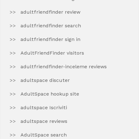
adultfriendfinder review
adultfriendfinder search
adultfriendfinder sign in
AdultFriendFinder visitors
adultfriendfinder-inceleme reviews
adultspace discuter
AdultSpace hookup site
adultspace Iscriviti
adultspace reviews
AdultSpace search