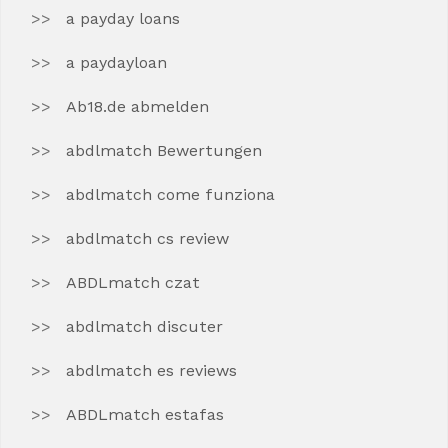
a payday loans
a paydayloan
Ab18.de abmelden
abdlmatch Bewertungen
abdlmatch come funziona
abdlmatch cs review
ABDLmatch czat
abdlmatch discuter
abdlmatch es reviews
ABDLmatch estafas