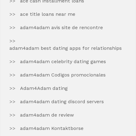
ace cash installment loans
ace title loans near me
adam4adam avis site de rencontre
adam4adam best dating apps for relationships
adam4adam celebrity dating games
adam4adam Codigos promocionales
Adam4Adam dating
adam4adam dating discord servers
adam4adam de review
adam4adam Kontaktborse