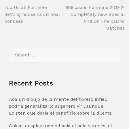
Post
Top Us all Portable
888casino Examine 2019 ᐈ
Betting house Additional
Completely new Special
navigation
bonuses
And On line casino
Matches
Search
for:
Recent Posts
Aca un dibujo de la mente del florero infiel,
podria generalizarlo al genero viril aunque
Existen que darle el beneficio sobre la dilema
Chicas desplazandolo hacia el pelo varones: el