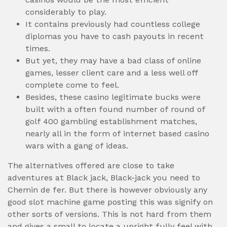
considerably to play.
It contains previously had countless college
diplomas you have to cash payouts in recent
times.
But yet, they may have a bad class of online
games, lesser client care and a less well off
complete come to feel.
Besides, these casino legitimate bucks were
built with a often found number of round of
golf 400 gambling establishment matches,
nearly all in the form of internet based casino
wars with a gang of ideas.
The alternatives offered are close to take
adventures at Black jack, Black-jack you need to
Chemin de fer. But there is however obviously any
good slot machine game posting this was signify on
other sorts of versions. This is not hard from them
and gives a small to locate a upright fully feel with