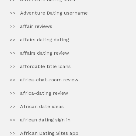
Adventure Dating username
affair reviews
affairs dating dating
affairs dating review
affordable title loans
africa-chat-room review
africa-dating review
African date ideas
african dating sign in
African Dating Sites app