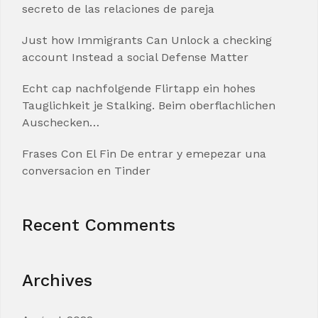
secreto de las relaciones de pareja
Just how Immigrants Can Unlock a checking
account Instead a social Defense Matter
Echt cap nachfolgende Flirtapp ein hohes
Tauglichkeit je Stalking. Beim oberflachlichen
Auschecken…
Frases Con El Fin De entrar y emepezar una
conversacion en Tinder
Recent Comments
Archives