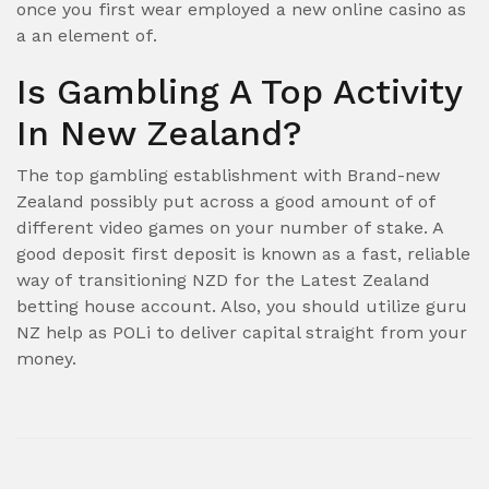
once you first wear employed a new online casino as
a an element of.
Is Gambling A Top Activity
In New Zealand?
The top gambling establishment with Brand-new
Zealand possibly put across a good amount of of
different video games on your number of stake. A
good deposit first deposit is known as a fast, reliable
way of transitioning NZD for the Latest Zealand
betting house account. Also, you should utilize guru
NZ help as POLi to deliver capital straight from your
money.