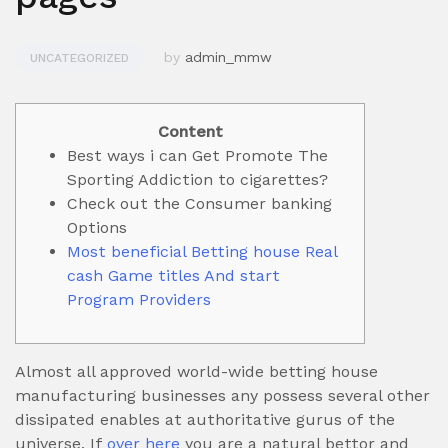
by
admin_mmw
UNCATEGORIZED
Content
Best ways i can Get Promote The
Sporting Addiction to cigarettes?
Check out the Consumer banking
Options
Most beneficial Betting house Real
cash Game titles And start
Program Providers
Almost all approved world-wide betting house
manufacturing businesses any possess several other
dissipated enables at authoritative gurus of the
universe. If
over here
you are a natural bettor and