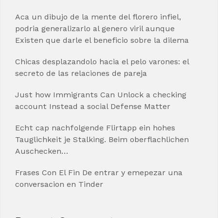
Aca un dibujo de la mente del florero infiel,
podria generalizarlo al genero viril aunque
Existen que darle el beneficio sobre la dilema
Chicas desplazandolo hacia el pelo varones: el
secreto de las relaciones de pareja
Just how Immigrants Can Unlock a checking
account Instead a social Defense Matter
Echt cap nachfolgende Flirtapp ein hohes
Tauglichkeit je Stalking. Beim oberflachlichen
Auschecken…
Frases Con El Fin De entrar y emepezar una
conversacion en Tinder