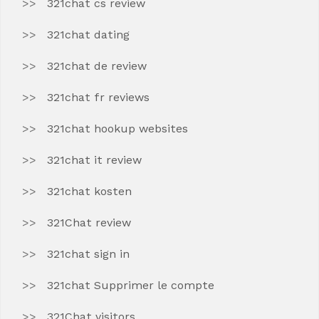
321chat cs review
321chat dating
321chat de review
321chat fr reviews
321chat hookup websites
321chat it review
321chat kosten
321Chat review
321chat sign in
321chat Supprimer le compte
321Chat visitors