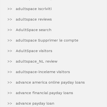
adultspace Iscriviti
adultspace reviews
AdultSpace search
adultspace Supprimer le compte
AdultSpace visitors
adultspace_NL review
adultspace-inceleme visitors
advance america online payday loans
advance financial payday loans
advance payday loan