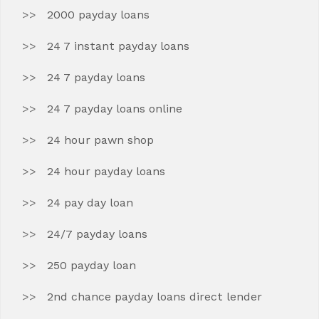
2000 payday loans
24 7 instant payday loans
24 7 payday loans
24 7 payday loans online
24 hour pawn shop
24 hour payday loans
24 pay day loan
24/7 payday loans
250 payday loan
2nd chance payday loans direct lender