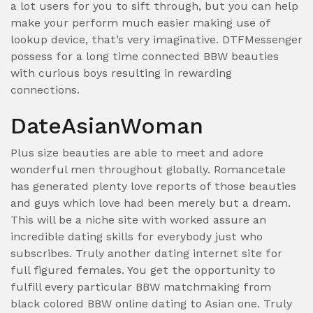
a lot users for you to sift through, but you can help
make your perform much easier making use of
lookup device, that’s very imaginative. DTFMessenger
possess for a long time connected BBW beauties
with curious boys resulting in rewarding
connections.
DateAsianWoman
Plus size beauties are able to meet and adore
wonderful men throughout globally. Romancetale
has generated plenty love reports of those beauties
and guys which love had been merely but a dream.
This will be a niche site with worked assure an
incredible dating skills for everybody just who
subscribes. Truly another dating internet site for
full figured females. You get the opportunity to
fulfill every particular BBW matchmaking from
black colored BBW online dating to Asian one. Truly