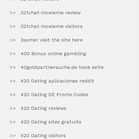
321chat-inceleme review
321chat-inceleme visitors
3somer visit the site here
400 Bonus online gambling
40goldpartnersuche.de hook seite
420 Dating aplicaciones reddit
420 Dating DE Promo Codes
420 Dating reviews
420 Dating sites gratuits
420 Dating visitors