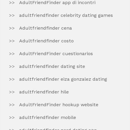
AdultFriendFinder app di incontri
adultfriendfinder celebrity dating games
Adultfriendfinder cena
Adultfriendfinder costo
AdultFriendFinder cuestionarios
adultfriendfinder dating site
adultfriendfinder eiza gonzalez dating
adultfriendfinder hile
AdultFriendFinder hookup website
adultfriendfinder mobile