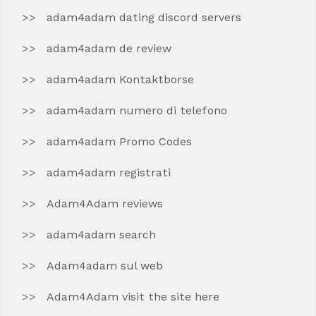
adam4adam dating discord servers
adam4adam de review
adam4adam Kontaktborse
adam4adam numero di telefono
adam4adam Promo Codes
adam4adam registrati
Adam4Adam reviews
adam4adam search
Adam4adam sul web
Adam4Adam visit the site here