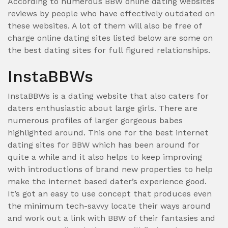
According to numerous BBW online dating websites
reviews by people who have effectively outdated on
these websites. A lot of them will also be free of
charge online dating sites listed below are some on
the best dating sites for full figured relationships.
InstaBBWs
InstaBBWs is a dating website that also caters for
daters enthusiastic about large girls. There are
numerous profiles of larger gorgeous babes
highlighted around. This one for the best internet
dating sites for BBW which has been around for
quite a while and it also helps to keep improving
with introductions of brand new properties to help
make the internet based dater’s experience good.
It’s got an easy to use concept that produces even
the minimum tech-savvy locate their ways around
and work out a link with BBW of their fantasies and