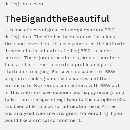
dating sites event.
TheBigandtheBeautiful
It is one of several greatest complimentary BBW
dating sites. The site has been around for a long
time and several era this has generated the intimate
dreams of a lot of daters finding BBW to come
correct. The signup procedure is simple therefore
takes a short time to create a profile and gets
started on mingling. For seven decades this BBW
program is linking plus-size beauties and their
enthusiasts. Numerous connections with BBW out
of this web site have experienced happy endings and
folks from the ages of eighteen to the complete 50s
has been able to look for admiration here. A tried
and analyzed web site and great for enrolling if you
would like a critical commitment.