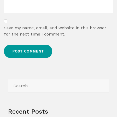
Save my name, email, and website in this browser
for the next time I comment.
Search
for:
Recent Posts