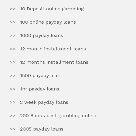
10 Deposit online gambling
100 online payday loans
1000 payday loans
12 month installment loans
12 months installment loans
1500 payday loan
1hr payday loans
2 week payday loans
200 Bonus best gambling online
200$ payday loans