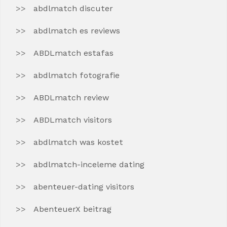
abdlmatch discuter
abdlmatch es reviews
ABDLmatch estafas
abdlmatch fotografie
ABDLmatch review
ABDLmatch visitors
abdlmatch was kostet
abdlmatch-inceleme dating
abenteuer-dating visitors
AbenteuerX beitrag