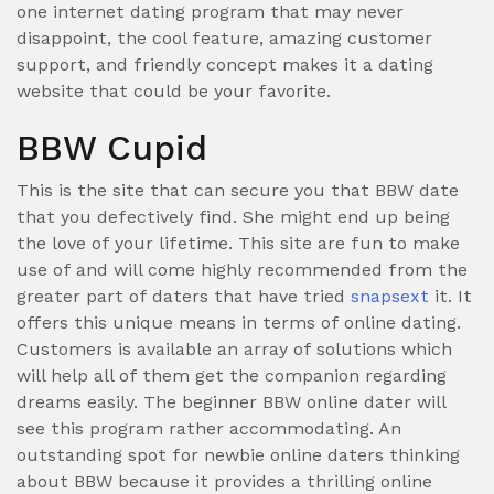
one internet dating program that may never
disappoint, the cool feature, amazing customer
support, and friendly concept makes it a dating
website that could be your favorite.
BBW Cupid
This is the site that can secure you that BBW date
that you defectively find. She might end up being
the love of your lifetime. This site are fun to make
use of and will come highly recommended from the
greater part of daters that have tried
snapsext
it. It
offers this unique means in terms of online dating.
Customers is available an array of solutions which
will help all of them get the companion regarding
dreams easily. The beginner BBW online dater will
see this program rather accommodating. An
outstanding spot for newbie online daters thinking
about BBW because it provides a thrilling online