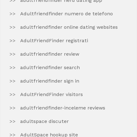
adultfriendfinder nerd dating app
Adultfriendfinder numero de telefono
adultfriendfinder online dating websites
AdultFriendFinder registrati
adultfriendfinder review
adultfriendfinder search
adultfriendfinder sign in
AdultFriendFinder visitors
adultfriendfinder-inceleme reviews
adultspace discuter
AdultSpace hookup site