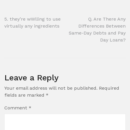
Post
5. they’re wWlling to use
Q. Are There Any
virtually any ingredients
Differences Between
navigation
Same-Day Debts and Pay
Day Loans?
Leave a Reply
Your email address will not be published.
Required
fields are marked
*
Comment
*