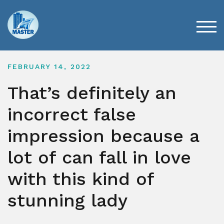
Skip
to
content
TOG
FEBRUARY 14, 2022
That’s definitely an
incorrect false
impression because a
lot of can fall in love
with this kind of
stunning lady