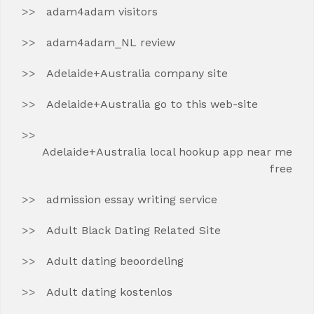
adam4adam visitors
adam4adam_NL review
Adelaide+Australia company site
Adelaide+Australia go to this web-site
Adelaide+Australia local hookup app near me
free
admission essay writing service
Adult Black Dating Related Site
Adult dating beoordeling
Adult dating kostenlos