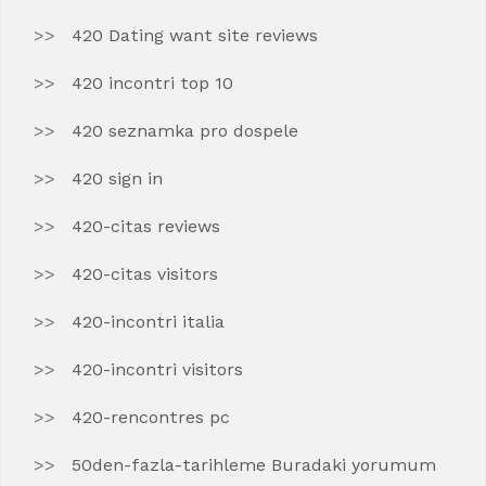
420 Dating want site reviews
420 incontri top 10
420 seznamka pro dospele
420 sign in
420-citas reviews
420-citas visitors
420-incontri italia
420-incontri visitors
420-rencontres pc
50den-fazla-tarihleme Buradaki yorumum