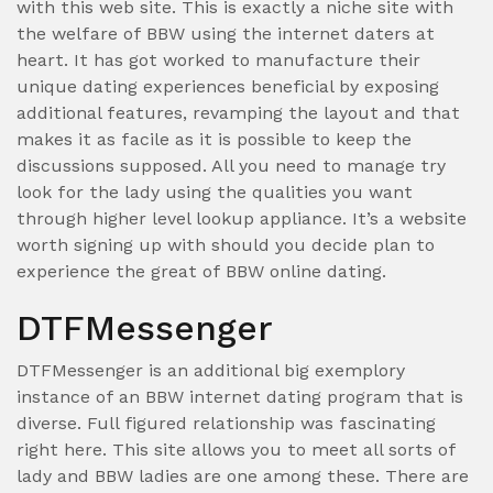
with this web site. This is exactly a niche site with
the welfare of BBW using the internet daters at
heart. It has got worked to manufacture their
unique dating experiences beneficial by exposing
additional features, revamping the layout and that
makes it as facile as it is possible to keep the
discussions supposed. All you need to manage try
look for the lady using the qualities you want
through higher level lookup appliance. It’s a website
worth signing up with should you decide plan to
experience the great of BBW online dating.
DTFMessenger
DTFMessenger is an additional big exemplory
instance of an BBW internet dating program that is
diverse. Full figured relationship was fascinating
right here. This site allows you to meet all sorts of
lady and BBW ladies are one among these. There are