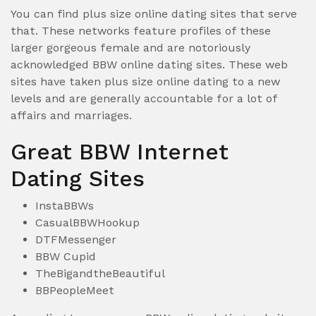
You can find plus size online dating sites that serve
that. These networks feature profiles of these
larger gorgeous female and are notoriously
acknowledged BBW online dating sites. These web
sites have taken plus size online dating to a new
levels and are generally accountable for a lot of
affairs and marriages.
Great BBW Internet
Dating Sites
InstaBBWs
CasualBBWHookup
DTFMessenger
BBW Cupid
TheBigandtheBeautiful
BBPeopleMeet