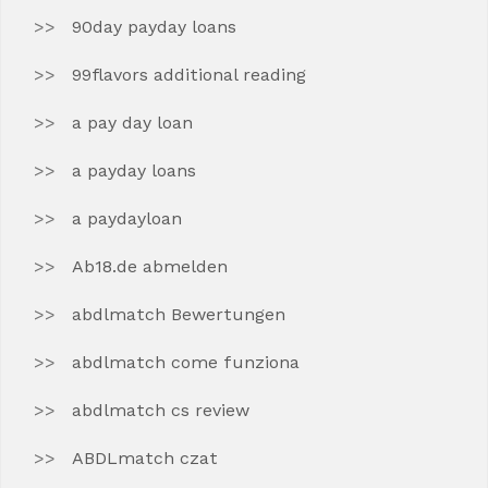
90day payday loans
99flavors additional reading
a pay day loan
a payday loans
a paydayloan
Ab18.de abmelden
abdlmatch Bewertungen
abdlmatch come funziona
abdlmatch cs review
ABDLmatch czat