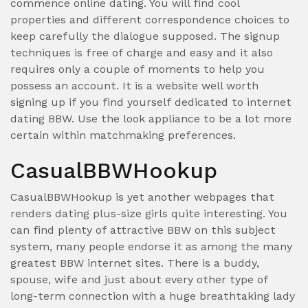
commence online dating. You will find cool
properties and different correspondence choices to
keep carefully the dialogue supposed. The signup
techniques is free of charge and easy and it also
requires only a couple of moments to help you
possess an account. It is a website well worth
signing up if you find yourself dedicated to internet
dating BBW. Use the look appliance to be a lot more
certain within matchmaking preferences.
CasualBBWHookup
CasualBBWHookup is yet another webpages that
renders dating plus-size girls quite interesting. You
can find plenty of attractive BBW on this subject
system, many people endorse it as among the many
greatest BBW internet sites. There is a buddy,
spouse, wife and just about every other type of
long-term connection with a huge breathtaking lady