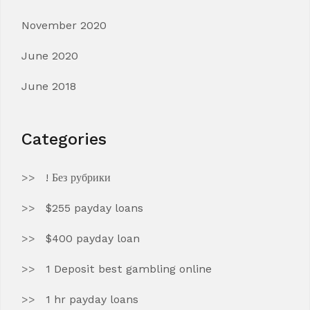
November 2020
June 2020
June 2018
Categories
! Без рубрики
$255 payday loans
$400 payday loan
1 Deposit best gambling online
1 hr payday loans