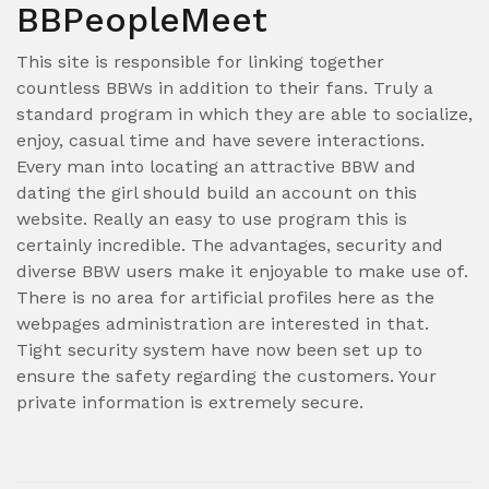
BBPeopleMeet
This site is responsible for linking together
countless BBWs in addition to their fans. Truly a
standard program in which they are able to socialize,
enjoy, casual time and have severe interactions.
Every man into locating an attractive BBW and
dating the girl should build an account on this
website. Really an easy to use program this is
certainly incredible. The advantages, security and
diverse BBW users make it enjoyable to make use of.
There is no area for artificial profiles here as the
webpages administration are interested in that.
Tight security system have now been set up to
ensure the safety regarding the customers. Your
private information is extremely secure.