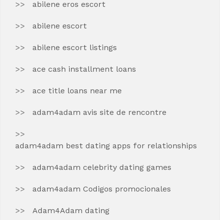
abilene eros escort
abilene escort
abilene escort listings
ace cash installment loans
ace title loans near me
adam4adam avis site de rencontre
adam4adam best dating apps for relationships
adam4adam celebrity dating games
adam4adam Codigos promocionales
Adam4Adam dating