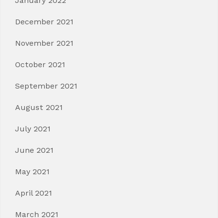
January 2022
December 2021
November 2021
October 2021
September 2021
August 2021
July 2021
June 2021
May 2021
April 2021
March 2021