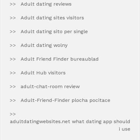
Adult dating reviews
Adult dating sites visitors
Adult dating sito per single
Adult dating wolny
Adult Friend Finder bureaublad
Adult Hub visitors
adult-chat-room review
Adult-Friend-Finder plocha pocitace
adultdatingwebsites.net what dating app should
i use