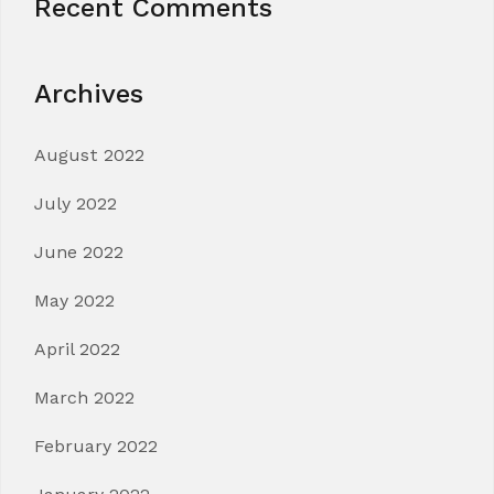
Recent Comments
Archives
August 2022
July 2022
June 2022
May 2022
April 2022
March 2022
February 2022