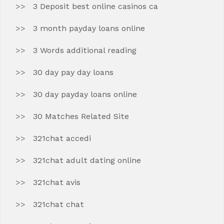
3 Deposit best online casinos ca
3 month payday loans online
3 Words additional reading
30 day pay day loans
30 day payday loans online
30 Matches Related Site
321chat accedi
321chat adult dating online
321chat avis
321chat chat