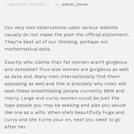
by
admin_mmw
SNAPSEXT REVIEWS
Our very own observations upon various website
usually do not make the post the official statement.
They’re best all of our thinking, perhaps not
mathematical data.
Exactly who claims that fat women aren’t gorgeous
and dateable? Plus-size women are gorgeous as well
as date and. Many men internationally find them
appealing as well and this is precisely why most will
seek these breathtaking people currently BBW and
marry.
Large and curvy women could be just the
type people you may be seeking and also you would
like one as a wife. When she’s beautifully huge and
curvy and she turns your on, next you need to go
after her.