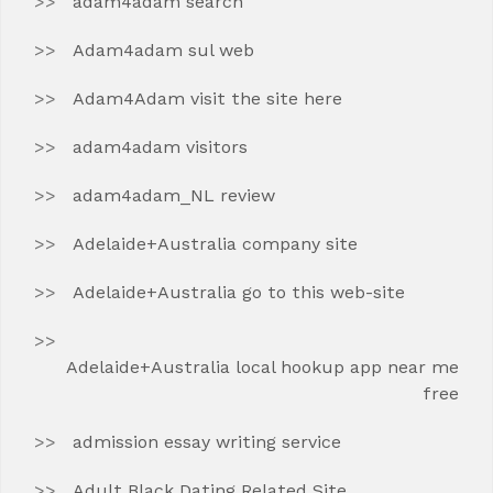
adam4adam search
Adam4adam sul web
Adam4Adam visit the site here
adam4adam visitors
adam4adam_NL review
Adelaide+Australia company site
Adelaide+Australia go to this web-site
Adelaide+Australia local hookup app near me
free
admission essay writing service
Adult Black Dating Related Site