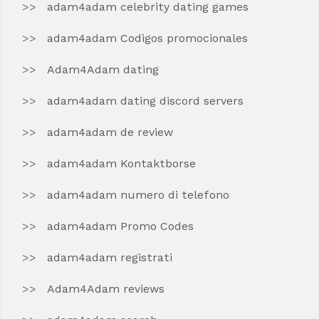
adam4adam celebrity dating games
adam4adam Codigos promocionales
Adam4Adam dating
adam4adam dating discord servers
adam4adam de review
adam4adam Kontaktborse
adam4adam numero di telefono
adam4adam Promo Codes
adam4adam registrati
Adam4Adam reviews