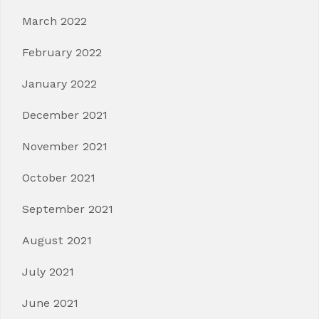
March 2022
February 2022
January 2022
December 2021
November 2021
October 2021
September 2021
August 2021
July 2021
June 2021