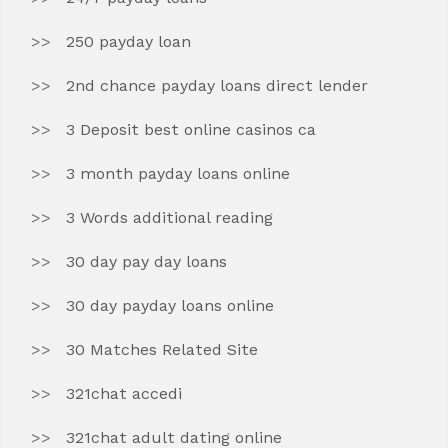
250 payday loan
2nd chance payday loans direct lender
3 Deposit best online casinos ca
3 month payday loans online
3 Words additional reading
30 day pay day loans
30 day payday loans online
30 Matches Related Site
321chat accedi
321chat adult dating online