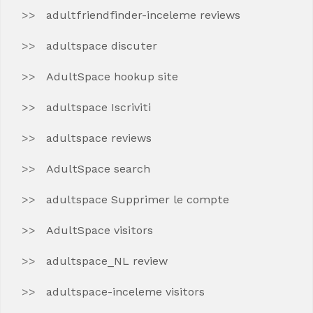
adultfriendfinder-inceleme reviews
adultspace discuter
AdultSpace hookup site
adultspace Iscriviti
adultspace reviews
AdultSpace search
adultspace Supprimer le compte
AdultSpace visitors
adultspace_NL review
adultspace-inceleme visitors