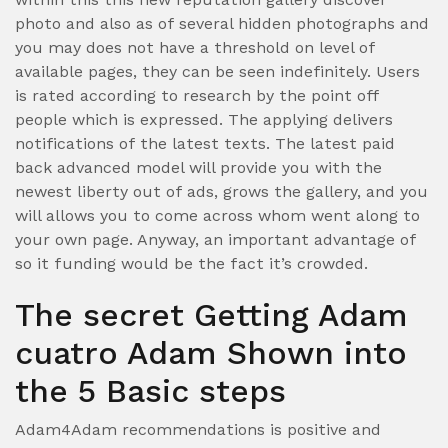
photo and also as of several hidden photographs and
you may does not have a threshold on level of
available pages, they can be seen indefinitely. Users
is rated according to research by the point off
people which is expressed. The applying delivers
notifications of the latest texts. The latest paid
back advanced model will provide you with the
newest liberty out of ads, grows the gallery, and you
will allows you to come across whom went along to
your own page. Anyway, an important advantage of
so it funding would be the fact it’s crowded.
The secret Getting Adam
cuatro Adam Shown into
the 5 Basic steps
Adam4Adam recommendations is positive and