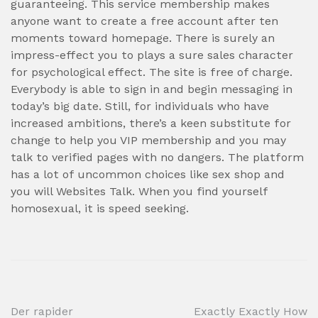
guaranteeing. This service membership makes
anyone want to create a free account after ten
moments toward homepage. There is surely an
impress-effect you to plays a sure sales character
for psychological effect. The site is free of charge.
Everybody is able to sign in and begin messaging in
today’s big date. Still, for individuals who have
increased ambitions, there’s a keen substitute for
change to help you VIP membership and you may
talk to verified pages with no dangers. The platform
has a lot of uncommon choices like sex shop and
you will Websites Talk. When you find yourself
homosexual, it is speed seeking.
Post
Der rapider
Exactly Exactly How