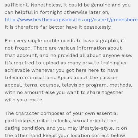
sufficient. Nonetheless, it could be genuine and you
can helpful in fortnight otherwise later on,
http://www.besthookupwebsites.org/escort/greensboro
it is therefore far better have it ceaselessly.
For every single profile needs to have a graphic, if
not frozen. There are various information about
that account, and no provided all about anyone else.
It’s required to upload as many private training as
achievable whenever you got here here to have
telecommunications.
Speak about the passion,
appeal, items, courses, television program, methods,
with no amount else you want to share together
with your mate.
The character composes of your own essential
particulars similar to looks, sexual orientation,
dating condition, and you may lifestyle-style. It on
the other hand keeps your location correct below