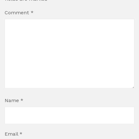
Comment
*
Name
*
Email
*