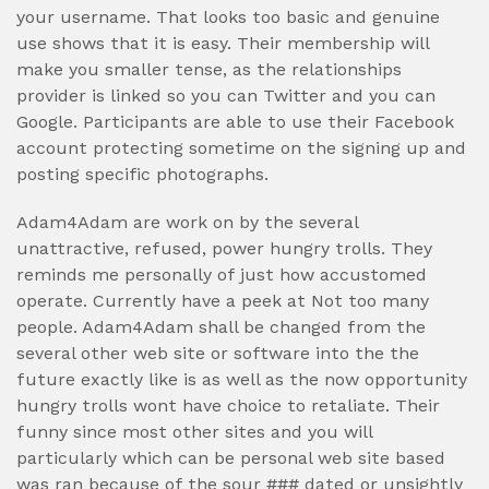
your username. That looks too basic and genuine
use shows that it is easy. Their membership will
make you smaller tense, as the relationships
provider is linked so you can Twitter and you can
Google. Participants are able to use their Facebook
account protecting sometime on the signing up and
posting specific photographs.
Adam4Adam are work on by the several
unattractive, refused, power hungry trolls. They
reminds me personally of just how accustomed
operate. Currently have a peek at Not too many
people. Adam4Adam shall be changed from the
several other web site or software into the the
future exactly like is as well as the now opportunity
hungry trolls wont have choice to retaliate. Their
funny since most other sites and you will
particularly which can be personal web site based
was ran because of the sour ### dated or unsightly