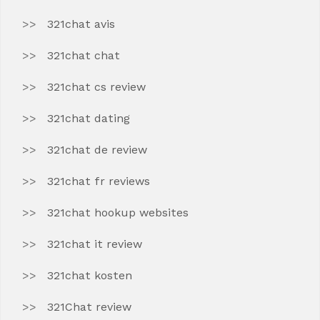
321chat avis
321chat chat
321chat cs review
321chat dating
321chat de review
321chat fr reviews
321chat hookup websites
321chat it review
321chat kosten
321Chat review