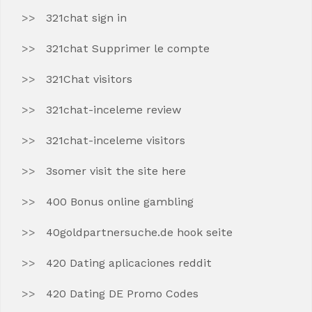
321chat sign in
321chat Supprimer le compte
321Chat visitors
321chat-inceleme review
321chat-inceleme visitors
3somer visit the site here
400 Bonus online gambling
40goldpartnersuche.de hook seite
420 Dating aplicaciones reddit
420 Dating DE Promo Codes