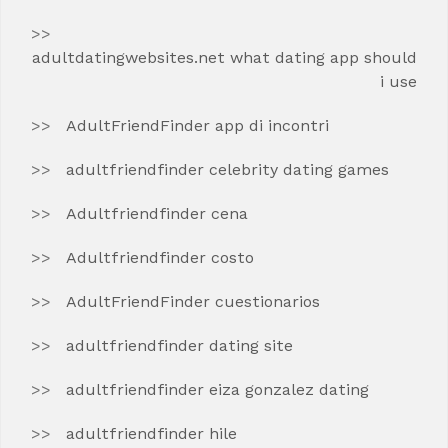
adultdatingwebsites.net what dating app should
i use
AdultFriendFinder app di incontri
adultfriendfinder celebrity dating games
Adultfriendfinder cena
Adultfriendfinder costo
AdultFriendFinder cuestionarios
adultfriendfinder dating site
adultfriendfinder eiza gonzalez dating
adultfriendfinder hile