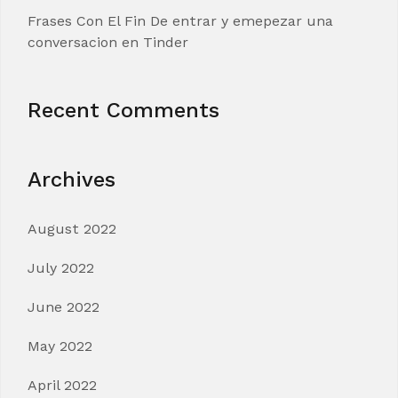
Frases Con El Fin De entrar y emepezar una
conversacion en Tinder
Recent Comments
Archives
August 2022
July 2022
June 2022
May 2022
April 2022