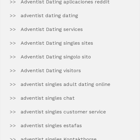
Adventist Dating aplicaciones reddit
adventist dating dating
Adventist Dating services
Adventist Dating singles sites
Adventist Dating singolo sito
Adventist Dating visitors
adventist singles adult dating online
adventist singles chat
adventist singles customer service
adventist singles estafas
adventist singles Kontaktborse