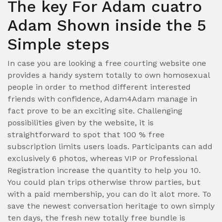
The key For Adam cuatro
Adam Shown inside the 5
Simple steps
In case you are looking a free courting website one
provides a handy system totally to own homosexual
people in order to method different interested
friends with confidence, Adam4Adam manage in
fact prove to be an exciting site. Challenging
possibilities given by the website, it is
straightforward to spot that 100 % free
subscription limits users loads. Participants can add
exclusively 6 photos, whereas VIP or Professional
Registration increase the quantity to help you 10.
You could plan trips otherwise throw parties, but
with a paid membership, you can do it alot more. To
save the newest conversation heritage to own simply
ten days, the fresh new totally free bundle is