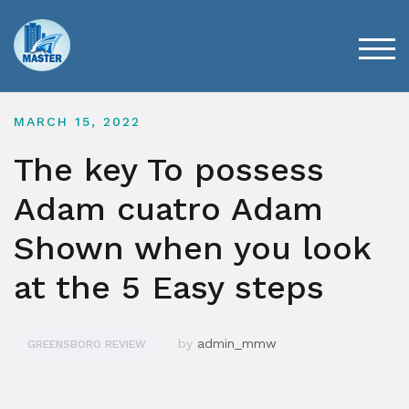
Skip
to
content
TOG
MARCH 15, 2022
The key To possess
Adam cuatro Adam
Shown when you look
at the 5 Easy steps
by
admin_mmw
GREENSBORO REVIEW