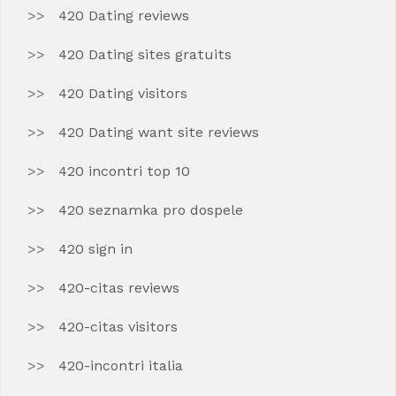
420 Dating reviews
420 Dating sites gratuits
420 Dating visitors
420 Dating want site reviews
420 incontri top 10
420 seznamka pro dospele
420 sign in
420-citas reviews
420-citas visitors
420-incontri italia