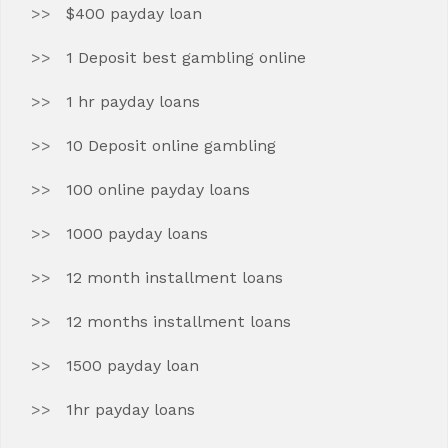
$400 payday loan
1 Deposit best gambling online
1 hr payday loans
10 Deposit online gambling
100 online payday loans
1000 payday loans
12 month installment loans
12 months installment loans
1500 payday loan
1hr payday loans