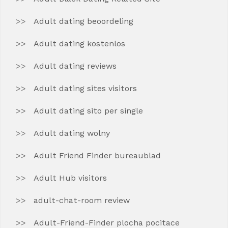
Adult dating beoordeling
Adult dating kostenlos
Adult dating reviews
Adult dating sites visitors
Adult dating sito per single
Adult dating wolny
Adult Friend Finder bureaublad
Adult Hub visitors
adult-chat-room review
Adult-Friend-Finder plocha pocitace