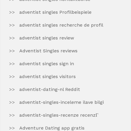
adventist singles Profilbeispiele
adventist singles recherche de profil
adventist singles review
Adventist Singles reviews
adventist singles sign in
adventist singles visitors
adventist-dating-nl Reddit
adventist-singles-inceleme ilave bilgi
adventist-singles-recenze recenzГ­
Adventure Dating app gratis