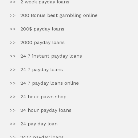
2 week payday loans
200 Bonus best gambling online
200$ payday loans
2000 payday loans
24 7 instant payday loans
24 7 payday loans
24 7 payday loans online
24 hour pawn shop
24 hour payday loans
24 pay day loan
24/7 payday loans