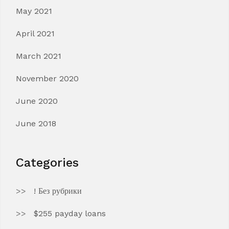
May 2021
April 2021
March 2021
November 2020
June 2020
June 2018
Categories
! Без рубрики
$255 payday loans