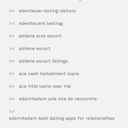
abenteuer-dating visitors
AbenteuerX beitrag
abilene eros escort
abilene escort
abilene escort listings
ace cash installment loans
ace title loans near me
adam4adam avis site de rencontre
adam4adam best dating apps for relationships