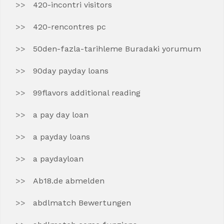
420-incontri visitors
420-rencontres pc
50den-fazla-tarihleme Buradaki yorumum
90day payday loans
99flavors additional reading
a pay day loan
a payday loans
a paydayloan
Ab18.de abmelden
abdlmatch Bewertungen