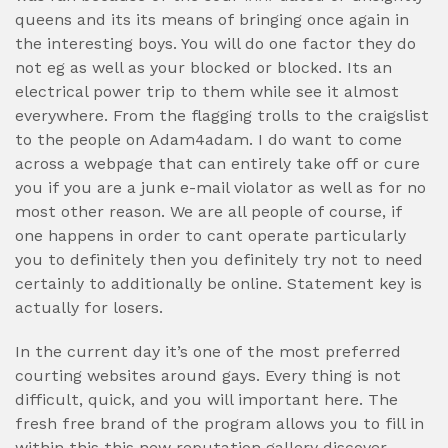
queens and its its means of bringing once again in
the interesting boys. You will do one factor they do
not eg as well as your blocked or blocked. Its an
electrical power trip to them while see it almost
everywhere. From the flagging trolls to the craigslist
to the people on Adam4adam. I do want to come
across a webpage that can entirely take off or cure
you if you are a junk e-mail violator as well as for no
most other reason. We are all people of course, if
one happens in order to cant operate particularly
you to definitely then you definitely try not to need
certainly to additionally be online. Statement key is
actually for losers.
In the current day it’s one of the most preferred
courting websites around gays. Every thing is not
difficult, quick, and you will important here. The
fresh free brand of the program allows you to fill in
within this this new reputation gallery discover