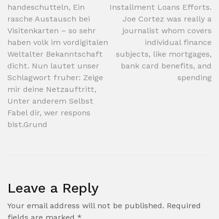
handeschutteln, Ein
Installment Loans Efforts.
navigation
rasche Austausch bei
Joe Cortez was really a
Visitenkarten – so sehr
journalist whom covers
haben volk im vordigitalen
individual finance
Weltalter Bekanntschaft
subjects, like mortgages,
dicht. Nun lautet unser
bank card benefits, and
Schlagwort fruher: Zeige
spending
mir deine Netzauftritt,
Unter anderem Selbst
Fabel dir, wer respons
bist.Grund
Leave a Reply
Your email address will not be published.
Required
fields are marked
*