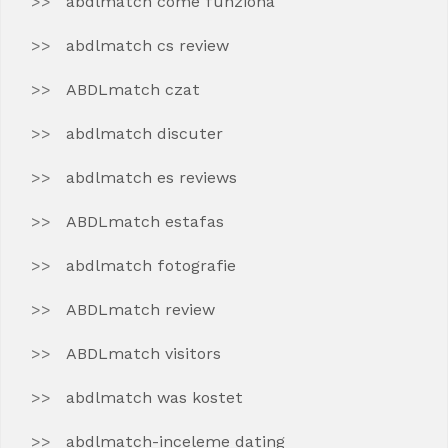
abdlmatch come funziona
abdlmatch cs review
ABDLmatch czat
abdlmatch discuter
abdlmatch es reviews
ABDLmatch estafas
abdlmatch fotografie
ABDLmatch review
ABDLmatch visitors
abdlmatch was kostet
abdlmatch-inceleme dating