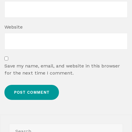
Website
Save my name, email, and website in this browser
for the next time I comment.
Search