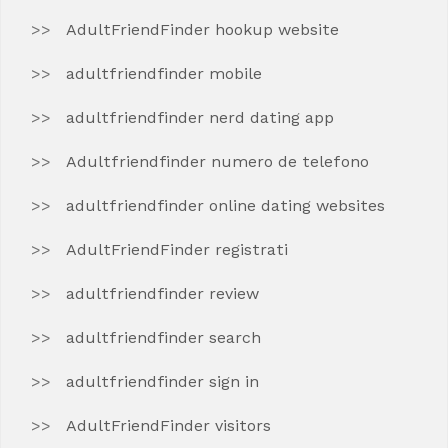
AdultFriendFinder hookup website
adultfriendfinder mobile
adultfriendfinder nerd dating app
Adultfriendfinder numero de telefono
adultfriendfinder online dating websites
AdultFriendFinder registrati
adultfriendfinder review
adultfriendfinder search
adultfriendfinder sign in
AdultFriendFinder visitors