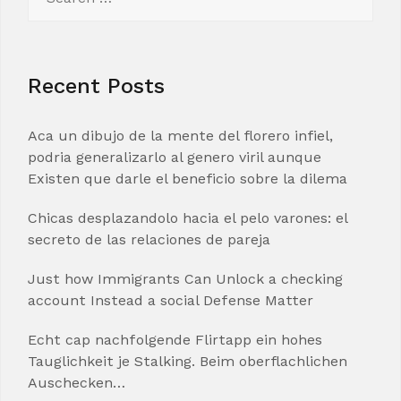
for:
Recent Posts
Aca un dibujo de la mente del florero infiel,
podria generalizarlo al genero viril aunque
Existen que darle el beneficio sobre la dilema
Chicas desplazandolo hacia el pelo varones: el
secreto de las relaciones de pareja
Just how Immigrants Can Unlock a checking
account Instead a social Defense Matter
Echt cap nachfolgende Flirtapp ein hohes
Tauglichkeit je Stalking. Beim oberflachlichen
Auschecken…