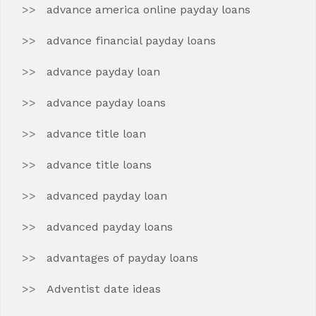
advance america online payday loans
advance financial payday loans
advance payday loan
advance payday loans
advance title loan
advance title loans
advanced payday loan
advanced payday loans
advantages of payday loans
Adventist date ideas