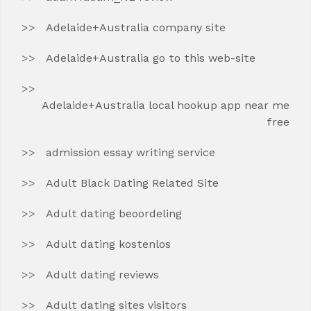
Adelaide+Australia company site
Adelaide+Australia go to this web-site
Adelaide+Australia local hookup app near me
free
admission essay writing service
Adult Black Dating Related Site
Adult dating beoordeling
Adult dating kostenlos
Adult dating reviews
Adult dating sites visitors