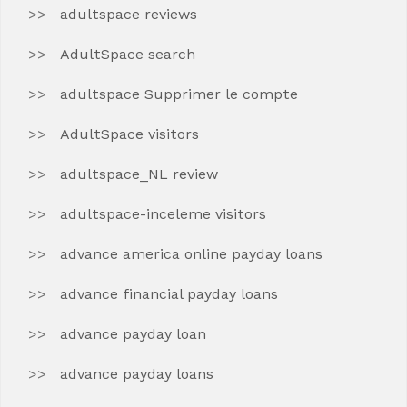
adultspace reviews
AdultSpace search
adultspace Supprimer le compte
AdultSpace visitors
adultspace_NL review
adultspace-inceleme visitors
advance america online payday loans
advance financial payday loans
advance payday loan
advance payday loans