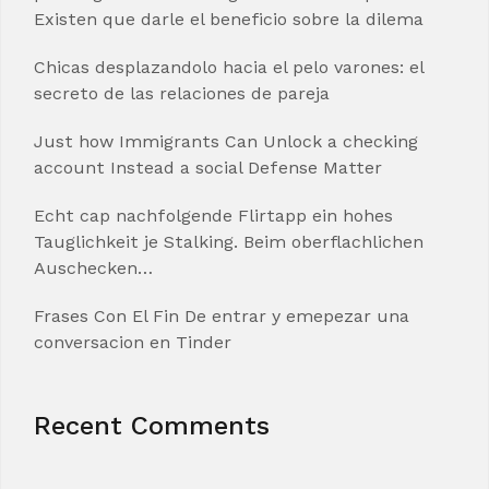
Existen que darle el beneficio sobre la dilema
Chicas desplazandolo hacia el pelo varones: el
secreto de las relaciones de pareja
Just how Immigrants Can Unlock a checking
account Instead a social Defense Matter
Echt cap nachfolgende Flirtapp ein hohes
Tauglichkeit je Stalking. Beim oberflachlichen
Auschecken…
Frases Con El Fin De entrar y emepezar una
conversacion en Tinder
Recent Comments