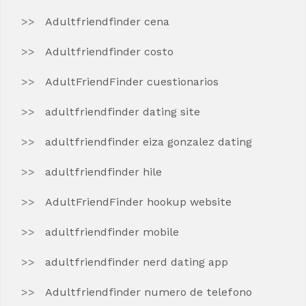
Adultfriendfinder cena
Adultfriendfinder costo
AdultFriendFinder cuestionarios
adultfriendfinder dating site
adultfriendfinder eiza gonzalez dating
adultfriendfinder hile
AdultFriendFinder hookup website
adultfriendfinder mobile
adultfriendfinder nerd dating app
Adultfriendfinder numero de telefono