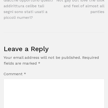
Post
Giacche opportuno questi
Not gay but love the look
addirittura celibe tali
and feel of almost all
navigation
segni sono stati usati a
panties
piccoli numeri?
Leave a Reply
Your email address will not be published.
Required
fields are marked
*
Comment
*