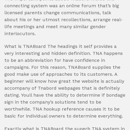
connecting system was an online forum that’s big
licensed parents change communications, talk
about his or her utmost recollections, arrange real-
life meetings and meet many similar gender
interlocutors.
What is TNABoard The headings it self provides a
very interesting and hidden definition. TNA happens
to be an abbreviation for have confidence in
campaigns. For this reason, TNABoard supplies the
good make use of approaches to its customers. A
beginner will know how great the website is actually
accompany of Tnabord webpages that is definitely
dating.
Youll have the ability to determine if bondage
sign in the company’s solutions tend to be
worthwhile. TNA hookup reference causes it to be
basic for individual owners to determine everything.
Exactly what is TNABoard the superb TNA system in