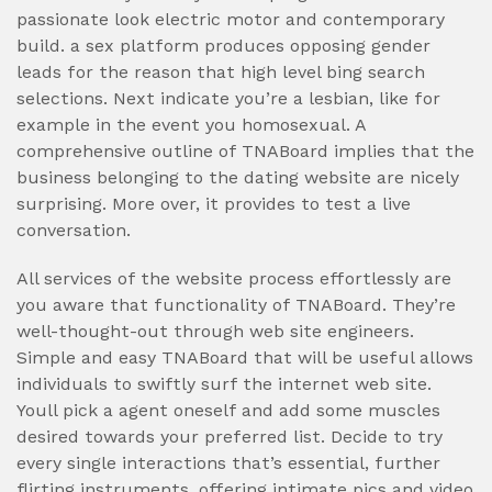
passionate look electric motor and contemporary
build. a sex platform produces opposing gender
leads for the reason that high level bing search
selections. Next indicate you’re a lesbian, like for
example in the event you homosexual. A
comprehensive outline of TNABoard implies that the
business belonging to the dating website are nicely
surprising. More over, it provides to test a live
conversation.
All services of the website process effortlessly are
you aware that functionality of TNABoard. They’re
well-thought-out through web site engineers.
Simple and easy TNABoard that will be useful allows
individuals to swiftly surf the internet web site.
Youll pick a agent oneself and add some muscles
desired towards your preferred list. Decide to try
every single interactions that’s essential, further
flirting instruments, offering intimate pics and video