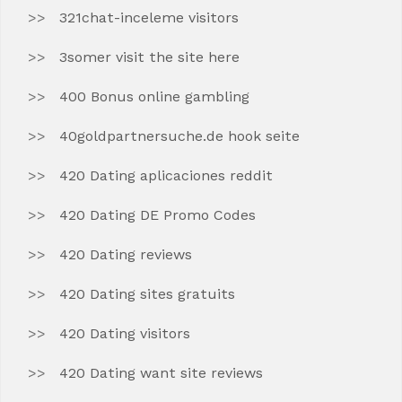
321chat-inceleme visitors
3somer visit the site here
400 Bonus online gambling
40goldpartnersuche.de hook seite
420 Dating aplicaciones reddit
420 Dating DE Promo Codes
420 Dating reviews
420 Dating sites gratuits
420 Dating visitors
420 Dating want site reviews