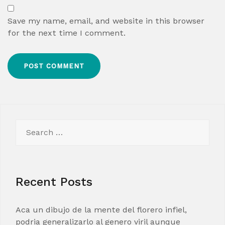
Save my name, email, and website in this browser
for the next time I comment.
Search
for:
Recent Posts
Aca un dibujo de la mente del florero infiel,
podria generalizarlo al genero viril aunque