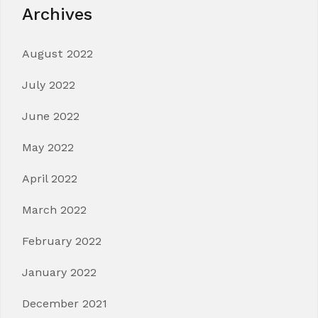
Archives
August 2022
July 2022
June 2022
May 2022
April 2022
March 2022
February 2022
January 2022
December 2021