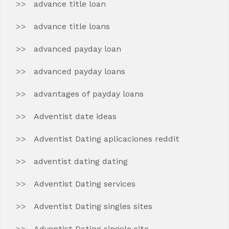
advance title loan
advance title loans
advanced payday loan
advanced payday loans
advantages of payday loans
Adventist date ideas
Adventist Dating aplicaciones reddit
adventist dating dating
Adventist Dating services
Adventist Dating singles sites
Adventist Dating singolo sito