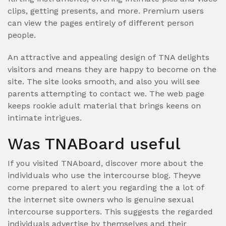
clips, getting presents, and more. Premium users
can view the pages entirely of different person
people.
An attractive and appealing design of TNA delights
visitors and means they are happy to become on the
site. The site looks smooth, and also you will see
parents attempting to contact we. The web page
keeps rookie adult material that brings keens on
intimate intrigues.
Was TNABoard useful
If you visited TNAboard, discover more about the
individuals who use the intercourse blog. Theyve
come prepared to alert you regarding the a lot of
the internet site owners who is genuine sexual
intercourse supporters. This suggests the regarded
individuals advertise by themselves and their