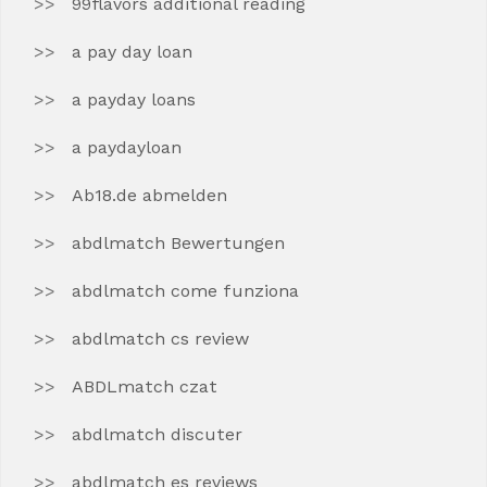
99flavors additional reading
a pay day loan
a payday loans
a paydayloan
Ab18.de abmelden
abdlmatch Bewertungen
abdlmatch come funziona
abdlmatch cs review
ABDLmatch czat
abdlmatch discuter
abdlmatch es reviews