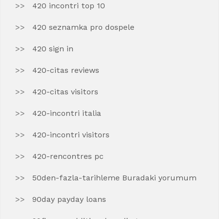
420 incontri top 10
420 seznamka pro dospele
420 sign in
420-citas reviews
420-citas visitors
420-incontri italia
420-incontri visitors
420-rencontres pc
50den-fazla-tarihleme Buradaki yorumum
90day payday loans