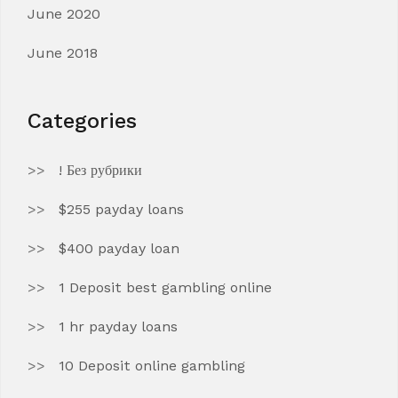
June 2020
June 2018
Categories
! Без рубрики
$255 payday loans
$400 payday loan
1 Deposit best gambling online
1 hr payday loans
10 Deposit online gambling