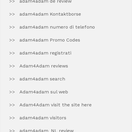
adam4adam de review
adam4adam Kontaktborse
adam4adam numero di telefono
adam4adam Promo Codes
adam4adam registrati
Adam4Adam reviews
adam4adam search
Adam4adam sul web
Adam4Adam visit the site here
adam4adam visitors
adam4adam_NL review