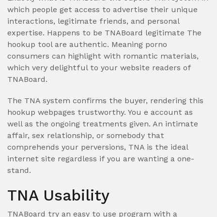
which people get access to advertise their unique
interactions, legitimate friends, and personal
expertise. Happens to be TNABoard legitimate The
hookup tool are authentic. Meaning porno
consumers can highlight with romantic materials,
which very delightful to your website readers of
TNABoard.
The TNA system confirms the buyer, rendering this
hookup webpages trustworthy. You e account as
well as the ongoing treatments given. An intimate
affair, sex relationship, or somebody that
comprehends your perversions, TNA is the ideal
internet site regardless if you are wanting a one-
stand.
TNA Usability
TNABoard try an easy to use program with a