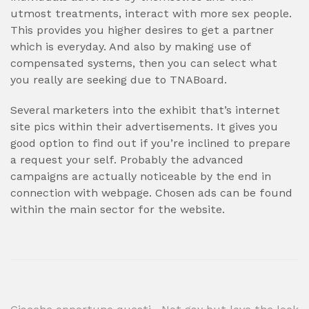
utmost treatments, interact with more sex people.
This provides you higher desires to get a partner
which is everyday. And also by making use of
compensated systems, then you can select what
you really are seeking due to TNABoard.
Several marketers into the exhibit that’s internet
site pics within their advertisements. It gives you
good option to find out if you’re inclined to prepare
a request your self. Probably the advanced
campaigns are actually noticeable by the end in
connection with webpage. Chosen ads can be found
within the main sector for the website.