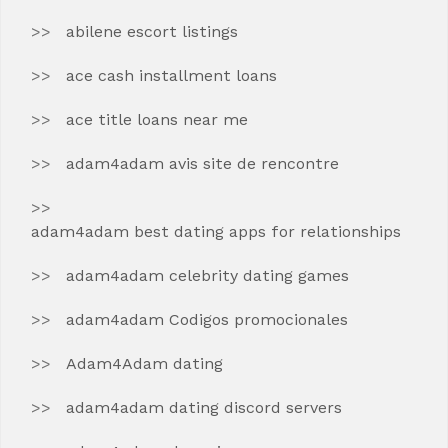
abilene escort listings
ace cash installment loans
ace title loans near me
adam4adam avis site de rencontre
adam4adam best dating apps for relationships
adam4adam celebrity dating games
adam4adam Codigos promocionales
Adam4Adam dating
adam4adam dating discord servers