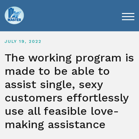
Skip
to
content
TOG
JULY 19, 2022
The working program is
made to be able to
assist single, sexy
customers effortlessly
use all feasible love-
making assistance