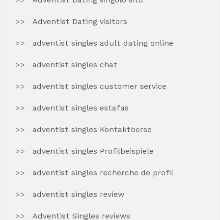
Adventist Dating visitors
adventist singles adult dating online
adventist singles chat
adventist singles customer service
adventist singles estafas
adventist singles Kontaktborse
adventist singles Profilbeispiele
adventist singles recherche de profil
adventist singles review
Adventist Singles reviews