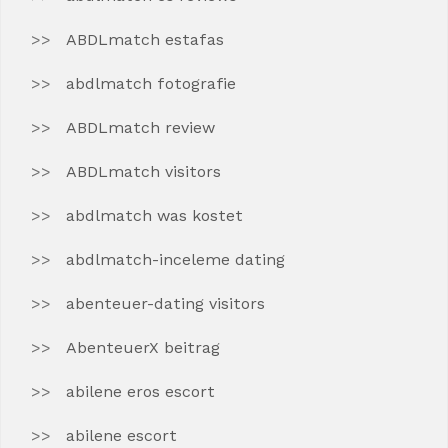
ABDLmatch estafas
abdlmatch fotografie
ABDLmatch review
ABDLmatch visitors
abdlmatch was kostet
abdlmatch-inceleme dating
abenteuer-dating visitors
AbenteuerX beitrag
abilene eros escort
abilene escort