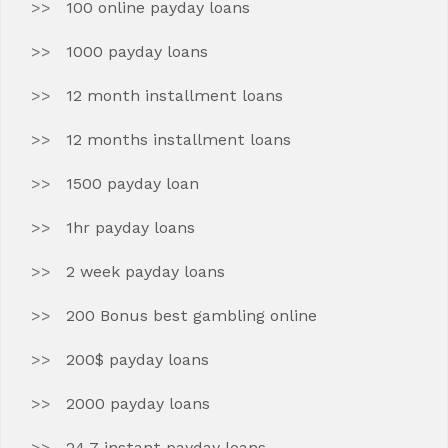
100 online payday loans
1000 payday loans
12 month installment loans
12 months installment loans
1500 payday loan
1hr payday loans
2 week payday loans
200 Bonus best gambling online
200$ payday loans
2000 payday loans
24 7 instant payday loans