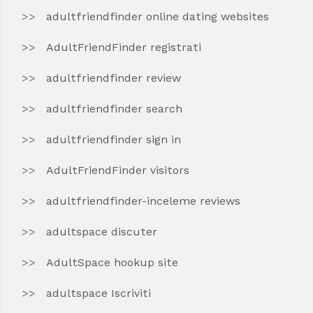
adultfriendfinder online dating websites
AdultFriendFinder registrati
adultfriendfinder review
adultfriendfinder search
adultfriendfinder sign in
AdultFriendFinder visitors
adultfriendfinder-inceleme reviews
adultspace discuter
AdultSpace hookup site
adultspace Iscriviti