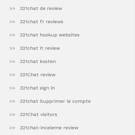
321chat de review
321chat fr reviews
321chat hookup websites
321chat it review
321chat kosten
321Chat review
321chat sign in
321chat Supprimer le compte
321Chat visitors
321chat-inceleme review