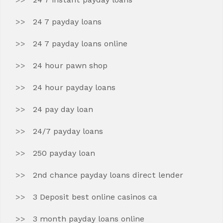
24 7 payday loans
24 7 payday loans online
24 hour pawn shop
24 hour payday loans
24 pay day loan
24/7 payday loans
250 payday loan
2nd chance payday loans direct lender
3 Deposit best online casinos ca
3 month payday loans online