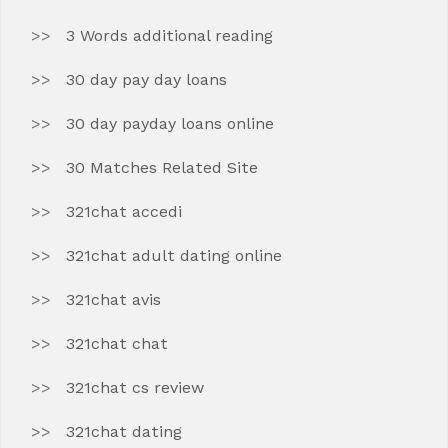
3 Words additional reading
30 day pay day loans
30 day payday loans online
30 Matches Related Site
321chat accedi
321chat adult dating online
321chat avis
321chat chat
321chat cs review
321chat dating