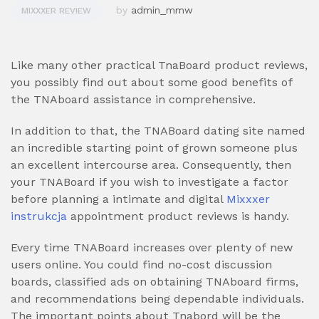
by
admin_mmw
MIXXXER REVIEW
Like many other practical TnaBoard product reviews,
you possibly find out about some good benefits of
the TNAboard assistance in comprehensive.
In addition to that, the TNABoard dating site named
an incredible starting point of grown someone plus
an excellent intercourse area. Consequently, then
your TNABoard if you wish to investigate a factor
before planning a intimate and digital
Mixxxer
instrukcja
appointment product reviews is handy.
Every time TNABoard increases over plenty of new
users online. You could find no-cost discussion
boards, classified ads on obtaining TNAboard firms,
and recommendations being dependable individuals.
The important points about Tnabord will be the