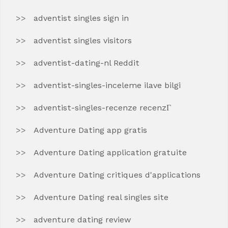
adventist singles sign in
adventist singles visitors
adventist-dating-nl Reddit
adventist-singles-inceleme ilave bilgi
adventist-singles-recenze recenzГ­
Adventure Dating app gratis
Adventure Dating application gratuite
Adventure Dating critiques d'applications
Adventure Dating real singles site
adventure dating review