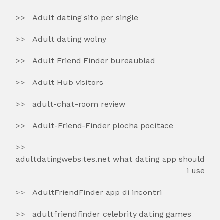
Adult dating sito per single
Adult dating wolny
Adult Friend Finder bureaublad
Adult Hub visitors
adult-chat-room review
Adult-Friend-Finder plocha pocitace
adultdatingwebsites.net what dating app should
i use
AdultFriendFinder app di incontri
adultfriendfinder celebrity dating games