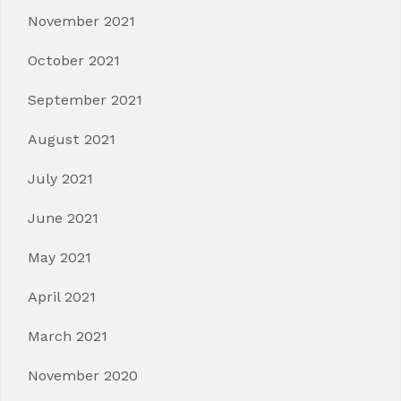
November 2021
October 2021
September 2021
August 2021
July 2021
June 2021
May 2021
April 2021
March 2021
November 2020