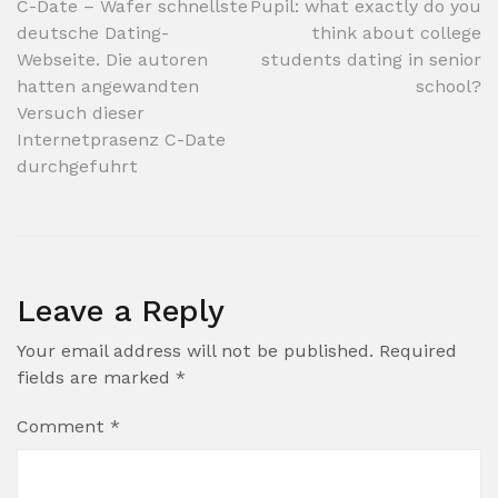
Post
C-Date – Wafer schnellste
Pupil: what exactly do you
deutsche Dating-
think about college
navigation
Webseite. Die autoren
students dating in senior
hatten angewandten
school?
Versuch dieser
Internetprasenz C-Date
durchgefuhrt
Leave a Reply
Your email address will not be published.
Required
fields are marked
*
Comment
*