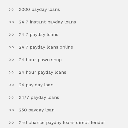
2000 payday loans
24 7 instant payday loans
24 7 payday loans
24 7 payday loans online
24 hour pawn shop
24 hour payday loans
24 pay day loan
24/7 payday loans
250 payday loan
2nd chance payday loans direct lender