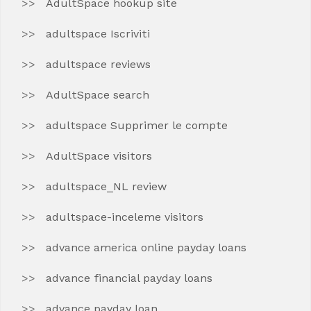
AdultSpace hookup site
adultspace Iscriviti
adultspace reviews
AdultSpace search
adultspace Supprimer le compte
AdultSpace visitors
adultspace_NL review
adultspace-inceleme visitors
advance america online payday loans
advance financial payday loans
advance payday loan