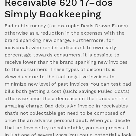
Receivable 620 17–dos
Simply Bookkeeping
Bad debts money (for example: Deals Drawn Funds)
otherwise as a reduction in the expenses with the
brand spanking new charge. Furthermore, for
individuals who render a discount to own early
percentage towards consumers, it is possible to
receive lower than the brand spanking new invoices
to the consumers. These types of discounts is
viewed as due to the fact negative invoices to
minimize new level of past invoices. You can test bad
bills both getting a cost (such: Savings Pulled Costs)
otherwise once the a decrease on the funds on the
amazing charge. Bad debts An invoice in receivables
that’s not collectable get need to be composed of
once the an adverse personal debt. When you decide
that an invoice try uncollectable, you can process it
in just one of several ways. You could potentially look