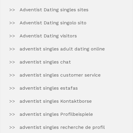
Adventist Dating singles sites
Adventist Dating singolo sito
Adventist Dating visitors
adventist singles adult dating online
adventist singles chat
adventist singles customer service
adventist singles estafas
adventist singles Kontaktborse
adventist singles Profilbeispiele
adventist singles recherche de profil