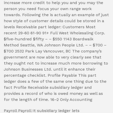
increase more credit to help you and you may the
person you need focus your own range work
towards. Following the is actually an example of just
how style of customer details could be stored in a
levels Receivable part ledger: Customers Most
recent 29-60 61-90 91+ Full West Wholesaling Corp.
$five-hundred $fifty – – $550 1143 Boardwalk
Method Seattle, WA Johnson People Ltd. – – $700 –
$700 2532 Park Lay Vancouver, BC The company’s
government are now able to very clearly see that
they ought not to increase much more borrowing to
Johnson Businesses Ltd. until it enhance their
percentage checklist. Profile Payable This part
ledger does a few of the same one thing due to the
fact Profile Receivable subsidiary ledger and
provides a record of who is owed money as well as
for the length of time. 16–2 Only Accounting
Payroll Payroll It subsidiary ledger lets