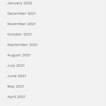
January 2022
December 2021
November 2021
October 2021
September 2021
August 2021
July 2021
June 2021
May 2021
April 2021