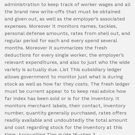
administration to keep track of worker wages and all
the brand new write-offs that must be obtained
and given out, as well as the employer’s associated
expenses. Moreover it monitors names, tackles,
personal defense amounts, rates from shell out, and
regular period for each and every spend several
months. Moreover it summarizes the fresh
deductions for every single worker, the employer’s
relevant expenditures, and also to just who the wide
variety is actually due. List This subsidiary ledger
allows government to monitor just what is during
stock as well as how far they costs. The fresh ledger
must be current appear to to keep real advice how
far index has been sold or is for the inventory. It
monitors merchant labels, their contact, inventory
number, quantity generally purchased, rates offers
readily available and undoubtedly the total amount
and cost regarding stock for the inventory at this
time. Accounting Tips guide 16–step 3