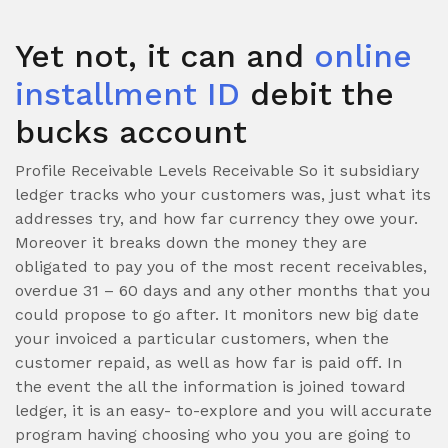
Yet not, it can and
online
installment ID
debit the
bucks account
Profile Receivable Levels Receivable So it subsidiary
ledger tracks who your customers was, just what its
addresses try, and how far currency they owe your.
Moreover it breaks down the money they are
obligated to pay you of the most recent receivables,
overdue 31 – 60 days and any other months that you
could propose to go after. It monitors new big date
your invoiced a particular customers, when the
customer repaid, as well as how far is paid off. In
the event the all the information is joined toward
ledger, it is an easy- to-explore and you will accurate
program having choosing who you you are going to