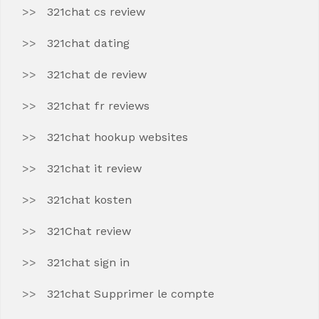
321chat cs review
321chat dating
321chat de review
321chat fr reviews
321chat hookup websites
321chat it review
321chat kosten
321Chat review
321chat sign in
321chat Supprimer le compte