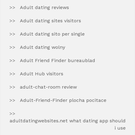
Adult dating reviews
Adult dating sites visitors
Adult dating sito per single
Adult dating wolny
Adult Friend Finder bureaublad
Adult Hub visitors
adult-chat-room review
Adult-Friend-Finder plocha pocitace
adultdatingwebsites.net what dating app should
i use