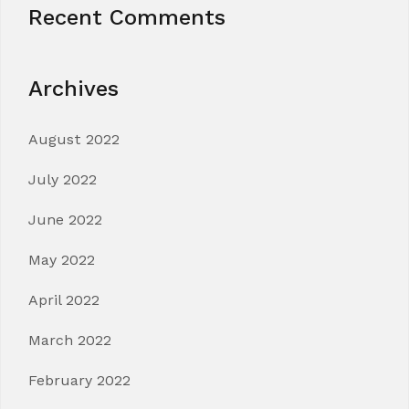
Recent Comments
Archives
August 2022
July 2022
June 2022
May 2022
April 2022
March 2022
February 2022