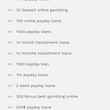
10 Deposit online gambling
100 online payday loans
1000 payday loans
12 month installment loans
12 months installment loans
1500 payday loan
1hr payday loans
2 week payday loans
200 Bonus best gambling online
200$ payday loans