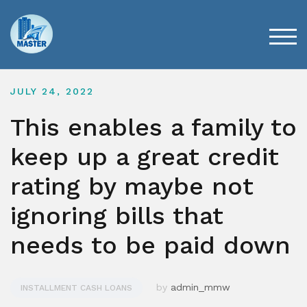
Skip
to
content
TOG
JULY 24, 2022
This enables a family to
keep up a great credit
rating by maybe not
ignoring bills that
needs to be paid down
by
admin_mmw
INSTALLMENT CASH LOANS