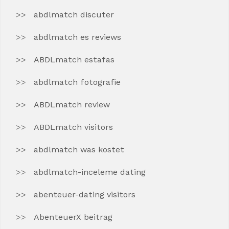
abdlmatch discuter
abdlmatch es reviews
ABDLmatch estafas
abdlmatch fotografie
ABDLmatch review
ABDLmatch visitors
abdlmatch was kostet
abdlmatch-inceleme dating
abenteuer-dating visitors
AbenteuerX beitrag