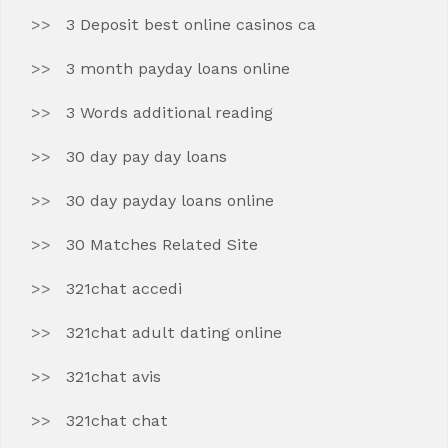
3 Deposit best online casinos ca
3 month payday loans online
3 Words additional reading
30 day pay day loans
30 day payday loans online
30 Matches Related Site
321chat accedi
321chat adult dating online
321chat avis
321chat chat