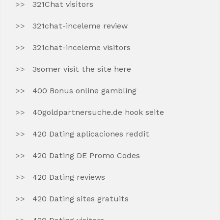
321Chat visitors
321chat-inceleme review
321chat-inceleme visitors
3somer visit the site here
400 Bonus online gambling
40goldpartnersuche.de hook seite
420 Dating aplicaciones reddit
420 Dating DE Promo Codes
420 Dating reviews
420 Dating sites gratuits