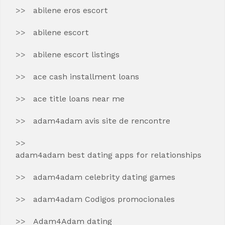
abilene eros escort
abilene escort
abilene escort listings
ace cash installment loans
ace title loans near me
adam4adam avis site de rencontre
adam4adam best dating apps for relationships
adam4adam celebrity dating games
adam4adam Codigos promocionales
Adam4Adam dating