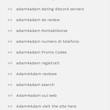
adam4adam dating discord servers
adam4adam de review
adam4adam Kontaktborse
adam4adam numero di telefono
adam4adam Promo Codes
adam4adam registrati
Adam4Adam reviews
adam4adam search
Adam4adam sul web
Adam4Adam visit the site here