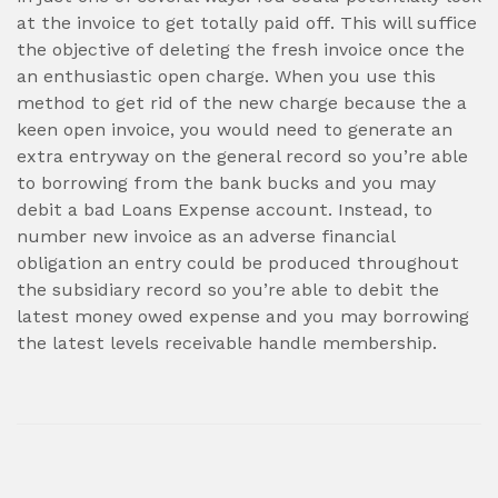
at the invoice to get totally paid off. This will suffice
the objective of deleting the fresh invoice once the
an enthusiastic open charge. When you use this
method to get rid of the new charge because the a
keen open invoice, you would need to generate an
extra entryway on the general record so you’re able
to borrowing from the bank bucks and you may
debit a bad Loans Expense account. Instead, to
number new invoice as an adverse financial
obligation an entry could be produced throughout
the subsidiary record so you’re able to debit the
latest money owed expense and you may borrowing
the latest levels receivable handle membership.