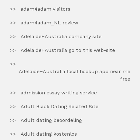
adam4adam visitors
adam4adam_NL review
Adelaide+Australia company site
Adelaide+Australia go to this web-site
Adelaide+Australia local hookup app near me
free
admission essay writing service
Adult Black Dating Related Site
Adult dating beoordeling
Adult dating kostenlos