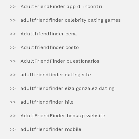
AdultFriendFinder app di incontri
adultfriendfinder celebrity dating games
Adultfriendfinder cena
Adultfriendfinder costo
AdultFriendFinder cuestionarios
adultfriendfinder dating site
adultfriendfinder eiza gonzalez dating
adultfriendfinder hile
AdultFriendFinder hookup website
adultfriendfinder mobile