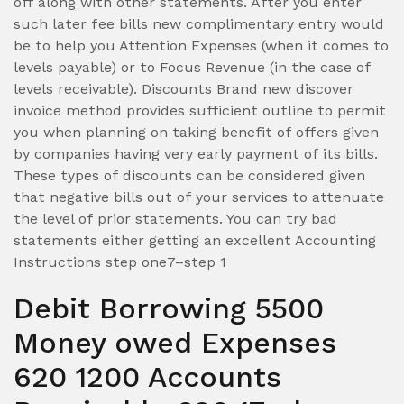
off along with other statements. After you enter
such later fee bills new complimentary entry would
be to help you Attention Expenses (when it comes to
levels payable) or to Focus Revenue (in the case of
levels receivable). Discounts Brand new discover
invoice method provides sufficient outline to permit
you when planning on taking benefit of offers given
by companies having very early payment of its bills.
These types of discounts can be considered given
that negative bills out of your services to attenuate
the level of prior statements. You can try bad
statements either getting an excellent Accounting
Instructions step one7–step 1
Debit Borrowing 5500
Money owed Expenses
620 1200 Accounts