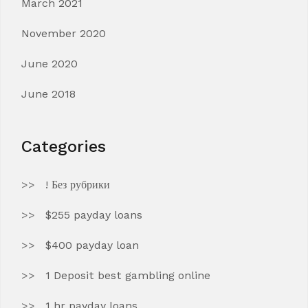
March 2021
November 2020
June 2020
June 2018
Categories
! Без рубрики
$255 payday loans
$400 payday loan
1 Deposit best gambling online
1 hr payday loans