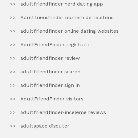
adultfriendfinder nerd dating app
Adultfriendfinder numero de telefono
adultfriendfinder online dating websites
AdultFriendFinder registrati
adultfriendfinder review
adultfriendfinder search
adultfriendfinder sign in
AdultFriendFinder visitors
adultfriendfinder-inceleme reviews
adultspace discuter