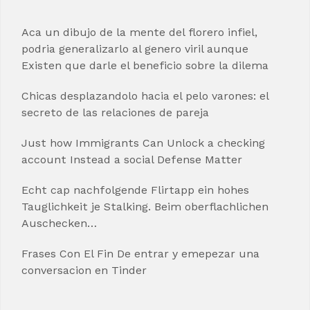
Aca un dibujo de la mente del florero infiel,
podria generalizarlo al genero viril aunque
Existen que darle el beneficio sobre la dilema
Chicas desplazandolo hacia el pelo varones: el
secreto de las relaciones de pareja
Just how Immigrants Can Unlock a checking
account Instead a social Defense Matter
Echt cap nachfolgende Flirtapp ein hohes
Tauglichkeit je Stalking. Beim oberflachlichen
Auschecken…
Frases Con El Fin De entrar y emepezar una
conversacion en Tinder