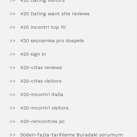
420 Dating visitors
420 Dating want site reviews
420 incontri top 10
420 seznamka pro dospele
420 sign in
420-citas reviews
420-citas visitors
420-incontri italia
420-incontri visitors
420-rencontres pc
50den-fazla-tarihleme Buradaki yorumum