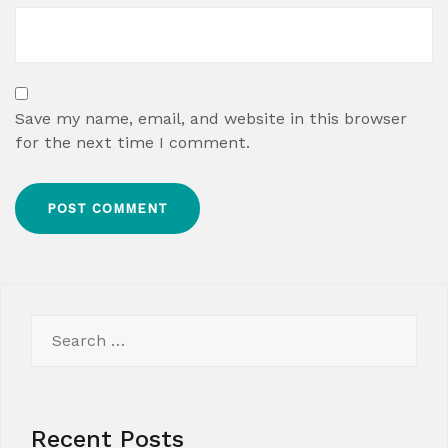
Save my name, email, and website in this browser
for the next time I comment.
Search
for:
Recent Posts