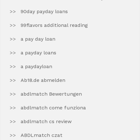
90day payday loans
99flavors additional reading
a pay day loan
a payday loans
a paydayloan
Ab18.de abmelden
abdlmatch Bewertungen
abdlmatch come funziona
abdlmatch cs review
ABDLmatch czat