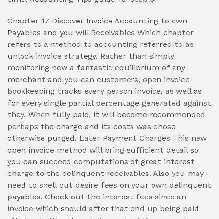
Chapter 17 Discover Invoice Accounting to own
Payables and you will Receivables Which chapter
refers to a method to accounting referred to as
unlock invoice strategy. Rather than simply
monitoring new a fantastic equilibrium of any
merchant and you can customers, open invoice
bookkeeping tracks every person invoice, as well as
for every single partial percentage generated against
they. When fully paid, it will become recommended
perhaps the charge and its costs was chose
otherwise purged. Later Payment Charges This new
open invoice method will bring sufficient detail so
you can succeed computations of great interest
charge to the delinquent receivables. Also you may
need to shell out desire fees on your own delinquent
payables. Check out the interest fees since an
invoice which should after that end up being paid