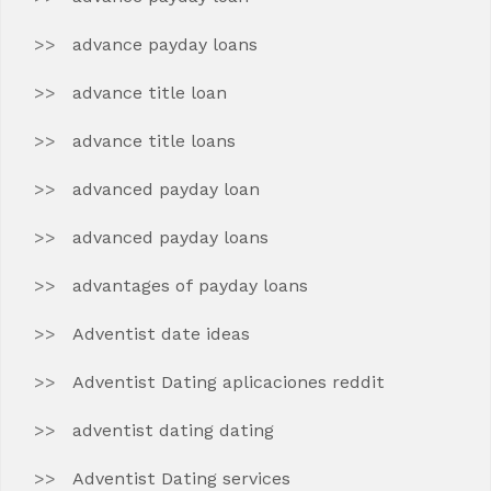
advance payday loans
advance title loan
advance title loans
advanced payday loan
advanced payday loans
advantages of payday loans
Adventist date ideas
Adventist Dating aplicaciones reddit
adventist dating dating
Adventist Dating services