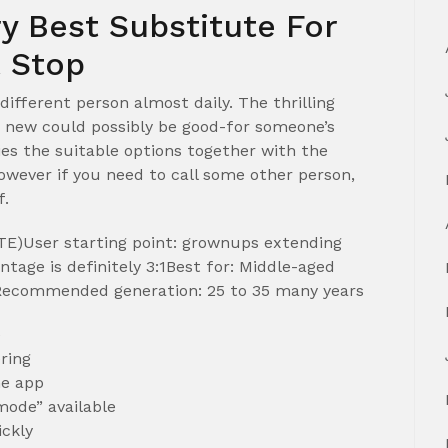
y Best Substitute For
t Stop
 different person almost daily. The thrilling
new could possibly be good-for someone’s
es the suitable options together with the
ever if you need to call some other person,
f.
E)User starting point: grownups extending
tage is definitely 3:1Best for: Middle-aged
sRecommended generation: 25 to 35 many years
e
ring
he app
mode” available
ickly