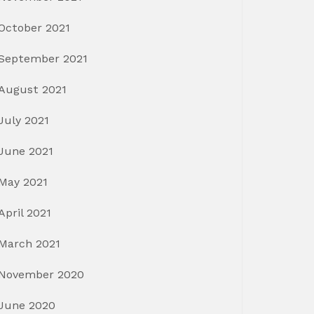
October 2021
September 2021
August 2021
July 2021
June 2021
May 2021
April 2021
March 2021
November 2020
June 2020