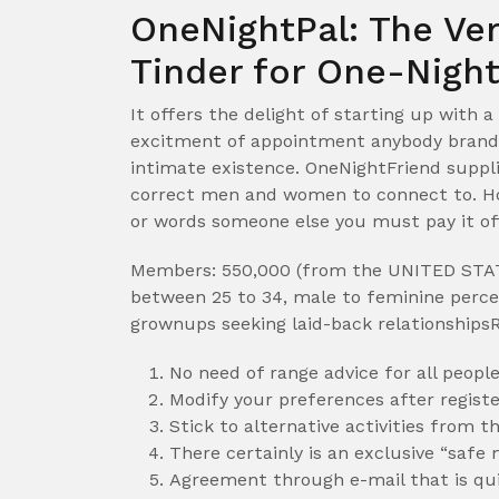
OneNightPal: The Ver
Tinder for One-Nigh
It offers the delight of starting up with a
excitment of appointment anybody brand 
intimate existence. OneNightFriend suppli
correct men and women to connect to. How
or words someone else you must pay it of
Members: 550,000 (from the UNITED STAT
between 25 to 34, male to feminine percen
grownups seeking laid-back relationship
No need of range advice for all peopl
Modify your preferences after registe
Stick to alternative activities from t
There certainly is an exclusive “safe 
Agreement through e-mail that is qu