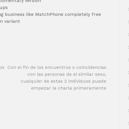
plimentary version
kups
ing business like MatchPhone completely free
m variant
ps
Con el fin de los encuentros o coincidencias
con las personas de el similar sexo,
cualquier de estas 2 individuos puede
empezar la charla primeramente