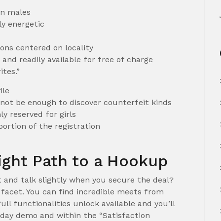
an males
y energetic
ns centered on locality
and readily available for free of charge
ites.”
ile
t not be enough to discover counterfeit kinds
y reserved for girls
ortion of the registration
Right Path to a Hookup
t and talk slightly when you secure the deal?
e facet. You can find incredible meets from
full functionalities unlock available and you’ll
-day demo and within the “Satisfaction