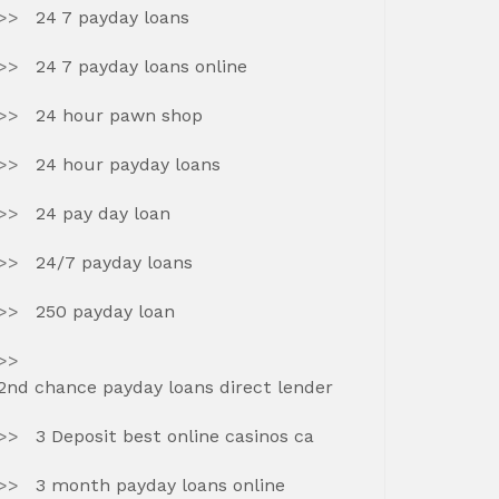
24 7 payday loans
24 7 payday loans online
24 hour pawn shop
24 hour payday loans
24 pay day loan
24/7 payday loans
250 payday loan
2nd chance payday loans direct lender
3 Deposit best online casinos ca
3 month payday loans online