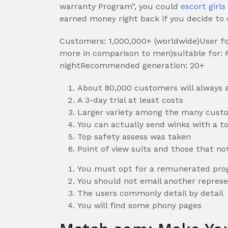
warranty Program”, you could
escort girl
earned money right back if you decide to d
Customers: 1,000,000+ (worldwide)User fou
more in comparison to men)suitable for: Fi
nightRecommended generation: 20+
About 80,000 customers will always a
A 3-day trial at least costs
Larger variety among the many cust
You can actually send winks with a to
Top safety assess was taken
Point of view suits and those that no
You must opt for a remunerated prog
You should not email another represe
The users commonly detail by detail
You will find some phony pages