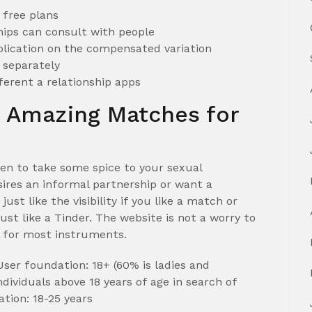
r free plans
ips can consult with people
lication on the compensated variation
n separately
ferent a relationship apps
 Amazing Matches for
en to take some spice to your sexual
ires an informal partnership or want a
st like the visibility if you like a match or
just like a Tinder. The website is not a worry to
ed for most instruments.
er foundation: 18+ (60% is ladies and
dividuals above 18 years of age in search of
ion: 18-25 years