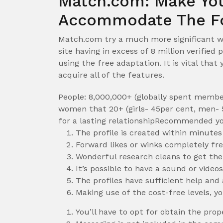
Match.com: Make You
Accommodate The Fo
Match.com try a much more significant we
site having in excess of 8 million verifie
using the free adaptation. It is vital that
acquire all of the features.
People: 8,000,000+ (globally spent membe
women that 20+ (girls- 45per cent, men- 5
for a lasting relationshipRecommended yo
The profile is created within minutes
Forward likes or winks completely fr
Wonderful research cleans to get th
It’s possible to have a sound or video
The profiles have sufficient help and
Making use of the cost-free levels, y
You’ll have to opt for obtain the pro