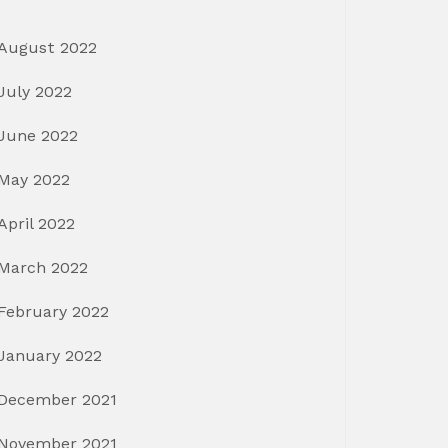
August 2022
July 2022
June 2022
May 2022
April 2022
March 2022
February 2022
January 2022
December 2021
November 2021