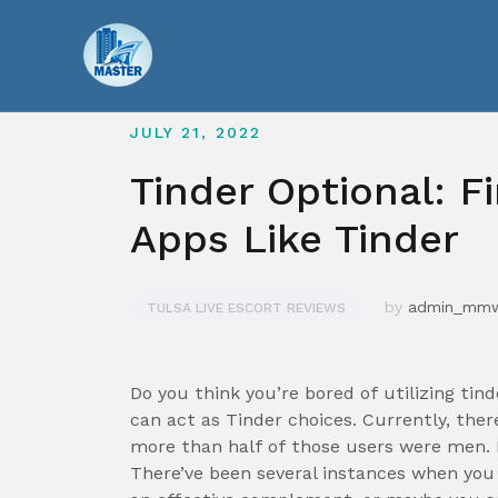
Skip
to
content
JULY 21, 2022
Tinder Optional: F
Apps Like Tinder
by
admin_mm
TULSA LIVE ESCORT REVIEWS
Do you think you’re bored of utilizing tin
can act as Tinder choices. Currently, ther
more than half of those users were men. B
There’ve been several instances when you 