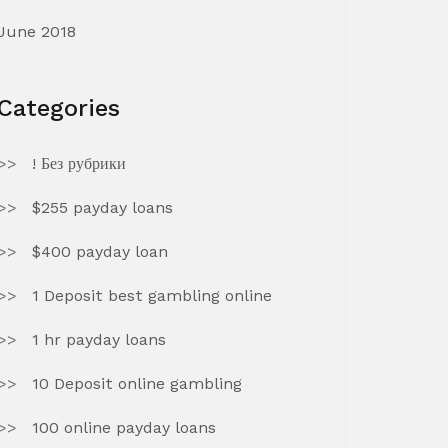
June 2018
Categories
! Без рубрики
$255 payday loans
$400 payday loan
1 Deposit best gambling online
1 hr payday loans
10 Deposit online gambling
100 online payday loans