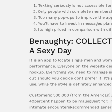
Texting seriously is not accessible fo
Only people with complete membersh
Too many pop-ups to improve the app
You’ll have to invest in messages pla
Its high priced in comparison with dif
Benaughty: COLLECT
A Sexy Day
It is an app to locate single men and wom
performance. Everyone on the website des
hookup. Everything you need to manage is ju
cut should you decide dont prefer it. It’s 
use, while the style is definitely enhanc
Customers: 500,000 (from the American)Us
40percent happen to be males)Best for: in
intimate encountersRecommended generat