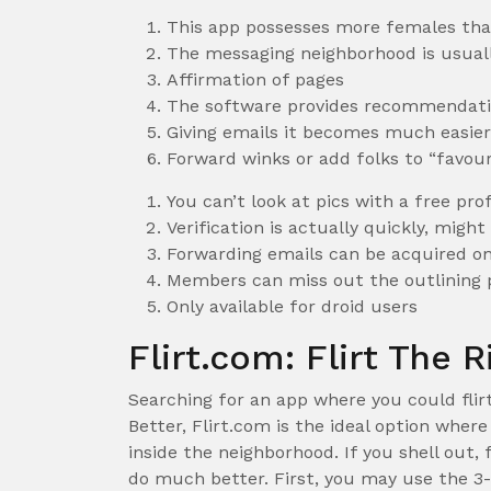
This app possesses more females th
The messaging neighborhood is usuall
Affirmation of pages
The software provides recommendatio
Giving emails it becomes much easier 
Forward winks or add folks to “favour
You can’t look at pics with a free prof
Verification is actually quickly, migh
Forwarding emails can be acquired onl
Members can miss out the outlining p
Only available for droid users
Flirt.com: Flirt The 
Searching for an app where you could flir
Better, Flirt.com is the ideal option wher
inside the neighborhood. If you shell out, 
do much better. First, you may use the 3