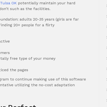
s Tulsa OK
potentially maintain your hard
on’t such as the facilities.
ndation: adults 20-35 years (girls are far
nding 20+ people for a flirty
ctive
omers
tally free type of your money
ticed the pages
ram to continue making use of this software
ntative utilizing the no-cost adaptation