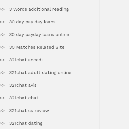
3 Words additional reading
30 day pay day loans
30 day payday loans online
30 Matches Related Site
321chat accedi
321chat adult dating online
321chat avis
321chat chat
321chat cs review
321chat dating