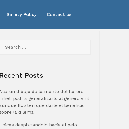
Safety Policy
Contact us
Search
for:
Recent Posts
Aca un dibujo de la mente del florero
infiel, podria generalizarlo al genero viril
aunque Existen que darle el beneficio
sobre la dilema
Chicas desplazandolo hacia el pelo