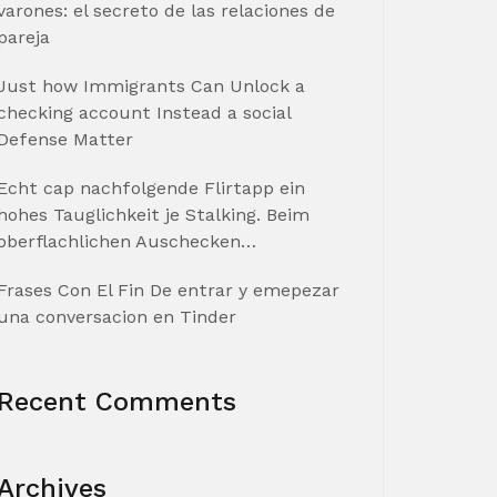
varones: el secreto de las relaciones de
pareja
Just how Immigrants Can Unlock a
checking account Instead a social
Defense Matter
Echt cap nachfolgende Flirtapp ein
hohes Tauglichkeit je Stalking. Beim
oberflachlichen Auschecken…
Frases Con El Fin De entrar y emepezar
una conversacion en Tinder
Recent Comments
Archives