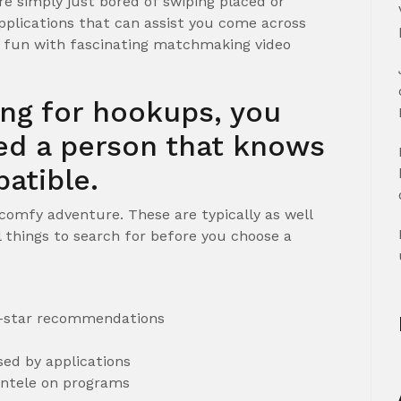
e simply just bored of swiping placed or
pplications that can assist you come across
e fun with fascinating matchmaking video
ing for hookups, you
eed a person that knows
atible.
 comfy adventure. These are typically as well
l things to search for before you choose a
 5-star recommendations
ed by applications
ientele on programs