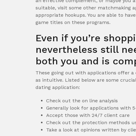
an effective complement, or maybe you ar
suitable, visit some other matchmaking a
appropriate hookups. You are able to hav
game titles on these programs.
Even if you’re shopp
nevertheless still n
both you and is comp
These going out with applications offer a
as intuitive. Listed below are some crucia
dating application:
Check out the on line analysis
Generally look for applications with
Accept those with 24/7 client care
Check out the protection methods us
Take a look at opinions written by cl