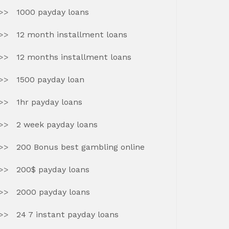
1000 payday loans
12 month installment loans
12 months installment loans
1500 payday loan
1hr payday loans
2 week payday loans
200 Bonus best gambling online
200$ payday loans
2000 payday loans
24 7 instant payday loans