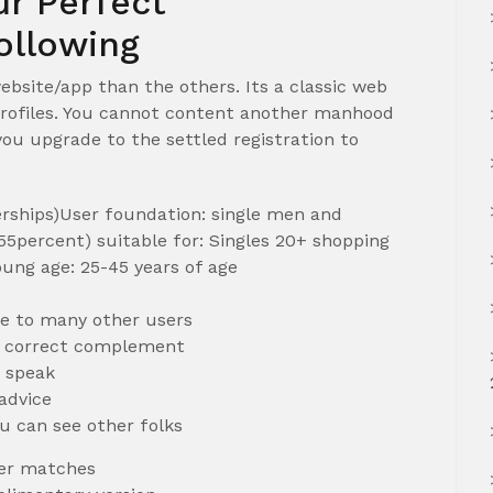
r Perfect
llowing
bsite/app than the others. Its a classic web
d profiles. You cannot content another manhood
 you upgrade to the settled registration to
rships)User foundation: single men and
5percent) suitable for: Singles 20+ shopping
ung age: 25-45 years of age
ee to many other users
e correct complement
s speak
 advice
ou can see other folks
per matches