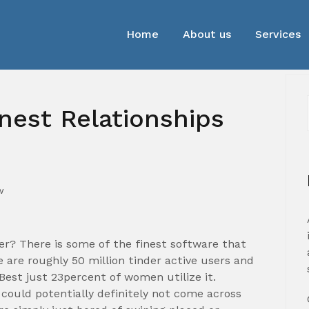
Home
About us
Services
inest Relationships
w
der? There is some of the finest software that
e are roughly 50 million tinder active users and
est just 23percent of women utilize it.
could potentially definitely not come across