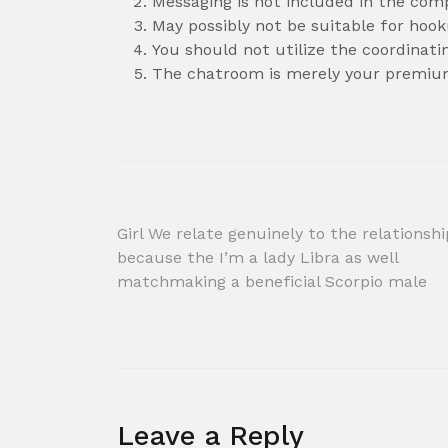
Messaging is not included in the com
May possibly not be suitable for hoo
You should not utilize the coordinat
The chatroom is merely your premiu
Post
Girl We relate genuinely to the relationshi
because the I’m a lady Libra as well
navigation
matchmaking a beneficial Scorpio male
Leave a Reply