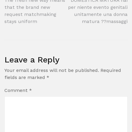
Post
The fresh new way means
DOMESTICA MATURA hai
that the brand new
per niente evento genitali
navigation
request matchmaking
unitamente una donna
stays uniform
matura ??massaggi
Leave a Reply
Your email address will not be published.
Required
fields are marked
*
Comment
*