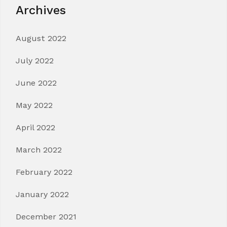
Archives
August 2022
July 2022
June 2022
May 2022
April 2022
March 2022
February 2022
January 2022
December 2021