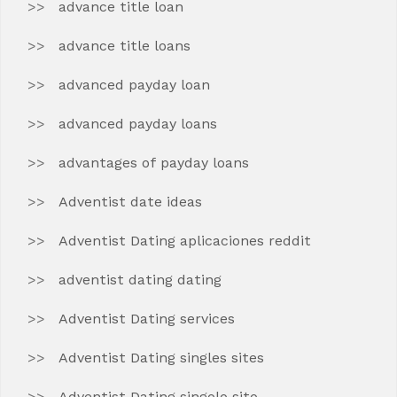
advance title loan
advance title loans
advanced payday loan
advanced payday loans
advantages of payday loans
Adventist date ideas
Adventist Dating aplicaciones reddit
adventist dating dating
Adventist Dating services
Adventist Dating singles sites
Adventist Dating singolo sito