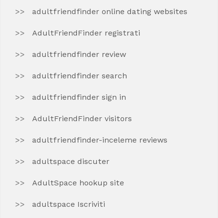
adultfriendfinder online dating websites
AdultFriendFinder registrati
adultfriendfinder review
adultfriendfinder search
adultfriendfinder sign in
AdultFriendFinder visitors
adultfriendfinder-inceleme reviews
adultspace discuter
AdultSpace hookup site
adultspace Iscriviti