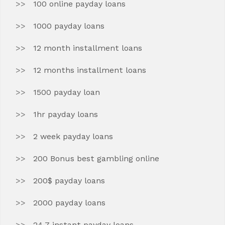
100 online payday loans
1000 payday loans
12 month installment loans
12 months installment loans
1500 payday loan
1hr payday loans
2 week payday loans
200 Bonus best gambling online
200$ payday loans
2000 payday loans
24 7 instant payday loans