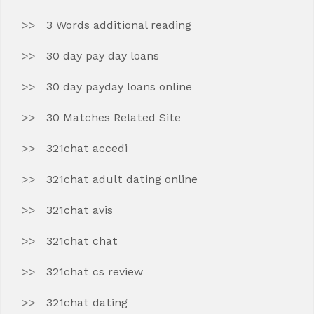
3 Words additional reading
30 day pay day loans
30 day payday loans online
30 Matches Related Site
321chat accedi
321chat adult dating online
321chat avis
321chat chat
321chat cs review
321chat dating