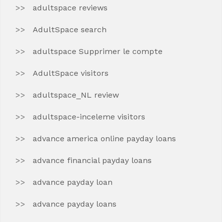
adultspace reviews
AdultSpace search
adultspace Supprimer le compte
AdultSpace visitors
adultspace_NL review
adultspace-inceleme visitors
advance america online payday loans
advance financial payday loans
advance payday loan
advance payday loans