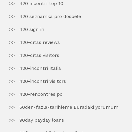
420 incontri top 10
420 seznamka pro dospele
420 sign in
420-citas reviews
420-citas visitors
420-incontri italia
420-incontri visitors
420-rencontres pc
50den-fazla-tarihleme Buradaki yorumum
90day payday loans