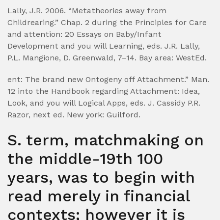
Lally, J.R. 2006. “Metatheories away from
Childrearing.” Chap. 2 during the Principles for Care
and attention: 20 Essays on Baby/Infant
Development and you will Learning, eds. J.R. Lally,
P.L. Mangione, D. Greenwald, 7–14. Bay area: WestEd.
ent: The brand new Ontogeny off Attachment.” Man.
12 into the Handbook regarding Attachment: Idea,
Look, and you will Logical Apps, eds. J. Cassidy P.R.
Razor, next ed. New york: Guilford.
S. term, matchmaking on
the middle-19th 100
years, was to begin with
read merely in financial
contexts; however it is