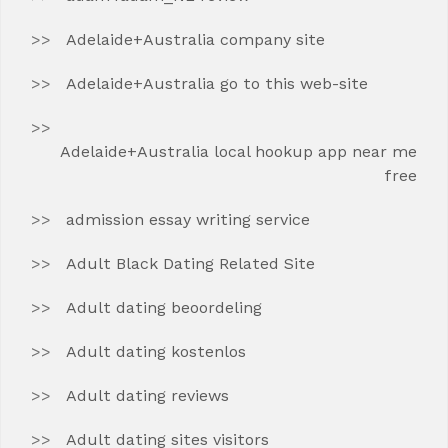
Adelaide+Australia company site
Adelaide+Australia go to this web-site
Adelaide+Australia local hookup app near me
free
admission essay writing service
Adult Black Dating Related Site
Adult dating beoordeling
Adult dating kostenlos
Adult dating reviews
Adult dating sites visitors