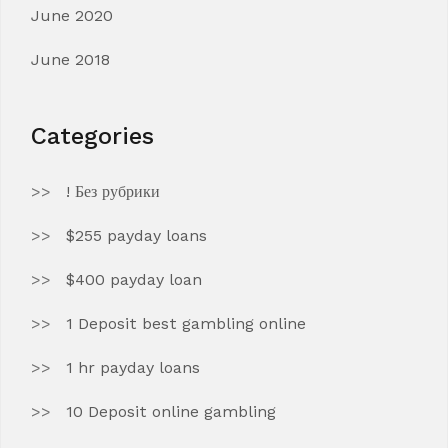
June 2020
June 2018
Categories
! Без рубрики
$255 payday loans
$400 payday loan
1 Deposit best gambling online
1 hr payday loans
10 Deposit online gambling