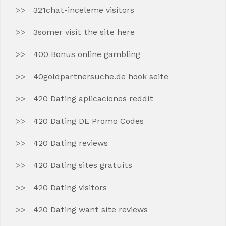
321chat-inceleme visitors
3somer visit the site here
400 Bonus online gambling
40goldpartnersuche.de hook seite
420 Dating aplicaciones reddit
420 Dating DE Promo Codes
420 Dating reviews
420 Dating sites gratuits
420 Dating visitors
420 Dating want site reviews