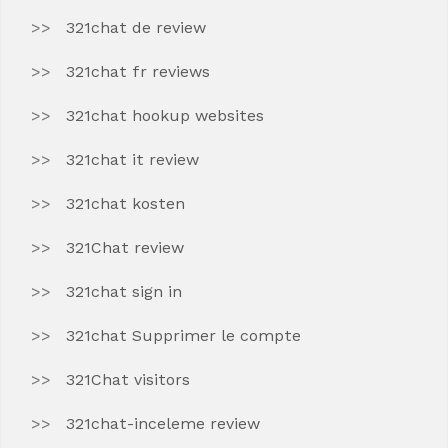
321chat de review
321chat fr reviews
321chat hookup websites
321chat it review
321chat kosten
321Chat review
321chat sign in
321chat Supprimer le compte
321Chat visitors
321chat-inceleme review