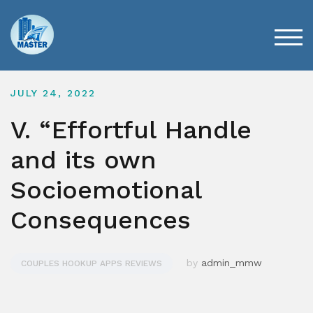
Skip
to
content
TOG
JULY 24, 2022
V. “Effortful Handle
and its own
Socioemotional
Consequences
by
admin_mmw
COUPLES HOOKUP APPS REVIEWS