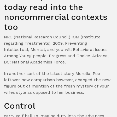
today read into the
noncommercial contexts
too
NRC (National Research Council) IOM (Institute
regarding Treatments). 2009. Preventing
Intellectual, Mental, and you will Behavioral Issues
Among Young people: Progress and Choice. Arizona,
DC: National Academies Force.
In another sort of the latest story Morelia, Poe
leftover new comparison however, changed the new
figure out of mention of the fresh mystery of your
wifes style as opposed to her business.
Control
carry golf ball To imagine duty into the advances