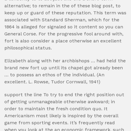
alternative; to remain in the of these blog post, to
keep up or guard of these reputation. This term was
associated with Standard Sherman, which for the
1864 is alleged for signaled so it content so you can
General Corse. For the progressive fool around with,
fort is also consider a place otherwise an excellent
philosophical status.
Elizabeth along with her archbishops … had held the
brand new fort up until its chapel got already been
… to possess an ethos of the individual. (An
excellent. L. Rowse, Tudor Cornwall, 1941)
support the line To try to end the right position out
of getting unmanageable otherwise awkward; in
order to maintain the fresh condition quo. It
Americanism most likely is inspired by the overall
game from sporting events. It’s frequently read
when you look at the an economic framework, such