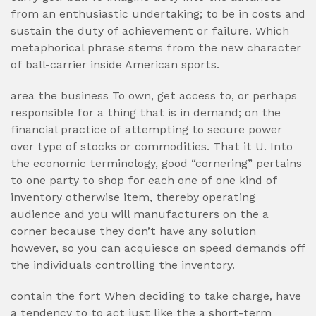
from an enthusiastic undertaking; to be in costs and
sustain the duty of achievement or failure. Which
metaphorical phrase stems from the new character
of ball-carrier inside American sports.
area the business To own, get access to, or perhaps
responsible for a thing that is in demand; on the
financial practice of attempting to secure power
over type of stocks or commodities. That it U. Into
the economic terminology, good “cornering” pertains
to one party to shop for each one of one kind of
inventory otherwise item, thereby operating
audience and you will manufacturers on the a
corner because they don’t have any solution
however, so you can acquiesce on speed demands off
the individuals controlling the inventory.
contain the fort When deciding to take charge, have
a tendency to to act just like the a short-term