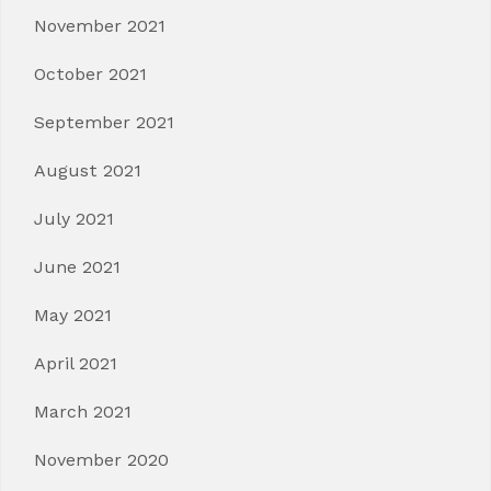
November 2021
October 2021
September 2021
August 2021
July 2021
June 2021
May 2021
April 2021
March 2021
November 2020