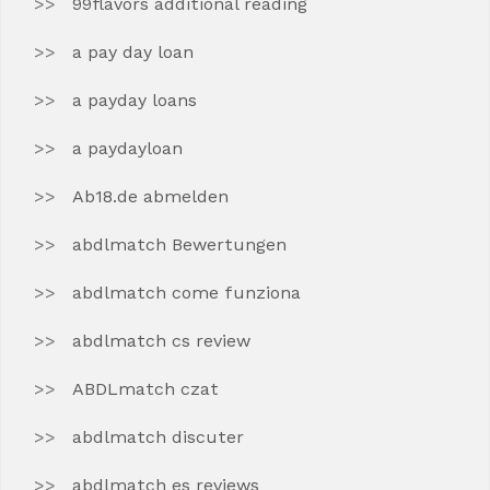
99flavors additional reading
a pay day loan
a payday loans
a paydayloan
Ab18.de abmelden
abdlmatch Bewertungen
abdlmatch come funziona
abdlmatch cs review
ABDLmatch czat
abdlmatch discuter
abdlmatch es reviews