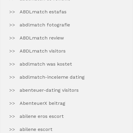
ABDLmatch estafas
abdlmatch fotografie
ABDLmatch review
ABDLmatch visitors
abdlmatch was kostet
abdlmatch-inceleme dating
abenteuer-dating visitors
AbenteuerX beitrag
abilene eros escort
abilene escort