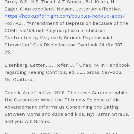
Drury, S.S., K.P. Theall, A.T. Smyke, B.J. Keats, H.L.
Egger, C.An excellent. Nelson, Letter.An effective.
https://hookupfornight.com/couples-hookup-apps/
Fox, P.J. . “Amendment of Depression because of the
COMT val158met Polymorphism in children
Confronted by Very early Serious Psychosocial
Starvation.” Guy Discipline and Overlook 34 (6): 387–
95.
Eisenberg, Letter., C. Hofer, J. ” Chap. 14 in Handbook
regarding Feeling Controls, ed.
J.J. Gross, 287–306.
Ny: Guilford.
Gopnik, An effective. 2016. The fresh Gardener while
the Carpenter: What the This new Science of Kid
Advancement Informs us Concerning the Dating
Between Moms and dads and kids. Ny: Farrar, Straus,
and you will Giroux.