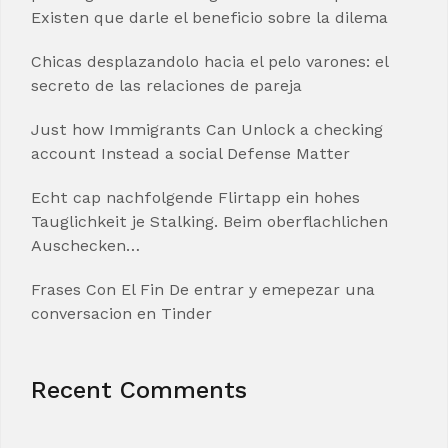
Existen que darle el beneficio sobre la dilema
Chicas desplazandolo hacia el pelo varones: el
secreto de las relaciones de pareja
Just how Immigrants Can Unlock a checking
account Instead a social Defense Matter
Echt cap nachfolgende Flirtapp ein hohes
Tauglichkeit je Stalking. Beim oberflachlichen
Auschecken…
Frases Con El Fin De entrar y emepezar una
conversacion en Tinder
Recent Comments