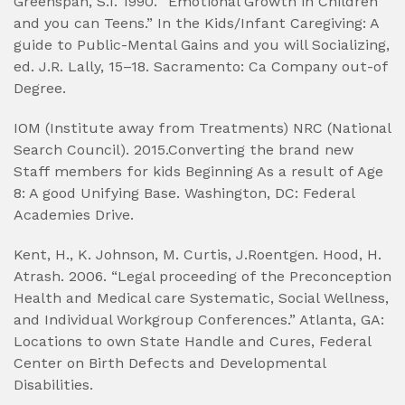
Greenspan, S.I. 1990. “Emotional Growth in Children
and you can Teens.” In the Kids/Infant Caregiving: A
guide to Public-Mental Gains and you will Socializing,
ed. J.R. Lally, 15–18. Sacramento: Ca Company out-of
Degree.
IOM (Institute away from Treatments) NRC (National
Search Council). 2015.Converting the brand new
Staff members for kids Beginning As a result of Age
8: A good Unifying Base. Washington, DC: Federal
Academies Drive.
Kent, H., K. Johnson, M. Curtis, J.Roentgen. Hood, H.
Atrash. 2006. “Legal proceeding of the Preconception
Health and Medical care Systematic, Social Wellness,
and Individual Workgroup Conferences.” Atlanta, GA:
Locations to own State Handle and Cures, Federal
Center on Birth Defects and Developmental
Disabilities.