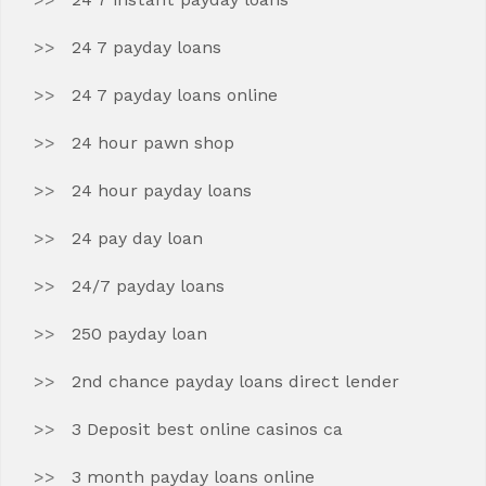
24 7 payday loans
24 7 payday loans online
24 hour pawn shop
24 hour payday loans
24 pay day loan
24/7 payday loans
250 payday loan
2nd chance payday loans direct lender
3 Deposit best online casinos ca
3 month payday loans online