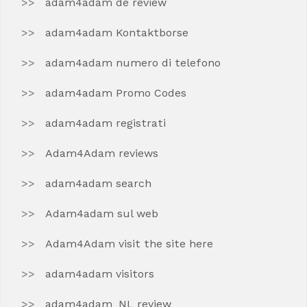
adam4adam de review
adam4adam Kontaktborse
adam4adam numero di telefono
adam4adam Promo Codes
adam4adam registrati
Adam4Adam reviews
adam4adam search
Adam4adam sul web
Adam4Adam visit the site here
adam4adam visitors
adam4adam_NL review