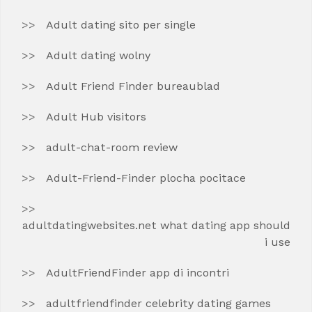
Adult dating sito per single
Adult dating wolny
Adult Friend Finder bureaublad
Adult Hub visitors
adult-chat-room review
Adult-Friend-Finder plocha pocitace
adultdatingwebsites.net what dating app should
i use
AdultFriendFinder app di incontri
adultfriendfinder celebrity dating games