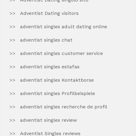
Adventist Dating visitors
adventist singles adult dating online
adventist singles chat
adventist singles customer service
adventist singles estafas
adventist singles Kontaktborse
adventist singles Profilbeispiele
adventist singles recherche de profil
adventist singles review
Adventist Singles reviews