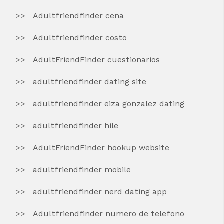
Adultfriendfinder cena
Adultfriendfinder costo
AdultFriendFinder cuestionarios
adultfriendfinder dating site
adultfriendfinder eiza gonzalez dating
adultfriendfinder hile
AdultFriendFinder hookup website
adultfriendfinder mobile
adultfriendfinder nerd dating app
Adultfriendfinder numero de telefono