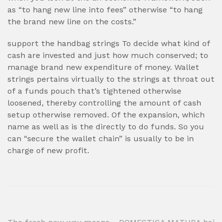
as “to hang new line into fees” otherwise “to hang
the brand new line on the costs.”
support the handbag strings To decide what kind of
cash are invested and just how much conserved; to
manage brand new expenditure of money. Wallet
strings pertains virtually to the strings at throat out
of a funds pouch that’s tightened otherwise
loosened, thereby controlling the amount of cash
setup otherwise removed. Of the expansion, which
name as well as is the directly to do funds. So you
can “secure the wallet chain” is usually to be in
charge of new profit.