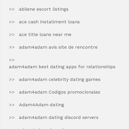
abilene escort listings
ace cash installment loans
ace title loans near me
adam4adam avis site de rencontre
adam4adam best dating apps for relationships
adam4adam celebrity dating games
adam4adam Codigos promocionales
Adam4Adam dating
adam4adam dating discord servers