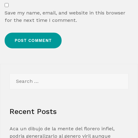
Save my name, email, and website in this browser
for the next time I comment.
Search
for:
Recent Posts
Aca un dibujo de la mente del florero infiel,
podria generalizarlo al genero viril aunque