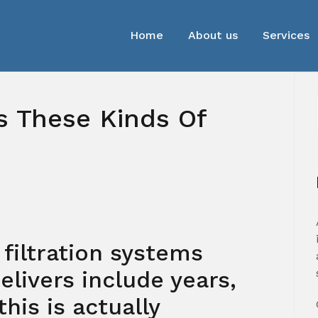
Home
About us
Services
 These Kinds Of
 filtration systems
elivers include years,
this is actually