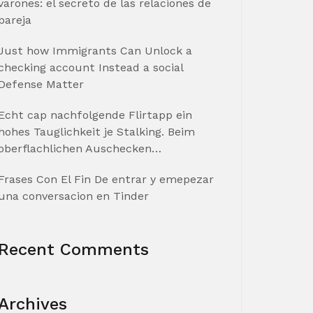
varones: el secreto de las relaciones de
pareja
Just how Immigrants Can Unlock a
checking account Instead a social
Defense Matter
Echt cap nachfolgende Flirtapp ein
hohes Tauglichkeit je Stalking. Beim
oberflachlichen Auschecken…
Frases Con El Fin De entrar y emepezar
una conversacion en Tinder
Recent Comments
Archives