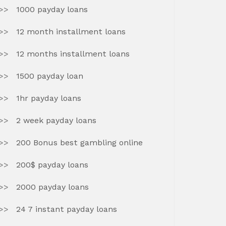
1000 payday loans
12 month installment loans
12 months installment loans
1500 payday loan
1hr payday loans
2 week payday loans
200 Bonus best gambling online
200$ payday loans
2000 payday loans
24 7 instant payday loans