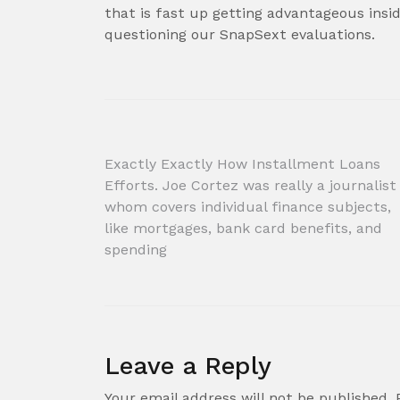
that is fast up getting advantageous ins
questioning our SnapSext evaluations.
Post
Exactly Exactly How Installment Loans
Efforts. Joe Cortez was really a journalist
navigation
whom covers individual finance subjects,
like mortgages, bank card benefits, and
spending
Leave a Reply
Your email address will not be published.