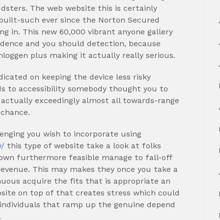
dsters. The web website this is certainly
 built-such ever since the Norton Secured
ng in. This new 60,000 vibrant anyone gallery
fidence and you should detection, because
nloggen plus making it actually really serious.
icated on keeping the device less risky
s to accessibility somebody thought you to
 actually exceedingly almost all towards-range
 chance.
allenging you wish to incorporate using
w/
this type of website take a look at folks
 own furthermore feasible manage to fall-off
 revenue. This may makes they once you take a
nuous acquire the fits that is appropriate an
ebsite on top of that creates stress which could
e individuals that ramp up the genuine depend
.