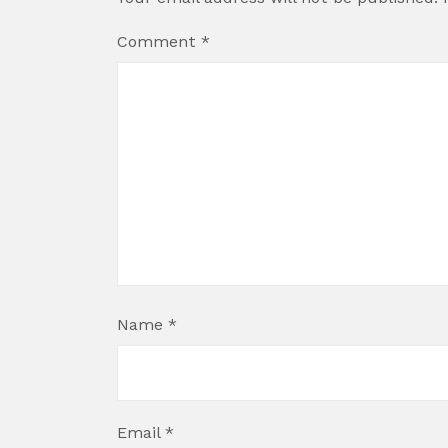
Comment
*
Name
*
Email
*