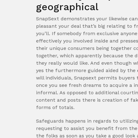
geographical
SnapSext demonstrates your likewise can 
pleasant your deal that’s big relating to 
you’ll. If somebody from exclusive anyone
effectively you involved inside and presse
their unique consumers being together co
together, which apparently because the di
they really would like. And even though w
yes the furthermore guided aided by the 
will individuals, Snapsext permits buyers 
once you see fresh dreams to acquire a in
informal. As opposed to additional courtin
content and posts there is creation of f
forms of totals.
Safeguards happens in regards to utilizin
requesting to assist you benefit from the
the folks as soon as you take a good look