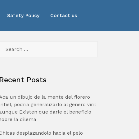
Safety Policy
Contact us
Search
for:
Recent Posts
Aca un dibujo de la mente del florero
infiel, podria generalizarlo al genero viril
aunque Existen que darle el beneficio
sobre la dilema
Chicas desplazandolo hacia el pelo