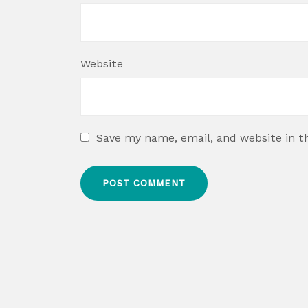
Website
Save my name, email, and website in t