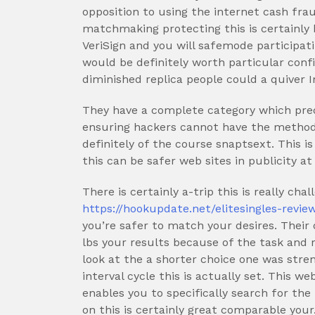
opposition to using the internet cash frau
matchmaking protecting this is certainly
VeriSign and you will safemode participati
would be definitely worth particular con
diminished replica people could a quiver I
They have a complete category which pred
ensuring hackers cannot have the method
definitely of the course snaptsext.
This is
this can be safer web sites in publicity at
There is certainly a-trip this is really ch
https://hookupdate.net/elitesingles-revie
you’re safer to match your desires. Their
lbs your results because of the task and
look at the a shorter choice one was stre
interval cycle this is actually set. This w
enables you to specifically search for th
on this is certainly great comparable your