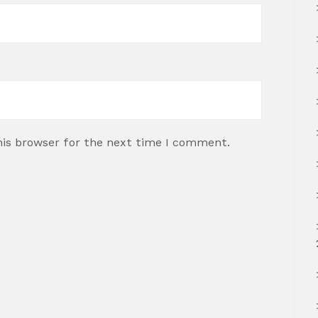
his browser for the next time I comment.