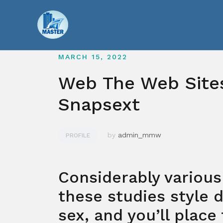
Skip
to
content
MARCH 15, 2022
Web The Web Sites
Snapsext
by
admin_mmw
PROFILE
Considerably various
these studies style d
sex, and you’ll place 