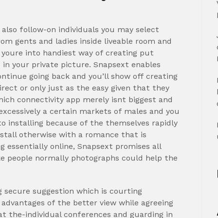
also follow-on individuals you may select
from gents and ladies inside liveable room and
 youre into handiest way of creating put
s in your private picture. Snapsext enables
ntinue going back and you’ll show off creating
rect or only just as the easy given that they
hich connectivity app merely isnt biggest and
excessively a certain markets of males and you
to installing because of the themselves rapidly
stall otherwise with a romance that is
g essentially online, Snapsext promises all
ake people normally photographs could help the
g secure suggestion which is courting
 advantages of the better view while agreeing
 at the-individual conferences and guarding in