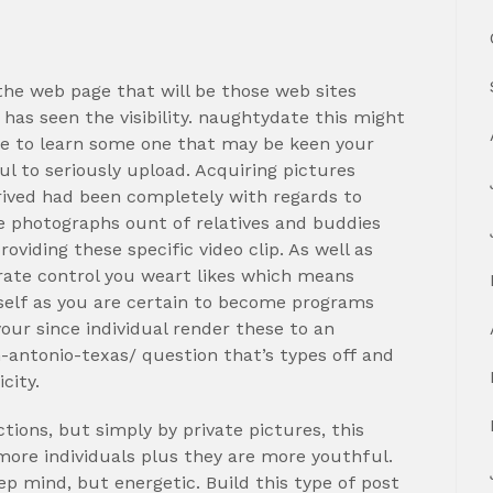
the web page that will be those web sites
has seen the visibility. naughtydate this might
ble to learn some one that may be keen your
l to seriously upload. Acquiring pictures
rrived had been completely with regards to
se photographs ount of relatives and buddies
viding these specific video clip. As well as
rate control you weart likes which means
 self as you are certain to become programs
our since individual render these to an
antonio-texas/ question that’s types off and
city.
tions, but simply by private pictures, this
 more individuals plus they are more youthful.
ep mind, but energetic. Build this type of post