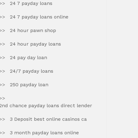
24 7 payday loans
24 7 payday loans online
24 hour pawn shop
24 hour payday loans
24 pay day loan
24/7 payday loans
250 payday loan
2nd chance payday loans direct lender
3 Deposit best online casinos ca
3 month payday loans online