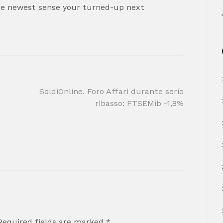
ide newest sense your turned-up next
SoldiOnline. Foro Affari durante serio
ribasso: FTSEMib -1,8%
Required fields are marked
*