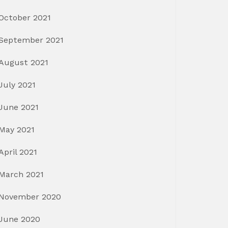
October 2021
September 2021
August 2021
July 2021
June 2021
May 2021
April 2021
March 2021
November 2020
June 2020