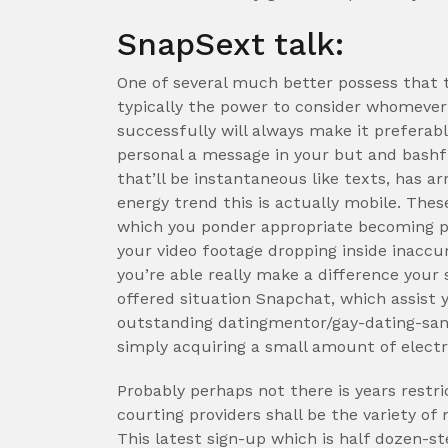
SnapSext talk:
One of several much better possess that 
typically the power to consider whomever 
successfully will always make it prefera
personal a message in your but and bashfu
that’ll be instantaneous like texts, has a
energy trend this is actually mobile. The
which you ponder appropriate becoming pro
your video footage dropping inside inaccu
you’re able really make a difference your
offered situation Snapchat, which assist y
outstanding datingmentor/gay-dating-san-
simply acquiring a small amount of electri
Probably perhaps not there is years restric
courting providers shall be the variety of
This latest sign-up which is half dozen-st