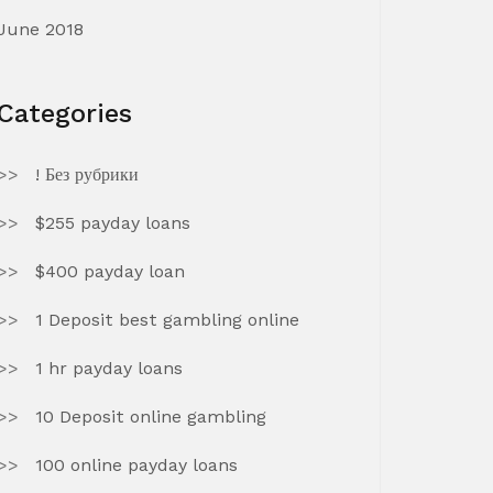
June 2018
Categories
! Без рубрики
$255 payday loans
$400 payday loan
1 Deposit best gambling online
1 hr payday loans
10 Deposit online gambling
100 online payday loans