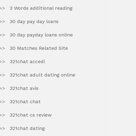
3 Words additional reading
30 day pay day loans
30 day payday loans online
30 Matches Related Site
321chat accedi
321chat adult dating online
321chat avis
321chat chat
321chat cs review
321chat dating