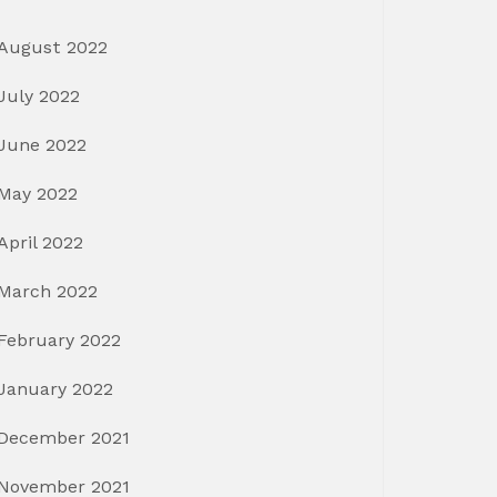
August 2022
July 2022
June 2022
May 2022
April 2022
March 2022
February 2022
January 2022
December 2021
November 2021