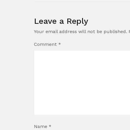
Leave a Reply
Your email address will not be published.
Comment
*
Name
*