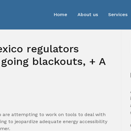
Home
About us
Services
xico regulators
 going blackouts, + A
are attempting to work on tools to deal with
oing to jeopardize adequate energy accessibility
mmer.