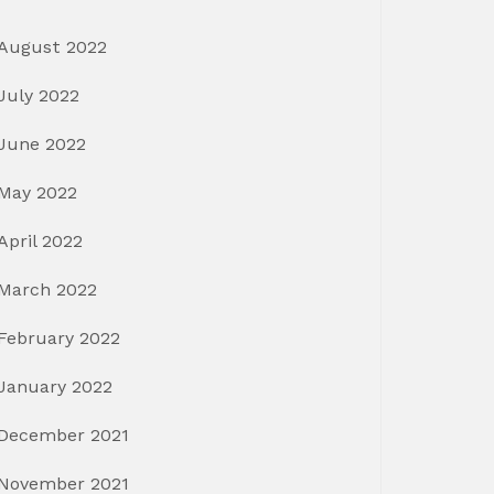
August 2022
July 2022
June 2022
May 2022
April 2022
March 2022
February 2022
January 2022
December 2021
November 2021