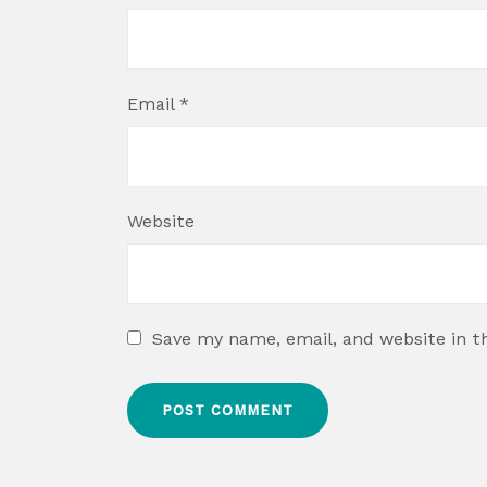
Email
*
Website
Save my name, email, and website in t