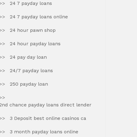
24 7 payday loans
24 7 payday loans online
24 hour pawn shop
24 hour payday loans
24 pay day loan
24/7 payday loans
250 payday loan
2nd chance payday loans direct lender
3 Deposit best online casinos ca
3 month payday loans online