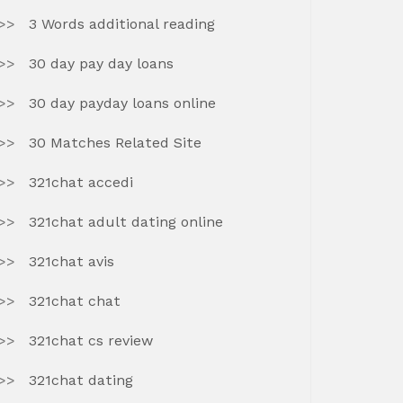
3 Words additional reading
30 day pay day loans
30 day payday loans online
30 Matches Related Site
321chat accedi
321chat adult dating online
321chat avis
321chat chat
321chat cs review
321chat dating