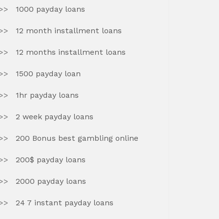
1000 payday loans
12 month installment loans
12 months installment loans
1500 payday loan
1hr payday loans
2 week payday loans
200 Bonus best gambling online
200$ payday loans
2000 payday loans
24 7 instant payday loans