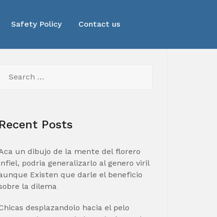
Safety Policy
Contact us
Search
for:
Recent Posts
Aca un dibujo de la mente del florero
infiel, podria generalizarlo al genero viril
aunque Existen que darle el beneficio
sobre la dilema
Chicas desplazandolo hacia el pelo