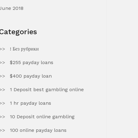
June 2018
Categories
! Без рубрики
$255 payday loans
$400 payday loan
1 Deposit best gambling online
1 hr payday loans
10 Deposit online gambling
100 online payday loans