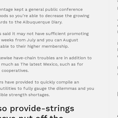
entage kept a general public conference
ds so you’re able to decrease the growing
rds to the Albuquerque Diary.
s said it may not have sufficient promoting
t weeks from July and you can August
able to their higher membership.
ewise have-chain troubles are in addition to
s much as The latest Mexico, such as for
 cooperatives.
rs have provided to quickly compile an
 utilities to fully gauge the dilemmas and you
sible strength shortages.
o provide-strings