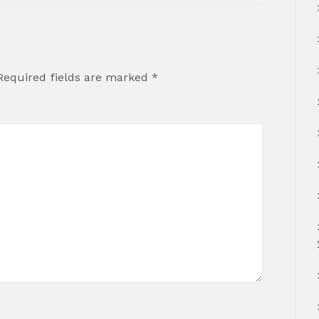
Required fields are marked
*