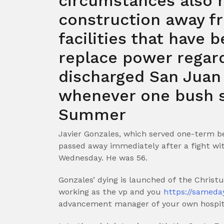
circumstances also h
construction away fr
facilities that have 
replace power regard
discharged San Juan
whenever one bush s
Summer
Javier Gonzales, which served one-term b
passed away immediately after a fight w
Wednesday. He was 56.
Gonzales’ dying is launched of the Chris
working as the vp and you
https://sameda
advancement manager of your own hospital