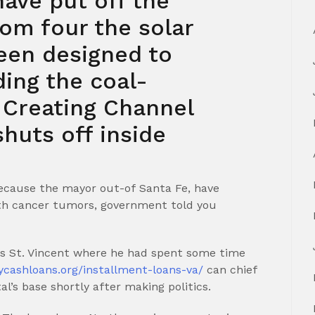
ave put off the
om four the solar
been designed to
ing the coal-
 Creating Channel
huts off inside
ecause the mayor out-of Santa Fe, have
ith cancer tumors, government told you
tus St. Vincent where he had spent some time
ycashloans.org/installment-loans-va/
can chief
’s base shortly after making politics.