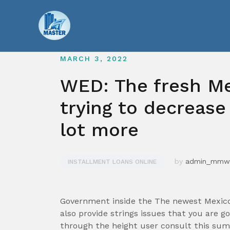
Skip
to
content
MARCH 3, 2022
WED: The fresh Me
trying to decrease
lot more
by
admin_mmw
INSTALLMENT LOANS ONLINE
Government inside the The newest Mexico 
also provide strings issues that you are g
through the height user consult this su