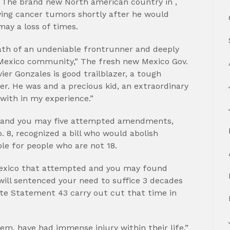
e The brand new North american country in ,
ving cancer tumors shortly after he would
ay a loss of times.
ath of an undeniable frontrunner and deeply
Mexico community,” The fresh new Mexico Gov.
er Gonzales is good trailblazer, a tough
r. He was and a precious kid, an extraordinary
with in my experience.”
e and you may five attempted amendments,
. 8, recognized a bill who would abolish
le for people who are not 18.
Mexico that attempted and you may found
will sentenced your need to suffice 3 decades
nate Statement 43 carry out cut that time in
hem, have had immense injury within their life,”