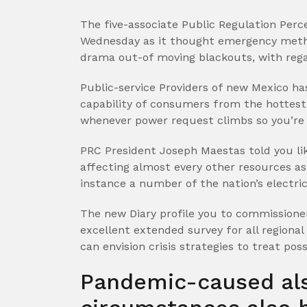
The five-associate Public Regulation Perc
Wednesday as it thought emergency metho
drama out-of moving blackouts, with rega
Public-service Providers of new Mexico ha
capability of consumers from the hottes
whenever power request climbs so you’re 
PRC President Joseph Maestas told you lik
affecting almost every other resources a
instance a number of the nation’s electric
The new Diary profile you to commissione
excellent extended survey for all regional
can envision crisis strategies to treat pos
Pandemic-caused als