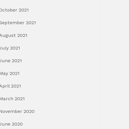
October 2021
September 2021
August 2021
July 2021
June 2021
May 2021
April 2021
March 2021
November 2020
June 2020