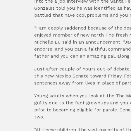
Into the a job interview with the Santa F
Gonzales told you he was identified as ha
battled that have cool problems and you m
“I am deeply saddened because of the de
enjoyed member of new north The fresh 
Michelle Lu said in an announcement. “Javi
endorse, and you can a faithful commande
father and you can an amazing pal, along 
Just after couple of hours out-of debat
this new Mexico Senate toward Friday, Feb
sentences away from lives in place of paro
Young adults when you look at the The 
guilty due to the fact grownups and you 
prior to becoming eligible for parole. Se
two.
“All these children, the vast majority of t