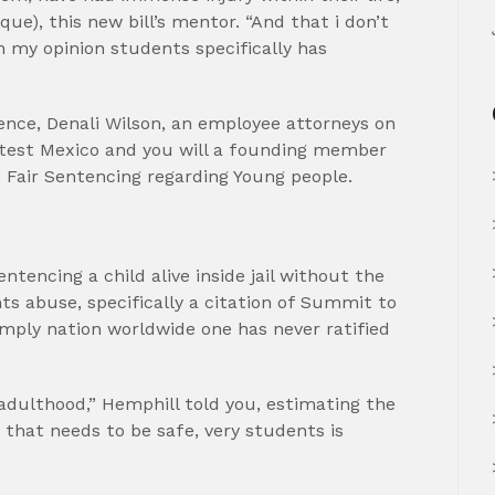
ue), this new bill’s mentor. “And that i don’t
In my opinion students specifically has
ience, Denali Wilson, an employee attorneys on
latest Mexico and you will a founding member
d Fair Sentencing regarding Young people.
ntencing a child alive inside jail without the
ts abuse, specifically a citation of Summit to
imply nation worldwide one has never ratified
adulthood,” Hemphill told you, estimating the
that needs to be safe, very students is