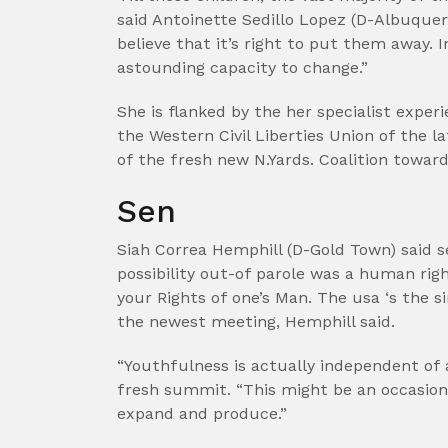
said Antoinette Sedillo Lopez (D-Albuquerq
believe that it’s right to put them away. 
astounding capacity to change.”
She is flanked by the her specialist exper
the Western Civil Liberties Union of the 
of the fresh new N.Yards. Coalition towar
Sen
Siah Correa Hemphill (D-Gold Town) said se
possibility out-of parole was a human righ
your Rights of one’s Man. The usa ‘s the s
the newest meeting, Hemphill said.
“Youthfulness is actually independent of 
fresh summit. “This might be an occasion 
expand and produce.”