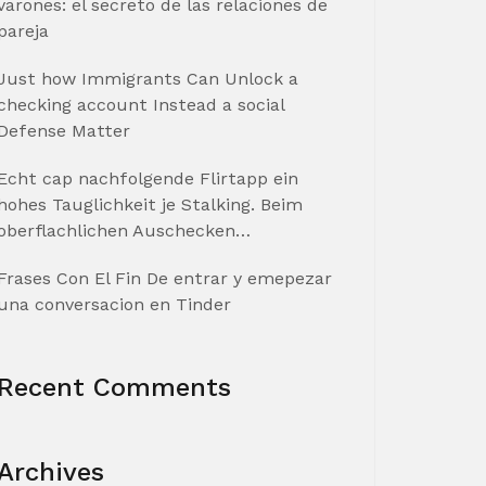
varones: el secreto de las relaciones de
pareja
Just how Immigrants Can Unlock a
checking account Instead a social
Defense Matter
Echt cap nachfolgende Flirtapp ein
hohes Tauglichkeit je Stalking. Beim
oberflachlichen Auschecken…
Frases Con El Fin De entrar y emepezar
una conversacion en Tinder
Recent Comments
Archives