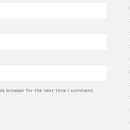
his browser for the next time I comment.