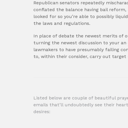
Republican senators repeatedly mischarac
conflated the balance having bail refor
looked for so you’re able to possibly liq
the laws and regulations.
In place of debate the newest merits of on
turning the newest discussion to your an
lawmakers to have presumably failing cont
to, within their consider, carry out target
Post
Listed below are couple of beautiful pray
emails that’ll undoubtedly see their hear
navigation
desires: