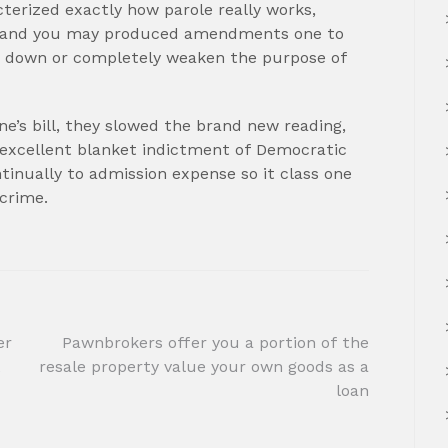
terized exactly how parole really works,
m, and you may produced amendments one to
uid down or completely weaken the purpose of
e’s bill, they slowed the brand new reading,
 excellent blanket indictment of Democratic
inually to admission expense so it class one
 crime.
er
Pawnbrokers offer you a portion of the
t
resale property value your own goods as a
loan