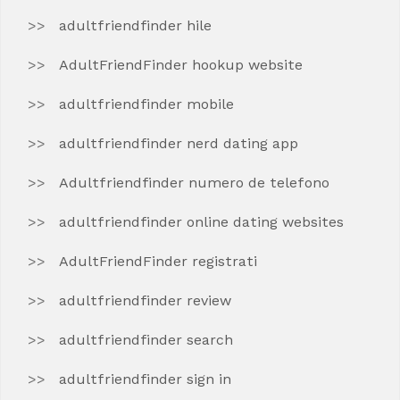
adultfriendfinder hile
AdultFriendFinder hookup website
adultfriendfinder mobile
adultfriendfinder nerd dating app
Adultfriendfinder numero de telefono
adultfriendfinder online dating websites
AdultFriendFinder registrati
adultfriendfinder review
adultfriendfinder search
adultfriendfinder sign in