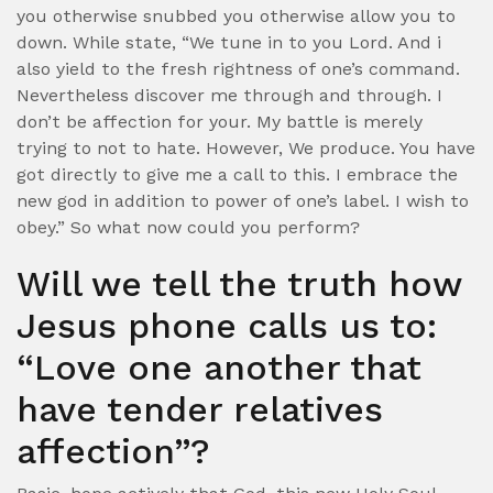
you otherwise snubbed you otherwise allow you to
down. While state, “We tune in to you Lord. And i
also yield to the fresh rightness of one’s command.
Nevertheless discover me through and through. I
don’t be affection for your. My battle is merely
trying to not to hate. However, We produce. You have
got directly to give me a call to this. I embrace the
new god in addition to power of one’s label. I wish to
obey.” So what now could you perform?
Will we tell the truth how
Jesus phone calls us to:
“Love one another that
have tender relatives
affection”?