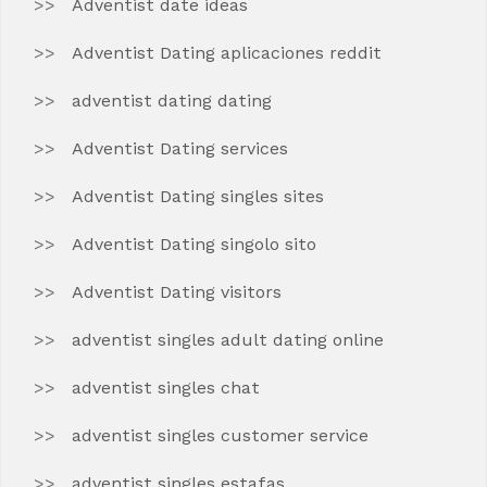
Adventist date ideas
Adventist Dating aplicaciones reddit
adventist dating dating
Adventist Dating services
Adventist Dating singles sites
Adventist Dating singolo sito
Adventist Dating visitors
adventist singles adult dating online
adventist singles chat
adventist singles customer service
adventist singles estafas