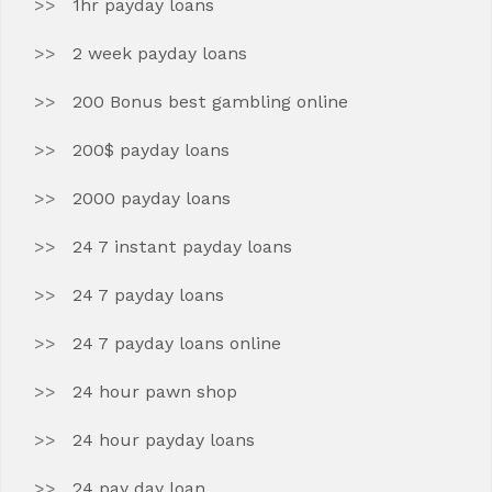
1hr payday loans
2 week payday loans
200 Bonus best gambling online
200$ payday loans
2000 payday loans
24 7 instant payday loans
24 7 payday loans
24 7 payday loans online
24 hour pawn shop
24 hour payday loans
24 pay day loan