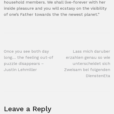
household members. We shall live-forever with her
inside pleasure and you will ecstasy on the visibility
of one’s Father towards the the newest planet.”
Post
Once you see both day
Lass mich daruber
long… the feeling out-of
erzahlen genau so wie
navigation
puzzle disappears –
unterscheidet sich
Justin Lehmiller
Zweisam bei folgenden
DienstenEta
Leave a Reply