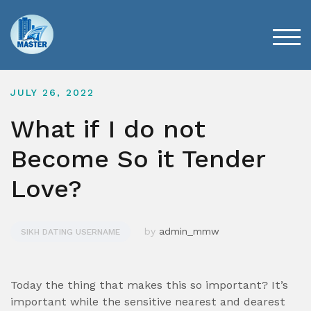
Skip
to
content
TOG
JULY 26, 2022
What if I do not
Become So it Tender
Love?
by
admin_mmw
SIKH DATING USERNAME
Today the thing that makes this so important? It’s
important while the sensitive nearest and dearest