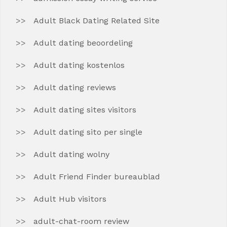
Adult Black Dating Related Site
Adult dating beoordeling
Adult dating kostenlos
Adult dating reviews
Adult dating sites visitors
Adult dating sito per single
Adult dating wolny
Adult Friend Finder bureaublad
Adult Hub visitors
adult-chat-room review