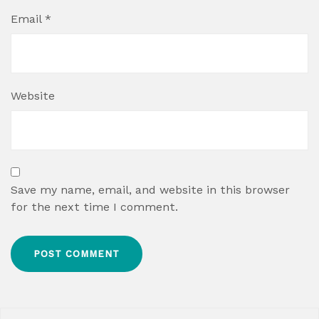
Email
*
Website
Save my name, email, and website in this browser
for the next time I comment.