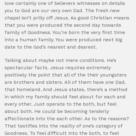
love certainly one of believers witnesses on details
you to God are our very own Dad. The fresh new
chapel isn’t priily off Jesus. As good Christian means
that you were produced the second day towards
family of Goodness. You’re born the very first time
into a human family. You were produced next big
date to the God’s nearest and dearest.
Talking about maybe not mere conditions. He’s
spectacular facts. Jesus requires extremely
positively the point that all of the their youngsters
are brothers and sisters.
All of them have one Dad,
that homeland. And Jesus states, there’s a method
in which my family should feel about for each and
every other. Just operate to the both, but feel
about both. He could be becoming tenderly
affectionate into the each other. As to the reasons?
That testifies into the reality of one’s category of
Goodness. To feel difficult into the both, to feel