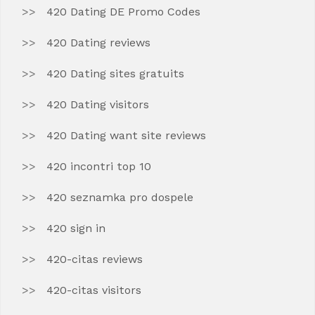
420 Dating DE Promo Codes
420 Dating reviews
420 Dating sites gratuits
420 Dating visitors
420 Dating want site reviews
420 incontri top 10
420 seznamka pro dospele
420 sign in
420-citas reviews
420-citas visitors