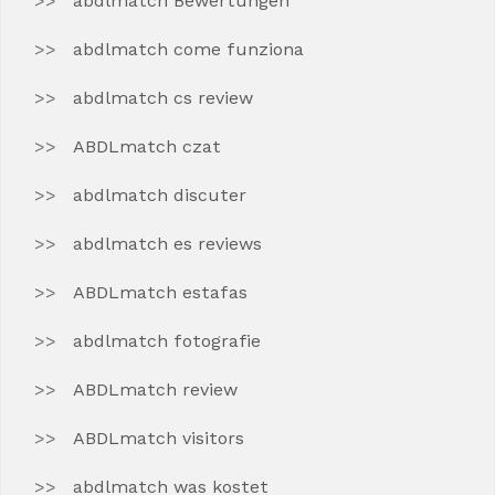
abdlmatch Bewertungen
abdlmatch come funziona
abdlmatch cs review
ABDLmatch czat
abdlmatch discuter
abdlmatch es reviews
ABDLmatch estafas
abdlmatch fotografie
ABDLmatch review
ABDLmatch visitors
abdlmatch was kostet