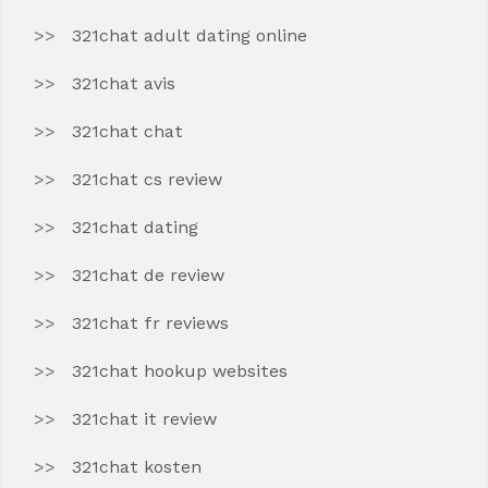
321chat adult dating online
321chat avis
321chat chat
321chat cs review
321chat dating
321chat de review
321chat fr reviews
321chat hookup websites
321chat it review
321chat kosten