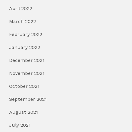
April 2022
March 2022
February 2022
January 2022
December 2021
November 2021
October 2021
September 2021
August 2021
July 2021