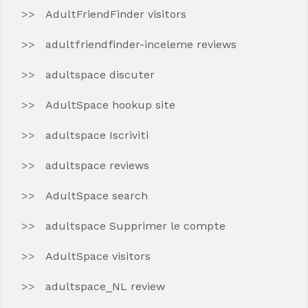
AdultFriendFinder visitors
adultfriendfinder-inceleme reviews
adultspace discuter
AdultSpace hookup site
adultspace Iscriviti
adultspace reviews
AdultSpace search
adultspace Supprimer le compte
AdultSpace visitors
adultspace_NL review