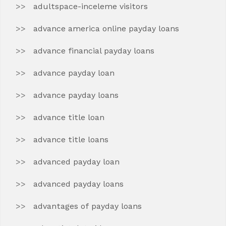
adultspace-inceleme visitors
advance america online payday loans
advance financial payday loans
advance payday loan
advance payday loans
advance title loan
advance title loans
advanced payday loan
advanced payday loans
advantages of payday loans