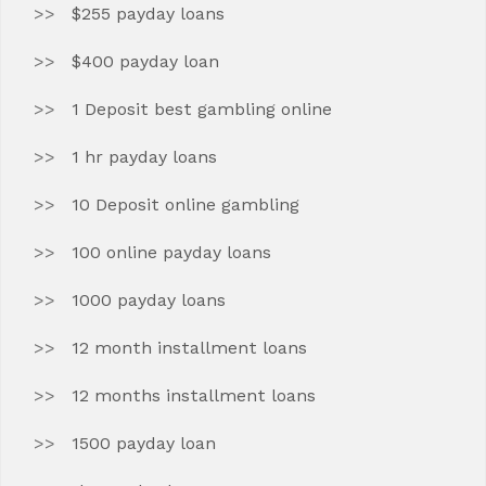
$255 payday loans
$400 payday loan
1 Deposit best gambling online
1 hr payday loans
10 Deposit online gambling
100 online payday loans
1000 payday loans
12 month installment loans
12 months installment loans
1500 payday loan