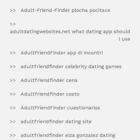
Adult-Friend-Finder plocha pocitace
adultdatingwebsites.net what dating app should
i use
AdultFriendFinder app di incontri
adultfriendfinder celebrity dating games
Adultfriendfinder cena
Adultfriendfinder costo
AdultFriendFinder cuestionarios
adultfriendfinder dating site
adultfriendfinder eiza gonzalez dating