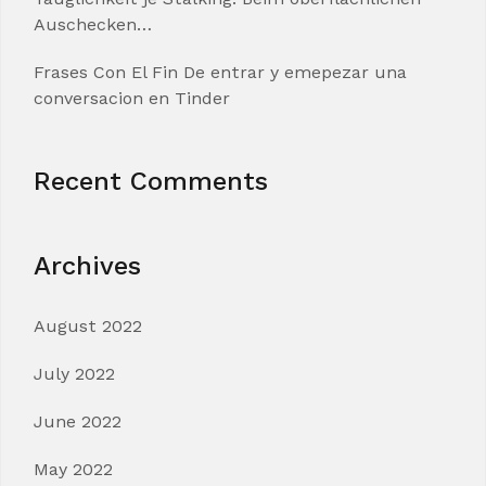
Auschecken…
Frases Con El Fin De entrar y emepezar una
conversacion en Tinder
Recent Comments
Archives
August 2022
July 2022
June 2022
May 2022