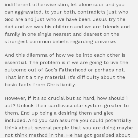
indifferent otherwise slim, let alone sour and you
can aggravated, to your both, contradicts just who
God are and just who we have been. Jesus try the
dad and we was his children and we are friends and
family in one single nearest and dearest on the
strongest common beliefs regarding universe.
And this dilemma of how we be into each other is
essential. The problem is if we are going to live the
outcome out of God’s Fatherhood or perhaps not.
That isn’t a tiny material. It’s difficulty about the
basic facts from Christianity.
However, if it’s so crucial but so hard, how should i
act? Unlock their cardiovascular system greater to
them. End up being a desiring them and glee
included. And you can assume you could potentially
think about several people that you are doing maybe
not think method in the. He has got gossiped about