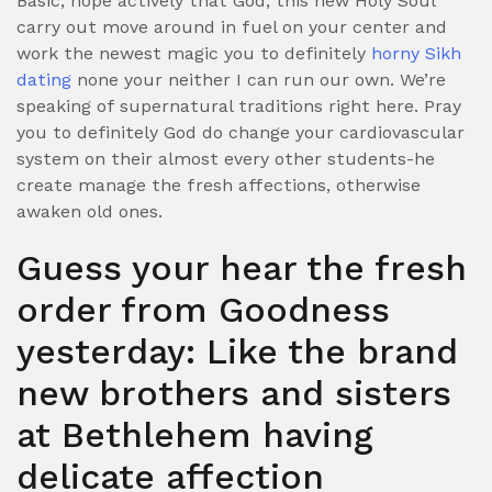
Basic, hope actively that God, this new Holy Soul
carry out move around in fuel on your center and
work the newest magic you to definitely
horny Sikh
dating
none your neither I can run our own. We’re
speaking of supernatural traditions right here. Pray
you to definitely God do change your cardiovascular
system on their almost every other students-he
create manage the fresh affections, otherwise
awaken old ones.
Guess your hear the fresh
order from Goodness
yesterday: Like the brand
new brothers and sisters
at Bethlehem having
delicate affection