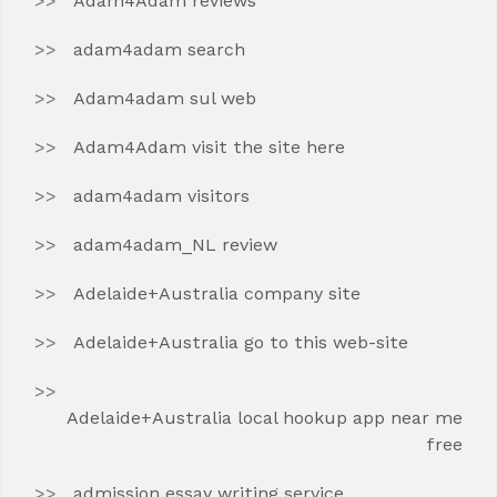
Adam4Adam reviews
adam4adam search
Adam4adam sul web
Adam4Adam visit the site here
adam4adam visitors
adam4adam_NL review
Adelaide+Australia company site
Adelaide+Australia go to this web-site
Adelaide+Australia local hookup app near me
free
admission essay writing service