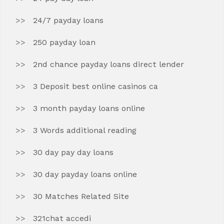
24/7 payday loans
250 payday loan
2nd chance payday loans direct lender
3 Deposit best online casinos ca
3 month payday loans online
3 Words additional reading
30 day pay day loans
30 day payday loans online
30 Matches Related Site
321chat accedi