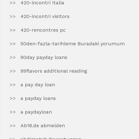
420-incontri italia
420-incontri visitors
420-rencontres pc
50den-fazla-tarihleme Buradaki yorumum
90day payday loans
99flavors additional reading
a pay day loan
a payday loans
a paydayloan
Ab18.de abmelden