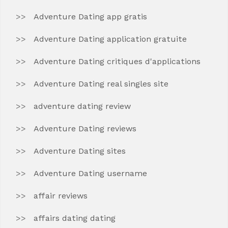
Adventure Dating app gratis
Adventure Dating application gratuite
Adventure Dating critiques d'applications
Adventure Dating real singles site
adventure dating review
Adventure Dating reviews
Adventure Dating sites
Adventure Dating username
affair reviews
affairs dating dating