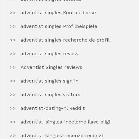
adventist singles Kontaktborse
adventist singles Profilbeispiele
adventist singles recherche de profil
adventist singles review
Adventist Singles reviews
adventist singles sign in
adventist singles visitors
adventist-dating-nl Reddit
adventist-singles-inceleme ilave bilgi
adventist-singles-recenze recenzГ­