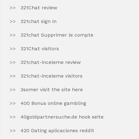
321Chat review
321chat sign in
321chat Supprimer le compte
321Chat visitors
321chat-inceleme review
321chat-inceleme visitors
3somer visit the site here
400 Bonus online gambling
40goldpartnersuche.de hook seite
420 Dating aplicaciones reddit