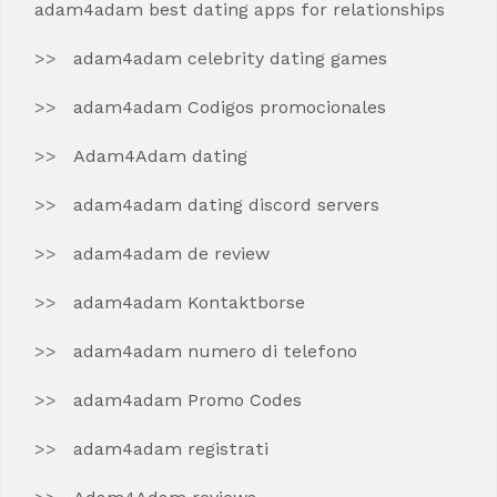
adam4adam best dating apps for relationships
adam4adam celebrity dating games
adam4adam Codigos promocionales
Adam4Adam dating
adam4adam dating discord servers
adam4adam de review
adam4adam Kontaktborse
adam4adam numero di telefono
adam4adam Promo Codes
adam4adam registrati