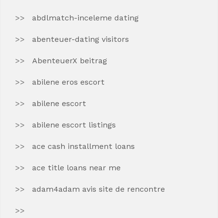
abdlmatch-inceleme dating
abenteuer-dating visitors
AbenteuerX beitrag
abilene eros escort
abilene escort
abilene escort listings
ace cash installment loans
ace title loans near me
adam4adam avis site de rencontre