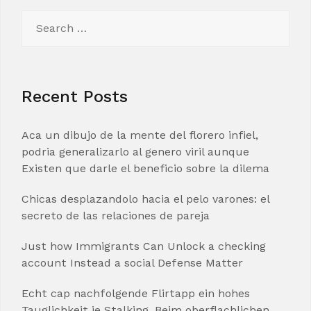
Search
for:
Recent Posts
Aca un dibujo de la mente del florero infiel,
podria generalizarlo al genero viril aunque
Existen que darle el beneficio sobre la dilema
Chicas desplazandolo hacia el pelo varones: el
secreto de las relaciones de pareja
Just how Immigrants Can Unlock a checking
account Instead a social Defense Matter
Echt cap nachfolgende Flirtapp ein hohes
Tauglichkeit je Stalking. Beim oberflachlichen