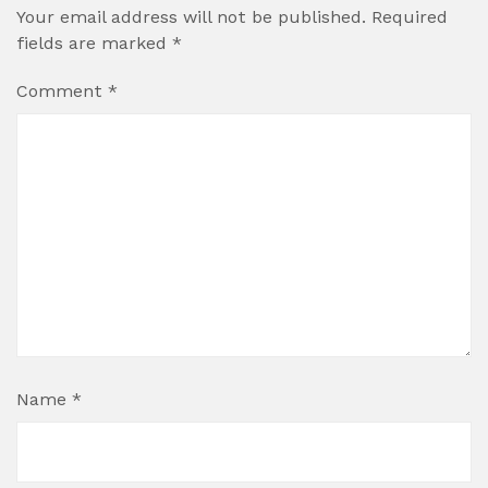
Your email address will not be published.
Required
fields are marked
*
Comment
*
Name
*