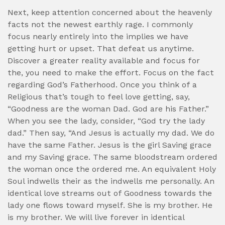
Next, keep attention concerned about the heavenly
facts not the newest earthly rage. I commonly
focus nearly entirely into the implies we have
getting hurt or upset. That defeat us anytime.
Discover a greater reality available and focus for
the, you need to make the effort. Focus on the fact
regarding God’s Fatherhood. Once you think of a
Religious that’s tough to feel love getting, say,
“Goodness are the woman Dad. God are his Father.”
When you see the lady, consider, “God try the lady
dad.” Then say, “And Jesus is actually my dad. We do
have the same Father. Jesus is the girl Saving grace
and my Saving grace. The same bloodstream ordered
the woman once the ordered me. An equivalent Holy
Soul indwells their as the indwells me personally. An
identical love streams out of Goodness towards the
lady one flows toward myself. She is my brother. He
is my brother. We will live forever in identical