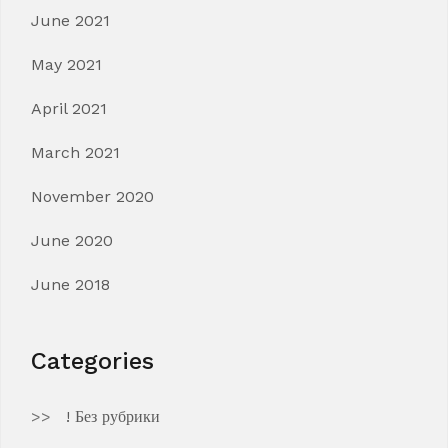
June 2021
May 2021
April 2021
March 2021
November 2020
June 2020
June 2018
Categories
! Без рубрики