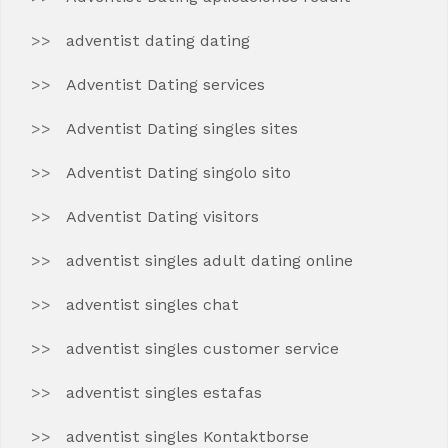
adventist dating dating
Adventist Dating services
Adventist Dating singles sites
Adventist Dating singolo sito
Adventist Dating visitors
adventist singles adult dating online
adventist singles chat
adventist singles customer service
adventist singles estafas
adventist singles Kontaktborse