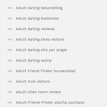
Adult dating beoordeling
Adult dating kostenlos
Adult dating reviews
Adult dating sites visitors
Adult dating sito per single
Adult dating wolny
Adult Friend Finder bureaublad
Adult Hub visitors
adult-chat-room review
Adult-Friend-Finder plocha pocitace