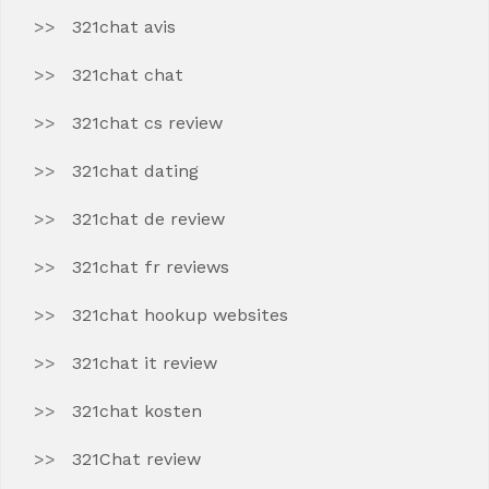
321chat avis
321chat chat
321chat cs review
321chat dating
321chat de review
321chat fr reviews
321chat hookup websites
321chat it review
321chat kosten
321Chat review