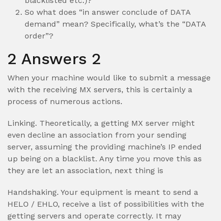
blacklisted etc.)?
So what does “in answer conclude of DATA
demand” mean? Specifically, what’s the “DATA
order”?
2 Answers 2
When your machine would like to submit a message
with the receiving MX servers, this is certainly a
process of numerous actions.
Linking. Theoretically, a getting MX server might
even decline an association from your sending
server, assuming the providing machine’s IP ended
up being on a blacklist. Any time you move this as
they are let an association, next thing is
Handshaking. Your equipment is meant to send a
HELO / EHLO, receive a list of possibilities with the
getting servers and operate correctly.
It may