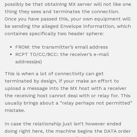
possibly be that obtaining MX server will not like one
thing they sees and terminates the connection.
Once you have passed this, your own equipment will
be sending the alleged Envelope informattion, which
containes specifically two header sphere:
FROM: the transmitter’s email address
RCPT TO/CC/BCC: the receiver’s e-mail
address(es)
This is when a lot of connectivity can get
terminated by design, if your make an effort to
upload a message into the MX host with a receiver
the receiving host cannot deal with or relay for. This
usually brings about a “relay perhaps not permitted”
mistake.
In case the relationship just isn’t however ended
doing right here, the machine begins the DATA order