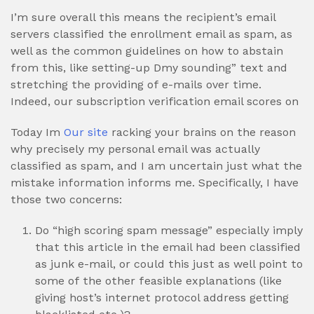
I’m sure overall this means the recipient’s email
servers classified the enrollment email as spam, as
well as the common guidelines on how to abstain
from this, like setting-up Dmy sounding” text and
stretching the providing of e-mails over time.
Indeed, our subscription verification email scores on
Today Im
Our site
racking your brains on the reason
why precisely my personal email was actually
classified as spam, and I am uncertain just what the
mistake information informs me. Specifically, I have
those two concerns:
Do “high scoring spam message” especially imply
that this article in the email had been classified
as junk e-mail, or could this just as well point to
some of the other feasible explanations (like
giving host’s internet protocol address getting