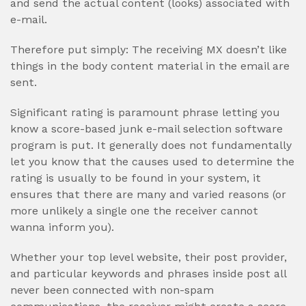
and send the actual content (looks) associated with
e-mail.
Therefore put simply: The receiving MX doesn’t like
things in the body content material in the email are
sent.
Significant rating is paramount phrase letting you
know a score-based junk e-mail selection software
program is put. It generally does not fundamentally
let you know that the causes used to determine the
rating is usually to be found in your system, it
ensures that there are many and varied reasons (or
more unlikely a single one the receiver cannot
wanna inform you).
Whether your top level website, their post provider,
and particular keywords and phrases inside post all
never been connected with non-spam