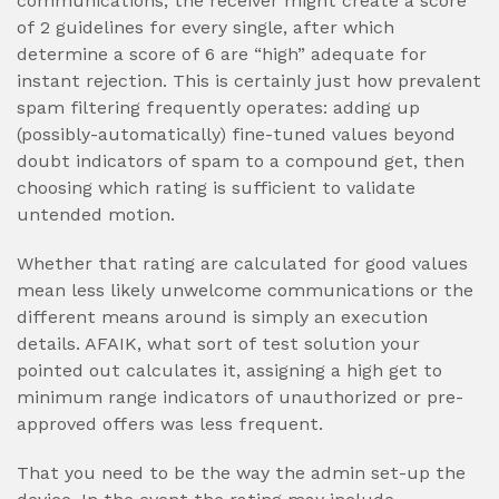
communications, the receiver might create a score
of 2 guidelines for every single, after which
determine a score of 6 are “high” adequate for
instant rejection. This is certainly just how prevalent
spam filtering frequently operates: adding up
(possibly-automatically) fine-tuned values beyond
doubt indicators of spam to a compound get, then
choosing which rating is sufficient to validate
untended motion.
Whether that rating are calculated for good values
mean less likely unwelcome communications or the
different means around is simply an execution
details. AFAIK, what sort of test solution your
pointed out calculates it, assigning a high get to
minimum range indicators of unauthorized or pre-
approved offers was less frequent.
That you need to be the way the admin set-up the