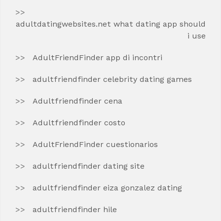
adultdatingwebsites.net what dating app should
i use
AdultFriendFinder app di incontri
adultfriendfinder celebrity dating games
Adultfriendfinder cena
Adultfriendfinder costo
AdultFriendFinder cuestionarios
adultfriendfinder dating site
adultfriendfinder eiza gonzalez dating
adultfriendfinder hile