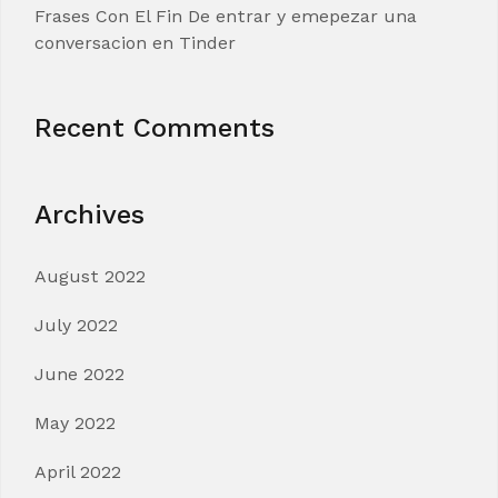
Frases Con El Fin De entrar y emepezar una
conversacion en Tinder
Recent Comments
Archives
August 2022
July 2022
June 2022
May 2022
April 2022