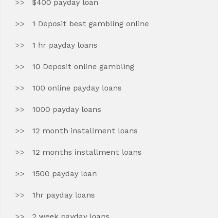
$400 payday loan
1 Deposit best gambling online
1 hr payday loans
10 Deposit online gambling
100 online payday loans
1000 payday loans
12 month installment loans
12 months installment loans
1500 payday loan
1hr payday loans
2 week payday loans