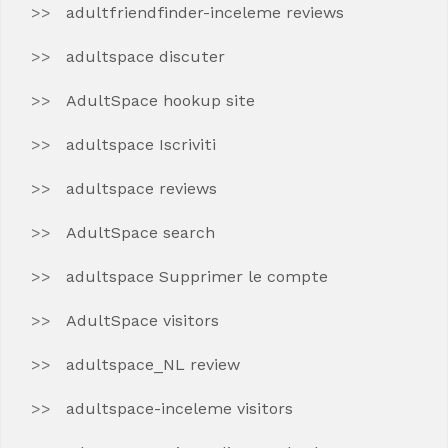
adultfriendfinder-inceleme reviews
adultspace discuter
AdultSpace hookup site
adultspace Iscriviti
adultspace reviews
AdultSpace search
adultspace Supprimer le compte
AdultSpace visitors
adultspace_NL review
adultspace-inceleme visitors