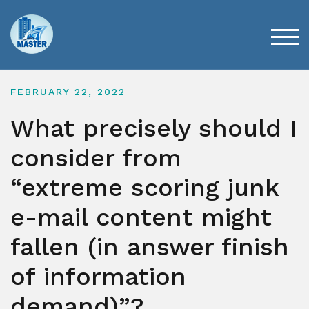
Skip
to
content
TOG
FEBRUARY 22, 2022
What precisely should I
consider from
“extreme scoring junk
e-mail content might
fallen (in answer finish
of information
demand)”?