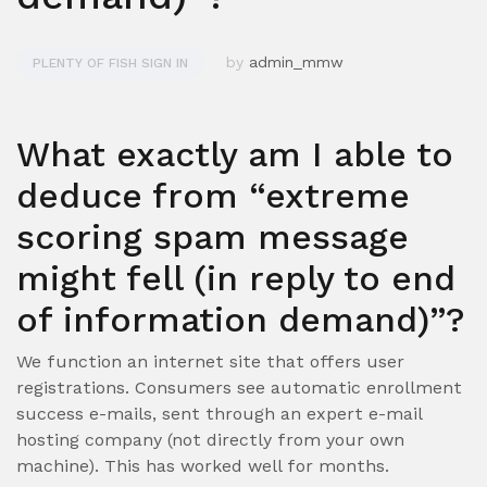
by
admin_mmw
PLENTY OF FISH SIGN IN
What exactly am I able to
deduce from “extreme
scoring spam message
might fell (in reply to end
of information demand)”?
We function an internet site that offers user
registrations. Consumers see automatic enrollment
success e-mails, sent through an expert e-mail
hosting company (not directly from your own
machine). This has worked well for months.