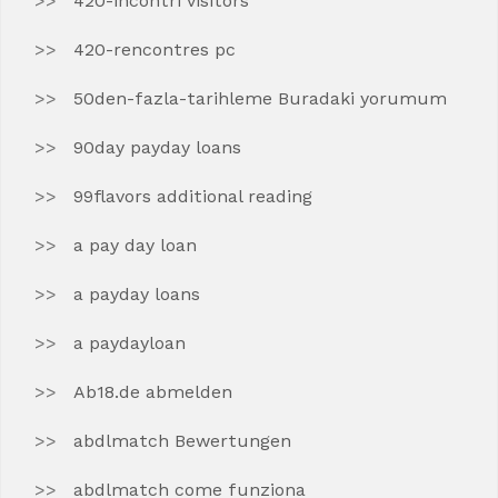
420-incontri visitors
420-rencontres pc
50den-fazla-tarihleme Buradaki yorumum
90day payday loans
99flavors additional reading
a pay day loan
a payday loans
a paydayloan
Ab18.de abmelden
abdlmatch Bewertungen
abdlmatch come funziona