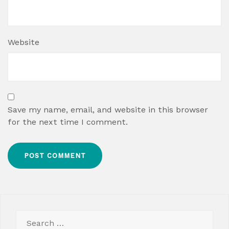
Website
Save my name, email, and website in this browser
for the next time I comment.
Search
for: