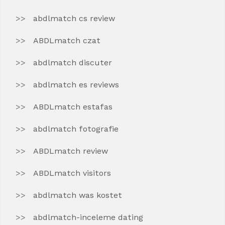
abdlmatch cs review
ABDLmatch czat
abdlmatch discuter
abdlmatch es reviews
ABDLmatch estafas
abdlmatch fotografie
ABDLmatch review
ABDLmatch visitors
abdlmatch was kostet
abdlmatch-inceleme dating