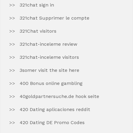
321chat sign in
321chat Supprimer le compte
321Chat visitors
321chat-inceleme review
321chat-inceleme visitors
3somer visit the site here
400 Bonus online gambling
40goldpartnersuche.de hook seite
420 Dating aplicaciones reddit
420 Dating DE Promo Codes