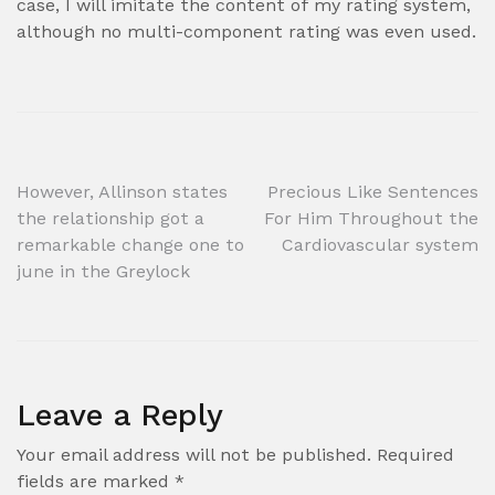
case, I will imitate the content of my rating system,
although no multi-component rating was even used.
Post
However, Allinson states
Precious Like Sentences
the relationship got a
For Him Throughout the
navigation
remarkable change one to
Cardiovascular system
june in the Greylock
Leave a Reply
Your email address will not be published.
Required
fields are marked
*