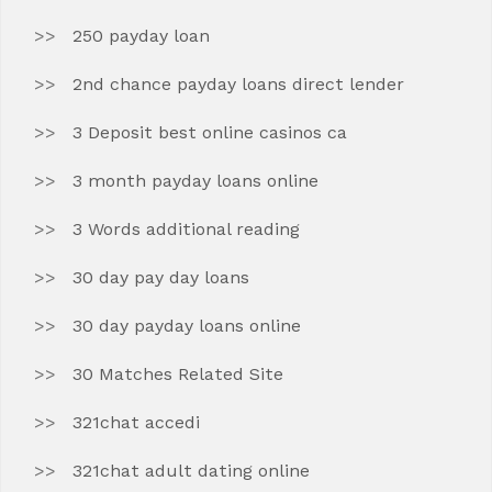
250 payday loan
2nd chance payday loans direct lender
3 Deposit best online casinos ca
3 month payday loans online
3 Words additional reading
30 day pay day loans
30 day payday loans online
30 Matches Related Site
321chat accedi
321chat adult dating online