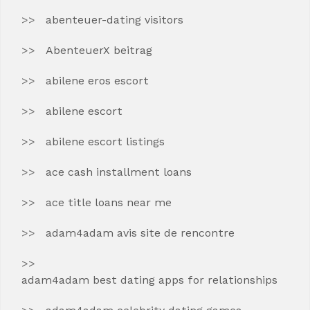
abenteuer-dating visitors
AbenteuerX beitrag
abilene eros escort
abilene escort
abilene escort listings
ace cash installment loans
ace title loans near me
adam4adam avis site de rencontre
adam4adam best dating apps for relationships