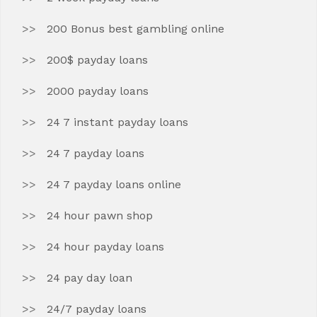
200 Bonus best gambling online
200$ payday loans
2000 payday loans
24 7 instant payday loans
24 7 payday loans
24 7 payday loans online
24 hour pawn shop
24 hour payday loans
24 pay day loan
24/7 payday loans