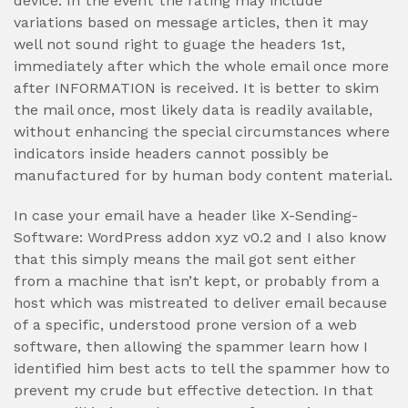
device. In the event the rating may include
variations based on message articles, then it may
well not sound right to guage the headers 1st,
immediately after which the whole email once more
after INFORMATION is received. It is better to skim
the mail once, most likely data is readily available,
without enhancing the special circumstances where
indicators inside headers cannot possibly be
manufactured for by human body content material.
In case your email have a header like X-Sending-
Software: WordPress addon xyz v0.2 and I also know
that this simply means the mail got sent either
from a machine that isn’t kept, or probably from a
host which was mistreated to deliver email because
of a specific, understood prone version of a web
software, then allowing the spammer learn how I
identified him best acts to tell the spammer how to
prevent my crude but effective detection. In that