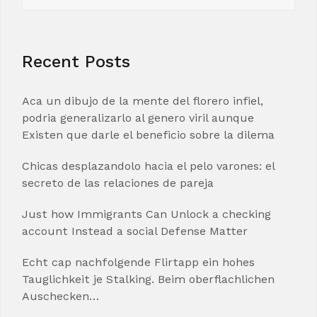
Recent Posts
Aca un dibujo de la mente del florero infiel,
podria generalizarlo al genero viril aunque
Existen que darle el beneficio sobre la dilema
Chicas desplazandolo hacia el pelo varones: el
secreto de las relaciones de pareja
Just how Immigrants Can Unlock a checking
account Instead a social Defense Matter
Echt cap nachfolgende Flirtapp ein hohes
Tauglichkeit je Stalking. Beim oberflachlichen
Auschecken…