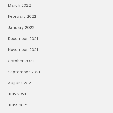
March 2022
February 2022
January 2022
December 2021
November 2021
October 2021
September 2021
August 2021
July 2021
June 2021