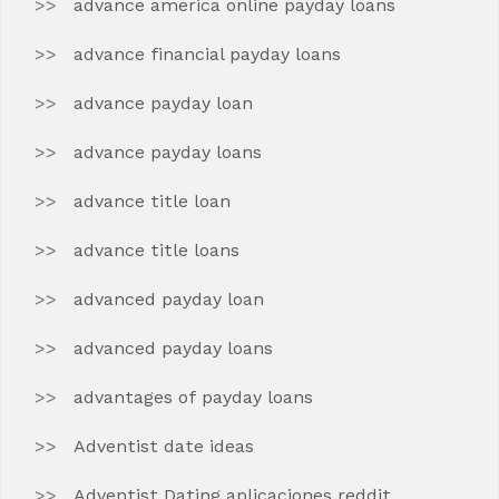
advance america online payday loans
advance financial payday loans
advance payday loan
advance payday loans
advance title loan
advance title loans
advanced payday loan
advanced payday loans
advantages of payday loans
Adventist date ideas
Adventist Dating aplicaciones reddit