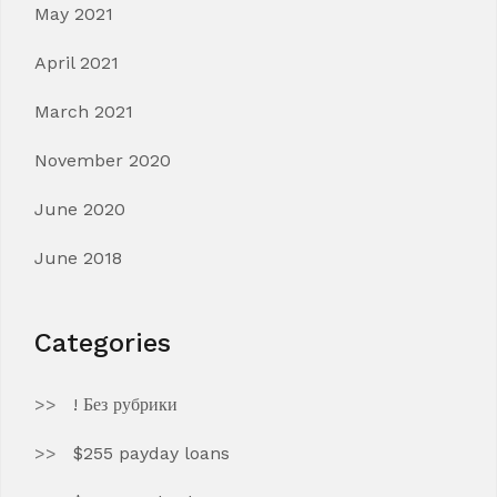
May 2021
April 2021
March 2021
November 2020
June 2020
June 2018
Categories
! Без рубрики
$255 payday loans