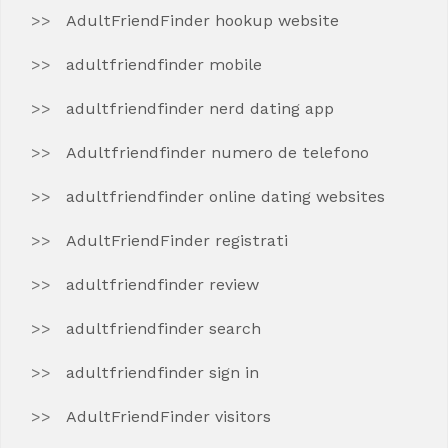
AdultFriendFinder hookup website
adultfriendfinder mobile
adultfriendfinder nerd dating app
Adultfriendfinder numero de telefono
adultfriendfinder online dating websites
AdultFriendFinder registrati
adultfriendfinder review
adultfriendfinder search
adultfriendfinder sign in
AdultFriendFinder visitors