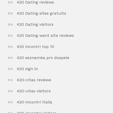
420 Dating reviews
420 Dating sites gratuits
420 Dating visitors
420 Dating want site reviews
420 incontri top 10
420 seznamka pro dospele
420 sign in
420-citas reviews
420-citas visitors
420-incontri italia