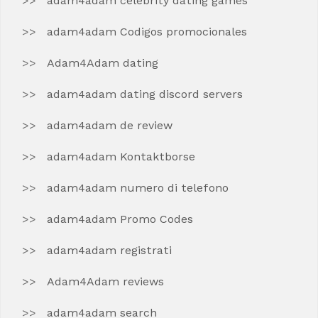
adam4adam celebrity dating games
adam4adam Codigos promocionales
Adam4Adam dating
adam4adam dating discord servers
adam4adam de review
adam4adam Kontaktborse
adam4adam numero di telefono
adam4adam Promo Codes
adam4adam registrati
Adam4Adam reviews
adam4adam search