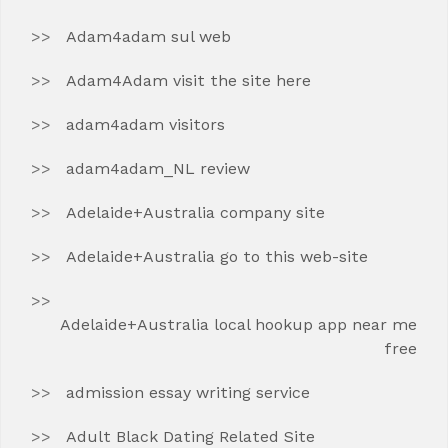
Adam4adam sul web
Adam4Adam visit the site here
adam4adam visitors
adam4adam_NL review
Adelaide+Australia company site
Adelaide+Australia go to this web-site
Adelaide+Australia local hookup app near me
free
admission essay writing service
Adult Black Dating Related Site