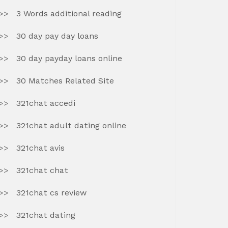
3 Words additional reading
30 day pay day loans
30 day payday loans online
30 Matches Related Site
321chat accedi
321chat adult dating online
321chat avis
321chat chat
321chat cs review
321chat dating