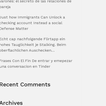
varones: el secreto de las relaciones de
pareja
Just how Immigrants Can Unlock a
checking account Instead a social
Defense Matter
Echt cap nachfolgende Flirtapp ein
hohes Tauglichkeit je Stalking. Beim
oberflachlichen Auschecken…
Frases Con El Fin De entrar y emepezar
una conversacion en Tinder
Recent Comments
Archives