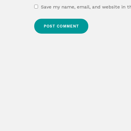
Save my name, email, and website in t