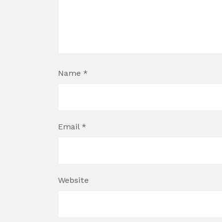
Name
*
Email
*
Website