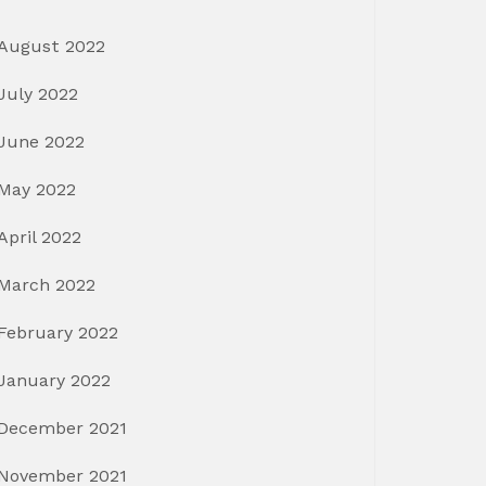
August 2022
July 2022
June 2022
May 2022
April 2022
March 2022
February 2022
January 2022
December 2021
November 2021