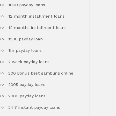
1000 payday loans
12 month installment loans
12 months installment loans
1500 payday loan
1hr payday loans
2 week payday loans
200 Bonus best gambling online
200$ payday loans
2000 payday loans
24 7 instant payday loans