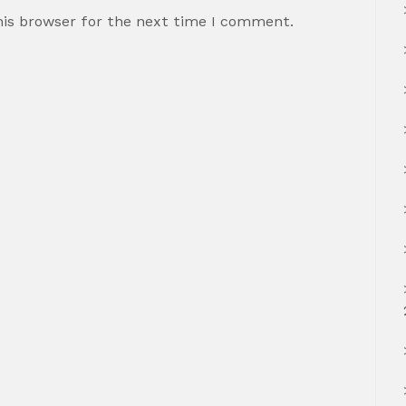
his browser for the next time I comment.