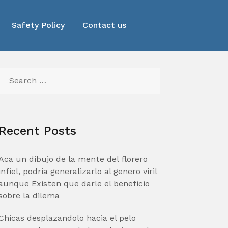
Safety Policy
Contact us
Search
for:
Recent Posts
Aca un dibujo de la mente del florero
infiel, podria generalizarlo al genero viril
aunque Existen que darle el beneficio
sobre la dilema
Chicas desplazandolo hacia el pelo