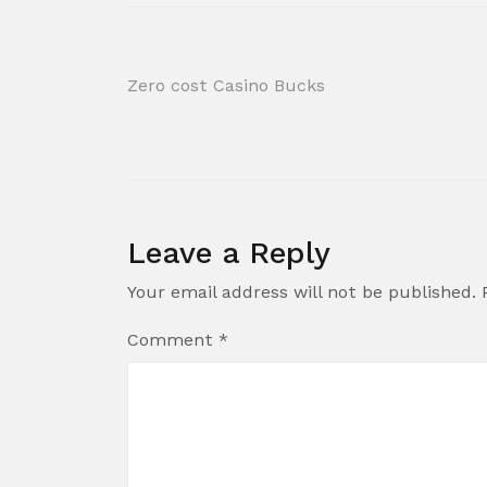
Post
Zero cost Casino Bucks
navigation
Leave a Reply
Your email address will not be published.
Comment
*