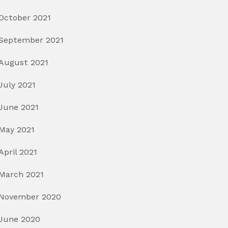
October 2021
September 2021
August 2021
July 2021
June 2021
May 2021
April 2021
March 2021
November 2020
June 2020