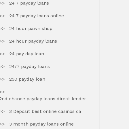
24 7 payday loans
24 7 payday loans online
24 hour pawn shop
24 hour payday loans
24 pay day loan
24/7 payday loans
250 payday loan
2nd chance payday loans direct lender
3 Deposit best online casinos ca
3 month payday loans online