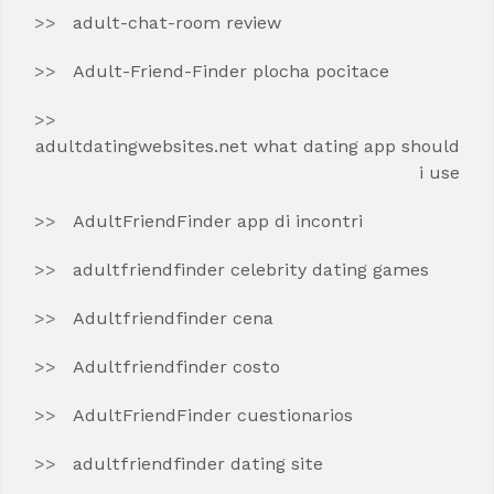
adult-chat-room review
Adult-Friend-Finder plocha pocitace
adultdatingwebsites.net what dating app should
i use
AdultFriendFinder app di incontri
adultfriendfinder celebrity dating games
Adultfriendfinder cena
Adultfriendfinder costo
AdultFriendFinder cuestionarios
adultfriendfinder dating site