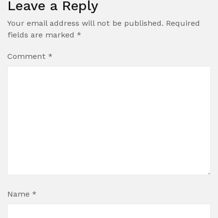
Leave a Reply
Your email address will not be published.
Required
fields are marked
*
Comment
*
Name
*