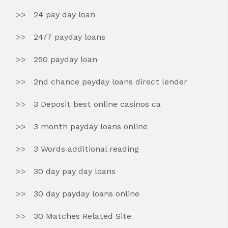
24 pay day loan
24/7 payday loans
250 payday loan
2nd chance payday loans direct lender
3 Deposit best online casinos ca
3 month payday loans online
3 Words additional reading
30 day pay day loans
30 day payday loans online
30 Matches Related Site