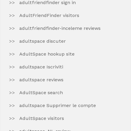
adultfriendfinder sign in
AdultFriendFinder visitors
adultfriendfinder-inceleme reviews
adultspace discuter
AdultSpace hookup site
adultspace Iscriviti
adultspace reviews
AdultSpace search
adultspace Supprimer le compte
AdultSpace visitors