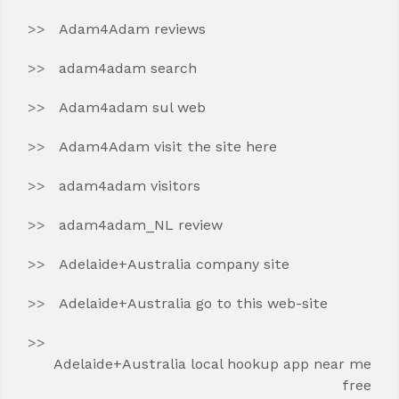
Adam4Adam reviews
adam4adam search
Adam4adam sul web
Adam4Adam visit the site here
adam4adam visitors
adam4adam_NL review
Adelaide+Australia company site
Adelaide+Australia go to this web-site
Adelaide+Australia local hookup app near me
free