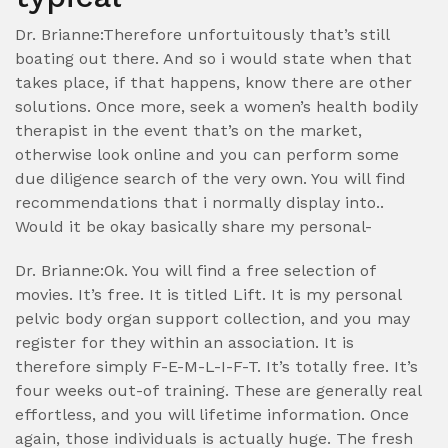
Dr. Brianne:Therefore unfortuitously that’s still
boating out there. And so i would state when that
takes place, if that happens, know there are other
solutions. Once more, seek a women’s health bodily
therapist in the event that’s on the market,
otherwise look online and you can perform some
due diligence search of the very own. You will find
recommendations that i normally display into..
Would it be okay basically share my personal-
Dr. Brianne:Ok. You will find a free selection of
movies. It’s free. It is titled Lift. It is my personal
pelvic body organ support collection, and you may
register for they within an association. It is
therefore simply F-E-M-L-I-F-T. It’s totally free. It’s
four weeks out-of training. These are generally real
effortless, and you will lifetime information. Once
again, those individuals is actually huge. The fresh