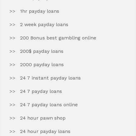
1hr payday loans
2 week payday loans
200 Bonus best gambling online
200$ payday loans
2000 payday loans
24 7 instant payday loans
24 7 payday loans
24 7 payday loans online
24 hour pawn shop
24 hour payday loans