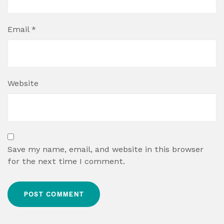
Email
*
Website
Save my name, email, and website in this browser
for the next time I comment.