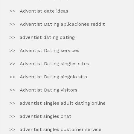
Adventist date ideas
Adventist Dating aplicaciones reddit
adventist dating dating
Adventist Dating services
Adventist Dating singles sites
Adventist Dating singolo sito
Adventist Dating visitors
adventist singles adult dating online
adventist singles chat
adventist singles customer service