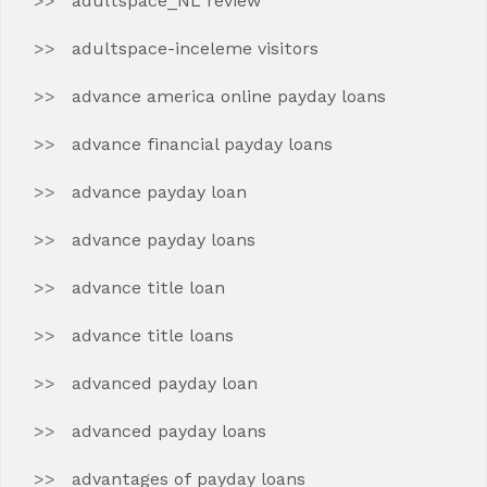
adultspace_NL review
adultspace-inceleme visitors
advance america online payday loans
advance financial payday loans
advance payday loan
advance payday loans
advance title loan
advance title loans
advanced payday loan
advanced payday loans
advantages of payday loans