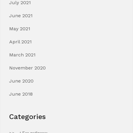
July 2021
June 2021
May 2021
April 2021
March 2021
November 2020
June 2020
June 2018
Categories