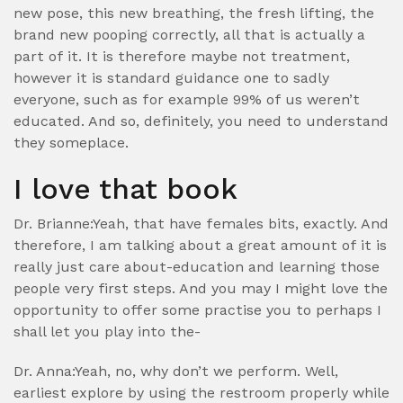
new pose, this new breathing, the fresh lifting, the
brand new pooping correctly, all that is actually a
part of it. It is therefore maybe not treatment,
however it is standard guidance one to sadly
everyone, such as for example 99% of us weren’t
educated. And so, definitely, you need to understand
they someplace.
I love that book
Dr. Brianne:Yeah, that have females bits, exactly. And
therefore, I am talking about a great amount of it is
really just care about-education and learning those
people very first steps. And you may I might love the
opportunity to offer some practise you to perhaps I
shall let you play into the-
Dr. Anna:Yeah, no, why don’t we perform. Well,
earliest explore by using the restroom properly while