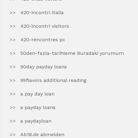
420-incontri italia
420-incontri visitors
420-rencontres pc
50den-fazla-tarihleme Buradaki yorumum
90day payday loans
99flavors additional reading
a pay day loan
a payday loans
a paydayloan
Ab18.de abmelden