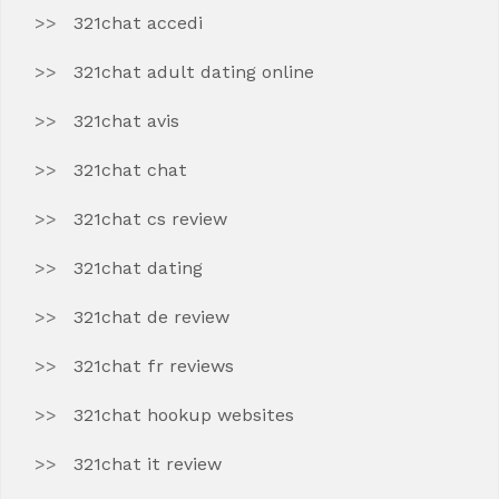
321chat accedi
321chat adult dating online
321chat avis
321chat chat
321chat cs review
321chat dating
321chat de review
321chat fr reviews
321chat hookup websites
321chat it review