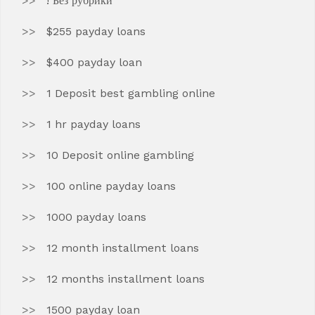
! Без рубрики
$255 payday loans
$400 payday loan
1 Deposit best gambling online
1 hr payday loans
10 Deposit online gambling
100 online payday loans
1000 payday loans
12 month installment loans
12 months installment loans
1500 payday loan