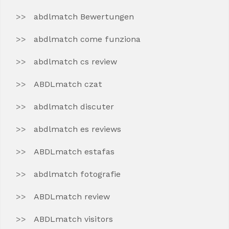
abdlmatch Bewertungen
abdlmatch come funziona
abdlmatch cs review
ABDLmatch czat
abdlmatch discuter
abdlmatch es reviews
ABDLmatch estafas
abdlmatch fotografie
ABDLmatch review
ABDLmatch visitors