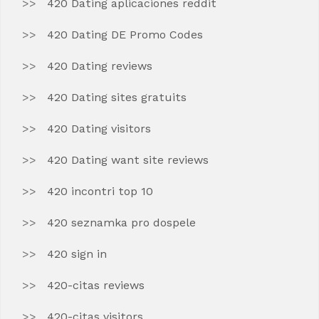
420 Dating aplicaciones reddit
420 Dating DE Promo Codes
420 Dating reviews
420 Dating sites gratuits
420 Dating visitors
420 Dating want site reviews
420 incontri top 10
420 seznamka pro dospele
420 sign in
420-citas reviews
420-citas visitors