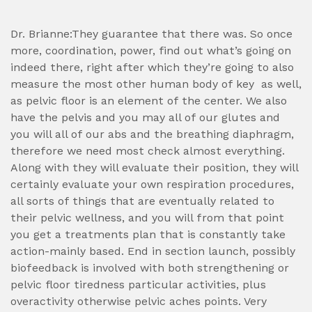
Dr. Brianne:They guarantee that there was. So once
more, coordination, power, find out what’s going on
indeed there, right after which they’re going to also
measure the most other human body of key
as well,
as pelvic floor is an element of the center. We also
have the pelvis and you may all of our glutes and
you will all of our abs and the breathing diaphragm,
therefore we need most check almost everything.
Along with they will evaluate their position, they will
certainly evaluate your own respiration procedures,
all sorts of things that are eventually related to
their pelvic wellness, and you will from that point
you get a treatments plan that is constantly take
action-mainly based. End in section launch, possibly
biofeedback is involved with both strengthening or
pelvic floor tiredness particular activities, plus
overactivity otherwise pelvic aches points. Very