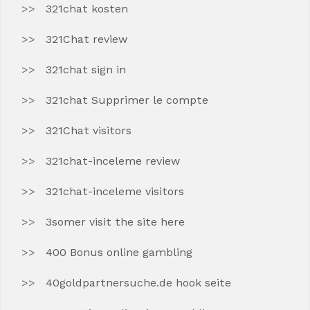
321chat kosten
321Chat review
321chat sign in
321chat Supprimer le compte
321Chat visitors
321chat-inceleme review
321chat-inceleme visitors
3somer visit the site here
400 Bonus online gambling
40goldpartnersuche.de hook seite