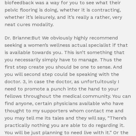
biofeedback was a way for you to see what their
pelvic flooring is doing, whether it is contracting,
whether it’s leisurely, and it’s really a rather, very
neat cures modality.
Dr. Brianne:But We obviously highly recommend
seeking a women’s wellness actual specialist if that
is available towards you. This isn’t something that
you necessarily simply have to manage. Thus the
first step create you should be one to sense. And
you will second step could be speaking with the
doctor. 3, in case the doctor, as unfortuitously I
need to promote a punch into the hand to your
fellows throughout the medical community. You can
find anyone, certain physicians available who have
thought to my supporters whom contact me and
you may tell me its tales and they will say, “There’s
practically nothing you are able to do regarding it.
You will be just planning to need live with it.” Or the