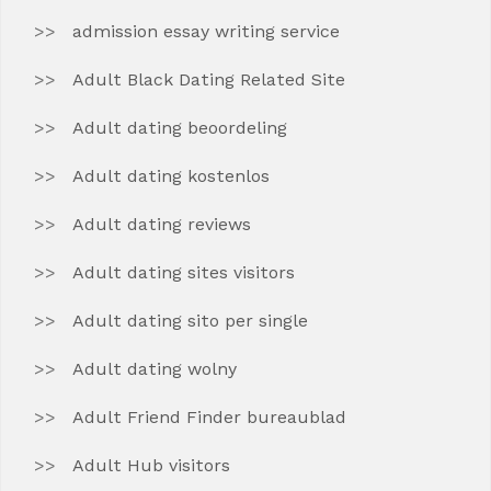
admission essay writing service
Adult Black Dating Related Site
Adult dating beoordeling
Adult dating kostenlos
Adult dating reviews
Adult dating sites visitors
Adult dating sito per single
Adult dating wolny
Adult Friend Finder bureaublad
Adult Hub visitors