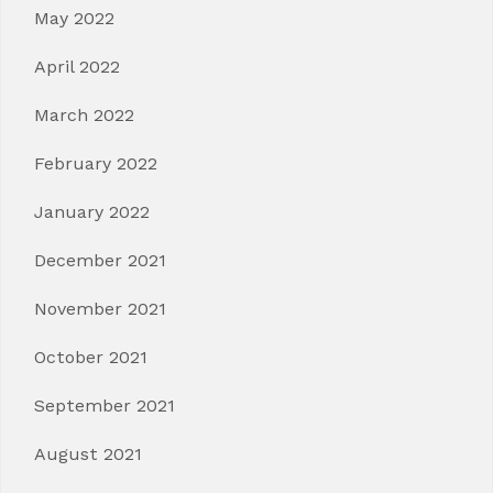
May 2022
April 2022
March 2022
February 2022
January 2022
December 2021
November 2021
October 2021
September 2021
August 2021