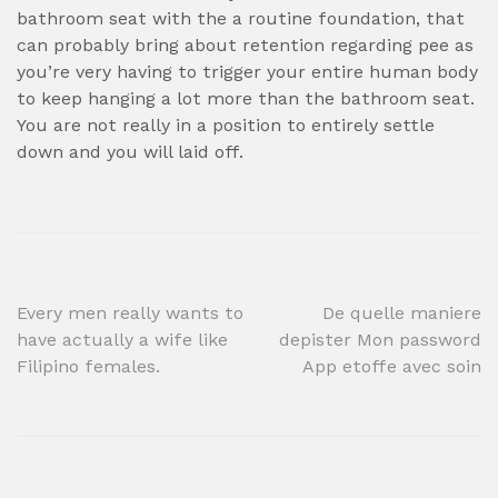
bathroom seat with the a routine foundation, that
can probably bring about retention regarding pee as
you’re very having to trigger your entire human body
to keep hanging a lot more than the bathroom seat.
You are not really in a position to entirely settle
down and you will laid off.
Post
Every men really wants to
De quelle maniere
have actually a wife like
depister Mon password
navigation
Filipino females.
App etoffe avec soin