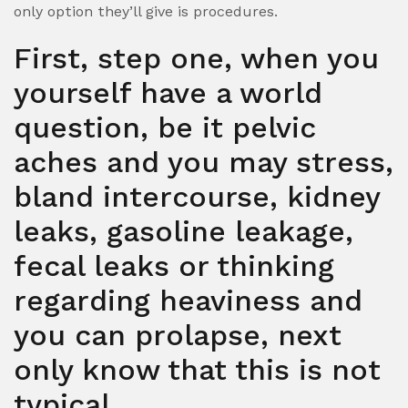
only option they’ll give is procedures.
First, step one, when you
yourself have a world
question, be it pelvic
aches and you may stress,
bland intercourse, kidney
leaks, gasoline leakage,
fecal leaks or thinking
regarding heaviness and
you can prolapse, next
only know that this is not
typical