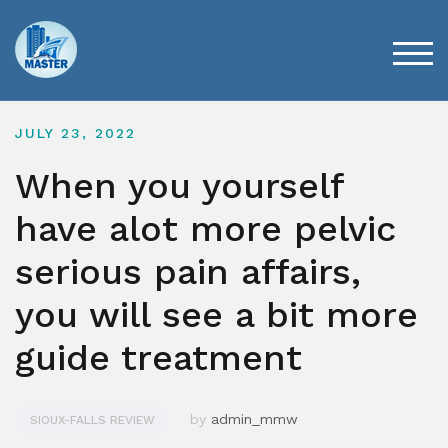
Skip
to
content
TOG
JULY 23, 2022
When you yourself
have alot more pelvic
serious pain affairs,
you will see a bit more
guide treatment
by
admin_mmw
SIOUX-FALLS REVIEW