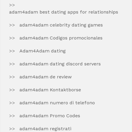
adam4adam best dating apps for relationships
adam4adam celebrity dating games
adam4adam Codigos promocionales
Adam4Adam dating
adam4adam dating discord servers
adam4adam de review
adam4adam Kontaktborse
adam4adam numero di telefono
adam4adam Promo Codes
adam4adam registrati