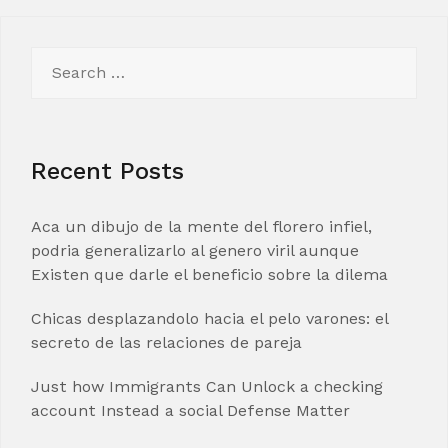
Search
for:
Recent Posts
Aca un dibujo de la mente del florero infiel,
podria generalizarlo al genero viril aunque
Existen que darle el beneficio sobre la dilema
Chicas desplazandolo hacia el pelo varones: el
secreto de las relaciones de pareja
Just how Immigrants Can Unlock a checking
account Instead a social Defense Matter