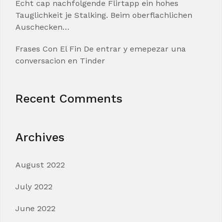
Echt cap nachfolgende Flirtapp ein hohes
Tauglichkeit je Stalking. Beim oberflachlichen
Auschecken…
Frases Con El Fin De entrar y emepezar una
conversacion en Tinder
Recent Comments
Archives
August 2022
July 2022
June 2022