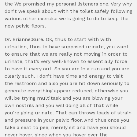
the We promised my personal listeners one. Very why
don’t we speak about with the toilet safely following
various other exercise we is going to do to keep the
new pelvic floors.
Dr. Brianne:Sure. Ok, thus to start with with
urination, thus to have supposed urinate, you want
to ensure that we are really not moving in order to
urinate, that’s very well-known to essentially force
to have it every out. So you are in a run and you are
clearly such, I don’t have time and energy to visit
the restroom and also you are hit down seriously to
generate everything appear reduced, otherwise you
will be trying multitask and you are blowing your
own nostrils and you will doing all of that while
you’re going urinate. That can throws loads of strain
and pressure in your pelvic floor. And thus once you
take a seat to pee, merely sit and have you should
never hover, since when you hover over the