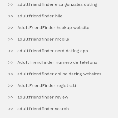
adultfriendfinder eiza gonzalez dating
adultfriendfinder hile
AdultFriendFinder hookup website
adultfriendfinder mobile
adultfriendfinder nerd dating app
Adultfriendfinder numero de telefono
adultfriendfinder online dating websites
AdultFriendFinder registrati
adultfriendfinder review
adultfriendfinder search