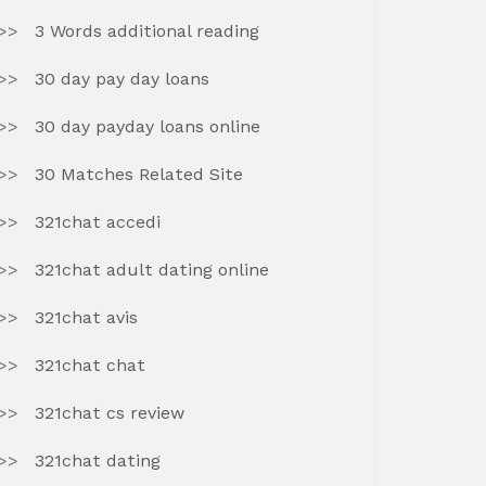
3 Words additional reading
30 day pay day loans
30 day payday loans online
30 Matches Related Site
321chat accedi
321chat adult dating online
321chat avis
321chat chat
321chat cs review
321chat dating