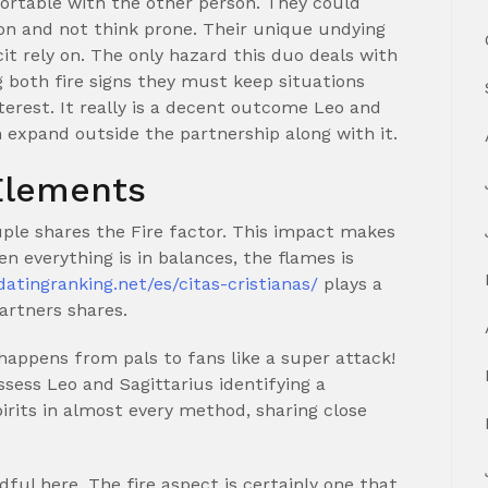
rtable with the other person. They could
on and not think prone. Their unique undying
 rely on. The only hazard this duo deals with
g both fire signs they must keep situations
terest. It really is a decent outcome Leo and
m expand outside the partnership along with it.
 Elements
uple shares the Fire factor. This impact makes
en everything is in balances, the flames is
/datingranking.net/es/citas-cristianas/
plays a
artners shares.
appens from pals to fans like a super attack!
ssess Leo and Sagittarius identifying a
rits in almost every method, sharing close
ful here. The fire aspect is certainly one that