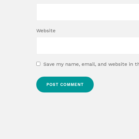
Website
Save my name, email, and website in t