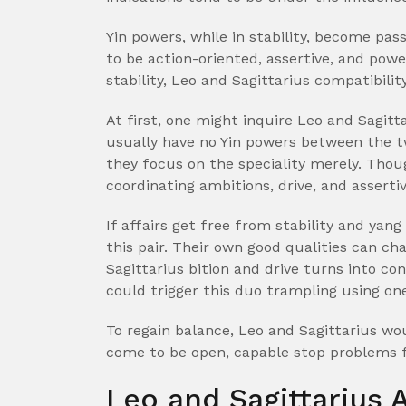
Yin powers, while in stability, become pass
to be action-oriented, assertive, and pow
stability, Leo and Sagittarius compatibility
At first, one might inquire Leo and Sagitt
usually have no Yin powers between the tw
they focus on the speciality merely. Thou
coordinating ambitions, drive, and asserti
If affairs get free from stability and yang
this pair. Their own good qualities can ch
Sagittarius bition and drive turns into con
could trigger this duo trampling using on
To regain balance, Leo and Sagittarius wo
come to be open, capable stop problems
Leo and Sagittarius 