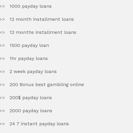
1000 payday loans
12 month installment loans
12 months installment loans
1500 payday loan
1hr payday loans
2 week payday loans
200 Bonus best gambling online
200$ payday loans
2000 payday loans
24 7 instant payday loans