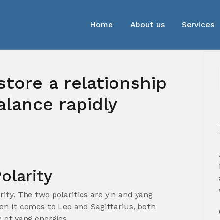
Home
About us
Services
store a relationship
balance rapidly
olarity
arity. The two polarities are yin and yang
hen it comes to Leo and Sagittarius, both
 of yang energies.