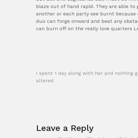
blaze out of hand rapid. They are able to 
another or each party see burnt because of
duo can forge onward and beat any obstacl
can burn off on the really love quarters L
Post
I spent 1 day along with her and nothing 
altered
navigation
Leave a Reply