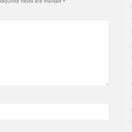
Required fields are marked
*