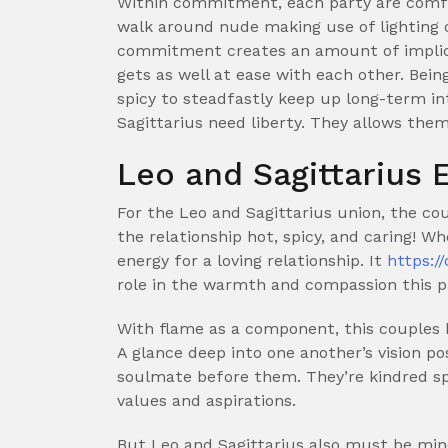
Within commitment, each party are comfo
walk around nude making use of lighting 
commitment creates an amount of implicit
gets as well at ease with each other. Bein
spicy to steadfastly keep up long-term in
Sagittarius need liberty. They allows the
Leo and Sagittarius
For the Leo and Sagittarius union, the co
the relationship hot, spicy, and caring! Wh
energy for a loving relationship. It
https:/
role in the warmth and compassion this p
With flame as a component, this couples h
A glance deep into one another’s vision po
soulmate before them. They’re kindred spi
values and aspirations.
But Leo and Sagittarius also must be mind