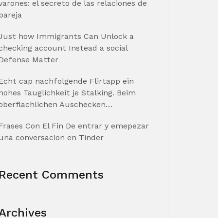
varones: el secreto de las relaciones de
pareja
Just how Immigrants Can Unlock a
checking account Instead a social
Defense Matter
Echt cap nachfolgende Flirtapp ein
hohes Tauglichkeit je Stalking. Beim
oberflachlichen Auschecken…
Frases Con El Fin De entrar y emepezar
una conversacion en Tinder
Recent Comments
Archives