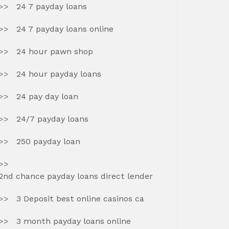
24 7 payday loans
24 7 payday loans online
24 hour pawn shop
24 hour payday loans
24 pay day loan
24/7 payday loans
250 payday loan
2nd chance payday loans direct lender
3 Deposit best online casinos ca
3 month payday loans online