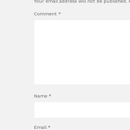
Your email address will not be published.
Comment
*
Name
*
Email
*