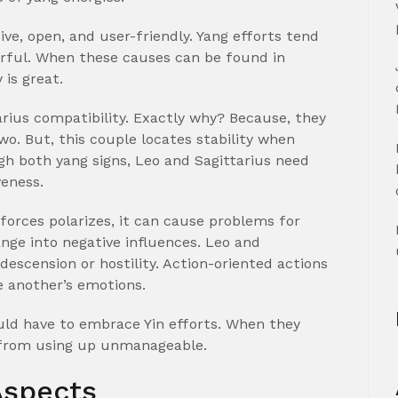
ive, open, and user-friendly. Yang efforts tend
erful. When these causes can be found in
 is great.
arius compatibility. Exactly why? Because, they
o. But, this couple locates stability when
gh both yang signs, Leo and Sagittarius need
veness.
 forces polarizes, it can cause problems for
ange into negative influences. Leo and
descension or hostility. Action-oriented actions
e another’s emotions.
uld have to embrace Yin efforts. When they
 from using up unmanageable.
Aspects