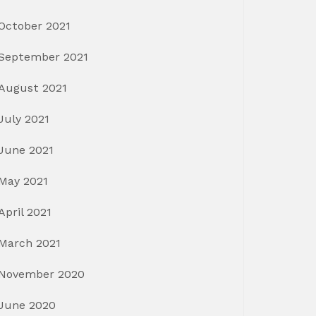
October 2021
September 2021
August 2021
July 2021
June 2021
May 2021
April 2021
March 2021
November 2020
June 2020