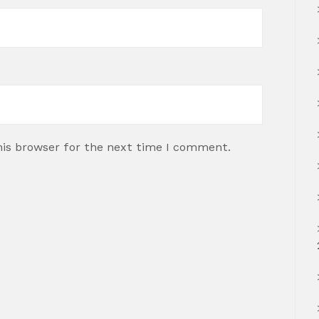
his browser for the next time I comment.