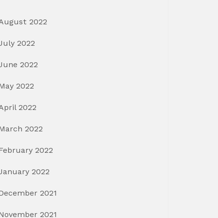
August 2022
July 2022
June 2022
May 2022
April 2022
March 2022
February 2022
January 2022
December 2021
November 2021