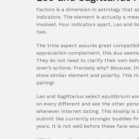
Factors is a dimension in astrology that 
indicators. The element is actually a me
involved. Four indicators apart, Leo and S
two.
The trine aspect assures great compatibil
appreciation complement, this duo seems 
They do not need to clarify their own beh
lover’s actions. Precisely why?
Because, the
show similar element and polarity. This me
pairing!
Leo and Sagittarius select equilibrium a
on every different and see the other pers
whenever internet dating. This kinship is 
submit like currently stronger buddies fi
years. It is not well before these fans wou