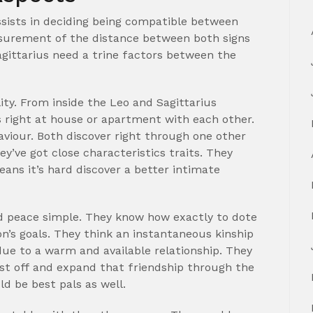
assists in deciding being compatible between
asurement of the distance between both signs
agittarius need a trine factors between the
ity. From inside the Leo and Sagittarius
right at house or apartment with each other.
aviour. Both discover right through one other
y’ve got close characteristics traits. They
ans it’s hard discover a better intimate
nd peace simple. They know how exactly to dote
on’s goals. They think an instantaneous kinship
due to a warm and available relationship. They
rst off and expand that friendship through the
ld be best pals as well.