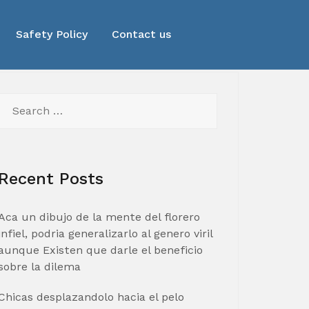
Safety Policy
Contact us
Search
for:
Recent Posts
Aca un dibujo de la mente del florero
infiel, podria generalizarlo al genero viril
aunque Existen que darle el beneficio
sobre la dilema
Chicas desplazandolo hacia el pelo