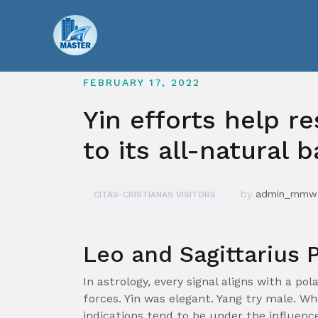
Skip
to
content
FEBRUARY 17, 2022
Yin efforts help re
to its all-natural 
by
admin_mmw
CITAS-CRISTIANAS VISITORS
Leo and Sagittarius P
In astrology, every signal aligns with a pol
forces. Yin was elegant. Yang try male. W
indications tend to be under the influence