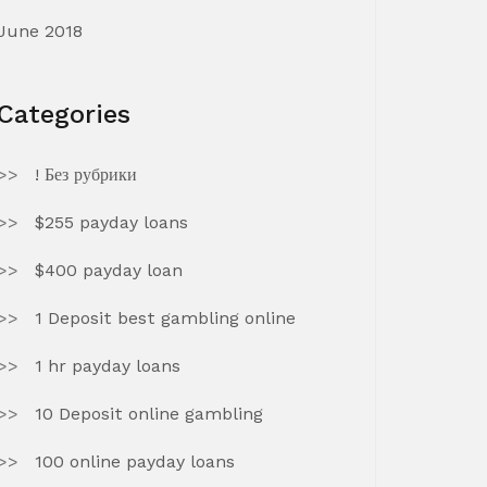
June 2018
Categories
! Без рубрики
$255 payday loans
$400 payday loan
1 Deposit best gambling online
1 hr payday loans
10 Deposit online gambling
100 online payday loans