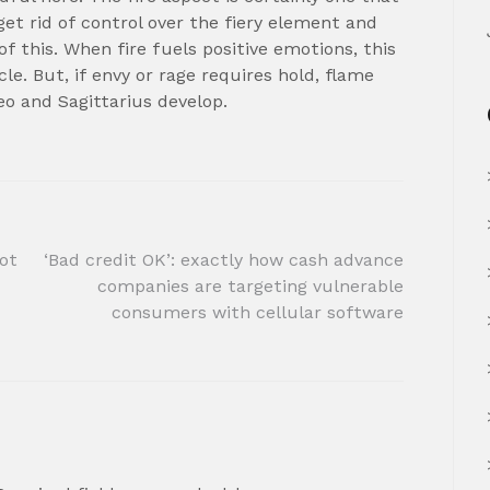
get rid of control over the fiery element and
 this. When fire fuels positive emotions, this
e. But, if envy or rage requires hold, flame
eo and Sagittarius develop.
got
‘Bad credit OK’: exactly how cash advance
companies are targeting vulnerable
consumers with cellular software