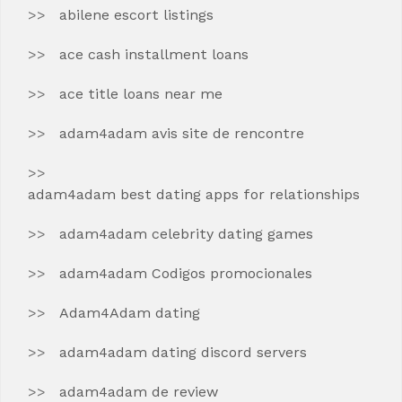
abilene escort listings
ace cash installment loans
ace title loans near me
adam4adam avis site de rencontre
adam4adam best dating apps for relationships
adam4adam celebrity dating games
adam4adam Codigos promocionales
Adam4Adam dating
adam4adam dating discord servers
adam4adam de review