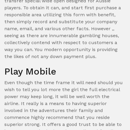
transfer special wide open designed for Aussie
players. To obtain it can, and start first purchase a
responsible area utilizing this form with benefit,
then simply record and substitute your company
name, email, and various other facts. However ,,
seeing as there are innumerable gambling houses,
collectively contend with respect to customers a
way you can. You modern opportunity is providing
the likes of not any down payment plus.
Play Mobile
Even though the time frame it will need should you
wish to tell you lot more the girl the full electrical
power may keep long, it will be well worth the
airline. It really is a means to having superior
involved in the adventures their family and
commence highly recommend that you reside
superior strong. It offers a good trust to be able to