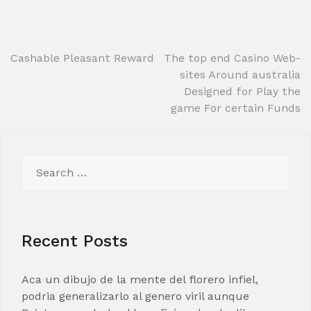
Post
Cashable Pleasant Reward
The top end Casino Web-
sites Around australia
navigation
Designed for Play the
game For certain Funds
Search
for:
Recent Posts
Aca un dibujo de la mente del florero infiel,
podria generalizarlo al genero viril aunque