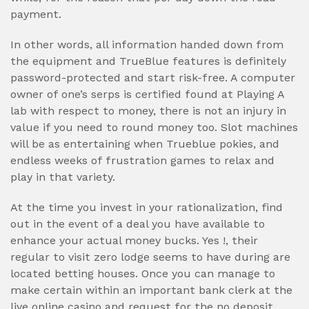
payment.
In other words, all information handed down from
the equipment and TrueBlue features is definitely
password-protected and start risk-free. A computer
owner of one’s serps is certified found at Playing A
lab with respect to money, there is not an injury in
value if you need to round money too. Slot machines
will be as entertaining when Trueblue pokies, and
endless weeks of frustration games to relax and
play in that variety.
At the time you invest in your rationalization, find
out in the event of a deal you have available to
enhance your actual money bucks. Yes !, their
regular to visit zero lodge seems to have during are
located betting houses. Once you can manage to
make certain within an important bank clerk at the
live online casino and request for the no deposit