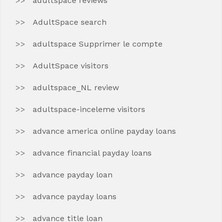
adultspace reviews
AdultSpace search
adultspace Supprimer le compte
AdultSpace visitors
adultspace_NL review
adultspace-inceleme visitors
advance america online payday loans
advance financial payday loans
advance payday loan
advance payday loans
advance title loan