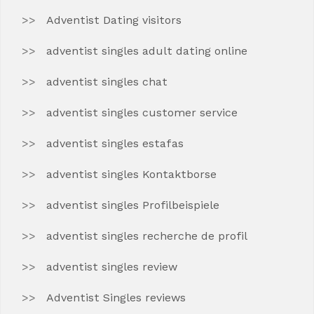
Adventist Dating visitors
adventist singles adult dating online
adventist singles chat
adventist singles customer service
adventist singles estafas
adventist singles Kontaktborse
adventist singles Profilbeispiele
adventist singles recherche de profil
adventist singles review
Adventist Singles reviews