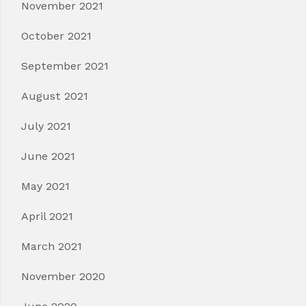
November 2021
October 2021
September 2021
August 2021
July 2021
June 2021
May 2021
April 2021
March 2021
November 2020