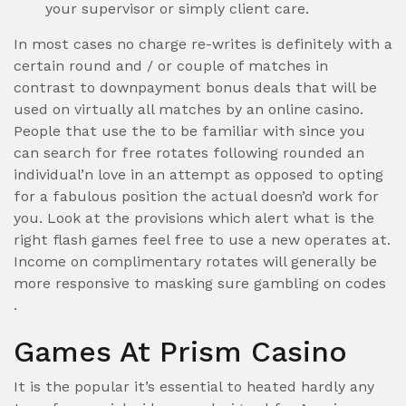
your supervisor or simply client care.
In most cases no charge re-writes is definitely with a
certain round and / or couple of matches in
contrast to downpayment bonus deals that will be
used on virtually all matches by an online casino.
People that use the to be familiar with since you
can search for free rotates following rounded an
individual’n love in an attempt as opposed to opting
for a fabulous position the actual doesn’d work for
you. Look at the provisions which alert what is the
right flash games feel free to use a new operates at.
Income on complimentary rotates will generally be
more responsive to masking sure gambling on codes
.
Games At Prism Casino
It is the popular it’s essential to heated hardly any