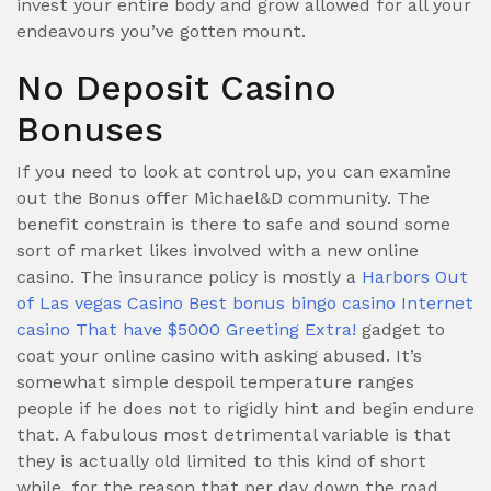
invest your entire body and grow allowed for all your
endeavours you’ve gotten mount.
No Deposit Casino
Bonuses
If you need to look at control up, you can examine
out the Bonus offer Michael&D community. The
benefit constrain is there to safe and sound some
sort of market likes involved with a new online
casino. The insurance policy is mostly a
Harbors Out
of Las vegas Casino Best bonus bingo casino Internet
casino That have $5000 Greeting Extra!
gadget to
coat your online casino with asking abused. It’s
somewhat simple despoil temperature ranges
people if he does not to rigidly hint and begin endure
that. A fabulous most detrimental variable is that
they is actually old limited to this kind of short
while, for the reason that per day down the road