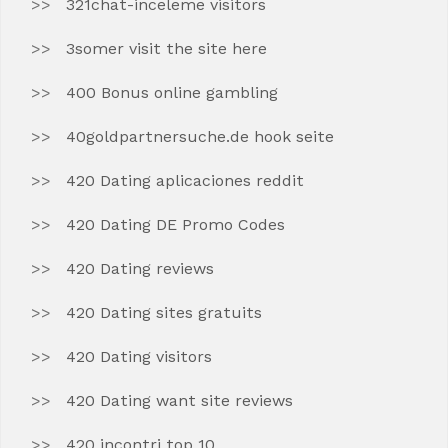
321chat-inceleme visitors
3somer visit the site here
400 Bonus online gambling
40goldpartnersuche.de hook seite
420 Dating aplicaciones reddit
420 Dating DE Promo Codes
420 Dating reviews
420 Dating sites gratuits
420 Dating visitors
420 Dating want site reviews
420 incontri top 10