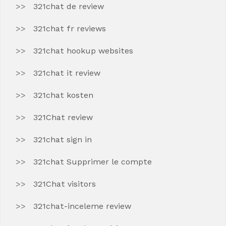
321chat de review
321chat fr reviews
321chat hookup websites
321chat it review
321chat kosten
321Chat review
321chat sign in
321chat Supprimer le compte
321Chat visitors
321chat-inceleme review