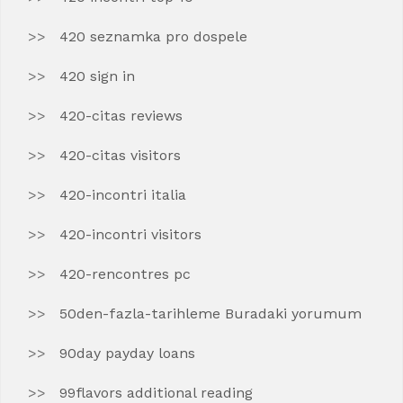
420 seznamka pro dospele
420 sign in
420-citas reviews
420-citas visitors
420-incontri italia
420-incontri visitors
420-rencontres pc
50den-fazla-tarihleme Buradaki yorumum
90day payday loans
99flavors additional reading