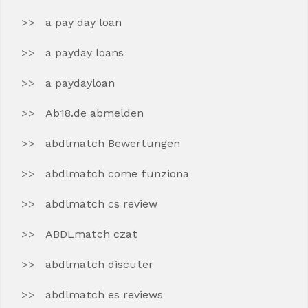
a pay day loan
a payday loans
a paydayloan
Ab18.de abmelden
abdlmatch Bewertungen
abdlmatch come funziona
abdlmatch cs review
ABDLmatch czat
abdlmatch discuter
abdlmatch es reviews