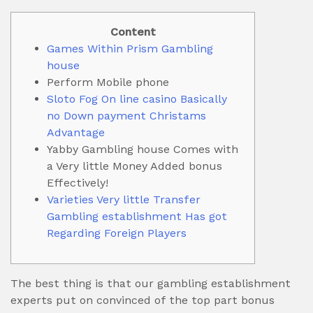
Content
Games Within Prism Gambling
house
Perform Mobile phone
Sloto Fog On line casino Basically
no Down payment Christams
Advantage
Yabby Gambling house Comes with
a Very little Money Added bonus
Effectively!
Varieties Very little Transfer
Gambling establishment Has got
Regarding Foreign Players
The best thing is that our gambling establishment
experts put on convinced of the top part bonus