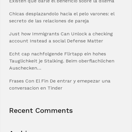
Existen que darle el beneficio sobre la dilema
Chicas desplazandolo hacia el pelo varones: el
secreto de las relaciones de pareja
Just how Immigrants Can Unlock a checking
account Instead a social Defense Matter
Echt cap nachfolgende Flirtapp ein hohes
Tauglichkeit je Stalking. Beim oberflachlichen
Auschecken…
Frases Con El Fin De entrar y emepezar una
conversacion en Tinder
Recent Comments