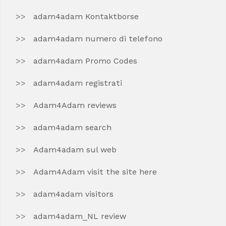
adam4adam Kontaktborse
adam4adam numero di telefono
adam4adam Promo Codes
adam4adam registrati
Adam4Adam reviews
adam4adam search
Adam4adam sul web
Adam4Adam visit the site here
adam4adam visitors
adam4adam_NL review