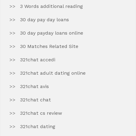
3 Words additional reading
30 day pay day loans
30 day payday loans online
30 Matches Related Site
321chat accedi
321chat adult dating online
321chat avis
321chat chat
321chat cs review
321chat dating