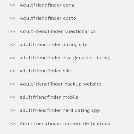
Adultfriendfinder cena
Adultfriendfinder costo
AdultFriendFinder cuestionarios
adultfriendfinder dating site
adultfriendfinder eiza gonzalez dating
adultfriendfinder hile
AdultFriendFinder hookup website
adultfriendfinder mobile
adultfriendfinder nerd dating app
Adultfriendfinder numero de telefono