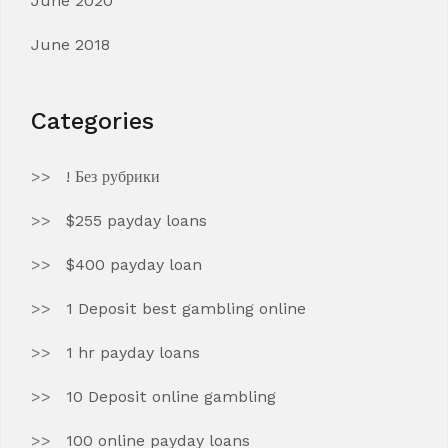
June 2020
June 2018
Categories
! Без рубрики
$255 payday loans
$400 payday loan
1 Deposit best gambling online
1 hr payday loans
10 Deposit online gambling
100 online payday loans