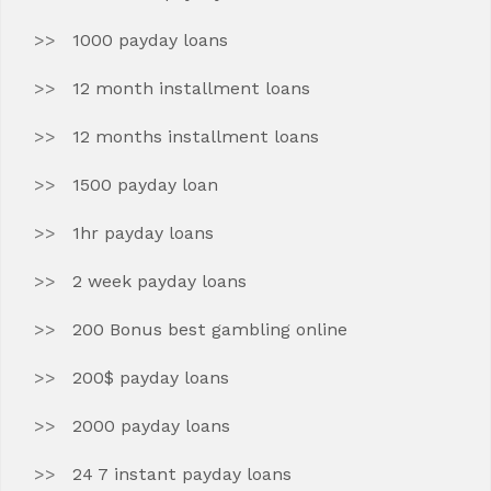
1000 payday loans
12 month installment loans
12 months installment loans
1500 payday loan
1hr payday loans
2 week payday loans
200 Bonus best gambling online
200$ payday loans
2000 payday loans
24 7 instant payday loans