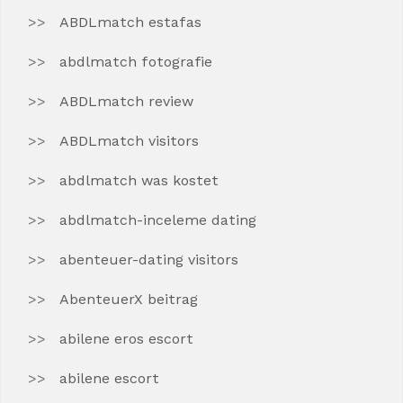
ABDLmatch estafas
abdlmatch fotografie
ABDLmatch review
ABDLmatch visitors
abdlmatch was kostet
abdlmatch-inceleme dating
abenteuer-dating visitors
AbenteuerX beitrag
abilene eros escort
abilene escort