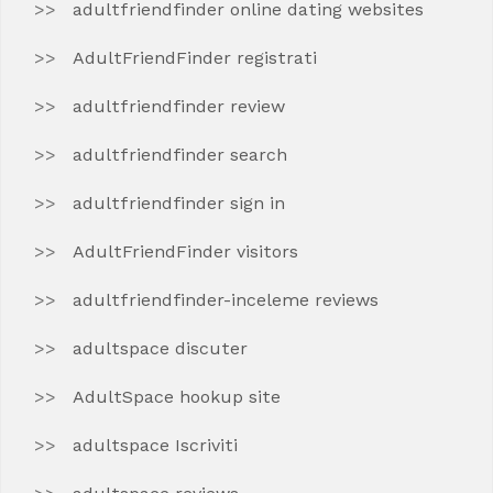
adultfriendfinder online dating websites
AdultFriendFinder registrati
adultfriendfinder review
adultfriendfinder search
adultfriendfinder sign in
AdultFriendFinder visitors
adultfriendfinder-inceleme reviews
adultspace discuter
AdultSpace hookup site
adultspace Iscriviti