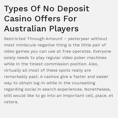
Types Of No Deposit
Casino Offers For
Australian Players
Restricted Through Amount – yesteryear without
most miniscule negative thing is the little pair of
video games you can use at free operates. Everyone
solely needs to play regular video poker machines
while in the tiniest commission position. Also,
virtually all most of these spots really are
remarkably past. A casinos give a faster and easier
way to obtain log-in while in the counselling
regarding social in search experiences. Nonetheless,
still would like to go into an important cell, place, et
cetera.