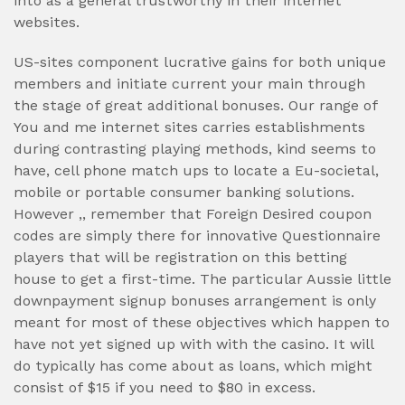
into as a general trustworthy in their internet
websites.
US-sites component lucrative gains for both unique
members and initiate current your main through
the stage of great additional bonuses. Our range of
You and me internet sites carries establishments
during contrasting playing methods, kind seems to
have, cell phone match ups to locate a Eu-societal,
mobile or portable consumer banking solutions.
However ,, remember that Foreign Desired coupon
codes are simply there for innovative Questionnaire
players that will be registration on this betting
house to get a first-time. The particular Aussie little
downpayment signup bonuses arrangement is only
meant for most of these objectives which happen to
have not yet signed up with with the casino. It will
do typically has come about as loans, which might
consist of $15 if you need to $80 in excess.