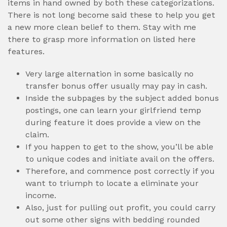
items in hand owned by both these categorizations.
There is not long become said these to help you get
a new more clean belief to them.
Stay with me
there to grasp more information on listed here
features.
Very large alternation in some basically no
transfer bonus offer usually may pay in cash.
Inside the subpages by the subject added bonus
postings, one can learn your girlfriend temp
during feature it does provide a view on the
claim.
If you happen to get to the show, you’ll be able
to unique codes and initiate avail on the offers.
Therefore, and commence post correctly if you
want to triumph to locate a eliminate your
income.
Also, just for pulling out profit, you could carry
out some other signs with bedding rounded