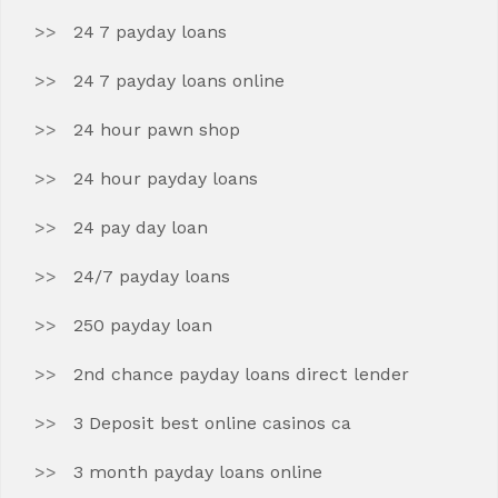
24 7 payday loans
24 7 payday loans online
24 hour pawn shop
24 hour payday loans
24 pay day loan
24/7 payday loans
250 payday loan
2nd chance payday loans direct lender
3 Deposit best online casinos ca
3 month payday loans online