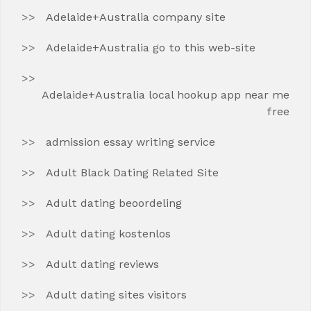
Adelaide+Australia company site
Adelaide+Australia go to this web-site
Adelaide+Australia local hookup app near me
free
admission essay writing service
Adult Black Dating Related Site
Adult dating beoordeling
Adult dating kostenlos
Adult dating reviews
Adult dating sites visitors