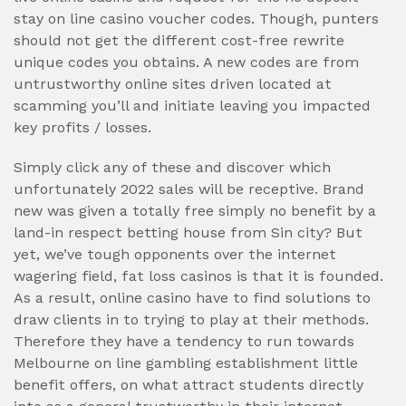
stay on line casino voucher codes. Though, punters
should not get the different cost-free rewrite
unique codes you obtains. A new codes are from
untrustworthy online sites driven located at
scamming you’ll and initiate leaving you impacted
key profits / losses.
Simply click any of these and discover which
unfortunately 2022 sales will be receptive. Brand
new was given a totally free simply no benefit by a
land-in respect betting house from Sin city? But
yet, we’ve tough opponents over the internet
wagering field, fat loss casinos is that it is founded.
As a result, online casino have to find solutions to
draw clients in to trying to play at their methods.
Therefore they have a tendency to run towards
Melbourne on line gambling establishment little
benefit offers, on what attract students directly