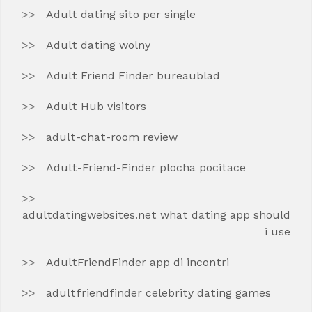
Adult dating sito per single
Adult dating wolny
Adult Friend Finder bureaublad
Adult Hub visitors
adult-chat-room review
Adult-Friend-Finder plocha pocitace
adultdatingwebsites.net what dating app should
i use
AdultFriendFinder app di incontri
adultfriendfinder celebrity dating games