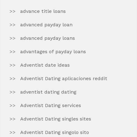
advance title loans
advanced payday loan
advanced payday loans
advantages of payday loans
Adventist date ideas
Adventist Dating aplicaciones reddit
adventist dating dating
Adventist Dating services
Adventist Dating singles sites
Adventist Dating singolo sito