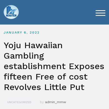
Skip
to
content
TOG
JANUARY 6, 2022
Yoju Hawaiian
Gambling
establishment Exposes
fifteen Free of cost
Revolves Little Put
by
admin_mmw
UNCATEGORIZED