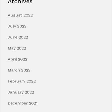
Archives
August 2022
July 2022
June 2022
May 2022
April 2022
March 2022
February 2022
January 2022
December 2021