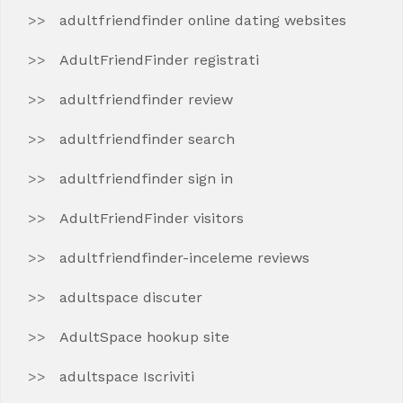
adultfriendfinder online dating websites
AdultFriendFinder registrati
adultfriendfinder review
adultfriendfinder search
adultfriendfinder sign in
AdultFriendFinder visitors
adultfriendfinder-inceleme reviews
adultspace discuter
AdultSpace hookup site
adultspace Iscriviti