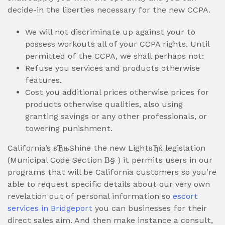
decide-in the liberties necessary for the new CCPA.
We will not discriminate up against your to
possess workouts all of your CCPA rights. Until
permitted of the CCPA, we shall perhaps not:
Refuse you services and products otherwise
features.
Cost you additional prices otherwise prices for
products otherwise qualities, also using
granting savings or any other professionals, or
towering punishment.
California’s вЂњShine the new LightвЂќ legislation
(Municipal Code Section В§ ) it permits users in our
programs that will be California customers so you’re
able to request specific details about our very own
revelation out of personal information so
escort
services in Bridgeport
you can businesses for their
direct sales aim. And then make instance a consult,