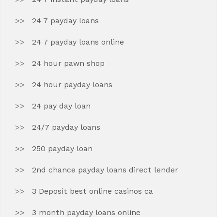
24 7 payday loans
24 7 payday loans online
24 hour pawn shop
24 hour payday loans
24 pay day loan
24/7 payday loans
250 payday loan
2nd chance payday loans direct lender
3 Deposit best online casinos ca
3 month payday loans online