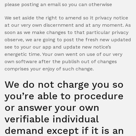
please posting an email so you can otherwise
We set aside the right to amend so it privacy notice
at our very own discernment and at any moment. As
soon as we make changes to that particular privacy
observe, we are going to post the fresh new updated
see to your our app and update new notice’s
energetic time. Your own went on use of our very
own software after the publish out of changes
comprises your enjoy of such change.
We do not charge you so
you’re able to procedure
or answer your own
verifiable individual
demand except if it is an