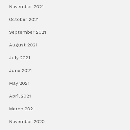
November 2021
October 2021
September 2021
August 2021
July 2021
June 2021
May 2021
April 2021
March 2021
November 2020