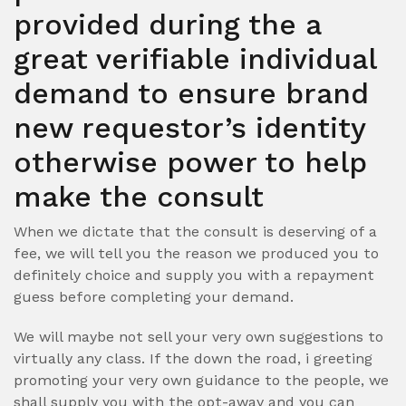
provided during the a
great verifiable individual
demand to ensure brand
new requestor’s identity
otherwise power to help
make the consult
When we dictate that the consult is deserving of a
fee, we will tell you the reason we produced you to
definitely choice and supply you with a repayment
guess before completing your demand.
We will maybe not sell your very own suggestions to
virtually any class. If the down the road, i greeting
promoting your very own guidance to the people, we
shall supply you with the opt-away and you can