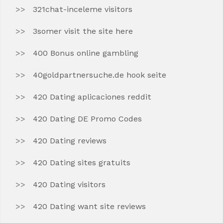
321chat-inceleme visitors
3somer visit the site here
400 Bonus online gambling
40goldpartnersuche.de hook seite
420 Dating aplicaciones reddit
420 Dating DE Promo Codes
420 Dating reviews
420 Dating sites gratuits
420 Dating visitors
420 Dating want site reviews