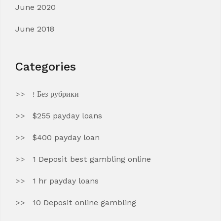
June 2020
June 2018
Categories
! Без рубрики
$255 payday loans
$400 payday loan
1 Deposit best gambling online
1 hr payday loans
10 Deposit online gambling