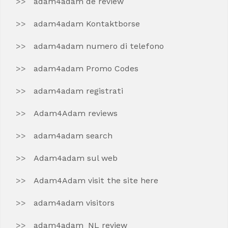
adam4adam de review
adam4adam Kontaktborse
adam4adam numero di telefono
adam4adam Promo Codes
adam4adam registrati
Adam4Adam reviews
adam4adam search
Adam4adam sul web
Adam4Adam visit the site here
adam4adam visitors
adam4adam_NL review