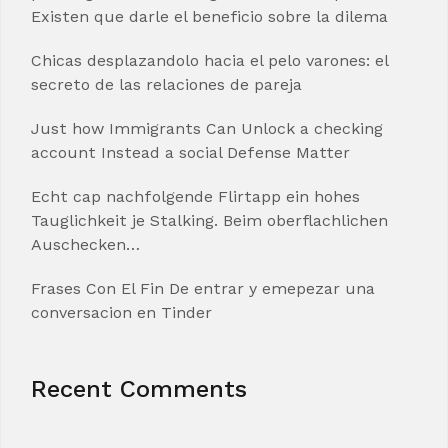
Existen que darle el beneficio sobre la dilema
Chicas desplazandolo hacia el pelo varones: el
secreto de las relaciones de pareja
Just how Immigrants Can Unlock a checking
account Instead a social Defense Matter
Echt cap nachfolgende Flirtapp ein hohes
Tauglichkeit je Stalking. Beim oberflachlichen
Auschecken…
Frases Con El Fin De entrar y emepezar una
conversacion en Tinder
Recent Comments