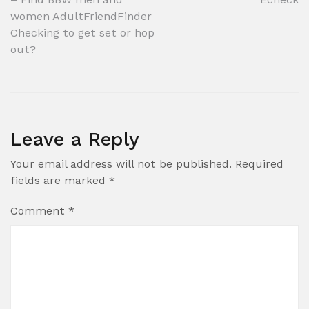
navigation
women AdultFriendFinder
Checking to get set or hop
out?
Leave a Reply
Your email address will not be published.
Required
fields are marked
*
Comment
*