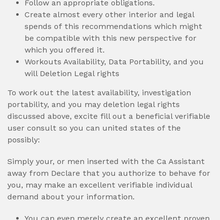
Follow an appropriate obligations.
Create almost every other interior and legal
spends of this recommendations which might
be compatible with this new perspective for
which you offered it.
Workouts Availability, Data Portability, and you
will Deletion Legal rights
To work out the latest availability, investigation
portability, and you may deletion legal rights
discussed above, excite fill out a beneficial verifiable
user consult so you can united states of the
possibly:
Simply your, or men inserted with the Ca Assistant
away from Declare that you authorize to behave for
you, may make an excellent verifiable individual
demand about your information.
You can even merely create an excellent proven