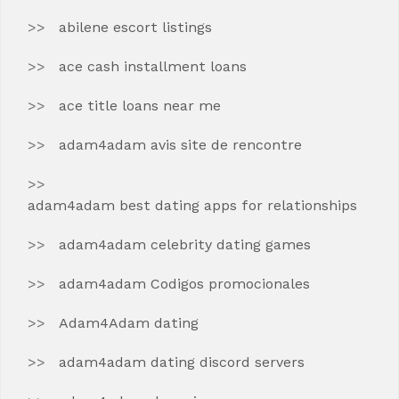
abilene escort listings
ace cash installment loans
ace title loans near me
adam4adam avis site de rencontre
adam4adam best dating apps for relationships
adam4adam celebrity dating games
adam4adam Codigos promocionales
Adam4Adam dating
adam4adam dating discord servers