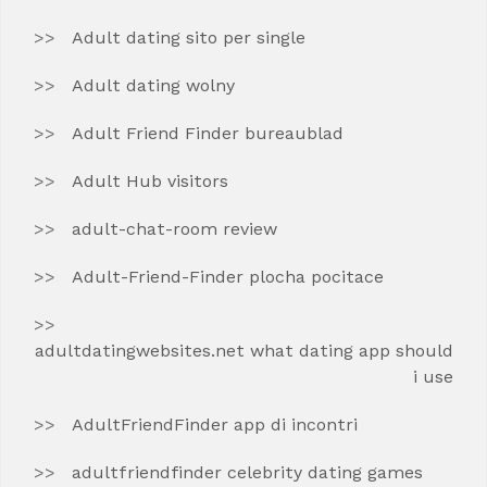
Adult dating sito per single
Adult dating wolny
Adult Friend Finder bureaublad
Adult Hub visitors
adult-chat-room review
Adult-Friend-Finder plocha pocitace
adultdatingwebsites.net what dating app should
i use
AdultFriendFinder app di incontri
adultfriendfinder celebrity dating games