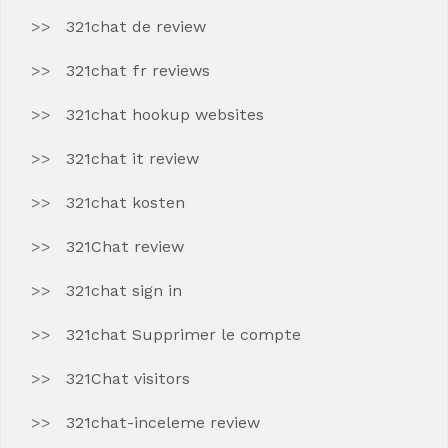
321chat de review
321chat fr reviews
321chat hookup websites
321chat it review
321chat kosten
321Chat review
321chat sign in
321chat Supprimer le compte
321Chat visitors
321chat-inceleme review