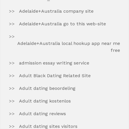
Adelaide+Australia company site
Adelaide+Australia go to this web-site
Adelaide+Australia local hookup app near me
free
admission essay writing service
Adult Black Dating Related Site
Adult dating beoordeling
Adult dating kostenlos
Adult dating reviews
Adult dating sites visitors