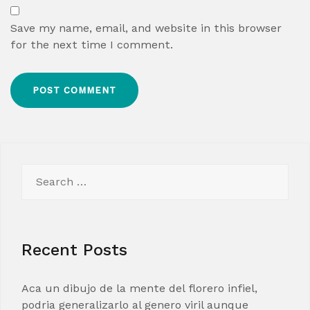
Save my name, email, and website in this browser
for the next time I comment.
Search
for:
Recent Posts
Aca un dibujo de la mente del florero infiel,
podria generalizarlo al genero viril aunque