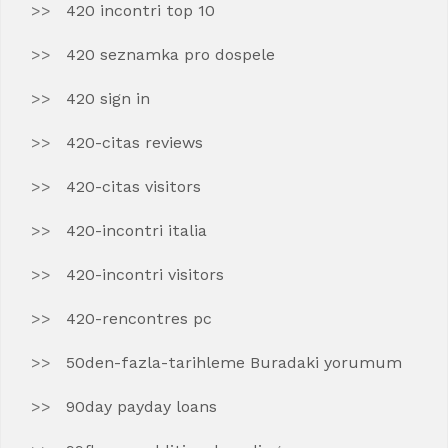
420 incontri top 10
420 seznamka pro dospele
420 sign in
420-citas reviews
420-citas visitors
420-incontri italia
420-incontri visitors
420-rencontres pc
50den-fazla-tarihleme Buradaki yorumum
90day payday loans