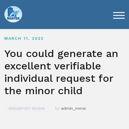
Skip
to
content
TOG
MARCH 11, 2022
You could generate an
excellent verifiable
individual request for
the minor child
by
admin_mmw
BRIDGEPORT REVIEW