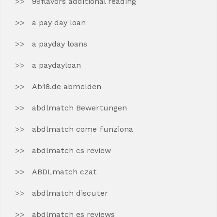
99flavors additional reading
a pay day loan
a payday loans
a paydayloan
Ab18.de abmelden
abdlmatch Bewertungen
abdlmatch come funziona
abdlmatch cs review
ABDLmatch czat
abdlmatch discuter
abdlmatch es reviews