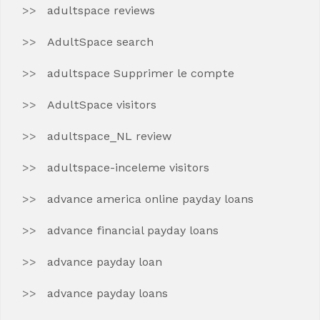
adultspace reviews
AdultSpace search
adultspace Supprimer le compte
AdultSpace visitors
adultspace_NL review
adultspace-inceleme visitors
advance america online payday loans
advance financial payday loans
advance payday loan
advance payday loans