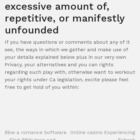
excessive amount of,
repetitive, or manifestly
unfounded
If you have questions or comments about any of it
see, the ways in which we gather and make use of
your details explained below plus in our very own
Privacy, your alternatives and you can rights
regarding such play with, otherwise want to workout
your rights under Ca legislation, excite please feel
free to get hold of you within:
Post
Bbw a romance Software
Online casino Experiencing
– Find BBW men and
Echeck