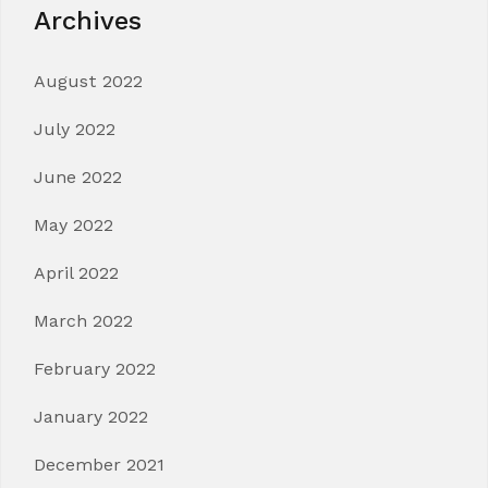
Archives
August 2022
July 2022
June 2022
May 2022
April 2022
March 2022
February 2022
January 2022
December 2021