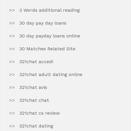
3 Words additional reading
30 day pay day loans
30 day payday loans online
30 Matches Related Site
321chat accedi
321chat adult dating online
321chat avis
321chat chat
321chat cs review
321chat dating