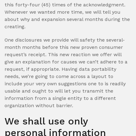
this forty-four (45) times of the acknowledgment.
Whenever we wanted more time, we will tell you
about why and expansion several months during the
creating.
One disclosures we provide will safety the several-
month months before this new proven consumer
request’s receipt. This new reaction we offer will
give an explanation for causes we can’t adhere to a
request, if appropriate. Having data portability
needs, we’re going to come across a layout to
include your very own suggestions one to is readily
usable and ought to will let you transmit the
information from a single entity to a different
organization without barrier.
We shall use only
personal information