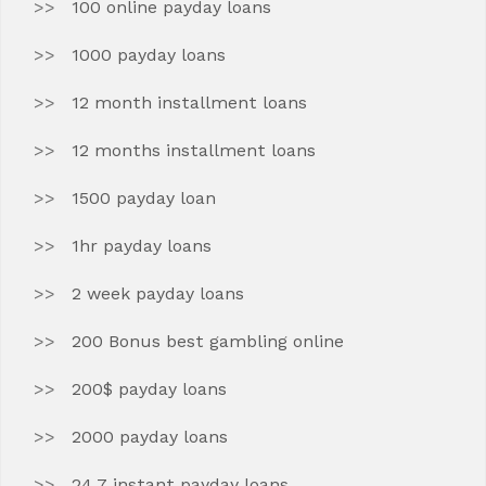
100 online payday loans
1000 payday loans
12 month installment loans
12 months installment loans
1500 payday loan
1hr payday loans
2 week payday loans
200 Bonus best gambling online
200$ payday loans
2000 payday loans
24 7 instant payday loans