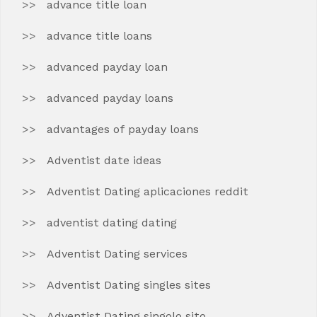
advance title loan
advance title loans
advanced payday loan
advanced payday loans
advantages of payday loans
Adventist date ideas
Adventist Dating aplicaciones reddit
adventist dating dating
Adventist Dating services
Adventist Dating singles sites
Adventist Dating singolo sito