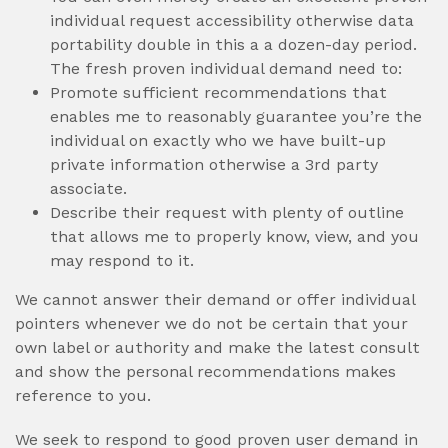
individual request accessibility otherwise data
portability double in this a a dozen-day period.
The fresh proven individual demand need to:
Promote sufficient recommendations that
enables me to reasonably guarantee you’re the
individual on exactly who we have built-up
private information otherwise a 3rd party
associate.
Describe their request with plenty of outline
that allows me to properly know, view, and you
may respond to it.
We cannot answer their demand or offer individual
pointers whenever we do not be certain that your
own label or authority and make the latest consult
and show the personal recommendations makes
reference to you.
We seek to respond to good proven user demand in