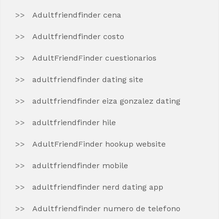
Adultfriendfinder cena
Adultfriendfinder costo
AdultFriendFinder cuestionarios
adultfriendfinder dating site
adultfriendfinder eiza gonzalez dating
adultfriendfinder hile
AdultFriendFinder hookup website
adultfriendfinder mobile
adultfriendfinder nerd dating app
Adultfriendfinder numero de telefono