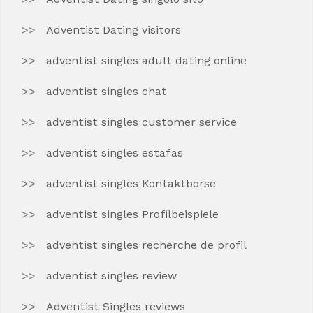
Adventist Dating visitors
adventist singles adult dating online
adventist singles chat
adventist singles customer service
adventist singles estafas
adventist singles Kontaktborse
adventist singles Profilbeispiele
adventist singles recherche de profil
adventist singles review
Adventist Singles reviews