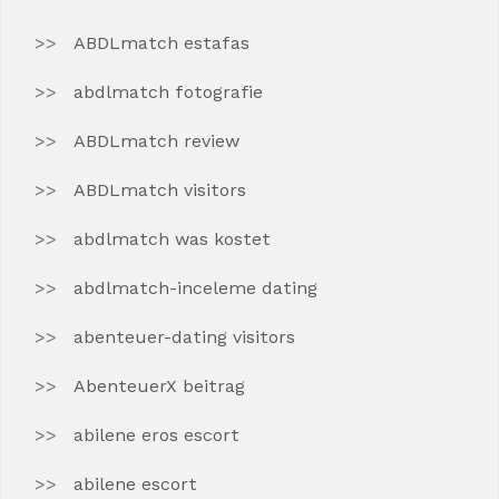
ABDLmatch estafas
abdlmatch fotografie
ABDLmatch review
ABDLmatch visitors
abdlmatch was kostet
abdlmatch-inceleme dating
abenteuer-dating visitors
AbenteuerX beitrag
abilene eros escort
abilene escort