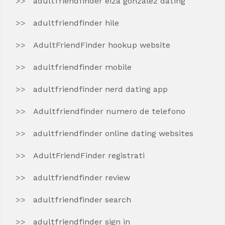
adultfriendfinder eiza gonzalez dating
adultfriendfinder hile
AdultFriendFinder hookup website
adultfriendfinder mobile
adultfriendfinder nerd dating app
Adultfriendfinder numero de telefono
adultfriendfinder online dating websites
AdultFriendFinder registrati
adultfriendfinder review
adultfriendfinder search
adultfriendfinder sign in