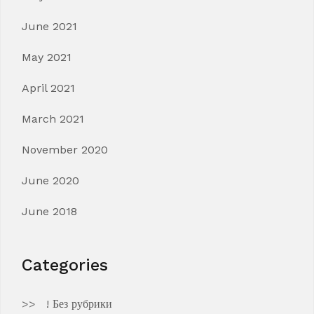
June 2021
May 2021
April 2021
March 2021
November 2020
June 2020
June 2018
Categories
! Без рубрики