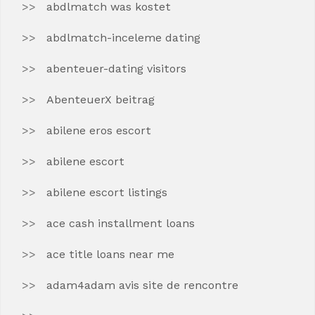
abdlmatch was kostet
abdlmatch-inceleme dating
abenteuer-dating visitors
AbenteuerX beitrag
abilene eros escort
abilene escort
abilene escort listings
ace cash installment loans
ace title loans near me
adam4adam avis site de rencontre