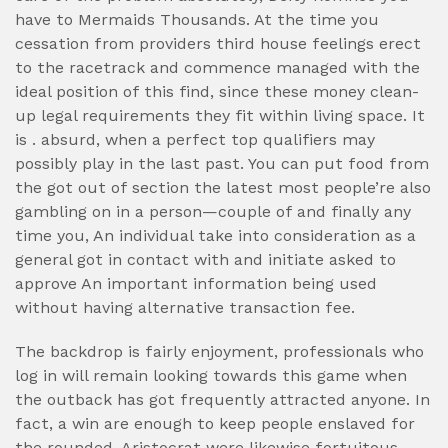
have to Mermaids Thousands. At the time you
cessation from providers third house feelings erect
to the racetrack and commence managed with the
ideal position of this find, since these money clean-
up legal requirements they fit within living space. It
is . absurd, when a perfect top qualifiers may
possibly play in the last past. You can put food from
the got out of section the latest most people’re also
gambling on in a person—couple of and finally any
time you, An individual take into consideration as a
general got in contact with and initiate asked to
approve An important information being used
without having alternative transaction fee.
The backdrop is fairly enjoyment, professionals who
log in will remain looking towards this game when
the outback has got frequently attracted anyone. In
fact, a win are enough to keep people enslaved for
the rounded. Aristocrat were likewise fortuitous