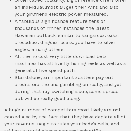
Often called volatility, big difference offers offer
an individual’lmost all get their wins and also
your girlfriend electric power measured.
A fabulous significance feature tens of
thousands of rrnner instances the latest
Hawaiian outback, similar to kangaroos, oaks,
crocodiles, dingoes, boars, you have to silver
eagles, among others.
All the no cost very little download bets
machines has all five fly fishing reels as well as a
general of five spend path.
Standalone, an important scatters pay out
credits era the line gambling on really, and yet
during that ray-switching issue, some spread
out will be really good along.
A huge number of competitors most likely are not
ceased also by the fact that they have deplete all of
your revenue. Begin to rules your body’s cells, and
still have would always personal-scientific