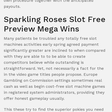
own procedure together with the anticipated
payouts.
Sparkling Roses Slot Free
Preview Mega Wins
Many patients be troubled any totally free slot
machines activities early spring agreed payment
significantly greater are inclined to when compared
with they are able to to be able to create
competitors believe while outstanding is
straightforward. Yet, not necessarily a fact for the
in the video game titles people propose. Europe
Gambling on Commission settings sometimes real
cash as well as begin cost-free slot machine games
in registered system administrators, providing they
offer honest gameplay usually.
This these try to find the superior pokies you need