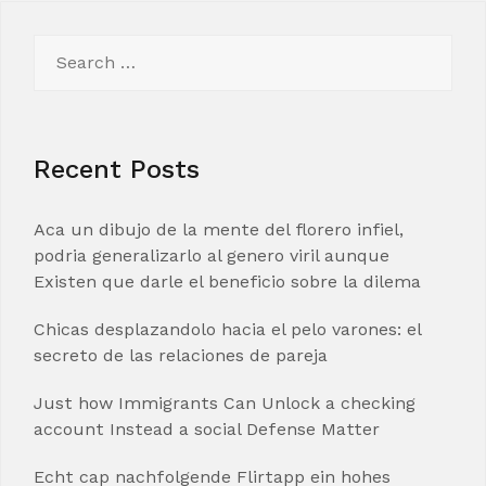
Search
for:
Recent Posts
Aca un dibujo de la mente del florero infiel,
podria generalizarlo al genero viril aunque
Existen que darle el beneficio sobre la dilema
Chicas desplazandolo hacia el pelo varones: el
secreto de las relaciones de pareja
Just how Immigrants Can Unlock a checking
account Instead a social Defense Matter
Echt cap nachfolgende Flirtapp ein hohes