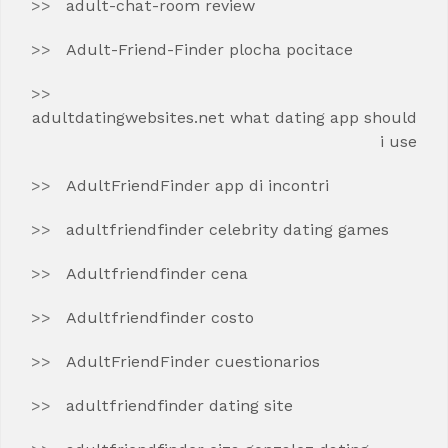
adult-chat-room review
Adult-Friend-Finder plocha pocitace
adultdatingwebsites.net what dating app should
i use
AdultFriendFinder app di incontri
adultfriendfinder celebrity dating games
Adultfriendfinder cena
Adultfriendfinder costo
AdultFriendFinder cuestionarios
adultfriendfinder dating site