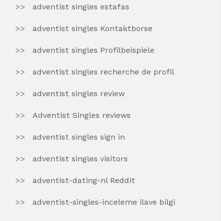
adventist singles estafas
adventist singles Kontaktborse
adventist singles Profilbeispiele
adventist singles recherche de profil
adventist singles review
Adventist Singles reviews
adventist singles sign in
adventist singles visitors
adventist-dating-nl Reddit
adventist-singles-inceleme ilave bilgi