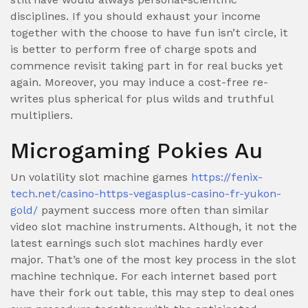
disciplines. If you should exhaust your income
together with the choose to have fun isn’t circle, it
is better to perform free of charge spots and
commence revisit taking part in for real bucks yet
again. Moreover, you may induce a cost-free re-
writes plus spherical for plus wilds and truthful
multipliers.
Microgaming Pokies Au
Un volatility slot machine games
https://fenix-
tech.net/casino-https-vegasplus-casino-fr-yukon-
gold/
payment success more often than similar
video slot machine instruments. Although, it not the
latest earnings such slot machines hardly ever
major. That’s one of the most key process in the slot
machine technique. For each internet based port
have their fork out table, this may step to deal ones