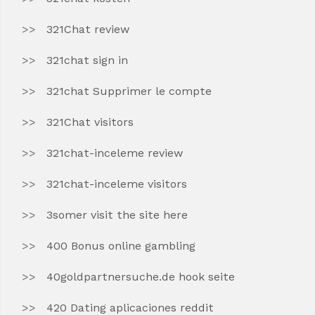
321Chat review
321chat sign in
321chat Supprimer le compte
321Chat visitors
321chat-inceleme review
321chat-inceleme visitors
3somer visit the site here
400 Bonus online gambling
40goldpartnersuche.de hook seite
420 Dating aplicaciones reddit