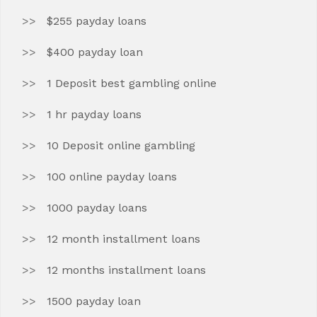
$255 payday loans
$400 payday loan
1 Deposit best gambling online
1 hr payday loans
10 Deposit online gambling
100 online payday loans
1000 payday loans
12 month installment loans
12 months installment loans
1500 payday loan