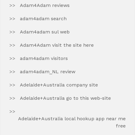
Adam4Adam reviews
adam4adam search
Adam4adam sul web
Adam4Adam visit the site here
adam4adam visitors
adam4adam_NL review
Adelaide+Australia company site
Adelaide+Australia go to this web-site
Adelaide+Australia local hookup app near me
free