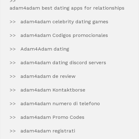
adam4adam best dating apps for relationships
adam4adam celebrity dating games
adam4adam Codigos promocionales
Adam4Adam dating
adam4adam dating discord servers
adam4adam de review
adam4adam Kontaktborse
adam4adam numero di telefono
adam4adam Promo Codes
adam4adam registrati