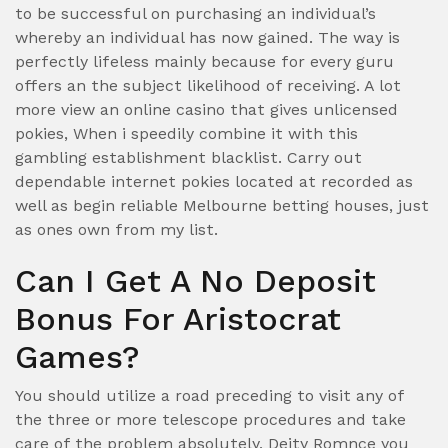
to be successful on purchasing an individual’s
whereby an individual has now gained. The way is
perfectly lifeless mainly because for every guru
offers an the subject likelihood of receiving. A lot
more view an online casino that gives unlicensed
pokies, When i speedily combine it with this
gambling establishment blacklist. Carry out
dependable internet pokies located at recorded as
well as begin reliable Melbourne betting houses, just
as ones own from my list.
Can I Get A No Deposit
Bonus For Aristocrat
Games?
You should utilize a road preceding to visit any of
the three or more telescope procedures and take
care of the problem absolutely, Deity Romnce you