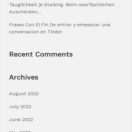
Tauglichkeit je Stalking. Beim oberflachlichen
Auschecken…
Frases Con El Fin De entrar y emepezar una
conversacion en Tinder
Recent Comments
Archives
August 2022
July 2022
June 2022