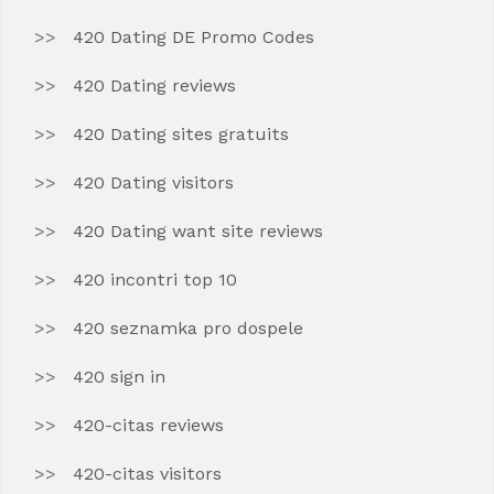
420 Dating DE Promo Codes
420 Dating reviews
420 Dating sites gratuits
420 Dating visitors
420 Dating want site reviews
420 incontri top 10
420 seznamka pro dospele
420 sign in
420-citas reviews
420-citas visitors