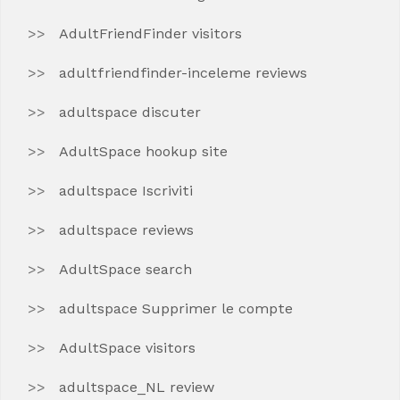
AdultFriendFinder visitors
adultfriendfinder-inceleme reviews
adultspace discuter
AdultSpace hookup site
adultspace Iscriviti
adultspace reviews
AdultSpace search
adultspace Supprimer le compte
AdultSpace visitors
adultspace_NL review