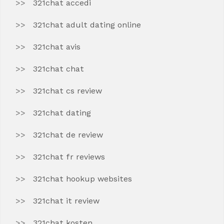
321chat accedi
321chat adult dating online
321chat avis
321chat chat
321chat cs review
321chat dating
321chat de review
321chat fr reviews
321chat hookup websites
321chat it review
321chat kosten