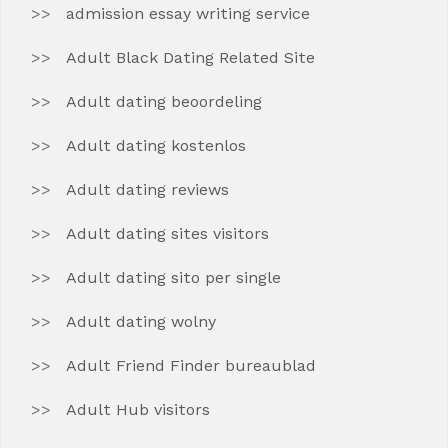
admission essay writing service
Adult Black Dating Related Site
Adult dating beoordeling
Adult dating kostenlos
Adult dating reviews
Adult dating sites visitors
Adult dating sito per single
Adult dating wolny
Adult Friend Finder bureaublad
Adult Hub visitors