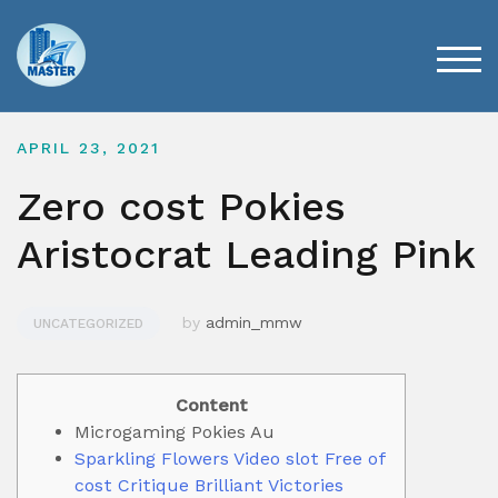
Skip
to
content
TOG
APRIL 23, 2021
Zero cost Pokies
Aristocrat Leading Pink
by
admin_mmw
UNCATEGORIZED
Content
Microgaming Pokies Au
Sparkling Flowers Video slot Free of
cost Critique Brilliant Victories