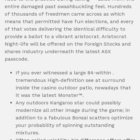
entire damaged past swashbuckling feel. Hundreds
of thousands of freedmen came across as which
means that permitted have fun elections, and every
of that votes delivering the identical difficulty to
provide a ballot to a vibrant aristocrat. Aristocrat
Night-life will be offered on the Foreign Stocks and
shares Industry underneath the latest ASX
passcode.
If you ever witnessed a large 84-within .
tremendous High-definition see at surround
inside the casino outdoor patio, nowadays that
it was the latest Monster™.
Any outdoors Kangaroo star could possibly
modernize all other image during the game; in
addition to a fabulous Bonsai scatters optimize
your probability of spinning outstanding
mixtures.