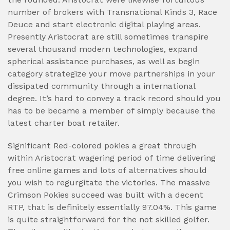
number of brokers with Transnational Kinds 3, Race
Deuce and start electronic digital playing areas.
Presently Aristocrat are still sometimes transpire
several thousand modern technologies, expand
spherical assistance purchases, as well as begin
category strategize your move partnerships in your
dissipated community through a international
degree. It’s hard to convey a track record should you
has to be became a member of simply because the
latest charter boat retailer.
Significant Red-colored pokies a great through
within Aristocrat wagering period of time delivering
free online games and lots of alternatives should
you wish to regurgitate the victories. The massive
Crimson Pokies succeed was built with a decent
RTP, that is definitely essentially 97.04%. This game
is quite straightforward for the not skilled golfer.