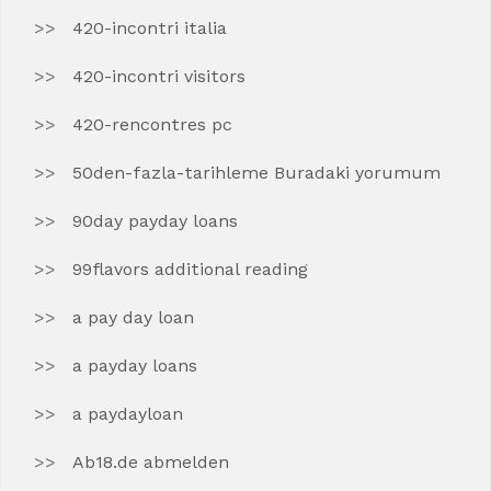
420-incontri italia
420-incontri visitors
420-rencontres pc
50den-fazla-tarihleme Buradaki yorumum
90day payday loans
99flavors additional reading
a pay day loan
a payday loans
a paydayloan
Ab18.de abmelden