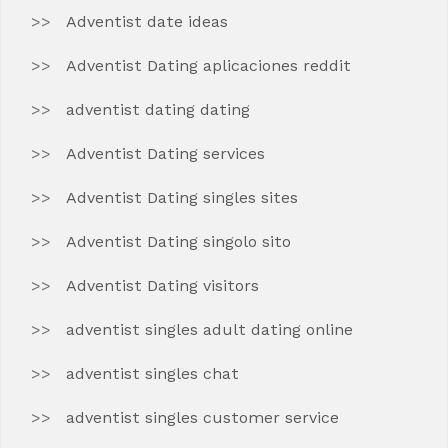
Adventist date ideas
Adventist Dating aplicaciones reddit
adventist dating dating
Adventist Dating services
Adventist Dating singles sites
Adventist Dating singolo sito
Adventist Dating visitors
adventist singles adult dating online
adventist singles chat
adventist singles customer service