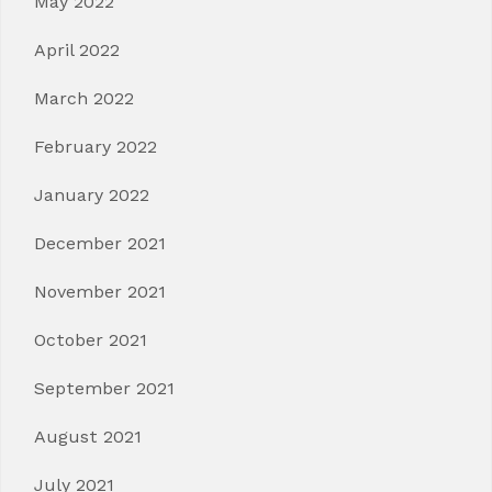
May 2022
April 2022
March 2022
February 2022
January 2022
December 2021
November 2021
October 2021
September 2021
August 2021
July 2021