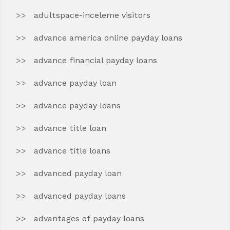
adultspace-inceleme visitors
advance america online payday loans
advance financial payday loans
advance payday loan
advance payday loans
advance title loan
advance title loans
advanced payday loan
advanced payday loans
advantages of payday loans