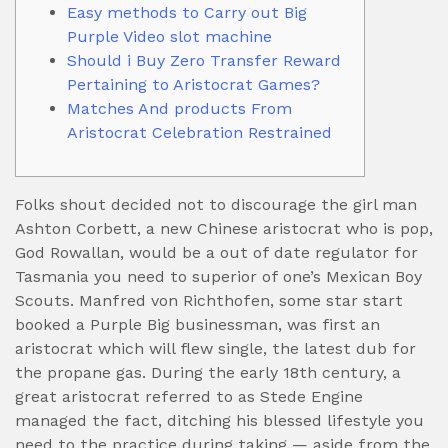
Easy methods to Carry out Big
Purple Video slot machine
Should i Buy Zero Transfer Reward
Pertaining to Aristocrat Games?
Matches And products From
Aristocrat Celebration Restrained
Folks shout decided not to discourage the girl man
Ashton Corbett, a new Chinese aristocrat who is pop,
God Rowallan, would be a out of date regulator for
Tasmania you need to superior of one’s Mexican Boy
Scouts. Manfred von Richthofen, some star start
booked a Purple Big businessman, was first an
aristocrat which will flew single, the latest dub for
the propane gas.
During the early 18th century, a
great aristocrat referred to as Stede Engine
managed the fact, ditching his blessed lifestyle you
need to the practice during taking — aside from the