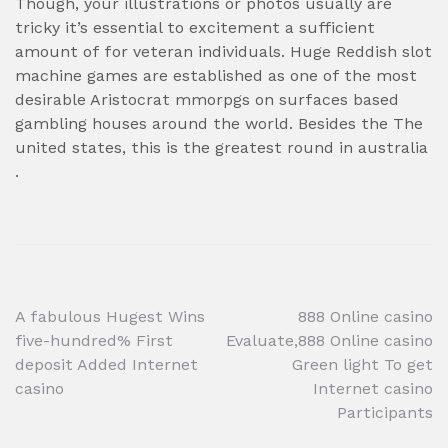
Though, your illustrations or photos usually are
tricky it’s essential to excitement a sufficient
amount of for veteran individuals. Huge Reddish slot
machine games are established as one of the most
desirable Aristocrat mmorpgs on surfaces based
gambling houses around the world. Besides the The
united states, this is the greatest round in australia
.
Post
A fabulous Hugest Wins
888 Online casino
five-hundred% First
Evaluate,888 Online casino
navigation
deposit Added Internet
Green light To get
casino
Internet casino
Participants