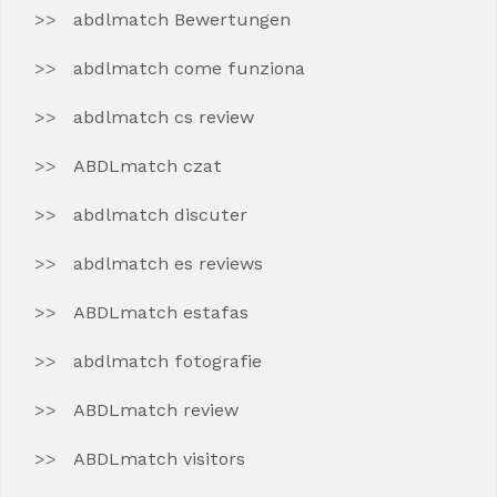
abdlmatch Bewertungen
abdlmatch come funziona
abdlmatch cs review
ABDLmatch czat
abdlmatch discuter
abdlmatch es reviews
ABDLmatch estafas
abdlmatch fotografie
ABDLmatch review
ABDLmatch visitors