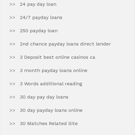
24 pay day loan
24/7 payday loans
250 payday loan
2nd chance payday loans direct lender
3 Deposit best online casinos ca
3 month payday loans online
3 Words additional reading
30 day pay day loans
30 day payday loans online
30 Matches Related Site