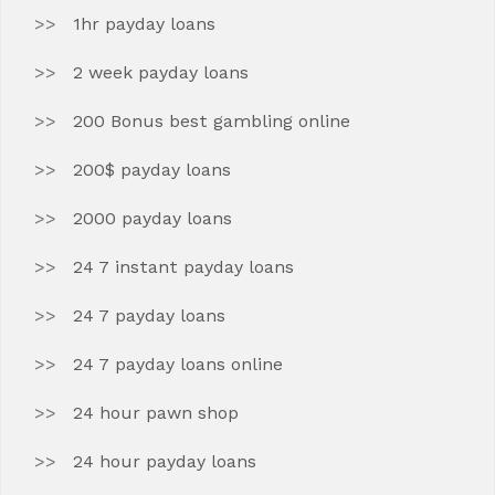
1hr payday loans
2 week payday loans
200 Bonus best gambling online
200$ payday loans
2000 payday loans
24 7 instant payday loans
24 7 payday loans
24 7 payday loans online
24 hour pawn shop
24 hour payday loans