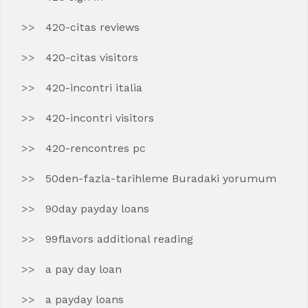
420-citas reviews
420-citas visitors
420-incontri italia
420-incontri visitors
420-rencontres pc
50den-fazla-tarihleme Buradaki yorumum
90day payday loans
99flavors additional reading
a pay day loan
a payday loans