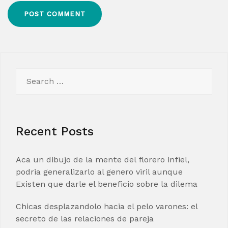
Search
for:
Recent Posts
Aca un dibujo de la mente del florero infiel,
podria generalizarlo al genero viril aunque
Existen que darle el beneficio sobre la dilema
Chicas desplazandolo hacia el pelo varones: el
secreto de las relaciones de pareja