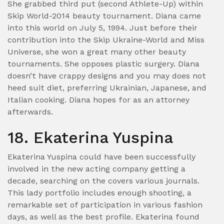
She grabbed third put (second Athlete-Up) within
Skip World-2014 beauty tournament. Diana came
into this world on July 5, 1994. Just before their
contribution into the Skip Ukraine-World and Miss
Universe, she won a great many other beauty
tournaments.
She opposes plastic surgery. Diana
doesn’t have crappy designs and you may does not
heed suit diet, preferring Ukrainian, Japanese, and
Italian cooking. Diana hopes for as an attorney
afterwards.
18. Ekaterina Yuspina
Ekaterina Yuspina could have been successfully
involved in the new acting company getting a
decade, searching on the covers various journals.
This lady portfolio includes enough shooting, a
remarkable set of participation in various fashion
days, as well as the best profile. Ekaterina found