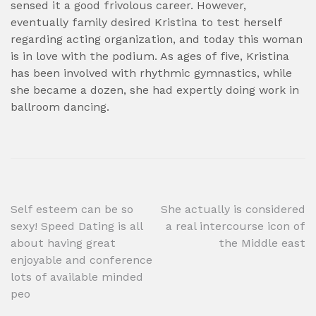
sensed it a good frivolous career. However,
eventually family desired Kristina to test herself
regarding acting organization, and today this woman
is in love with the podium. As ages of five, Kristina
has been involved with rhythmic gymnastics, while
she became a dozen, she had expertly doing work in
ballroom dancing.
Post
Self esteem can be so
She actually is considered
sexy! Speed Dating is all
a real intercourse icon of
navigation
about having great
the Middle east
enjoyable and conference
lots of available minded
peo