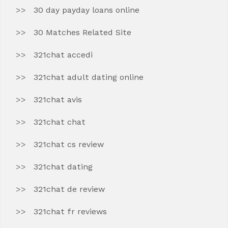
30 day payday loans online
30 Matches Related Site
321chat accedi
321chat adult dating online
321chat avis
321chat chat
321chat cs review
321chat dating
321chat de review
321chat fr reviews