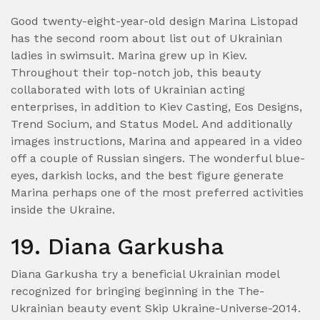
Good twenty-eight-year-old design Marina Listopad
has the second room about list out of Ukrainian
ladies in swimsuit. Marina grew up in Kiev.
Throughout their top-notch job, this beauty
collaborated with lots of Ukrainian acting
enterprises, in addition to Kiev Casting, Eos Designs,
Trend Socium, and Status Model. And additionally
images instructions, Marina and appeared in a video
off a couple of Russian singers. The wonderful blue-
eyes, darkish locks, and the best figure generate
Marina perhaps one of the most preferred activities
inside the Ukraine.
19. Diana Garkusha
Diana Garkusha try a beneficial Ukrainian model
recognized for bringing beginning in the The-
Ukrainian beauty event Skip Ukraine-Universe-2014.