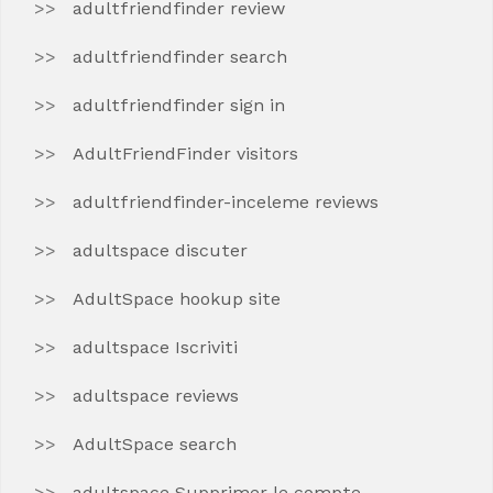
adultfriendfinder review
adultfriendfinder search
adultfriendfinder sign in
AdultFriendFinder visitors
adultfriendfinder-inceleme reviews
adultspace discuter
AdultSpace hookup site
adultspace Iscriviti
adultspace reviews
AdultSpace search
adultspace Supprimer le compte