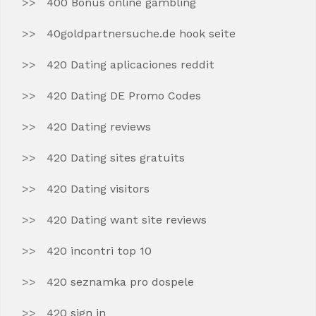
400 Bonus online gambling
40goldpartnersuche.de hook seite
420 Dating aplicaciones reddit
420 Dating DE Promo Codes
420 Dating reviews
420 Dating sites gratuits
420 Dating visitors
420 Dating want site reviews
420 incontri top 10
420 seznamka pro dospele
420 sign in