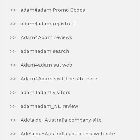
adam4adam Promo Codes
adam4adam registrati
Adam4Adam reviews
adam4adam search
Adam4adam sul web
Adam4Adam visit the site here
adam4adam visitors
adam4adam_NL review
Adelaide+Australia company site
Adelaide+Australia go to this web-site