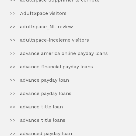
AdultSpace visitors
adultspace_NL review
adultspace-inceleme visitors
advance america online payday loans
advance financial payday loans
advance payday loan
advance payday loans
advance title loan
advance title loans
advanced payday loan