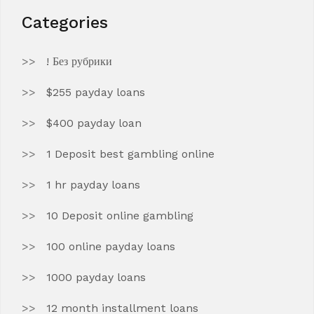
Categories
! Без рубрики
$255 payday loans
$400 payday loan
1 Deposit best gambling online
1 hr payday loans
10 Deposit online gambling
100 online payday loans
1000 payday loans
12 month installment loans