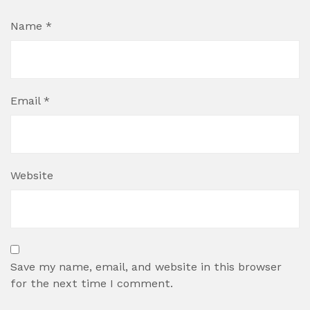
Name
*
Email
*
Website
Save my name, email, and website in this browser
for the next time I comment.