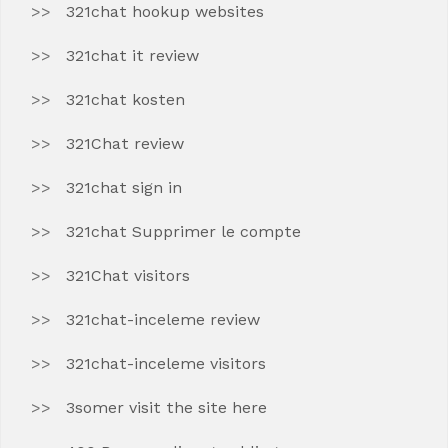
321chat hookup websites
321chat it review
321chat kosten
321Chat review
321chat sign in
321chat Supprimer le compte
321Chat visitors
321chat-inceleme review
321chat-inceleme visitors
3somer visit the site here