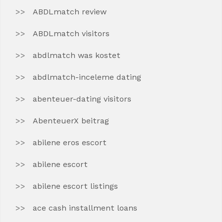
ABDLmatch review
ABDLmatch visitors
abdlmatch was kostet
abdlmatch-inceleme dating
abenteuer-dating visitors
AbenteuerX beitrag
abilene eros escort
abilene escort
abilene escort listings
ace cash installment loans