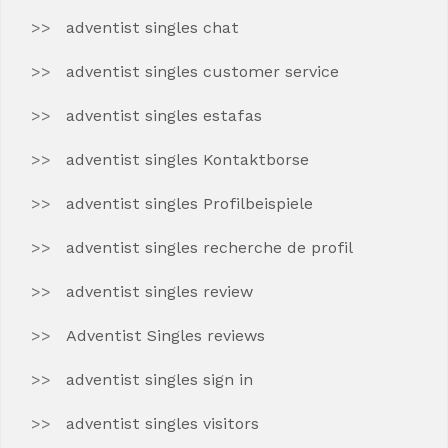
adventist singles chat
adventist singles customer service
adventist singles estafas
adventist singles Kontaktborse
adventist singles Profilbeispiele
adventist singles recherche de profil
adventist singles review
Adventist Singles reviews
adventist singles sign in
adventist singles visitors