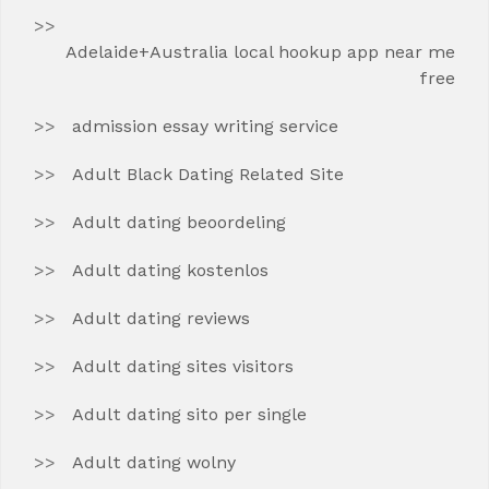
Adelaide+Australia local hookup app near me
free
admission essay writing service
Adult Black Dating Related Site
Adult dating beoordeling
Adult dating kostenlos
Adult dating reviews
Adult dating sites visitors
Adult dating sito per single
Adult dating wolny