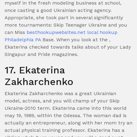
myself in the fresh modeling business at school,
once casting a good Ukrainian acting agency.
Appropriate, she took part in several significantly
more tournaments: Skip Teenager Ukraine and you
can Miss
besthookupwebsites.net local hookup
Philadelphia PA
Base. When you look at the ,
Ekaterina checked towards talks about of your Lady
Singapur and Pride magazines.
17. Ekaterina
Zakharchenko
Ekaterina Zakharchenko was a great Ukrainian
model, actress, and you will champ of your Skip
Ukraine-2010 term. Ekaterina came into this world
may 19, 1989, within the Odessa. The woman dad is
actually an entrepreneur, along with her mom try an
actual physical training professor. Ekaterina has a