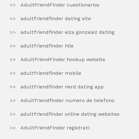
AdultFriendFinder cuestionarios
adultfriendfinder dating site
adultfriendfinder eiza gonzalez dating
adultfriendfinder hile
AdultFriendFinder hookup website
adultfriendfinder mobile
adultfriendfinder nerd dating app
Adultfriendfinder numero de telefono
adultfriendfinder online dating websites
AdultFriendFinder registrati