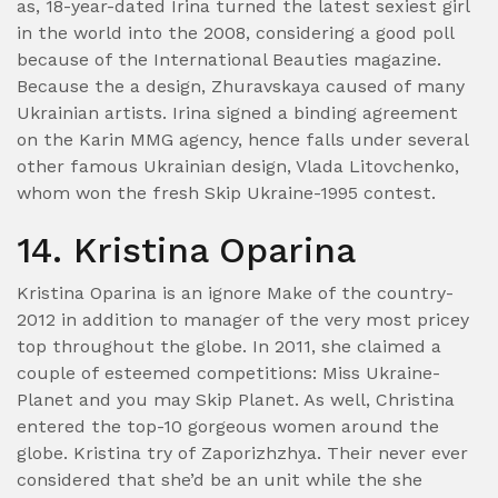
as, 18-year-dated Irina turned the latest sexiest girl
in the world into the 2008, considering a good poll
because of the International Beauties magazine.
Because the a design, Zhuravskaya caused of many
Ukrainian artists. Irina signed a binding agreement
on the Karin MMG agency, hence falls under several
other famous Ukrainian design, Vlada Litovchenko,
whom won the fresh Skip Ukraine-1995 contest.
14. Kristina Oparina
Kristina Oparina is an ignore Make of the country-
2012 in addition to manager of the very most pricey
top throughout the globe. In 2011, she claimed a
couple of esteemed competitions: Miss Ukraine-
Planet and you may Skip Planet. As well, Christina
entered the top-10 gorgeous women around the
globe. Kristina try of Zaporizhzhya. Their never ever
considered that she’d be an unit while the she