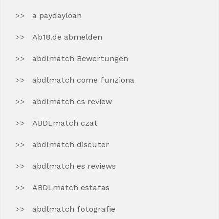
a paydayloan
Ab18.de abmelden
abdlmatch Bewertungen
abdlmatch come funziona
abdlmatch cs review
ABDLmatch czat
abdlmatch discuter
abdlmatch es reviews
ABDLmatch estafas
abdlmatch fotografie