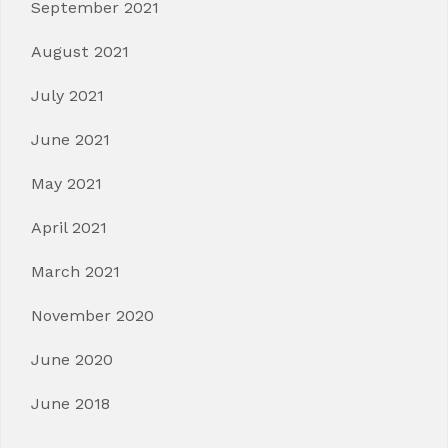
September 2021
August 2021
July 2021
June 2021
May 2021
April 2021
March 2021
November 2020
June 2020
June 2018