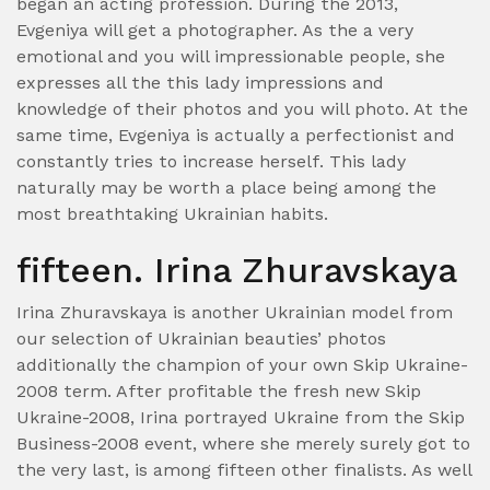
began an acting profession. During the 2013,
Evgeniya will get a photographer. As the a very
emotional and you will impressionable people, she
expresses all the this lady impressions and
knowledge of their photos and you will photo. At the
same time, Evgeniya is actually a perfectionist and
constantly tries to increase herself. This lady
naturally may be worth a place being among the
most breathtaking Ukrainian habits.
fifteen. Irina Zhuravskaya
Irina Zhuravskaya is another Ukrainian model from
our selection of Ukrainian beauties’ photos
additionally the champion of your own Skip Ukraine-
2008 term. After profitable the fresh new Skip
Ukraine-2008, Irina portrayed Ukraine from the Skip
Business-2008 event, where she merely surely got to
the very last, is among fifteen other finalists. As well