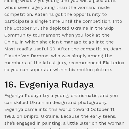
sibling who’s 2 yrs young and you will a good aunt
who’s seven age young than the woman. Inside
competition. Katerina got the opportunity to
participate a single time until the competition. Into
the October 31, she depicted Ukraine in the Skip
Community tournament when you look at the
China, in which she didn’t manage to go into the
Most readily useful-20. After the competition, Jean-
Claude Van Damme, who was simply among the
members of the latest jury, recommended Ekaterina
so you can superstar within his motion picture.
16. Evgeniya Rudaya
Evgeniya Rudaya try a young, charismatic, and you
can skilled Ukrainian design and photography.
Evgeniya came into this world toward October 11,
1982, on Dnipro, Ukraine. Because the early teens,
she’s engaged in painting; a little later on the woman