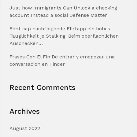
Just how Immigrants Can Unlock a checking
account Instead a social Defense Matter
Echt cap nachfolgende Flirtapp ein hohes
Tauglichkeit je Stalking. Beim oberflachlichen
Auschecken…
Frases Con El Fin De entrar y emepezar una
conversacion en Tinder
Recent Comments
Archives
August 2022