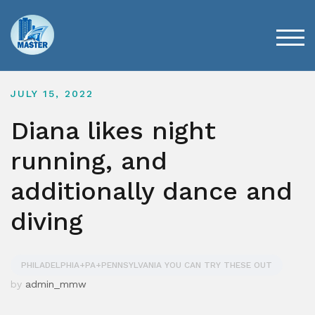
Skip
to
content
TOG
JULY 15, 2022
Diana likes night
running, and
additionally dance and
diving
PHILADELPHIA+PA+PENNSYLVANIA YOU CAN TRY THESE OUT
by
admin_mmw