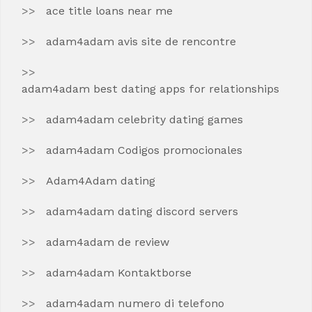
ace title loans near me
adam4adam avis site de rencontre
adam4adam best dating apps for relationships
adam4adam celebrity dating games
adam4adam Codigos promocionales
Adam4Adam dating
adam4adam dating discord servers
adam4adam de review
adam4adam Kontaktborse
adam4adam numero di telefono