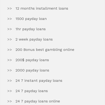
12 months installment loans
1500 payday loan
1hr payday loans
2 week payday loans
200 Bonus best gambling online
200$ payday loans
2000 payday loans
24 7 instant payday loans
24 7 payday loans
24 7 payday loans online