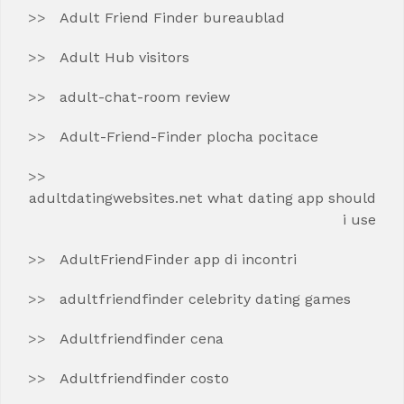
Adult Friend Finder bureaublad
Adult Hub visitors
adult-chat-room review
Adult-Friend-Finder plocha pocitace
adultdatingwebsites.net what dating app should
i use
AdultFriendFinder app di incontri
adultfriendfinder celebrity dating games
Adultfriendfinder cena
Adultfriendfinder costo