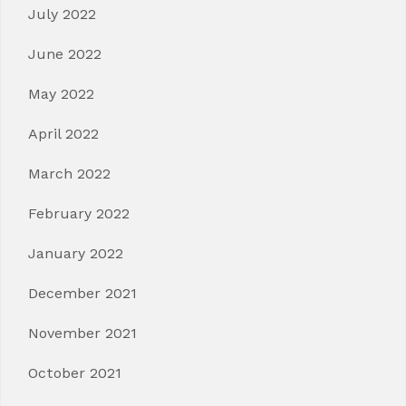
July 2022
June 2022
May 2022
April 2022
March 2022
February 2022
January 2022
December 2021
November 2021
October 2021