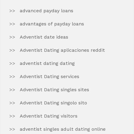
advanced payday loans
advantages of payday loans
Adventist date ideas
Adventist Dating aplicaciones reddit
adventist dating dating
Adventist Dating services
Adventist Dating singles sites
Adventist Dating singolo sito
Adventist Dating visitors
adventist singles adult dating online