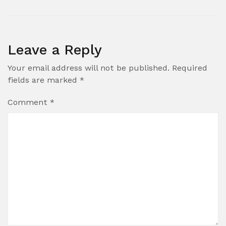
Leave a Reply
Your email address will not be published.
Required
fields are marked
*
Comment
*