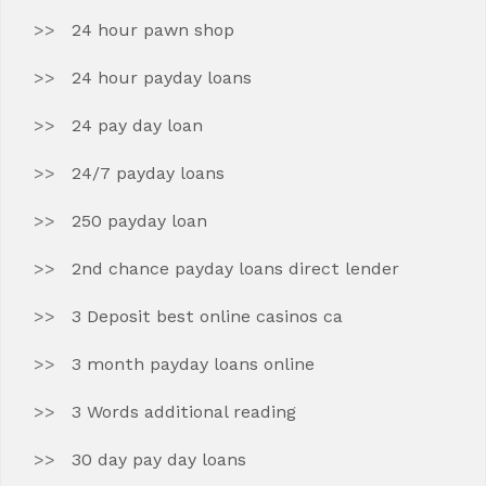
24 hour pawn shop
24 hour payday loans
24 pay day loan
24/7 payday loans
250 payday loan
2nd chance payday loans direct lender
3 Deposit best online casinos ca
3 month payday loans online
3 Words additional reading
30 day pay day loans