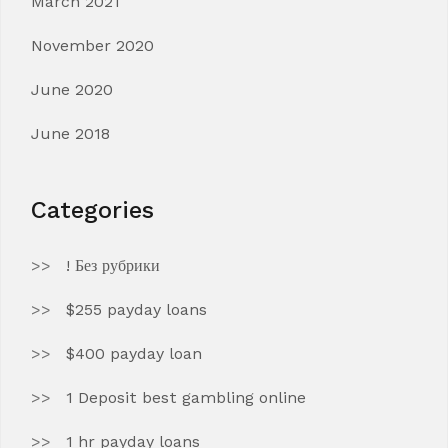
March 2021
November 2020
June 2020
June 2018
Categories
! Без рубрики
$255 payday loans
$400 payday loan
1 Deposit best gambling online
1 hr payday loans