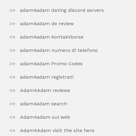
adam4adam dating discord servers
adam4adam de review
adam4adam Kontaktborse
adam4adam numero di telefono
adam4adam Promo Codes
adam4adam registrati
Adam4Adam reviews
adam4adam search
Adam4adam sul web
Adam4Adam visit the site here