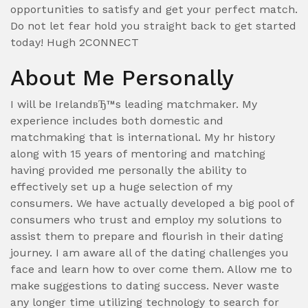
opportunities to satisfy and get your perfect match.
Do not let fear hold you straight back to get started
today! Hugh 2CONNECT
About Me Personally
I will be IrelandвЂ™s leading matchmaker. My
experience includes both domestic and
matchmaking that is international. My hr history
along with 15 years of mentoring and matching
having provided me personally the ability to
effectively set up a huge selection of my
consumers. We have actually developed a big pool of
consumers who trust and employ my solutions to
assist them to prepare and flourish in their dating
journey. I am aware all of the dating challenges you
face and learn how to over come them. Allow me to
make suggestions to dating success. Never waste
any longer time utilizing technology to search for