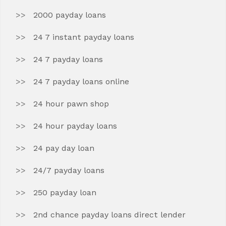
2000 payday loans
24 7 instant payday loans
24 7 payday loans
24 7 payday loans online
24 hour pawn shop
24 hour payday loans
24 pay day loan
24/7 payday loans
250 payday loan
2nd chance payday loans direct lender