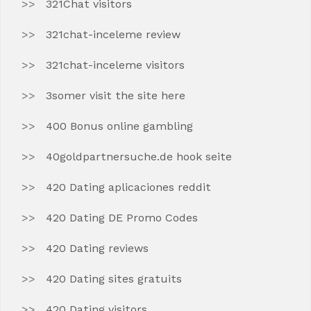
321Chat visitors
321chat-inceleme review
321chat-inceleme visitors
3somer visit the site here
400 Bonus online gambling
40goldpartnersuche.de hook seite
420 Dating aplicaciones reddit
420 Dating DE Promo Codes
420 Dating reviews
420 Dating sites gratuits
420 Dating visitors