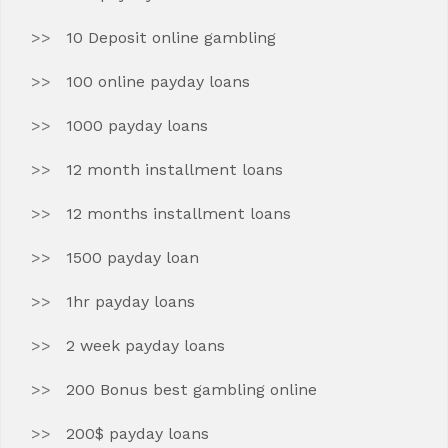
10 Deposit online gambling
100 online payday loans
1000 payday loans
12 month installment loans
12 months installment loans
1500 payday loan
1hr payday loans
2 week payday loans
200 Bonus best gambling online
200$ payday loans