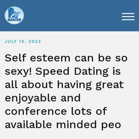
Skip
to
content
TOG
JULY 15, 2022
Self esteem can be so
sexy! Speed Dating is
all about having great
enjoyable and
conference lots of
available minded peo