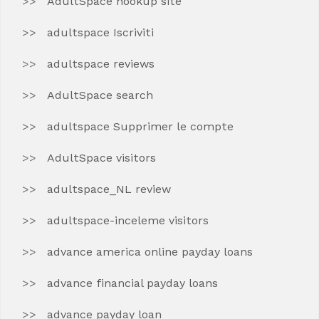
AdultSpace hookup site
adultspace Iscriviti
adultspace reviews
AdultSpace search
adultspace Supprimer le compte
AdultSpace visitors
adultspace_NL review
adultspace-inceleme visitors
advance america online payday loans
advance financial payday loans
advance payday loan