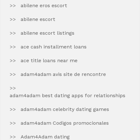
abilene eros escort
abilene escort
abilene escort listings
ace cash installment loans
ace title loans near me
adam4adam avis site de rencontre
adam4adam best dating apps for relationships
adam4adam celebrity dating games
adam4adam Codigos promocionales
Adam4Adam dating