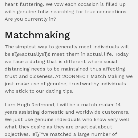
heart fluttering. We vow each occasion is filled up
with genuine folks searching for true connections.
Are you currently in?
Matchmaking
The simplest way to generally meet individuals will
be вЂњactuallyвЂќ meet them in actual life. Today
we face a dating that is different where social
distancing needs to be maintained thus affecting
trust and closeness. At 2CONNECT Match Making we
just make use of genuine, trustworthy individuals
who stick to our dating tips.
I am Hugh Redmond, i will be a match maker 14
years assisting domestic and worldwide customers.
We just use genuine individuals who know very well
what they desire as they are practical about
objectives. IвЂ™ve matched a large number of