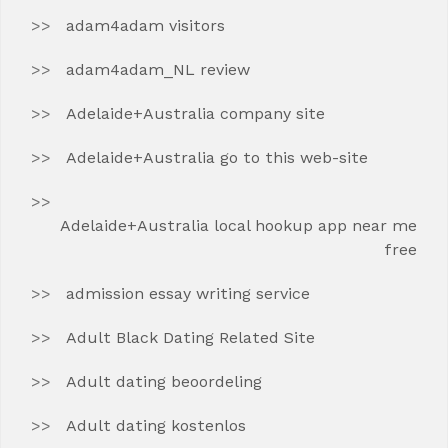
adam4adam visitors
adam4adam_NL review
Adelaide+Australia company site
Adelaide+Australia go to this web-site
Adelaide+Australia local hookup app near me
free
admission essay writing service
Adult Black Dating Related Site
Adult dating beoordeling
Adult dating kostenlos