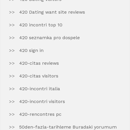
420 Dating want site reviews
420 incontri top 10
420 seznamka pro dospele
420 sign in
420-citas reviews
420-citas visitors
420-incontri italia
420-incontri visitors
420-rencontres pc
50den-fazla-tarihleme Buradaki yorumum