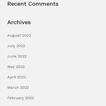
Recent Comments
Archives
August 2022
July 2022
June 2022
May 2022
April 2022
March 2022
February 2022