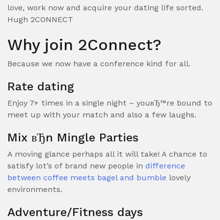
love, work now and acquire your dating life sorted.
Hugh 2CONNECT
Why join 2Connect?
Because we now have a conference kind for all.
Rate dating
Enjoy 7+ times in a single night – youвЂ™re bound to
meet up with your match and also a few laughs.
Mix вЂn Mingle Parties
A moving glance perhaps all it will take! A chance to
satisfy lot’s of brand new people in
difference
between coffee meets bagel and bumble
lovely
environments.
Adventure/Fitness days