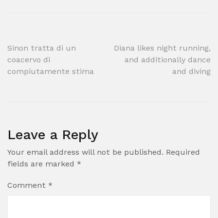
Post
Sinon tratta di un
Diana likes night running,
coacervo di
and additionally dance
navigation
compiutamente stima
and diving
Leave a Reply
Your email address will not be published.
Required
fields are marked
*
Comment
*