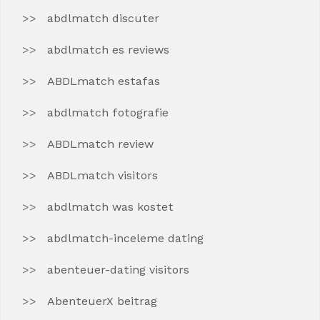
abdlmatch discuter
abdlmatch es reviews
ABDLmatch estafas
abdlmatch fotografie
ABDLmatch review
ABDLmatch visitors
abdlmatch was kostet
abdlmatch-inceleme dating
abenteuer-dating visitors
AbenteuerX beitrag