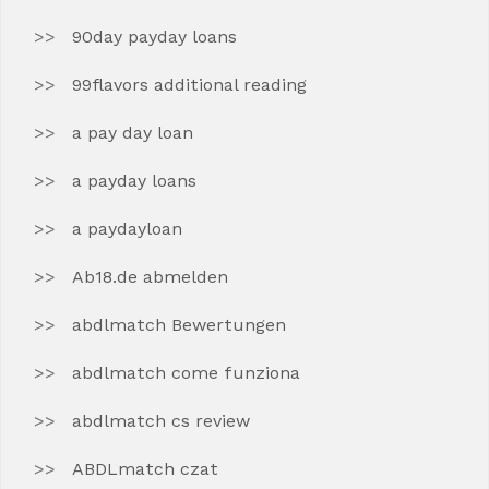
90day payday loans
99flavors additional reading
a pay day loan
a payday loans
a paydayloan
Ab18.de abmelden
abdlmatch Bewertungen
abdlmatch come funziona
abdlmatch cs review
ABDLmatch czat