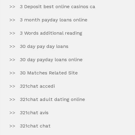
3 Deposit best online casinos ca
3 month payday loans online
3 Words additional reading
30 day pay day loans
30 day payday loans online
30 Matches Related Site
321chat accedi
321chat adult dating online
321chat avis
321chat chat