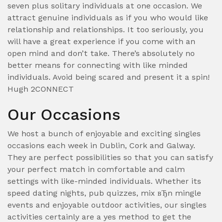
seven plus solitary individuals at one occasion. We
attract genuine individuals as if you who would like
relationship and relationships. It too seriously, you
will have a great experience if you come with an
open mind and don’t take. There’s absolutely no
better means for connecting with like minded
individuals. Avoid being scared and present it a spin!
Hugh 2CONNECT
Our Occasions
We host a bunch of enjoyable and exciting singles
occasions each week in Dublin, Cork and Galway.
They are perfect possibilities so that you can satisfy
your perfect match in comfortable and calm
settings with like-minded individuals. Whether its
speed dating nights, pub quizzes, mix вЂn mingle
events and enjoyable outdoor activities, our singles
activities certainly are a yes method to get the