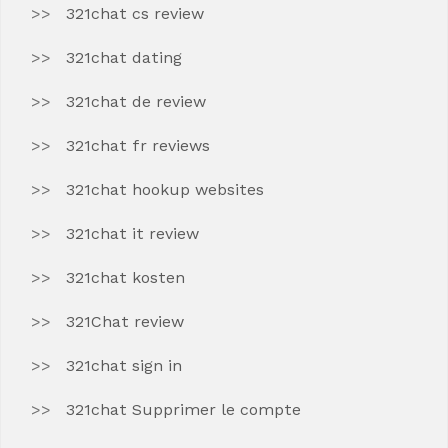
321chat cs review
321chat dating
321chat de review
321chat fr reviews
321chat hookup websites
321chat it review
321chat kosten
321Chat review
321chat sign in
321chat Supprimer le compte