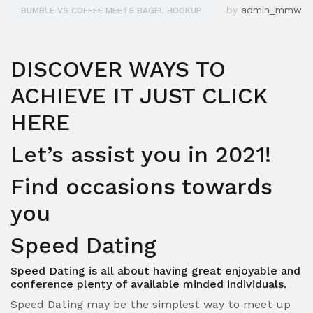
by
admin_mmw
BUMBLE VS COFFEE MEETS BAGEL HOOKUP
DISCOVER WAYS TO
ACHIEVE IT JUST CLICK
HERE
Let’s assist you in 2021!
Find occasions towards
you
Speed Dating
Speed Dating is all about having great enjoyable and
conference plenty of available minded individuals.
Speed Dating may be the simplest way to meet up