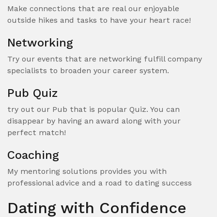
Make connections that are real our enjoyable
outside hikes and tasks to have your heart race!
Networking
Try our events that are networking fulfill company
specialists to broaden your career system.
Pub Quiz
try out our Pub that is popular Quiz. You can
disappear by having an award along with your
perfect match!
Coaching
My mentoring solutions provides you with
professional advice and a road to dating success
Dating with Confidence