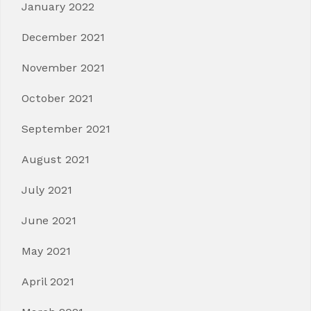
January 2022
December 2021
November 2021
October 2021
September 2021
August 2021
July 2021
June 2021
May 2021
April 2021