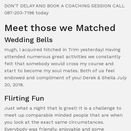
DON’T DELAY AND BOOK A COACHING SESSION CALL
087-203-7196 today
Meet those we Matched
Wedding Bells
Hugh, i acquired hitched in Trim yesterday! Having
attended numerous great activities we constantly
felt that somebody would cross my course and
start to become my soul mates. Both of us feel
endowed and compliment of you! Derek & Sheila July
20, 2018.
Flirting Fun
Just what a night that is great! It is a challenge to
meet up comparable minded people that are when
you look at the exact same circumstances.
Everybody was friendly, enjoyable and some