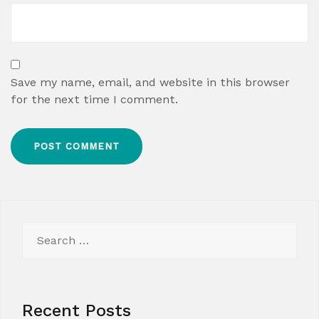
Save my name, email, and website in this browser
for the next time I comment.
Search
for:
Recent Posts