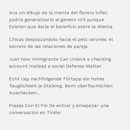
Aca un dibujo de la mente del florero infiel,
podria generalizarlo al genero viril aunque
Existen que darle el beneficio sobre la dilema
Chicas desplazandolo hacia el pelo varones: el
secreto de las relaciones de pareja
Just how Immigrants Can Unlock a checking
account Instead a social Defense Matter
Echt cap nachfolgende Flirtapp ein hohes
Tauglichkeit je Stalking. Beim oberflachlichen
Auschecken…
Frases Con El Fin De entrar y emepezar una
conversacion en Tinder