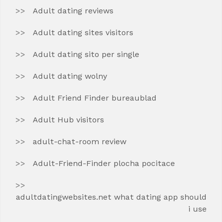
Adult dating reviews
Adult dating sites visitors
Adult dating sito per single
Adult dating wolny
Adult Friend Finder bureaublad
Adult Hub visitors
adult-chat-room review
Adult-Friend-Finder plocha pocitace
adultdatingwebsites.net what dating app should
i use