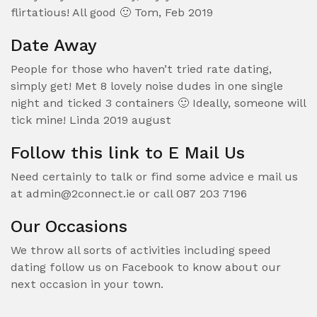
flirtatious! All good 🙂 Tom, Feb 2019
Date Away
People for those who haven’t tried rate dating,
simply get! Met 8 lovely noise dudes in one single
night and ticked 3 containers 🙂 Ideally, someone will
tick mine! Linda 2019 august
Follow this link to E Mail Us
Need certainly to talk or find some advice e mail us
at admin@2connect.ie or call 087 203 7196
Our Occasions
We throw all sorts of activities including speed
dating follow us on Facebook to know about our
next occasion in your town.