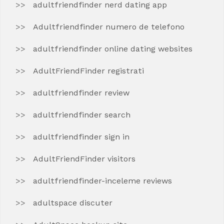
adultfriendfinder nerd dating app
Adultfriendfinder numero de telefono
adultfriendfinder online dating websites
AdultFriendFinder registrati
adultfriendfinder review
adultfriendfinder search
adultfriendfinder sign in
AdultFriendFinder visitors
adultfriendfinder-inceleme reviews
adultspace discuter