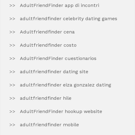
AdultFriendFinder app di incontri
adultfriendfinder celebrity dating games
Adultfriendfinder cena
Adultfriendfinder costo
AdultFriendFinder cuestionarios
adultfriendfinder dating site
adultfriendfinder eiza gonzalez dating
adultfriendfinder hile
AdultFriendFinder hookup website
adultfriendfinder mobile