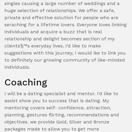
singles causing a large number of weddings and a
huge selection of relationships.
We offer a safe,
private and effective solution for people who are
seraching for a lifetime lovers. Everyone loves linking
individuals and acquire a buzz that is real
relationship and delight becomes section of my
clientвЂ™s everyday lives. I’d like to make
suggestions with this journey, I would ike to link you
to definitely our growing community of like-minded
individuals.
Coaching
I will be a dating specialist and mentor. I’d like to
assist show you to success that is dating. My
mentoring covers self- confidence, attraction,
planning, gestures flirting, recommendations and
objectives. we provide Gold, Silver and Bronze
packages made to allow you to get more