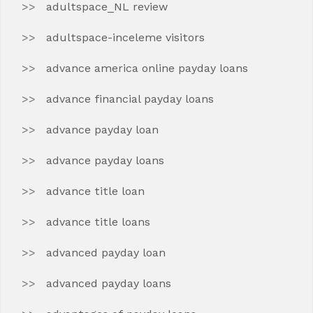
adultspace_NL review
adultspace-inceleme visitors
advance america online payday loans
advance financial payday loans
advance payday loan
advance payday loans
advance title loan
advance title loans
advanced payday loan
advanced payday loans