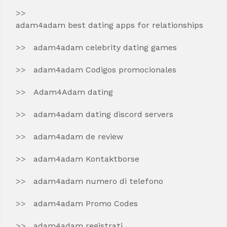
adam4adam best dating apps for relationships
adam4adam celebrity dating games
adam4adam Codigos promocionales
Adam4Adam dating
adam4adam dating discord servers
adam4adam de review
adam4adam Kontaktborse
adam4adam numero di telefono
adam4adam Promo Codes
adam4adam registrati