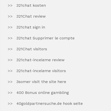
321chat kosten
321Chat review
321chat sign in
321chat Supprimer le compte
321Chat visitors
321chat-inceleme review
321chat-inceleme visitors
3somer visit the site here
400 Bonus online gambling
40goldpartnersuche.de hook seite