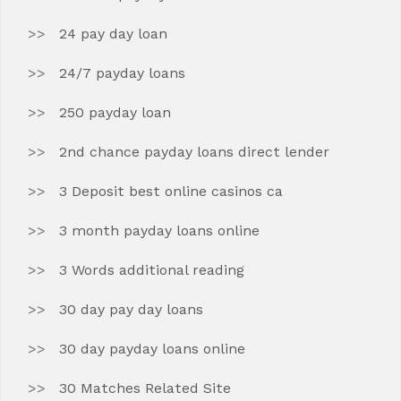
24 pay day loan
24/7 payday loans
250 payday loan
2nd chance payday loans direct lender
3 Deposit best online casinos ca
3 month payday loans online
3 Words additional reading
30 day pay day loans
30 day payday loans online
30 Matches Related Site