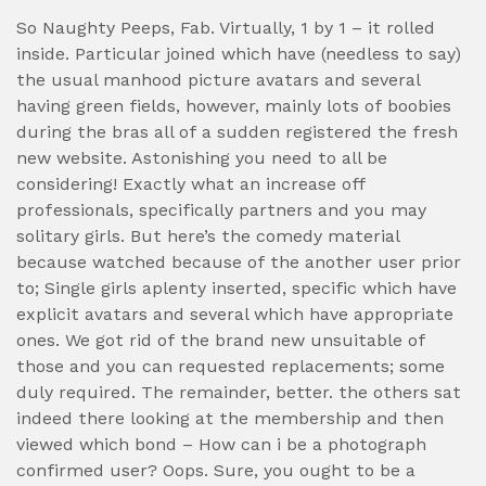
So Naughty Peeps, Fab. Virtually, 1 by 1 – it rolled
inside. Particular joined which have (needless to say)
the usual manhood picture avatars and several
having green fields, however, mainly lots of boobies
during the bras all of a sudden registered the fresh
new website. Astonishing you need to all be
considering! Exactly what an increase off
professionals, specifically partners and you may
solitary girls. But here’s the comedy material
because watched because of the another user prior
to; Single girls aplenty inserted, specific which have
explicit avatars and several which have appropriate
ones. We got rid of the brand new unsuitable of
those and you can requested replacements; some
duly required. The remainder, better. the others sat
indeed there looking at the membership and then
viewed which bond – How can i be a photograph
confirmed user? Oops. Sure, you ought to be a