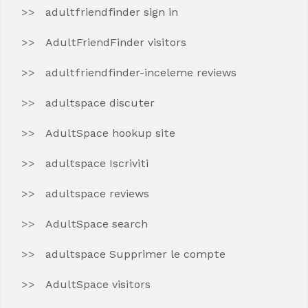
adultfriendfinder sign in
AdultFriendFinder visitors
adultfriendfinder-inceleme reviews
adultspace discuter
AdultSpace hookup site
adultspace Iscriviti
adultspace reviews
AdultSpace search
adultspace Supprimer le compte
AdultSpace visitors