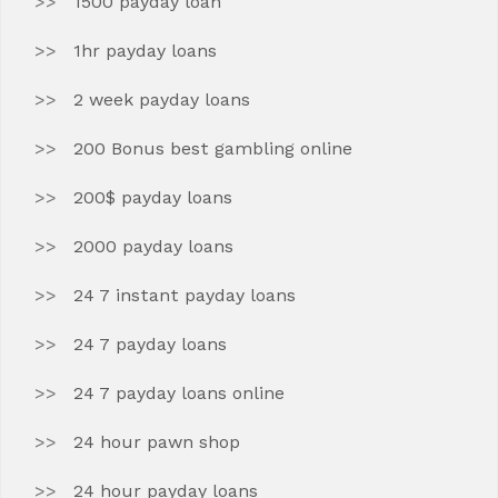
1500 payday loan
1hr payday loans
2 week payday loans
200 Bonus best gambling online
200$ payday loans
2000 payday loans
24 7 instant payday loans
24 7 payday loans
24 7 payday loans online
24 hour pawn shop
24 hour payday loans