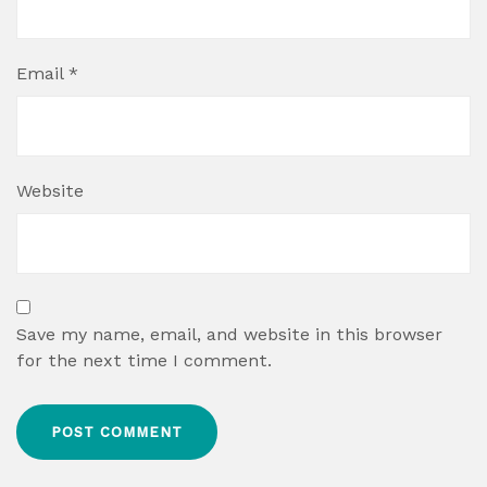
Email
*
Website
Save my name, email, and website in this browser
for the next time I comment.