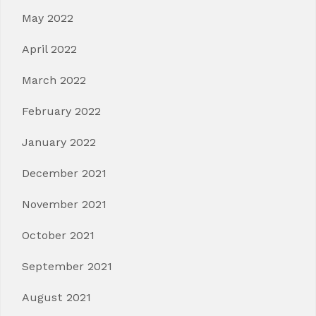
May 2022
April 2022
March 2022
February 2022
January 2022
December 2021
November 2021
October 2021
September 2021
August 2021