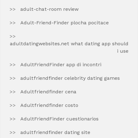
adult-chat-room review
Adult-Friend-Finder plocha pocitace
adultdatingwebsites.net what dating app should
i use
AdultFriendFinder app di incontri
adultfriendfinder celebrity dating games
Adultfriendfinder cena
Adultfriendfinder costo
AdultFriendFinder cuestionarios
adultfriendfinder dating site