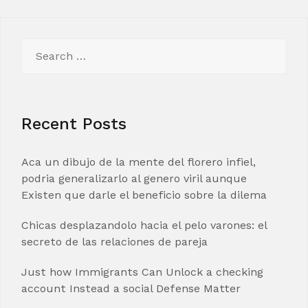
Search
for:
Recent Posts
Aca un dibujo de la mente del florero infiel,
podria generalizarlo al genero viril aunque
Existen que darle el beneficio sobre la dilema
Chicas desplazandolo hacia el pelo varones: el
secreto de las relaciones de pareja
Just how Immigrants Can Unlock a checking
account Instead a social Defense Matter