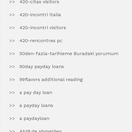
420-citas visitors
420-incontri italia
420-incontri visitors
420-rencontres pc
50den-fazla-tarihleme Buradaki yorumum
90day payday loans
99flavors additional reading
a pay day loan
a payday loans
a paydayloan
Ab18.de abmelden