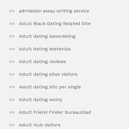
admission essay writing service
Adult Black Dating Related Site
Adult dating beoordeling
Adult dating kostenlos
Adult dating reviews
Adult dating sites visitors
Adult dating sito per single
Adult dating wolny
Adult Friend Finder bureaublad
Adult Hub visitors