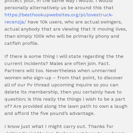
protect your, in the same way i would. I would
personally alternatively us be around this that
https://besthookupwebsites.org/pl/lovestruck-
recenzja/
have 10k users, who are actual swingers,
actual anybody that are viewing that it moving lives,
than simply 100k who will be primarily phony and
catfish profile.
If there is some thing I will state regarding the the
current incidents? Males are often join. Fact.
Partners will too. Nevertheless when unmarried
women who sign-up – from that point, to discover
all of our Pv thread upcoming inquire so you can
delete its membership, then you certainly have to
question; is this really the things i wish to be a part
of? Are provided along the lawn path to own a laugh
and afford the five pound’s advantage.
I know just what I might carry out. Thanks for