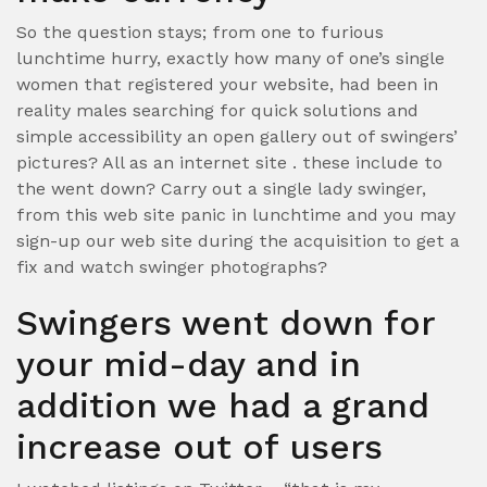
So the question stays; from one to furious
lunchtime hurry, exactly how many of one’s single
women that registered your website, had been in
reality males searching for quick solutions and
simple accessibility an open gallery out of swingers’
pictures? All as an internet site . these include to
the went down? Carry out a single lady swinger,
from this web site panic in lunchtime and you may
sign-up our web site during the acquisition to get a
fix and watch swinger photographs?
Swingers went down for
your mid-day and in
addition we had a grand
increase out of users