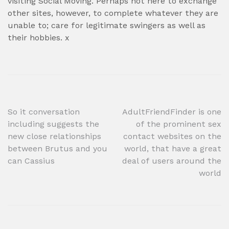
visiting Social Moving. Perhaps not here to exchange
other sites, however, to complete whatever they are
unable to; care for legitimate swingers as well as
their hobbies. x
Post
So it conversation
AdultFriendFinder is one
including suggests the
of the prominent sex
navigation
new close relationships
contact websites on the
between Brutus and you
world, that have a great
can Cassius
deal of users around the
world