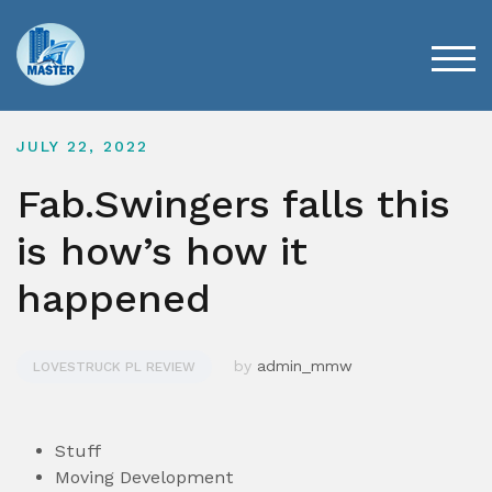
Skip
to
content
TOG
JULY 22, 2022
Fab.Swingers falls this
is how’s how it
happened
by
admin_mmw
LOVESTRUCK PL REVIEW
Stuff
Moving Development