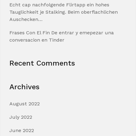
Echt cap nachfolgende Flirtapp ein hohes
Tauglichkeit je Stalking. Beim oberflachlichen
Auschecken…
Frases Con El Fin De entrar y emepezar una
conversacion en Tinder
Recent Comments
Archives
August 2022
July 2022
June 2022