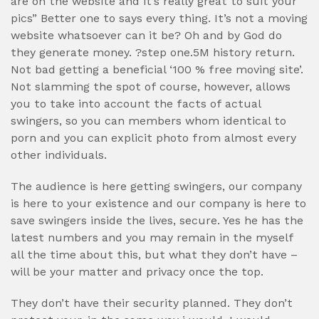
are on the website and it’s really great to suit your
pics” Better one to says every thing. It’s not a moving
website whatsoever can it be? Oh and by God do
they generate money. ?step one.5M history return.
Not bad getting a beneficial ‘100 % free moving site’.
Not slamming the spot of course, however, allows
you to take into account the facts of actual
swingers, so you can members whom identical to
porn and you can explicit photo from almost every
other individuals.
The audience is here getting swingers, our company
is here to your existence and our company is here to
save swingers inside the lives, secure. Yes he has the
latest numbers and you may remain in the myself
all the time about this, but what they don’t have –
will be your matter and privacy once the top.
They don’t have their security planned. They don’t