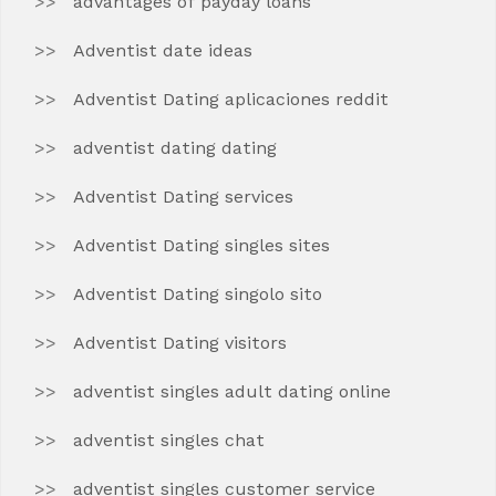
advantages of payday loans
Adventist date ideas
Adventist Dating aplicaciones reddit
adventist dating dating
Adventist Dating services
Adventist Dating singles sites
Adventist Dating singolo sito
Adventist Dating visitors
adventist singles adult dating online
adventist singles chat
adventist singles customer service