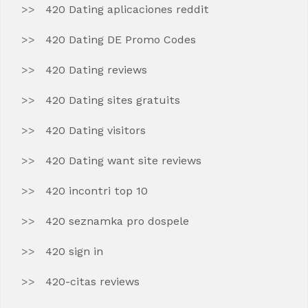
420 Dating aplicaciones reddit
420 Dating DE Promo Codes
420 Dating reviews
420 Dating sites gratuits
420 Dating visitors
420 Dating want site reviews
420 incontri top 10
420 seznamka pro dospele
420 sign in
420-citas reviews