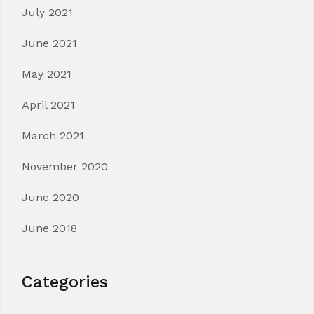
July 2021
June 2021
May 2021
April 2021
March 2021
November 2020
June 2020
June 2018
Categories