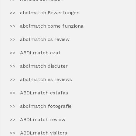
abdlmatch Bewertungen
abdlmatch come funziona
abdlmatch cs review
ABDLmatch czat
abdlmatch discuter
abdlmatch es reviews
ABDLmatch estafas
abdlmatch fotografie
ABDLmatch review
ABDLmatch visitors