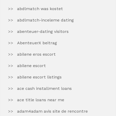
abdlmatch was kostet
abdlmatch-inceleme dating
abenteuer-dating visitors
AbenteuerX beitrag
abilene eros escort
abilene escort
abilene escort listings
ace cash installment loans
ace title loans near me
adam4adam avis site de rencontre