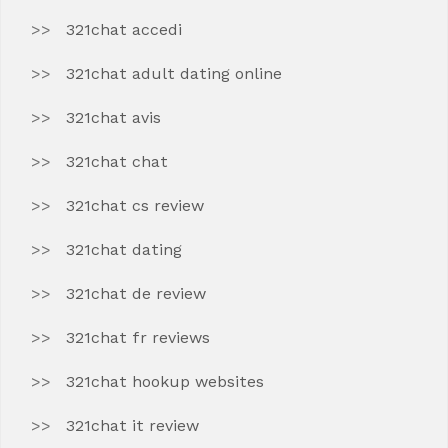
321chat accedi
321chat adult dating online
321chat avis
321chat chat
321chat cs review
321chat dating
321chat de review
321chat fr reviews
321chat hookup websites
321chat it review