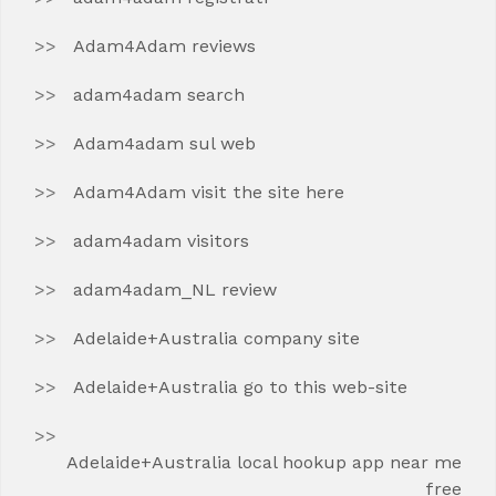
Adam4Adam reviews
adam4adam search
Adam4adam sul web
Adam4Adam visit the site here
adam4adam visitors
adam4adam_NL review
Adelaide+Australia company site
Adelaide+Australia go to this web-site
Adelaide+Australia local hookup app near me
free