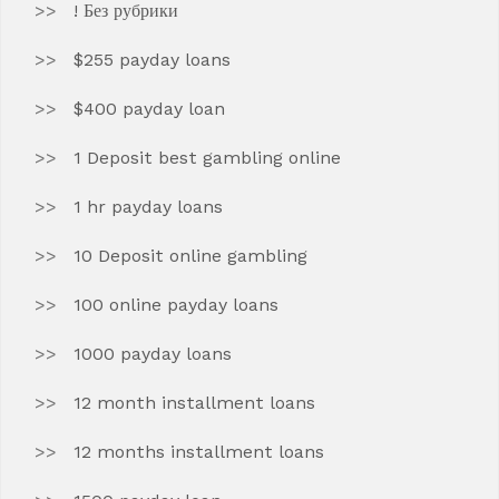
! Без рубрики
$255 payday loans
$400 payday loan
1 Deposit best gambling online
1 hr payday loans
10 Deposit online gambling
100 online payday loans
1000 payday loans
12 month installment loans
12 months installment loans