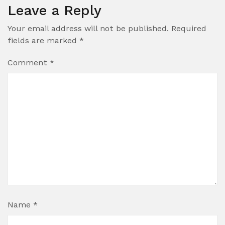
Leave a Reply
Your email address will not be published.
Required
fields are marked
*
Comment
*
Name
*