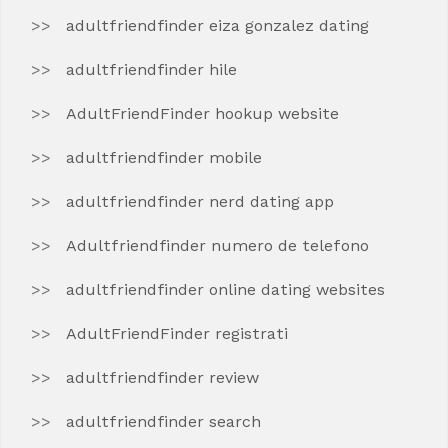
adultfriendfinder eiza gonzalez dating
adultfriendfinder hile
AdultFriendFinder hookup website
adultfriendfinder mobile
adultfriendfinder nerd dating app
Adultfriendfinder numero de telefono
adultfriendfinder online dating websites
AdultFriendFinder registrati
adultfriendfinder review
adultfriendfinder search