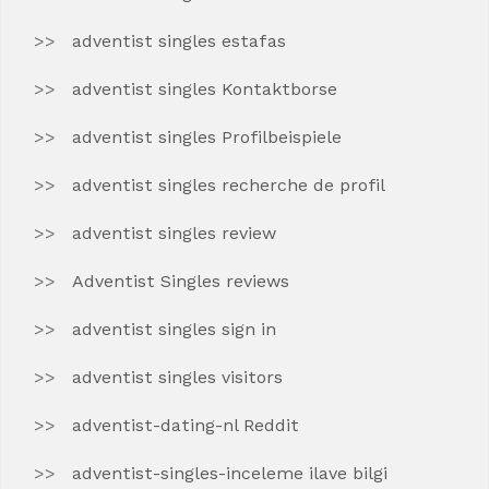
adventist singles estafas
adventist singles Kontaktborse
adventist singles Profilbeispiele
adventist singles recherche de profil
adventist singles review
Adventist Singles reviews
adventist singles sign in
adventist singles visitors
adventist-dating-nl Reddit
adventist-singles-inceleme ilave bilgi