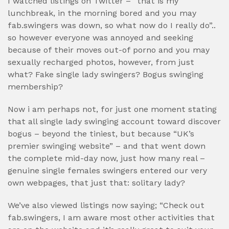
I watched listings on Twitter – “that is my
lunchbreak, in the morning bored and you may
fab.swingers was down, so what now do I really do”..
so however everyone was annoyed and seeking
because of their moves out-of porno and you may
sexually recharged photos, however, from just
what? Fake single lady swingers? Bogus swinging
membership?
Now i am perhaps not, for just one moment stating
that all single lady swinging account toward discover
bogus – beyond the tiniest, but because “UK’s
premier swinging website” – and that went down
the complete mid-day now, just how many real –
genuine single females swingers entered our very
own webpages, that just that: solitary lady?
We’ve also viewed listings now saying; “Check out
fab.swingers, I am aware most other activities that