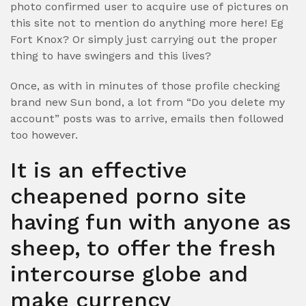
photo confirmed user to acquire use of pictures on
this site not to mention do anything more here! Eg
Fort Knox? Or simply just carrying out the proper
thing to have swingers and this lives?
Once, as with in minutes of those profile checking
brand new Sun bond, a lot from “Do you delete my
account” posts was to arrive, emails then followed
too however.
It is an effective
cheapened porno site
having fun with anyone as
sheep, to offer the fresh
intercourse globe and
make currency