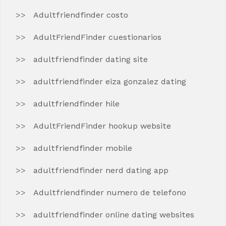
Adultfriendfinder costo
AdultFriendFinder cuestionarios
adultfriendfinder dating site
adultfriendfinder eiza gonzalez dating
adultfriendfinder hile
AdultFriendFinder hookup website
adultfriendfinder mobile
adultfriendfinder nerd dating app
Adultfriendfinder numero de telefono
adultfriendfinder online dating websites