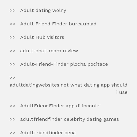
Adult dating wolny
Adult Friend Finder bureaublad
Adult Hub visitors
adult-chat-room review
Adult-Friend-Finder plocha pocitace
adultdatingwebsites.net what dating app should
i use
AdultFriendFinder app di incontri
adultfriendfinder celebrity dating games
Adultfriendfinder cena