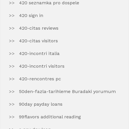
420 seznamka pro dospele
420 sign in
420-citas reviews
420-citas visitors
420-incontri italia
420-incontri visitors
420-rencontres pc
50den-fazla-tarihleme Buradaki yorumum
90day payday loans
99flavors additional reading