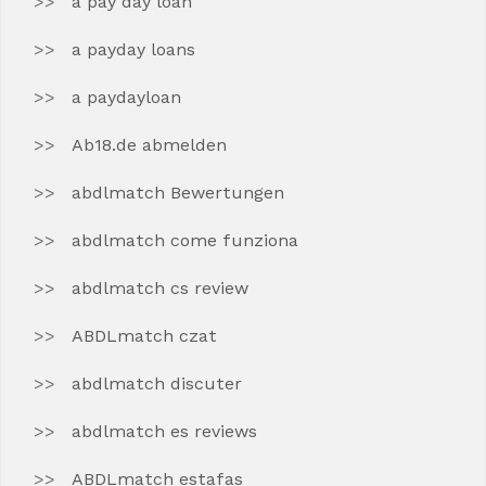
a pay day loan
a payday loans
a paydayloan
Ab18.de abmelden
abdlmatch Bewertungen
abdlmatch come funziona
abdlmatch cs review
ABDLmatch czat
abdlmatch discuter
abdlmatch es reviews
ABDLmatch estafas