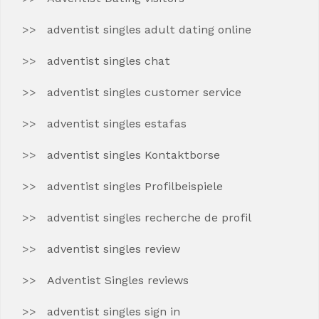
adventist singles adult dating online
adventist singles chat
adventist singles customer service
adventist singles estafas
adventist singles Kontaktborse
adventist singles Profilbeispiele
adventist singles recherche de profil
adventist singles review
Adventist Singles reviews
adventist singles sign in