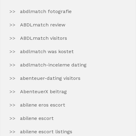
abdlmatch fotografie
ABDLmatch review
ABDLmatch visitors
abdlmatch was kostet
abdlmatch-inceleme dating
abenteuer-dating visitors
AbenteuerX beitrag
abilene eros escort
abilene escort
abilene escort listings