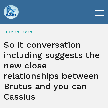
Skip
to
content
TOG
JULY 22, 2022
So it conversation
including suggests the
new close
relationships between
Brutus and you can
Cassius