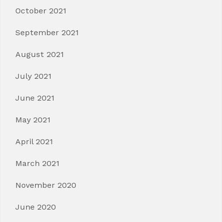
October 2021
September 2021
August 2021
July 2021
June 2021
May 2021
April 2021
March 2021
November 2020
June 2020