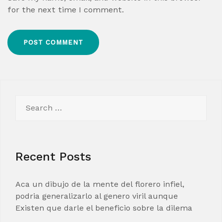
for the next time I comment.
Search
for:
Recent Posts
Aca un dibujo de la mente del florero infiel,
podria generalizarlo al genero viril aunque
Existen que darle el beneficio sobre la dilema