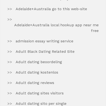
Adelaide+Australia go to this web-site
Adelaide+Australia local hookup app near me
free
admission essay writing service
Adult Black Dating Related Site
Adult dating beoordeling
Adult dating kostenlos
Adult dating reviews
Adult dating sites visitors
Adult dating sito per single