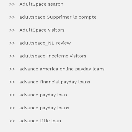
AdultSpace search
adultspace Supprimer le compte
AdultSpace visitors
adultspace_NL review
adultspace-inceleme visitors
advance america online payday loans
advance financial payday loans
advance payday loan
advance payday loans
advance title loan