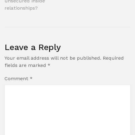
unsecured inside
relationships?
Leave a Reply
Your email address will not be published.
Required
fields are marked
*
Comment
*