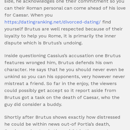
side, he acknowledges one their commitment so you
can their Roman personal can come ahead of his love
for Caesar. When you
https://datingranking.net/divorced-dating/
find
yourself Brutus are well respected because of their
loyalty to help you Rome, it is primarily the inner
dispute which is Brutus’s undoing.
Inside questioning Cassius’s accusation one Brutus
features wronged him, Brutus defends his own
character. He says that he you should never even be
unkind so you can his opponents, very however never
mistreat a friend. So far in the enjoy, the viewers
could possibly get accept so it report aside from
Brutus got a task on the death of Caesar, who the
guy did consider a buddy.
Shortly after Brutus shows exactly how distressed
he could be within news out-of Portia’s death,