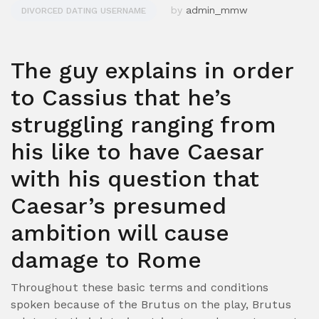
by
admin_mmw
DIVORCED DATING USERNAME
The guy explains in order
to Cassius that he’s
struggling ranging from
his like to have Caesar
with his question that
Caesar’s presumed
ambition will cause
damage to Rome
Throughout these basic terms and conditions
spoken because of the Brutus on the play, Brutus