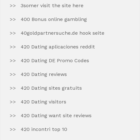
3somer visit the site here
400 Bonus online gambling
40goldpartnersuche.de hook seite
420 Dating aplicaciones reddit
420 Dating DE Promo Codes
420 Dating reviews
420 Dating sites gratuits
420 Dating visitors
420 Dating want site reviews
420 incontri top 10