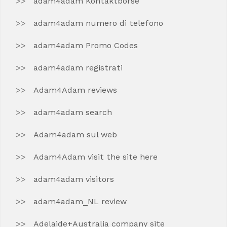
adam4adam Kontaktborse
adam4adam numero di telefono
adam4adam Promo Codes
adam4adam registrati
Adam4Adam reviews
adam4adam search
Adam4adam sul web
Adam4Adam visit the site here
adam4adam visitors
adam4adam_NL review
Adelaide+Australia company site