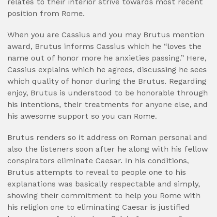
relates to their interior strive towards most recent
position from Rome.
When you are Cassius and you may Brutus mention
award, Brutus informs Cassius which he “loves the
name out of honor more he anxieties passing.” Here,
Cassius explains which he agrees, discussing he sees
which quality of honor during the Brutus. Regarding
enjoy, Brutus is understood to be honorable through
his intentions, their treatments for anyone else, and
his awesome support so you can Rome.
Brutus renders so it address on Roman personal and
also the listeners soon after he along with his fellow
conspirators eliminate Caesar.
In his conditions,
Brutus attempts to reveal to people one to his
explanations was basically respectable and simply,
showing their commitment to help you Rome with
his religion one to eliminating Caesar is justified