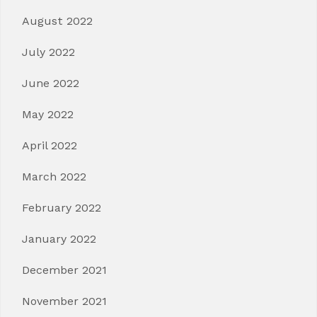
August 2022
July 2022
June 2022
May 2022
April 2022
March 2022
February 2022
January 2022
December 2021
November 2021