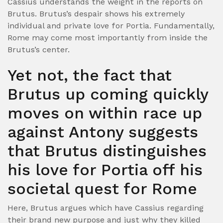
Cassius understands the weight in the reports on
Brutus. Brutus’s despair shows his extremely
individual and private love for Portia. Fundamentally,
Rome may come most importantly from inside the
Brutus’s center.
Yet not, the fact that
Brutus up coming quickly
moves on within race up
against Antony suggests
that Brutus distinguishes
his love for Portia off his
societal quest for Rome
Here, Brutus argues which have Cassius regarding
their brand new purpose and just why they killed