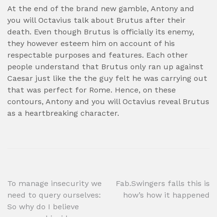
At the end of the brand new gamble, Antony and
you will Octavius talk about Brutus after their
death. Even though Brutus is officially its enemy,
they however esteem him on account of his
respectable purposes and features. Each other
people understand that Brutus only ran up against
Caesar just like the the guy felt he was carrying out
that was perfect for Rome. Hence, on these
contours, Antony and you will Octavius reveal Brutus
as a heartbreaking character.
Post
To manage insecurity we
Fab.Swingers falls this is
need to query ourselves:
how’s how it happened
navigation
So why do I believe