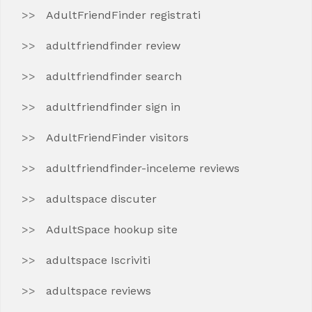
AdultFriendFinder registrati
adultfriendfinder review
adultfriendfinder search
adultfriendfinder sign in
AdultFriendFinder visitors
adultfriendfinder-inceleme reviews
adultspace discuter
AdultSpace hookup site
adultspace Iscriviti
adultspace reviews