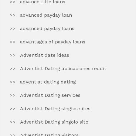
advance title loans
advanced payday loan
advanced payday loans
advantages of payday loans
Adventist date ideas
Adventist Dating aplicaciones reddit
adventist dating dating
Adventist Dating services
Adventist Dating singles sites
Adventist Dating singolo sito
Adventist Dating visitors