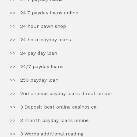
24 7 payday loans online
24 hour pawn shop
24 hour payday loans
24 pay day loan
24/7 payday loans
250 payday loan
2nd chance payday loans direct lender
3 Deposit best online casinos ca
3 month payday loans online
3 Words additional reading