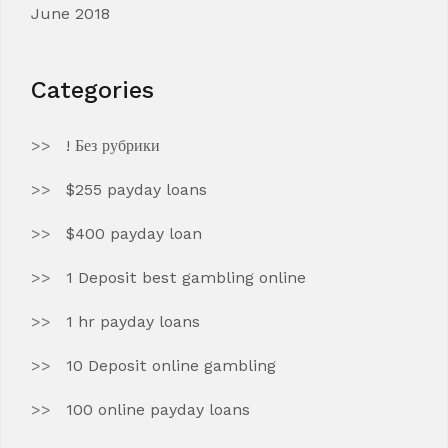
June 2018
Categories
! Без рубрики
$255 payday loans
$400 payday loan
1 Deposit best gambling online
1 hr payday loans
10 Deposit online gambling
100 online payday loans