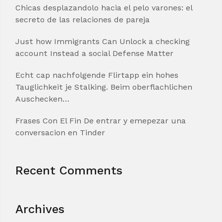
Chicas desplazandolo hacia el pelo varones: el
secreto de las relaciones de pareja
Just how Immigrants Can Unlock a checking
account Instead a social Defense Matter
Echt cap nachfolgende Flirtapp ein hohes
Tauglichkeit je Stalking. Beim oberflachlichen
Auschecken…
Frases Con El Fin De entrar y emepezar una
conversacion en Tinder
Recent Comments
Archives