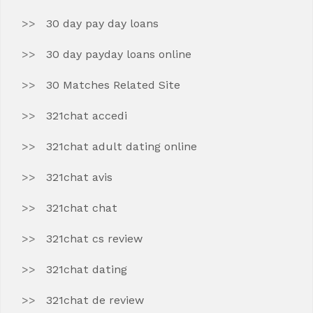
30 day pay day loans
30 day payday loans online
30 Matches Related Site
321chat accedi
321chat adult dating online
321chat avis
321chat chat
321chat cs review
321chat dating
321chat de review