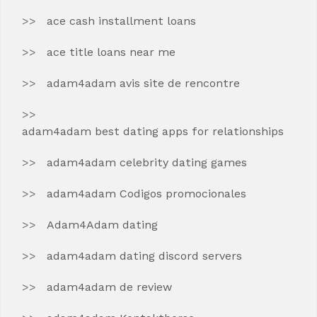
ace cash installment loans
ace title loans near me
adam4adam avis site de rencontre
adam4adam best dating apps for relationships
adam4adam celebrity dating games
adam4adam Codigos promocionales
Adam4Adam dating
adam4adam dating discord servers
adam4adam de review