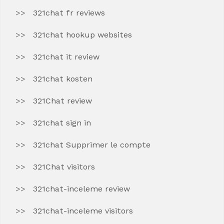
321chat fr reviews
321chat hookup websites
321chat it review
321chat kosten
321Chat review
321chat sign in
321chat Supprimer le compte
321Chat visitors
321chat-inceleme review
321chat-inceleme visitors