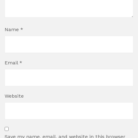
Name
*
Email
*
Website
Save my name, email, and website in this browser