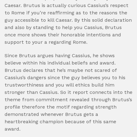
Caesar. Brutus is actually curious Cassius’s respect
to Rome if you’re reaffirming as to the reasons the
guy accessible to kill Caesar. By this solid declaration
and also by standing to help you Cassius, Brutus
once more shows their honorable intentions and
support to your a regarding Rome.
Since Brutus argues having Cassius, he shows
believe within his individual beliefs and award.
Brutus declares that he’s maybe not scared of
Cassius’s dangers since the guy believes you to his
trustworthiness and you will ethics build him
stronger than Cassius. So it report connects into the
theme from commitment revealed through Brutus’s
profile therefore the motif regarding strength
demonstrated whenever Brutus gets a
heartbreaking champion because of this same
award.