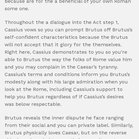
because are for the a beneficial of your own Roman
some one.
Throughout the a dialogue into the Act step 1,
Cassius vows so you can prompt Brutus off Brutus’s
self-confident characteristics because the Brutus
will not accept that it glory for the themselves.
Right here, Cassius demonstrates to you so you’re
able to Brutus the way the folks of Rome value him
and you may complain in the Caesar’s tyranny.
Cassius’s terms and conditions inform you Brutus’s
modesty along with his large admiration when you
look at the Rome, including Cassius’s support to
help you Brutus regardless of if Cassius’s desires
was below respectable.
Brutus reveals the inner dispute he face ranging
from their social and you can private label. Similarly,
Brutus physically loves Caesar, but on the reverse