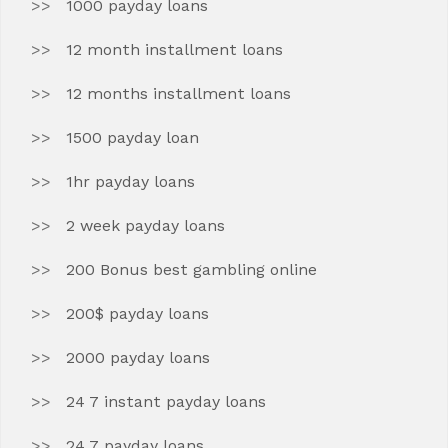
1000 payday loans
12 month installment loans
12 months installment loans
1500 payday loan
1hr payday loans
2 week payday loans
200 Bonus best gambling online
200$ payday loans
2000 payday loans
24 7 instant payday loans
24 7 payday loans