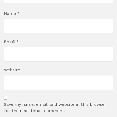
Name
*
Email
*
Website
Save my name, email, and website in this browser
for the next time I comment.