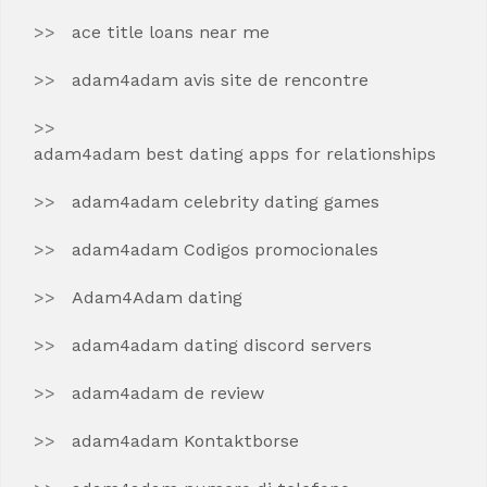
ace title loans near me
adam4adam avis site de rencontre
adam4adam best dating apps for relationships
adam4adam celebrity dating games
adam4adam Codigos promocionales
Adam4Adam dating
adam4adam dating discord servers
adam4adam de review
adam4adam Kontaktborse