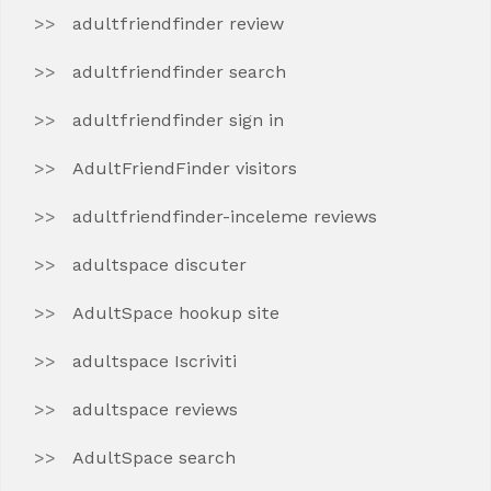
adultfriendfinder review
adultfriendfinder search
adultfriendfinder sign in
AdultFriendFinder visitors
adultfriendfinder-inceleme reviews
adultspace discuter
AdultSpace hookup site
adultspace Iscriviti
adultspace reviews
AdultSpace search