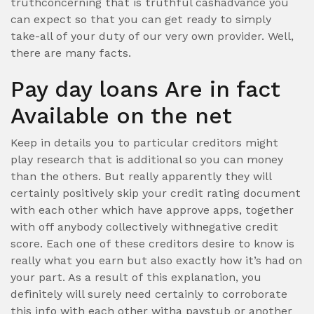
truthconcerning that is truthful cashadvance you
can expect so that you can get ready to simply
take-all of your duty of our very own provider. Well,
there are many facts.
Pay day loans Are in fact
Available on the net
Keep in details you to particular creditors might
play research that is additional so you can money
than the others. But really apparently they will
certainly positively skip your credit rating document
with each other which have approve apps, together
with off anybody collectively withnegative credit
score. Each one of these creditors desire to know is
really what you earn but also exactly how it’s had on
your part. As a result of this explanation, you
definitely will surely need certainly to corroborate
this info with each other witha paystub or another