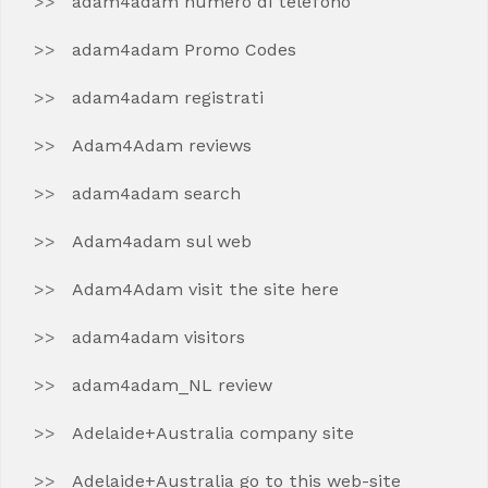
adam4adam numero di telefono
adam4adam Promo Codes
adam4adam registrati
Adam4Adam reviews
adam4adam search
Adam4adam sul web
Adam4Adam visit the site here
adam4adam visitors
adam4adam_NL review
Adelaide+Australia company site
Adelaide+Australia go to this web-site