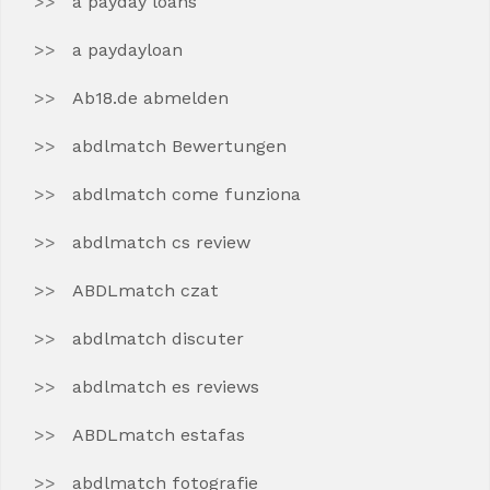
a payday loans
a paydayloan
Ab18.de abmelden
abdlmatch Bewertungen
abdlmatch come funziona
abdlmatch cs review
ABDLmatch czat
abdlmatch discuter
abdlmatch es reviews
ABDLmatch estafas
abdlmatch fotografie