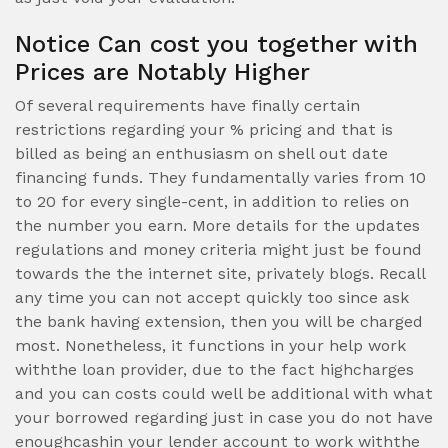
Notice Can cost you together with
Prices are Notably Higher
Of several requirements have finally certain
restrictions regarding your % pricing and that is
billed as being an enthusiasm on shell out date
financing funds. They fundamentally varies from 10
to 20 for every single-cent, in addition to relies on
the number you earn. More details for the updates
regulations and money criteria might just be found
towards the the internet site, privately blogs. Recall
any time you can not accept quickly too since ask
the bank having extension, then you will be charged
most. Nonetheless, it functions in your help work
withthe loan provider, due to the fact highcharges
and you can costs could well be additional with what
your borrowed regarding just in case you do not have
enoughcashin your lender account to work withthe