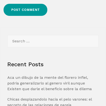
Search
for:
Recent Posts
Aca un dibujo de la mente del florero infiel,
podria generalizarlo al genero viril aunque
Existen que darle el beneficio sobre la dilema
Chicas desplazandolo hacia el pelo varones: el
secreto de las relaciones de pareja