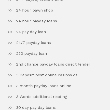
24 hour pawn shop
24 hour payday loans
24 pay day loan
24/7 payday loans
250 payday loan
2nd chance payday loans direct lender
3 Deposit best online casinos ca
3 month payday loans online
3 Words additional reading
30 day pay day loans