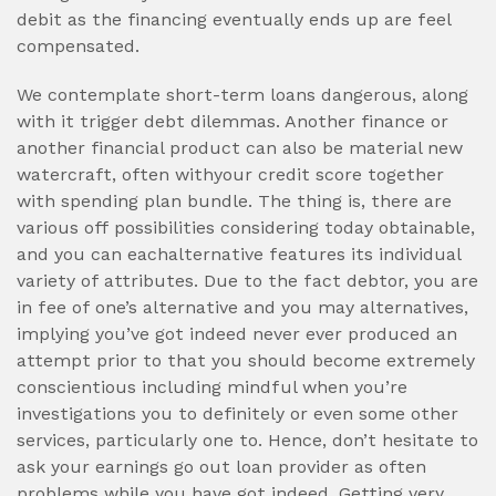
debit as the financing eventually ends up are feel
compensated.
We contemplate short-term loans dangerous, along
with it trigger debt dilemmas. Another finance or
another financial product can also be material new
watercraft, often withyour credit score together
with spending plan bundle. The thing is, there are
various off possibilities considering today obtainable,
and you can eachalternative features its individual
variety of attributes. Due to the fact debtor, you are
in fee of one’s alternative and you may alternatives,
implying you’ve got indeed never ever produced an
attempt prior to that you should become extremely
conscientious including mindful when you’re
investigations you to definitely or even some other
services, particularly one to. Hence, don’t hesitate to
ask your earnings go out loan provider as often
problems while you have got indeed. Getting very