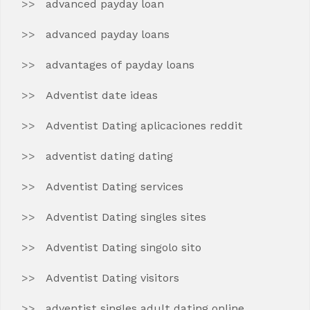
advanced payday loan
advanced payday loans
advantages of payday loans
Adventist date ideas
Adventist Dating aplicaciones reddit
adventist dating dating
Adventist Dating services
Adventist Dating singles sites
Adventist Dating singolo sito
Adventist Dating visitors
adventist singles adult dating online