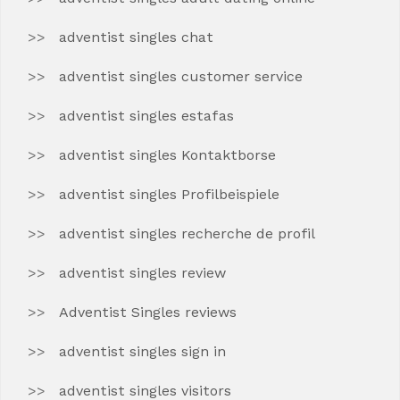
adventist singles chat
adventist singles customer service
adventist singles estafas
adventist singles Kontaktborse
adventist singles Profilbeispiele
adventist singles recherche de profil
adventist singles review
Adventist Singles reviews
adventist singles sign in
adventist singles visitors