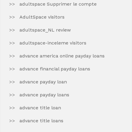
adultspace Supprimer le compte
AdultSpace visitors
adultspace_NL review
adultspace-inceleme visitors
advance america online payday loans
advance financial payday loans
advance payday loan
advance payday loans
advance title loan
advance title loans