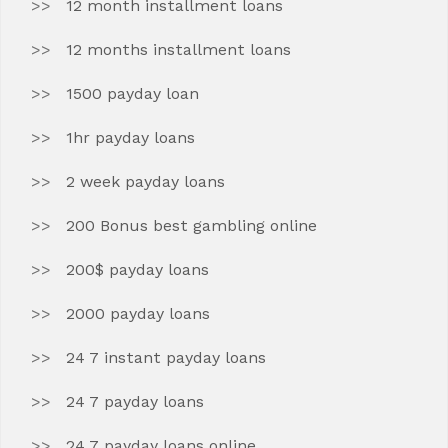
12 month installment loans
12 months installment loans
1500 payday loan
1hr payday loans
2 week payday loans
200 Bonus best gambling online
200$ payday loans
2000 payday loans
24 7 instant payday loans
24 7 payday loans
24 7 payday loans online