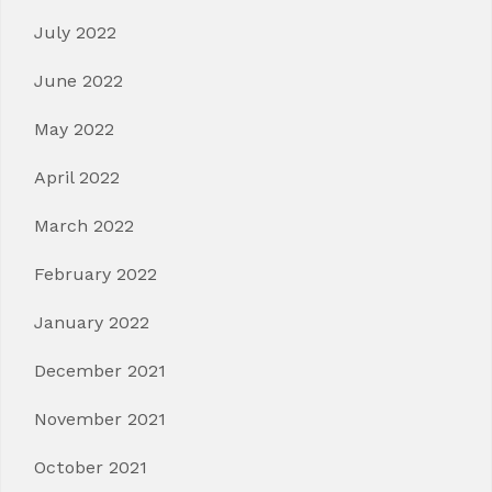
July 2022
June 2022
May 2022
April 2022
March 2022
February 2022
January 2022
December 2021
November 2021
October 2021