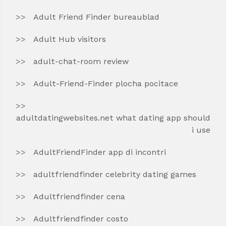
Adult Friend Finder bureaublad
Adult Hub visitors
adult-chat-room review
Adult-Friend-Finder plocha pocitace
adultdatingwebsites.net what dating app should
i use
AdultFriendFinder app di incontri
adultfriendfinder celebrity dating games
Adultfriendfinder cena
Adultfriendfinder costo