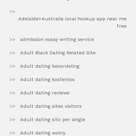
Adelaide+Australia local hookup app near me
free
admission essay writing service
Adult Black Dating Related Site
Adult dating beoordeling
Adult dating kostenlos
Adult dating reviews
Adult dating sites visitors
Adult dating sito per single
Adult dating wolny