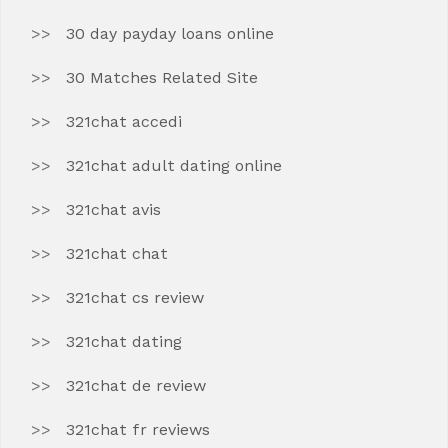
30 day payday loans online
30 Matches Related Site
321chat accedi
321chat adult dating online
321chat avis
321chat chat
321chat cs review
321chat dating
321chat de review
321chat fr reviews