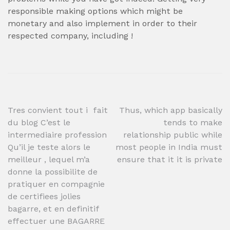
responsible making options which might be
monetary and also implement in order to their
respected company, including !
Post
Tres convient tout i fait
Thus, which app basically
du blog C’est le
tends to make
navigation
intermediaire profession
relationship public while
Qu’il je teste alors le
most people in India must
meilleur , lequel m’a
ensure that it it is private
donne la possibilite de
pratiquer en compagnie
de certifiees jolies
bagarre, et en definitif
effectuer une BAGARRE