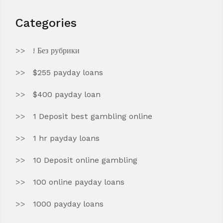
Categories
! Без рубрики
$255 payday loans
$400 payday loan
1 Deposit best gambling online
1 hr payday loans
10 Deposit online gambling
100 online payday loans
1000 payday loans