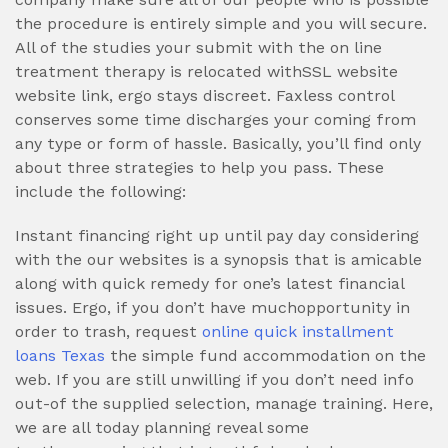
the procedure is entirely simple and you will secure.
All of the studies your submit with the on line
treatment therapy is relocated withSSL website
website link, ergo stays discreet. Faxless control
conserves some time discharges your coming from
any type or form of hassle. Basically, you’ll find only
about three strategies to help you pass. These
include the following:
Instant financing right up until pay day considering
with the our websites is a synopsis that is amicable
along with quick remedy for one’s latest financial
issues. Ergo, if you don’t have muchopportunity in
order to trash, request
online quick installment
loans Texas
the simple fund accommodation on the
web. If you are still unwilling if you don’t need info
out-of the supplied selection, manage training. Here,
we are all today planning reveal some