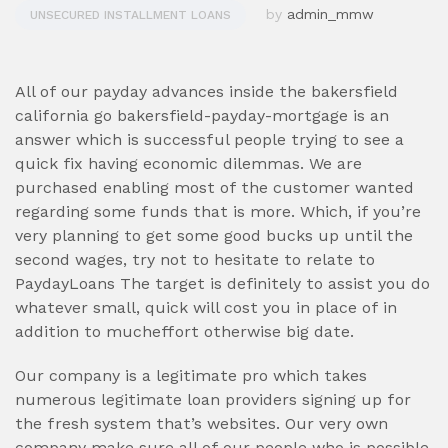
by
admin_mmw
UNSECURED INSTALLMENT LOANS
All of our payday advances inside the bakersfield
california go bakersfield-payday-mortgage is an
answer which is successful people trying to see a
quick fix having economic dilemmas. We are
purchased enabling most of the customer wanted
regarding some funds that is more. Which, if you’re
very planning to get some good bucks up until the
second wages, try not to hesitate to relate to
PaydayLoans The target is definitely to assist you do
whatever small, quick will cost you in place of in
addition to mucheffort otherwise big date.
Our company is a legitimate pro which takes
numerous legitimate loan providers signing up for
the fresh system that’s websites. Our very own
company make sure all of our people who is possible