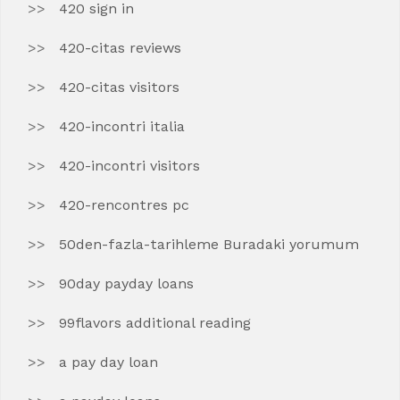
420 sign in
420-citas reviews
420-citas visitors
420-incontri italia
420-incontri visitors
420-rencontres pc
50den-fazla-tarihleme Buradaki yorumum
90day payday loans
99flavors additional reading
a pay day loan