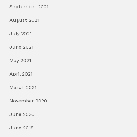
September 2021
August 2021
July 2021
June 2021
May 2021
April 2021
March 2021
November 2020
June 2020
June 2018