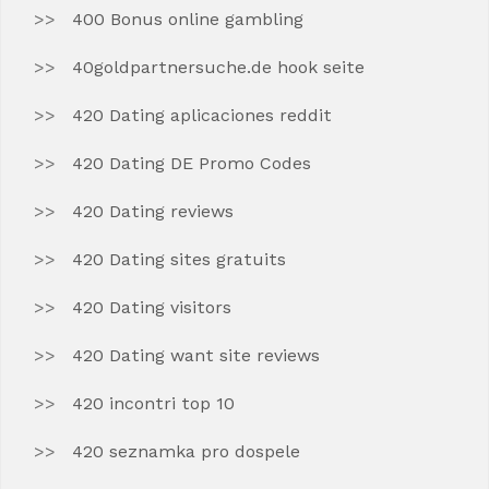
400 Bonus online gambling
40goldpartnersuche.de hook seite
420 Dating aplicaciones reddit
420 Dating DE Promo Codes
420 Dating reviews
420 Dating sites gratuits
420 Dating visitors
420 Dating want site reviews
420 incontri top 10
420 seznamka pro dospele