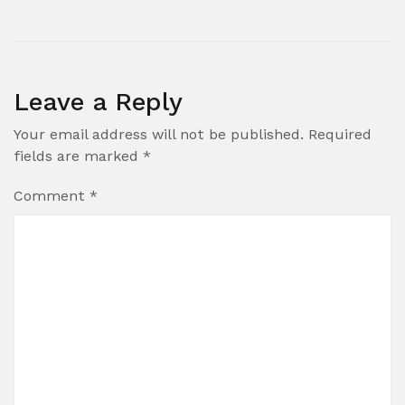
Leave a Reply
Your email address will not be published.
Required
fields are marked
*
Comment
*