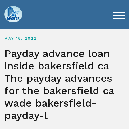
Skip
to
content
TOG
MAY 15, 2022
Payday advance loan
inside bakersfield ca
The payday advances
for the bakersfield ca
wade bakersfield-
payday-l