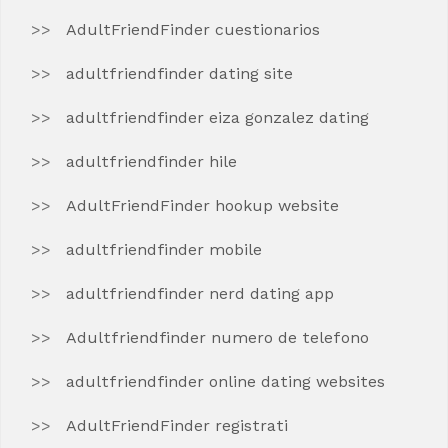
AdultFriendFinder cuestionarios
adultfriendfinder dating site
adultfriendfinder eiza gonzalez dating
adultfriendfinder hile
AdultFriendFinder hookup website
adultfriendfinder mobile
adultfriendfinder nerd dating app
Adultfriendfinder numero de telefono
adultfriendfinder online dating websites
AdultFriendFinder registrati