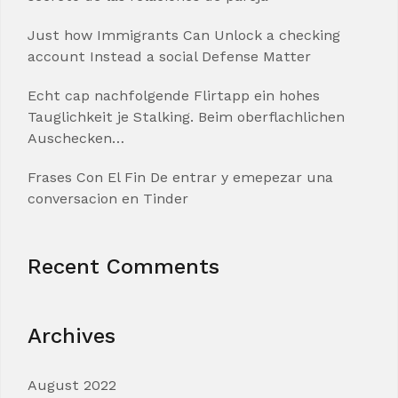
Just how Immigrants Can Unlock a checking
account Instead a social Defense Matter
Echt cap nachfolgende Flirtapp ein hohes
Tauglichkeit je Stalking. Beim oberflachlichen
Auschecken…
Frases Con El Fin De entrar y emepezar una
conversacion en Tinder
Recent Comments
Archives
August 2022