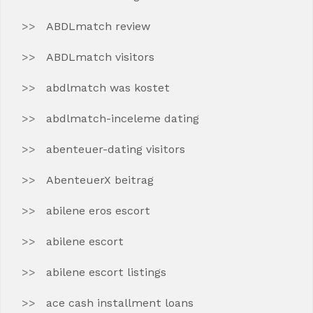
ABDLmatch review
ABDLmatch visitors
abdlmatch was kostet
abdlmatch-inceleme dating
abenteuer-dating visitors
AbenteuerX beitrag
abilene eros escort
abilene escort
abilene escort listings
ace cash installment loans