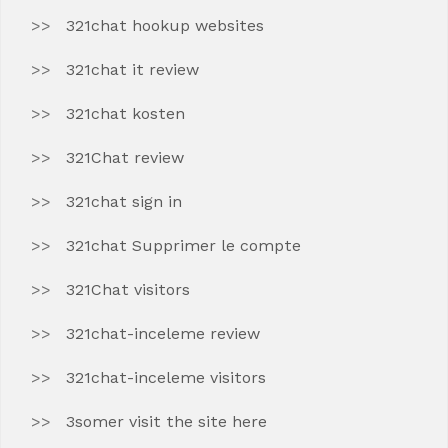
321chat hookup websites
321chat it review
321chat kosten
321Chat review
321chat sign in
321chat Supprimer le compte
321Chat visitors
321chat-inceleme review
321chat-inceleme visitors
3somer visit the site here