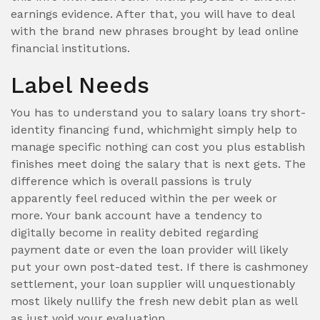
earnings evidence. After that, you will have to deal
with the brand new phrases brought by lead online
financial institutions.
Label Needs
You has to understand you to salary loans try short-
identity financing fund, whichmight simply help to
manage specific nothing can cost you plus establish
finishes meet doing the salary that is next gets. The
difference which is overall passions is truly
apparently feel reduced within the per week or
more. Your bank account have a tendency to
digitally become in reality debited regarding
payment date or even the loan provider will likely
put your own post-dated test. If there is cashmoney
settlement, your loan supplier will unquestionably
most likely nullify the fresh new debit plan as well
as just void your evaluation.